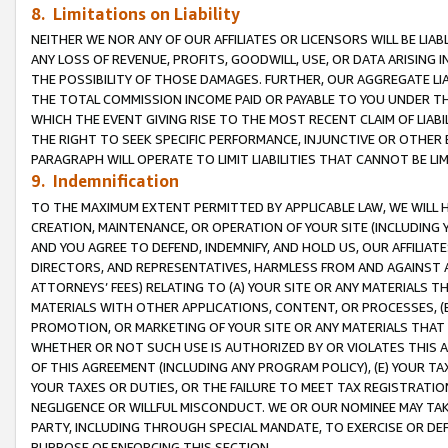
8. Limitations on Liability
NEITHER WE NOR ANY OF OUR AFFILIATES OR LICENSORS WILL BE LIAB
ANY LOSS OF REVENUE, PROFITS, GOODWILL, USE, OR DATA ARISING 
THE POSSIBILITY OF THOSE DAMAGES. FURTHER, OUR AGGREGATE LIA
THE TOTAL COMMISSION INCOME PAID OR PAYABLE TO YOU UNDER T
WHICH THE EVENT GIVING RISE TO THE MOST RECENT CLAIM OF LIABI
THE RIGHT TO SEEK SPECIFIC PERFORMANCE, INJUNCTIVE OR OTHER 
PARAGRAPH WILL OPERATE TO LIMIT LIABILITIES THAT CANNOT BE LI
9. Indemnification
TO THE MAXIMUM EXTENT PERMITTED BY APPLICABLE LAW, WE WILL HA
CREATION, MAINTENANCE, OR OPERATION OF YOUR SITE (INCLUDING 
AND YOU AGREE TO DEFEND, INDEMNIFY, AND HOLD US, OUR AFFILIAT
DIRECTORS, AND REPRESENTATIVES, HARMLESS FROM AND AGAINST ALL
ATTORNEYS’ FEES) RELATING TO (A) YOUR SITE OR ANY MATERIALS 
MATERIALS WITH OTHER APPLICATIONS, CONTENT, OR PROCESSES, (
PROMOTION, OR MARKETING OF YOUR SITE OR ANY MATERIALS THAT A
WHETHER OR NOT SUCH USE IS AUTHORIZED BY OR VIOLATES THIS A
OF THIS AGREEMENT (INCLUDING ANY PROGRAM POLICY), (E) YOUR TA
YOUR TAXES OR DUTIES, OR THE FAILURE TO MEET TAX REGISTRATIO
NEGLIGENCE OR WILLFUL MISCONDUCT. WE OR OUR NOMINEE MAY TA
PARTY, INCLUDING THROUGH SPECIAL MANDATE, TO EXERCISE OR DEF
PURPOSE OF ENFORCING THIS SECTION.