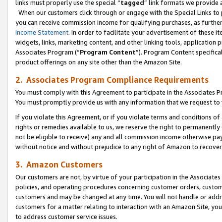
links must properly use the special “
tagged
” link formats we provide 
When our customers click through or engage with the Special Links to p
you can receive commission income for qualifying purchases, as further d
Income Statement
. In order to facilitate your advertisement of these i
widgets, links, marketing content, and other linking tools, application 
Associates Program (“
Program Content
”). Program Content specifical
product offerings on any site other than the Amazon Site.
2. Associates Program Compliance Requirements
You must comply with this Agreement to participate in the Associates
You must promptly provide us with any information that we request to
If you violate this Agreement, or if you violate terms and conditions 
rights or remedies available to us, we reserve the right to permanently
not be eligible to receive) any and all commission income otherwise pay
without notice and without prejudice to any right of Amazon to recove
3. Amazon Customers
Our customers are not, by virtue of your participation in the Associates
policies, and operating procedures concerning customer orders, custome
customers and may be changed at any time. You will not handle or addre
customers for a matter relating to interaction with an Amazon Site, yo
to address customer service issues.