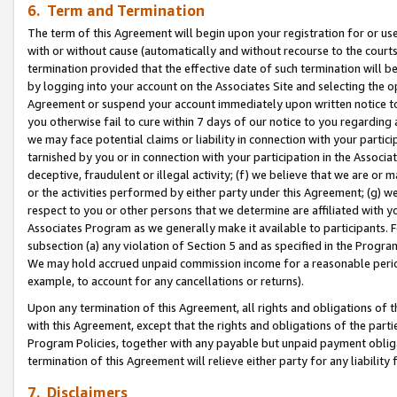
6. Term and Termination
The term of this Agreement will begin upon your registration for or use
with or without cause (automatically and without recourse to the courts,
termination provided that the effective date of such termination will b
by logging into your account on the Associates Site and selecting the op
Agreement or suspend your account immediately upon written notice to y
you otherwise fail to cure within 7 days of our notice to you regarding
we may face potential claims or liability in connection with your partic
tarnished by you or in connection with your participation in the Associ
deceptive, fraudulent or illegal activity; (f) we believe that we are or
or the activities performed by either party under this Agreement; (g) 
respect to you or other persons that we determine are affiliated with yo
Associates Program as we generally make it available to participants. 
subsection (a) any violation of Section 5 and as specified in the Progr
We may hold accrued unpaid commission income for a reasonable period 
example, to account for any cancellations or returns).
Upon any termination of this Agreement, all rights and obligations of th
with this Agreement, except that the rights and obligations of the partie
Program Policies, together with any payable but unpaid payment obliga
termination of this Agreement will relieve either party for any liability 
7. Disclaimers