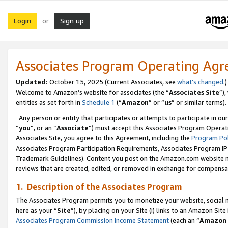
Login
Sign up
or
Associates Program Operating Ag
Updated:
October 15, 2025 (Current Associates, see
what’s changed
.)
Welcome to Amazon’s website for associates (the “
Associates Site
”)
entities as set forth in
Schedule 1
(“
Amazon
” or “
us
” or similar terms).
Any person or entity that participates or attempts to participate in ou
“
you
”, or an “
Associate
”) must accept this Associates Program Operat
Associates Site, you agree to this Agreement, including the
Program Pol
Associates Program Participation Requirements, Associates Program I
Trademark Guidelines). Content you post on the Amazon.com website m
reviews that are created, edited, or removed in exchange for compensati
1. Description of the Associates Program
The Associates Program permits you to monetize your website, social me
here as your “
Site
”), by placing on your Site (i) links to an Amazon Site
Associates Program Commission Income Statement
(each an “
Amazon 