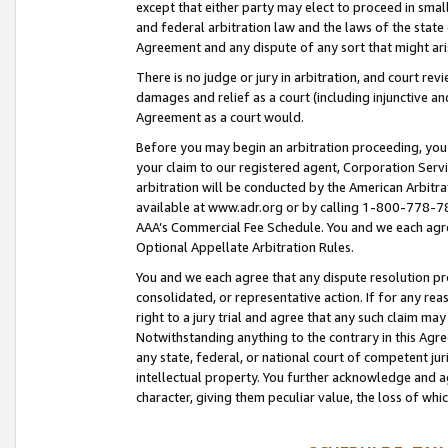
except that either party may elect to proceed in small
and federal arbitration law and the laws of the state 
Agreement and any dispute of any sort that might ar
There is no judge or jury in arbitration, and court re
damages and relief as a court (including injunctive a
Agreement as a court would.
Before you may begin an arbitration proceeding, you m
your claim to our registered agent, Corporation Se
arbitration will be conducted by the American Arbitra
available at www.adr.org or by calling 1-800-778-787
AAA’s Commercial Fee Schedule. You and we each agre
Optional Appellate Arbitration Rules.
You and we each agree that any dispute resolution pro
consolidated, or representative action. If for any rea
right to a jury trial and agree that any such claim ma
Notwithstanding anything to the contrary in this Agre
any state, federal, or national court of competent jur
intellectual property. You further acknowledge and ag
character, giving them peculiar value, the loss of 