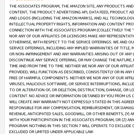
THE ASSOCIATES PROGRAM, THE AMAZON SITE, ANY PRODUCTS AND SE
CONTENT, THE PRODUCT ADVERTISING API, DATA FEED, PRODUCT A
AND LOGOS (INCLUDING THE AMAZON MARKS), AND ALL TECHNOLOGY,
INTELLECTUAL PROPERTY RIGHTS, INFORMATION AND CONTENT PROVI
CONNECTION WITH THE ASSOCIATES PROGRAM (COLLECTIVELY THE “
NOR ANY OF OUR AFFILIATES OR LICENSORS MAKE ANY REPRESENTAT
OTHERWISE, WITH RESPECT TO THE SERVICE OFFERINGS. WE AND OU
SERVICE OFFERINGS, INCLUDING ANY IMPLIED WARRANTIES OF TITLE,
OR NON-INFRINGEMENT AND ANY WARRANTIES ARISING OUT OF ANY 
DISCONTINUE ANY SERVICE OFFERING, OR MAY CHANGE THE NATURE, 
TIME AND FROM TIME TO TIME. NEITHER WE NOR ANY OF OUR AFFILI
PROVIDED, WILL FUNCTION AS DESCRIBED, CONSISTENTLY OR IN ANY
FREE OF HARMFUL COMPONENTS. NEITHER WE NOR ANY OF OUR AFFILIA
VIRUSES, MALICIOUS SOFTWARE, OR SERVICE INTERRUPTIONS, INCL
TO OR ALTERATION OF, OR DELETION, DESTRUCTION, DAMAGE, OR LO
CONTENT. NO ADVICE OR INFORMATION OBTAINED BY YOU FROM US 
WILL CREATE ANY WARRANTY NOT EXPRESSLY STATED IN THIS AGREEM
RESPONSIBLE FOR ANY COMPENSATION, REIMBURSEMENT, OR DAMAGES
REVENUE, ANTICIPATED SALES, GOODWILL, OR OTHER BENEFITS, (Y
WITH YOUR PARTICIPATION IN THE ASSOCIATES PROGRAM, OR (Z) AN
PROGRAM. NOTHING IN THIS SECTION 7 WILL OPERATE TO EXCLUDE O
EXCLUDED OR LIMITED UNDER APPLICABLE LAW.