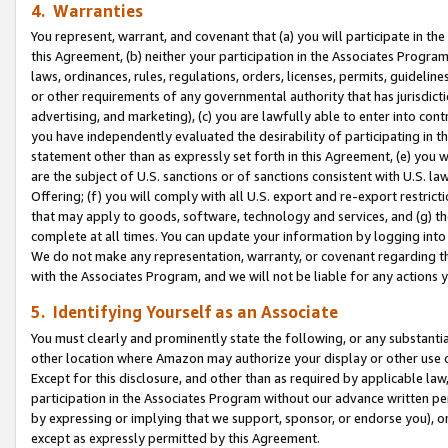
4. Warranties
You represent, warrant, and covenant that (a) you will participate in t
this Agreement, (b) neither your participation in the Associates Program
laws, ordinances, rules, regulations, orders, licenses, permits, guidelin
or other requirements of any governmental authority that has jurisdicti
advertising, and marketing), (c) you are lawfully able to enter into cont
you have independently evaluated the desirability of participating in t
statement other than as expressly set forth in this Agreement, (e) you w
are the subject of U.S. sanctions or of sanctions consistent with U.S.
Offering; (f) you will comply with all U.S. export and re-export restric
that may apply to goods, software, technology and services, and (g) th
complete at all times. You can update your information by logging into 
We do not make any representation, warranty, or covenant regarding th
with the Associates Program, and we will not be liable for any actions
5. Identifying Yourself as an Associate
You must clearly and prominently state the following, or any substanti
other location where Amazon may authorize your display or other use 
Except for this disclosure, and other than as required by applicable la
participation in the Associates Program without our advance written per
by expressing or implying that we support, sponsor, or endorse you), or
except as expressly permitted by this Agreement.