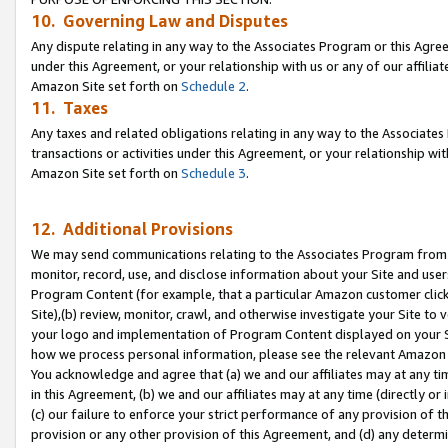
10. Governing Law and Disputes
Any dispute relating in any way to the Associates Program or this Agree
under this Agreement, or your relationship with us or any of our affilia
Amazon Site set forth on
Schedule 2
.
11. Taxes
Any taxes and related obligations relating in any way to the Associate
transactions or activities under this Agreement, or your relationship with
Amazon Site set forth on
Schedule 3
.
12. Additional Provisions
We may send communications relating to the Associates Program from tim
monitor, record, use, and disclose information about your Site and user
Program Content (for example, that a particular Amazon customer clic
Site),(b) review, monitor, crawl, and otherwise investigate your Site to 
your logo and implementation of Program Content displayed on your Sit
how we process personal information, please see the relevant Amazon P
You acknowledge and agree that (a) we and our affiliates may at any time
in this Agreement, (b) we and our affiliates may at any time (directly or 
(c) our failure to enforce your strict performance of any provision of t
provision or any other provision of this Agreement, and (d) any determ