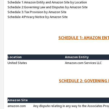
Schedule 1:Amazon Entity and Amazon Site by Location
Schedule 2:Governing Law and Disputes by Amazon Site
Schedule 3:Tax Provision by Amazon Site
Schedule 4:Privacy Notice by Amazon Site
SCHEDULE 1: AMAZON ENT
Location
Amazon Entity
United States
Amazon.com Services LLC
SCHEDULE 2: GOVERNING 
Amazon Site
amazon.com
Any dispute relating in any way to the Associates Pro