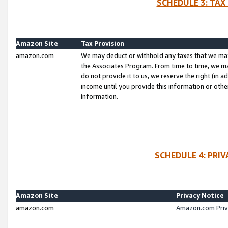
SCHEDULE 3: TAX
Amazon Site
Tax Provision
amazon.com
We may deduct or withhold any taxes that we ma
the Associates Program. From time to time, we m
do not provide it to us, we reserve the right (in 
income until you provide this information or oth
information.
SCHEDULE 4: PRI
Amazon Site
Privacy Notice
amazon.com
Amazon.com Priv