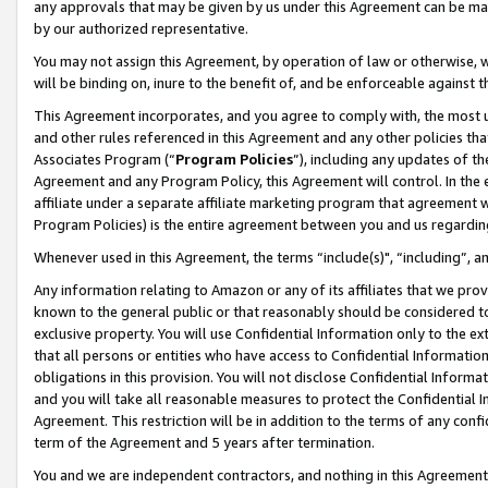
any approvals that may be given by us under this Agreement can be made,
by our authorized representative.
You may not assign this Agreement, by operation of law or otherwise, wi
will be binding on, inure to the benefit of, and be enforceable against 
This Agreement incorporates, and you agree to comply with, the most up-
and other rules referenced in this Agreement and any other policies th
Associates Program (“
Program Policies
”), including any updates of th
Agreement and any Program Policy, this Agreement will control. In th
affiliate under a separate affiliate marketing program that agreement 
Program Policies) is the entire agreement between you and us regardin
Whenever used in this Agreement, the terms “include(s)", “including”, 
Any information relating to Amazon or any of its affiliates that we pro
known to the general public or that reasonably should be considered to
exclusive property. You will use Confidential Information only to the
that all persons or entities who have access to Confidential Informatio
obligations in this provision. You will not disclose Confidential Informa
and you will take all reasonable measures to protect the Confidential In
Agreement. This restriction will be in addition to the terms of any con
term of the Agreement and 5 years after termination.
You and we are independent contractors, and nothing in this Agreement wi