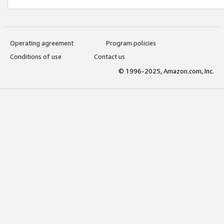
Operating agreement
Program policies
Conditions of use
Contact us
© 1996-2025, Amazon.com, Inc.