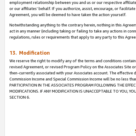
employment relationship between you and us or our respective affiliate
or our affiliates’ behalf. If you authorize, assist, encourage, or facilita
Agreement, you will be deemed to have taken the action yourself.
Notwithstanding anything to the contrary herein, nothing in this Agreeme
act in any manner (including taking or failing to take any actions in con
regulations, rules or requirements that apply to any party to this Agre
13. Modification
We reserve the right to modify any of the terms and conditions containe
revised Agreement, or revised Program Policy on the Associates Site or
then-currently associated with your Associates account. The effective d
Commission Income and Special Commission Income will be no less tha
PARTICIPATION IN THE ASSOCIATES PROGRAM FOLLOWING THE EFFE
MODIFICATIONS. IF ANY MODIFICATION IS UNACCEPTABLE TO YOU, 
SECTION 6.