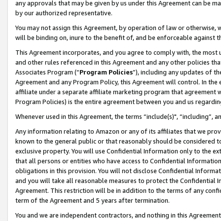
any approvals that may be given by us under this Agreement can be made,
by our authorized representative.
You may not assign this Agreement, by operation of law or otherwise, wi
will be binding on, inure to the benefit of, and be enforceable against 
This Agreement incorporates, and you agree to comply with, the most up-
and other rules referenced in this Agreement and any other policies th
Associates Program (“
Program Policies
”), including any updates of th
Agreement and any Program Policy, this Agreement will control. In th
affiliate under a separate affiliate marketing program that agreement 
Program Policies) is the entire agreement between you and us regardin
Whenever used in this Agreement, the terms “include(s)", “including”, 
Any information relating to Amazon or any of its affiliates that we pro
known to the general public or that reasonably should be considered to
exclusive property. You will use Confidential Information only to the
that all persons or entities who have access to Confidential Informatio
obligations in this provision. You will not disclose Confidential Informa
and you will take all reasonable measures to protect the Confidential In
Agreement. This restriction will be in addition to the terms of any con
term of the Agreement and 5 years after termination.
You and we are independent contractors, and nothing in this Agreement wi