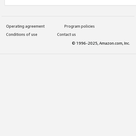
Operating agreement
Program policies
Conditions of use
Contact us
© 1996-2025, Amazon.com, Inc.