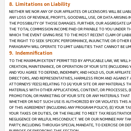
8. Limitations on Liability
NEITHER WE NOR ANY OF OUR AFFILIATES OR LICENSORS WILL BE LIAB
ANY LOSS OF REVENUE, PROFITS, GOODWILL, USE, OR DATA ARISING 
THE POSSIBILITY OF THOSE DAMAGES. FURTHER, OUR AGGREGATE LIA
THE TOTAL COMMISSION INCOME PAID OR PAYABLE TO YOU UNDER T
WHICH THE EVENT GIVING RISE TO THE MOST RECENT CLAIM OF LIABI
THE RIGHT TO SEEK SPECIFIC PERFORMANCE, INJUNCTIVE OR OTHER 
PARAGRAPH WILL OPERATE TO LIMIT LIABILITIES THAT CANNOT BE LI
9. Indemnification
TO THE MAXIMUM EXTENT PERMITTED BY APPLICABLE LAW, WE WILL HA
CREATION, MAINTENANCE, OR OPERATION OF YOUR SITE (INCLUDING 
AND YOU AGREE TO DEFEND, INDEMNIFY, AND HOLD US, OUR AFFILIAT
DIRECTORS, AND REPRESENTATIVES, HARMLESS FROM AND AGAINST ALL
ATTORNEYS’ FEES) RELATING TO (A) YOUR SITE OR ANY MATERIALS 
MATERIALS WITH OTHER APPLICATIONS, CONTENT, OR PROCESSES, (
PROMOTION, OR MARKETING OF YOUR SITE OR ANY MATERIALS THAT A
WHETHER OR NOT SUCH USE IS AUTHORIZED BY OR VIOLATES THIS A
OF THIS AGREEMENT (INCLUDING ANY PROGRAM POLICY), (E) YOUR TA
YOUR TAXES OR DUTIES, OR THE FAILURE TO MEET TAX REGISTRATIO
NEGLIGENCE OR WILLFUL MISCONDUCT. WE OR OUR NOMINEE MAY TA
PARTY, INCLUDING THROUGH SPECIAL MANDATE, TO EXERCISE OR DEF
PURPOSE OF ENFORCING THIS SECTION.