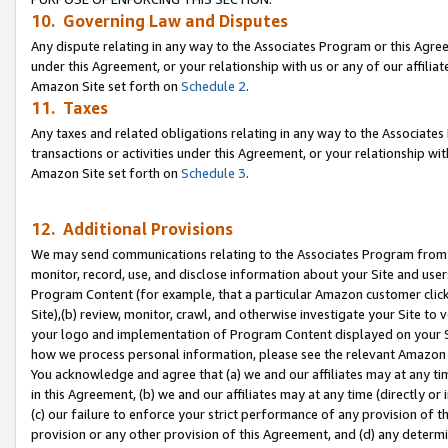
10. Governing Law and Disputes
Any dispute relating in any way to the Associates Program or this Agree
under this Agreement, or your relationship with us or any of our affilia
Amazon Site set forth on
Schedule 2
.
11. Taxes
Any taxes and related obligations relating in any way to the Associate
transactions or activities under this Agreement, or your relationship with
Amazon Site set forth on
Schedule 3
.
12. Additional Provisions
We may send communications relating to the Associates Program from tim
monitor, record, use, and disclose information about your Site and user
Program Content (for example, that a particular Amazon customer clic
Site),(b) review, monitor, crawl, and otherwise investigate your Site to 
your logo and implementation of Program Content displayed on your Sit
how we process personal information, please see the relevant Amazon P
You acknowledge and agree that (a) we and our affiliates may at any time
in this Agreement, (b) we and our affiliates may at any time (directly or 
(c) our failure to enforce your strict performance of any provision of t
provision or any other provision of this Agreement, and (d) any determ