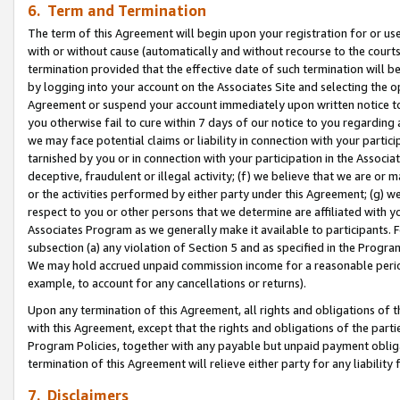
6. Term and Termination
The term of this Agreement will begin upon your registration for or use
with or without cause (automatically and without recourse to the courts,
termination provided that the effective date of such termination will b
by logging into your account on the Associates Site and selecting the op
Agreement or suspend your account immediately upon written notice to y
you otherwise fail to cure within 7 days of our notice to you regarding
we may face potential claims or liability in connection with your partic
tarnished by you or in connection with your participation in the Associ
deceptive, fraudulent or illegal activity; (f) we believe that we are or
or the activities performed by either party under this Agreement; (g) 
respect to you or other persons that we determine are affiliated with yo
Associates Program as we generally make it available to participants. 
subsection (a) any violation of Section 5 and as specified in the Progr
We may hold accrued unpaid commission income for a reasonable period 
example, to account for any cancellations or returns).
Upon any termination of this Agreement, all rights and obligations of th
with this Agreement, except that the rights and obligations of the partie
Program Policies, together with any payable but unpaid payment obliga
termination of this Agreement will relieve either party for any liability 
7. Disclaimers