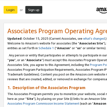
Login
Sign up
or
Associates Program Operating Ag
Updated:
October 15, 2025 (Current Associates, see
what’s changed
.)
Welcome to Amazon’s website for associates (the “
Associates Site
”)
entities as set forth in
Schedule 1
(“
Amazon
” or “
us
” or similar terms).
Any person or entity that participates or attempts to participate in ou
“
you
”, or an “
Associate
”) must accept this Associates Program Operat
Associates Site, you agree to this Agreement, including the
Program Pol
Associates Program Participation Requirements, Associates Program I
Trademark Guidelines). Content you post on the Amazon.com website m
reviews that are created, edited, or removed in exchange for compensati
1. Description of the Associates Program
The Associates Program permits you to monetize your website, social me
here as your “
Site
”), by placing on your Site (i) links to an Amazon Site
Associates Program Commission Income Statement
(each an “
Amazon 