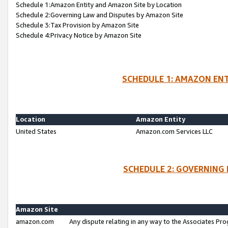
Schedule 1:Amazon Entity and Amazon Site by Location
Schedule 2:Governing Law and Disputes by Amazon Site
Schedule 3:Tax Provision by Amazon Site
Schedule 4:Privacy Notice by Amazon Site
SCHEDULE 1: AMAZON ENT
Location
Amazon Entity
United States
Amazon.com Services LLC
SCHEDULE 2: GOVERNING 
Amazon Site
amazon.com
Any dispute relating in any way to the Associates Pro