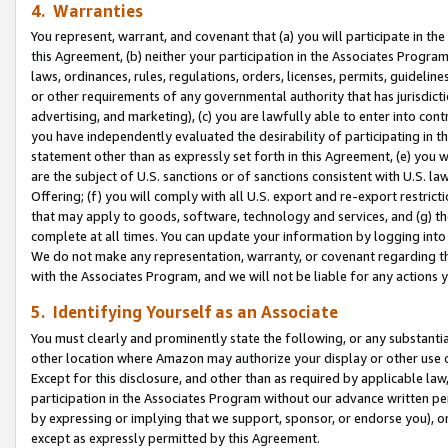
4. Warranties
You represent, warrant, and covenant that (a) you will participate in t
this Agreement, (b) neither your participation in the Associates Program
laws, ordinances, rules, regulations, orders, licenses, permits, guidelin
or other requirements of any governmental authority that has jurisdicti
advertising, and marketing), (c) you are lawfully able to enter into cont
you have independently evaluated the desirability of participating in t
statement other than as expressly set forth in this Agreement, (e) you w
are the subject of U.S. sanctions or of sanctions consistent with U.S.
Offering; (f) you will comply with all U.S. export and re-export restric
that may apply to goods, software, technology and services, and (g) th
complete at all times. You can update your information by logging into 
We do not make any representation, warranty, or covenant regarding th
with the Associates Program, and we will not be liable for any actions
5. Identifying Yourself as an Associate
You must clearly and prominently state the following, or any substanti
other location where Amazon may authorize your display or other use 
Except for this disclosure, and other than as required by applicable la
participation in the Associates Program without our advance written per
by expressing or implying that we support, sponsor, or endorse you), or
except as expressly permitted by this Agreement.