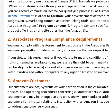
links must properly use the special “
tagged
” link formats we provide 
When our customers click through or engage with the Special Links to p
you can receive commission income for qualifying purchases, as further d
Income Statement
. In order to facilitate your advertisement of these i
widgets, links, marketing content, and other linking tools, application 
Associates Program (“
Program Content
”). Program Content specifical
product offerings on any site other than the Amazon Site.
2. Associates Program Compliance Requirements
You must comply with this Agreement to participate in the Associates
You must promptly provide us with any information that we request to
If you violate this Agreement, or if you violate terms and conditions 
rights or remedies available to us, we reserve the right to permanently
not be eligible to receive) any and all commission income otherwise pay
without notice and without prejudice to any right of Amazon to recove
3. Amazon Customers
Our customers are not, by virtue of your participation in the Associates
policies, and operating procedures concerning customer orders, custome
customers and may be changed at any time. You will not handle or addre
customers for a matter relating to interaction with an Amazon Site, yo
to address customer service issues.