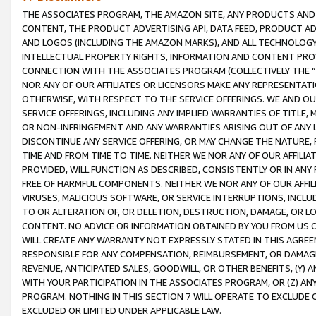
THE ASSOCIATES PROGRAM, THE AMAZON SITE, ANY PRODUCTS AND SE
CONTENT, THE PRODUCT ADVERTISING API, DATA FEED, PRODUCT A
AND LOGOS (INCLUDING THE AMAZON MARKS), AND ALL TECHNOLOGY,
INTELLECTUAL PROPERTY RIGHTS, INFORMATION AND CONTENT PROVI
CONNECTION WITH THE ASSOCIATES PROGRAM (COLLECTIVELY THE “
NOR ANY OF OUR AFFILIATES OR LICENSORS MAKE ANY REPRESENTAT
OTHERWISE, WITH RESPECT TO THE SERVICE OFFERINGS. WE AND OU
SERVICE OFFERINGS, INCLUDING ANY IMPLIED WARRANTIES OF TITLE,
OR NON-INFRINGEMENT AND ANY WARRANTIES ARISING OUT OF ANY 
DISCONTINUE ANY SERVICE OFFERING, OR MAY CHANGE THE NATURE, 
TIME AND FROM TIME TO TIME. NEITHER WE NOR ANY OF OUR AFFILI
PROVIDED, WILL FUNCTION AS DESCRIBED, CONSISTENTLY OR IN ANY
FREE OF HARMFUL COMPONENTS. NEITHER WE NOR ANY OF OUR AFFILIA
VIRUSES, MALICIOUS SOFTWARE, OR SERVICE INTERRUPTIONS, INCL
TO OR ALTERATION OF, OR DELETION, DESTRUCTION, DAMAGE, OR LO
CONTENT. NO ADVICE OR INFORMATION OBTAINED BY YOU FROM US 
WILL CREATE ANY WARRANTY NOT EXPRESSLY STATED IN THIS AGREEM
RESPONSIBLE FOR ANY COMPENSATION, REIMBURSEMENT, OR DAMAGES
REVENUE, ANTICIPATED SALES, GOODWILL, OR OTHER BENEFITS, (Y
WITH YOUR PARTICIPATION IN THE ASSOCIATES PROGRAM, OR (Z) AN
PROGRAM. NOTHING IN THIS SECTION 7 WILL OPERATE TO EXCLUDE O
EXCLUDED OR LIMITED UNDER APPLICABLE LAW.