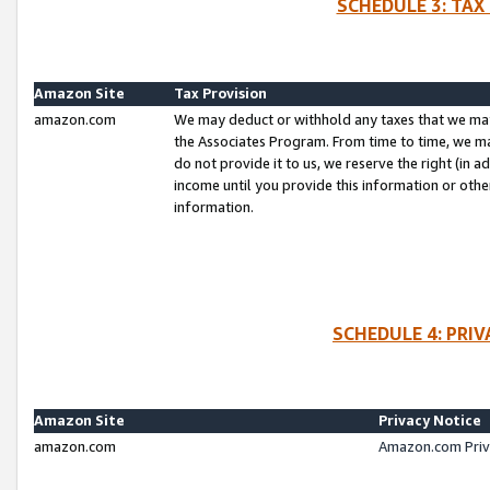
SCHEDULE 3: TAX
Amazon Site
Tax Provision
amazon.com
We may deduct or withhold any taxes that we ma
the Associates Program. From time to time, we m
do not provide it to us, we reserve the right (in 
income until you provide this information or oth
information.
SCHEDULE 4: PRI
Amazon Site
Privacy Notice
amazon.com
Amazon.com Priv