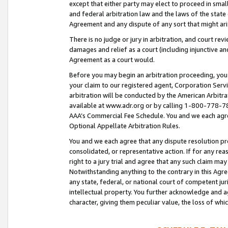
except that either party may elect to proceed in small
and federal arbitration law and the laws of the state 
Agreement and any dispute of any sort that might ar
There is no judge or jury in arbitration, and court re
damages and relief as a court (including injunctive a
Agreement as a court would.
Before you may begin an arbitration proceeding, you m
your claim to our registered agent, Corporation Se
arbitration will be conducted by the American Arbitra
available at www.adr.org or by calling 1-800-778-787
AAA’s Commercial Fee Schedule. You and we each agre
Optional Appellate Arbitration Rules.
You and we each agree that any dispute resolution pro
consolidated, or representative action. If for any rea
right to a jury trial and agree that any such claim ma
Notwithstanding anything to the contrary in this Agre
any state, federal, or national court of competent jur
intellectual property. You further acknowledge and ag
character, giving them peculiar value, the loss of 