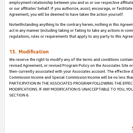
employment relationship between you and us or our respective affiliate
or our affiliates’ behalf. If you authorize, assist, encourage, or facilita
Agreement, you will be deemed to have taken the action yourself.
Notwithstanding anything to the contrary herein, nothing in this Agreeme
act in any manner (including taking or failing to take any actions in con
regulations, rules or requirements that apply to any party to this Agre
13. Modification
We reserve the right to modify any of the terms and conditions containe
revised Agreement, or revised Program Policy on the Associates Site or
then-currently associated with your Associates account. The effective d
Commission Income and Special Commission Income will be no less tha
PARTICIPATION IN THE ASSOCIATES PROGRAM FOLLOWING THE EFFE
MODIFICATIONS. IF ANY MODIFICATION IS UNACCEPTABLE TO YOU, 
SECTION 6.