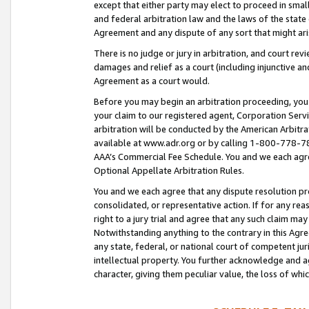
except that either party may elect to proceed in small
and federal arbitration law and the laws of the state 
Agreement and any dispute of any sort that might ar
There is no judge or jury in arbitration, and court re
damages and relief as a court (including injunctive a
Agreement as a court would.
Before you may begin an arbitration proceeding, you m
your claim to our registered agent, Corporation Se
arbitration will be conducted by the American Arbitra
available at www.adr.org or by calling 1-800-778-787
AAA’s Commercial Fee Schedule. You and we each agre
Optional Appellate Arbitration Rules.
You and we each agree that any dispute resolution pro
consolidated, or representative action. If for any rea
right to a jury trial and agree that any such claim ma
Notwithstanding anything to the contrary in this Agre
any state, federal, or national court of competent jur
intellectual property. You further acknowledge and ag
character, giving them peculiar value, the loss of 