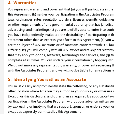
4. Warranties
You represent, warrant, and covenant that (a) you will participate in t
this Agreement, (b) neither your participation in the Associates Program
laws, ordinances, rules, regulations, orders, licenses, permits, guidelin
or other requirements of any governmental authority that has jurisdicti
advertising, and marketing), (c) you are lawfully able to enter into cont
you have independently evaluated the desirability of participating in t
statement other than as expressly set forth in this Agreement, (e) you w
are the subject of U.S. sanctions or of sanctions consistent with U.S.
Offering; (f) you will comply with all U.S. export and re-export restric
that may apply to goods, software, technology and services, and (g) th
complete at all times. You can update your information by logging into 
We do not make any representation, warranty, or covenant regarding th
with the Associates Program, and we will not be liable for any actions
5. Identifying Yourself as an Associate
You must clearly and prominently state the following, or any substanti
other location where Amazon may authorize your display or other use 
Except for this disclosure, and other than as required by applicable la
participation in the Associates Program without our advance written per
by expressing or implying that we support, sponsor, or endorse you), or
except as expressly permitted by this Agreement.