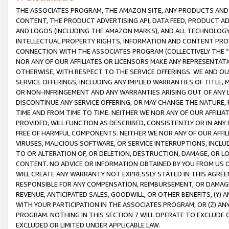
THE ASSOCIATES PROGRAM, THE AMAZON SITE, ANY PRODUCTS AND SE
CONTENT, THE PRODUCT ADVERTISING API, DATA FEED, PRODUCT A
AND LOGOS (INCLUDING THE AMAZON MARKS), AND ALL TECHNOLOGY,
INTELLECTUAL PROPERTY RIGHTS, INFORMATION AND CONTENT PROVI
CONNECTION WITH THE ASSOCIATES PROGRAM (COLLECTIVELY THE “
NOR ANY OF OUR AFFILIATES OR LICENSORS MAKE ANY REPRESENTAT
OTHERWISE, WITH RESPECT TO THE SERVICE OFFERINGS. WE AND OU
SERVICE OFFERINGS, INCLUDING ANY IMPLIED WARRANTIES OF TITLE,
OR NON-INFRINGEMENT AND ANY WARRANTIES ARISING OUT OF ANY 
DISCONTINUE ANY SERVICE OFFERING, OR MAY CHANGE THE NATURE, 
TIME AND FROM TIME TO TIME. NEITHER WE NOR ANY OF OUR AFFILI
PROVIDED, WILL FUNCTION AS DESCRIBED, CONSISTENTLY OR IN ANY
FREE OF HARMFUL COMPONENTS. NEITHER WE NOR ANY OF OUR AFFILIA
VIRUSES, MALICIOUS SOFTWARE, OR SERVICE INTERRUPTIONS, INCL
TO OR ALTERATION OF, OR DELETION, DESTRUCTION, DAMAGE, OR LO
CONTENT. NO ADVICE OR INFORMATION OBTAINED BY YOU FROM US 
WILL CREATE ANY WARRANTY NOT EXPRESSLY STATED IN THIS AGREEM
RESPONSIBLE FOR ANY COMPENSATION, REIMBURSEMENT, OR DAMAGES
REVENUE, ANTICIPATED SALES, GOODWILL, OR OTHER BENEFITS, (Y
WITH YOUR PARTICIPATION IN THE ASSOCIATES PROGRAM, OR (Z) AN
PROGRAM. NOTHING IN THIS SECTION 7 WILL OPERATE TO EXCLUDE O
EXCLUDED OR LIMITED UNDER APPLICABLE LAW.