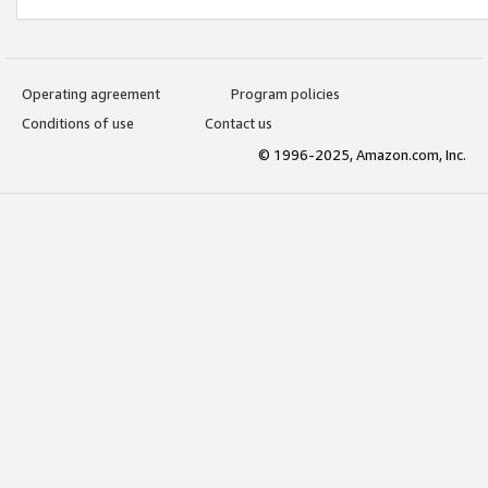
Operating agreement
Program policies
Conditions of use
Contact us
© 1996-2025, Amazon.com, Inc.