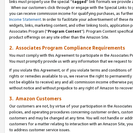
links must properly use the special “
tagged
” link formats we provide 
When our customers click through or engage with the Special Links to p
you can receive commission income for qualifying purchases, as further d
Income Statement
. In order to facilitate your advertisement of these i
widgets, links, marketing content, and other linking tools, application 
Associates Program (“
Program Content
”). Program Content specifical
product offerings on any site other than the Amazon Site.
2. Associates Program Compliance Requirements
You must comply with this Agreement to participate in the Associates
You must promptly provide us with any information that we request to
If you violate this Agreement, or if you violate terms and conditions 
rights or remedies available to us, we reserve the right to permanently
not be eligible to receive) any and all commission income otherwise pay
without notice and without prejudice to any right of Amazon to recove
3. Amazon Customers
Our customers are not, by virtue of your participation in the Associates
policies, and operating procedures concerning customer orders, custome
customers and may be changed at any time. You will not handle or addre
customers for a matter relating to interaction with an Amazon Site, yo
to address customer service issues.