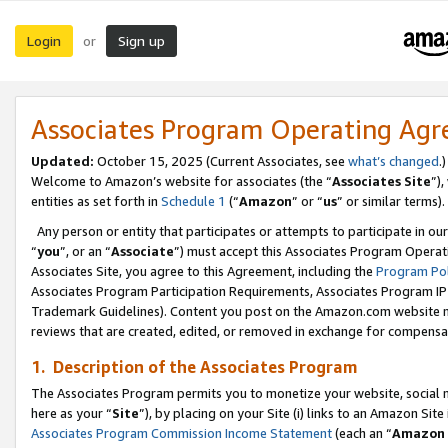
Login
Sign up
or
Associates Program Operating Ag
Updated:
October 15, 2025 (Current Associates, see
what’s changed
.)
Welcome to Amazon’s website for associates (the “
Associates Site
”)
entities as set forth in
Schedule 1
(“
Amazon
” or “
us
” or similar terms).
Any person or entity that participates or attempts to participate in ou
“
you
”, or an “
Associate
”) must accept this Associates Program Operat
Associates Site, you agree to this Agreement, including the
Program Pol
Associates Program Participation Requirements, Associates Program I
Trademark Guidelines). Content you post on the Amazon.com website m
reviews that are created, edited, or removed in exchange for compensati
1. Description of the Associates Program
The Associates Program permits you to monetize your website, social me
here as your “
Site
”), by placing on your Site (i) links to an Amazon Site
Associates Program Commission Income Statement
(each an “
Amazon 