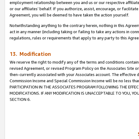
employment relationship between you and us or our respective affiliate
or our affiliates’ behalf. If you authorize, assist, encourage, or facilita
Agreement, you will be deemed to have taken the action yourself.
Notwithstanding anything to the contrary herein, nothing in this Agreeme
act in any manner (including taking or failing to take any actions in con
regulations, rules or requirements that apply to any party to this Agre
13. Modification
We reserve the right to modify any of the terms and conditions containe
revised Agreement, or revised Program Policy on the Associates Site or
then-currently associated with your Associates account. The effective d
Commission Income and Special Commission Income will be no less tha
PARTICIPATION IN THE ASSOCIATES PROGRAM FOLLOWING THE EFFE
MODIFICATIONS. IF ANY MODIFICATION IS UNACCEPTABLE TO YOU, 
SECTION 6.