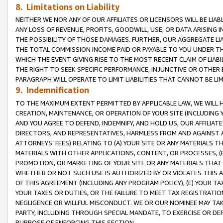
8. Limitations on Liability
NEITHER WE NOR ANY OF OUR AFFILIATES OR LICENSORS WILL BE LIAB
ANY LOSS OF REVENUE, PROFITS, GOODWILL, USE, OR DATA ARISING 
THE POSSIBILITY OF THOSE DAMAGES. FURTHER, OUR AGGREGATE LIA
THE TOTAL COMMISSION INCOME PAID OR PAYABLE TO YOU UNDER T
WHICH THE EVENT GIVING RISE TO THE MOST RECENT CLAIM OF LIABI
THE RIGHT TO SEEK SPECIFIC PERFORMANCE, INJUNCTIVE OR OTHER 
PARAGRAPH WILL OPERATE TO LIMIT LIABILITIES THAT CANNOT BE LI
9. Indemnification
TO THE MAXIMUM EXTENT PERMITTED BY APPLICABLE LAW, WE WILL HA
CREATION, MAINTENANCE, OR OPERATION OF YOUR SITE (INCLUDING 
AND YOU AGREE TO DEFEND, INDEMNIFY, AND HOLD US, OUR AFFILIAT
DIRECTORS, AND REPRESENTATIVES, HARMLESS FROM AND AGAINST ALL
ATTORNEYS’ FEES) RELATING TO (A) YOUR SITE OR ANY MATERIALS 
MATERIALS WITH OTHER APPLICATIONS, CONTENT, OR PROCESSES, (
PROMOTION, OR MARKETING OF YOUR SITE OR ANY MATERIALS THAT A
WHETHER OR NOT SUCH USE IS AUTHORIZED BY OR VIOLATES THIS A
OF THIS AGREEMENT (INCLUDING ANY PROGRAM POLICY), (E) YOUR TA
YOUR TAXES OR DUTIES, OR THE FAILURE TO MEET TAX REGISTRATIO
NEGLIGENCE OR WILLFUL MISCONDUCT. WE OR OUR NOMINEE MAY TA
PARTY, INCLUDING THROUGH SPECIAL MANDATE, TO EXERCISE OR DEF
PURPOSE OF ENFORCING THIS SECTION.