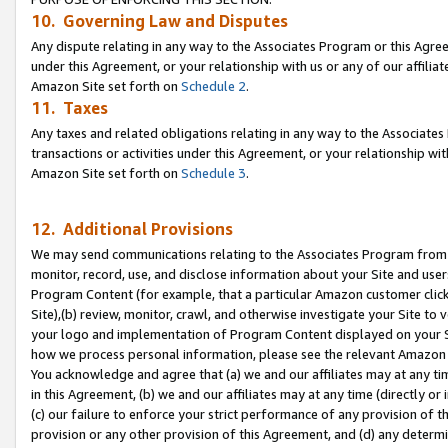
10. Governing Law and Disputes
Any dispute relating in any way to the Associates Program or this Agree
under this Agreement, or your relationship with us or any of our affilia
Amazon Site set forth on
Schedule 2
.
11. Taxes
Any taxes and related obligations relating in any way to the Associate
transactions or activities under this Agreement, or your relationship with
Amazon Site set forth on
Schedule 3
.
12. Additional Provisions
We may send communications relating to the Associates Program from tim
monitor, record, use, and disclose information about your Site and user
Program Content (for example, that a particular Amazon customer clic
Site),(b) review, monitor, crawl, and otherwise investigate your Site to 
your logo and implementation of Program Content displayed on your Sit
how we process personal information, please see the relevant Amazon P
You acknowledge and agree that (a) we and our affiliates may at any time
in this Agreement, (b) we and our affiliates may at any time (directly or 
(c) our failure to enforce your strict performance of any provision of t
provision or any other provision of this Agreement, and (d) any determ