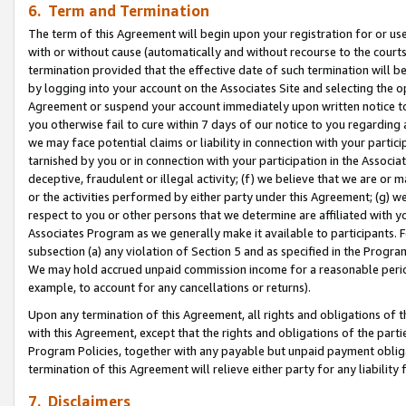
6. Term and Termination
The term of this Agreement will begin upon your registration for or use
with or without cause (automatically and without recourse to the courts,
termination provided that the effective date of such termination will b
by logging into your account on the Associates Site and selecting the op
Agreement or suspend your account immediately upon written notice to y
you otherwise fail to cure within 7 days of our notice to you regarding
we may face potential claims or liability in connection with your partic
tarnished by you or in connection with your participation in the Associ
deceptive, fraudulent or illegal activity; (f) we believe that we are or
or the activities performed by either party under this Agreement; (g) 
respect to you or other persons that we determine are affiliated with yo
Associates Program as we generally make it available to participants. 
subsection (a) any violation of Section 5 and as specified in the Progr
We may hold accrued unpaid commission income for a reasonable period 
example, to account for any cancellations or returns).
Upon any termination of this Agreement, all rights and obligations of th
with this Agreement, except that the rights and obligations of the partie
Program Policies, together with any payable but unpaid payment obliga
termination of this Agreement will relieve either party for any liability 
7. Disclaimers