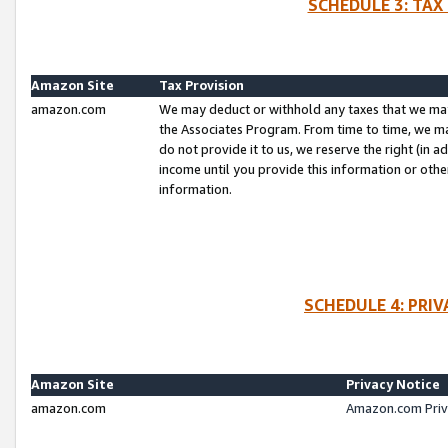
SCHEDULE 3: TAX
Amazon Site
Tax Provision
amazon.com
We may deduct or withhold any taxes that we ma
the Associates Program. From time to time, we m
do not provide it to us, we reserve the right (in 
income until you provide this information or oth
information.
SCHEDULE 4: PRI
Amazon Site
Privacy Notice
amazon.com
Amazon.com Priv