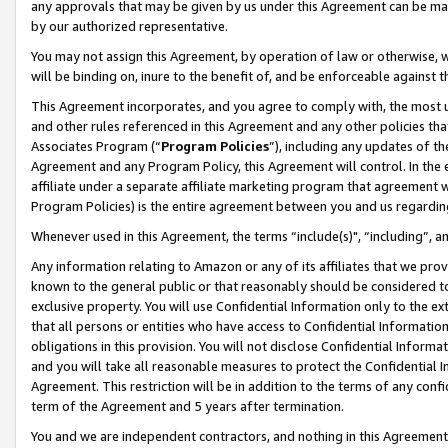
any approvals that may be given by us under this Agreement can be made,
by our authorized representative.
You may not assign this Agreement, by operation of law or otherwise, wi
will be binding on, inure to the benefit of, and be enforceable against 
This Agreement incorporates, and you agree to comply with, the most up-
and other rules referenced in this Agreement and any other policies th
Associates Program (“
Program Policies
”), including any updates of th
Agreement and any Program Policy, this Agreement will control. In th
affiliate under a separate affiliate marketing program that agreement 
Program Policies) is the entire agreement between you and us regardin
Whenever used in this Agreement, the terms “include(s)", “including”, 
Any information relating to Amazon or any of its affiliates that we pro
known to the general public or that reasonably should be considered to
exclusive property. You will use Confidential Information only to the
that all persons or entities who have access to Confidential Informatio
obligations in this provision. You will not disclose Confidential Informa
and you will take all reasonable measures to protect the Confidential In
Agreement. This restriction will be in addition to the terms of any con
term of the Agreement and 5 years after termination.
You and we are independent contractors, and nothing in this Agreement wi