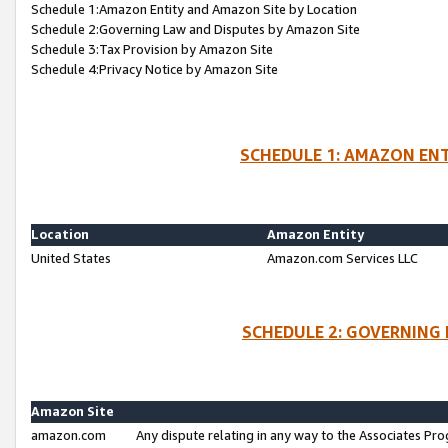
Schedule 1:Amazon Entity and Amazon Site by Location
Schedule 2:Governing Law and Disputes by Amazon Site
Schedule 3:Tax Provision by Amazon Site
Schedule 4:Privacy Notice by Amazon Site
SCHEDULE 1: AMAZON ENT
Location
Amazon Entity
United States
Amazon.com Services LLC
SCHEDULE 2: GOVERNING 
Amazon Site
amazon.com
Any dispute relating in any way to the Associates Pro