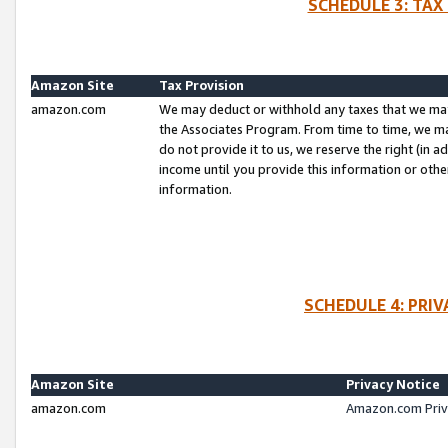
SCHEDULE 3: TAX
Amazon Site
Tax Provision
amazon.com
We may deduct or withhold any taxes that we ma
the Associates Program. From time to time, we m
do not provide it to us, we reserve the right (in 
income until you provide this information or oth
information.
SCHEDULE 4: PRI
Amazon Site
Privacy Notice
amazon.com
Amazon.com Priv