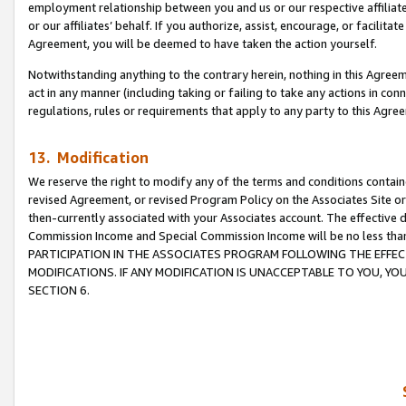
employment relationship between you and us or our respective affiliate
or our affiliates’ behalf. If you authorize, assist, encourage, or facilita
Agreement, you will be deemed to have taken the action yourself.
Notwithstanding anything to the contrary herein, nothing in this Agreeme
act in any manner (including taking or failing to take any actions in con
regulations, rules or requirements that apply to any party to this Agre
13. Modification
We reserve the right to modify any of the terms and conditions containe
revised Agreement, or revised Program Policy on the Associates Site or
then-currently associated with your Associates account. The effective d
Commission Income and Special Commission Income will be no less tha
PARTICIPATION IN THE ASSOCIATES PROGRAM FOLLOWING THE EFFE
MODIFICATIONS. IF ANY MODIFICATION IS UNACCEPTABLE TO YOU, 
SECTION 6.