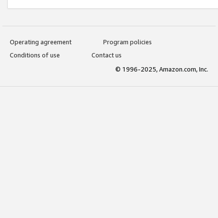
Operating agreement
Program policies
Conditions of use
Contact us
© 1996-2025, Amazon.com, Inc.