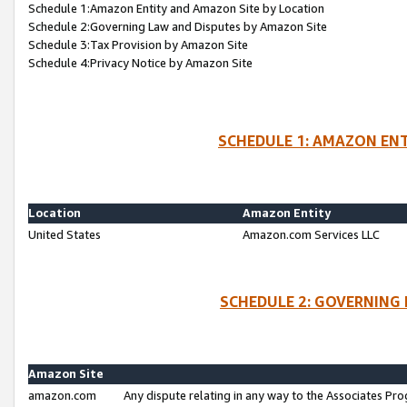
Schedule 1:Amazon Entity and Amazon Site by Location
Schedule 2:Governing Law and Disputes by Amazon Site
Schedule 3:Tax Provision by Amazon Site
Schedule 4:Privacy Notice by Amazon Site
SCHEDULE 1: AMAZON ENT
Location
Amazon Entity
United States
Amazon.com Services LLC
SCHEDULE 2: GOVERNING 
Amazon Site
amazon.com
Any dispute relating in any way to the Associates Pro