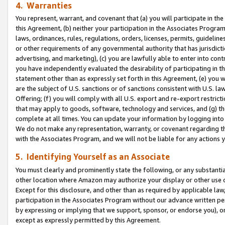
4. Warranties
You represent, warrant, and covenant that (a) you will participate in t
this Agreement, (b) neither your participation in the Associates Program
laws, ordinances, rules, regulations, orders, licenses, permits, guidelin
or other requirements of any governmental authority that has jurisdicti
advertising, and marketing), (c) you are lawfully able to enter into cont
you have independently evaluated the desirability of participating in t
statement other than as expressly set forth in this Agreement, (e) you w
are the subject of U.S. sanctions or of sanctions consistent with U.S.
Offering; (f) you will comply with all U.S. export and re-export restric
that may apply to goods, software, technology and services, and (g) th
complete at all times. You can update your information by logging into 
We do not make any representation, warranty, or covenant regarding th
with the Associates Program, and we will not be liable for any actions
5. Identifying Yourself as an Associate
You must clearly and prominently state the following, or any substanti
other location where Amazon may authorize your display or other use 
Except for this disclosure, and other than as required by applicable la
participation in the Associates Program without our advance written per
by expressing or implying that we support, sponsor, or endorse you), or
except as expressly permitted by this Agreement.