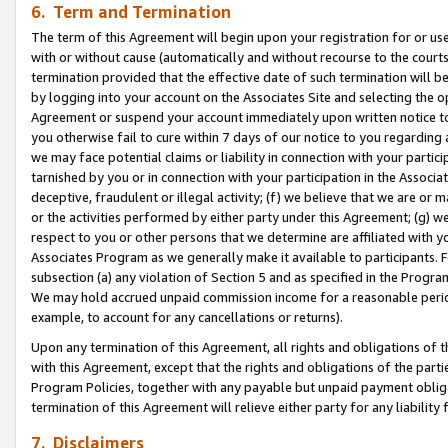
6. Term and Termination
The term of this Agreement will begin upon your registration for or use
with or without cause (automatically and without recourse to the courts,
termination provided that the effective date of such termination will b
by logging into your account on the Associates Site and selecting the op
Agreement or suspend your account immediately upon written notice to y
you otherwise fail to cure within 7 days of our notice to you regarding
we may face potential claims or liability in connection with your partic
tarnished by you or in connection with your participation in the Associ
deceptive, fraudulent or illegal activity; (f) we believe that we are or
or the activities performed by either party under this Agreement; (g) 
respect to you or other persons that we determine are affiliated with yo
Associates Program as we generally make it available to participants. 
subsection (a) any violation of Section 5 and as specified in the Progr
We may hold accrued unpaid commission income for a reasonable period 
example, to account for any cancellations or returns).
Upon any termination of this Agreement, all rights and obligations of th
with this Agreement, except that the rights and obligations of the partie
Program Policies, together with any payable but unpaid payment obliga
termination of this Agreement will relieve either party for any liability 
7. Disclaimers