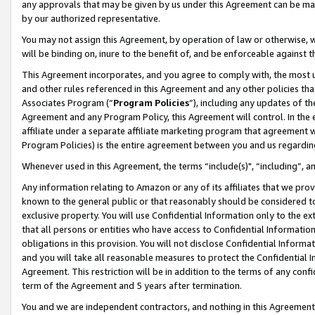
any approvals that may be given by us under this Agreement can be made,
by our authorized representative.
You may not assign this Agreement, by operation of law or otherwise, wi
will be binding on, inure to the benefit of, and be enforceable against 
This Agreement incorporates, and you agree to comply with, the most up-
and other rules referenced in this Agreement and any other policies th
Associates Program (“
Program Policies
”), including any updates of th
Agreement and any Program Policy, this Agreement will control. In th
affiliate under a separate affiliate marketing program that agreement 
Program Policies) is the entire agreement between you and us regardin
Whenever used in this Agreement, the terms “include(s)", “including”, 
Any information relating to Amazon or any of its affiliates that we pro
known to the general public or that reasonably should be considered to
exclusive property. You will use Confidential Information only to the
that all persons or entities who have access to Confidential Informatio
obligations in this provision. You will not disclose Confidential Informa
and you will take all reasonable measures to protect the Confidential In
Agreement. This restriction will be in addition to the terms of any con
term of the Agreement and 5 years after termination.
You and we are independent contractors, and nothing in this Agreement wi