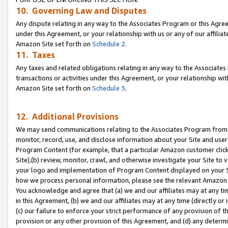
10. Governing Law and Disputes
Any dispute relating in any way to the Associates Program or this Agree
under this Agreement, or your relationship with us or any of our affilia
Amazon Site set forth on
Schedule 2
.
11. Taxes
Any taxes and related obligations relating in any way to the Associate
transactions or activities under this Agreement, or your relationship with
Amazon Site set forth on
Schedule 3
.
12. Additional Provisions
We may send communications relating to the Associates Program from tim
monitor, record, use, and disclose information about your Site and user
Program Content (for example, that a particular Amazon customer clic
Site),(b) review, monitor, crawl, and otherwise investigate your Site to 
your logo and implementation of Program Content displayed on your Sit
how we process personal information, please see the relevant Amazon P
You acknowledge and agree that (a) we and our affiliates may at any time
in this Agreement, (b) we and our affiliates may at any time (directly or 
(c) our failure to enforce your strict performance of any provision of t
provision or any other provision of this Agreement, and (d) any determ