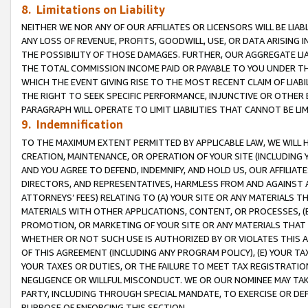
8. Limitations on Liability
NEITHER WE NOR ANY OF OUR AFFILIATES OR LICENSORS WILL BE LIAB
ANY LOSS OF REVENUE, PROFITS, GOODWILL, USE, OR DATA ARISING 
THE POSSIBILITY OF THOSE DAMAGES. FURTHER, OUR AGGREGATE LIA
THE TOTAL COMMISSION INCOME PAID OR PAYABLE TO YOU UNDER T
WHICH THE EVENT GIVING RISE TO THE MOST RECENT CLAIM OF LIABI
THE RIGHT TO SEEK SPECIFIC PERFORMANCE, INJUNCTIVE OR OTHER 
PARAGRAPH WILL OPERATE TO LIMIT LIABILITIES THAT CANNOT BE LI
9. Indemnification
TO THE MAXIMUM EXTENT PERMITTED BY APPLICABLE LAW, WE WILL HA
CREATION, MAINTENANCE, OR OPERATION OF YOUR SITE (INCLUDING 
AND YOU AGREE TO DEFEND, INDEMNIFY, AND HOLD US, OUR AFFILIAT
DIRECTORS, AND REPRESENTATIVES, HARMLESS FROM AND AGAINST ALL
ATTORNEYS’ FEES) RELATING TO (A) YOUR SITE OR ANY MATERIALS 
MATERIALS WITH OTHER APPLICATIONS, CONTENT, OR PROCESSES, (
PROMOTION, OR MARKETING OF YOUR SITE OR ANY MATERIALS THAT A
WHETHER OR NOT SUCH USE IS AUTHORIZED BY OR VIOLATES THIS A
OF THIS AGREEMENT (INCLUDING ANY PROGRAM POLICY), (E) YOUR TA
YOUR TAXES OR DUTIES, OR THE FAILURE TO MEET TAX REGISTRATIO
NEGLIGENCE OR WILLFUL MISCONDUCT. WE OR OUR NOMINEE MAY TA
PARTY, INCLUDING THROUGH SPECIAL MANDATE, TO EXERCISE OR DEF
PURPOSE OF ENFORCING THIS SECTION.