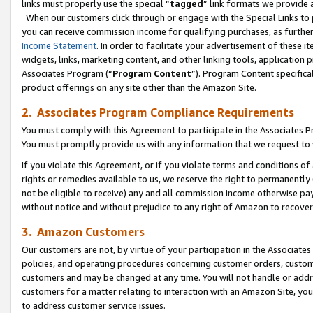
links must properly use the special “
tagged
” link formats we provide 
When our customers click through or engage with the Special Links to p
you can receive commission income for qualifying purchases, as further d
Income Statement
. In order to facilitate your advertisement of these i
widgets, links, marketing content, and other linking tools, application 
Associates Program (“
Program Content
”). Program Content specifical
product offerings on any site other than the Amazon Site.
2. Associates Program Compliance Requirements
You must comply with this Agreement to participate in the Associates
You must promptly provide us with any information that we request to
If you violate this Agreement, or if you violate terms and conditions 
rights or remedies available to us, we reserve the right to permanently
not be eligible to receive) any and all commission income otherwise pay
without notice and without prejudice to any right of Amazon to recove
3. Amazon Customers
Our customers are not, by virtue of your participation in the Associates
policies, and operating procedures concerning customer orders, custome
customers and may be changed at any time. You will not handle or addre
customers for a matter relating to interaction with an Amazon Site, yo
to address customer service issues.