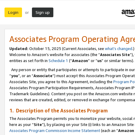
Login
Sign up
or
Associates Program Operating Ag
Updated:
October 15, 2025 (Current Associates, see
what’s changed
.)
Welcome to Amazon’s website for associates (the “
Associates Site
”)
entities as set forth in
Schedule 1
(“
Amazon
” or “
us
” or similar terms).
Any person or entity that participates or attempts to participate in ou
“
you
”, or an “
Associate
”) must accept this Associates Program Operat
Associates Site, you agree to this Agreement, including the
Program Pol
Associates Program Participation Requirements, Associates Program I
Trademark Guidelines). Content you post on the Amazon.com website m
reviews that are created, edited, or removed in exchange for compensati
1. Description of the Associates Program
The Associates Program permits you to monetize your website, social me
here as your “
Site
”), by placing on your Site (i) links to an Amazon Site
Associates Program Commission Income Statement
(each an “
Amazon 