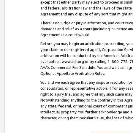
except that either party may elect to proceed in small
and federal arbitration law and the laws of the state 
Agreement and any dispute of any sort that might ar
There is no judge or jury in arbitration, and court re
damages and relief as a court (including injunctive a
Agreement as a court would.
Before you may begin an arbitration proceeding, you m
your claim to our registered agent, Corporation Se
arbitration will be conducted by the American Arbitra
available at www.adr.org or by calling 1-800-778-787
AAA’s Commercial Fee Schedule. You and we each agre
Optional Appellate Arbitration Rules.
You and we each agree that any dispute resolution pro
consolidated, or representative action. If for any rea
right to a jury trial and agree that any such claim ma
Notwithstanding anything to the contrary in this Agre
any state, federal, or national court of competent jur
intellectual property. You further acknowledge and ag
character, giving them peculiar value, the loss of 