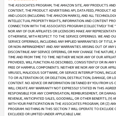
THE ASSOCIATES PROGRAM, THE AMAZON SITE, ANY PRODUCTS AND SE
CONTENT, THE PRODUCT ADVERTISING API, DATA FEED, PRODUCT A
AND LOGOS (INCLUDING THE AMAZON MARKS), AND ALL TECHNOLOGY,
INTELLECTUAL PROPERTY RIGHTS, INFORMATION AND CONTENT PROVI
CONNECTION WITH THE ASSOCIATES PROGRAM (COLLECTIVELY THE “
NOR ANY OF OUR AFFILIATES OR LICENSORS MAKE ANY REPRESENTAT
OTHERWISE, WITH RESPECT TO THE SERVICE OFFERINGS. WE AND OU
SERVICE OFFERINGS, INCLUDING ANY IMPLIED WARRANTIES OF TITLE,
OR NON-INFRINGEMENT AND ANY WARRANTIES ARISING OUT OF ANY 
DISCONTINUE ANY SERVICE OFFERING, OR MAY CHANGE THE NATURE, 
TIME AND FROM TIME TO TIME. NEITHER WE NOR ANY OF OUR AFFILI
PROVIDED, WILL FUNCTION AS DESCRIBED, CONSISTENTLY OR IN ANY
FREE OF HARMFUL COMPONENTS. NEITHER WE NOR ANY OF OUR AFFILIA
VIRUSES, MALICIOUS SOFTWARE, OR SERVICE INTERRUPTIONS, INCL
TO OR ALTERATION OF, OR DELETION, DESTRUCTION, DAMAGE, OR LO
CONTENT. NO ADVICE OR INFORMATION OBTAINED BY YOU FROM US 
WILL CREATE ANY WARRANTY NOT EXPRESSLY STATED IN THIS AGREEM
RESPONSIBLE FOR ANY COMPENSATION, REIMBURSEMENT, OR DAMAGES
REVENUE, ANTICIPATED SALES, GOODWILL, OR OTHER BENEFITS, (Y
WITH YOUR PARTICIPATION IN THE ASSOCIATES PROGRAM, OR (Z) AN
PROGRAM. NOTHING IN THIS SECTION 7 WILL OPERATE TO EXCLUDE O
EXCLUDED OR LIMITED UNDER APPLICABLE LAW.