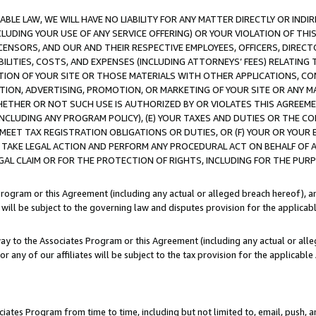
LE LAW, WE WILL HAVE NO LIABILITY FOR ANY MATTER DIRECTLY OR INDI
CLUDING YOUR USE OF ANY SERVICE OFFERING) OR YOUR VIOLATION OF THI
LICENSORS, AND OUR AND THEIR RESPECTIVE EMPLOYEES, OFFICERS, DIRE
BILITIES, COSTS, AND EXPENSES (INCLUDING ATTORNEYS’ FEES) RELATING 
TION OF YOUR SITE OR THOSE MATERIALS WITH OTHER APPLICATIONS, CON
ION, ADVERTISING, PROMOTION, OR MARKETING OF YOUR SITE OR ANY M
 WHETHER OR NOT SUCH USE IS AUTHORIZED BY OR VIOLATES THIS AGREEME
NCLUDING ANY PROGRAM POLICY), (E) YOUR TAXES AND DUTIES OR THE CO
O MEET TAX REGISTRATION OBLIGATIONS OR DUTIES, OR (F) YOUR OR YOU
 TAKE LEGAL ACTION AND PERFORM ANY PROCEDURAL ACT ON BEHALF OF
EGAL CLAIM OR FOR THE PROTECTION OF RIGHTS, INCLUDING FOR THE PUR
Program or this Agreement (including any actual or alleged breach hereof), an
es will be subject to the governing law and disputes provision for the applica
way to the Associates Program or this Agreement (including any actual or alleg
or any of our affiliates will be subject to the tax provision for the applicab
ates Program from time to time, including but not limited to, email, push, a