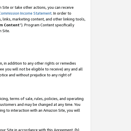
Site or take other actions, you can receive
Commission Income Statement
. In order to
 links, marketing content, and other linking tools,
m Content
”). Program Content specifically
n Site.
, in addition to any other rights or remedies
 you will not be eligible to receive) any and all
tice and without prejudice to any right of
ing, terms of sale, rules, policies, and operating
 customers and may be changed at any time. You
ing to interaction with an Amazon Site, you will
our Site in accordance with this Agreement, (b)