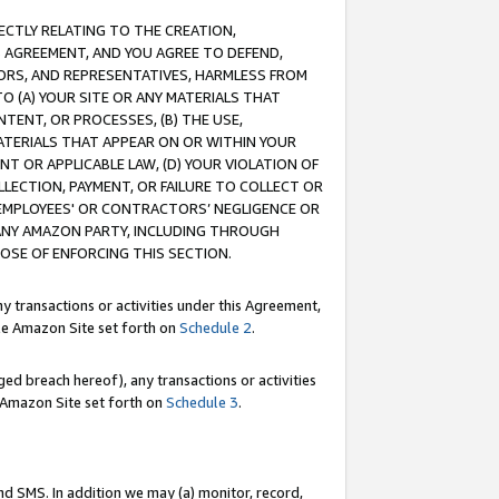
RECTLY RELATING TO THE CREATION,
S AGREEMENT, AND YOU AGREE TO DEFEND,
CTORS, AND REPRESENTATIVES, HARMLESS FROM
TO (A) YOUR SITE OR ANY MATERIALS THAT
TENT, OR PROCESSES, (B) THE USE,
ATERIALS THAT APPEAR ON OR WITHIN YOUR
NT OR APPLICABLE LAW, (D) YOUR VIOLATION OF
LLECTION, PAYMENT, OR FAILURE TO COLLECT OR
R EMPLOYEES' OR CONTRACTORS’ NEGLIGENCE OR
 ANY AMAZON PARTY, INCLUDING THROUGH
POSE OF ENFORCING THIS SECTION.
y transactions or activities under this Agreement,
ble Amazon Site set forth on
Schedule 2
.
ed breach hereof), any transactions or activities
le Amazon Site set forth on
Schedule 3
.
nd SMS. In addition we may (a) monitor, record,