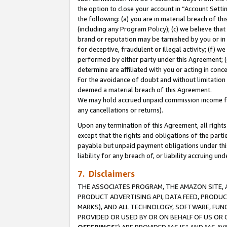
the option to close your account in “Account Sett
the following: (a) you are in material breach of th
(including any Program Policy); (c) we believe that
brand or reputation may be tarnished by you or in 
for deceptive, fraudulent or illegal activity; (f) 
performed by either party under this Agreement; (
determine are affiliated with you or acting in con
For the avoidance of doubt and without limitation 
deemed a material breach of this Agreement.
We may hold accrued unpaid commission income for 
any cancellations or returns).
Upon any termination of this Agreement, all rights 
except that the rights and obligations of the parti
payable but unpaid payment obligations under this 
liability for any breach of, or liability accruing un
7. Disclaimers
THE ASSOCIATES PROGRAM, THE AMAZON SITE, A
PRODUCT ADVERTISING API, DATA FEED, PRODU
MARKS), AND ALL TECHNOLOGY, SOFTWARE, FUNC
PROVIDED OR USED BY OR ON BEHALF OF US OR 