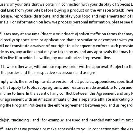
users of your Site that we obtain in connection with your display of Special
ial Link from your Site before buying a product on the Amazon Site),(b) revi
d (c) use, reproduce, distribute, and display your logo and implementation o
erials. For information on how we process personal information, please see t
iates may at any time (directly or indirectly) solicit traffic on terms that ma
ndirectly) operate sites or applications that are similar to or compete with your
ll not constitute a waiver of our right to subsequently enforce such provisi
e by us, any actions that may be taken by us, and any approvals that may b
 effective if provided in writing by our authorized representative.
 law or otherwise, without our express prior written approval. Subject to that
 the parties and their respective successors and assigns.
ly with, the most up-to-date version of all policies, appendices, specificati
es that apply to tools, subprograms, and features made available to you und
 time to time. In the event of any conflict between this Agreement and any P
ur agreement with an Amazon affiliate under a separate affiliate marketing 
ing the Program Policies) is the entire agreement between you and us regard
e(s)", “including”, and “for example” are used and intended without limitati
ffiliates that we provide or make accessible to you in connection with the A