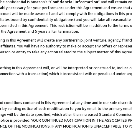
be confidential is Amazon’s “
Confidential Information
” and will remain A
nably necessary for your performance under this Agreement and ensure that a
count will be made aware of and will comply with the obligations in this prov
filiates bound by confidentiality obligations) and you will take all reasonabl
 permitted in this Agreement. This restriction will be in addition to the term
f the Agreement and 5 years after termination.
g in this Agreement will create any partnership, joint venture, agency, fran
ffiliates. You will have no authority to make or accept any offers or represent
 person or entity to take any action related to the subject matter of this Ag
thing in this Agreement will, or will be interpreted or construed to, induce 
connection with a transaction) which is inconsistent with or penalized under an
d conditions contained in this Agreement at any time and in our sole discret
r by sending notice of such modification to you by email to the primary emai
ange will be the date specified, which other than increased Standard Commi
the notice is provided. YOUR CONTINUED PARTICIPATION IN THE ASSOCIATE
E OF THE MODIFICATIONS. IF ANY MODIFICATION IS UNACCEPTABLE TO Y