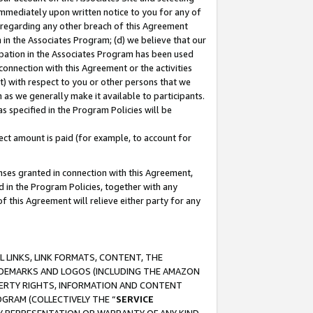
immediately upon written notice to you for any of
ou regarding any other breach of this Agreement
n in the Associates Program; (d) we believe that our
cipation in the Associates Program has been used
 connection with this Agreement or the activities
) with respect to you or other persons that we
 as we generally make it available to participants.
s specified in the Program Policies will be
ct amount is paid (for example, to account for
enses granted in connection with this Agreement,
ed in the Program Policies, together with any
 this Agreement will relieve either party for any
 LINKS, LINK FORMATS, CONTENT, THE
RADEMARKS AND LOGOS (INCLUDING THE AMAZON
OPERTY RIGHTS, INFORMATION AND CONTENT
GRAM (COLLECTIVELY THE “
SERVICE