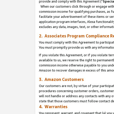
provide and comply with this Agreement (“
Specia
When our customers click through or engage with t
commission income for qualifying purchases, as furt
facilitate your advertisement of these items or ser
application program interfaces, Alexa functionalit
excludes any data, images, text, or other informat
2. Associates Program Compliance R
You must comply with this Agreement to participa
You must promptly provide us with any informatio
If you violate this Agreement, or if you violate t
available to us, we reserve the right to permanent
commission income otherwise payable to you under 
Amazon to recover damages in excess of this amo
3. Amazon Customers
Our customers are not, by virtue of your participat
procedures concerning customer orders, customer 
will not handle or address any contacts with any o
state that those customers must follow contact di
4. Warranties
You represent, warrant, and covenant that (a) you 