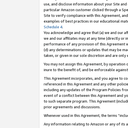
use, and disclose information about your Site and 
particular Amazon customer clicked through a Spec
Site to verify compliance with this Agreement, an
examples of best practices in our educational mat
Schedule 4
.
You acknowledge and agree that (a) we and our affil
we and our affiliates may at any time (directly or i
performance of any provision of this Agreement wi
(d) any determinations or updates that may be mad
taken, or given in our sole discretion and are only
You may not assign this Agreement, by operation of
inure to the benefit of, and be enforceable against
This Agreement incorporates, and you agree to comp
referenced in this Agreement and any other polici
including any updates of the Program Policies from
event of a conflict between this Agreement and yo
to such separate program. This Agreement (includ
prior agreements and discussions.
Whenever used in this Agreement, the terms “includ
Any information relating to Amazon or any of its a