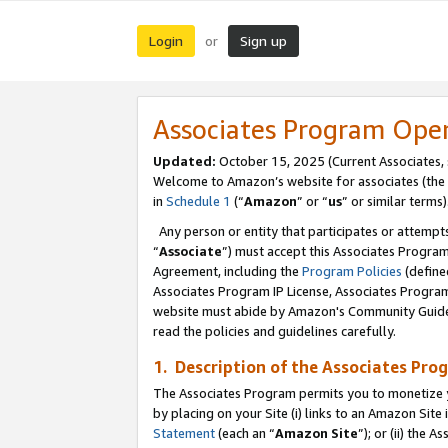
Login
Sign up
or
Associates Program Ope
Updated:
October 15, 2025 (Current Associates,
Welcome to Amazon’s website for associates (the 
in
Schedule 1
(“
Amazon
” or “
us
” or similar terms)
Any person or entity that participates or attempts
“
Associate
”) must accept this Associates Progra
Agreement, including the
Program Policies
(define
Associates Program IP License, Associates Progr
website must abide by Amazon's Community Guideli
read the policies and guidelines carefully.
1. Description of the Associates Pro
The Associates Program permits you to monetize you
by placing on your Site (i) links to an Amazon Site 
Statement
(each an “
Amazon Site
”); or (ii) the 