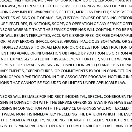
AVAILABLE”. NEITHER WE NOR ANY OF OUR AFFILIATES OR LICENSORS MAKE 
HERWISE, WITH RESPECT TO THE SERVICE OFFERINGS. WE AND OUR AFFILI
UDING ANY IMPLIED WARRANTIES OF TITLE, MERCHANTABILITY, SATISFACTO
ANTIES ARISING OUT OF ANY LAW, CUSTOM, COURSE OF DEALING, PERFO
URE, FEATURES, FUNCTIONS, SCOPE, OR OPERATION OF ANY SERVICE OFFER
CENSORS WARRANT THAT THE SERVICE OFFERINGS WILL CONTINUE TO BE PR
OR WILL BE UNINTERRUPTED, ACCURATE, ERROR FREE, OR FREE OF HARMF
 FOR (A) ANY ERRORS, INACCURACIES, VIRUSES, MALICIOUS SOFTWARE, OR
THORIZED ACCESS TO OR ALTERATION OF, OR DELETION, DESTRUCTION, DA
TENT. NO ADVICE OR INFORMATION OBTAINED BY YOU FROM US OR FROM
NOT EXPRESSLY STATED IN THIS AGREEMENT. FURTHER, NEITHER WE NOR A
EMENT, OR DAMAGES ARISING IN CONNECTION WITH (X) ANY LOSS OF PR
Y INVESTMENTS, EXPENDITURES, OR COMMITMENTS BY YOU IN CONNECTION
ION OF YOUR PARTICIPATION IN THE ASSOCIATES PROGRAM. NOTHING IN 
ATIONS THAT CANNOT BE EXCLUDED OR LIMITED UNDER APPLICABLE LAW.
NSORS WILL BE LIABLE FOR INDIRECT, INCIDENTAL, SPECIAL, CONSEQUENT
ISING IN CONNECTION WITH THE SERVICE OFFERINGS, EVEN IF WE HAVE BEE
ARISING IN CONNECTION WITH THE SERVICE OFFERINGS WILL NOT EXCEED
E TWELVE MONTHS IMMEDIATELY PRECEDING THE DATE ON WHICH THE EVEN
GHT OR REMEDY IN EQUITY, INCLUDING THE RIGHT TO SEEK SPECIFIC PERFO
IN THIS PARAGRAPH WILL OPERATE TO LIMIT LIABILITIES THAT CANNOT B