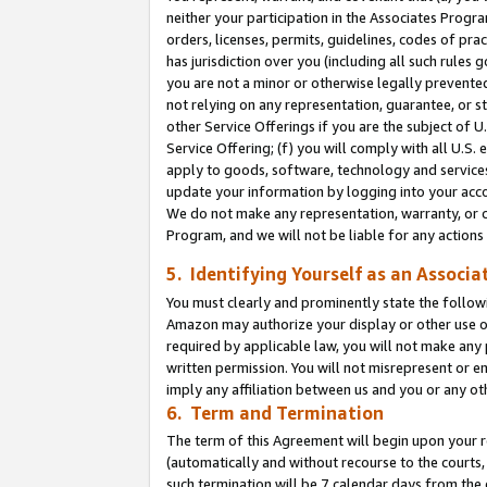
neither your participation in the Associates Progra
orders, licenses, permits, guidelines, codes of pr
has jurisdiction over you (including all such rules
you are not a minor or otherwise legally prevented
not relying on any representation, guarantee, or st
other Service Offerings if you are the subject of 
Service Offering; (f) you will comply with all U.S.
apply to goods, software, technology and services,
update your information by logging into your acco
We do not make any representation, warranty, or c
Program, and we will not be liable for any action
5. Identifying Yourself as an Associa
You must clearly and prominently state the followi
Amazon may authorize your display or other use of
required by applicable law, you will not make any
written permission. You will not misrepresent or e
imply any affiliation between us and you or any ot
6. Term and Termination
The term of this Agreement will begin upon your re
(automatically and without recourse to the courts, 
such termination will be 7 calendar days from the 