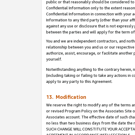
public or that reasonably should be considered to 
Confidential Information only to the extent reaso
Confidential Information in connection with your ac
Information to any third party (other than your af
against any use or disclosure that is not expressly
between the parties and will apply for the term o
You and we are independent contractors, and nothin
relationship between you and us or our respective a
authorize, assist, encourage, or facilitate another
yourself.
Notwithstanding anything to the contrary herein, no
(including taking or failing to take any actions in 
apply to any party to this Agreement.
13. Modification
We reserve the right to modify any of the terms an
or revised Program Policy on the Associates Site o
Associates account. The effective date of such ch
no less than two business days from the date 
SUCH CHANGE WILL CONSTITUTE YOUR ACCEPTANC
AGREEMENT IN ACCORDANCE WITH SECTION 6.