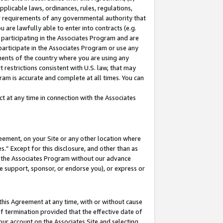
pplicable laws, ordinances, rules, regulations,
her requirements of any governmental authority that
u are lawfully able to enter into contracts (e.g.
 participating in the Associates Program and are
 participate in the Associates Program or use any
nments of the country where you are using any
 restrictions consistent with U.S. law, that may
ram is accurate and complete at all times. You can
 at any time in connection with the Associates
eement, on your Site or any other location where
” Except for this disclosure, and other than as
in the Associates Program without our advance
we support, sponsor, or endorse you), or express or
this Agreement at any time, with or without cause
of termination provided that the effective date of
our account on the Associates Site and selecting