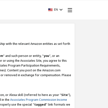
EN
ship with the relevant Amazon entities as set forth
am
” and such person or entity, “
you
”, or an
r or using the Associates Site, you agree to this
ociates Program Participation Requirements,
ines). Content you post on the Amazon.com
, or removed in exchange for compensation. Please
, or Alexa skill (referred to here as your “
Site
”),
d in the
Associates Program Commission Income
properly use the special “
tagged
” link formats we