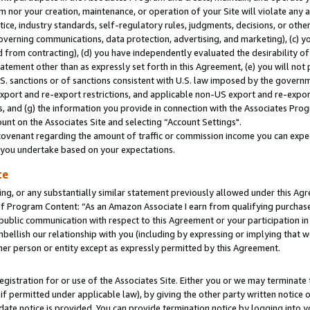
m nor your creation, maintenance, or operation of your Site will violate any a
actice, industry standards, self-regulatory rules, judgments, decisions, or ot
 governing communications, data protection, advertising, and marketing), (c) yo
 from contracting), (d) you have independently evaluated the desirability of
atement other than as expressly set forth in this Agreement, (e) you will not
U.S. sanctions or of sanctions consistent with U.S. law imposed by the gover
 export and re-export restrictions, and applicable non-US export and re-export
 and (g) the information you provide in connection with the Associates Prog
unt on the Associates Site and selecting “Account Settings".
ovenant regarding the amount of traffic or commission income you can expect
s you undertake based on your expectations.
te
ng, or any substantially similar statement previously allowed under this Agr
 Program Content: “As an Amazon Associate I earn from qualifying purchases.
 public communication with respect to this Agreement or your participation 
mbellish our relationship with you (including by expressing or implying that 
her person or entity except as expressly permitted by this Agreement.
gistration for or use of the Associates Site. Either you or we may terminate 
if permitted under applicable law), by giving the other party written notice 
date notice is provided. You can provide termination notice by logging into y