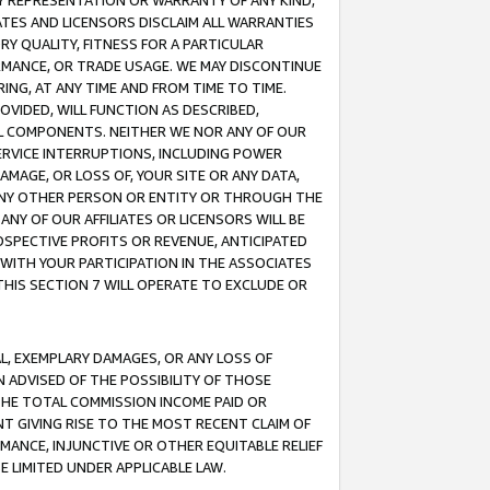
ANY REPRESENTATION OR WARRANTY OF ANY KIND,
ATES AND LICENSORS DISCLAIM ALL WARRANTIES
RY QUALITY, FITNESS FOR A PARTICULAR
RMANCE, OR TRADE USAGE. WE MAY DISCONTINUE
ING, AT ANY TIME AND FROM TIME TO TIME.
OVIDED, WILL FUNCTION AS DESCRIBED,
UL COMPONENTS. NEITHER WE NOR ANY OF OUR
 SERVICE INTERRUPTIONS, INCLUDING POWER
MAGE, OR LOSS OF, YOUR SITE OR ANY DATA,
 ANY OTHER PERSON OR ENTITY OR THROUGH THE
NY OF OUR AFFILIATES OR LICENSORS WILL BE
OSPECTIVE PROFITS OR REVENUE, ANTICIPATED
 WITH YOUR PARTICIPATION IN THE ASSOCIATES
THIS SECTION 7 WILL OPERATE TO EXCLUDE OR
IAL, EXEMPLARY DAMAGES, OR ANY LOSS OF
N ADVISED OF THE POSSIBILITY OF THOSE
 THE TOTAL COMMISSION INCOME PAID OR
T GIVING RISE TO THE MOST RECENT CLAIM OF
RMANCE, INJUNCTIVE OR OTHER EQUITABLE RELIEF
E LIMITED UNDER APPLICABLE LAW.