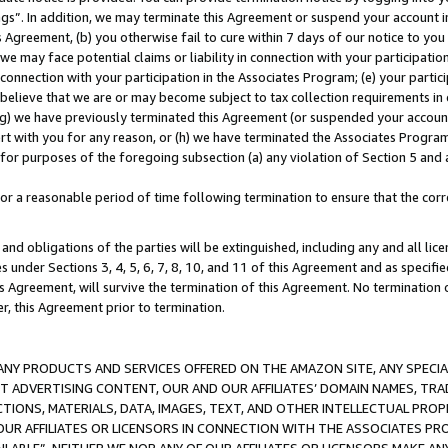
ings”. In addition, we may terminate this Agreement or suspend your account 
is Agreement, (b) you otherwise fail to cure within 7 days of our notice to y
 we may face potential claims or liability in connection with your participatio
connection with your participation in the Associates Program; (e) your parti
we believe that we are or may become subject to tax collection requirements in
g) we have previously terminated this Agreement (or suspended your account
cert with you for any reason, or (h) we have terminated the Associates Program
for purposes of the foregoing subsection (a) any violation of Section 5 and a
a reasonable period of time following termination to ensure that the corre
and obligations of the parties will be extinguished, including any and all lic
es under Sections 3, 4, 5, 6, 7, 8, 10, and 11 of this Agreement and as specifi
Agreement, will survive the termination of this Agreement. No termination of
der, this Agreement prior to termination.
NY PRODUCTS AND SERVICES OFFERED ON THE AMAZON SITE, ANY SPECIAL
CT ADVERTISING CONTENT, OUR AND OUR AFFILIATES’ DOMAIN NAMES, T
TIONS, MATERIALS, DATA, IMAGES, TEXT, AND OTHER INTELLECTUAL PR
OUR AFFILIATES OR LICENSORS IN CONNECTION WITH THE ASSOCIATES PRO