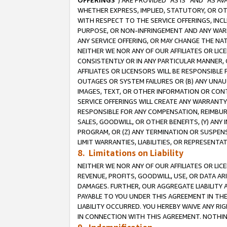
OFFERINGS
”) ARE PROVIDED “AS IS” AND “AS 
WHETHER EXPRESS, IMPLIED, STATUTORY, OR OT
WITH RESPECT TO THE SERVICE OFFERINGS, INCL
PURPOSE, OR NON-INFRINGEMENT AND ANY WARR
ANY SERVICE OFFERING, OR MAY CHANGE THE NAT
NEITHER WE NOR ANY OF OUR AFFILIATES OR LI
CONSISTENTLY OR IN ANY PARTICULAR MANNER, 
AFFILIATES OR LICENSORS WILL BE RESPONSIBLE
OUTAGES OR SYSTEM FAILURES OR (B) ANY UNAU
IMAGES, TEXT, OR OTHER INFORMATION OR CON
SERVICE OFFERINGS WILL CREATE ANY WARRANTY 
RESPONSIBLE FOR ANY COMPENSATION, REIMBURS
SALES, GOODWILL, OR OTHER BENEFITS, (Y) AN
PROGRAM, OR (Z) ANY TERMINATION OR SUSPENS
LIMIT WARRANTIES, LIABILITIES, OR REPRESENT
8. Limitations on Liability
NEITHER WE NOR ANY OF OUR AFFILIATES OR LICE
REVENUE, PROFITS, GOODWILL, USE, OR DATA AR
DAMAGES. FURTHER, OUR AGGREGATE LIABILITY 
PAYABLE TO YOU UNDER THIS AGREEMENT IN TH
LIABILITY OCCURRED. YOU HEREBY WAIVE ANY RI
IN CONNECTION WITH THIS AGREEMENT. NOTHING 