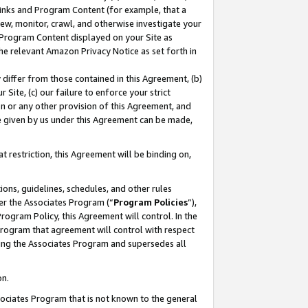
 Links and Program Content (for example, that a
ew, monitor, crawl, and otherwise investigate your
f Program Content displayed on your Site as
he relevant Amazon Privacy Notice as set forth in
y differ from those contained in this Agreement, (b)
 Site, (c) our failure to enforce your strict
on or any other provision of this Agreement, and
e given by us under this Agreement can be made,
 restriction, this Agreement will be binding on,
ons, guidelines, schedules, and other rules
er the Associates Program (“
Program Policies
”),
rogram Policy, this Agreement will control. In the
program that agreement will control with respect
ing the Associates Program and supersedes all
on.
ssociates Program that is not known to the general