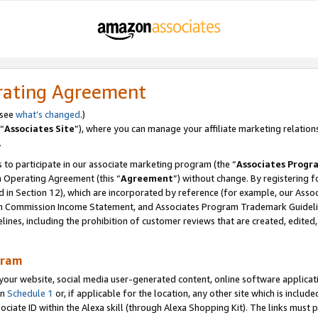
rating Agreement
 see
what’s changed
.)
“
Associates Site
”), where you can manage your affiliate marketing relation
.
 to participate in our associate marketing program (the “
Associates Progr
m Operating Agreement (this “
Agreement
”) without change. By registering fo
d in Section 12), which are incorporated by reference (for example, our Ass
am Commission Income Statement, and Associates Program Trademark Guidel
nes, including the prohibition of customer reviews that are created, edited
gram
r website, social media user-generated content, online software application
in
Schedule 1
or, if applicable for the location, any other site which is include
Associate ID within the Alexa skill (through Alexa Shopping Kit). The links must 