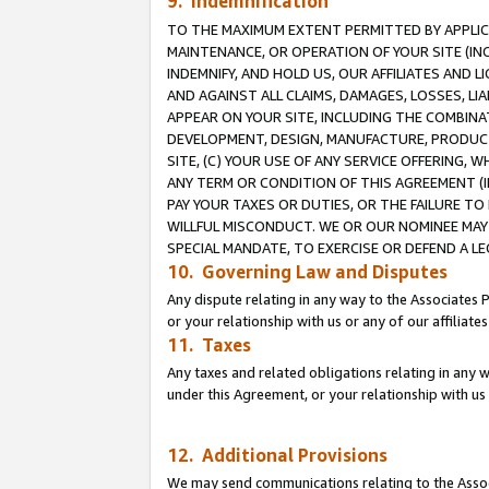
9. Indemnification
TO THE MAXIMUM EXTENT PERMITTED BY APPLICAB
MAINTENANCE, OR OPERATION OF YOUR SITE (IN
INDEMNIFY, AND HOLD US, OUR AFFILIATES AND 
AND AGAINST ALL CLAIMS, DAMAGES, LOSSES, LIA
APPEAR ON YOUR SITE, INCLUDING THE COMBINA
DEVELOPMENT, DESIGN, MANUFACTURE, PRODUCT
SITE, (C) YOUR USE OF ANY SERVICE OFFERING,
ANY TERM OR CONDITION OF THIS AGREEMENT (I
PAY YOUR TAXES OR DUTIES, OR THE FAILURE T
WILLFUL MISCONDUCT. WE OR OUR NOMINEE MAY
SPECIAL MANDATE, TO EXERCISE OR DEFEND A L
10. Governing Law and Disputes
Any dispute relating in any way to the Associates 
or your relationship with us or any of our affiliat
11. Taxes
Any taxes and related obligations relating in any 
under this Agreement, or your relationship with us 
12. Additional Provisions
We may send communications relating to the Associ