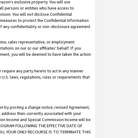
mazon’s exclusive property. You will use
ll persons or entities who have access to
ision. You will not disclose Confidential
e measures to protect the Confidential Information
s of any confidentiality or non-disclosure agreement
chise, sales representative, or employment
ations on our or our affiliates’ behalf. If you
reement, you will be deemed to have taken the action
or require any party hereto to act in any manner
y U.S. laws, regulations, rules or requirements that
ion by posting a change notice, revised Agreement,
l address then-currently associated with your
ssion Income and Special Commission Income will be
S PROGRAM FOLLOWING THE EFFECTIVE DATE OF
OU, YOUR ONLY RECOURSE IS TO TERMINATE THIS