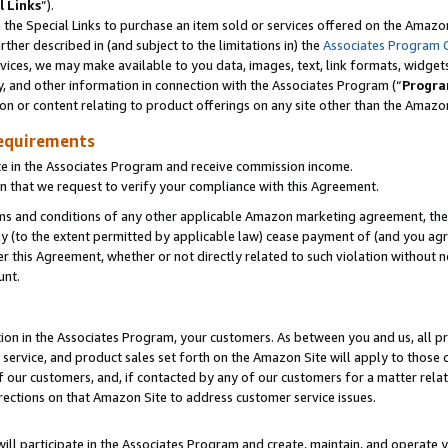
l Links
”).
he Special Links to purchase an item sold or services offered on the Amazon 
her described in (and subject to the limitations in) the
Associates Program 
vices, we may make available to you data, images, text, link formats, widgets,
y, and other information in connection with the Associates Program (“
Progra
ion or content relating to product offerings on any site other than the Amazo
equirements
te in the Associates Program and receive commission income.
n that we request to verify your compliance with this Agreement.
erms and conditions of any other applicable Amazon marketing agreement, then
ly (to the extent permitted by applicable law) cease payment of (and you agree
this Agreement, whether or not directly related to such violation without no
unt.
ion in the Associates Program, your customers. As between you and us, all pric
service, and product sales set forth on the Amazon Site will apply to those
f our customers, and, if contacted by any of our customers for a matter relat
rections on that Amazon Site to address customer service issues.
will participate in the Associates Program and create, maintain, and operate y