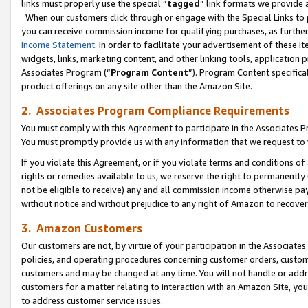
links must properly use the special “
tagged
” link formats we provide 
When our customers click through or engage with the Special Links to p
you can receive commission income for qualifying purchases, as further d
Income Statement
. In order to facilitate your advertisement of these i
widgets, links, marketing content, and other linking tools, application 
Associates Program (“
Program Content
”). Program Content specifical
product offerings on any site other than the Amazon Site.
2. Associates Program Compliance Requirements
You must comply with this Agreement to participate in the Associates
You must promptly provide us with any information that we request to
If you violate this Agreement, or if you violate terms and conditions 
rights or remedies available to us, we reserve the right to permanently
not be eligible to receive) any and all commission income otherwise pay
without notice and without prejudice to any right of Amazon to recove
3. Amazon Customers
Our customers are not, by virtue of your participation in the Associates
policies, and operating procedures concerning customer orders, custome
customers and may be changed at any time. You will not handle or addre
customers for a matter relating to interaction with an Amazon Site, yo
to address customer service issues.