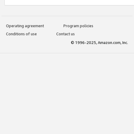
Operating agreement
Program policies
Conditions of use
Contact us
© 1996-2025, Amazon.com, Inc.