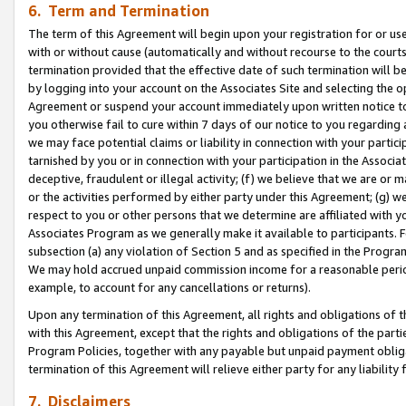
6. Term and Termination
The term of this Agreement will begin upon your registration for or use
with or without cause (automatically and without recourse to the courts,
termination provided that the effective date of such termination will b
by logging into your account on the Associates Site and selecting the op
Agreement or suspend your account immediately upon written notice to y
you otherwise fail to cure within 7 days of our notice to you regarding
we may face potential claims or liability in connection with your partic
tarnished by you or in connection with your participation in the Associ
deceptive, fraudulent or illegal activity; (f) we believe that we are or
or the activities performed by either party under this Agreement; (g) 
respect to you or other persons that we determine are affiliated with yo
Associates Program as we generally make it available to participants. 
subsection (a) any violation of Section 5 and as specified in the Progr
We may hold accrued unpaid commission income for a reasonable period 
example, to account for any cancellations or returns).
Upon any termination of this Agreement, all rights and obligations of th
with this Agreement, except that the rights and obligations of the partie
Program Policies, together with any payable but unpaid payment obliga
termination of this Agreement will relieve either party for any liability 
7. Disclaimers