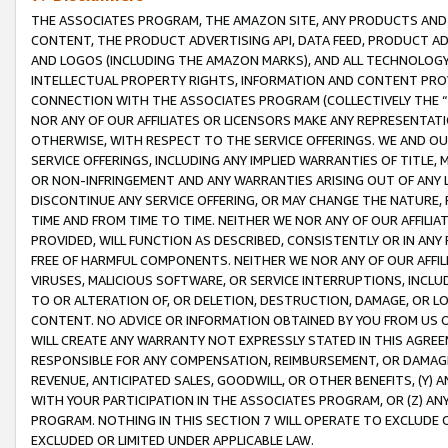
THE ASSOCIATES PROGRAM, THE AMAZON SITE, ANY PRODUCTS AND SE
CONTENT, THE PRODUCT ADVERTISING API, DATA FEED, PRODUCT A
AND LOGOS (INCLUDING THE AMAZON MARKS), AND ALL TECHNOLOGY,
INTELLECTUAL PROPERTY RIGHTS, INFORMATION AND CONTENT PROVI
CONNECTION WITH THE ASSOCIATES PROGRAM (COLLECTIVELY THE “
NOR ANY OF OUR AFFILIATES OR LICENSORS MAKE ANY REPRESENTAT
OTHERWISE, WITH RESPECT TO THE SERVICE OFFERINGS. WE AND OU
SERVICE OFFERINGS, INCLUDING ANY IMPLIED WARRANTIES OF TITLE,
OR NON-INFRINGEMENT AND ANY WARRANTIES ARISING OUT OF ANY 
DISCONTINUE ANY SERVICE OFFERING, OR MAY CHANGE THE NATURE, 
TIME AND FROM TIME TO TIME. NEITHER WE NOR ANY OF OUR AFFILI
PROVIDED, WILL FUNCTION AS DESCRIBED, CONSISTENTLY OR IN ANY
FREE OF HARMFUL COMPONENTS. NEITHER WE NOR ANY OF OUR AFFILIA
VIRUSES, MALICIOUS SOFTWARE, OR SERVICE INTERRUPTIONS, INCL
TO OR ALTERATION OF, OR DELETION, DESTRUCTION, DAMAGE, OR LO
CONTENT. NO ADVICE OR INFORMATION OBTAINED BY YOU FROM US 
WILL CREATE ANY WARRANTY NOT EXPRESSLY STATED IN THIS AGREEM
RESPONSIBLE FOR ANY COMPENSATION, REIMBURSEMENT, OR DAMAGES
REVENUE, ANTICIPATED SALES, GOODWILL, OR OTHER BENEFITS, (Y
WITH YOUR PARTICIPATION IN THE ASSOCIATES PROGRAM, OR (Z) AN
PROGRAM. NOTHING IN THIS SECTION 7 WILL OPERATE TO EXCLUDE O
EXCLUDED OR LIMITED UNDER APPLICABLE LAW.