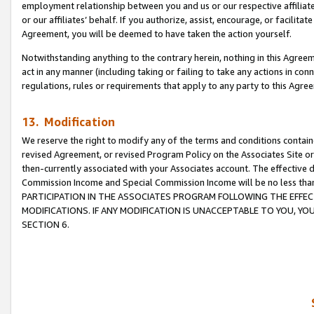
employment relationship between you and us or our respective affiliate
or our affiliates’ behalf. If you authorize, assist, encourage, or facilita
Agreement, you will be deemed to have taken the action yourself.
Notwithstanding anything to the contrary herein, nothing in this Agreeme
act in any manner (including taking or failing to take any actions in con
regulations, rules or requirements that apply to any party to this Agre
13. Modification
We reserve the right to modify any of the terms and conditions containe
revised Agreement, or revised Program Policy on the Associates Site or
then-currently associated with your Associates account. The effective d
Commission Income and Special Commission Income will be no less tha
PARTICIPATION IN THE ASSOCIATES PROGRAM FOLLOWING THE EFFE
MODIFICATIONS. IF ANY MODIFICATION IS UNACCEPTABLE TO YOU, 
SECTION 6.