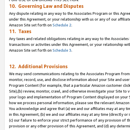
10. Governing Law and Disputes
Any dispute relating in any way to the Associates Program or this Agree
under this Agreement, or your relationship with us or any of our affilia
Amazon Site set forth on
Schedule 2
.
11. Taxes
Any taxes and related obligations relating in any way to the Associate
transactions or activities under this Agreement, or your relationship with
Amazon Site set forth on
Schedule 3
.
12. Additional Provisions
We may send communications relating to the Associates Program from tim
monitor, record, use, and disclose information about your Site and user
Program Content (for example, that a particular Amazon customer clic
Site),(b) review, monitor, crawl, and otherwise investigate your Site to 
your logo and implementation of Program Content displayed on your Sit
how we process personal information, please see the relevant Amazon P
You acknowledge and agree that (a) we and our affiliates may at any time
in this Agreement, (b) we and our affiliates may at any time (directly or 
(c) our failure to enforce your strict performance of any provision of t
provision or any other provision of this Agreement, and (d) any determ