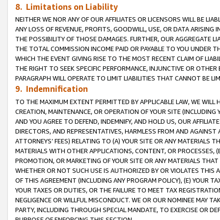
8. Limitations on Liability
NEITHER WE NOR ANY OF OUR AFFILIATES OR LICENSORS WILL BE LIAB
ANY LOSS OF REVENUE, PROFITS, GOODWILL, USE, OR DATA ARISING 
THE POSSIBILITY OF THOSE DAMAGES. FURTHER, OUR AGGREGATE LIA
THE TOTAL COMMISSION INCOME PAID OR PAYABLE TO YOU UNDER T
WHICH THE EVENT GIVING RISE TO THE MOST RECENT CLAIM OF LIABI
THE RIGHT TO SEEK SPECIFIC PERFORMANCE, INJUNCTIVE OR OTHER 
PARAGRAPH WILL OPERATE TO LIMIT LIABILITIES THAT CANNOT BE LI
9. Indemnification
TO THE MAXIMUM EXTENT PERMITTED BY APPLICABLE LAW, WE WILL HA
CREATION, MAINTENANCE, OR OPERATION OF YOUR SITE (INCLUDING 
AND YOU AGREE TO DEFEND, INDEMNIFY, AND HOLD US, OUR AFFILIAT
DIRECTORS, AND REPRESENTATIVES, HARMLESS FROM AND AGAINST ALL
ATTORNEYS’ FEES) RELATING TO (A) YOUR SITE OR ANY MATERIALS 
MATERIALS WITH OTHER APPLICATIONS, CONTENT, OR PROCESSES, (
PROMOTION, OR MARKETING OF YOUR SITE OR ANY MATERIALS THAT A
WHETHER OR NOT SUCH USE IS AUTHORIZED BY OR VIOLATES THIS A
OF THIS AGREEMENT (INCLUDING ANY PROGRAM POLICY), (E) YOUR TA
YOUR TAXES OR DUTIES, OR THE FAILURE TO MEET TAX REGISTRATIO
NEGLIGENCE OR WILLFUL MISCONDUCT. WE OR OUR NOMINEE MAY TA
PARTY, INCLUDING THROUGH SPECIAL MANDATE, TO EXERCISE OR DEF
PURPOSE OF ENFORCING THIS SECTION.