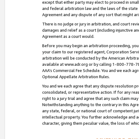
except that either party may elect to proceed in small
and federal arbitration law and the laws of the state 
Agreement and any dispute of any sort that might ar
There is no judge or jury in arbitration, and court re
damages and relief as a court (including injunctive a
Agreement as a court would.
Before you may begin an arbitration proceeding, you m
your claim to our registered agent, Corporation Se
arbitration will be conducted by the American Arbitra
available at www.adr.org or by calling 1-800-778-787
AAA’s Commercial Fee Schedule. You and we each agre
Optional Appellate Arbitration Rules.
You and we each agree that any dispute resolution pro
consolidated, or representative action. If for any rea
right to a jury trial and agree that any such claim ma
Notwithstanding anything to the contrary in this Agre
any state, federal, or national court of competent jur
intellectual property. You further acknowledge and ag
character, giving them peculiar value, the loss of 