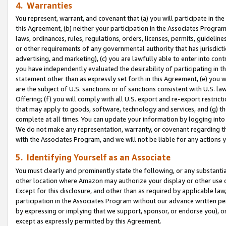
4. Warranties
You represent, warrant, and covenant that (a) you will participate in t
this Agreement, (b) neither your participation in the Associates Program
laws, ordinances, rules, regulations, orders, licenses, permits, guidelin
or other requirements of any governmental authority that has jurisdicti
advertising, and marketing), (c) you are lawfully able to enter into cont
you have independently evaluated the desirability of participating in t
statement other than as expressly set forth in this Agreement, (e) you w
are the subject of U.S. sanctions or of sanctions consistent with U.S.
Offering; (f) you will comply with all U.S. export and re-export restric
that may apply to goods, software, technology and services, and (g) th
complete at all times. You can update your information by logging into 
We do not make any representation, warranty, or covenant regarding th
with the Associates Program, and we will not be liable for any actions
5. Identifying Yourself as an Associate
You must clearly and prominently state the following, or any substanti
other location where Amazon may authorize your display or other use 
Except for this disclosure, and other than as required by applicable la
participation in the Associates Program without our advance written per
by expressing or implying that we support, sponsor, or endorse you), or
except as expressly permitted by this Agreement.