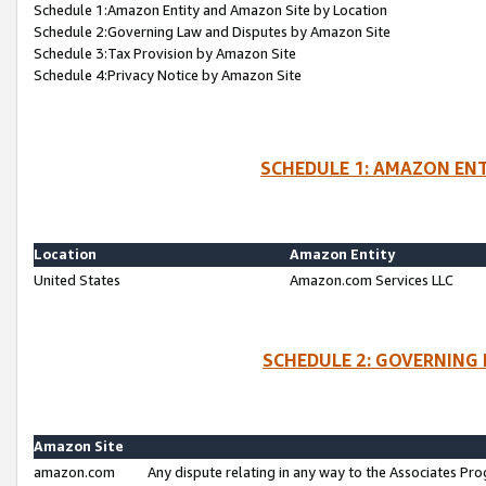
Schedule 1:Amazon Entity and Amazon Site by Location
Schedule 2:Governing Law and Disputes by Amazon Site
Schedule 3:Tax Provision by Amazon Site
Schedule 4:Privacy Notice by Amazon Site
SCHEDULE 1: AMAZON ENT
Location
Amazon Entity
United States
Amazon.com Services LLC
SCHEDULE 2: GOVERNING 
Amazon Site
amazon.com
Any dispute relating in any way to the Associates Pro