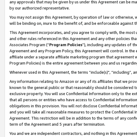
any approvals that may be given by us under this Agreement can be made,
by our authorized representative.
You may not assign this Agreement, by operation of law or otherwise, wi
will be binding on, inure to the benefit of, and be enforceable against 
This Agreement incorporates, and you agree to comply with, the most up-
and other rules referenced in this Agreement and any other policies th
Associates Program (“
Program Policies
”), including any updates of th
Agreement and any Program Policy, this Agreement will control. In th
affiliate under a separate affiliate marketing program that agreement 
Program Policies) is the entire agreement between you and us regardin
Whenever used in this Agreement, the terms “include(s)", “including”, 
Any information relating to Amazon or any of its affiliates that we pro
known to the general public or that reasonably should be considered to
exclusive property. You will use Confidential Information only to the
that all persons or entities who have access to Confidential Informatio
obligations in this provision. You will not disclose Confidential Informa
and you will take all reasonable measures to protect the Confidential In
Agreement. This restriction will be in addition to the terms of any con
term of the Agreement and 5 years after termination.
You and we are independent contractors, and nothing in this Agreement wi