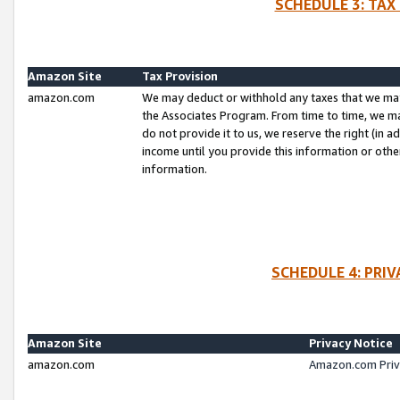
SCHEDULE 3: TAX
Amazon Site
Tax Provision
amazon.com
We may deduct or withhold any taxes that we ma
the Associates Program. From time to time, we m
do not provide it to us, we reserve the right (in 
income until you provide this information or oth
information.
SCHEDULE 4: PRI
Amazon Site
Privacy Notice
amazon.com
Amazon.com Priv