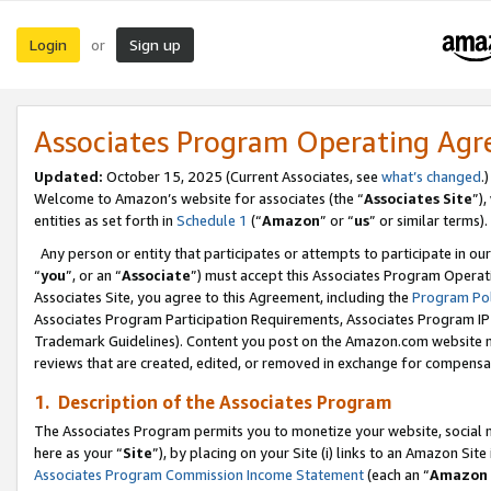
Login
Sign up
or
Associates Program Operating Ag
Updated:
October 15, 2025 (Current Associates, see
what’s changed
.)
Welcome to Amazon’s website for associates (the “
Associates Site
”)
entities as set forth in
Schedule 1
(“
Amazon
” or “
us
” or similar terms).
Any person or entity that participates or attempts to participate in ou
“
you
”, or an “
Associate
”) must accept this Associates Program Operat
Associates Site, you agree to this Agreement, including the
Program Pol
Associates Program Participation Requirements, Associates Program I
Trademark Guidelines). Content you post on the Amazon.com website m
reviews that are created, edited, or removed in exchange for compensati
1. Description of the Associates Program
The Associates Program permits you to monetize your website, social me
here as your “
Site
”), by placing on your Site (i) links to an Amazon Site
Associates Program Commission Income Statement
(each an “
Amazon 