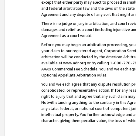
except that either party may elect to proceed in small
and federal arbitration law and the laws of the state 
Agreement and any dispute of any sort that might ar
There is no judge or jury in arbitration, and court re
damages and relief as a court (including injunctive a
Agreement as a court would.
Before you may begin an arbitration proceeding, you m
your claim to our registered agent, Corporation Se
arbitration will be conducted by the American Arbitra
available at www.adr.org or by calling 1-800-778-787
AAA’s Commercial Fee Schedule. You and we each agre
Optional Appellate Arbitration Rules.
You and we each agree that any dispute resolution pro
consolidated, or representative action. If for any rea
right to a jury trial and agree that any such claim ma
Notwithstanding anything to the contrary in this Agre
any state, federal, or national court of competent jur
intellectual property. You further acknowledge and ag
character, giving them peculiar value, the loss of 