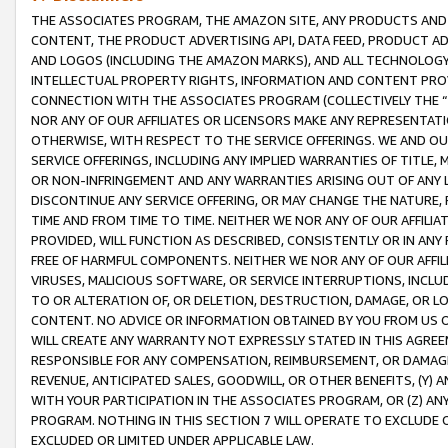
THE ASSOCIATES PROGRAM, THE AMAZON SITE, ANY PRODUCTS AND SE
CONTENT, THE PRODUCT ADVERTISING API, DATA FEED, PRODUCT A
AND LOGOS (INCLUDING THE AMAZON MARKS), AND ALL TECHNOLOGY,
INTELLECTUAL PROPERTY RIGHTS, INFORMATION AND CONTENT PROVI
CONNECTION WITH THE ASSOCIATES PROGRAM (COLLECTIVELY THE “
NOR ANY OF OUR AFFILIATES OR LICENSORS MAKE ANY REPRESENTAT
OTHERWISE, WITH RESPECT TO THE SERVICE OFFERINGS. WE AND OU
SERVICE OFFERINGS, INCLUDING ANY IMPLIED WARRANTIES OF TITLE,
OR NON-INFRINGEMENT AND ANY WARRANTIES ARISING OUT OF ANY 
DISCONTINUE ANY SERVICE OFFERING, OR MAY CHANGE THE NATURE, 
TIME AND FROM TIME TO TIME. NEITHER WE NOR ANY OF OUR AFFILI
PROVIDED, WILL FUNCTION AS DESCRIBED, CONSISTENTLY OR IN ANY
FREE OF HARMFUL COMPONENTS. NEITHER WE NOR ANY OF OUR AFFILIA
VIRUSES, MALICIOUS SOFTWARE, OR SERVICE INTERRUPTIONS, INCL
TO OR ALTERATION OF, OR DELETION, DESTRUCTION, DAMAGE, OR LO
CONTENT. NO ADVICE OR INFORMATION OBTAINED BY YOU FROM US 
WILL CREATE ANY WARRANTY NOT EXPRESSLY STATED IN THIS AGREEM
RESPONSIBLE FOR ANY COMPENSATION, REIMBURSEMENT, OR DAMAGES
REVENUE, ANTICIPATED SALES, GOODWILL, OR OTHER BENEFITS, (Y
WITH YOUR PARTICIPATION IN THE ASSOCIATES PROGRAM, OR (Z) AN
PROGRAM. NOTHING IN THIS SECTION 7 WILL OPERATE TO EXCLUDE O
EXCLUDED OR LIMITED UNDER APPLICABLE LAW.