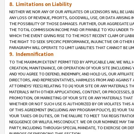
8. Limitations on Liability
NEITHER WE NOR ANY OF OUR AFFILIATES OR LICENSORS WILL BE LIAB
ANY LOSS OF REVENUE, PROFITS, GOODWILL, USE, OR DATA ARISING 
THE POSSIBILITY OF THOSE DAMAGES. FURTHER, OUR AGGREGATE LIA
THE TOTAL COMMISSION INCOME PAID OR PAYABLE TO YOU UNDER T
WHICH THE EVENT GIVING RISE TO THE MOST RECENT CLAIM OF LIABI
THE RIGHT TO SEEK SPECIFIC PERFORMANCE, INJUNCTIVE OR OTHER 
PARAGRAPH WILL OPERATE TO LIMIT LIABILITIES THAT CANNOT BE LI
9. Indemnification
TO THE MAXIMUM EXTENT PERMITTED BY APPLICABLE LAW, WE WILL HA
CREATION, MAINTENANCE, OR OPERATION OF YOUR SITE (INCLUDING 
AND YOU AGREE TO DEFEND, INDEMNIFY, AND HOLD US, OUR AFFILIAT
DIRECTORS, AND REPRESENTATIVES, HARMLESS FROM AND AGAINST ALL
ATTORNEYS’ FEES) RELATING TO (A) YOUR SITE OR ANY MATERIALS 
MATERIALS WITH OTHER APPLICATIONS, CONTENT, OR PROCESSES, (
PROMOTION, OR MARKETING OF YOUR SITE OR ANY MATERIALS THAT A
WHETHER OR NOT SUCH USE IS AUTHORIZED BY OR VIOLATES THIS A
OF THIS AGREEMENT (INCLUDING ANY PROGRAM POLICY), (E) YOUR TA
YOUR TAXES OR DUTIES, OR THE FAILURE TO MEET TAX REGISTRATIO
NEGLIGENCE OR WILLFUL MISCONDUCT. WE OR OUR NOMINEE MAY TA
PARTY, INCLUDING THROUGH SPECIAL MANDATE, TO EXERCISE OR DEF
PURPOSE OF ENFORCING THIS SECTION.