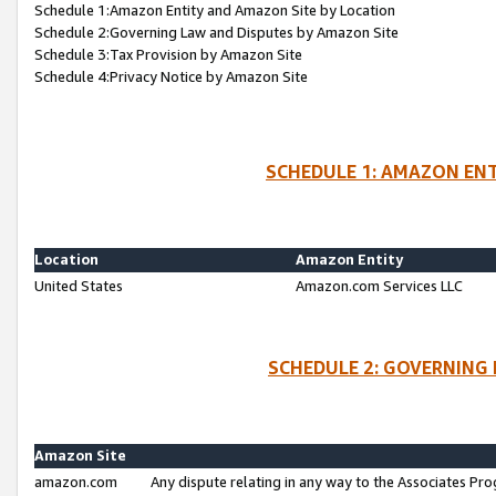
Schedule 1:Amazon Entity and Amazon Site by Location
Schedule 2:Governing Law and Disputes by Amazon Site
Schedule 3:Tax Provision by Amazon Site
Schedule 4:Privacy Notice by Amazon Site
SCHEDULE 1: AMAZON ENT
Location
Amazon Entity
United States
Amazon.com Services LLC
SCHEDULE 2: GOVERNING 
Amazon Site
amazon.com
Any dispute relating in any way to the Associates Pro