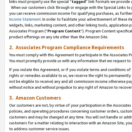
links must properly use the special “
tagged
” link formats we provide 
When our customers click through or engage with the Special Links to p
you can receive commission income for qualifying purchases, as further d
Income Statement
. In order to facilitate your advertisement of these i
widgets, links, marketing content, and other linking tools, application 
Associates Program (“
Program Content
”). Program Content specifical
product offerings on any site other than the Amazon Site.
2. Associates Program Compliance Requirements
You must comply with this Agreement to participate in the Associates
You must promptly provide us with any information that we request to
If you violate this Agreement, or if you violate terms and conditions 
rights or remedies available to us, we reserve the right to permanently
not be eligible to receive) any and all commission income otherwise pay
without notice and without prejudice to any right of Amazon to recove
3. Amazon Customers
Our customers are not, by virtue of your participation in the Associates
policies, and operating procedures concerning customer orders, custome
customers and may be changed at any time. You will not handle or addre
customers for a matter relating to interaction with an Amazon Site, yo
to address customer service issues.