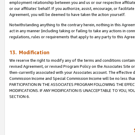
employment relationship between you and us or our respective affiliate
or our affiliates’ behalf. If you authorize, assist, encourage, or facilita
Agreement, you will be deemed to have taken the action yourself.
Notwithstanding anything to the contrary herein, nothing in this Agreeme
act in any manner (including taking or failing to take any actions in con
regulations, rules or requirements that apply to any party to this Agre
13. Modification
We reserve the right to modify any of the terms and conditions containe
revised Agreement, or revised Program Policy on the Associates Site or
then-currently associated with your Associates account. The effective d
Commission Income and Special Commission Income will be no less tha
PARTICIPATION IN THE ASSOCIATES PROGRAM FOLLOWING THE EFFE
MODIFICATIONS. IF ANY MODIFICATION IS UNACCEPTABLE TO YOU, 
SECTION 6.