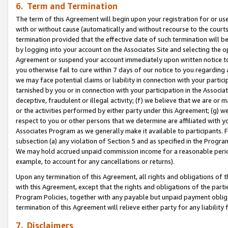
6. Term and Termination
The term of this Agreement will begin upon your registration for or use
with or without cause (automatically and without recourse to the courts,
termination provided that the effective date of such termination will b
by logging into your account on the Associates Site and selecting the op
Agreement or suspend your account immediately upon written notice to y
you otherwise fail to cure within 7 days of our notice to you regarding
we may face potential claims or liability in connection with your partic
tarnished by you or in connection with your participation in the Associ
deceptive, fraudulent or illegal activity; (f) we believe that we are or
or the activities performed by either party under this Agreement; (g) 
respect to you or other persons that we determine are affiliated with yo
Associates Program as we generally make it available to participants. 
subsection (a) any violation of Section 5 and as specified in the Progr
We may hold accrued unpaid commission income for a reasonable period 
example, to account for any cancellations or returns).
Upon any termination of this Agreement, all rights and obligations of th
with this Agreement, except that the rights and obligations of the partie
Program Policies, together with any payable but unpaid payment obliga
termination of this Agreement will relieve either party for any liability 
7. Disclaimers