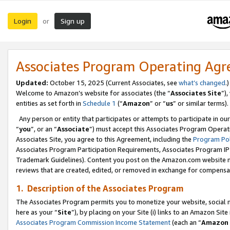
Login
Sign up
or
Associates Program Operating Ag
Updated:
October 15, 2025 (Current Associates, see
what’s changed
.)
Welcome to Amazon’s website for associates (the “
Associates Site
”)
entities as set forth in
Schedule 1
(“
Amazon
” or “
us
” or similar terms).
Any person or entity that participates or attempts to participate in ou
“
you
”, or an “
Associate
”) must accept this Associates Program Operat
Associates Site, you agree to this Agreement, including the
Program Pol
Associates Program Participation Requirements, Associates Program I
Trademark Guidelines). Content you post on the Amazon.com website m
reviews that are created, edited, or removed in exchange for compensati
1. Description of the Associates Program
The Associates Program permits you to monetize your website, social me
here as your “
Site
”), by placing on your Site (i) links to an Amazon Site
Associates Program Commission Income Statement
(each an “
Amazon 