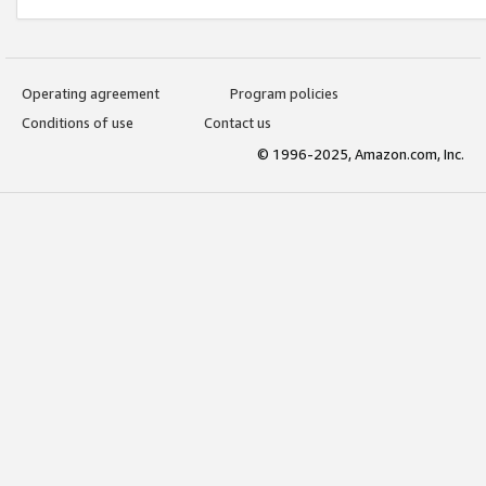
Operating agreement
Program policies
Conditions of use
Contact us
© 1996-2025, Amazon.com, Inc.