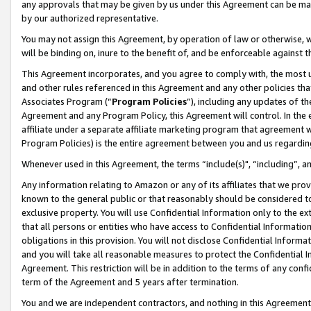
any approvals that may be given by us under this Agreement can be made,
by our authorized representative.
You may not assign this Agreement, by operation of law or otherwise, wi
will be binding on, inure to the benefit of, and be enforceable against 
This Agreement incorporates, and you agree to comply with, the most up-
and other rules referenced in this Agreement and any other policies th
Associates Program (“
Program Policies
”), including any updates of th
Agreement and any Program Policy, this Agreement will control. In th
affiliate under a separate affiliate marketing program that agreement 
Program Policies) is the entire agreement between you and us regardin
Whenever used in this Agreement, the terms “include(s)", “including”, 
Any information relating to Amazon or any of its affiliates that we pro
known to the general public or that reasonably should be considered to
exclusive property. You will use Confidential Information only to the
that all persons or entities who have access to Confidential Informatio
obligations in this provision. You will not disclose Confidential Informa
and you will take all reasonable measures to protect the Confidential In
Agreement. This restriction will be in addition to the terms of any con
term of the Agreement and 5 years after termination.
You and we are independent contractors, and nothing in this Agreement wi