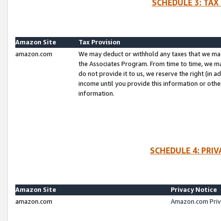
SCHEDULE 3: TAX
Amazon Site
Tax Provision
amazon.com
We may deduct or withhold any taxes that we ma
the Associates Program. From time to time, we m
do not provide it to us, we reserve the right (in 
income until you provide this information or oth
information.
SCHEDULE 4: PRI
Amazon Site
Privacy Notice
amazon.com
Amazon.com Priv