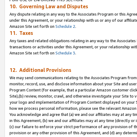
10. Governing Law and Disputes
Any dispute relating in any way to the Associates Program or this Agree
under this Agreement, or your relationship with us or any of our affilia
Amazon Site set forth on
Schedule 2
.
11. Taxes
Any taxes and related obligations relating in any way to the Associate
transactions or activities under this Agreement, or your relationship with
Amazon Site set forth on
Schedule 3
.
12. Additional Provisions
We may send communications relating to the Associates Program from tim
monitor, record, use, and disclose information about your Site and user
Program Content (for example, that a particular Amazon customer clic
Site),(b) review, monitor, crawl, and otherwise investigate your Site to 
your logo and implementation of Program Content displayed on your Sit
how we process personal information, please see the relevant Amazon P
You acknowledge and agree that (a) we and our affiliates may at any time
in this Agreement, (b) we and our affiliates may at any time (directly or 
(c) our failure to enforce your strict performance of any provision of t
provision or any other provision of this Agreement, and (d) any determ