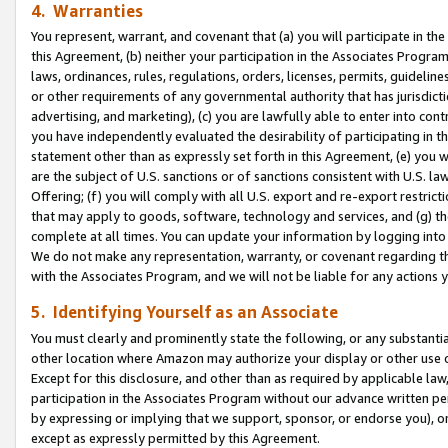
4. Warranties
You represent, warrant, and covenant that (a) you will participate in t
this Agreement, (b) neither your participation in the Associates Program
laws, ordinances, rules, regulations, orders, licenses, permits, guidelin
or other requirements of any governmental authority that has jurisdicti
advertising, and marketing), (c) you are lawfully able to enter into cont
you have independently evaluated the desirability of participating in t
statement other than as expressly set forth in this Agreement, (e) you w
are the subject of U.S. sanctions or of sanctions consistent with U.S.
Offering; (f) you will comply with all U.S. export and re-export restric
that may apply to goods, software, technology and services, and (g) th
complete at all times. You can update your information by logging into 
We do not make any representation, warranty, or covenant regarding th
with the Associates Program, and we will not be liable for any actions
5. Identifying Yourself as an Associate
You must clearly and prominently state the following, or any substanti
other location where Amazon may authorize your display or other use 
Except for this disclosure, and other than as required by applicable la
participation in the Associates Program without our advance written per
by expressing or implying that we support, sponsor, or endorse you), or
except as expressly permitted by this Agreement.