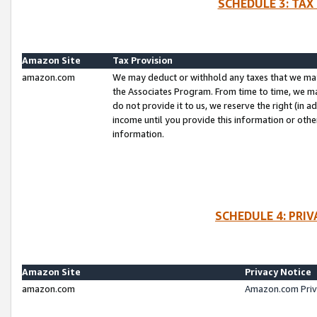
SCHEDULE 3: TAX
Amazon Site
Tax Provision
amazon.com
We may deduct or withhold any taxes that we ma
the Associates Program. From time to time, we m
do not provide it to us, we reserve the right (in 
income until you provide this information or oth
information.
SCHEDULE 4: PRI
Amazon Site
Privacy Notice
amazon.com
Amazon.com Priv