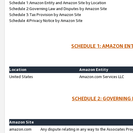
Schedule 1:Amazon Entity and Amazon Site by Location
Schedule 2:Governing Law and Disputes by Amazon Site
Schedule 3:Tax Provision by Amazon Site
Schedule 4:Privacy Notice by Amazon Site
SCHEDULE 1: AMAZON ENT
Location
Amazon Entity
United States
Amazon.com Services LLC
SCHEDULE 2: GOVERNING 
Amazon Site
amazon.com
Any dispute relating in any way to the Associates Pro