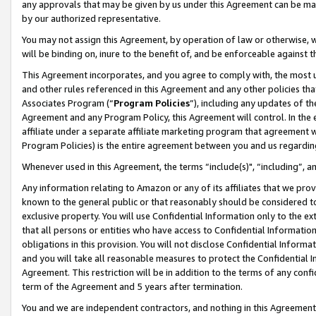
any approvals that may be given by us under this Agreement can be made,
by our authorized representative.
You may not assign this Agreement, by operation of law or otherwise, wi
will be binding on, inure to the benefit of, and be enforceable against 
This Agreement incorporates, and you agree to comply with, the most up-
and other rules referenced in this Agreement and any other policies th
Associates Program (“
Program Policies
”), including any updates of th
Agreement and any Program Policy, this Agreement will control. In th
affiliate under a separate affiliate marketing program that agreement 
Program Policies) is the entire agreement between you and us regardin
Whenever used in this Agreement, the terms “include(s)", “including”, 
Any information relating to Amazon or any of its affiliates that we pro
known to the general public or that reasonably should be considered to
exclusive property. You will use Confidential Information only to the
that all persons or entities who have access to Confidential Informatio
obligations in this provision. You will not disclose Confidential Informa
and you will take all reasonable measures to protect the Confidential In
Agreement. This restriction will be in addition to the terms of any con
term of the Agreement and 5 years after termination.
You and we are independent contractors, and nothing in this Agreement wi