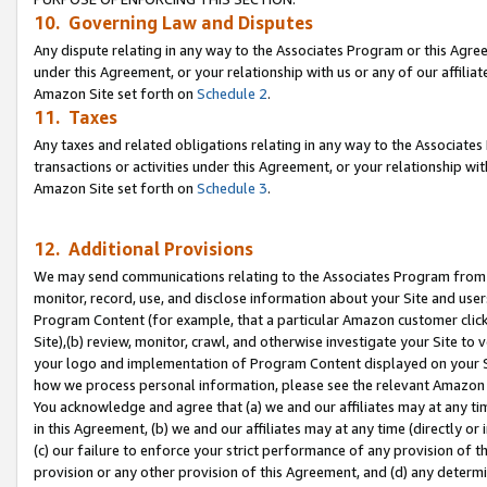
10. Governing Law and Disputes
Any dispute relating in any way to the Associates Program or this Agree
under this Agreement, or your relationship with us or any of our affilia
Amazon Site set forth on
Schedule 2
.
11. Taxes
Any taxes and related obligations relating in any way to the Associate
transactions or activities under this Agreement, or your relationship with
Amazon Site set forth on
Schedule 3
.
12. Additional Provisions
We may send communications relating to the Associates Program from tim
monitor, record, use, and disclose information about your Site and user
Program Content (for example, that a particular Amazon customer clic
Site),(b) review, monitor, crawl, and otherwise investigate your Site to 
your logo and implementation of Program Content displayed on your Sit
how we process personal information, please see the relevant Amazon P
You acknowledge and agree that (a) we and our affiliates may at any time
in this Agreement, (b) we and our affiliates may at any time (directly or 
(c) our failure to enforce your strict performance of any provision of t
provision or any other provision of this Agreement, and (d) any determ