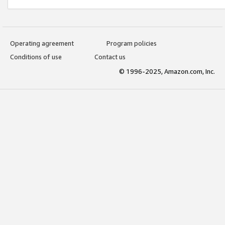
Operating agreement
Program policies
Conditions of use
Contact us
© 1996-2025, Amazon.com, Inc.