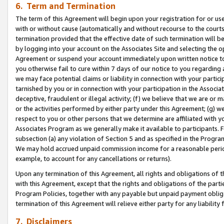
6. Term and Termination
The term of this Agreement will begin upon your registration for or use
with or without cause (automatically and without recourse to the courts,
termination provided that the effective date of such termination will b
by logging into your account on the Associates Site and selecting the op
Agreement or suspend your account immediately upon written notice to y
you otherwise fail to cure within 7 days of our notice to you regarding
we may face potential claims or liability in connection with your partic
tarnished by you or in connection with your participation in the Associ
deceptive, fraudulent or illegal activity; (f) we believe that we are or
or the activities performed by either party under this Agreement; (g) 
respect to you or other persons that we determine are affiliated with yo
Associates Program as we generally make it available to participants. 
subsection (a) any violation of Section 5 and as specified in the Progr
We may hold accrued unpaid commission income for a reasonable period 
example, to account for any cancellations or returns).
Upon any termination of this Agreement, all rights and obligations of th
with this Agreement, except that the rights and obligations of the partie
Program Policies, together with any payable but unpaid payment obliga
termination of this Agreement will relieve either party for any liability 
7. Disclaimers