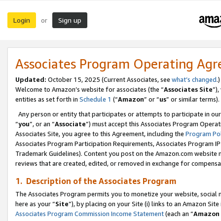
Login
Sign up
or
Associates Program Operating Ag
Updated:
October 15, 2025 (Current Associates, see
what’s changed
.)
Welcome to Amazon’s website for associates (the “
Associates Site
”)
entities as set forth in
Schedule 1
(“
Amazon
” or “
us
” or similar terms).
Any person or entity that participates or attempts to participate in ou
“
you
”, or an “
Associate
”) must accept this Associates Program Operat
Associates Site, you agree to this Agreement, including the
Program Pol
Associates Program Participation Requirements, Associates Program I
Trademark Guidelines). Content you post on the Amazon.com website m
reviews that are created, edited, or removed in exchange for compensati
1. Description of the Associates Program
The Associates Program permits you to monetize your website, social me
here as your “
Site
”), by placing on your Site (i) links to an Amazon Site
Associates Program Commission Income Statement
(each an “
Amazon 