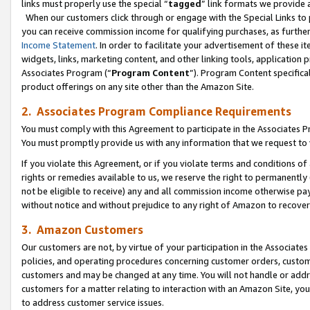
links must properly use the special “
tagged
” link formats we provide 
When our customers click through or engage with the Special Links to p
you can receive commission income for qualifying purchases, as further d
Income Statement
. In order to facilitate your advertisement of these i
widgets, links, marketing content, and other linking tools, application 
Associates Program (“
Program Content
”). Program Content specifical
product offerings on any site other than the Amazon Site.
2. Associates Program Compliance Requirements
You must comply with this Agreement to participate in the Associates
You must promptly provide us with any information that we request to
If you violate this Agreement, or if you violate terms and conditions 
rights or remedies available to us, we reserve the right to permanently
not be eligible to receive) any and all commission income otherwise pay
without notice and without prejudice to any right of Amazon to recove
3. Amazon Customers
Our customers are not, by virtue of your participation in the Associates
policies, and operating procedures concerning customer orders, custome
customers and may be changed at any time. You will not handle or addre
customers for a matter relating to interaction with an Amazon Site, yo
to address customer service issues.