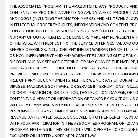
THE ASSOCIATES PROGRAM, THE AMAZON SITE, ANY PRODUCTS AND SE
CONTENT, THE PRODUCT ADVERTISING API, DATA FEED, PRODUCT A
AND LOGOS (INCLUDING THE AMAZON MARKS), AND ALL TECHNOLOGY,
INTELLECTUAL PROPERTY RIGHTS, INFORMATION AND CONTENT PROVI
CONNECTION WITH THE ASSOCIATES PROGRAM (COLLECTIVELY THE “
NOR ANY OF OUR AFFILIATES OR LICENSORS MAKE ANY REPRESENTAT
OTHERWISE, WITH RESPECT TO THE SERVICE OFFERINGS. WE AND OU
SERVICE OFFERINGS, INCLUDING ANY IMPLIED WARRANTIES OF TITLE,
OR NON-INFRINGEMENT AND ANY WARRANTIES ARISING OUT OF ANY 
DISCONTINUE ANY SERVICE OFFERING, OR MAY CHANGE THE NATURE, 
TIME AND FROM TIME TO TIME. NEITHER WE NOR ANY OF OUR AFFILI
PROVIDED, WILL FUNCTION AS DESCRIBED, CONSISTENTLY OR IN ANY
FREE OF HARMFUL COMPONENTS. NEITHER WE NOR ANY OF OUR AFFILIA
VIRUSES, MALICIOUS SOFTWARE, OR SERVICE INTERRUPTIONS, INCL
TO OR ALTERATION OF, OR DELETION, DESTRUCTION, DAMAGE, OR LO
CONTENT. NO ADVICE OR INFORMATION OBTAINED BY YOU FROM US 
WILL CREATE ANY WARRANTY NOT EXPRESSLY STATED IN THIS AGREEM
RESPONSIBLE FOR ANY COMPENSATION, REIMBURSEMENT, OR DAMAGES
REVENUE, ANTICIPATED SALES, GOODWILL, OR OTHER BENEFITS, (Y
WITH YOUR PARTICIPATION IN THE ASSOCIATES PROGRAM, OR (Z) AN
PROGRAM. NOTHING IN THIS SECTION 7 WILL OPERATE TO EXCLUDE O
EXCLUDED OR LIMITED UNDER APPLICABLE LAW.