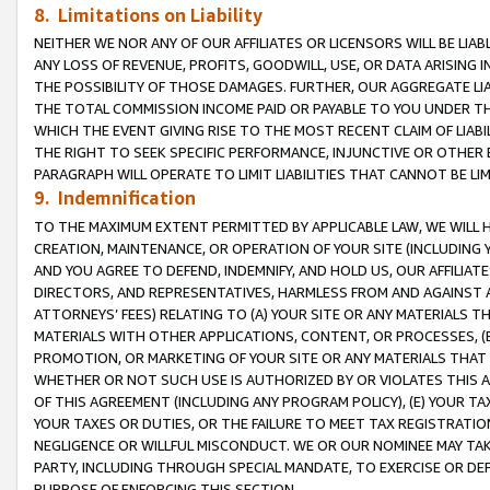
8. Limitations on Liability
NEITHER WE NOR ANY OF OUR AFFILIATES OR LICENSORS WILL BE LIAB
ANY LOSS OF REVENUE, PROFITS, GOODWILL, USE, OR DATA ARISING 
THE POSSIBILITY OF THOSE DAMAGES. FURTHER, OUR AGGREGATE LIA
THE TOTAL COMMISSION INCOME PAID OR PAYABLE TO YOU UNDER T
WHICH THE EVENT GIVING RISE TO THE MOST RECENT CLAIM OF LIABI
THE RIGHT TO SEEK SPECIFIC PERFORMANCE, INJUNCTIVE OR OTHER 
PARAGRAPH WILL OPERATE TO LIMIT LIABILITIES THAT CANNOT BE LI
9. Indemnification
TO THE MAXIMUM EXTENT PERMITTED BY APPLICABLE LAW, WE WILL HA
CREATION, MAINTENANCE, OR OPERATION OF YOUR SITE (INCLUDING 
AND YOU AGREE TO DEFEND, INDEMNIFY, AND HOLD US, OUR AFFILIAT
DIRECTORS, AND REPRESENTATIVES, HARMLESS FROM AND AGAINST ALL
ATTORNEYS’ FEES) RELATING TO (A) YOUR SITE OR ANY MATERIALS 
MATERIALS WITH OTHER APPLICATIONS, CONTENT, OR PROCESSES, (
PROMOTION, OR MARKETING OF YOUR SITE OR ANY MATERIALS THAT A
WHETHER OR NOT SUCH USE IS AUTHORIZED BY OR VIOLATES THIS A
OF THIS AGREEMENT (INCLUDING ANY PROGRAM POLICY), (E) YOUR TA
YOUR TAXES OR DUTIES, OR THE FAILURE TO MEET TAX REGISTRATIO
NEGLIGENCE OR WILLFUL MISCONDUCT. WE OR OUR NOMINEE MAY TA
PARTY, INCLUDING THROUGH SPECIAL MANDATE, TO EXERCISE OR DEF
PURPOSE OF ENFORCING THIS SECTION.