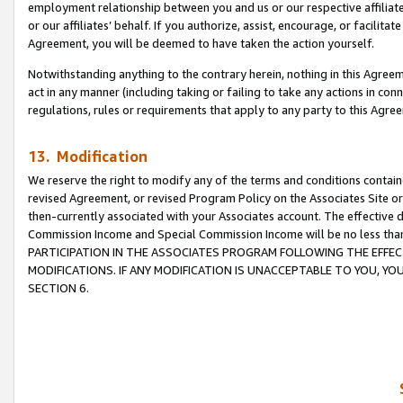
employment relationship between you and us or our respective affiliate
or our affiliates’ behalf. If you authorize, assist, encourage, or facilita
Agreement, you will be deemed to have taken the action yourself.
Notwithstanding anything to the contrary herein, nothing in this Agreeme
act in any manner (including taking or failing to take any actions in con
regulations, rules or requirements that apply to any party to this Agre
13. Modification
We reserve the right to modify any of the terms and conditions containe
revised Agreement, or revised Program Policy on the Associates Site or
then-currently associated with your Associates account. The effective d
Commission Income and Special Commission Income will be no less tha
PARTICIPATION IN THE ASSOCIATES PROGRAM FOLLOWING THE EFFE
MODIFICATIONS. IF ANY MODIFICATION IS UNACCEPTABLE TO YOU, 
SECTION 6.