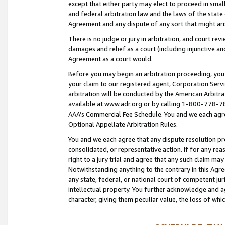
except that either party may elect to proceed in small
and federal arbitration law and the laws of the state 
Agreement and any dispute of any sort that might ar
There is no judge or jury in arbitration, and court re
damages and relief as a court (including injunctive a
Agreement as a court would.
Before you may begin an arbitration proceeding, you m
your claim to our registered agent, Corporation Se
arbitration will be conducted by the American Arbitra
available at www.adr.org or by calling 1-800-778-787
AAA’s Commercial Fee Schedule. You and we each agre
Optional Appellate Arbitration Rules.
You and we each agree that any dispute resolution pro
consolidated, or representative action. If for any rea
right to a jury trial and agree that any such claim ma
Notwithstanding anything to the contrary in this Agre
any state, federal, or national court of competent jur
intellectual property. You further acknowledge and ag
character, giving them peculiar value, the loss of 