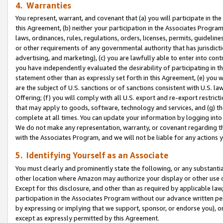
4. Warranties
You represent, warrant, and covenant that (a) you will participate in t
this Agreement, (b) neither your participation in the Associates Program
laws, ordinances, rules, regulations, orders, licenses, permits, guidelin
or other requirements of any governmental authority that has jurisdicti
advertising, and marketing), (c) you are lawfully able to enter into cont
you have independently evaluated the desirability of participating in t
statement other than as expressly set forth in this Agreement, (e) you w
are the subject of U.S. sanctions or of sanctions consistent with U.S.
Offering; (f) you will comply with all U.S. export and re-export restric
that may apply to goods, software, technology and services, and (g) th
complete at all times. You can update your information by logging into 
We do not make any representation, warranty, or covenant regarding th
with the Associates Program, and we will not be liable for any actions
5. Identifying Yourself as an Associate
You must clearly and prominently state the following, or any substanti
other location where Amazon may authorize your display or other use 
Except for this disclosure, and other than as required by applicable la
participation in the Associates Program without our advance written per
by expressing or implying that we support, sponsor, or endorse you), or
except as expressly permitted by this Agreement.