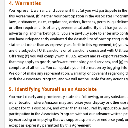
4. Warranties
You represent, warrant, and covenant that (a) you will participate in t
this Agreement, (b) neither your participation in the Associates Program
laws, ordinances, rules, regulations, orders, licenses, permits, guidelin
or other requirements of any governmental authority that has jurisdicti
advertising, and marketing), (c) you are lawfully able to enter into cont
you have independently evaluated the desirability of participating in t
statement other than as expressly set forth in this Agreement, (e) you w
are the subject of U.S. sanctions or of sanctions consistent with U.S.
Offering; (f) you will comply with all U.S. export and re-export restric
that may apply to goods, software, technology and services, and (g) th
complete at all times. You can update your information by logging into 
We do not make any representation, warranty, or covenant regarding th
with the Associates Program, and we will not be liable for any actions
5. Identifying Yourself as an Associate
You must clearly and prominently state the following, or any substanti
other location where Amazon may authorize your display or other use 
Except for this disclosure, and other than as required by applicable la
participation in the Associates Program without our advance written per
by expressing or implying that we support, sponsor, or endorse you), or
except as expressly permitted by this Agreement.