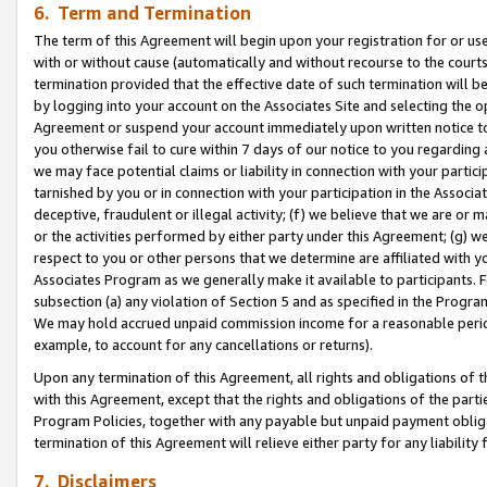
6. Term and Termination
The term of this Agreement will begin upon your registration for or use
with or without cause (automatically and without recourse to the courts,
termination provided that the effective date of such termination will b
by logging into your account on the Associates Site and selecting the op
Agreement or suspend your account immediately upon written notice to y
you otherwise fail to cure within 7 days of our notice to you regarding
we may face potential claims or liability in connection with your partic
tarnished by you or in connection with your participation in the Associ
deceptive, fraudulent or illegal activity; (f) we believe that we are or
or the activities performed by either party under this Agreement; (g) 
respect to you or other persons that we determine are affiliated with yo
Associates Program as we generally make it available to participants. 
subsection (a) any violation of Section 5 and as specified in the Progr
We may hold accrued unpaid commission income for a reasonable period 
example, to account for any cancellations or returns).
Upon any termination of this Agreement, all rights and obligations of th
with this Agreement, except that the rights and obligations of the partie
Program Policies, together with any payable but unpaid payment obliga
termination of this Agreement will relieve either party for any liability 
7. Disclaimers