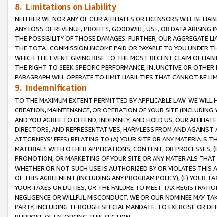
8. Limitations on Liability
NEITHER WE NOR ANY OF OUR AFFILIATES OR LICENSORS WILL BE LIAB
ANY LOSS OF REVENUE, PROFITS, GOODWILL, USE, OR DATA ARISING 
THE POSSIBILITY OF THOSE DAMAGES. FURTHER, OUR AGGREGATE LIA
THE TOTAL COMMISSION INCOME PAID OR PAYABLE TO YOU UNDER T
WHICH THE EVENT GIVING RISE TO THE MOST RECENT CLAIM OF LIABI
THE RIGHT TO SEEK SPECIFIC PERFORMANCE, INJUNCTIVE OR OTHER 
PARAGRAPH WILL OPERATE TO LIMIT LIABILITIES THAT CANNOT BE LI
9. Indemnification
TO THE MAXIMUM EXTENT PERMITTED BY APPLICABLE LAW, WE WILL HA
CREATION, MAINTENANCE, OR OPERATION OF YOUR SITE (INCLUDING 
AND YOU AGREE TO DEFEND, INDEMNIFY, AND HOLD US, OUR AFFILIAT
DIRECTORS, AND REPRESENTATIVES, HARMLESS FROM AND AGAINST ALL
ATTORNEYS’ FEES) RELATING TO (A) YOUR SITE OR ANY MATERIALS 
MATERIALS WITH OTHER APPLICATIONS, CONTENT, OR PROCESSES, (
PROMOTION, OR MARKETING OF YOUR SITE OR ANY MATERIALS THAT A
WHETHER OR NOT SUCH USE IS AUTHORIZED BY OR VIOLATES THIS A
OF THIS AGREEMENT (INCLUDING ANY PROGRAM POLICY), (E) YOUR TA
YOUR TAXES OR DUTIES, OR THE FAILURE TO MEET TAX REGISTRATIO
NEGLIGENCE OR WILLFUL MISCONDUCT. WE OR OUR NOMINEE MAY TA
PARTY, INCLUDING THROUGH SPECIAL MANDATE, TO EXERCISE OR DEF
PURPOSE OF ENFORCING THIS SECTION.