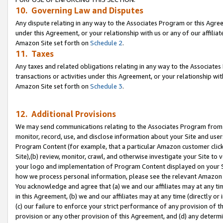
10. Governing Law and Disputes
Any dispute relating in any way to the Associates Program or this Agree
under this Agreement, or your relationship with us or any of our affilia
Amazon Site set forth on
Schedule 2
.
11. Taxes
Any taxes and related obligations relating in any way to the Associate
transactions or activities under this Agreement, or your relationship with
Amazon Site set forth on
Schedule 3
.
12. Additional Provisions
We may send communications relating to the Associates Program from tim
monitor, record, use, and disclose information about your Site and user
Program Content (for example, that a particular Amazon customer clic
Site),(b) review, monitor, crawl, and otherwise investigate your Site to 
your logo and implementation of Program Content displayed on your Sit
how we process personal information, please see the relevant Amazon P
You acknowledge and agree that (a) we and our affiliates may at any time
in this Agreement, (b) we and our affiliates may at any time (directly or 
(c) our failure to enforce your strict performance of any provision of t
provision or any other provision of this Agreement, and (d) any determ