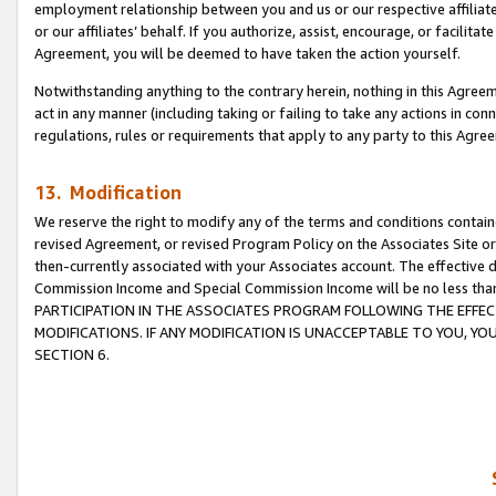
employment relationship between you and us or our respective affiliate
or our affiliates’ behalf. If you authorize, assist, encourage, or facilita
Agreement, you will be deemed to have taken the action yourself.
Notwithstanding anything to the contrary herein, nothing in this Agreeme
act in any manner (including taking or failing to take any actions in con
regulations, rules or requirements that apply to any party to this Agre
13. Modification
We reserve the right to modify any of the terms and conditions containe
revised Agreement, or revised Program Policy on the Associates Site or
then-currently associated with your Associates account. The effective d
Commission Income and Special Commission Income will be no less tha
PARTICIPATION IN THE ASSOCIATES PROGRAM FOLLOWING THE EFFE
MODIFICATIONS. IF ANY MODIFICATION IS UNACCEPTABLE TO YOU, 
SECTION 6.