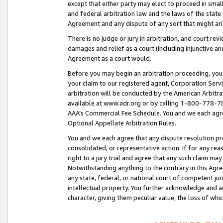
except that either party may elect to proceed in small
and federal arbitration law and the laws of the state 
Agreement and any dispute of any sort that might ar
There is no judge or jury in arbitration, and court re
damages and relief as a court (including injunctive a
Agreement as a court would.
Before you may begin an arbitration proceeding, you m
your claim to our registered agent, Corporation Se
arbitration will be conducted by the American Arbitra
available at www.adr.org or by calling 1-800-778-787
AAA’s Commercial Fee Schedule. You and we each agre
Optional Appellate Arbitration Rules.
You and we each agree that any dispute resolution pro
consolidated, or representative action. If for any rea
right to a jury trial and agree that any such claim ma
Notwithstanding anything to the contrary in this Agre
any state, federal, or national court of competent jur
intellectual property. You further acknowledge and ag
character, giving them peculiar value, the loss of 