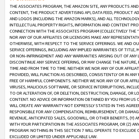
THE ASSOCIATES PROGRAM, THE AMAZON SITE, ANY PRODUCTS AND SE
CONTENT, THE PRODUCT ADVERTISING API, DATA FEED, PRODUCT A
AND LOGOS (INCLUDING THE AMAZON MARKS), AND ALL TECHNOLOGY,
INTELLECTUAL PROPERTY RIGHTS, INFORMATION AND CONTENT PROVI
CONNECTION WITH THE ASSOCIATES PROGRAM (COLLECTIVELY THE “
NOR ANY OF OUR AFFILIATES OR LICENSORS MAKE ANY REPRESENTAT
OTHERWISE, WITH RESPECT TO THE SERVICE OFFERINGS. WE AND OU
SERVICE OFFERINGS, INCLUDING ANY IMPLIED WARRANTIES OF TITLE,
OR NON-INFRINGEMENT AND ANY WARRANTIES ARISING OUT OF ANY 
DISCONTINUE ANY SERVICE OFFERING, OR MAY CHANGE THE NATURE, 
TIME AND FROM TIME TO TIME. NEITHER WE NOR ANY OF OUR AFFILI
PROVIDED, WILL FUNCTION AS DESCRIBED, CONSISTENTLY OR IN ANY
FREE OF HARMFUL COMPONENTS. NEITHER WE NOR ANY OF OUR AFFILIA
VIRUSES, MALICIOUS SOFTWARE, OR SERVICE INTERRUPTIONS, INCL
TO OR ALTERATION OF, OR DELETION, DESTRUCTION, DAMAGE, OR LO
CONTENT. NO ADVICE OR INFORMATION OBTAINED BY YOU FROM US 
WILL CREATE ANY WARRANTY NOT EXPRESSLY STATED IN THIS AGREEM
RESPONSIBLE FOR ANY COMPENSATION, REIMBURSEMENT, OR DAMAGES
REVENUE, ANTICIPATED SALES, GOODWILL, OR OTHER BENEFITS, (Y
WITH YOUR PARTICIPATION IN THE ASSOCIATES PROGRAM, OR (Z) AN
PROGRAM. NOTHING IN THIS SECTION 7 WILL OPERATE TO EXCLUDE O
EXCLUDED OR LIMITED UNDER APPLICABLE LAW.