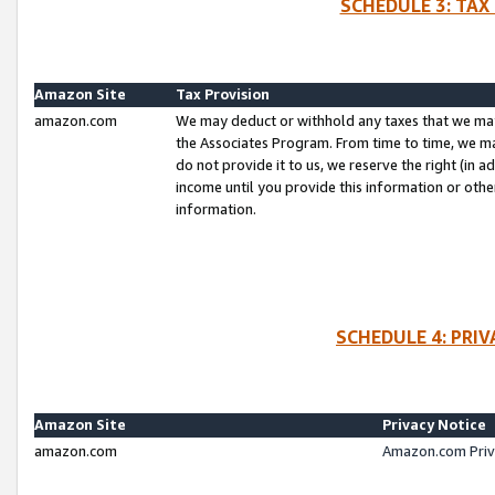
SCHEDULE 3: TAX
Amazon Site
Tax Provision
amazon.com
We may deduct or withhold any taxes that we ma
the Associates Program. From time to time, we m
do not provide it to us, we reserve the right (in 
income until you provide this information or oth
information.
SCHEDULE 4: PRI
Amazon Site
Privacy Notice
amazon.com
Amazon.com Priv