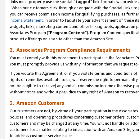
links must properly use the special “
tagged
” link formats we provide 
When our customers click through or engage with the Special Links to p
you can receive commission income for qualifying purchases, as further d
Income Statement
. In order to facilitate your advertisement of these i
widgets, links, marketing content, and other linking tools, application 
Associates Program (“
Program Content
”). Program Content specifical
product offerings on any site other than the Amazon Site.
2. Associates Program Compliance Requirements
You must comply with this Agreement to participate in the Associates
You must promptly provide us with any information that we request to
If you violate this Agreement, or if you violate terms and conditions 
rights or remedies available to us, we reserve the right to permanently
not be eligible to receive) any and all commission income otherwise pay
without notice and without prejudice to any right of Amazon to recove
3. Amazon Customers
Our customers are not, by virtue of your participation in the Associates
policies, and operating procedures concerning customer orders, custome
customers and may be changed at any time. You will not handle or addre
customers for a matter relating to interaction with an Amazon Site, yo
to address customer service issues.