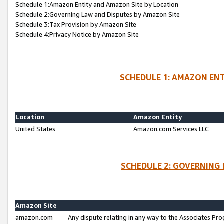
Schedule 1:Amazon Entity and Amazon Site by Location
Schedule 2:Governing Law and Disputes by Amazon Site
Schedule 3:Tax Provision by Amazon Site
Schedule 4:Privacy Notice by Amazon Site
SCHEDULE 1: AMAZON ENT
Location
Amazon Entity
United States
Amazon.com Services LLC
SCHEDULE 2: GOVERNING 
Amazon Site
amazon.com
Any dispute relating in any way to the Associates Pro