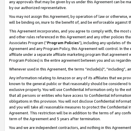
any approvals that may be given by us under this Agreement can be made,
by our authorized representative.
You may not assign this Agreement, by operation of law or otherwise, wi
will be binding on, inure to the benefit of, and be enforceable against 
This Agreement incorporates, and you agree to comply with, the most up-
and other rules referenced in this Agreement and any other policies th
Associates Program (“
Program Policies
”), including any updates of th
Agreement and any Program Policy, this Agreement will control. In th
affiliate under a separate affiliate marketing program that agreement 
Program Policies) is the entire agreement between you and us regardin
Whenever used in this Agreement, the terms “include(s)", “including”, 
Any information relating to Amazon or any of its affiliates that we pro
known to the general public or that reasonably should be considered to
exclusive property. You will use Confidential Information only to the
that all persons or entities who have access to Confidential Informatio
obligations in this provision. You will not disclose Confidential Informa
and you will take all reasonable measures to protect the Confidential In
Agreement. This restriction will be in addition to the terms of any con
term of the Agreement and 5 years after termination.
You and we are independent contractors, and nothing in this Agreement wi