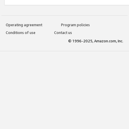
Operating agreement
Program policies
Conditions of use
Contact us
© 1996-2025, Amazon.com, Inc.