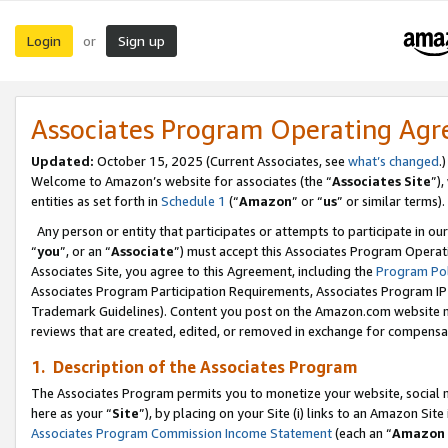
Login
Sign up
or
Associates Program Operating Ag
Updated:
October 15, 2025 (Current Associates, see
what’s changed
.)
Welcome to Amazon’s website for associates (the “
Associates Site
”)
entities as set forth in
Schedule 1
(“
Amazon
” or “
us
” or similar terms).
Any person or entity that participates or attempts to participate in ou
“
you
”, or an “
Associate
”) must accept this Associates Program Operat
Associates Site, you agree to this Agreement, including the
Program Pol
Associates Program Participation Requirements, Associates Program I
Trademark Guidelines). Content you post on the Amazon.com website m
reviews that are created, edited, or removed in exchange for compensati
1. Description of the Associates Program
The Associates Program permits you to monetize your website, social me
here as your “
Site
”), by placing on your Site (i) links to an Amazon Site
Associates Program Commission Income Statement
(each an “
Amazon 