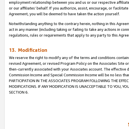
employment relationship between you and us or our respective affiliate
or our affiliates’ behalf. If you authorize, assist, encourage, or facilita
Agreement, you will be deemed to have taken the action yourself.
Notwithstanding anything to the contrary herein, nothing in this Agreeme
act in any manner (including taking or failing to take any actions in con
regulations, rules or requirements that apply to any party to this Agre
13. Modification
We reserve the right to modify any of the terms and conditions containe
revised Agreement, or revised Program Policy on the Associates Site or
then-currently associated with your Associates account. The effective d
Commission Income and Special Commission Income will be no less tha
PARTICIPATION IN THE ASSOCIATES PROGRAM FOLLOWING THE EFFE
MODIFICATIONS. IF ANY MODIFICATION IS UNACCEPTABLE TO YOU, 
SECTION 6.