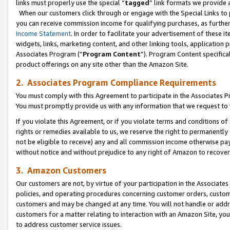
links must properly use the special “
tagged
” link formats we provide 
When our customers click through or engage with the Special Links to p
you can receive commission income for qualifying purchases, as further d
Income Statement
. In order to facilitate your advertisement of these i
widgets, links, marketing content, and other linking tools, application 
Associates Program (“
Program Content
”). Program Content specifical
product offerings on any site other than the Amazon Site.
2. Associates Program Compliance Requirements
You must comply with this Agreement to participate in the Associates
You must promptly provide us with any information that we request to
If you violate this Agreement, or if you violate terms and conditions 
rights or remedies available to us, we reserve the right to permanently
not be eligible to receive) any and all commission income otherwise pay
without notice and without prejudice to any right of Amazon to recove
3. Amazon Customers
Our customers are not, by virtue of your participation in the Associates
policies, and operating procedures concerning customer orders, custome
customers and may be changed at any time. You will not handle or addre
customers for a matter relating to interaction with an Amazon Site, yo
to address customer service issues.