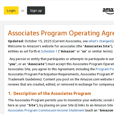
Login
Sign up
or
Associates Program Operating Ag
Updated:
October 15, 2025 (Current Associates, see
what’s changed
.)
Welcome to Amazon’s website for associates (the “
Associates Site
”)
entities as set forth in
Schedule 1
(“
Amazon
” or “
us
” or similar terms).
Any person or entity that participates or attempts to participate in ou
“
you
”, or an “
Associate
”) must accept this Associates Program Operat
Associates Site, you agree to this Agreement, including the
Program Pol
Associates Program Participation Requirements, Associates Program I
Trademark Guidelines). Content you post on the Amazon.com website m
reviews that are created, edited, or removed in exchange for compensati
1. Description of the Associates Program
The Associates Program permits you to monetize your website, social me
here as your “
Site
”), by placing on your Site (i) links to an Amazon Site
Associates Program Commission Income Statement
(each an “
Amazon 