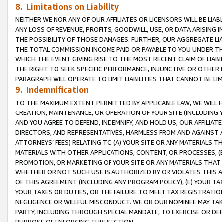
8. Limitations on Liability
NEITHER WE NOR ANY OF OUR AFFILIATES OR LICENSORS WILL BE LIAB
ANY LOSS OF REVENUE, PROFITS, GOODWILL, USE, OR DATA ARISING 
THE POSSIBILITY OF THOSE DAMAGES. FURTHER, OUR AGGREGATE LIA
THE TOTAL COMMISSION INCOME PAID OR PAYABLE TO YOU UNDER T
WHICH THE EVENT GIVING RISE TO THE MOST RECENT CLAIM OF LIABI
THE RIGHT TO SEEK SPECIFIC PERFORMANCE, INJUNCTIVE OR OTHER 
PARAGRAPH WILL OPERATE TO LIMIT LIABILITIES THAT CANNOT BE LI
9. Indemnification
TO THE MAXIMUM EXTENT PERMITTED BY APPLICABLE LAW, WE WILL HA
CREATION, MAINTENANCE, OR OPERATION OF YOUR SITE (INCLUDING 
AND YOU AGREE TO DEFEND, INDEMNIFY, AND HOLD US, OUR AFFILIAT
DIRECTORS, AND REPRESENTATIVES, HARMLESS FROM AND AGAINST ALL
ATTORNEYS’ FEES) RELATING TO (A) YOUR SITE OR ANY MATERIALS 
MATERIALS WITH OTHER APPLICATIONS, CONTENT, OR PROCESSES, (
PROMOTION, OR MARKETING OF YOUR SITE OR ANY MATERIALS THAT A
WHETHER OR NOT SUCH USE IS AUTHORIZED BY OR VIOLATES THIS A
OF THIS AGREEMENT (INCLUDING ANY PROGRAM POLICY), (E) YOUR TA
YOUR TAXES OR DUTIES, OR THE FAILURE TO MEET TAX REGISTRATIO
NEGLIGENCE OR WILLFUL MISCONDUCT. WE OR OUR NOMINEE MAY TA
PARTY, INCLUDING THROUGH SPECIAL MANDATE, TO EXERCISE OR DEF
PURPOSE OF ENFORCING THIS SECTION.