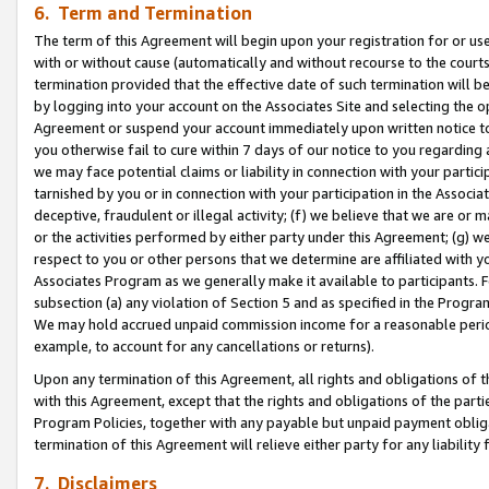
6. Term and Termination
The term of this Agreement will begin upon your registration for or use
with or without cause (automatically and without recourse to the courts,
termination provided that the effective date of such termination will b
by logging into your account on the Associates Site and selecting the op
Agreement or suspend your account immediately upon written notice to y
you otherwise fail to cure within 7 days of our notice to you regarding
we may face potential claims or liability in connection with your partic
tarnished by you or in connection with your participation in the Associ
deceptive, fraudulent or illegal activity; (f) we believe that we are or
or the activities performed by either party under this Agreement; (g) 
respect to you or other persons that we determine are affiliated with yo
Associates Program as we generally make it available to participants. 
subsection (a) any violation of Section 5 and as specified in the Progr
We may hold accrued unpaid commission income for a reasonable period 
example, to account for any cancellations or returns).
Upon any termination of this Agreement, all rights and obligations of th
with this Agreement, except that the rights and obligations of the partie
Program Policies, together with any payable but unpaid payment obliga
termination of this Agreement will relieve either party for any liability 
7. Disclaimers