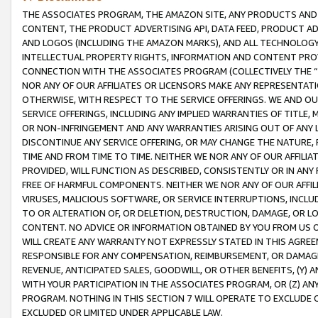
THE ASSOCIATES PROGRAM, THE AMAZON SITE, ANY PRODUCTS AND SE
CONTENT, THE PRODUCT ADVERTISING API, DATA FEED, PRODUCT A
AND LOGOS (INCLUDING THE AMAZON MARKS), AND ALL TECHNOLOGY,
INTELLECTUAL PROPERTY RIGHTS, INFORMATION AND CONTENT PROVI
CONNECTION WITH THE ASSOCIATES PROGRAM (COLLECTIVELY THE “
NOR ANY OF OUR AFFILIATES OR LICENSORS MAKE ANY REPRESENTAT
OTHERWISE, WITH RESPECT TO THE SERVICE OFFERINGS. WE AND OU
SERVICE OFFERINGS, INCLUDING ANY IMPLIED WARRANTIES OF TITLE,
OR NON-INFRINGEMENT AND ANY WARRANTIES ARISING OUT OF ANY 
DISCONTINUE ANY SERVICE OFFERING, OR MAY CHANGE THE NATURE, 
TIME AND FROM TIME TO TIME. NEITHER WE NOR ANY OF OUR AFFILI
PROVIDED, WILL FUNCTION AS DESCRIBED, CONSISTENTLY OR IN ANY
FREE OF HARMFUL COMPONENTS. NEITHER WE NOR ANY OF OUR AFFILIA
VIRUSES, MALICIOUS SOFTWARE, OR SERVICE INTERRUPTIONS, INCL
TO OR ALTERATION OF, OR DELETION, DESTRUCTION, DAMAGE, OR LO
CONTENT. NO ADVICE OR INFORMATION OBTAINED BY YOU FROM US 
WILL CREATE ANY WARRANTY NOT EXPRESSLY STATED IN THIS AGREEM
RESPONSIBLE FOR ANY COMPENSATION, REIMBURSEMENT, OR DAMAGES
REVENUE, ANTICIPATED SALES, GOODWILL, OR OTHER BENEFITS, (Y
WITH YOUR PARTICIPATION IN THE ASSOCIATES PROGRAM, OR (Z) AN
PROGRAM. NOTHING IN THIS SECTION 7 WILL OPERATE TO EXCLUDE O
EXCLUDED OR LIMITED UNDER APPLICABLE LAW.