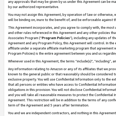
any approvals that may be given by us under this Agreement can be made,
by our authorized representative.
You may not assign this Agreement, by operation of law or otherwise, wi
will be binding on, inure to the benefit of, and be enforceable against 
This Agreement incorporates, and you agree to comply with, the most up-
and other rules referenced in this Agreement and any other policies th
Associates Program (“
Program Policies
”), including any updates of th
Agreement and any Program Policy, this Agreement will control. In th
affiliate under a separate affiliate marketing program that agreement 
Program Policies) is the entire agreement between you and us regardin
Whenever used in this Agreement, the terms “include(s)", “including”, 
Any information relating to Amazon or any of its affiliates that we pro
known to the general public or that reasonably should be considered to
exclusive property. You will use Confidential Information only to the
that all persons or entities who have access to Confidential Informatio
obligations in this provision. You will not disclose Confidential Informa
and you will take all reasonable measures to protect the Confidential In
Agreement. This restriction will be in addition to the terms of any con
term of the Agreement and 5 years after termination.
You and we are independent contractors, and nothing in this Agreement wi