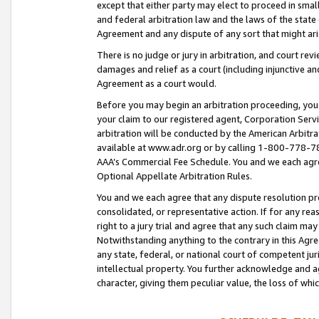
except that either party may elect to proceed in small
and federal arbitration law and the laws of the state 
Agreement and any dispute of any sort that might ar
There is no judge or jury in arbitration, and court re
damages and relief as a court (including injunctive a
Agreement as a court would.
Before you may begin an arbitration proceeding, you m
your claim to our registered agent, Corporation Se
arbitration will be conducted by the American Arbitra
available at www.adr.org or by calling 1-800-778-787
AAA’s Commercial Fee Schedule. You and we each agre
Optional Appellate Arbitration Rules.
You and we each agree that any dispute resolution pro
consolidated, or representative action. If for any rea
right to a jury trial and agree that any such claim ma
Notwithstanding anything to the contrary in this Agre
any state, federal, or national court of competent jur
intellectual property. You further acknowledge and ag
character, giving them peculiar value, the loss of 