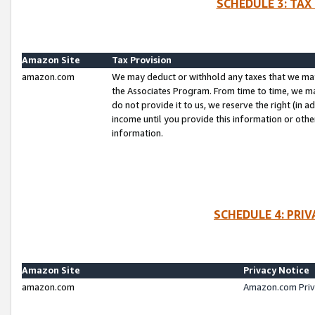
SCHEDULE 3: TAX
Amazon Site
Tax Provision
amazon.com
We may deduct or withhold any taxes that we ma
the Associates Program. From time to time, we m
do not provide it to us, we reserve the right (in 
income until you provide this information or oth
information.
SCHEDULE 4: PRI
Amazon Site
Privacy Notice
amazon.com
Amazon.com Priv