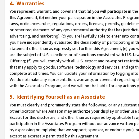
4. Warranties
You represent, warrant, and covenant that (a) you will participate in t
this Agreement, (b) neither your participation in the Associates Program
laws, ordinances, rules, regulations, orders, licenses, permits, guidelin
or other requirements of any governmental authority that has jurisdicti
advertising, and marketing), (c) you are lawfully able to enter into cont
you have independently evaluated the desirability of participating in t
statement other than as expressly set forth in this Agreement, (e) you w
are the subject of U.S. sanctions or of sanctions consistent with U.S.
Offering; (f) you will comply with all U.S. export and re-export restric
that may apply to goods, software, technology and services, and (g) th
complete at all times. You can update your information by logging into 
We do not make any representation, warranty, or covenant regarding th
with the Associates Program, and we will not be liable for any actions
5. Identifying Yourself as an Associate
You must clearly and prominently state the following, or any substanti
other location where Amazon may authorize your display or other use 
Except for this disclosure, and other than as required by applicable la
participation in the Associates Program without our advance written per
by expressing or implying that we support, sponsor, or endorse you), or
except as expressly permitted by this Agreement.