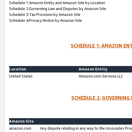
Schedule 1:Amazon Entity and Amazon Site by Location
Schedule 2:Governing Law and Disputes by Amazon Site
Schedule 3:Tax Provision by Amazon Site
Schedule 4:Privacy Notice by Amazon Site
SCHEDULE 1: AMAZON ENT
Location
Amazon Entity
United States
Amazon.com Services LLC
SCHEDULE 2: GOVERNING 
Amazon Site
amazon.com
Any dispute relating in any way to the Associates Pro