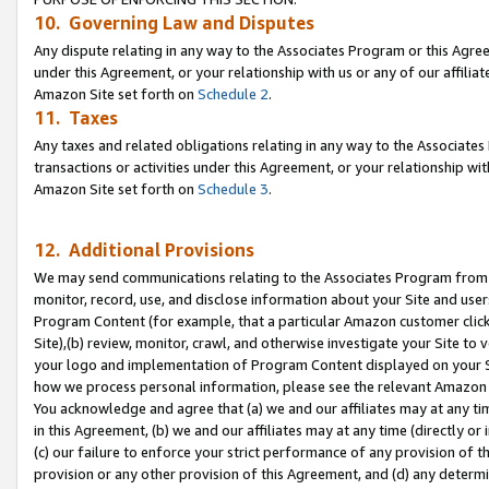
10. Governing Law and Disputes
Any dispute relating in any way to the Associates Program or this Agree
under this Agreement, or your relationship with us or any of our affilia
Amazon Site set forth on
Schedule 2
.
11. Taxes
Any taxes and related obligations relating in any way to the Associate
transactions or activities under this Agreement, or your relationship with
Amazon Site set forth on
Schedule 3
.
12. Additional Provisions
We may send communications relating to the Associates Program from tim
monitor, record, use, and disclose information about your Site and user
Program Content (for example, that a particular Amazon customer clic
Site),(b) review, monitor, crawl, and otherwise investigate your Site to 
your logo and implementation of Program Content displayed on your Sit
how we process personal information, please see the relevant Amazon P
You acknowledge and agree that (a) we and our affiliates may at any time
in this Agreement, (b) we and our affiliates may at any time (directly or 
(c) our failure to enforce your strict performance of any provision of t
provision or any other provision of this Agreement, and (d) any determ