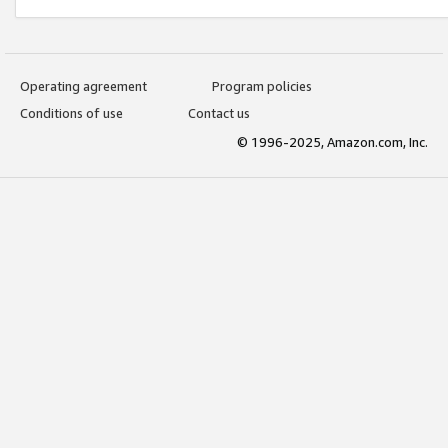
Operating agreement
Program policies
Conditions of use
Contact us
© 1996-2025, Amazon.com, Inc.