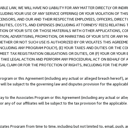
LE LAW, WE WILL HAVE NO LIABILITY FOR ANY MATTER DIRECTLY OR INDI
CLUDING YOUR USE OF ANY SERVICE OFFERING) OR YOUR VIOLATION OF THI
LICENSORS, AND OUR AND THEIR RESPECTIVE EMPLOYEES, OFFICERS, DIRE
BILITIES, COSTS, AND EXPENSES (INCLUDING ATTORNEYS’ FEES) RELATING 
TION OF YOUR SITE OR THOSE MATERIALS WITH OTHER APPLICATIONS, CON
ION, ADVERTISING, PROMOTION, OR MARKETING OF YOUR SITE OR ANY M
 WHETHER OR NOT SUCH USE IS AUTHORIZED BY OR VIOLATES THIS AGREEME
NCLUDING ANY PROGRAM POLICY), (E) YOUR TAXES AND DUTIES OR THE CO
O MEET TAX REGISTRATION OBLIGATIONS OR DUTIES, OR (F) YOUR OR YOU
 TAKE LEGAL ACTION AND PERFORM ANY PROCEDURAL ACT ON BEHALF OF
EGAL CLAIM OR FOR THE PROTECTION OF RIGHTS, INCLUDING FOR THE PUR
Program or this Agreement (including any actual or alleged breach hereof), an
es will be subject to the governing law and disputes provision for the applica
way to the Associates Program or this Agreement (including any actual or alleg
or any of our affiliates will be subject to the tax provision for the applicab
ates Program from time to time, including but not limited to, email, push, a