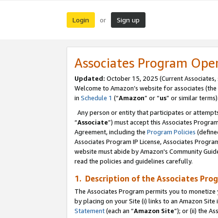
Login
Sign up
or
Associates Program Ope
Updated:
October 15, 2025 (Current Associates,
Welcome to Amazon’s website for associates (the 
in
Schedule 1
(“
Amazon
” or “
us
” or similar terms)
Any person or entity that participates or attempts
“
Associate
”) must accept this Associates Progra
Agreement, including the
Program Policies
(define
Associates Program IP License, Associates Progr
website must abide by Amazon's Community Guideli
read the policies and guidelines carefully.
1. Description of the Associates Pro
The Associates Program permits you to monetize you
by placing on your Site (i) links to an Amazon Site 
Statement
(each an “
Amazon Site
”); or (ii) the 