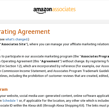
rating Agreement
 see
what’s changed
.)
“
Associates Site
”), where you can manage your affiliate marketing relation
.
 to participate in our associate marketing program (the “
Associates Progr
m Operating Agreement (this “
Agreement
”) without change. By registering fo
d in Section 12), which are incorporated by reference (for example, our Ass
am Commission Income Statement, and Associates Program Trademark Guidel
nes, including the prohibition of customer reviews that are created, edited
gram
r website, social media user-generated content, online software application
in
Schedule 1
or, if applicable for the location, any other site which is include
Associate ID within the Alexa skill (through Alexa Shopping Kit). The links must 