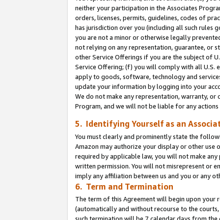
neither your participation in the Associates Progra
orders, licenses, permits, guidelines, codes of pr
has jurisdiction over you (including all such rules
you are not a minor or otherwise legally prevented
not relying on any representation, guarantee, or st
other Service Offerings if you are the subject of 
Service Offering; (f) you will comply with all U.S.
apply to goods, software, technology and services,
update your information by logging into your acco
We do not make any representation, warranty, or c
Program, and we will not be liable for any action
5. Identifying Yourself as an Associa
You must clearly and prominently state the followi
Amazon may authorize your display or other use of
required by applicable law, you will not make any
written permission. You will not misrepresent or e
imply any affiliation between us and you or any ot
6. Term and Termination
The term of this Agreement will begin upon your re
(automatically and without recourse to the courts, 
such termination will be 7 calendar days from the 