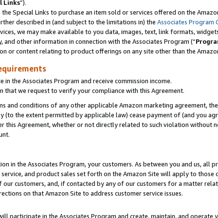
l Links
”).
he Special Links to purchase an item sold or services offered on the Amazon 
her described in (and subject to the limitations in) the
Associates Program 
vices, we may make available to you data, images, text, link formats, widgets,
y, and other information in connection with the Associates Program (“
Progra
ion or content relating to product offerings on any site other than the Amazo
equirements
te in the Associates Program and receive commission income.
n that we request to verify your compliance with this Agreement.
erms and conditions of any other applicable Amazon marketing agreement, then
ly (to the extent permitted by applicable law) cease payment of (and you agree
this Agreement, whether or not directly related to such violation without no
unt.
ion in the Associates Program, your customers. As between you and us, all pric
service, and product sales set forth on the Amazon Site will apply to those
f our customers, and, if contacted by any of our customers for a matter relat
rections on that Amazon Site to address customer service issues.
will participate in the Associates Program and create, maintain, and operate y