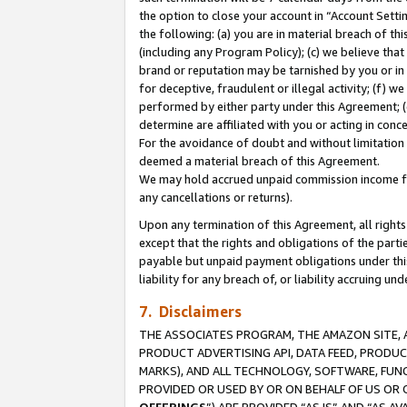
the option to close your account in “Account Sett
the following: (a) you are in material breach of th
(including any Program Policy); (c) we believe that
brand or reputation may be tarnished by you or in 
for deceptive, fraudulent or illegal activity; (f) 
performed by either party under this Agreement; (
determine are affiliated with you or acting in con
For the avoidance of doubt and without limitation 
deemed a material breach of this Agreement.
We may hold accrued unpaid commission income for 
any cancellations or returns).
Upon any termination of this Agreement, all rights 
except that the rights and obligations of the parti
payable but unpaid payment obligations under this 
liability for any breach of, or liability accruing un
7. Disclaimers
THE ASSOCIATES PROGRAM, THE AMAZON SITE, A
PRODUCT ADVERTISING API, DATA FEED, PRODU
MARKS), AND ALL TECHNOLOGY, SOFTWARE, FUNC
PROVIDED OR USED BY OR ON BEHALF OF US OR 