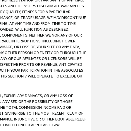
ANY REPRESENTATION OR WARRANTY OF ANY KIND,
ATES AND LICENSORS DISCLAIM ALL WARRANTIES
RY QUALITY, FITNESS FOR A PARTICULAR
RMANCE, OR TRADE USAGE. WE MAY DISCONTINUE
ING, AT ANY TIME AND FROM TIME TO TIME.
OVIDED, WILL FUNCTION AS DESCRIBED,
UL COMPONENTS. NEITHER WE NOR ANY OF OUR
 SERVICE INTERRUPTIONS, INCLUDING POWER
MAGE, OR LOSS OF, YOUR SITE OR ANY DATA,
 ANY OTHER PERSON OR ENTITY OR THROUGH THE
NY OF OUR AFFILIATES OR LICENSORS WILL BE
OSPECTIVE PROFITS OR REVENUE, ANTICIPATED
 WITH YOUR PARTICIPATION IN THE ASSOCIATES
THIS SECTION 7 WILL OPERATE TO EXCLUDE OR
IAL, EXEMPLARY DAMAGES, OR ANY LOSS OF
N ADVISED OF THE POSSIBILITY OF THOSE
 THE TOTAL COMMISSION INCOME PAID OR
T GIVING RISE TO THE MOST RECENT CLAIM OF
RMANCE, INJUNCTIVE OR OTHER EQUITABLE RELIEF
E LIMITED UNDER APPLICABLE LAW.