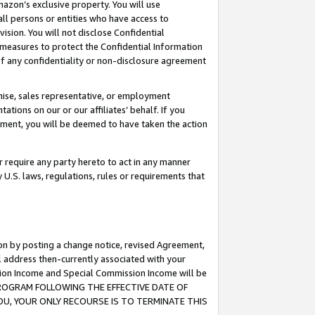
mazon’s exclusive property. You will use
ll persons or entities who have access to
ision. You will not disclose Confidential
e measures to protect the Confidential Information
s of any confidentiality or non-disclosure agreement
chise, sales representative, or employment
ations on our or our affiliates’ behalf. If you
reement, you will be deemed to have taken the action
or require any party hereto to act in any manner
y U.S. laws, regulations, rules or requirements that
ion by posting a change notice, revised Agreement,
l address then-currently associated with your
ssion Income and Special Commission Income will be
S PROGRAM FOLLOWING THE EFFECTIVE DATE OF
OU, YOUR ONLY RECOURSE IS TO TERMINATE THIS