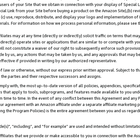
users of your Site that we obtain in connection with your display of Special
ial Link from your Site before buying a product on the Amazon Site),(b) revi
d (c) use, reproduce, distribute, and display your logo and implementation o
erials. For information on how we process personal information, please see t
iates may at any time (directly or indirectly) solicit traffic on terms that ma
ndirectly) operate sites or applications that are similar to or compete with your
ll not constitute a waiver of our right to subsequently enforce such provisi
e by us, any actions that may be taken by us, and any approvals that may b
 effective if provided in writing by our authorized representative.
 law or otherwise, without our express prior written approval. Subject to that
 the parties and their respective successors and assigns.
ly with, the most up-to-date version of all policies, appendices, specificati
es that apply to tools, subprograms, and features made available to you und
 time to time. In the event of any conflict between this Agreement and any P
ur agreement with an Amazon affiliate under a separate affiliate marketing 
ing the Program Policies) is the entire agreement between you and us regard
e(s)", “including”, and “for example” are used and intended without limitati
ffiliates that we provide or make accessible to you in connection with the A