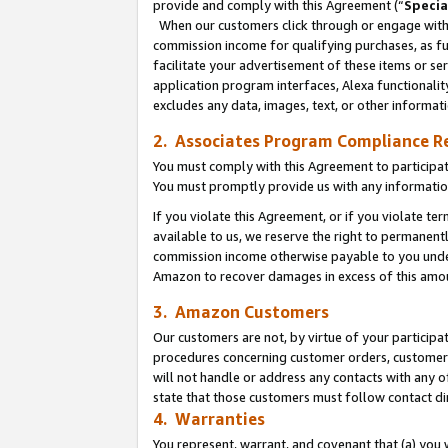
provide and comply with this Agreement (“
Specia
When our customers click through or engage with t
commission income for qualifying purchases, as furt
facilitate your advertisement of these items or ser
application program interfaces, Alexa functionalit
excludes any data, images, text, or other informat
2. Associates Program Compliance R
You must comply with this Agreement to participa
You must promptly provide us with any informatio
If you violate this Agreement, or if you violate t
available to us, we reserve the right to permanent
commission income otherwise payable to you under 
Amazon to recover damages in excess of this amo
3. Amazon Customers
Our customers are not, by virtue of your participat
procedures concerning customer orders, customer 
will not handle or address any contacts with any o
state that those customers must follow contact di
4. Warranties
You represent, warrant, and covenant that (a) you 