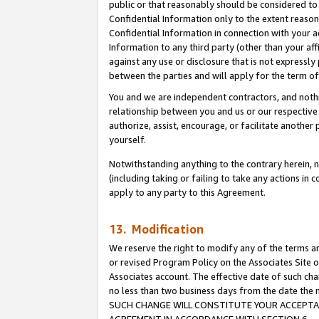
public or that reasonably should be considered to 
Confidential Information only to the extent reaso
Confidential Information in connection with your ac
Information to any third party (other than your af
against any use or disclosure that is not expressly
between the parties and will apply for the term o
You and we are independent contractors, and nothin
relationship between you and us or our respective a
authorize, assist, encourage, or facilitate another
yourself.
Notwithstanding anything to the contrary herein, no
(including taking or failing to take any actions in 
apply to any party to this Agreement.
13. Modification
We reserve the right to modify any of the terms an
or revised Program Policy on the Associates Site o
Associates account. The effective date of such ch
no less than two business days from the date 
SUCH CHANGE WILL CONSTITUTE YOUR ACCEPTANC
AGREEMENT IN ACCORDANCE WITH SECTION 6.