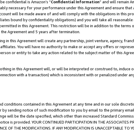
be confidential is Amazon’s “
Confidential Information
” and will remain A
nably necessary for your performance under this Agreement and ensure that a
count will be made aware of and will comply with the obligations in this prov
filiates bound by confidentiality obligations) and you will take all reasonabl
 permitted in this Agreement. This restriction will be in addition to the term
f the Agreement and 5 years after termination.
g in this Agreement will create any partnership, joint venture, agency, fran
ffiliates. You will have no authority to make or accept any offers or represent
 person or entity to take any action related to the subject matter of this Ag
thing in this Agreement will, or will be interpreted or construed to, induce 
connection with a transaction) which is inconsistent with or penalized under an
d conditions contained in this Agreement at any time and in our sole discret
r by sending notice of such modification to you by email to the primary emai
ange will be the date specified, which other than increased Standard Commi
the notice is provided. YOUR CONTINUED PARTICIPATION IN THE ASSOCIATE
E OF THE MODIFICATIONS. IF ANY MODIFICATION IS UNACCEPTABLE TO Y