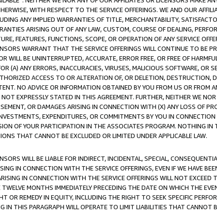
AVAILABLE”. NEITHER WE NOR ANY OF OUR AFFILIATES OR LICENSORS MAKE 
HERWISE, WITH RESPECT TO THE SERVICE OFFERINGS. WE AND OUR AFFILI
UDING ANY IMPLIED WARRANTIES OF TITLE, MERCHANTABILITY, SATISFACTO
ANTIES ARISING OUT OF ANY LAW, CUSTOM, COURSE OF DEALING, PERFO
URE, FEATURES, FUNCTIONS, SCOPE, OR OPERATION OF ANY SERVICE OFFER
CENSORS WARRANT THAT THE SERVICE OFFERINGS WILL CONTINUE TO BE PR
OR WILL BE UNINTERRUPTED, ACCURATE, ERROR FREE, OR FREE OF HARMF
 FOR (A) ANY ERRORS, INACCURACIES, VIRUSES, MALICIOUS SOFTWARE, OR
THORIZED ACCESS TO OR ALTERATION OF, OR DELETION, DESTRUCTION, DA
TENT. NO ADVICE OR INFORMATION OBTAINED BY YOU FROM US OR FROM
NOT EXPRESSLY STATED IN THIS AGREEMENT. FURTHER, NEITHER WE NOR A
EMENT, OR DAMAGES ARISING IN CONNECTION WITH (X) ANY LOSS OF PR
Y INVESTMENTS, EXPENDITURES, OR COMMITMENTS BY YOU IN CONNECTION
ION OF YOUR PARTICIPATION IN THE ASSOCIATES PROGRAM. NOTHING IN 
ATIONS THAT CANNOT BE EXCLUDED OR LIMITED UNDER APPLICABLE LAW.
NSORS WILL BE LIABLE FOR INDIRECT, INCIDENTAL, SPECIAL, CONSEQUENT
ISING IN CONNECTION WITH THE SERVICE OFFERINGS, EVEN IF WE HAVE BEE
ARISING IN CONNECTION WITH THE SERVICE OFFERINGS WILL NOT EXCEED
E TWELVE MONTHS IMMEDIATELY PRECEDING THE DATE ON WHICH THE EVEN
GHT OR REMEDY IN EQUITY, INCLUDING THE RIGHT TO SEEK SPECIFIC PERFO
IN THIS PARAGRAPH WILL OPERATE TO LIMIT LIABILITIES THAT CANNOT B