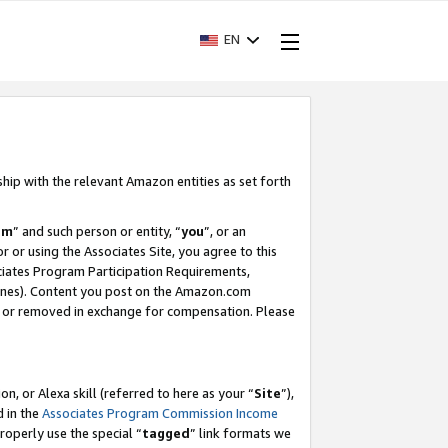
EN
ship with the relevant Amazon entities as set forth
am
” and such person or entity, “
you
”, or an
r or using the Associates Site, you agree to this
ociates Program Participation Requirements,
ines). Content you post on the Amazon.com
, or removed in exchange for compensation. Please
, or Alexa skill (referred to here as your “
Site
”),
d in the
Associates Program Commission Income
properly use the special “
tagged
” link formats we