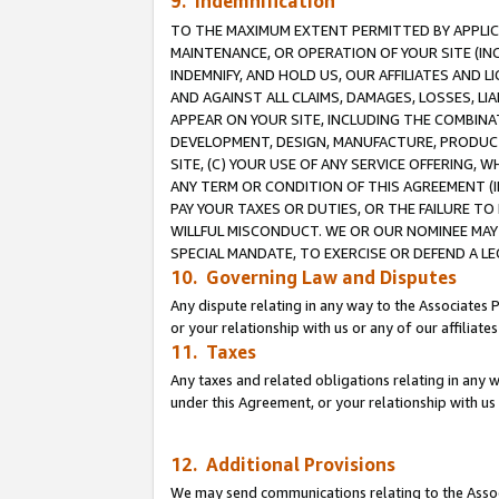
9. Indemnification
TO THE MAXIMUM EXTENT PERMITTED BY APPLICAB
MAINTENANCE, OR OPERATION OF YOUR SITE (IN
INDEMNIFY, AND HOLD US, OUR AFFILIATES AND 
AND AGAINST ALL CLAIMS, DAMAGES, LOSSES, LIA
APPEAR ON YOUR SITE, INCLUDING THE COMBINA
DEVELOPMENT, DESIGN, MANUFACTURE, PRODUCT
SITE, (C) YOUR USE OF ANY SERVICE OFFERING,
ANY TERM OR CONDITION OF THIS AGREEMENT (I
PAY YOUR TAXES OR DUTIES, OR THE FAILURE T
WILLFUL MISCONDUCT. WE OR OUR NOMINEE MAY
SPECIAL MANDATE, TO EXERCISE OR DEFEND A L
10. Governing Law and Disputes
Any dispute relating in any way to the Associates 
or your relationship with us or any of our affiliat
11. Taxes
Any taxes and related obligations relating in any 
under this Agreement, or your relationship with us 
12. Additional Provisions
We may send communications relating to the Associ