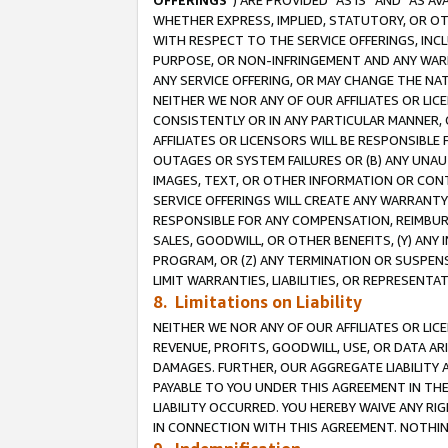
OFFERINGS
”) ARE PROVIDED “AS IS” AND “AS 
WHETHER EXPRESS, IMPLIED, STATUTORY, OR OT
WITH RESPECT TO THE SERVICE OFFERINGS, INCL
PURPOSE, OR NON-INFRINGEMENT AND ANY WARR
ANY SERVICE OFFERING, OR MAY CHANGE THE NAT
NEITHER WE NOR ANY OF OUR AFFILIATES OR LI
CONSISTENTLY OR IN ANY PARTICULAR MANNER, 
AFFILIATES OR LICENSORS WILL BE RESPONSIBLE
OUTAGES OR SYSTEM FAILURES OR (B) ANY UNAU
IMAGES, TEXT, OR OTHER INFORMATION OR CON
SERVICE OFFERINGS WILL CREATE ANY WARRANTY 
RESPONSIBLE FOR ANY COMPENSATION, REIMBURS
SALES, GOODWILL, OR OTHER BENEFITS, (Y) AN
PROGRAM, OR (Z) ANY TERMINATION OR SUSPENS
LIMIT WARRANTIES, LIABILITIES, OR REPRESENT
8. Limitations on Liability
NEITHER WE NOR ANY OF OUR AFFILIATES OR LICE
REVENUE, PROFITS, GOODWILL, USE, OR DATA AR
DAMAGES. FURTHER, OUR AGGREGATE LIABILITY 
PAYABLE TO YOU UNDER THIS AGREEMENT IN TH
LIABILITY OCCURRED. YOU HEREBY WAIVE ANY RI
IN CONNECTION WITH THIS AGREEMENT. NOTHING 