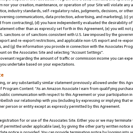
m nor your creation, maintenance, or operation of your Site will violate any a
actice, industry standards, self-regulatory rules, judgments, decisions, or ot
 governing communications, data protection, advertising, and marketing), (c) yo
 from contracting), (d) you have independently evaluated the desirability of
atement other than as expressly set forth in this Agreement, (e) you will not
U.S. sanctions or of sanctions consistent with U.S. law imposed by the gover
 export and re-export restrictions, and applicable non-US export and re-export
 and (g) the information you provide in connection with the Associates Prog
unt on the Associates Site and selecting “Account Settings".
ovenant regarding the amount of traffic or commission income you can expect
s you undertake based on your expectations.
te
ng, or any substantially similar statement previously allowed under this Agr
 Program Content: “As an Amazon Associate I earn from qualifying purchases.
 public communication with respect to this Agreement or your participation 
mbellish our relationship with you (including by expressing or implying that 
her person or entity except as expressly permitted by this Agreement.
gistration for or use of the Associates Site. Either you or we may terminate 
if permitted under applicable law), by giving the other party written notice 
date notice is provided. You can provide termination notice by logging into y