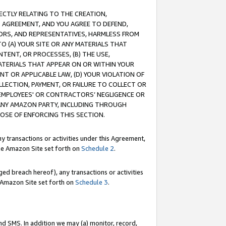
RECTLY RELATING TO THE CREATION,
S AGREEMENT, AND YOU AGREE TO DEFEND,
CTORS, AND REPRESENTATIVES, HARMLESS FROM
TO (A) YOUR SITE OR ANY MATERIALS THAT
TENT, OR PROCESSES, (B) THE USE,
ATERIALS THAT APPEAR ON OR WITHIN YOUR
NT OR APPLICABLE LAW, (D) YOUR VIOLATION OF
LLECTION, PAYMENT, OR FAILURE TO COLLECT OR
R EMPLOYEES' OR CONTRACTORS’ NEGLIGENCE OR
 ANY AMAZON PARTY, INCLUDING THROUGH
POSE OF ENFORCING THIS SECTION.
y transactions or activities under this Agreement,
ble Amazon Site set forth on
Schedule 2
.
ed breach hereof), any transactions or activities
le Amazon Site set forth on
Schedule 3
.
nd SMS. In addition we may (a) monitor, record,