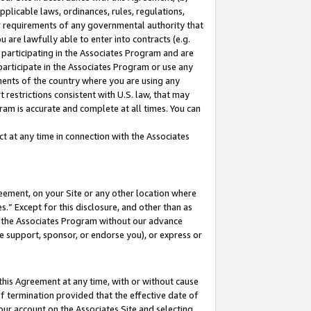
pplicable laws, ordinances, rules, regulations,
her requirements of any governmental authority that
u are lawfully able to enter into contracts (e.g.
 participating in the Associates Program and are
 participate in the Associates Program or use any
nments of the country where you are using any
 restrictions consistent with U.S. law, that may
ram is accurate and complete at all times. You can
 at any time in connection with the Associates
eement, on your Site or any other location where
” Except for this disclosure, and other than as
in the Associates Program without our advance
we support, sponsor, or endorse you), or express or
this Agreement at any time, with or without cause
of termination provided that the effective date of
our account on the Associates Site and selecting