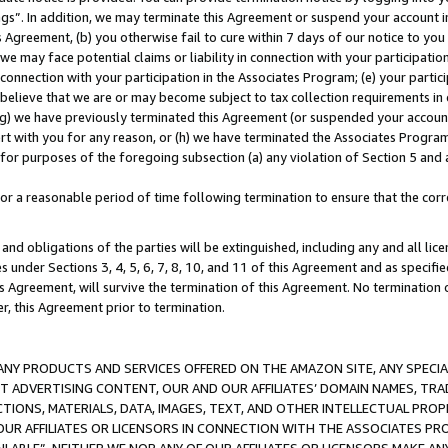
ings”. In addition, we may terminate this Agreement or suspend your account 
is Agreement, (b) you otherwise fail to cure within 7 days of our notice to y
 we may face potential claims or liability in connection with your participatio
connection with your participation in the Associates Program; (e) your parti
we believe that we are or may become subject to tax collection requirements in
g) we have previously terminated this Agreement (or suspended your account
cert with you for any reason, or (h) we have terminated the Associates Program
for purposes of the foregoing subsection (a) any violation of Section 5 and a
a reasonable period of time following termination to ensure that the corre
and obligations of the parties will be extinguished, including any and all lic
es under Sections 3, 4, 5, 6, 7, 8, 10, and 11 of this Agreement and as specifi
Agreement, will survive the termination of this Agreement. No termination of
der, this Agreement prior to termination.
NY PRODUCTS AND SERVICES OFFERED ON THE AMAZON SITE, ANY SPECIAL
CT ADVERTISING CONTENT, OUR AND OUR AFFILIATES’ DOMAIN NAMES, T
TIONS, MATERIALS, DATA, IMAGES, TEXT, AND OTHER INTELLECTUAL PR
OUR AFFILIATES OR LICENSORS IN CONNECTION WITH THE ASSOCIATES PRO