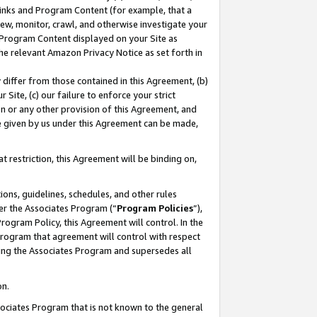
 Links and Program Content (for example, that a
ew, monitor, crawl, and otherwise investigate your
f Program Content displayed on your Site as
he relevant Amazon Privacy Notice as set forth in
y differ from those contained in this Agreement, (b)
 Site, (c) our failure to enforce your strict
on or any other provision of this Agreement, and
e given by us under this Agreement can be made,
 restriction, this Agreement will be binding on,
ons, guidelines, schedules, and other rules
er the Associates Program (“
Program Policies
”),
rogram Policy, this Agreement will control. In the
program that agreement will control with respect
ing the Associates Program and supersedes all
on.
ssociates Program that is not known to the general