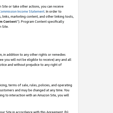
Site or take other actions, you can receive
Commission Income Statement
. In order to
 links, marketing content, and other linking tools,
m Content
”). Program Content specifically
n Site.
, in addition to any other rights or remedies
 you will not be eligible to receive) any and all
tice and without prejudice to any right of
ing, terms of sale, rules, policies, and operating
 customers and may be changed at any time. You
ing to interaction with an Amazon Site, you will
our Site in accordance with this Agreement, (b)