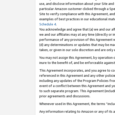
use, and disclose information about your Site and 
particular Amazon customer clicked through a Spec
Site to verify compliance with this Agreement, an
examples of best practices in our educational mat
Schedule 4
.
You acknowledge and agree that (a) we and our affil
we and our affiliates may at any time (directly or i
performance of any provision of this Agreement wi
(d) any determinations or updates that may be mad
taken, or given in our sole discretion and are only
You may not assign this Agreement, by operation of
inure to the benefit of, and be enforceable against
This Agreement incorporates, and you agree to comp
referenced in this Agreement and any other polici
including any updates of the Program Policies from
event of a conflict between this Agreement and yo
to such separate program. This Agreement (includ
prior agreements and discussions.
Whenever used in this Agreement, the terms “includ
Any information relating to Amazon or any of its a