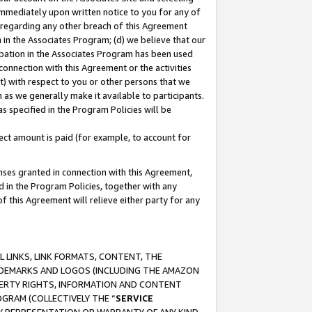
immediately upon written notice to you for any of
ou regarding any other breach of this Agreement
n in the Associates Program; (d) we believe that our
cipation in the Associates Program has been used
 connection with this Agreement or the activities
) with respect to you or other persons that we
 as we generally make it available to participants.
s specified in the Program Policies will be
ct amount is paid (for example, to account for
enses granted in connection with this Agreement,
ed in the Program Policies, together with any
 this Agreement will relieve either party for any
 LINKS, LINK FORMATS, CONTENT, THE
RADEMARKS AND LOGOS (INCLUDING THE AMAZON
OPERTY RIGHTS, INFORMATION AND CONTENT
GRAM (COLLECTIVELY THE “
SERVICE