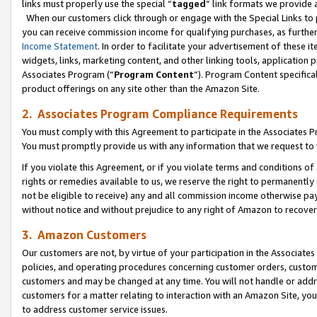
links must properly use the special “
tagged
” link formats we provide 
When our customers click through or engage with the Special Links to p
you can receive commission income for qualifying purchases, as further d
Income Statement
. In order to facilitate your advertisement of these i
widgets, links, marketing content, and other linking tools, application 
Associates Program (“
Program Content
”). Program Content specifical
product offerings on any site other than the Amazon Site.
2. Associates Program Compliance Requirements
You must comply with this Agreement to participate in the Associates
You must promptly provide us with any information that we request to
If you violate this Agreement, or if you violate terms and conditions 
rights or remedies available to us, we reserve the right to permanently
not be eligible to receive) any and all commission income otherwise pay
without notice and without prejudice to any right of Amazon to recove
3. Amazon Customers
Our customers are not, by virtue of your participation in the Associates
policies, and operating procedures concerning customer orders, custome
customers and may be changed at any time. You will not handle or addre
customers for a matter relating to interaction with an Amazon Site, yo
to address customer service issues.