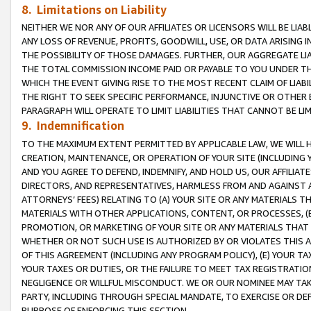
8. Limitations on Liability
NEITHER WE NOR ANY OF OUR AFFILIATES OR LICENSORS WILL BE LIAB
ANY LOSS OF REVENUE, PROFITS, GOODWILL, USE, OR DATA ARISING 
THE POSSIBILITY OF THOSE DAMAGES. FURTHER, OUR AGGREGATE LIA
THE TOTAL COMMISSION INCOME PAID OR PAYABLE TO YOU UNDER T
WHICH THE EVENT GIVING RISE TO THE MOST RECENT CLAIM OF LIABI
THE RIGHT TO SEEK SPECIFIC PERFORMANCE, INJUNCTIVE OR OTHER 
PARAGRAPH WILL OPERATE TO LIMIT LIABILITIES THAT CANNOT BE LI
9. Indemnification
TO THE MAXIMUM EXTENT PERMITTED BY APPLICABLE LAW, WE WILL HA
CREATION, MAINTENANCE, OR OPERATION OF YOUR SITE (INCLUDING 
AND YOU AGREE TO DEFEND, INDEMNIFY, AND HOLD US, OUR AFFILIAT
DIRECTORS, AND REPRESENTATIVES, HARMLESS FROM AND AGAINST ALL
ATTORNEYS’ FEES) RELATING TO (A) YOUR SITE OR ANY MATERIALS 
MATERIALS WITH OTHER APPLICATIONS, CONTENT, OR PROCESSES, (
PROMOTION, OR MARKETING OF YOUR SITE OR ANY MATERIALS THAT A
WHETHER OR NOT SUCH USE IS AUTHORIZED BY OR VIOLATES THIS A
OF THIS AGREEMENT (INCLUDING ANY PROGRAM POLICY), (E) YOUR TA
YOUR TAXES OR DUTIES, OR THE FAILURE TO MEET TAX REGISTRATIO
NEGLIGENCE OR WILLFUL MISCONDUCT. WE OR OUR NOMINEE MAY TA
PARTY, INCLUDING THROUGH SPECIAL MANDATE, TO EXERCISE OR DEF
PURPOSE OF ENFORCING THIS SECTION.