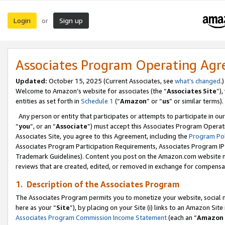
Login
Sign up
or
Associates Program Operating Ag
Updated:
October 15, 2025 (Current Associates, see
what’s changed
.)
Welcome to Amazon’s website for associates (the “
Associates Site
”)
entities as set forth in
Schedule 1
(“
Amazon
” or “
us
” or similar terms).
Any person or entity that participates or attempts to participate in ou
“
you
”, or an “
Associate
”) must accept this Associates Program Operat
Associates Site, you agree to this Agreement, including the
Program Pol
Associates Program Participation Requirements, Associates Program I
Trademark Guidelines). Content you post on the Amazon.com website m
reviews that are created, edited, or removed in exchange for compensati
1. Description of the Associates Program
The Associates Program permits you to monetize your website, social me
here as your “
Site
”), by placing on your Site (i) links to an Amazon Site
Associates Program Commission Income Statement
(each an “
Amazon 