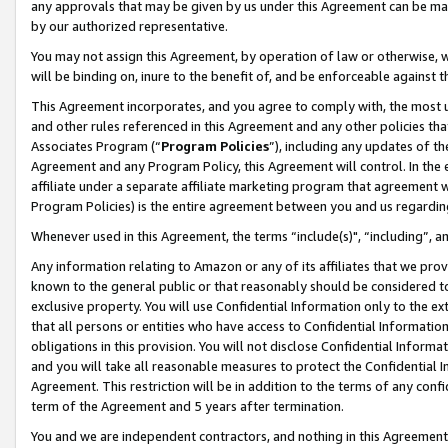
any approvals that may be given by us under this Agreement can be made,
by our authorized representative.
You may not assign this Agreement, by operation of law or otherwise, wi
will be binding on, inure to the benefit of, and be enforceable against 
This Agreement incorporates, and you agree to comply with, the most up-
and other rules referenced in this Agreement and any other policies th
Associates Program (“
Program Policies
”), including any updates of th
Agreement and any Program Policy, this Agreement will control. In th
affiliate under a separate affiliate marketing program that agreement 
Program Policies) is the entire agreement between you and us regardin
Whenever used in this Agreement, the terms “include(s)", “including”, 
Any information relating to Amazon or any of its affiliates that we pro
known to the general public or that reasonably should be considered to
exclusive property. You will use Confidential Information only to the
that all persons or entities who have access to Confidential Informatio
obligations in this provision. You will not disclose Confidential Informa
and you will take all reasonable measures to protect the Confidential In
Agreement. This restriction will be in addition to the terms of any con
term of the Agreement and 5 years after termination.
You and we are independent contractors, and nothing in this Agreement wi