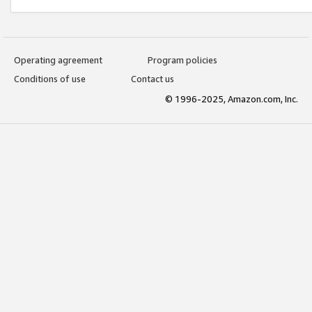
Operating agreement
Program policies
Conditions of use
Contact us
© 1996-2025, Amazon.com, Inc.