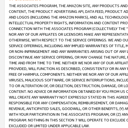
THE ASSOCIATES PROGRAM, THE AMAZON SITE, ANY PRODUCTS AND SE
CONTENT, THE PRODUCT ADVERTISING API, DATA FEED, PRODUCT A
AND LOGOS (INCLUDING THE AMAZON MARKS), AND ALL TECHNOLOGY,
INTELLECTUAL PROPERTY RIGHTS, INFORMATION AND CONTENT PROVI
CONNECTION WITH THE ASSOCIATES PROGRAM (COLLECTIVELY THE “
NOR ANY OF OUR AFFILIATES OR LICENSORS MAKE ANY REPRESENTAT
OTHERWISE, WITH RESPECT TO THE SERVICE OFFERINGS. WE AND OU
SERVICE OFFERINGS, INCLUDING ANY IMPLIED WARRANTIES OF TITLE,
OR NON-INFRINGEMENT AND ANY WARRANTIES ARISING OUT OF ANY 
DISCONTINUE ANY SERVICE OFFERING, OR MAY CHANGE THE NATURE, 
TIME AND FROM TIME TO TIME. NEITHER WE NOR ANY OF OUR AFFILI
PROVIDED, WILL FUNCTION AS DESCRIBED, CONSISTENTLY OR IN ANY
FREE OF HARMFUL COMPONENTS. NEITHER WE NOR ANY OF OUR AFFILIA
VIRUSES, MALICIOUS SOFTWARE, OR SERVICE INTERRUPTIONS, INCL
TO OR ALTERATION OF, OR DELETION, DESTRUCTION, DAMAGE, OR LO
CONTENT. NO ADVICE OR INFORMATION OBTAINED BY YOU FROM US 
WILL CREATE ANY WARRANTY NOT EXPRESSLY STATED IN THIS AGREEM
RESPONSIBLE FOR ANY COMPENSATION, REIMBURSEMENT, OR DAMAGES
REVENUE, ANTICIPATED SALES, GOODWILL, OR OTHER BENEFITS, (Y
WITH YOUR PARTICIPATION IN THE ASSOCIATES PROGRAM, OR (Z) AN
PROGRAM. NOTHING IN THIS SECTION 7 WILL OPERATE TO EXCLUDE O
EXCLUDED OR LIMITED UNDER APPLICABLE LAW.