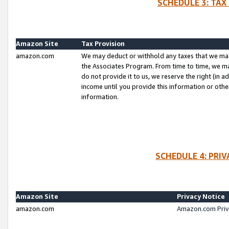
SCHEDULE 3: TAX
Amazon Site
Tax Provision
amazon.com
We may deduct or withhold any taxes that we ma
the Associates Program. From time to time, we m
do not provide it to us, we reserve the right (in 
income until you provide this information or oth
information.
SCHEDULE 4: PRI
Amazon Site
Privacy Notice
amazon.com
Amazon.com Priv