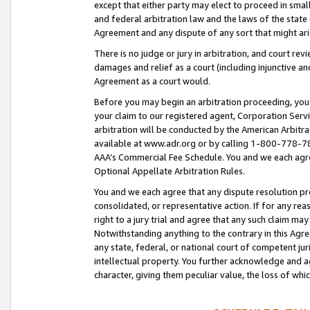
except that either party may elect to proceed in small
and federal arbitration law and the laws of the state 
Agreement and any dispute of any sort that might ar
There is no judge or jury in arbitration, and court re
damages and relief as a court (including injunctive a
Agreement as a court would.
Before you may begin an arbitration proceeding, you m
your claim to our registered agent, Corporation Se
arbitration will be conducted by the American Arbitra
available at www.adr.org or by calling 1-800-778-787
AAA’s Commercial Fee Schedule. You and we each agre
Optional Appellate Arbitration Rules.
You and we each agree that any dispute resolution pro
consolidated, or representative action. If for any rea
right to a jury trial and agree that any such claim ma
Notwithstanding anything to the contrary in this Agre
any state, federal, or national court of competent jur
intellectual property. You further acknowledge and ag
character, giving them peculiar value, the loss of 