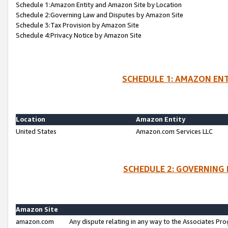
Schedule 1:Amazon Entity and Amazon Site by Location
Schedule 2:Governing Law and Disputes by Amazon Site
Schedule 3:Tax Provision by Amazon Site
Schedule 4:Privacy Notice by Amazon Site
SCHEDULE 1: AMAZON ENT
Location
Amazon Entity
United States
Amazon.com Services LLC
SCHEDULE 2: GOVERNING 
Amazon Site
amazon.com
Any dispute relating in any way to the Associates Pro