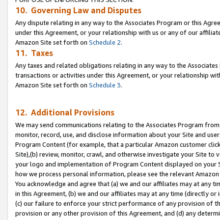
10. Governing Law and Disputes
Any dispute relating in any way to the Associates Program or this Agree
under this Agreement, or your relationship with us or any of our affilia
Amazon Site set forth on
Schedule 2
.
11. Taxes
Any taxes and related obligations relating in any way to the Associate
transactions or activities under this Agreement, or your relationship with
Amazon Site set forth on
Schedule 3
.
12. Additional Provisions
We may send communications relating to the Associates Program from tim
monitor, record, use, and disclose information about your Site and user
Program Content (for example, that a particular Amazon customer clic
Site),(b) review, monitor, crawl, and otherwise investigate your Site to 
your logo and implementation of Program Content displayed on your Sit
how we process personal information, please see the relevant Amazon P
You acknowledge and agree that (a) we and our affiliates may at any time
in this Agreement, (b) we and our affiliates may at any time (directly or 
(c) our failure to enforce your strict performance of any provision of t
provision or any other provision of this Agreement, and (d) any determ