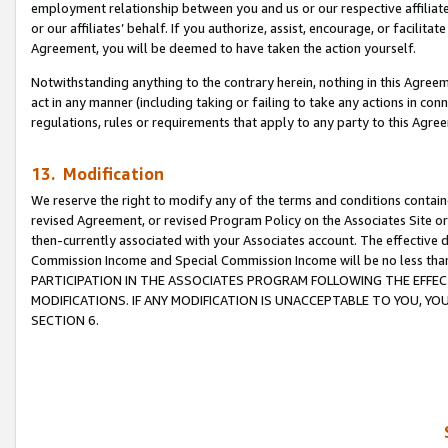
employment relationship between you and us or our respective affiliate
or our affiliates’ behalf. If you authorize, assist, encourage, or facilita
Agreement, you will be deemed to have taken the action yourself.
Notwithstanding anything to the contrary herein, nothing in this Agreeme
act in any manner (including taking or failing to take any actions in con
regulations, rules or requirements that apply to any party to this Agre
13. Modification
We reserve the right to modify any of the terms and conditions containe
revised Agreement, or revised Program Policy on the Associates Site or
then-currently associated with your Associates account. The effective d
Commission Income and Special Commission Income will be no less tha
PARTICIPATION IN THE ASSOCIATES PROGRAM FOLLOWING THE EFFE
MODIFICATIONS. IF ANY MODIFICATION IS UNACCEPTABLE TO YOU, 
SECTION 6.