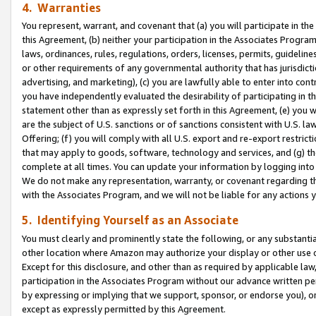
4. Warranties
You represent, warrant, and covenant that (a) you will participate in t
this Agreement, (b) neither your participation in the Associates Program
laws, ordinances, rules, regulations, orders, licenses, permits, guidelin
or other requirements of any governmental authority that has jurisdicti
advertising, and marketing), (c) you are lawfully able to enter into cont
you have independently evaluated the desirability of participating in t
statement other than as expressly set forth in this Agreement, (e) you w
are the subject of U.S. sanctions or of sanctions consistent with U.S.
Offering; (f) you will comply with all U.S. export and re-export restric
that may apply to goods, software, technology and services, and (g) th
complete at all times. You can update your information by logging into 
We do not make any representation, warranty, or covenant regarding th
with the Associates Program, and we will not be liable for any actions
5. Identifying Yourself as an Associate
You must clearly and prominently state the following, or any substanti
other location where Amazon may authorize your display or other use 
Except for this disclosure, and other than as required by applicable la
participation in the Associates Program without our advance written per
by expressing or implying that we support, sponsor, or endorse you), or
except as expressly permitted by this Agreement.