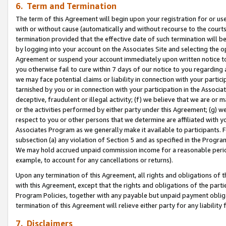
6. Term and Termination
The term of this Agreement will begin upon your registration for or use
with or without cause (automatically and without recourse to the courts,
termination provided that the effective date of such termination will b
by logging into your account on the Associates Site and selecting the op
Agreement or suspend your account immediately upon written notice to y
you otherwise fail to cure within 7 days of our notice to you regarding
we may face potential claims or liability in connection with your partic
tarnished by you or in connection with your participation in the Associ
deceptive, fraudulent or illegal activity; (f) we believe that we are or
or the activities performed by either party under this Agreement; (g) 
respect to you or other persons that we determine are affiliated with yo
Associates Program as we generally make it available to participants. 
subsection (a) any violation of Section 5 and as specified in the Progr
We may hold accrued unpaid commission income for a reasonable period 
example, to account for any cancellations or returns).
Upon any termination of this Agreement, all rights and obligations of th
with this Agreement, except that the rights and obligations of the partie
Program Policies, together with any payable but unpaid payment obliga
termination of this Agreement will relieve either party for any liability 
7. Disclaimers