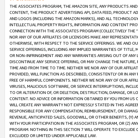
THE ASSOCIATES PROGRAM, THE AMAZON SITE, ANY PRODUCTS AND SE
CONTENT, THE PRODUCT ADVERTISING API, DATA FEED, PRODUCT A
AND LOGOS (INCLUDING THE AMAZON MARKS), AND ALL TECHNOLOGY,
INTELLECTUAL PROPERTY RIGHTS, INFORMATION AND CONTENT PROVI
CONNECTION WITH THE ASSOCIATES PROGRAM (COLLECTIVELY THE “
NOR ANY OF OUR AFFILIATES OR LICENSORS MAKE ANY REPRESENTAT
OTHERWISE, WITH RESPECT TO THE SERVICE OFFERINGS. WE AND OU
SERVICE OFFERINGS, INCLUDING ANY IMPLIED WARRANTIES OF TITLE,
OR NON-INFRINGEMENT AND ANY WARRANTIES ARISING OUT OF ANY 
DISCONTINUE ANY SERVICE OFFERING, OR MAY CHANGE THE NATURE, 
TIME AND FROM TIME TO TIME. NEITHER WE NOR ANY OF OUR AFFILI
PROVIDED, WILL FUNCTION AS DESCRIBED, CONSISTENTLY OR IN ANY
FREE OF HARMFUL COMPONENTS. NEITHER WE NOR ANY OF OUR AFFILIA
VIRUSES, MALICIOUS SOFTWARE, OR SERVICE INTERRUPTIONS, INCL
TO OR ALTERATION OF, OR DELETION, DESTRUCTION, DAMAGE, OR LO
CONTENT. NO ADVICE OR INFORMATION OBTAINED BY YOU FROM US 
WILL CREATE ANY WARRANTY NOT EXPRESSLY STATED IN THIS AGREEM
RESPONSIBLE FOR ANY COMPENSATION, REIMBURSEMENT, OR DAMAGES
REVENUE, ANTICIPATED SALES, GOODWILL, OR OTHER BENEFITS, (Y
WITH YOUR PARTICIPATION IN THE ASSOCIATES PROGRAM, OR (Z) AN
PROGRAM. NOTHING IN THIS SECTION 7 WILL OPERATE TO EXCLUDE O
EXCLUDED OR LIMITED UNDER APPLICABLE LAW.