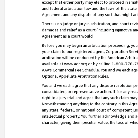
except that either party may elect to proceed in small
and federal arbitration law and the laws of the state 
Agreement and any dispute of any sort that might ar
There is no judge or jury in arbitration, and court re
damages and relief as a court (including injunctive a
Agreement as a court would.
Before you may begin an arbitration proceeding, you m
your claim to our registered agent, Corporation Se
arbitration will be conducted by the American Arbitra
available at www.adr.org or by calling 1-800-778-787
AAA’s Commercial Fee Schedule. You and we each agre
Optional Appellate Arbitration Rules.
You and we each agree that any dispute resolution pro
consolidated, or representative action. If for any rea
right to a jury trial and agree that any such claim ma
Notwithstanding anything to the contrary in this Agre
any state, federal, or national court of competent jur
intellectual property. You further acknowledge and ag
character, giving them peculiar value, the loss of 