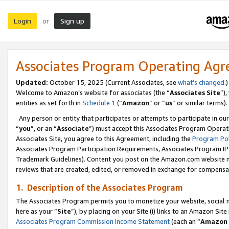
Login
Sign up
or
Associates Program Operating Ag
Updated:
October 15, 2025 (Current Associates, see
what’s changed
.)
Welcome to Amazon’s website for associates (the “
Associates Site
”)
entities as set forth in
Schedule 1
(“
Amazon
” or “
us
” or similar terms).
Any person or entity that participates or attempts to participate in ou
“
you
”, or an “
Associate
”) must accept this Associates Program Operat
Associates Site, you agree to this Agreement, including the
Program Pol
Associates Program Participation Requirements, Associates Program I
Trademark Guidelines). Content you post on the Amazon.com website m
reviews that are created, edited, or removed in exchange for compensati
1. Description of the Associates Program
The Associates Program permits you to monetize your website, social me
here as your “
Site
”), by placing on your Site (i) links to an Amazon Site
Associates Program Commission Income Statement
(each an “
Amazon 