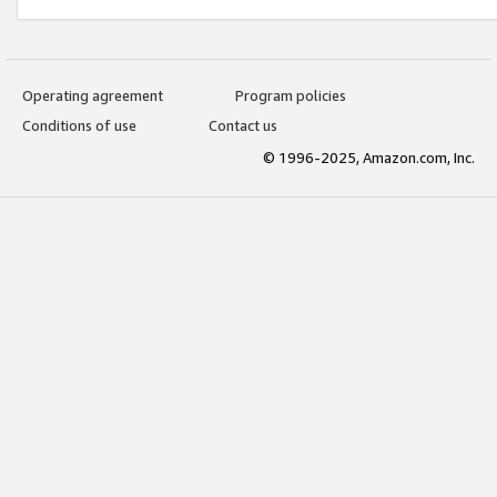
Operating agreement
Program policies
Conditions of use
Contact us
© 1996-2025, Amazon.com, Inc.