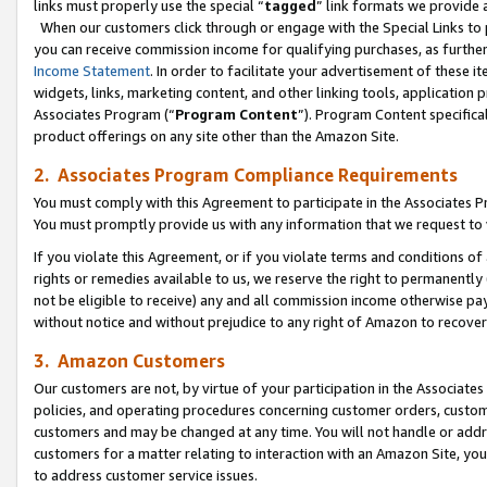
links must properly use the special “
tagged
” link formats we provide 
When our customers click through or engage with the Special Links to p
you can receive commission income for qualifying purchases, as further d
Income Statement
. In order to facilitate your advertisement of these i
widgets, links, marketing content, and other linking tools, application 
Associates Program (“
Program Content
”). Program Content specifical
product offerings on any site other than the Amazon Site.
2. Associates Program Compliance Requirements
You must comply with this Agreement to participate in the Associates
You must promptly provide us with any information that we request to
If you violate this Agreement, or if you violate terms and conditions 
rights or remedies available to us, we reserve the right to permanently
not be eligible to receive) any and all commission income otherwise pay
without notice and without prejudice to any right of Amazon to recove
3. Amazon Customers
Our customers are not, by virtue of your participation in the Associates
policies, and operating procedures concerning customer orders, custome
customers and may be changed at any time. You will not handle or addre
customers for a matter relating to interaction with an Amazon Site, yo
to address customer service issues.