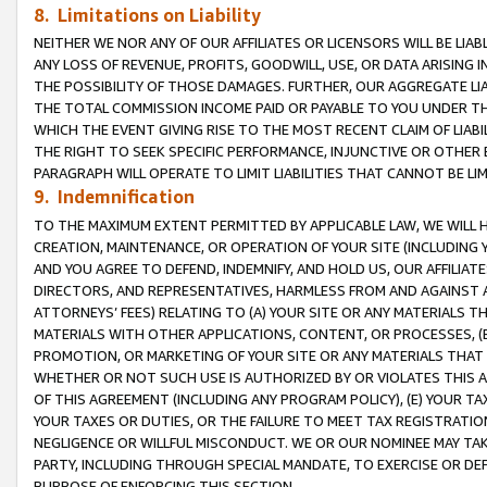
8. Limitations on Liability
NEITHER WE NOR ANY OF OUR AFFILIATES OR LICENSORS WILL BE LIAB
ANY LOSS OF REVENUE, PROFITS, GOODWILL, USE, OR DATA ARISING 
THE POSSIBILITY OF THOSE DAMAGES. FURTHER, OUR AGGREGATE LIA
THE TOTAL COMMISSION INCOME PAID OR PAYABLE TO YOU UNDER T
WHICH THE EVENT GIVING RISE TO THE MOST RECENT CLAIM OF LIABI
THE RIGHT TO SEEK SPECIFIC PERFORMANCE, INJUNCTIVE OR OTHER 
PARAGRAPH WILL OPERATE TO LIMIT LIABILITIES THAT CANNOT BE LI
9. Indemnification
TO THE MAXIMUM EXTENT PERMITTED BY APPLICABLE LAW, WE WILL HA
CREATION, MAINTENANCE, OR OPERATION OF YOUR SITE (INCLUDING 
AND YOU AGREE TO DEFEND, INDEMNIFY, AND HOLD US, OUR AFFILIAT
DIRECTORS, AND REPRESENTATIVES, HARMLESS FROM AND AGAINST ALL
ATTORNEYS’ FEES) RELATING TO (A) YOUR SITE OR ANY MATERIALS 
MATERIALS WITH OTHER APPLICATIONS, CONTENT, OR PROCESSES, (
PROMOTION, OR MARKETING OF YOUR SITE OR ANY MATERIALS THAT A
WHETHER OR NOT SUCH USE IS AUTHORIZED BY OR VIOLATES THIS A
OF THIS AGREEMENT (INCLUDING ANY PROGRAM POLICY), (E) YOUR TA
YOUR TAXES OR DUTIES, OR THE FAILURE TO MEET TAX REGISTRATIO
NEGLIGENCE OR WILLFUL MISCONDUCT. WE OR OUR NOMINEE MAY TA
PARTY, INCLUDING THROUGH SPECIAL MANDATE, TO EXERCISE OR DEF
PURPOSE OF ENFORCING THIS SECTION.