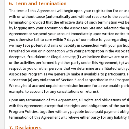
6. Term and Termination
The term of this Agreement will begin upon your registration for or use
with or without cause (automatically and without recourse to the courts,
termination provided that the effective date of such termination will b
by logging into your account on the Associates Site and selecting the op
Agreement or suspend your account immediately upon written notice to y
you otherwise fail to cure within 7 days of our notice to you regarding
we may face potential claims or liability in connection with your partic
tarnished by you or in connection with your participation in the Associ
deceptive, fraudulent or illegal activity; (f) we believe that we are or
or the activities performed by either party under this Agreement; (g) 
respect to you or other persons that we determine are affiliated with yo
Associates Program as we generally make it available to participants. 
subsection (a) any violation of Section 5 and as specified in the Progr
We may hold accrued unpaid commission income for a reasonable period 
example, to account for any cancellations or returns).
Upon any termination of this Agreement, all rights and obligations of th
with this Agreement, except that the rights and obligations of the partie
Program Policies, together with any payable but unpaid payment obliga
termination of this Agreement will relieve either party for any liability 
7. Disclaimers