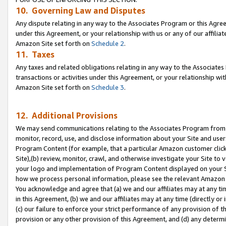
10. Governing Law and Disputes
Any dispute relating in any way to the Associates Program or this Agree
under this Agreement, or your relationship with us or any of our affilia
Amazon Site set forth on
Schedule 2
.
11. Taxes
Any taxes and related obligations relating in any way to the Associate
transactions or activities under this Agreement, or your relationship with
Amazon Site set forth on
Schedule 3
.
12. Additional Provisions
We may send communications relating to the Associates Program from tim
monitor, record, use, and disclose information about your Site and user
Program Content (for example, that a particular Amazon customer clic
Site),(b) review, monitor, crawl, and otherwise investigate your Site to 
your logo and implementation of Program Content displayed on your Sit
how we process personal information, please see the relevant Amazon P
You acknowledge and agree that (a) we and our affiliates may at any time
in this Agreement, (b) we and our affiliates may at any time (directly or 
(c) our failure to enforce your strict performance of any provision of t
provision or any other provision of this Agreement, and (d) any determ