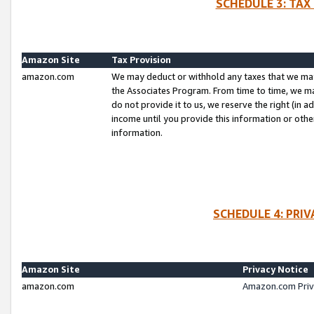
SCHEDULE 3: TAX
Amazon Site
Tax Provision
amazon.com
We may deduct or withhold any taxes that we ma
the Associates Program. From time to time, we m
do not provide it to us, we reserve the right (in 
income until you provide this information or oth
information.
SCHEDULE 4: PRI
Amazon Site
Privacy Notice
amazon.com
Amazon.com Priv