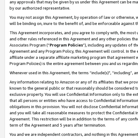
any approvals that may be given by us under this Agreement can be made,
by our authorized representative.
You may not assign this Agreement, by operation of law or otherwise, wi
will be binding on, inure to the benefit of, and be enforceable against 
This Agreement incorporates, and you agree to comply with, the most up-
and other rules referenced in this Agreement and any other policies th
Associates Program (“
Program Policies
”), including any updates of th
Agreement and any Program Policy, this Agreement will control. In th
affiliate under a separate affiliate marketing program that agreement 
Program Policies) is the entire agreement between you and us regardin
Whenever used in this Agreement, the terms “include(s)", “including”, 
Any information relating to Amazon or any of its affiliates that we pro
known to the general public or that reasonably should be considered to
exclusive property. You will use Confidential Information only to the
that all persons or entities who have access to Confidential Informatio
obligations in this provision. You will not disclose Confidential Informa
and you will take all reasonable measures to protect the Confidential In
Agreement. This restriction will be in addition to the terms of any con
term of the Agreement and 5 years after termination.
You and we are independent contractors, and nothing in this Agreement wi