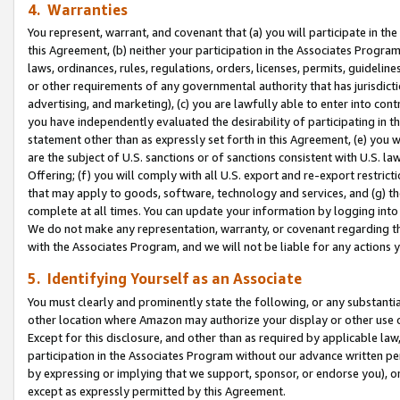
4. Warranties
You represent, warrant, and covenant that (a) you will participate in t
this Agreement, (b) neither your participation in the Associates Program
laws, ordinances, rules, regulations, orders, licenses, permits, guidelin
or other requirements of any governmental authority that has jurisdicti
advertising, and marketing), (c) you are lawfully able to enter into cont
you have independently evaluated the desirability of participating in t
statement other than as expressly set forth in this Agreement, (e) you w
are the subject of U.S. sanctions or of sanctions consistent with U.S.
Offering; (f) you will comply with all U.S. export and re-export restric
that may apply to goods, software, technology and services, and (g) th
complete at all times. You can update your information by logging into 
We do not make any representation, warranty, or covenant regarding th
with the Associates Program, and we will not be liable for any actions
5. Identifying Yourself as an Associate
You must clearly and prominently state the following, or any substanti
other location where Amazon may authorize your display or other use 
Except for this disclosure, and other than as required by applicable la
participation in the Associates Program without our advance written per
by expressing or implying that we support, sponsor, or endorse you), or
except as expressly permitted by this Agreement.