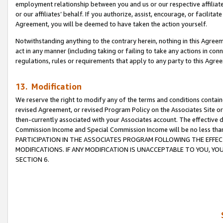
employment relationship between you and us or our respective affiliate
or our affiliates’ behalf. If you authorize, assist, encourage, or facilita
Agreement, you will be deemed to have taken the action yourself.
Notwithstanding anything to the contrary herein, nothing in this Agreeme
act in any manner (including taking or failing to take any actions in con
regulations, rules or requirements that apply to any party to this Agre
13. Modification
We reserve the right to modify any of the terms and conditions containe
revised Agreement, or revised Program Policy on the Associates Site or
then-currently associated with your Associates account. The effective d
Commission Income and Special Commission Income will be no less tha
PARTICIPATION IN THE ASSOCIATES PROGRAM FOLLOWING THE EFFE
MODIFICATIONS. IF ANY MODIFICATION IS UNACCEPTABLE TO YOU, 
SECTION 6.