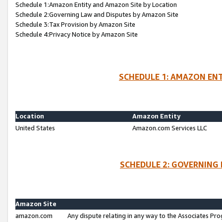
Schedule 1:Amazon Entity and Amazon Site by Location
Schedule 2:Governing Law and Disputes by Amazon Site
Schedule 3:Tax Provision by Amazon Site
Schedule 4:Privacy Notice by Amazon Site
SCHEDULE 1: AMAZON ENT
Location
Amazon Entity
United States
Amazon.com Services LLC
SCHEDULE 2: GOVERNING 
Amazon Site
amazon.com
Any dispute relating in any way to the Associates Pro