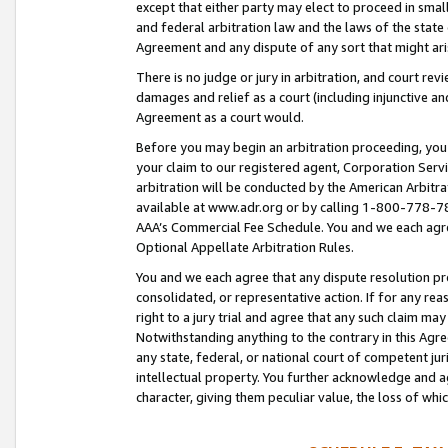
except that either party may elect to proceed in small
and federal arbitration law and the laws of the state 
Agreement and any dispute of any sort that might ar
There is no judge or jury in arbitration, and court re
damages and relief as a court (including injunctive a
Agreement as a court would.
Before you may begin an arbitration proceeding, you m
your claim to our registered agent, Corporation Se
arbitration will be conducted by the American Arbitra
available at www.adr.org or by calling 1-800-778-787
AAA’s Commercial Fee Schedule. You and we each agre
Optional Appellate Arbitration Rules.
You and we each agree that any dispute resolution pro
consolidated, or representative action. If for any rea
right to a jury trial and agree that any such claim ma
Notwithstanding anything to the contrary in this Agre
any state, federal, or national court of competent jur
intellectual property. You further acknowledge and ag
character, giving them peculiar value, the loss of 