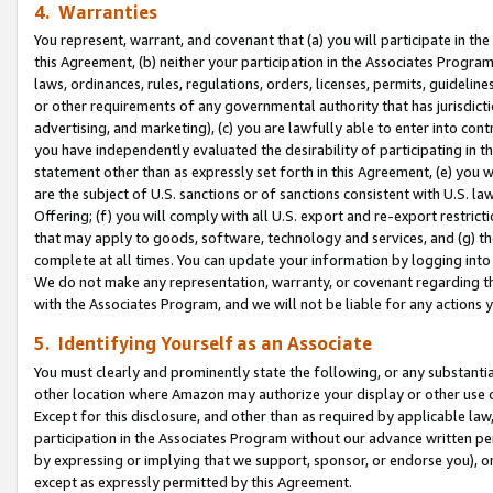
4. Warranties
You represent, warrant, and covenant that (a) you will participate in t
this Agreement, (b) neither your participation in the Associates Program
laws, ordinances, rules, regulations, orders, licenses, permits, guidelin
or other requirements of any governmental authority that has jurisdicti
advertising, and marketing), (c) you are lawfully able to enter into cont
you have independently evaluated the desirability of participating in t
statement other than as expressly set forth in this Agreement, (e) you w
are the subject of U.S. sanctions or of sanctions consistent with U.S.
Offering; (f) you will comply with all U.S. export and re-export restric
that may apply to goods, software, technology and services, and (g) th
complete at all times. You can update your information by logging into 
We do not make any representation, warranty, or covenant regarding th
with the Associates Program, and we will not be liable for any actions
5. Identifying Yourself as an Associate
You must clearly and prominently state the following, or any substanti
other location where Amazon may authorize your display or other use 
Except for this disclosure, and other than as required by applicable la
participation in the Associates Program without our advance written per
by expressing or implying that we support, sponsor, or endorse you), or
except as expressly permitted by this Agreement.