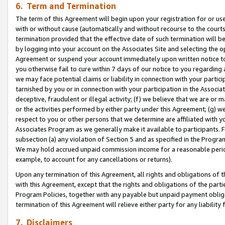
6. Term and Termination
The term of this Agreement will begin upon your registration for or use
with or without cause (automatically and without recourse to the courts,
termination provided that the effective date of such termination will b
by logging into your account on the Associates Site and selecting the op
Agreement or suspend your account immediately upon written notice to y
you otherwise fail to cure within 7 days of our notice to you regarding
we may face potential claims or liability in connection with your partic
tarnished by you or in connection with your participation in the Associ
deceptive, fraudulent or illegal activity; (f) we believe that we are or
or the activities performed by either party under this Agreement; (g) 
respect to you or other persons that we determine are affiliated with yo
Associates Program as we generally make it available to participants. 
subsection (a) any violation of Section 5 and as specified in the Progr
We may hold accrued unpaid commission income for a reasonable period 
example, to account for any cancellations or returns).
Upon any termination of this Agreement, all rights and obligations of th
with this Agreement, except that the rights and obligations of the partie
Program Policies, together with any payable but unpaid payment obliga
termination of this Agreement will relieve either party for any liability 
7. Disclaimers