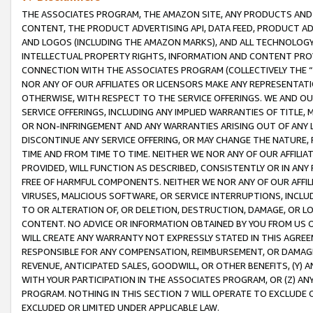
THE ASSOCIATES PROGRAM, THE AMAZON SITE, ANY PRODUCTS AND SE
CONTENT, THE PRODUCT ADVERTISING API, DATA FEED, PRODUCT A
AND LOGOS (INCLUDING THE AMAZON MARKS), AND ALL TECHNOLOGY,
INTELLECTUAL PROPERTY RIGHTS, INFORMATION AND CONTENT PROVI
CONNECTION WITH THE ASSOCIATES PROGRAM (COLLECTIVELY THE “
NOR ANY OF OUR AFFILIATES OR LICENSORS MAKE ANY REPRESENTAT
OTHERWISE, WITH RESPECT TO THE SERVICE OFFERINGS. WE AND OU
SERVICE OFFERINGS, INCLUDING ANY IMPLIED WARRANTIES OF TITLE,
OR NON-INFRINGEMENT AND ANY WARRANTIES ARISING OUT OF ANY 
DISCONTINUE ANY SERVICE OFFERING, OR MAY CHANGE THE NATURE, 
TIME AND FROM TIME TO TIME. NEITHER WE NOR ANY OF OUR AFFILI
PROVIDED, WILL FUNCTION AS DESCRIBED, CONSISTENTLY OR IN ANY
FREE OF HARMFUL COMPONENTS. NEITHER WE NOR ANY OF OUR AFFILIA
VIRUSES, MALICIOUS SOFTWARE, OR SERVICE INTERRUPTIONS, INCL
TO OR ALTERATION OF, OR DELETION, DESTRUCTION, DAMAGE, OR LO
CONTENT. NO ADVICE OR INFORMATION OBTAINED BY YOU FROM US 
WILL CREATE ANY WARRANTY NOT EXPRESSLY STATED IN THIS AGREEM
RESPONSIBLE FOR ANY COMPENSATION, REIMBURSEMENT, OR DAMAGES
REVENUE, ANTICIPATED SALES, GOODWILL, OR OTHER BENEFITS, (Y
WITH YOUR PARTICIPATION IN THE ASSOCIATES PROGRAM, OR (Z) AN
PROGRAM. NOTHING IN THIS SECTION 7 WILL OPERATE TO EXCLUDE O
EXCLUDED OR LIMITED UNDER APPLICABLE LAW.