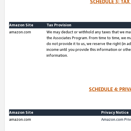
SCHEDULE 3: TAX
Amazon Site
Tax Provision
amazon.com
We may deduct or withhold any taxes that we ma
the Associates Program. From time to time, we m
do not provide it to us, we reserve the right (in 
income until you provide this information or oth
information.
SCHEDULE 4: PRI
Amazon Site
Privacy Notice
amazon.com
Amazon.com Priv