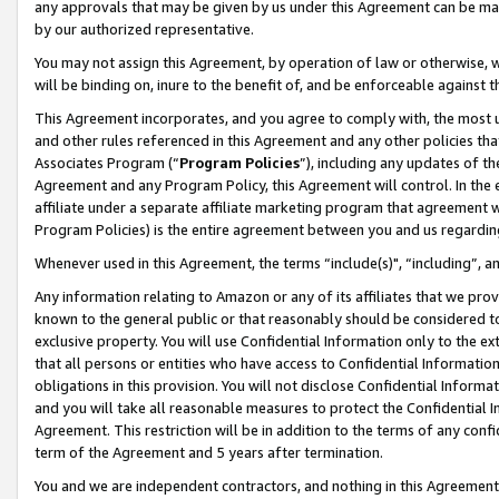
any approvals that may be given by us under this Agreement can be made,
by our authorized representative.
You may not assign this Agreement, by operation of law or otherwise, wi
will be binding on, inure to the benefit of, and be enforceable against 
This Agreement incorporates, and you agree to comply with, the most up-
and other rules referenced in this Agreement and any other policies th
Associates Program (“
Program Policies
”), including any updates of th
Agreement and any Program Policy, this Agreement will control. In th
affiliate under a separate affiliate marketing program that agreement 
Program Policies) is the entire agreement between you and us regardin
Whenever used in this Agreement, the terms “include(s)", “including”, 
Any information relating to Amazon or any of its affiliates that we pro
known to the general public or that reasonably should be considered to
exclusive property. You will use Confidential Information only to the
that all persons or entities who have access to Confidential Informatio
obligations in this provision. You will not disclose Confidential Informa
and you will take all reasonable measures to protect the Confidential In
Agreement. This restriction will be in addition to the terms of any con
term of the Agreement and 5 years after termination.
You and we are independent contractors, and nothing in this Agreement wi