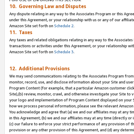
10. Governing Law and Disputes
Any dispute relating in any way to the Associates Program or this Agree
under this Agreement, or your relationship with us or any of our affilia
Amazon Site set forth on
Schedule 2
.
11. Taxes
Any taxes and related obligations relating in any way to the Associate
transactions or activities under this Agreement, or your relationship with
Amazon Site set forth on
Schedule 3
.
12. Additional Provisions
We may send communications relating to the Associates Program from tim
monitor, record, use, and disclose information about your Site and user
Program Content (for example, that a particular Amazon customer clic
Site),(b) review, monitor, crawl, and otherwise investigate your Site to 
your logo and implementation of Program Content displayed on your Sit
how we process personal information, please see the relevant Amazon P
You acknowledge and agree that (a) we and our affiliates may at any time
in this Agreement, (b) we and our affiliates may at any time (directly or 
(c) our failure to enforce your strict performance of any provision of t
provision or any other provision of this Agreement, and (d) any determ