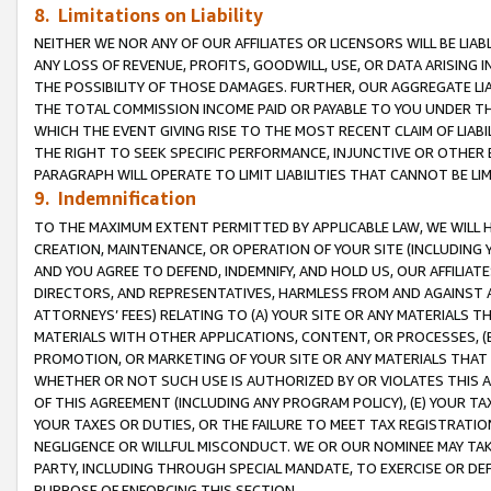
8. Limitations on Liability
NEITHER WE NOR ANY OF OUR AFFILIATES OR LICENSORS WILL BE LIAB
ANY LOSS OF REVENUE, PROFITS, GOODWILL, USE, OR DATA ARISING 
THE POSSIBILITY OF THOSE DAMAGES. FURTHER, OUR AGGREGATE LIA
THE TOTAL COMMISSION INCOME PAID OR PAYABLE TO YOU UNDER T
WHICH THE EVENT GIVING RISE TO THE MOST RECENT CLAIM OF LIABI
THE RIGHT TO SEEK SPECIFIC PERFORMANCE, INJUNCTIVE OR OTHER 
PARAGRAPH WILL OPERATE TO LIMIT LIABILITIES THAT CANNOT BE LI
9. Indemnification
TO THE MAXIMUM EXTENT PERMITTED BY APPLICABLE LAW, WE WILL HA
CREATION, MAINTENANCE, OR OPERATION OF YOUR SITE (INCLUDING 
AND YOU AGREE TO DEFEND, INDEMNIFY, AND HOLD US, OUR AFFILIAT
DIRECTORS, AND REPRESENTATIVES, HARMLESS FROM AND AGAINST ALL
ATTORNEYS’ FEES) RELATING TO (A) YOUR SITE OR ANY MATERIALS 
MATERIALS WITH OTHER APPLICATIONS, CONTENT, OR PROCESSES, (
PROMOTION, OR MARKETING OF YOUR SITE OR ANY MATERIALS THAT A
WHETHER OR NOT SUCH USE IS AUTHORIZED BY OR VIOLATES THIS A
OF THIS AGREEMENT (INCLUDING ANY PROGRAM POLICY), (E) YOUR TA
YOUR TAXES OR DUTIES, OR THE FAILURE TO MEET TAX REGISTRATIO
NEGLIGENCE OR WILLFUL MISCONDUCT. WE OR OUR NOMINEE MAY TA
PARTY, INCLUDING THROUGH SPECIAL MANDATE, TO EXERCISE OR DEF
PURPOSE OF ENFORCING THIS SECTION.