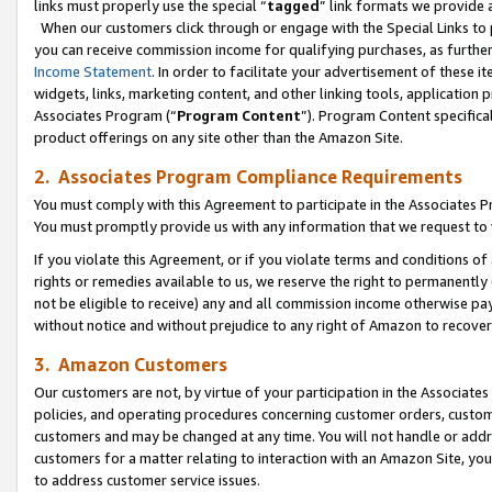
links must properly use the special “
tagged
” link formats we provide 
When our customers click through or engage with the Special Links to p
you can receive commission income for qualifying purchases, as further d
Income Statement
. In order to facilitate your advertisement of these i
widgets, links, marketing content, and other linking tools, application 
Associates Program (“
Program Content
”). Program Content specifical
product offerings on any site other than the Amazon Site.
2. Associates Program Compliance Requirements
You must comply with this Agreement to participate in the Associates
You must promptly provide us with any information that we request to
If you violate this Agreement, or if you violate terms and conditions 
rights or remedies available to us, we reserve the right to permanently
not be eligible to receive) any and all commission income otherwise pay
without notice and without prejudice to any right of Amazon to recove
3. Amazon Customers
Our customers are not, by virtue of your participation in the Associates
policies, and operating procedures concerning customer orders, custome
customers and may be changed at any time. You will not handle or addre
customers for a matter relating to interaction with an Amazon Site, yo
to address customer service issues.