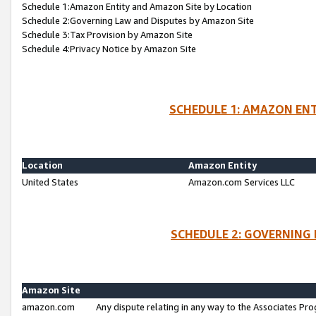
Schedule 1:Amazon Entity and Amazon Site by Location
Schedule 2:Governing Law and Disputes by Amazon Site
Schedule 3:Tax Provision by Amazon Site
Schedule 4:Privacy Notice by Amazon Site
SCHEDULE 1: AMAZON ENT
Location
Amazon Entity
United States
Amazon.com Services LLC
SCHEDULE 2: GOVERNING 
Amazon Site
amazon.com
Any dispute relating in any way to the Associates Pro