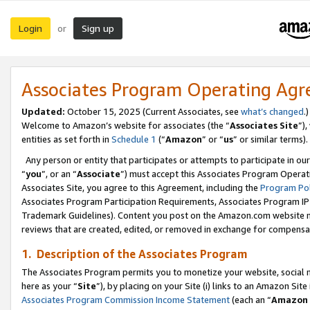
Login
Sign up
or
Associates Program Operating Ag
Updated:
October 15, 2025 (Current Associates, see
what’s changed
.)
Welcome to Amazon’s website for associates (the “
Associates Site
”)
entities as set forth in
Schedule 1
(“
Amazon
” or “
us
” or similar terms).
Any person or entity that participates or attempts to participate in ou
“
you
”, or an “
Associate
”) must accept this Associates Program Operat
Associates Site, you agree to this Agreement, including the
Program Pol
Associates Program Participation Requirements, Associates Program I
Trademark Guidelines). Content you post on the Amazon.com website m
reviews that are created, edited, or removed in exchange for compensati
1. Description of the Associates Program
The Associates Program permits you to monetize your website, social me
here as your “
Site
”), by placing on your Site (i) links to an Amazon Site
Associates Program Commission Income Statement
(each an “
Amazon 