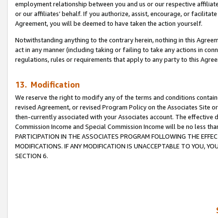
employment relationship between you and us or our respective affiliate
or our affiliates’ behalf. If you authorize, assist, encourage, or facilita
Agreement, you will be deemed to have taken the action yourself.
Notwithstanding anything to the contrary herein, nothing in this Agreeme
act in any manner (including taking or failing to take any actions in con
regulations, rules or requirements that apply to any party to this Agre
13. Modification
We reserve the right to modify any of the terms and conditions containe
revised Agreement, or revised Program Policy on the Associates Site or
then-currently associated with your Associates account. The effective d
Commission Income and Special Commission Income will be no less tha
PARTICIPATION IN THE ASSOCIATES PROGRAM FOLLOWING THE EFFE
MODIFICATIONS. IF ANY MODIFICATION IS UNACCEPTABLE TO YOU, 
SECTION 6.