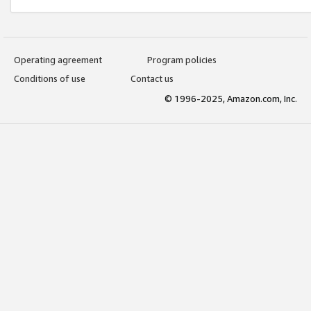
Operating agreement
Program policies
Conditions of use
Contact us
© 1996-2025, Amazon.com, Inc.