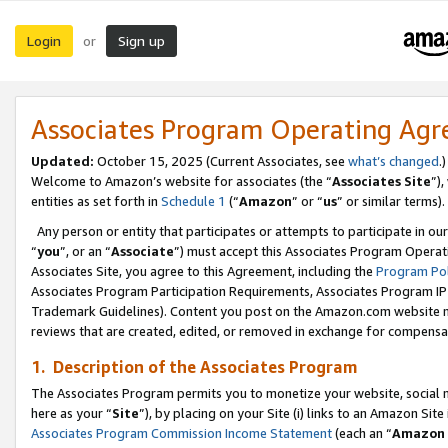
Login
Sign up
or
Associates Program Operating Ag
Updated:
October 15, 2025 (Current Associates, see
what’s changed
.)
Welcome to Amazon’s website for associates (the “
Associates Site
”)
entities as set forth in
Schedule 1
(“
Amazon
” or “
us
” or similar terms).
Any person or entity that participates or attempts to participate in ou
“
you
”, or an “
Associate
”) must accept this Associates Program Operat
Associates Site, you agree to this Agreement, including the
Program Pol
Associates Program Participation Requirements, Associates Program I
Trademark Guidelines). Content you post on the Amazon.com website m
reviews that are created, edited, or removed in exchange for compensati
1. Description of the Associates Program
The Associates Program permits you to monetize your website, social me
here as your “
Site
”), by placing on your Site (i) links to an Amazon Site
Associates Program Commission Income Statement
(each an “
Amazon 