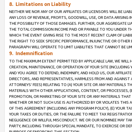
8. Limitations on Liability
NEITHER WE NOR ANY OF OUR AFFILIATES OR LICENSORS WILL BE LIAB
ANY LOSS OF REVENUE, PROFITS, GOODWILL, USE, OR DATA ARISING 
THE POSSIBILITY OF THOSE DAMAGES. FURTHER, OUR AGGREGATE LIA
THE TOTAL COMMISSION INCOME PAID OR PAYABLE TO YOU UNDER T
WHICH THE EVENT GIVING RISE TO THE MOST RECENT CLAIM OF LIABI
THE RIGHT TO SEEK SPECIFIC PERFORMANCE, INJUNCTIVE OR OTHER 
PARAGRAPH WILL OPERATE TO LIMIT LIABILITIES THAT CANNOT BE LI
9. Indemnification
TO THE MAXIMUM EXTENT PERMITTED BY APPLICABLE LAW, WE WILL HA
CREATION, MAINTENANCE, OR OPERATION OF YOUR SITE (INCLUDING 
AND YOU AGREE TO DEFEND, INDEMNIFY, AND HOLD US, OUR AFFILIAT
DIRECTORS, AND REPRESENTATIVES, HARMLESS FROM AND AGAINST ALL
ATTORNEYS’ FEES) RELATING TO (A) YOUR SITE OR ANY MATERIALS 
MATERIALS WITH OTHER APPLICATIONS, CONTENT, OR PROCESSES, (
PROMOTION, OR MARKETING OF YOUR SITE OR ANY MATERIALS THAT A
WHETHER OR NOT SUCH USE IS AUTHORIZED BY OR VIOLATES THIS A
OF THIS AGREEMENT (INCLUDING ANY PROGRAM POLICY), (E) YOUR TA
YOUR TAXES OR DUTIES, OR THE FAILURE TO MEET TAX REGISTRATIO
NEGLIGENCE OR WILLFUL MISCONDUCT. WE OR OUR NOMINEE MAY TA
PARTY, INCLUDING THROUGH SPECIAL MANDATE, TO EXERCISE OR DEF
PURPOSE OF ENFORCING THIS SECTION.