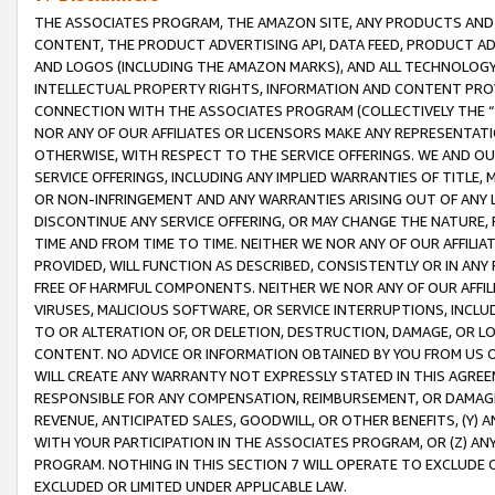
THE ASSOCIATES PROGRAM, THE AMAZON SITE, ANY PRODUCTS AND SE
CONTENT, THE PRODUCT ADVERTISING API, DATA FEED, PRODUCT A
AND LOGOS (INCLUDING THE AMAZON MARKS), AND ALL TECHNOLOGY,
INTELLECTUAL PROPERTY RIGHTS, INFORMATION AND CONTENT PROVI
CONNECTION WITH THE ASSOCIATES PROGRAM (COLLECTIVELY THE “
NOR ANY OF OUR AFFILIATES OR LICENSORS MAKE ANY REPRESENTAT
OTHERWISE, WITH RESPECT TO THE SERVICE OFFERINGS. WE AND OU
SERVICE OFFERINGS, INCLUDING ANY IMPLIED WARRANTIES OF TITLE,
OR NON-INFRINGEMENT AND ANY WARRANTIES ARISING OUT OF ANY 
DISCONTINUE ANY SERVICE OFFERING, OR MAY CHANGE THE NATURE, 
TIME AND FROM TIME TO TIME. NEITHER WE NOR ANY OF OUR AFFILI
PROVIDED, WILL FUNCTION AS DESCRIBED, CONSISTENTLY OR IN ANY
FREE OF HARMFUL COMPONENTS. NEITHER WE NOR ANY OF OUR AFFILIA
VIRUSES, MALICIOUS SOFTWARE, OR SERVICE INTERRUPTIONS, INCL
TO OR ALTERATION OF, OR DELETION, DESTRUCTION, DAMAGE, OR LO
CONTENT. NO ADVICE OR INFORMATION OBTAINED BY YOU FROM US 
WILL CREATE ANY WARRANTY NOT EXPRESSLY STATED IN THIS AGREEM
RESPONSIBLE FOR ANY COMPENSATION, REIMBURSEMENT, OR DAMAGES
REVENUE, ANTICIPATED SALES, GOODWILL, OR OTHER BENEFITS, (Y
WITH YOUR PARTICIPATION IN THE ASSOCIATES PROGRAM, OR (Z) AN
PROGRAM. NOTHING IN THIS SECTION 7 WILL OPERATE TO EXCLUDE O
EXCLUDED OR LIMITED UNDER APPLICABLE LAW.