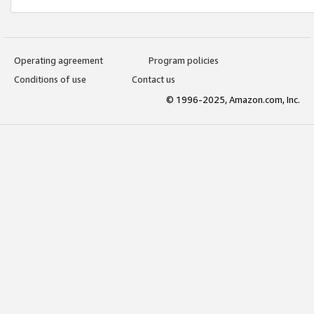
Operating agreement
Program policies
Conditions of use
Contact us
© 1996-2025, Amazon.com, Inc.