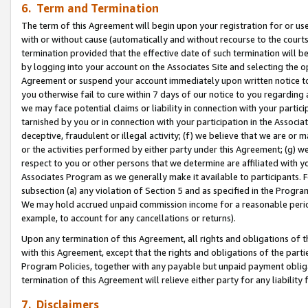
6. Term and Termination
The term of this Agreement will begin upon your registration for or use
with or without cause (automatically and without recourse to the courts,
termination provided that the effective date of such termination will b
by logging into your account on the Associates Site and selecting the op
Agreement or suspend your account immediately upon written notice to y
you otherwise fail to cure within 7 days of our notice to you regarding
we may face potential claims or liability in connection with your partic
tarnished by you or in connection with your participation in the Associ
deceptive, fraudulent or illegal activity; (f) we believe that we are or
or the activities performed by either party under this Agreement; (g) 
respect to you or other persons that we determine are affiliated with yo
Associates Program as we generally make it available to participants. 
subsection (a) any violation of Section 5 and as specified in the Progr
We may hold accrued unpaid commission income for a reasonable period 
example, to account for any cancellations or returns).
Upon any termination of this Agreement, all rights and obligations of th
with this Agreement, except that the rights and obligations of the partie
Program Policies, together with any payable but unpaid payment obliga
termination of this Agreement will relieve either party for any liability 
7. Disclaimers