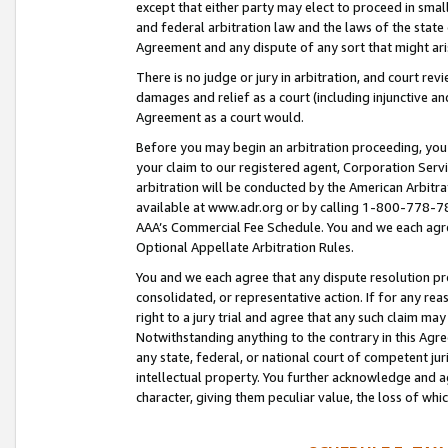
except that either party may elect to proceed in small
and federal arbitration law and the laws of the state 
Agreement and any dispute of any sort that might ar
There is no judge or jury in arbitration, and court re
damages and relief as a court (including injunctive a
Agreement as a court would.
Before you may begin an arbitration proceeding, you m
your claim to our registered agent, Corporation Se
arbitration will be conducted by the American Arbitra
available at www.adr.org or by calling 1-800-778-787
AAA’s Commercial Fee Schedule. You and we each agre
Optional Appellate Arbitration Rules.
You and we each agree that any dispute resolution pro
consolidated, or representative action. If for any rea
right to a jury trial and agree that any such claim ma
Notwithstanding anything to the contrary in this Agre
any state, federal, or national court of competent jur
intellectual property. You further acknowledge and ag
character, giving them peculiar value, the loss of 