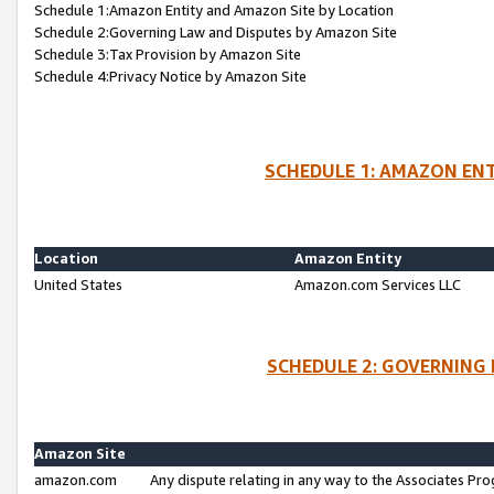
Schedule 1:Amazon Entity and Amazon Site by Location
Schedule 2:Governing Law and Disputes by Amazon Site
Schedule 3:Tax Provision by Amazon Site
Schedule 4:Privacy Notice by Amazon Site
SCHEDULE 1: AMAZON ENT
Location
Amazon Entity
United States
Amazon.com Services LLC
SCHEDULE 2: GOVERNING 
Amazon Site
amazon.com
Any dispute relating in any way to the Associates Pro