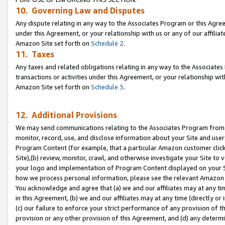
10. Governing Law and Disputes
Any dispute relating in any way to the Associates Program or this Agree
under this Agreement, or your relationship with us or any of our affilia
Amazon Site set forth on
Schedule 2
.
11. Taxes
Any taxes and related obligations relating in any way to the Associate
transactions or activities under this Agreement, or your relationship with
Amazon Site set forth on
Schedule 3
.
12. Additional Provisions
We may send communications relating to the Associates Program from tim
monitor, record, use, and disclose information about your Site and user
Program Content (for example, that a particular Amazon customer clic
Site),(b) review, monitor, crawl, and otherwise investigate your Site to 
your logo and implementation of Program Content displayed on your Sit
how we process personal information, please see the relevant Amazon P
You acknowledge and agree that (a) we and our affiliates may at any time
in this Agreement, (b) we and our affiliates may at any time (directly or 
(c) our failure to enforce your strict performance of any provision of t
provision or any other provision of this Agreement, and (d) any determ