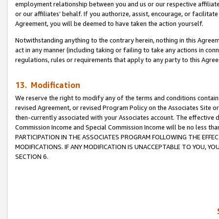
employment relationship between you and us or our respective affiliate
or our affiliates’ behalf. If you authorize, assist, encourage, or facilita
Agreement, you will be deemed to have taken the action yourself.
Notwithstanding anything to the contrary herein, nothing in this Agreeme
act in any manner (including taking or failing to take any actions in con
regulations, rules or requirements that apply to any party to this Agre
13. Modification
We reserve the right to modify any of the terms and conditions containe
revised Agreement, or revised Program Policy on the Associates Site or
then-currently associated with your Associates account. The effective d
Commission Income and Special Commission Income will be no less tha
PARTICIPATION IN THE ASSOCIATES PROGRAM FOLLOWING THE EFFE
MODIFICATIONS. IF ANY MODIFICATION IS UNACCEPTABLE TO YOU, 
SECTION 6.