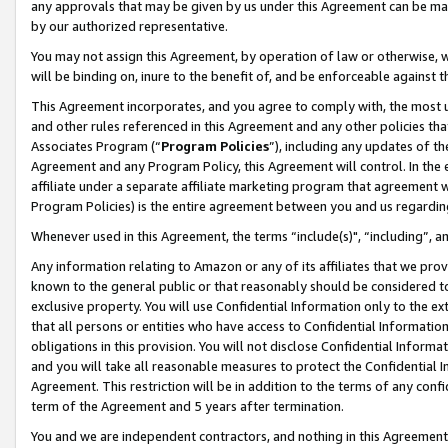
any approvals that may be given by us under this Agreement can be made,
by our authorized representative.
You may not assign this Agreement, by operation of law or otherwise, wi
will be binding on, inure to the benefit of, and be enforceable against 
This Agreement incorporates, and you agree to comply with, the most up-
and other rules referenced in this Agreement and any other policies th
Associates Program (“
Program Policies
”), including any updates of th
Agreement and any Program Policy, this Agreement will control. In th
affiliate under a separate affiliate marketing program that agreement 
Program Policies) is the entire agreement between you and us regardin
Whenever used in this Agreement, the terms “include(s)", “including”, 
Any information relating to Amazon or any of its affiliates that we pro
known to the general public or that reasonably should be considered to
exclusive property. You will use Confidential Information only to the
that all persons or entities who have access to Confidential Informatio
obligations in this provision. You will not disclose Confidential Informa
and you will take all reasonable measures to protect the Confidential In
Agreement. This restriction will be in addition to the terms of any con
term of the Agreement and 5 years after termination.
You and we are independent contractors, and nothing in this Agreement wi