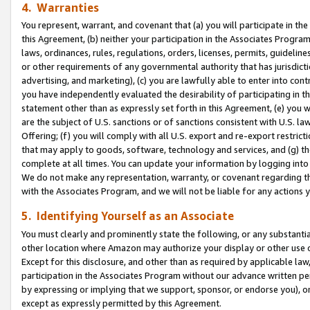
4. Warranties
You represent, warrant, and covenant that (a) you will participate in t
this Agreement, (b) neither your participation in the Associates Program
laws, ordinances, rules, regulations, orders, licenses, permits, guidelin
or other requirements of any governmental authority that has jurisdicti
advertising, and marketing), (c) you are lawfully able to enter into cont
you have independently evaluated the desirability of participating in t
statement other than as expressly set forth in this Agreement, (e) you w
are the subject of U.S. sanctions or of sanctions consistent with U.S.
Offering; (f) you will comply with all U.S. export and re-export restric
that may apply to goods, software, technology and services, and (g) th
complete at all times. You can update your information by logging into 
We do not make any representation, warranty, or covenant regarding th
with the Associates Program, and we will not be liable for any actions
5. Identifying Yourself as an Associate
You must clearly and prominently state the following, or any substanti
other location where Amazon may authorize your display or other use 
Except for this disclosure, and other than as required by applicable la
participation in the Associates Program without our advance written per
by expressing or implying that we support, sponsor, or endorse you), or
except as expressly permitted by this Agreement.