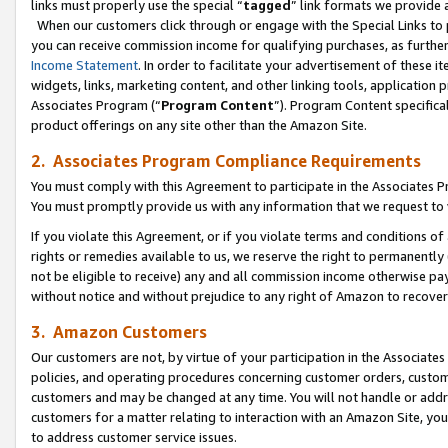
links must properly use the special “
tagged
” link formats we provide 
When our customers click through or engage with the Special Links to p
you can receive commission income for qualifying purchases, as further d
Income Statement
. In order to facilitate your advertisement of these i
widgets, links, marketing content, and other linking tools, application 
Associates Program (“
Program Content
”). Program Content specifical
product offerings on any site other than the Amazon Site.
2. Associates Program Compliance Requirements
You must comply with this Agreement to participate in the Associates
You must promptly provide us with any information that we request to
If you violate this Agreement, or if you violate terms and conditions 
rights or remedies available to us, we reserve the right to permanently
not be eligible to receive) any and all commission income otherwise pay
without notice and without prejudice to any right of Amazon to recove
3. Amazon Customers
Our customers are not, by virtue of your participation in the Associates
policies, and operating procedures concerning customer orders, custome
customers and may be changed at any time. You will not handle or addre
customers for a matter relating to interaction with an Amazon Site, yo
to address customer service issues.