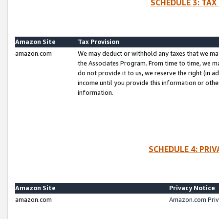
SCHEDULE 3: TAX
Amazon Site
Tax Provision
amazon.com
We may deduct or withhold any taxes that we ma
the Associates Program. From time to time, we m
do not provide it to us, we reserve the right (in 
income until you provide this information or oth
information.
SCHEDULE 4: PRI
Amazon Site
Privacy Notice
amazon.com
Amazon.com Priv