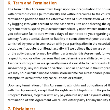
6. Term and Termination
The term of this Agreement will begin upon your registration for or use
with or without cause (automatically and without recourse to the courts,
termination provided that the effective date of such termination will b
by logging into your account on the Associates Site and selecting the op
Agreement or suspend your account immediately upon written notice to y
you otherwise fail to cure within 7 days of our notice to you regarding
we may face potential claims or liability in connection with your partic
tarnished by you or in connection with your participation in the Associ
deceptive, fraudulent or illegal activity; (f) we believe that we are or
or the activities performed by either party under this Agreement; (g) 
respect to you or other persons that we determine are affiliated with yo
Associates Program as we generally make it available to participants. 
subsection (a) any violation of Section 5 and as specified in the Progr
We may hold accrued unpaid commission income for a reasonable period 
example, to account for any cancellations or returns).
Upon any termination of this Agreement, all rights and obligations of th
with this Agreement, except that the rights and obligations of the partie
Program Policies, together with any payable but unpaid payment obliga
termination of this Agreement will relieve either party for any liability 
7. Disclaimers