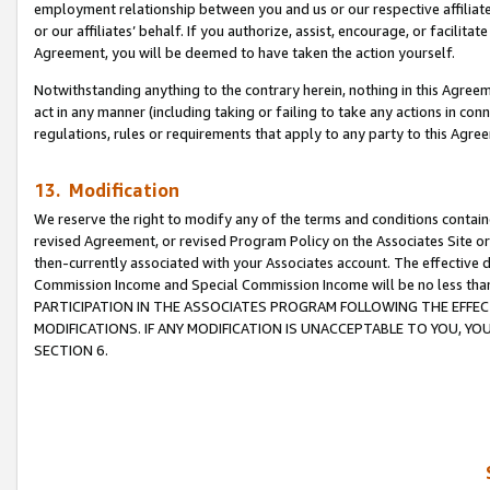
employment relationship between you and us or our respective affiliate
or our affiliates’ behalf. If you authorize, assist, encourage, or facilita
Agreement, you will be deemed to have taken the action yourself.
Notwithstanding anything to the contrary herein, nothing in this Agreeme
act in any manner (including taking or failing to take any actions in con
regulations, rules or requirements that apply to any party to this Agre
13. Modification
We reserve the right to modify any of the terms and conditions containe
revised Agreement, or revised Program Policy on the Associates Site or
then-currently associated with your Associates account. The effective d
Commission Income and Special Commission Income will be no less tha
PARTICIPATION IN THE ASSOCIATES PROGRAM FOLLOWING THE EFFE
MODIFICATIONS. IF ANY MODIFICATION IS UNACCEPTABLE TO YOU, 
SECTION 6.