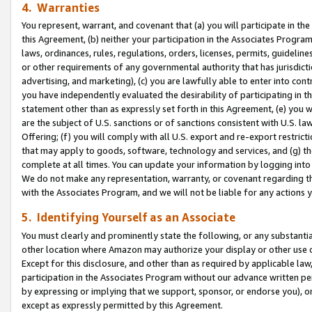
4. Warranties
You represent, warrant, and covenant that (a) you will participate in t
this Agreement, (b) neither your participation in the Associates Program
laws, ordinances, rules, regulations, orders, licenses, permits, guidelin
or other requirements of any governmental authority that has jurisdicti
advertising, and marketing), (c) you are lawfully able to enter into cont
you have independently evaluated the desirability of participating in t
statement other than as expressly set forth in this Agreement, (e) you w
are the subject of U.S. sanctions or of sanctions consistent with U.S.
Offering; (f) you will comply with all U.S. export and re-export restric
that may apply to goods, software, technology and services, and (g) th
complete at all times. You can update your information by logging into 
We do not make any representation, warranty, or covenant regarding th
with the Associates Program, and we will not be liable for any actions
5. Identifying Yourself as an Associate
You must clearly and prominently state the following, or any substanti
other location where Amazon may authorize your display or other use 
Except for this disclosure, and other than as required by applicable la
participation in the Associates Program without our advance written per
by expressing or implying that we support, sponsor, or endorse you), or
except as expressly permitted by this Agreement.