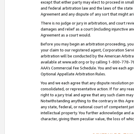
except that either party may elect to proceed in small
and federal arbitration law and the laws of the state 
Agreement and any dispute of any sort that might ar
There is no judge or jury in arbitration, and court re
damages and relief as a court (including injunctive a
Agreement as a court would.
Before you may begin an arbitration proceeding, you m
your claim to our registered agent, Corporation Se
arbitration will be conducted by the American Arbitra
available at www.adr.org or by calling 1-800-778-787
AAA’s Commercial Fee Schedule. You and we each agre
Optional Appellate Arbitration Rules.
You and we each agree that any dispute resolution pro
consolidated, or representative action. If for any rea
right to a jury trial and agree that any such claim ma
Notwithstanding anything to the contrary in this Agre
any state, federal, or national court of competent jur
intellectual property. You further acknowledge and ag
character, giving them peculiar value, the loss of 