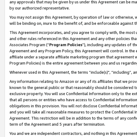
any approvals that may be given by us under this Agreement can be made,
by our authorized representative.
You may not assign this Agreement, by operation of law or otherwise, wi
will be binding on, inure to the benefit of, and be enforceable against 
This Agreement incorporates, and you agree to comply with, the most up-
and other rules referenced in this Agreement and any other policies th
Associates Program (“
Program Policies
”), including any updates of th
Agreement and any Program Policy, this Agreement will control. In th
affiliate under a separate affiliate marketing program that agreement 
Program Policies) is the entire agreement between you and us regardin
Whenever used in this Agreement, the terms “include(s)", “including”, 
Any information relating to Amazon or any of its affiliates that we pro
known to the general public or that reasonably should be considered to
exclusive property. You will use Confidential Information only to the
that all persons or entities who have access to Confidential Informatio
obligations in this provision. You will not disclose Confidential Informa
and you will take all reasonable measures to protect the Confidential In
Agreement. This restriction will be in addition to the terms of any con
term of the Agreement and 5 years after termination.
You and we are independent contractors, and nothing in this Agreement wi