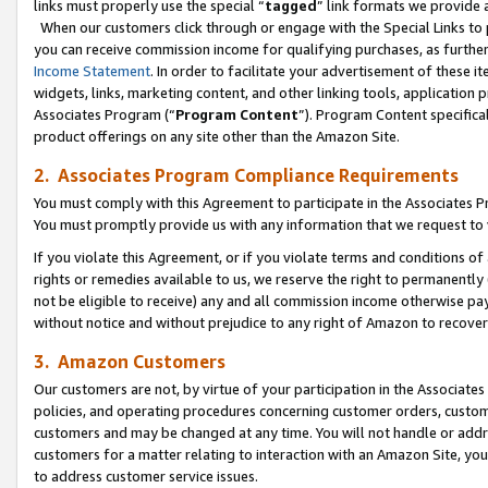
links must properly use the special “
tagged
” link formats we provide 
When our customers click through or engage with the Special Links to p
you can receive commission income for qualifying purchases, as further d
Income Statement
. In order to facilitate your advertisement of these i
widgets, links, marketing content, and other linking tools, application 
Associates Program (“
Program Content
”). Program Content specifical
product offerings on any site other than the Amazon Site.
2. Associates Program Compliance Requirements
You must comply with this Agreement to participate in the Associates
You must promptly provide us with any information that we request to
If you violate this Agreement, or if you violate terms and conditions 
rights or remedies available to us, we reserve the right to permanently
not be eligible to receive) any and all commission income otherwise pay
without notice and without prejudice to any right of Amazon to recove
3. Amazon Customers
Our customers are not, by virtue of your participation in the Associates
policies, and operating procedures concerning customer orders, custome
customers and may be changed at any time. You will not handle or addre
customers for a matter relating to interaction with an Amazon Site, yo
to address customer service issues.