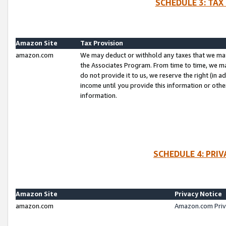
SCHEDULE 3: TAX
Amazon Site
Tax Provision
amazon.com
We may deduct or withhold any taxes that we ma
the Associates Program. From time to time, we m
do not provide it to us, we reserve the right (in 
income until you provide this information or oth
information.
SCHEDULE 4: PRI
Amazon Site
Privacy Notice
amazon.com
Amazon.com Priv