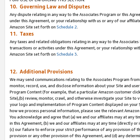
10. Governing Law and Disputes
Any dispute relating in any way to the Associates Program or this Agree
under this Agreement, or your relationship with us or any of our affilia
Amazon Site set forth on
Schedule 2
.
11. Taxes
Any taxes and related obligations relating in any way to the Associate
transactions or activities under this Agreement, or your relationship with
Amazon Site set forth on
Schedule 3
.
12. Additional Provisions
We may send communications relating to the Associates Program from tim
monitor, record, use, and disclose information about your Site and user
Program Content (for example, that a particular Amazon customer clic
Site),(b) review, monitor, crawl, and otherwise investigate your Site to 
your logo and implementation of Program Content displayed on your Sit
how we process personal information, please see the relevant Amazon P
You acknowledge and agree that (a) we and our affiliates may at any time
in this Agreement, (b) we and our affiliates may at any time (directly or 
(c) our failure to enforce your strict performance of any provision of t
provision or any other provision of this Agreement, and (d) any determ