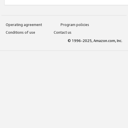
Operating agreement
Program policies
Conditions of use
Contact us
© 1996-2025, Amazon.com, Inc.