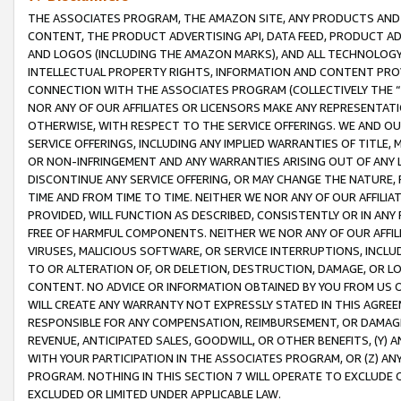
THE ASSOCIATES PROGRAM, THE AMAZON SITE, ANY PRODUCTS AND SE
CONTENT, THE PRODUCT ADVERTISING API, DATA FEED, PRODUCT A
AND LOGOS (INCLUDING THE AMAZON MARKS), AND ALL TECHNOLOGY,
INTELLECTUAL PROPERTY RIGHTS, INFORMATION AND CONTENT PROVI
CONNECTION WITH THE ASSOCIATES PROGRAM (COLLECTIVELY THE “
NOR ANY OF OUR AFFILIATES OR LICENSORS MAKE ANY REPRESENTAT
OTHERWISE, WITH RESPECT TO THE SERVICE OFFERINGS. WE AND OU
SERVICE OFFERINGS, INCLUDING ANY IMPLIED WARRANTIES OF TITLE,
OR NON-INFRINGEMENT AND ANY WARRANTIES ARISING OUT OF ANY 
DISCONTINUE ANY SERVICE OFFERING, OR MAY CHANGE THE NATURE, 
TIME AND FROM TIME TO TIME. NEITHER WE NOR ANY OF OUR AFFILI
PROVIDED, WILL FUNCTION AS DESCRIBED, CONSISTENTLY OR IN ANY
FREE OF HARMFUL COMPONENTS. NEITHER WE NOR ANY OF OUR AFFILIA
VIRUSES, MALICIOUS SOFTWARE, OR SERVICE INTERRUPTIONS, INCL
TO OR ALTERATION OF, OR DELETION, DESTRUCTION, DAMAGE, OR LO
CONTENT. NO ADVICE OR INFORMATION OBTAINED BY YOU FROM US 
WILL CREATE ANY WARRANTY NOT EXPRESSLY STATED IN THIS AGREEM
RESPONSIBLE FOR ANY COMPENSATION, REIMBURSEMENT, OR DAMAGES
REVENUE, ANTICIPATED SALES, GOODWILL, OR OTHER BENEFITS, (Y
WITH YOUR PARTICIPATION IN THE ASSOCIATES PROGRAM, OR (Z) AN
PROGRAM. NOTHING IN THIS SECTION 7 WILL OPERATE TO EXCLUDE O
EXCLUDED OR LIMITED UNDER APPLICABLE LAW.