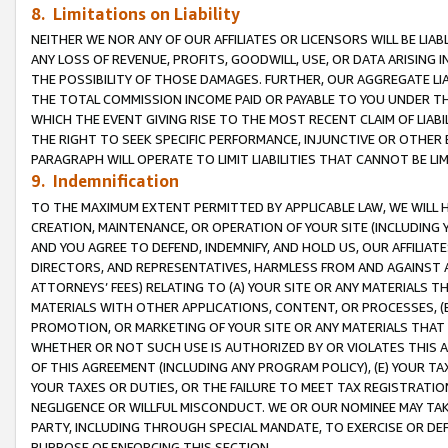
8. Limitations on Liability
NEITHER WE NOR ANY OF OUR AFFILIATES OR LICENSORS WILL BE LIAB
ANY LOSS OF REVENUE, PROFITS, GOODWILL, USE, OR DATA ARISING 
THE POSSIBILITY OF THOSE DAMAGES. FURTHER, OUR AGGREGATE LIA
THE TOTAL COMMISSION INCOME PAID OR PAYABLE TO YOU UNDER T
WHICH THE EVENT GIVING RISE TO THE MOST RECENT CLAIM OF LIABI
THE RIGHT TO SEEK SPECIFIC PERFORMANCE, INJUNCTIVE OR OTHER 
PARAGRAPH WILL OPERATE TO LIMIT LIABILITIES THAT CANNOT BE LI
9. Indemnification
TO THE MAXIMUM EXTENT PERMITTED BY APPLICABLE LAW, WE WILL HA
CREATION, MAINTENANCE, OR OPERATION OF YOUR SITE (INCLUDING 
AND YOU AGREE TO DEFEND, INDEMNIFY, AND HOLD US, OUR AFFILIAT
DIRECTORS, AND REPRESENTATIVES, HARMLESS FROM AND AGAINST ALL
ATTORNEYS’ FEES) RELATING TO (A) YOUR SITE OR ANY MATERIALS 
MATERIALS WITH OTHER APPLICATIONS, CONTENT, OR PROCESSES, (
PROMOTION, OR MARKETING OF YOUR SITE OR ANY MATERIALS THAT A
WHETHER OR NOT SUCH USE IS AUTHORIZED BY OR VIOLATES THIS A
OF THIS AGREEMENT (INCLUDING ANY PROGRAM POLICY), (E) YOUR TA
YOUR TAXES OR DUTIES, OR THE FAILURE TO MEET TAX REGISTRATIO
NEGLIGENCE OR WILLFUL MISCONDUCT. WE OR OUR NOMINEE MAY TA
PARTY, INCLUDING THROUGH SPECIAL MANDATE, TO EXERCISE OR DEF
PURPOSE OF ENFORCING THIS SECTION.