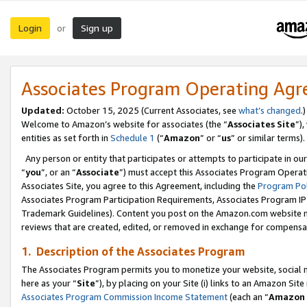
Login
Sign up
or
Associates Program Operating Ag
Updated:
October 15, 2025 (Current Associates, see
what’s changed
.)
Welcome to Amazon’s website for associates (the “
Associates Site
”)
entities as set forth in
Schedule 1
(“
Amazon
” or “
us
” or similar terms).
Any person or entity that participates or attempts to participate in ou
“
you
”, or an “
Associate
”) must accept this Associates Program Operat
Associates Site, you agree to this Agreement, including the
Program Pol
Associates Program Participation Requirements, Associates Program I
Trademark Guidelines). Content you post on the Amazon.com website m
reviews that are created, edited, or removed in exchange for compensati
1. Description of the Associates Program
The Associates Program permits you to monetize your website, social me
here as your “
Site
”), by placing on your Site (i) links to an Amazon Site
Associates Program Commission Income Statement
(each an “
Amazon 