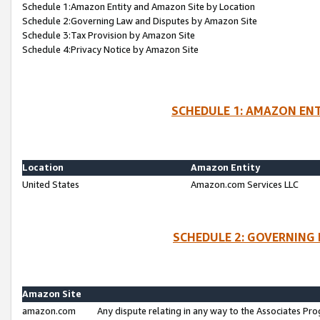
Schedule 1:Amazon Entity and Amazon Site by Location
Schedule 2:Governing Law and Disputes by Amazon Site
Schedule 3:Tax Provision by Amazon Site
Schedule 4:Privacy Notice by Amazon Site
SCHEDULE 1: AMAZON ENT
Location
Amazon Entity
United States
Amazon.com Services LLC
SCHEDULE 2: GOVERNING 
Amazon Site
amazon.com
Any dispute relating in any way to the Associates Pro