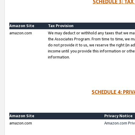
SCHEDULE 3: TAX
Amazon Site
Tax Provision
amazon.com
We may deduct or withhold any taxes that we ma
the Associates Program. From time to time, we m
do not provide it to us, we reserve the right (in 
income until you provide this information or oth
information.
SCHEDULE 4: PRI
Amazon Site
Privacy Notice
amazon.com
Amazon.com Priv