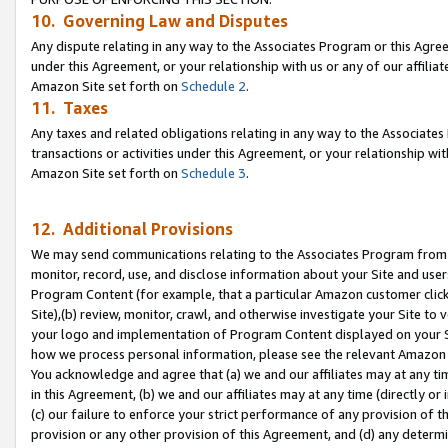
10. Governing Law and Disputes
Any dispute relating in any way to the Associates Program or this Agree
under this Agreement, or your relationship with us or any of our affilia
Amazon Site set forth on
Schedule 2
.
11. Taxes
Any taxes and related obligations relating in any way to the Associate
transactions or activities under this Agreement, or your relationship with
Amazon Site set forth on
Schedule 3
.
12. Additional Provisions
We may send communications relating to the Associates Program from tim
monitor, record, use, and disclose information about your Site and user
Program Content (for example, that a particular Amazon customer clic
Site),(b) review, monitor, crawl, and otherwise investigate your Site to 
your logo and implementation of Program Content displayed on your Sit
how we process personal information, please see the relevant Amazon P
You acknowledge and agree that (a) we and our affiliates may at any time
in this Agreement, (b) we and our affiliates may at any time (directly or 
(c) our failure to enforce your strict performance of any provision of t
provision or any other provision of this Agreement, and (d) any determ