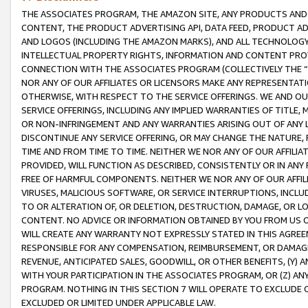
THE ASSOCIATES PROGRAM, THE AMAZON SITE, ANY PRODUCTS AND SE
CONTENT, THE PRODUCT ADVERTISING API, DATA FEED, PRODUCT A
AND LOGOS (INCLUDING THE AMAZON MARKS), AND ALL TECHNOLOGY,
INTELLECTUAL PROPERTY RIGHTS, INFORMATION AND CONTENT PROVI
CONNECTION WITH THE ASSOCIATES PROGRAM (COLLECTIVELY THE “
NOR ANY OF OUR AFFILIATES OR LICENSORS MAKE ANY REPRESENTAT
OTHERWISE, WITH RESPECT TO THE SERVICE OFFERINGS. WE AND OU
SERVICE OFFERINGS, INCLUDING ANY IMPLIED WARRANTIES OF TITLE,
OR NON-INFRINGEMENT AND ANY WARRANTIES ARISING OUT OF ANY 
DISCONTINUE ANY SERVICE OFFERING, OR MAY CHANGE THE NATURE, 
TIME AND FROM TIME TO TIME. NEITHER WE NOR ANY OF OUR AFFILI
PROVIDED, WILL FUNCTION AS DESCRIBED, CONSISTENTLY OR IN ANY
FREE OF HARMFUL COMPONENTS. NEITHER WE NOR ANY OF OUR AFFILIA
VIRUSES, MALICIOUS SOFTWARE, OR SERVICE INTERRUPTIONS, INCL
TO OR ALTERATION OF, OR DELETION, DESTRUCTION, DAMAGE, OR LO
CONTENT. NO ADVICE OR INFORMATION OBTAINED BY YOU FROM US 
WILL CREATE ANY WARRANTY NOT EXPRESSLY STATED IN THIS AGREEM
RESPONSIBLE FOR ANY COMPENSATION, REIMBURSEMENT, OR DAMAGES
REVENUE, ANTICIPATED SALES, GOODWILL, OR OTHER BENEFITS, (Y
WITH YOUR PARTICIPATION IN THE ASSOCIATES PROGRAM, OR (Z) AN
PROGRAM. NOTHING IN THIS SECTION 7 WILL OPERATE TO EXCLUDE O
EXCLUDED OR LIMITED UNDER APPLICABLE LAW.