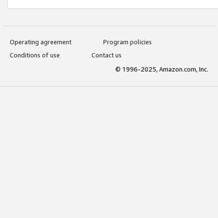
Operating agreement
Program policies
Conditions of use
Contact us
© 1996-2025, Amazon.com, Inc.