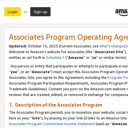
Login
Sign up
or
Associates Program Operating Ag
Updated:
October 15, 2025 (Current Associates, see
what’s changed
.)
Welcome to Amazon’s website for associates (the “
Associates Site
”)
entities as set forth in
Schedule 1
(“
Amazon
” or “
us
” or similar terms).
Any person or entity that participates or attempts to participate in ou
“
you
”, or an “
Associate
”) must accept this Associates Program Operat
Associates Site, you agree to this Agreement, including the
Program Pol
Associates Program Participation Requirements, Associates Program I
Trademark Guidelines). Content you post on the Amazon.com website m
reviews that are created, edited, or removed in exchange for compensati
1. Description of the Associates Program
The Associates Program permits you to monetize your website, social me
here as your “
Site
”), by placing on your Site (i) links to an Amazon Site
Associates Program Commission Income Statement
(each an “
Amazon 