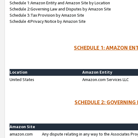
Schedule 1:Amazon Entity and Amazon Site by Location
Schedule 2:Governing Law and Disputes by Amazon Site
Schedule 3:Tax Provision by Amazon Site
Schedule 4:Privacy Notice by Amazon Site
SCHEDULE 1: AMAZON ENT
Location
Amazon Entity
United States
Amazon.com Services LLC
SCHEDULE 2: GOVERNING 
Amazon Site
amazon.com
Any dispute relating in any way to the Associates Pro