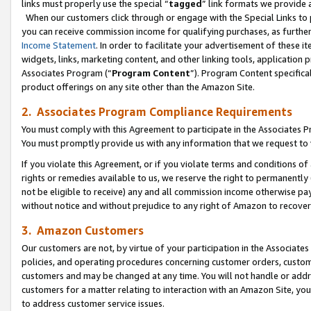
links must properly use the special “
tagged
” link formats we provide 
When our customers click through or engage with the Special Links to p
you can receive commission income for qualifying purchases, as further d
Income Statement
. In order to facilitate your advertisement of these i
widgets, links, marketing content, and other linking tools, application 
Associates Program (“
Program Content
”). Program Content specifical
product offerings on any site other than the Amazon Site.
2. Associates Program Compliance Requirements
You must comply with this Agreement to participate in the Associates
You must promptly provide us with any information that we request to
If you violate this Agreement, or if you violate terms and conditions 
rights or remedies available to us, we reserve the right to permanently
not be eligible to receive) any and all commission income otherwise pay
without notice and without prejudice to any right of Amazon to recove
3. Amazon Customers
Our customers are not, by virtue of your participation in the Associates
policies, and operating procedures concerning customer orders, custome
customers and may be changed at any time. You will not handle or addre
customers for a matter relating to interaction with an Amazon Site, yo
to address customer service issues.