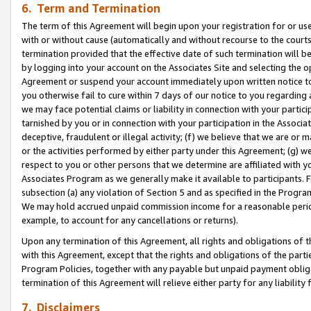
6. Term and Termination
The term of this Agreement will begin upon your registration for or use
with or without cause (automatically and without recourse to the courts,
termination provided that the effective date of such termination will b
by logging into your account on the Associates Site and selecting the op
Agreement or suspend your account immediately upon written notice to y
you otherwise fail to cure within 7 days of our notice to you regarding
we may face potential claims or liability in connection with your partic
tarnished by you or in connection with your participation in the Associ
deceptive, fraudulent or illegal activity; (f) we believe that we are or
or the activities performed by either party under this Agreement; (g) 
respect to you or other persons that we determine are affiliated with yo
Associates Program as we generally make it available to participants. 
subsection (a) any violation of Section 5 and as specified in the Progr
We may hold accrued unpaid commission income for a reasonable period 
example, to account for any cancellations or returns).
Upon any termination of this Agreement, all rights and obligations of th
with this Agreement, except that the rights and obligations of the partie
Program Policies, together with any payable but unpaid payment obliga
termination of this Agreement will relieve either party for any liability 
7. Disclaimers