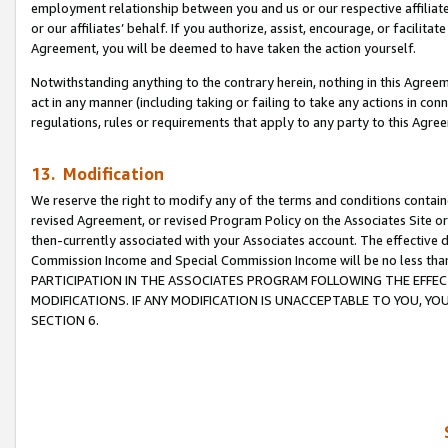
employment relationship between you and us or our respective affiliate
or our affiliates’ behalf. If you authorize, assist, encourage, or facilita
Agreement, you will be deemed to have taken the action yourself.
Notwithstanding anything to the contrary herein, nothing in this Agreeme
act in any manner (including taking or failing to take any actions in con
regulations, rules or requirements that apply to any party to this Agre
13. Modification
We reserve the right to modify any of the terms and conditions containe
revised Agreement, or revised Program Policy on the Associates Site or
then-currently associated with your Associates account. The effective d
Commission Income and Special Commission Income will be no less tha
PARTICIPATION IN THE ASSOCIATES PROGRAM FOLLOWING THE EFFE
MODIFICATIONS. IF ANY MODIFICATION IS UNACCEPTABLE TO YOU, 
SECTION 6.