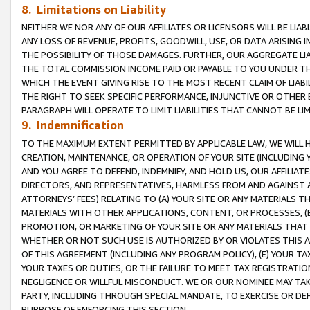
8. Limitations on Liability
NEITHER WE NOR ANY OF OUR AFFILIATES OR LICENSORS WILL BE LIAB
ANY LOSS OF REVENUE, PROFITS, GOODWILL, USE, OR DATA ARISING 
THE POSSIBILITY OF THOSE DAMAGES. FURTHER, OUR AGGREGATE LIA
THE TOTAL COMMISSION INCOME PAID OR PAYABLE TO YOU UNDER T
WHICH THE EVENT GIVING RISE TO THE MOST RECENT CLAIM OF LIABI
THE RIGHT TO SEEK SPECIFIC PERFORMANCE, INJUNCTIVE OR OTHER 
PARAGRAPH WILL OPERATE TO LIMIT LIABILITIES THAT CANNOT BE LI
9. Indemnification
TO THE MAXIMUM EXTENT PERMITTED BY APPLICABLE LAW, WE WILL HA
CREATION, MAINTENANCE, OR OPERATION OF YOUR SITE (INCLUDING 
AND YOU AGREE TO DEFEND, INDEMNIFY, AND HOLD US, OUR AFFILIAT
DIRECTORS, AND REPRESENTATIVES, HARMLESS FROM AND AGAINST ALL
ATTORNEYS’ FEES) RELATING TO (A) YOUR SITE OR ANY MATERIALS 
MATERIALS WITH OTHER APPLICATIONS, CONTENT, OR PROCESSES, (
PROMOTION, OR MARKETING OF YOUR SITE OR ANY MATERIALS THAT A
WHETHER OR NOT SUCH USE IS AUTHORIZED BY OR VIOLATES THIS A
OF THIS AGREEMENT (INCLUDING ANY PROGRAM POLICY), (E) YOUR TA
YOUR TAXES OR DUTIES, OR THE FAILURE TO MEET TAX REGISTRATIO
NEGLIGENCE OR WILLFUL MISCONDUCT. WE OR OUR NOMINEE MAY TA
PARTY, INCLUDING THROUGH SPECIAL MANDATE, TO EXERCISE OR DEF
PURPOSE OF ENFORCING THIS SECTION.