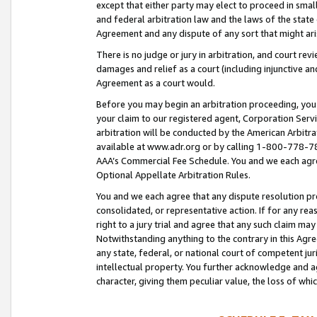
except that either party may elect to proceed in small
and federal arbitration law and the laws of the state 
Agreement and any dispute of any sort that might ar
There is no judge or jury in arbitration, and court re
damages and relief as a court (including injunctive a
Agreement as a court would.
Before you may begin an arbitration proceeding, you m
your claim to our registered agent, Corporation Se
arbitration will be conducted by the American Arbitra
available at www.adr.org or by calling 1-800-778-787
AAA’s Commercial Fee Schedule. You and we each agre
Optional Appellate Arbitration Rules.
You and we each agree that any dispute resolution pro
consolidated, or representative action. If for any rea
right to a jury trial and agree that any such claim ma
Notwithstanding anything to the contrary in this Agre
any state, federal, or national court of competent jur
intellectual property. You further acknowledge and ag
character, giving them peculiar value, the loss of 