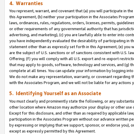
4. Warranties
You represent, warrant, and covenant that (a) you will participate in t
this Agreement, (b) neither your participation in the Associates Program
laws, ordinances, rules, regulations, orders, licenses, permits, guidelin
or other requirements of any governmental authority that has jurisdicti
advertising, and marketing), (c) you are lawfully able to enter into cont
you have independently evaluated the desirability of participating in t
statement other than as expressly set forth in this Agreement, (e) you w
are the subject of U.S. sanctions or of sanctions consistent with U.S.
Offering; (f) you will comply with all U.S. export and re-export restric
that may apply to goods, software, technology and services, and (g) th
complete at all times. You can update your information by logging into 
We do not make any representation, warranty, or covenant regarding th
with the Associates Program, and we will not be liable for any actions
5. Identifying Yourself as an Associate
You must clearly and prominently state the following, or any substanti
other location where Amazon may authorize your display or other use 
Except for this disclosure, and other than as required by applicable la
participation in the Associates Program without our advance written per
by expressing or implying that we support, sponsor, or endorse you), or
except as expressly permitted by this Agreement.