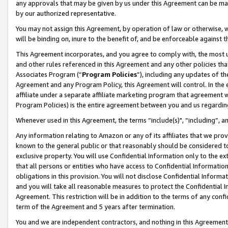
any approvals that may be given by us under this Agreement can be made,
by our authorized representative.
You may not assign this Agreement, by operation of law or otherwise, wi
will be binding on, inure to the benefit of, and be enforceable against 
This Agreement incorporates, and you agree to comply with, the most up-
and other rules referenced in this Agreement and any other policies th
Associates Program (“
Program Policies
”), including any updates of th
Agreement and any Program Policy, this Agreement will control. In th
affiliate under a separate affiliate marketing program that agreement 
Program Policies) is the entire agreement between you and us regardin
Whenever used in this Agreement, the terms “include(s)", “including”, 
Any information relating to Amazon or any of its affiliates that we pro
known to the general public or that reasonably should be considered to
exclusive property. You will use Confidential Information only to the
that all persons or entities who have access to Confidential Informatio
obligations in this provision. You will not disclose Confidential Informa
and you will take all reasonable measures to protect the Confidential In
Agreement. This restriction will be in addition to the terms of any con
term of the Agreement and 5 years after termination.
You and we are independent contractors, and nothing in this Agreement wi