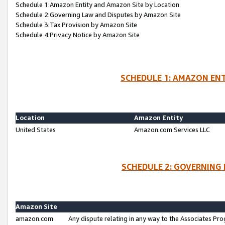
Schedule 1:Amazon Entity and Amazon Site by Location
Schedule 2:Governing Law and Disputes by Amazon Site
Schedule 3:Tax Provision by Amazon Site
Schedule 4:Privacy Notice by Amazon Site
SCHEDULE 1: AMAZON ENT
Location
Amazon Entity
United States
Amazon.com Services LLC
SCHEDULE 2: GOVERNING 
Amazon Site
amazon.com
Any dispute relating in any way to the Associates Pro