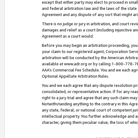
except that either party may elect to proceed in small
and federal arbitration law and the laws of the state 
Agreement and any dispute of any sort that might ar
There is no judge or jury in arbitration, and court re
damages and relief as a court (including injunctive a
Agreement as a court would.
Before you may begin an arbitration proceeding, you m
your claim to our registered agent, Corporation Se
arbitration will be conducted by the American Arbitra
available at www.adr.org or by calling 1-800-778-787
AAA’s Commercial Fee Schedule. You and we each agre
Optional Appellate Arbitration Rules.
You and we each agree that any dispute resolution pro
consolidated, or representative action. If for any rea
right to a jury trial and agree that any such claim ma
Notwithstanding anything to the contrary in this Agre
any state, federal, or national court of competent jur
intellectual property. You further acknowledge and ag
character, giving them peculiar value, the loss of 