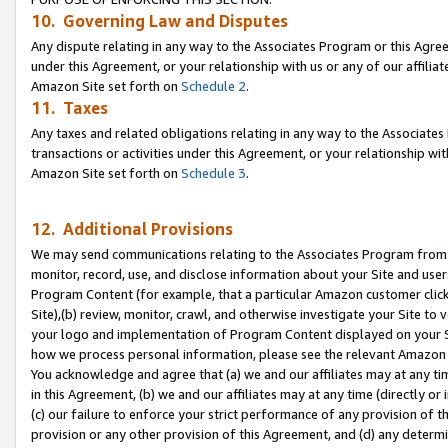
10. Governing Law and Disputes
Any dispute relating in any way to the Associates Program or this Agree
under this Agreement, or your relationship with us or any of our affilia
Amazon Site set forth on
Schedule 2
.
11. Taxes
Any taxes and related obligations relating in any way to the Associate
transactions or activities under this Agreement, or your relationship with
Amazon Site set forth on
Schedule 3
.
12. Additional Provisions
We may send communications relating to the Associates Program from tim
monitor, record, use, and disclose information about your Site and user
Program Content (for example, that a particular Amazon customer clic
Site),(b) review, monitor, crawl, and otherwise investigate your Site to 
your logo and implementation of Program Content displayed on your Sit
how we process personal information, please see the relevant Amazon P
You acknowledge and agree that (a) we and our affiliates may at any time
in this Agreement, (b) we and our affiliates may at any time (directly or 
(c) our failure to enforce your strict performance of any provision of t
provision or any other provision of this Agreement, and (d) any determ