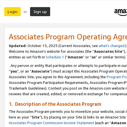
Login
Sign up
or
Associates Program Operating Ag
Updated:
October 15, 2025 (Current Associates, see
what’s changed
.)
Welcome to Amazon’s website for associates (the “
Associates Site
”)
entities as set forth in
Schedule 1
(“
Amazon
” or “
us
” or similar terms).
Any person or entity that participates or attempts to participate in ou
“
you
”, or an “
Associate
”) must accept this Associates Program Operat
Associates Site, you agree to this Agreement, including the
Program Pol
Associates Program Participation Requirements, Associates Program I
Trademark Guidelines). Content you post on the Amazon.com website m
reviews that are created, edited, or removed in exchange for compensati
1. Description of the Associates Program
The Associates Program permits you to monetize your website, social me
here as your “
Site
”), by placing on your Site (i) links to an Amazon Site
Associates Program Commission Income Statement
(each an “
Amazon 