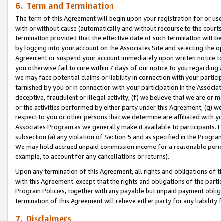
6. Term and Termination
The term of this Agreement will begin upon your registration for or use
with or without cause (automatically and without recourse to the courts,
termination provided that the effective date of such termination will b
by logging into your account on the Associates Site and selecting the op
Agreement or suspend your account immediately upon written notice to y
you otherwise fail to cure within 7 days of our notice to you regarding
we may face potential claims or liability in connection with your partic
tarnished by you or in connection with your participation in the Associ
deceptive, fraudulent or illegal activity; (f) we believe that we are or
or the activities performed by either party under this Agreement; (g) 
respect to you or other persons that we determine are affiliated with yo
Associates Program as we generally make it available to participants. 
subsection (a) any violation of Section 5 and as specified in the Progr
We may hold accrued unpaid commission income for a reasonable period 
example, to account for any cancellations or returns).
Upon any termination of this Agreement, all rights and obligations of th
with this Agreement, except that the rights and obligations of the partie
Program Policies, together with any payable but unpaid payment obliga
termination of this Agreement will relieve either party for any liability 
7. Disclaimers