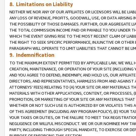
8. Limitations on Liability
NEITHER WE NOR ANY OF OUR AFFILIATES OR LICENSORS WILL BE LIAB
ANY LOSS OF REVENUE, PROFITS, GOODWILL, USE, OR DATA ARISING 
THE POSSIBILITY OF THOSE DAMAGES. FURTHER, OUR AGGREGATE LIA
THE TOTAL COMMISSION INCOME PAID OR PAYABLE TO YOU UNDER T
WHICH THE EVENT GIVING RISE TO THE MOST RECENT CLAIM OF LIABI
THE RIGHT TO SEEK SPECIFIC PERFORMANCE, INJUNCTIVE OR OTHER 
PARAGRAPH WILL OPERATE TO LIMIT LIABILITIES THAT CANNOT BE LI
9. Indemnification
TO THE MAXIMUM EXTENT PERMITTED BY APPLICABLE LAW, WE WILL HA
CREATION, MAINTENANCE, OR OPERATION OF YOUR SITE (INCLUDING 
AND YOU AGREE TO DEFEND, INDEMNIFY, AND HOLD US, OUR AFFILIAT
DIRECTORS, AND REPRESENTATIVES, HARMLESS FROM AND AGAINST ALL
ATTORNEYS’ FEES) RELATING TO (A) YOUR SITE OR ANY MATERIALS 
MATERIALS WITH OTHER APPLICATIONS, CONTENT, OR PROCESSES, (
PROMOTION, OR MARKETING OF YOUR SITE OR ANY MATERIALS THAT A
WHETHER OR NOT SUCH USE IS AUTHORIZED BY OR VIOLATES THIS A
OF THIS AGREEMENT (INCLUDING ANY PROGRAM POLICY), (E) YOUR TA
YOUR TAXES OR DUTIES, OR THE FAILURE TO MEET TAX REGISTRATIO
NEGLIGENCE OR WILLFUL MISCONDUCT. WE OR OUR NOMINEE MAY TA
PARTY, INCLUDING THROUGH SPECIAL MANDATE, TO EXERCISE OR DEF
PURPOSE OF ENFORCING THIS SECTION.