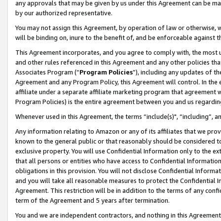
any approvals that may be given by us under this Agreement can be made,
by our authorized representative.
You may not assign this Agreement, by operation of law or otherwise, wi
will be binding on, inure to the benefit of, and be enforceable against 
This Agreement incorporates, and you agree to comply with, the most up-
and other rules referenced in this Agreement and any other policies th
Associates Program (“
Program Policies
”), including any updates of th
Agreement and any Program Policy, this Agreement will control. In th
affiliate under a separate affiliate marketing program that agreement 
Program Policies) is the entire agreement between you and us regardin
Whenever used in this Agreement, the terms “include(s)", “including”, 
Any information relating to Amazon or any of its affiliates that we pro
known to the general public or that reasonably should be considered to
exclusive property. You will use Confidential Information only to the
that all persons or entities who have access to Confidential Informatio
obligations in this provision. You will not disclose Confidential Informa
and you will take all reasonable measures to protect the Confidential In
Agreement. This restriction will be in addition to the terms of any con
term of the Agreement and 5 years after termination.
You and we are independent contractors, and nothing in this Agreement wi