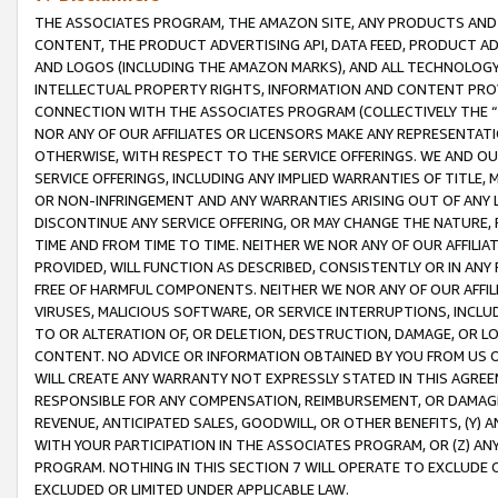
THE ASSOCIATES PROGRAM, THE AMAZON SITE, ANY PRODUCTS AND SE
CONTENT, THE PRODUCT ADVERTISING API, DATA FEED, PRODUCT A
AND LOGOS (INCLUDING THE AMAZON MARKS), AND ALL TECHNOLOGY,
INTELLECTUAL PROPERTY RIGHTS, INFORMATION AND CONTENT PROVI
CONNECTION WITH THE ASSOCIATES PROGRAM (COLLECTIVELY THE “
NOR ANY OF OUR AFFILIATES OR LICENSORS MAKE ANY REPRESENTAT
OTHERWISE, WITH RESPECT TO THE SERVICE OFFERINGS. WE AND OU
SERVICE OFFERINGS, INCLUDING ANY IMPLIED WARRANTIES OF TITLE,
OR NON-INFRINGEMENT AND ANY WARRANTIES ARISING OUT OF ANY 
DISCONTINUE ANY SERVICE OFFERING, OR MAY CHANGE THE NATURE, 
TIME AND FROM TIME TO TIME. NEITHER WE NOR ANY OF OUR AFFILI
PROVIDED, WILL FUNCTION AS DESCRIBED, CONSISTENTLY OR IN ANY
FREE OF HARMFUL COMPONENTS. NEITHER WE NOR ANY OF OUR AFFILIA
VIRUSES, MALICIOUS SOFTWARE, OR SERVICE INTERRUPTIONS, INCL
TO OR ALTERATION OF, OR DELETION, DESTRUCTION, DAMAGE, OR LO
CONTENT. NO ADVICE OR INFORMATION OBTAINED BY YOU FROM US 
WILL CREATE ANY WARRANTY NOT EXPRESSLY STATED IN THIS AGREEM
RESPONSIBLE FOR ANY COMPENSATION, REIMBURSEMENT, OR DAMAGES
REVENUE, ANTICIPATED SALES, GOODWILL, OR OTHER BENEFITS, (Y
WITH YOUR PARTICIPATION IN THE ASSOCIATES PROGRAM, OR (Z) AN
PROGRAM. NOTHING IN THIS SECTION 7 WILL OPERATE TO EXCLUDE O
EXCLUDED OR LIMITED UNDER APPLICABLE LAW.