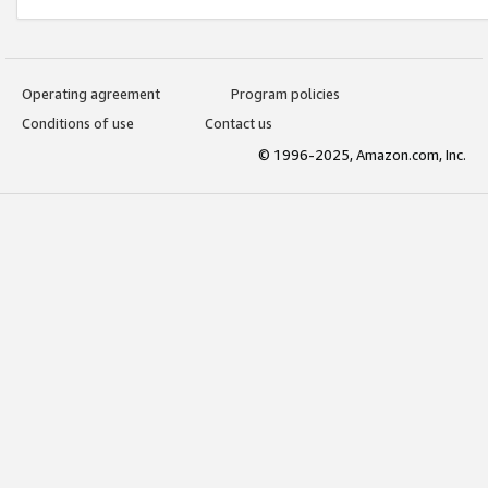
Operating agreement
Program policies
Conditions of use
Contact us
© 1996-2025, Amazon.com, Inc.