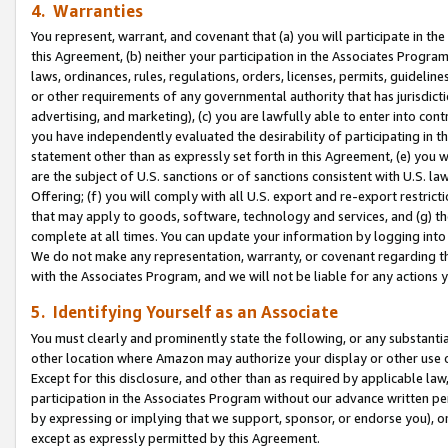
4. Warranties
You represent, warrant, and covenant that (a) you will participate in t
this Agreement, (b) neither your participation in the Associates Program
laws, ordinances, rules, regulations, orders, licenses, permits, guidelin
or other requirements of any governmental authority that has jurisdicti
advertising, and marketing), (c) you are lawfully able to enter into cont
you have independently evaluated the desirability of participating in t
statement other than as expressly set forth in this Agreement, (e) you w
are the subject of U.S. sanctions or of sanctions consistent with U.S.
Offering; (f) you will comply with all U.S. export and re-export restric
that may apply to goods, software, technology and services, and (g) th
complete at all times. You can update your information by logging into 
We do not make any representation, warranty, or covenant regarding th
with the Associates Program, and we will not be liable for any actions
5. Identifying Yourself as an Associate
You must clearly and prominently state the following, or any substanti
other location where Amazon may authorize your display or other use 
Except for this disclosure, and other than as required by applicable la
participation in the Associates Program without our advance written per
by expressing or implying that we support, sponsor, or endorse you), or
except as expressly permitted by this Agreement.