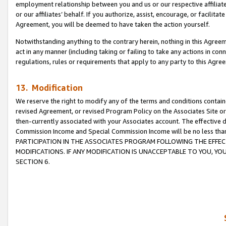
employment relationship between you and us or our respective affiliate
or our affiliates’ behalf. If you authorize, assist, encourage, or facilita
Agreement, you will be deemed to have taken the action yourself.
Notwithstanding anything to the contrary herein, nothing in this Agreeme
act in any manner (including taking or failing to take any actions in con
regulations, rules or requirements that apply to any party to this Agre
13. Modification
We reserve the right to modify any of the terms and conditions containe
revised Agreement, or revised Program Policy on the Associates Site or
then-currently associated with your Associates account. The effective d
Commission Income and Special Commission Income will be no less tha
PARTICIPATION IN THE ASSOCIATES PROGRAM FOLLOWING THE EFFE
MODIFICATIONS. IF ANY MODIFICATION IS UNACCEPTABLE TO YOU, 
SECTION 6.