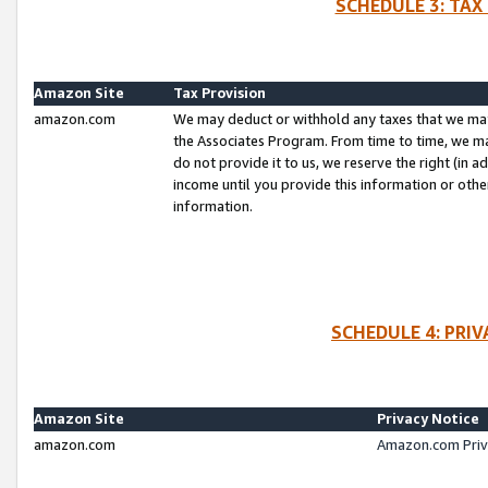
SCHEDULE 3: TAX
Amazon Site
Tax Provision
amazon.com
We may deduct or withhold any taxes that we ma
the Associates Program. From time to time, we m
do not provide it to us, we reserve the right (in 
income until you provide this information or oth
information.
SCHEDULE 4: PRI
Amazon Site
Privacy Notice
amazon.com
Amazon.com Priv