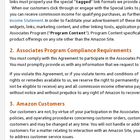
links must properly use the special “
tagged
” link formats we provide 
When our customers click through or engage with the Special Links to p
you can receive commission income for qualifying purchases, as further d
Income Statement
. In order to facilitate your advertisement of these i
widgets, links, marketing content, and other linking tools, application 
Associates Program (“
Program Content
”). Program Content specifical
product offerings on any site other than the Amazon Site.
2. Associates Program Compliance Requirements
You must comply with this Agreement to participate in the Associates
You must promptly provide us with any information that we request to
If you violate this Agreement, or if you violate terms and conditions 
rights or remedies available to us, we reserve the right to permanently
not be eligible to receive) any and all commission income otherwise pay
without notice and without prejudice to any right of Amazon to recove
3. Amazon Customers
Our customers are not, by virtue of your participation in the Associates
policies, and operating procedures concerning customer orders, custome
customers and may be changed at any time. You will not handle or addre
customers for a matter relating to interaction with an Amazon Site, yo
to address customer service issues.