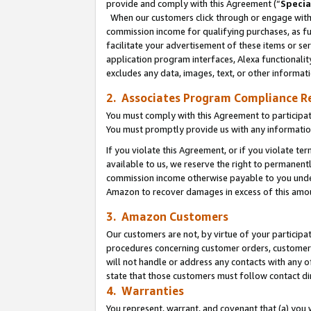
provide and comply with this Agreement (“
Specia
When our customers click through or engage with t
commission income for qualifying purchases, as furt
facilitate your advertisement of these items or ser
application program interfaces, Alexa functionalit
excludes any data, images, text, or other informat
2. Associates Program Compliance R
You must comply with this Agreement to participa
You must promptly provide us with any informatio
If you violate this Agreement, or if you violate t
available to us, we reserve the right to permanent
commission income otherwise payable to you under 
Amazon to recover damages in excess of this amo
3. Amazon Customers
Our customers are not, by virtue of your participat
procedures concerning customer orders, customer 
will not handle or address any contacts with any o
state that those customers must follow contact di
4. Warranties
You represent, warrant, and covenant that (a) you 