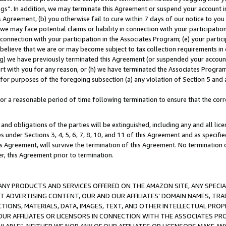
ings”. In addition, we may terminate this Agreement or suspend your account 
is Agreement, (b) you otherwise fail to cure within 7 days of our notice to y
 we may face potential claims or liability in connection with your participatio
connection with your participation in the Associates Program; (e) your parti
we believe that we are or may become subject to tax collection requirements in
g) we have previously terminated this Agreement (or suspended your account
cert with you for any reason, or (h) we have terminated the Associates Program
for purposes of the foregoing subsection (a) any violation of Section 5 and a
a reasonable period of time following termination to ensure that the corre
and obligations of the parties will be extinguished, including any and all lic
es under Sections 3, 4, 5, 6, 7, 8, 10, and 11 of this Agreement and as specifi
Agreement, will survive the termination of this Agreement. No termination of
der, this Agreement prior to termination.
NY PRODUCTS AND SERVICES OFFERED ON THE AMAZON SITE, ANY SPECIAL
CT ADVERTISING CONTENT, OUR AND OUR AFFILIATES’ DOMAIN NAMES, T
TIONS, MATERIALS, DATA, IMAGES, TEXT, AND OTHER INTELLECTUAL PR
OUR AFFILIATES OR LICENSORS IN CONNECTION WITH THE ASSOCIATES PRO