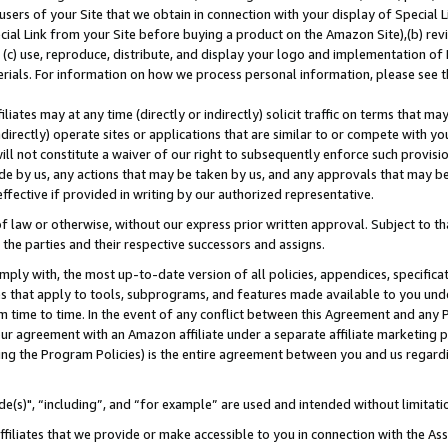
users of your Site that we obtain in connection with your display of Special
ial Link from your Site before buying a product on the Amazon Site),(b) revi
d (c) use, reproduce, distribute, and display your logo and implementation o
erials. For information on how we process personal information, please see t
iates may at any time (directly or indirectly) solicit traffic on terms that ma
ndirectly) operate sites or applications that are similar to or compete with your
ll not constitute a waiver of our right to subsequently enforce such provisi
e by us, any actions that may be taken by us, and any approvals that may b
 effective if provided in writing by our authorized representative.
 law or otherwise, without our express prior written approval. Subject to that
 the parties and their respective successors and assigns.
ly with, the most up-to-date version of all policies, appendices, specificati
es that apply to tools, subprograms, and features made available to you und
 time to time. In the event of any conflict between this Agreement and any P
ur agreement with an Amazon affiliate under a separate affiliate marketing 
ing the Program Policies) is the entire agreement between you and us regard
e(s)", “including”, and “for example” are used and intended without limitati
ffiliates that we provide or make accessible to you in connection with the A