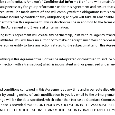
be confidential is Amazon’s “
Confidential Information
” and will remain A
nably necessary for your performance under this Agreement and ensure that a
count will be made aware of and will comply with the obligations in this prov
filiates bound by confidentiality obligations) and you will take all reasonabl
 permitted in this Agreement. This restriction will be in addition to the term
f the Agreement and 5 years after termination.
g in this Agreement will create any partnership, joint venture, agency, fran
ffiliates. You will have no authority to make or accept any offers or represent
 person or entity to take any action related to the subject matter of this Ag
thing in this Agreement will, or will be interpreted or construed to, induce 
connection with a transaction) which is inconsistent with or penalized under an
d conditions contained in this Agreement at any time and in our sole discret
r by sending notice of such modification to you by email to the primary emai
ange will be the date specified, which other than increased Standard Commi
the notice is provided. YOUR CONTINUED PARTICIPATION IN THE ASSOCIATE
E OF THE MODIFICATIONS. IF ANY MODIFICATION IS UNACCEPTABLE TO Y