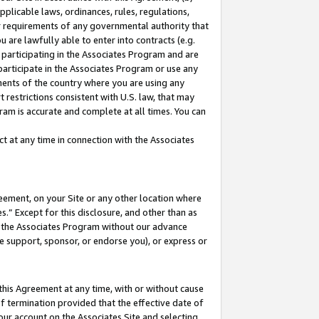
pplicable laws, ordinances, rules, regulations,
her requirements of any governmental authority that
u are lawfully able to enter into contracts (e.g.
 participating in the Associates Program and are
 participate in the Associates Program or use any
nments of the country where you are using any
 restrictions consistent with U.S. law, that may
ram is accurate and complete at all times. You can
 at any time in connection with the Associates
eement, on your Site or any other location where
” Except for this disclosure, and other than as
in the Associates Program without our advance
we support, sponsor, or endorse you), or express or
this Agreement at any time, with or without cause
of termination provided that the effective date of
our account on the Associates Site and selecting