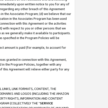
immediately upon written notice to you for any of
ou regarding any other breach of this Agreement
n in the Associates Program; (d) we believe that our
cipation in the Associates Program has been used
 connection with this Agreement or the activities
) with respect to you or other persons that we
 as we generally make it available to participants.
s specified in the Program Policies will be
ct amount is paid (for example, to account for
enses granted in connection with this Agreement,
ed in the Program Policies, together with any
 this Agreement will relieve either party for any
 LINKS, LINK FORMATS, CONTENT, THE
RADEMARKS AND LOGOS (INCLUDING THE AMAZON
OPERTY RIGHTS, INFORMATION AND CONTENT
GRAM (COLLECTIVELY THE “
SERVICE