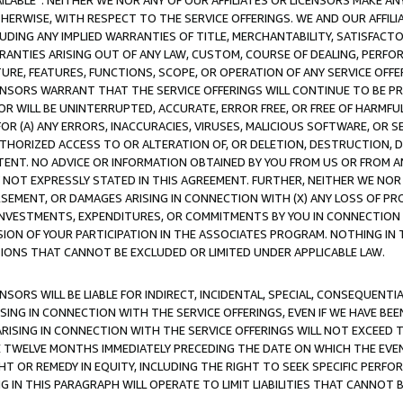
AVAILABLE”. NEITHER WE NOR ANY OF OUR AFFILIATES OR LICENSORS MAKE 
HERWISE, WITH RESPECT TO THE SERVICE OFFERINGS. WE AND OUR AFFILI
UDING ANY IMPLIED WARRANTIES OF TITLE, MERCHANTABILITY, SATISFACTO
ANTIES ARISING OUT OF ANY LAW, CUSTOM, COURSE OF DEALING, PERFO
URE, FEATURES, FUNCTIONS, SCOPE, OR OPERATION OF ANY SERVICE OFFER
CENSORS WARRANT THAT THE SERVICE OFFERINGS WILL CONTINUE TO BE PR
OR WILL BE UNINTERRUPTED, ACCURATE, ERROR FREE, OR FREE OF HARMF
 FOR (A) ANY ERRORS, INACCURACIES, VIRUSES, MALICIOUS SOFTWARE, OR
THORIZED ACCESS TO OR ALTERATION OF, OR DELETION, DESTRUCTION, DA
TENT. NO ADVICE OR INFORMATION OBTAINED BY YOU FROM US OR FROM
NOT EXPRESSLY STATED IN THIS AGREEMENT. FURTHER, NEITHER WE NOR A
EMENT, OR DAMAGES ARISING IN CONNECTION WITH (X) ANY LOSS OF PR
Y INVESTMENTS, EXPENDITURES, OR COMMITMENTS BY YOU IN CONNECTION
ION OF YOUR PARTICIPATION IN THE ASSOCIATES PROGRAM. NOTHING IN 
ATIONS THAT CANNOT BE EXCLUDED OR LIMITED UNDER APPLICABLE LAW.
NSORS WILL BE LIABLE FOR INDIRECT, INCIDENTAL, SPECIAL, CONSEQUENT
ISING IN CONNECTION WITH THE SERVICE OFFERINGS, EVEN IF WE HAVE BEE
ARISING IN CONNECTION WITH THE SERVICE OFFERINGS WILL NOT EXCEED
E TWELVE MONTHS IMMEDIATELY PRECEDING THE DATE ON WHICH THE EVEN
GHT OR REMEDY IN EQUITY, INCLUDING THE RIGHT TO SEEK SPECIFIC PERFO
IN THIS PARAGRAPH WILL OPERATE TO LIMIT LIABILITIES THAT CANNOT B