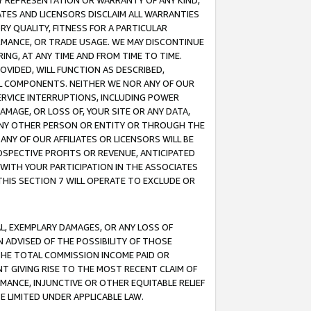
ANY REPRESENTATION OR WARRANTY OF ANY KIND,
ATES AND LICENSORS DISCLAIM ALL WARRANTIES
RY QUALITY, FITNESS FOR A PARTICULAR
RMANCE, OR TRADE USAGE. WE MAY DISCONTINUE
ING, AT ANY TIME AND FROM TIME TO TIME.
OVIDED, WILL FUNCTION AS DESCRIBED,
UL COMPONENTS. NEITHER WE NOR ANY OF OUR
 SERVICE INTERRUPTIONS, INCLUDING POWER
MAGE, OR LOSS OF, YOUR SITE OR ANY DATA,
 ANY OTHER PERSON OR ENTITY OR THROUGH THE
NY OF OUR AFFILIATES OR LICENSORS WILL BE
OSPECTIVE PROFITS OR REVENUE, ANTICIPATED
 WITH YOUR PARTICIPATION IN THE ASSOCIATES
THIS SECTION 7 WILL OPERATE TO EXCLUDE OR
IAL, EXEMPLARY DAMAGES, OR ANY LOSS OF
N ADVISED OF THE POSSIBILITY OF THOSE
 THE TOTAL COMMISSION INCOME PAID OR
T GIVING RISE TO THE MOST RECENT CLAIM OF
RMANCE, INJUNCTIVE OR OTHER EQUITABLE RELIEF
E LIMITED UNDER APPLICABLE LAW.