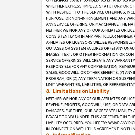
OFFERINGS
”) ARE PROVIDED “AS IS” AND “AS 
WHETHER EXPRESS, IMPLIED, STATUTORY, OR OT
WITH RESPECT TO THE SERVICE OFFERINGS, INCL
PURPOSE, OR NON-INFRINGEMENT AND ANY WARR
ANY SERVICE OFFERING, OR MAY CHANGE THE NAT
NEITHER WE NOR ANY OF OUR AFFILIATES OR LI
CONSISTENTLY OR IN ANY PARTICULAR MANNER, 
AFFILIATES OR LICENSORS WILL BE RESPONSIBLE
OUTAGES OR SYSTEM FAILURES OR (B) ANY UNAU
IMAGES, TEXT, OR OTHER INFORMATION OR CON
SERVICE OFFERINGS WILL CREATE ANY WARRANTY 
RESPONSIBLE FOR ANY COMPENSATION, REIMBURS
SALES, GOODWILL, OR OTHER BENEFITS, (Y) AN
PROGRAM, OR (Z) ANY TERMINATION OR SUSPENS
LIMIT WARRANTIES, LIABILITIES, OR REPRESENT
8. Limitations on Liability
NEITHER WE NOR ANY OF OUR AFFILIATES OR LICE
REVENUE, PROFITS, GOODWILL, USE, OR DATA AR
DAMAGES. FURTHER, OUR AGGREGATE LIABILITY 
PAYABLE TO YOU UNDER THIS AGREEMENT IN TH
LIABILITY OCCURRED. YOU HEREBY WAIVE ANY RI
IN CONNECTION WITH THIS AGREEMENT. NOTHING 