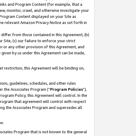
 Links and Program Content (for example, that a
ew, monitor, crawl, and otherwise investigate your
f Program Content displayed on your Site as
he relevant Amazon Privacy Notice as set forth in
y differ from those contained in this Agreement, (b)
 Site, (c) our failure to enforce your strict
on or any other provision of this Agreement, and
e given by us under this Agreement can be made,
 restriction, this Agreement will be binding on,
ons, guidelines, schedules, and other rules
er the Associates Program (“
Program Policies
”),
rogram Policy, this Agreement will control. In the
program that agreement will control with respect
ing the Associates Program and supersedes all
on.
ssociates Program that is not known to the general