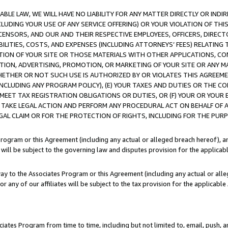
LE LAW, WE WILL HAVE NO LIABILITY FOR ANY MATTER DIRECTLY OR INDI
CLUDING YOUR USE OF ANY SERVICE OFFERING) OR YOUR VIOLATION OF THI
LICENSORS, AND OUR AND THEIR RESPECTIVE EMPLOYEES, OFFICERS, DIRE
BILITIES, COSTS, AND EXPENSES (INCLUDING ATTORNEYS’ FEES) RELATING 
TION OF YOUR SITE OR THOSE MATERIALS WITH OTHER APPLICATIONS, CON
ION, ADVERTISING, PROMOTION, OR MARKETING OF YOUR SITE OR ANY M
 WHETHER OR NOT SUCH USE IS AUTHORIZED BY OR VIOLATES THIS AGREEME
NCLUDING ANY PROGRAM POLICY), (E) YOUR TAXES AND DUTIES OR THE CO
O MEET TAX REGISTRATION OBLIGATIONS OR DUTIES, OR (F) YOUR OR YOU
 TAKE LEGAL ACTION AND PERFORM ANY PROCEDURAL ACT ON BEHALF OF
EGAL CLAIM OR FOR THE PROTECTION OF RIGHTS, INCLUDING FOR THE PUR
Program or this Agreement (including any actual or alleged breach hereof), an
es will be subject to the governing law and disputes provision for the applica
way to the Associates Program or this Agreement (including any actual or alleg
or any of our affiliates will be subject to the tax provision for the applicab
ates Program from time to time, including but not limited to, email, push, a