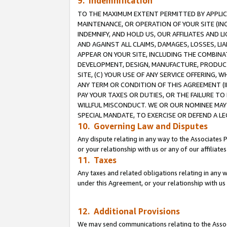
9. Indemnification
TO THE MAXIMUM EXTENT PERMITTED BY APPLICAB
MAINTENANCE, OR OPERATION OF YOUR SITE (IN
INDEMNIFY, AND HOLD US, OUR AFFILIATES AND 
AND AGAINST ALL CLAIMS, DAMAGES, LOSSES, LIA
APPEAR ON YOUR SITE, INCLUDING THE COMBINA
DEVELOPMENT, DESIGN, MANUFACTURE, PRODUCT
SITE, (C) YOUR USE OF ANY SERVICE OFFERING,
ANY TERM OR CONDITION OF THIS AGREEMENT (I
PAY YOUR TAXES OR DUTIES, OR THE FAILURE T
WILLFUL MISCONDUCT. WE OR OUR NOMINEE MAY
SPECIAL MANDATE, TO EXERCISE OR DEFEND A L
10. Governing Law and Disputes
Any dispute relating in any way to the Associates 
or your relationship with us or any of our affiliat
11. Taxes
Any taxes and related obligations relating in any 
under this Agreement, or your relationship with us 
12. Additional Provisions
We may send communications relating to the Associ