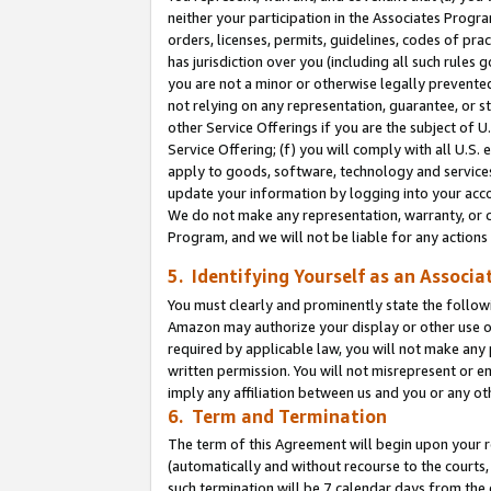
neither your participation in the Associates Progra
orders, licenses, permits, guidelines, codes of pr
has jurisdiction over you (including all such rules
you are not a minor or otherwise legally prevented
not relying on any representation, guarantee, or st
other Service Offerings if you are the subject of 
Service Offering; (f) you will comply with all U.S.
apply to goods, software, technology and services,
update your information by logging into your acco
We do not make any representation, warranty, or c
Program, and we will not be liable for any action
5. Identifying Yourself as an Associa
You must clearly and prominently state the followi
Amazon may authorize your display or other use of
required by applicable law, you will not make any
written permission. You will not misrepresent or e
imply any affiliation between us and you or any ot
6. Term and Termination
The term of this Agreement will begin upon your re
(automatically and without recourse to the courts, 
such termination will be 7 calendar days from the 