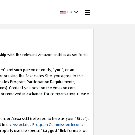
EN
ship with the relevant Amazon entities as set forth
am
” and such person or entity, “
you
”, or an
r or using the Associates Site, you agree to this
ociates Program Participation Requirements,
ines). Content you post on the Amazon.com
, or removed in exchange for compensation. Please
, or Alexa skill (referred to here as your “
Site
”),
d in the
Associates Program Commission Income
properly use the special “
tagged
” link formats we