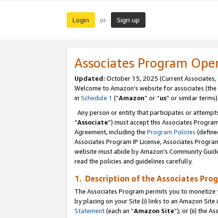
Login
Sign up
or
Associates Program Ope
Updated:
October 15, 2025 (Current Associates,
Welcome to Amazon’s website for associates (the 
in
Schedule 1
(“
Amazon
” or “
us
” or similar terms)
Any person or entity that participates or attempts
“
Associate
”) must accept this Associates Progra
Agreement, including the
Program Policies
(define
Associates Program IP License, Associates Progr
website must abide by Amazon's Community Guideli
read the policies and guidelines carefully.
1. Description of the Associates Pro
The Associates Program permits you to monetize you
by placing on your Site (i) links to an Amazon Site 
Statement
(each an “
Amazon Site
”); or (ii) the 