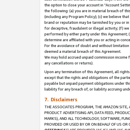
the option to close your account in “Account Sett
the following: (a) you are in material breach of th
(including any Program Policy); (c) we believe that
brand or reputation may be tarnished by you or in 
for deceptive, fraudulent or illegal activity; (f) 
performed by either party under this Agreement; (
determine are affiliated with you or acting in con
For the avoidance of doubt and without limitation 
deemed a material breach of this Agreement.
We may hold accrued unpaid commission income for 
any cancellations or returns).
Upon any termination of this Agreement, all rights 
except that the rights and obligations of the parti
payable but unpaid payment obligations under this 
liability for any breach of, or liability accruing un
7. Disclaimers
THE ASSOCIATES PROGRAM, THE AMAZON SITE, A
PRODUCT ADVERTISING API, DATA FEED, PRODU
MARKS), AND ALL TECHNOLOGY, SOFTWARE, FUNC
PROVIDED OR USED BY OR ON BEHALF OF US OR 