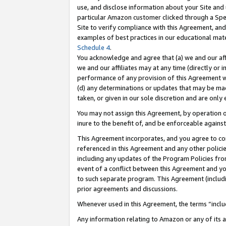
use, and disclose information about your Site and 
particular Amazon customer clicked through a Spec
Site to verify compliance with this Agreement, an
examples of best practices in our educational mat
Schedule 4
.
You acknowledge and agree that (a) we and our affil
we and our affiliates may at any time (directly or i
performance of any provision of this Agreement wi
(d) any determinations or updates that may be mad
taken, or given in our sole discretion and are only
You may not assign this Agreement, by operation of
inure to the benefit of, and be enforceable against
This Agreement incorporates, and you agree to comp
referenced in this Agreement and any other polici
including any updates of the Program Policies from
event of a conflict between this Agreement and yo
to such separate program. This Agreement (includ
prior agreements and discussions.
Whenever used in this Agreement, the terms “includ
Any information relating to Amazon or any of its a