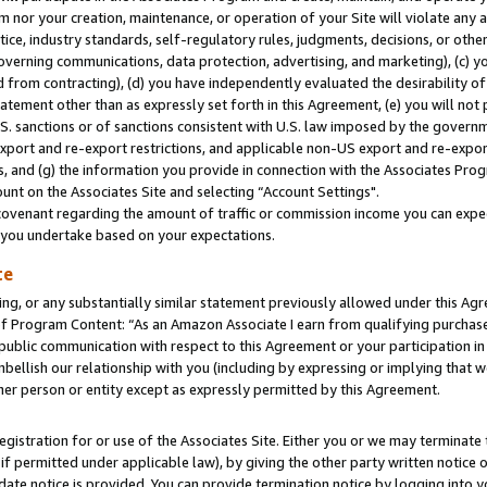
m nor your creation, maintenance, or operation of your Site will violate any a
actice, industry standards, self-regulatory rules, judgments, decisions, or ot
 governing communications, data protection, advertising, and marketing), (c) yo
 from contracting), (d) you have independently evaluated the desirability of
atement other than as expressly set forth in this Agreement, (e) you will not
U.S. sanctions or of sanctions consistent with U.S. law imposed by the gover
 export and re-export restrictions, and applicable non-US export and re-export
 and (g) the information you provide in connection with the Associates Prog
unt on the Associates Site and selecting “Account Settings".
ovenant regarding the amount of traffic or commission income you can expect
s you undertake based on your expectations.
te
ng, or any substantially similar statement previously allowed under this Agr
 Program Content: “As an Amazon Associate I earn from qualifying purchases.
 public communication with respect to this Agreement or your participation 
mbellish our relationship with you (including by expressing or implying that 
her person or entity except as expressly permitted by this Agreement.
gistration for or use of the Associates Site. Either you or we may terminate 
if permitted under applicable law), by giving the other party written notice 
date notice is provided. You can provide termination notice by logging into y