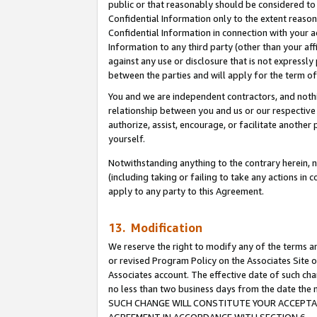
public or that reasonably should be considered to 
Confidential Information only to the extent reaso
Confidential Information in connection with your ac
Information to any third party (other than your af
against any use or disclosure that is not expressly
between the parties and will apply for the term o
You and we are independent contractors, and nothin
relationship between you and us or our respective a
authorize, assist, encourage, or facilitate another
yourself.
Notwithstanding anything to the contrary herein, no
(including taking or failing to take any actions in 
apply to any party to this Agreement.
13. Modification
We reserve the right to modify any of the terms an
or revised Program Policy on the Associates Site o
Associates account. The effective date of such ch
no less than two business days from the date 
SUCH CHANGE WILL CONSTITUTE YOUR ACCEPTANC
AGREEMENT IN ACCORDANCE WITH SECTION 6.