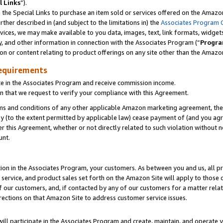
l Links
”).
he Special Links to purchase an item sold or services offered on the Amazon 
her described in (and subject to the limitations in) the
Associates Program 
vices, we may make available to you data, images, text, link formats, widgets,
y, and other information in connection with the Associates Program (“
Progra
ion or content relating to product offerings on any site other than the Amazo
equirements
te in the Associates Program and receive commission income.
n that we request to verify your compliance with this Agreement.
erms and conditions of any other applicable Amazon marketing agreement, then
ly (to the extent permitted by applicable law) cease payment of (and you agree
this Agreement, whether or not directly related to such violation without no
unt.
ion in the Associates Program, your customers. As between you and us, all pric
service, and product sales set forth on the Amazon Site will apply to those
f our customers, and, if contacted by any of our customers for a matter relat
rections on that Amazon Site to address customer service issues.
will participate in the Associates Program and create, maintain, and operate y