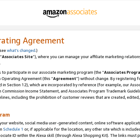
rating Agreement
 see
what’s changed
.)
“
Associates Site
”), where you can manage your affiliate marketing relation
.
 to participate in our associate marketing program (the “
Associates Progr
m Operating Agreement (this “
Agreement
”) without change. By registering fo
d in Section 12), which are incorporated by reference (for example, our Ass
am Commission Income Statement, and Associates Program Trademark Guidel
nes, including the prohibition of customer reviews that are created, edited
gram
r website, social media user-generated content, online software application
in
Schedule 1
or, if applicable for the location, any other site which is include
Associate ID within the Alexa skill (through Alexa Shopping Kit). The links must 