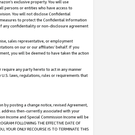
mazon’s exclusive property. You will use
ll persons or entities who have access to
ision. You will not disclose Confidential
e measures to protect the Confidential Information
s of any confidentiality or non-disclosure agreement
chise, sales representative, or employment
ations on our or our affiliates’ behalf. If you
reement, you will be deemed to have taken the action
or require any party hereto to act in any manner
y U.S. laws, regulations, rules or requirements that
ion by posting a change notice, revised Agreement,
l address then-currently associated with your
ssion Income and Special Commission Income will be
S PROGRAM FOLLOWING THE EFFECTIVE DATE OF
OU, YOUR ONLY RECOURSE IS TO TERMINATE THIS