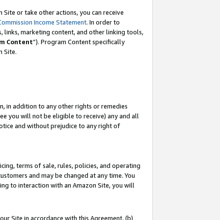
Site or take other actions, you can receive
Commission Income Statement
. In order to
 links, marketing content, and other linking tools,
m Content
”). Program Content specifically
n Site.
, in addition to any other rights or remedies
 you will not be eligible to receive) any and all
tice and without prejudice to any right of
ing, terms of sale, rules, policies, and operating
 customers and may be changed at any time. You
ing to interaction with an Amazon Site, you will
our Site in accordance with this Agreement, (b)