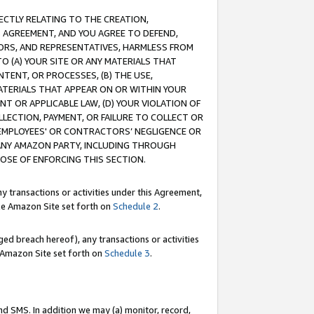
RECTLY RELATING TO THE CREATION,
S AGREEMENT, AND YOU AGREE TO DEFEND,
CTORS, AND REPRESENTATIVES, HARMLESS FROM
TO (A) YOUR SITE OR ANY MATERIALS THAT
TENT, OR PROCESSES, (B) THE USE,
ATERIALS THAT APPEAR ON OR WITHIN YOUR
NT OR APPLICABLE LAW, (D) YOUR VIOLATION OF
LLECTION, PAYMENT, OR FAILURE TO COLLECT OR
R EMPLOYEES' OR CONTRACTORS’ NEGLIGENCE OR
 ANY AMAZON PARTY, INCLUDING THROUGH
POSE OF ENFORCING THIS SECTION.
y transactions or activities under this Agreement,
ble Amazon Site set forth on
Schedule 2
.
ed breach hereof), any transactions or activities
le Amazon Site set forth on
Schedule 3
.
nd SMS. In addition we may (a) monitor, record,