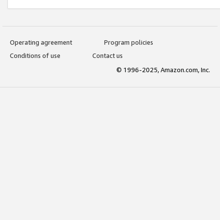
Operating agreement
Program policies
Conditions of use
Contact us
© 1996-2025, Amazon.com, Inc.