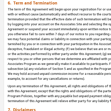
6. Term and Termination
The term of this Agreement will begin upon your registration for or use
with or without cause (automatically and without recourse to the courts,
termination provided that the effective date of such termination will b
by logging into your account on the Associates Site and selecting the op
Agreement or suspend your account immediately upon written notice to y
you otherwise fail to cure within 7 days of our notice to you regarding
we may face potential claims or liability in connection with your partic
tarnished by you or in connection with your participation in the Associ
deceptive, fraudulent or illegal activity; (f) we believe that we are or
or the activities performed by either party under this Agreement; (g) 
respect to you or other persons that we determine are affiliated with yo
Associates Program as we generally make it available to participants. 
subsection (a) any violation of Section 5 and as specified in the Progr
We may hold accrued unpaid commission income for a reasonable period 
example, to account for any cancellations or returns).
Upon any termination of this Agreement, all rights and obligations of th
with this Agreement, except that the rights and obligations of the partie
Program Policies, together with any payable but unpaid payment obliga
termination of this Agreement will relieve either party for any liability 
7. Disclaimers