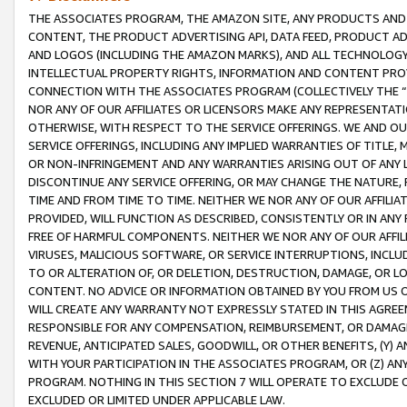
THE ASSOCIATES PROGRAM, THE AMAZON SITE, ANY PRODUCTS AND SE
CONTENT, THE PRODUCT ADVERTISING API, DATA FEED, PRODUCT A
AND LOGOS (INCLUDING THE AMAZON MARKS), AND ALL TECHNOLOGY,
INTELLECTUAL PROPERTY RIGHTS, INFORMATION AND CONTENT PROVI
CONNECTION WITH THE ASSOCIATES PROGRAM (COLLECTIVELY THE “
NOR ANY OF OUR AFFILIATES OR LICENSORS MAKE ANY REPRESENTAT
OTHERWISE, WITH RESPECT TO THE SERVICE OFFERINGS. WE AND OU
SERVICE OFFERINGS, INCLUDING ANY IMPLIED WARRANTIES OF TITLE,
OR NON-INFRINGEMENT AND ANY WARRANTIES ARISING OUT OF ANY 
DISCONTINUE ANY SERVICE OFFERING, OR MAY CHANGE THE NATURE, 
TIME AND FROM TIME TO TIME. NEITHER WE NOR ANY OF OUR AFFILI
PROVIDED, WILL FUNCTION AS DESCRIBED, CONSISTENTLY OR IN ANY
FREE OF HARMFUL COMPONENTS. NEITHER WE NOR ANY OF OUR AFFILIA
VIRUSES, MALICIOUS SOFTWARE, OR SERVICE INTERRUPTIONS, INCL
TO OR ALTERATION OF, OR DELETION, DESTRUCTION, DAMAGE, OR LO
CONTENT. NO ADVICE OR INFORMATION OBTAINED BY YOU FROM US 
WILL CREATE ANY WARRANTY NOT EXPRESSLY STATED IN THIS AGREEM
RESPONSIBLE FOR ANY COMPENSATION, REIMBURSEMENT, OR DAMAGES
REVENUE, ANTICIPATED SALES, GOODWILL, OR OTHER BENEFITS, (Y
WITH YOUR PARTICIPATION IN THE ASSOCIATES PROGRAM, OR (Z) AN
PROGRAM. NOTHING IN THIS SECTION 7 WILL OPERATE TO EXCLUDE O
EXCLUDED OR LIMITED UNDER APPLICABLE LAW.