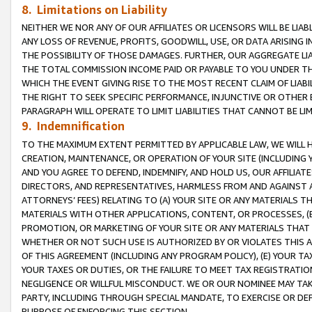
8. Limitations on Liability
NEITHER WE NOR ANY OF OUR AFFILIATES OR LICENSORS WILL BE LIAB
ANY LOSS OF REVENUE, PROFITS, GOODWILL, USE, OR DATA ARISING 
THE POSSIBILITY OF THOSE DAMAGES. FURTHER, OUR AGGREGATE LIA
THE TOTAL COMMISSION INCOME PAID OR PAYABLE TO YOU UNDER T
WHICH THE EVENT GIVING RISE TO THE MOST RECENT CLAIM OF LIABI
THE RIGHT TO SEEK SPECIFIC PERFORMANCE, INJUNCTIVE OR OTHER 
PARAGRAPH WILL OPERATE TO LIMIT LIABILITIES THAT CANNOT BE LI
9. Indemnification
TO THE MAXIMUM EXTENT PERMITTED BY APPLICABLE LAW, WE WILL HA
CREATION, MAINTENANCE, OR OPERATION OF YOUR SITE (INCLUDING 
AND YOU AGREE TO DEFEND, INDEMNIFY, AND HOLD US, OUR AFFILIAT
DIRECTORS, AND REPRESENTATIVES, HARMLESS FROM AND AGAINST ALL
ATTORNEYS’ FEES) RELATING TO (A) YOUR SITE OR ANY MATERIALS 
MATERIALS WITH OTHER APPLICATIONS, CONTENT, OR PROCESSES, (
PROMOTION, OR MARKETING OF YOUR SITE OR ANY MATERIALS THAT A
WHETHER OR NOT SUCH USE IS AUTHORIZED BY OR VIOLATES THIS A
OF THIS AGREEMENT (INCLUDING ANY PROGRAM POLICY), (E) YOUR TA
YOUR TAXES OR DUTIES, OR THE FAILURE TO MEET TAX REGISTRATIO
NEGLIGENCE OR WILLFUL MISCONDUCT. WE OR OUR NOMINEE MAY TA
PARTY, INCLUDING THROUGH SPECIAL MANDATE, TO EXERCISE OR DEF
PURPOSE OF ENFORCING THIS SECTION.