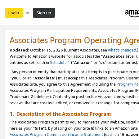
Login
Sign up
or
Associates Program Operating Ag
Updated:
October 15, 2025 (Current Associates, see
what’s changed
.)
Welcome to Amazon’s website for associates (the “
Associates Site
”)
entities as set forth in
Schedule 1
(“
Amazon
” or “
us
” or similar terms).
Any person or entity that participates or attempts to participate in ou
“
you
”, or an “
Associate
”) must accept this Associates Program Operat
Associates Site, you agree to this Agreement, including the
Program Pol
Associates Program Participation Requirements, Associates Program I
Trademark Guidelines). Content you post on the Amazon.com website m
reviews that are created, edited, or removed in exchange for compensati
1. Description of the Associates Program
The Associates Program permits you to monetize your website, social me
here as your “
Site
”), by placing on your Site (i) links to an Amazon Site
Associates Program Commission Income Statement
(each an “
Amazon 