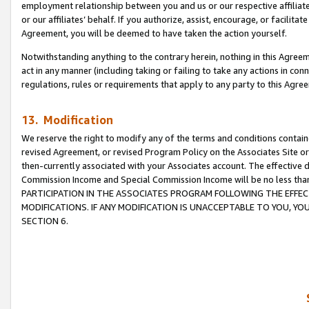
employment relationship between you and us or our respective affiliate
or our affiliates’ behalf. If you authorize, assist, encourage, or facilita
Agreement, you will be deemed to have taken the action yourself.
Notwithstanding anything to the contrary herein, nothing in this Agreeme
act in any manner (including taking or failing to take any actions in con
regulations, rules or requirements that apply to any party to this Agre
13. Modification
We reserve the right to modify any of the terms and conditions containe
revised Agreement, or revised Program Policy on the Associates Site or
then-currently associated with your Associates account. The effective d
Commission Income and Special Commission Income will be no less tha
PARTICIPATION IN THE ASSOCIATES PROGRAM FOLLOWING THE EFFE
MODIFICATIONS. IF ANY MODIFICATION IS UNACCEPTABLE TO YOU, 
SECTION 6.