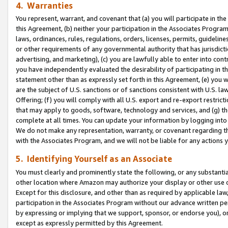
4. Warranties
You represent, warrant, and covenant that (a) you will participate in t
this Agreement, (b) neither your participation in the Associates Program
laws, ordinances, rules, regulations, orders, licenses, permits, guidelin
or other requirements of any governmental authority that has jurisdicti
advertising, and marketing), (c) you are lawfully able to enter into cont
you have independently evaluated the desirability of participating in t
statement other than as expressly set forth in this Agreement, (e) you w
are the subject of U.S. sanctions or of sanctions consistent with U.S.
Offering; (f) you will comply with all U.S. export and re-export restric
that may apply to goods, software, technology and services, and (g) th
complete at all times. You can update your information by logging into 
We do not make any representation, warranty, or covenant regarding th
with the Associates Program, and we will not be liable for any actions
5. Identifying Yourself as an Associate
You must clearly and prominently state the following, or any substanti
other location where Amazon may authorize your display or other use 
Except for this disclosure, and other than as required by applicable la
participation in the Associates Program without our advance written per
by expressing or implying that we support, sponsor, or endorse you), or
except as expressly permitted by this Agreement.