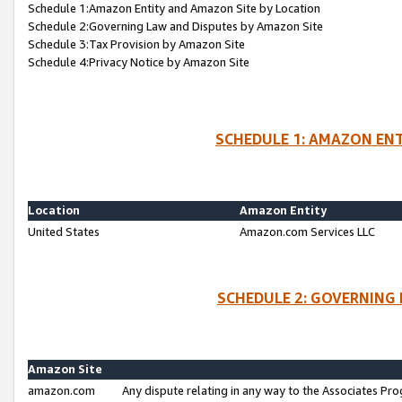
Schedule 1:Amazon Entity and Amazon Site by Location
Schedule 2:Governing Law and Disputes by Amazon Site
Schedule 3:Tax Provision by Amazon Site
Schedule 4:Privacy Notice by Amazon Site
SCHEDULE 1: AMAZON ENT
Location
Amazon Entity
United States
Amazon.com Services LLC
SCHEDULE 2: GOVERNING 
Amazon Site
amazon.com
Any dispute relating in any way to the Associates Pro