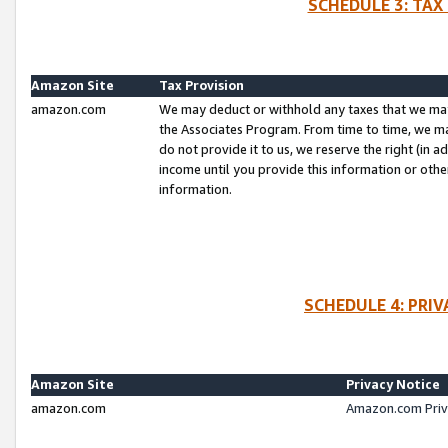
SCHEDULE 3: TAX
Amazon Site
Tax Provision
amazon.com
We may deduct or withhold any taxes that we ma
the Associates Program. From time to time, we m
do not provide it to us, we reserve the right (in 
income until you provide this information or oth
information.
SCHEDULE 4: PRI
Amazon Site
Privacy Notice
amazon.com
Amazon.com Priv