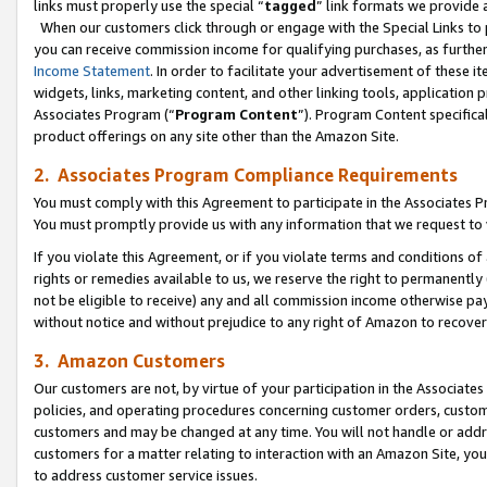
links must properly use the special “
tagged
” link formats we provide 
When our customers click through or engage with the Special Links to p
you can receive commission income for qualifying purchases, as further d
Income Statement
. In order to facilitate your advertisement of these i
widgets, links, marketing content, and other linking tools, application 
Associates Program (“
Program Content
”). Program Content specifical
product offerings on any site other than the Amazon Site.
2. Associates Program Compliance Requirements
You must comply with this Agreement to participate in the Associates
You must promptly provide us with any information that we request to
If you violate this Agreement, or if you violate terms and conditions 
rights or remedies available to us, we reserve the right to permanently
not be eligible to receive) any and all commission income otherwise pay
without notice and without prejudice to any right of Amazon to recove
3. Amazon Customers
Our customers are not, by virtue of your participation in the Associates
policies, and operating procedures concerning customer orders, custome
customers and may be changed at any time. You will not handle or addre
customers for a matter relating to interaction with an Amazon Site, yo
to address customer service issues.