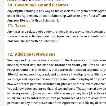
10. Governing Law and Disputes
Any dispute relating in any way to the Associates Program or this Agree
under this Agreement, or your relationship with us or any of our affilia
Amazon Site set forth on
Schedule 2
.
11. Taxes
Any taxes and related obligations relating in any way to the Associate
transactions or activities under this Agreement, or your relationship with
Amazon Site set forth on
Schedule 3
.
12. Additional Provisions
We may send communications relating to the Associates Program from tim
monitor, record, use, and disclose information about your Site and user
Program Content (for example, that a particular Amazon customer clic
Site),(b) review, monitor, crawl, and otherwise investigate your Site to 
your logo and implementation of Program Content displayed on your Sit
how we process personal information, please see the relevant Amazon P
You acknowledge and agree that (a) we and our affiliates may at any time
in this Agreement, (b) we and our affiliates may at any time (directly or 
(c) our failure to enforce your strict performance of any provision of t
provision or any other provision of this Agreement, and (d) any determ