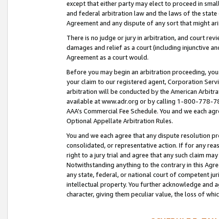
except that either party may elect to proceed in small
and federal arbitration law and the laws of the state 
Agreement and any dispute of any sort that might ar
There is no judge or jury in arbitration, and court re
damages and relief as a court (including injunctive a
Agreement as a court would.
Before you may begin an arbitration proceeding, you m
your claim to our registered agent, Corporation Se
arbitration will be conducted by the American Arbitra
available at www.adr.org or by calling 1-800-778-787
AAA’s Commercial Fee Schedule. You and we each agre
Optional Appellate Arbitration Rules.
You and we each agree that any dispute resolution pro
consolidated, or representative action. If for any rea
right to a jury trial and agree that any such claim ma
Notwithstanding anything to the contrary in this Agre
any state, federal, or national court of competent jur
intellectual property. You further acknowledge and ag
character, giving them peculiar value, the loss of 