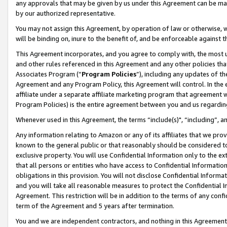
any approvals that may be given by us under this Agreement can be made,
by our authorized representative.
You may not assign this Agreement, by operation of law or otherwise, wi
will be binding on, inure to the benefit of, and be enforceable against 
This Agreement incorporates, and you agree to comply with, the most up-
and other rules referenced in this Agreement and any other policies th
Associates Program (“
Program Policies
”), including any updates of th
Agreement and any Program Policy, this Agreement will control. In th
affiliate under a separate affiliate marketing program that agreement 
Program Policies) is the entire agreement between you and us regardin
Whenever used in this Agreement, the terms “include(s)", “including”, 
Any information relating to Amazon or any of its affiliates that we pro
known to the general public or that reasonably should be considered to
exclusive property. You will use Confidential Information only to the
that all persons or entities who have access to Confidential Informatio
obligations in this provision. You will not disclose Confidential Informa
and you will take all reasonable measures to protect the Confidential In
Agreement. This restriction will be in addition to the terms of any con
term of the Agreement and 5 years after termination.
You and we are independent contractors, and nothing in this Agreement wi