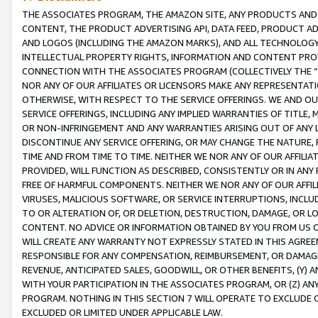
THE ASSOCIATES PROGRAM, THE AMAZON SITE, ANY PRODUCTS AND SE
CONTENT, THE PRODUCT ADVERTISING API, DATA FEED, PRODUCT A
AND LOGOS (INCLUDING THE AMAZON MARKS), AND ALL TECHNOLOGY,
INTELLECTUAL PROPERTY RIGHTS, INFORMATION AND CONTENT PROVI
CONNECTION WITH THE ASSOCIATES PROGRAM (COLLECTIVELY THE “
NOR ANY OF OUR AFFILIATES OR LICENSORS MAKE ANY REPRESENTAT
OTHERWISE, WITH RESPECT TO THE SERVICE OFFERINGS. WE AND OU
SERVICE OFFERINGS, INCLUDING ANY IMPLIED WARRANTIES OF TITLE,
OR NON-INFRINGEMENT AND ANY WARRANTIES ARISING OUT OF ANY 
DISCONTINUE ANY SERVICE OFFERING, OR MAY CHANGE THE NATURE, 
TIME AND FROM TIME TO TIME. NEITHER WE NOR ANY OF OUR AFFILI
PROVIDED, WILL FUNCTION AS DESCRIBED, CONSISTENTLY OR IN ANY
FREE OF HARMFUL COMPONENTS. NEITHER WE NOR ANY OF OUR AFFILIA
VIRUSES, MALICIOUS SOFTWARE, OR SERVICE INTERRUPTIONS, INCL
TO OR ALTERATION OF, OR DELETION, DESTRUCTION, DAMAGE, OR LO
CONTENT. NO ADVICE OR INFORMATION OBTAINED BY YOU FROM US 
WILL CREATE ANY WARRANTY NOT EXPRESSLY STATED IN THIS AGREEM
RESPONSIBLE FOR ANY COMPENSATION, REIMBURSEMENT, OR DAMAGES
REVENUE, ANTICIPATED SALES, GOODWILL, OR OTHER BENEFITS, (Y
WITH YOUR PARTICIPATION IN THE ASSOCIATES PROGRAM, OR (Z) AN
PROGRAM. NOTHING IN THIS SECTION 7 WILL OPERATE TO EXCLUDE O
EXCLUDED OR LIMITED UNDER APPLICABLE LAW.