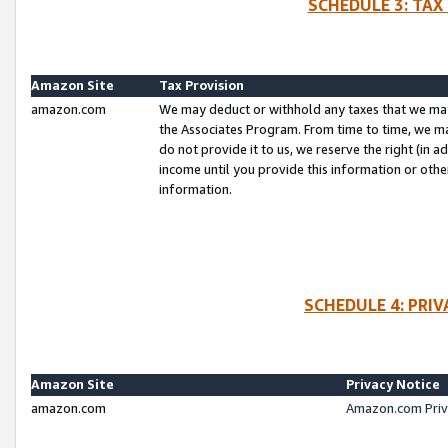
SCHEDULE 3: TAX
Amazon Site
Tax Provision
amazon.com
We may deduct or withhold any taxes that we ma
the Associates Program. From time to time, we m
do not provide it to us, we reserve the right (in 
income until you provide this information or oth
information.
SCHEDULE 4: PRI
Amazon Site
Privacy Notice
amazon.com
Amazon.com Priv