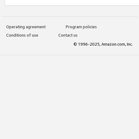
Operating agreement
Program policies
Conditions of use
Contact us
© 1996-2025, Amazon.com, Inc.