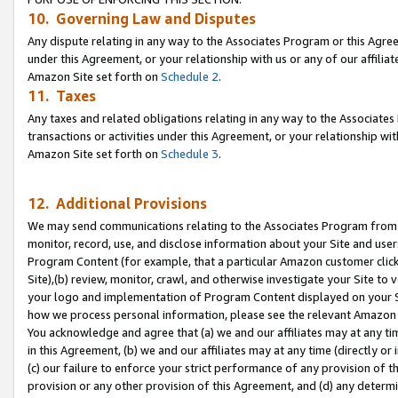
10. Governing Law and Disputes
Any dispute relating in any way to the Associates Program or this Agree
under this Agreement, or your relationship with us or any of our affilia
Amazon Site set forth on
Schedule 2
.
11. Taxes
Any taxes and related obligations relating in any way to the Associate
transactions or activities under this Agreement, or your relationship with
Amazon Site set forth on
Schedule 3
.
12. Additional Provisions
We may send communications relating to the Associates Program from tim
monitor, record, use, and disclose information about your Site and user
Program Content (for example, that a particular Amazon customer clic
Site),(b) review, monitor, crawl, and otherwise investigate your Site to 
your logo and implementation of Program Content displayed on your Sit
how we process personal information, please see the relevant Amazon P
You acknowledge and agree that (a) we and our affiliates may at any time
in this Agreement, (b) we and our affiliates may at any time (directly or 
(c) our failure to enforce your strict performance of any provision of t
provision or any other provision of this Agreement, and (d) any determ