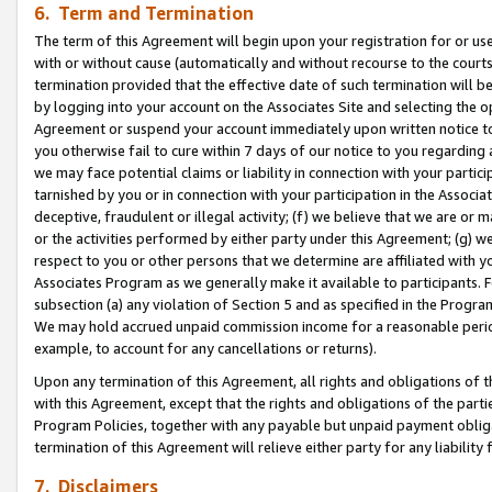
6. Term and Termination
The term of this Agreement will begin upon your registration for or use
with or without cause (automatically and without recourse to the courts,
termination provided that the effective date of such termination will b
by logging into your account on the Associates Site and selecting the op
Agreement or suspend your account immediately upon written notice to y
you otherwise fail to cure within 7 days of our notice to you regarding
we may face potential claims or liability in connection with your partic
tarnished by you or in connection with your participation in the Associ
deceptive, fraudulent or illegal activity; (f) we believe that we are or
or the activities performed by either party under this Agreement; (g) 
respect to you or other persons that we determine are affiliated with yo
Associates Program as we generally make it available to participants. 
subsection (a) any violation of Section 5 and as specified in the Progr
We may hold accrued unpaid commission income for a reasonable period 
example, to account for any cancellations or returns).
Upon any termination of this Agreement, all rights and obligations of th
with this Agreement, except that the rights and obligations of the partie
Program Policies, together with any payable but unpaid payment obliga
termination of this Agreement will relieve either party for any liability 
7. Disclaimers