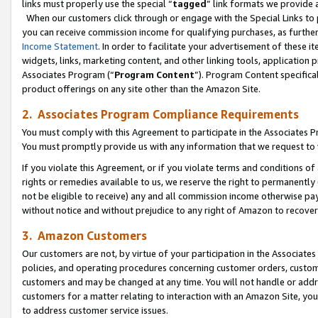
links must properly use the special “
tagged
” link formats we provide 
When our customers click through or engage with the Special Links to p
you can receive commission income for qualifying purchases, as further d
Income Statement
. In order to facilitate your advertisement of these i
widgets, links, marketing content, and other linking tools, application 
Associates Program (“
Program Content
”). Program Content specifical
product offerings on any site other than the Amazon Site.
2. Associates Program Compliance Requirements
You must comply with this Agreement to participate in the Associates
You must promptly provide us with any information that we request to
If you violate this Agreement, or if you violate terms and conditions 
rights or remedies available to us, we reserve the right to permanently
not be eligible to receive) any and all commission income otherwise pay
without notice and without prejudice to any right of Amazon to recove
3. Amazon Customers
Our customers are not, by virtue of your participation in the Associates
policies, and operating procedures concerning customer orders, custome
customers and may be changed at any time. You will not handle or addre
customers for a matter relating to interaction with an Amazon Site, yo
to address customer service issues.