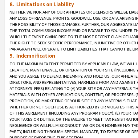
8. Limitations on Liability
NEITHER WE NOR ANY OF OUR AFFILIATES OR LICENSORS WILL BE LIAB
ANY LOSS OF REVENUE, PROFITS, GOODWILL, USE, OR DATA ARISING 
THE POSSIBILITY OF THOSE DAMAGES. FURTHER, OUR AGGREGATE LIA
THE TOTAL COMMISSION INCOME PAID OR PAYABLE TO YOU UNDER T
WHICH THE EVENT GIVING RISE TO THE MOST RECENT CLAIM OF LIABI
THE RIGHT TO SEEK SPECIFIC PERFORMANCE, INJUNCTIVE OR OTHER 
PARAGRAPH WILL OPERATE TO LIMIT LIABILITIES THAT CANNOT BE LI
9. Indemnification
TO THE MAXIMUM EXTENT PERMITTED BY APPLICABLE LAW, WE WILL HA
CREATION, MAINTENANCE, OR OPERATION OF YOUR SITE (INCLUDING 
AND YOU AGREE TO DEFEND, INDEMNIFY, AND HOLD US, OUR AFFILIAT
DIRECTORS, AND REPRESENTATIVES, HARMLESS FROM AND AGAINST ALL
ATTORNEYS’ FEES) RELATING TO (A) YOUR SITE OR ANY MATERIALS 
MATERIALS WITH OTHER APPLICATIONS, CONTENT, OR PROCESSES, (
PROMOTION, OR MARKETING OF YOUR SITE OR ANY MATERIALS THAT A
WHETHER OR NOT SUCH USE IS AUTHORIZED BY OR VIOLATES THIS A
OF THIS AGREEMENT (INCLUDING ANY PROGRAM POLICY), (E) YOUR TA
YOUR TAXES OR DUTIES, OR THE FAILURE TO MEET TAX REGISTRATIO
NEGLIGENCE OR WILLFUL MISCONDUCT. WE OR OUR NOMINEE MAY TA
PARTY, INCLUDING THROUGH SPECIAL MANDATE, TO EXERCISE OR DEF
PURPOSE OF ENFORCING THIS SECTION.