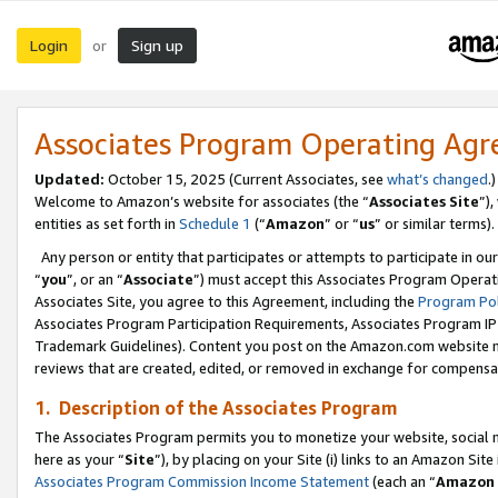
Login
Sign up
or
Associates Program Operating Ag
Updated:
October 15, 2025 (Current Associates, see
what’s changed
.)
Welcome to Amazon’s website for associates (the “
Associates Site
”)
entities as set forth in
Schedule 1
(“
Amazon
” or “
us
” or similar terms).
Any person or entity that participates or attempts to participate in ou
“
you
”, or an “
Associate
”) must accept this Associates Program Operat
Associates Site, you agree to this Agreement, including the
Program Pol
Associates Program Participation Requirements, Associates Program I
Trademark Guidelines). Content you post on the Amazon.com website m
reviews that are created, edited, or removed in exchange for compensati
1. Description of the Associates Program
The Associates Program permits you to monetize your website, social me
here as your “
Site
”), by placing on your Site (i) links to an Amazon Site
Associates Program Commission Income Statement
(each an “
Amazon 