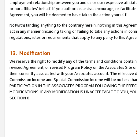
employment relationship between you and us or our respective affiliate
or our affiliates’ behalf. If you authorize, assist, encourage, or facilita
Agreement, you will be deemed to have taken the action yourself.
Notwithstanding anything to the contrary herein, nothing in this Agreeme
act in any manner (including taking or failing to take any actions in con
regulations, rules or requirements that apply to any party to this Agre
13. Modification
We reserve the right to modify any of the terms and conditions containe
revised Agreement, or revised Program Policy on the Associates Site or
then-currently associated with your Associates account. The effective d
Commission Income and Special Commission Income will be no less tha
PARTICIPATION IN THE ASSOCIATES PROGRAM FOLLOWING THE EFFE
MODIFICATIONS. IF ANY MODIFICATION IS UNACCEPTABLE TO YOU, 
SECTION 6.