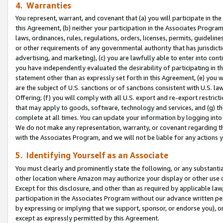
4. Warranties
You represent, warrant, and covenant that (a) you will participate in t
this Agreement, (b) neither your participation in the Associates Program
laws, ordinances, rules, regulations, orders, licenses, permits, guidelin
or other requirements of any governmental authority that has jurisdicti
advertising, and marketing), (c) you are lawfully able to enter into cont
you have independently evaluated the desirability of participating in t
statement other than as expressly set forth in this Agreement, (e) you w
are the subject of U.S. sanctions or of sanctions consistent with U.S.
Offering; (f) you will comply with all U.S. export and re-export restric
that may apply to goods, software, technology and services, and (g) th
complete at all times. You can update your information by logging into 
We do not make any representation, warranty, or covenant regarding th
with the Associates Program, and we will not be liable for any actions
5. Identifying Yourself as an Associate
You must clearly and prominently state the following, or any substanti
other location where Amazon may authorize your display or other use 
Except for this disclosure, and other than as required by applicable la
participation in the Associates Program without our advance written per
by expressing or implying that we support, sponsor, or endorse you), or
except as expressly permitted by this Agreement.