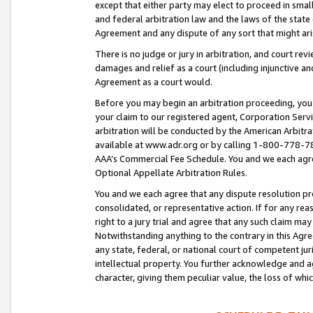
except that either party may elect to proceed in small
and federal arbitration law and the laws of the state 
Agreement and any dispute of any sort that might ar
There is no judge or jury in arbitration, and court re
damages and relief as a court (including injunctive a
Agreement as a court would.
Before you may begin an arbitration proceeding, you m
your claim to our registered agent, Corporation Se
arbitration will be conducted by the American Arbitra
available at www.adr.org or by calling 1-800-778-787
AAA’s Commercial Fee Schedule. You and we each agre
Optional Appellate Arbitration Rules.
You and we each agree that any dispute resolution pro
consolidated, or representative action. If for any rea
right to a jury trial and agree that any such claim ma
Notwithstanding anything to the contrary in this Agre
any state, federal, or national court of competent jur
intellectual property. You further acknowledge and ag
character, giving them peculiar value, the loss of 