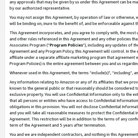
any approvals that may be given by us under this Agreement can be made,
by our authorized representative.
You may not assign this Agreement, by operation of law or otherwise, wi
will be binding on, inure to the benefit of, and be enforceable against 
This Agreement incorporates, and you agree to comply with, the most up-
and other rules referenced in this Agreement and any other policies th
Associates Program (“
Program Policies
”), including any updates of th
Agreement and any Program Policy, this Agreement will control. In th
affiliate under a separate affiliate marketing program that agreement 
Program Policies) is the entire agreement between you and us regardin
Whenever used in this Agreement, the terms “include(s)", “including”, 
Any information relating to Amazon or any of its affiliates that we pro
known to the general public or that reasonably should be considered to
exclusive property. You will use Confidential Information only to the
that all persons or entities who have access to Confidential Informatio
obligations in this provision. You will not disclose Confidential Informa
and you will take all reasonable measures to protect the Confidential In
Agreement. This restriction will be in addition to the terms of any con
term of the Agreement and 5 years after termination.
You and we are independent contractors, and nothing in this Agreement wi