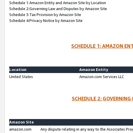
Schedule 1:Amazon Entity and Amazon Site by Location
Schedule 2:Governing Law and Disputes by Amazon Site
Schedule 3:Tax Provision by Amazon Site
Schedule 4:Privacy Notice by Amazon Site
SCHEDULE 1: AMAZON ENT
Location
Amazon Entity
United States
Amazon.com Services LLC
SCHEDULE 2: GOVERNING 
Amazon Site
amazon.com
Any dispute relating in any way to the Associates Pro