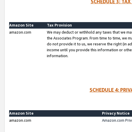
SCHEDULE 3: TAX
Amazon Site
Tax Provision
amazon.com
We may deduct or withhold any taxes that we ma
the Associates Program. From time to time, we m
do not provide it to us, we reserve the right (in 
income until you provide this information or oth
information.
SCHEDULE 4: PRI
Amazon Site
Privacy Notice
amazon.com
Amazon.com Priv