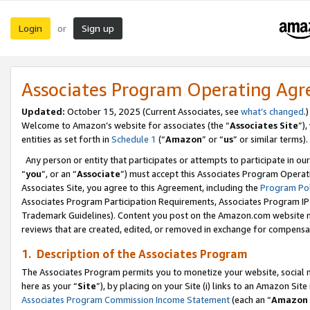
Login
Sign up
or
Associates Program Operating Ag
Updated:
October 15, 2025 (Current Associates, see
what’s changed
.)
Welcome to Amazon’s website for associates (the “
Associates Site
”)
entities as set forth in
Schedule 1
(“
Amazon
” or “
us
” or similar terms).
Any person or entity that participates or attempts to participate in ou
“
you
”, or an “
Associate
”) must accept this Associates Program Operat
Associates Site, you agree to this Agreement, including the
Program Pol
Associates Program Participation Requirements, Associates Program I
Trademark Guidelines). Content you post on the Amazon.com website m
reviews that are created, edited, or removed in exchange for compensati
1. Description of the Associates Program
The Associates Program permits you to monetize your website, social me
here as your “
Site
”), by placing on your Site (i) links to an Amazon Site
Associates Program Commission Income Statement
(each an “
Amazon 