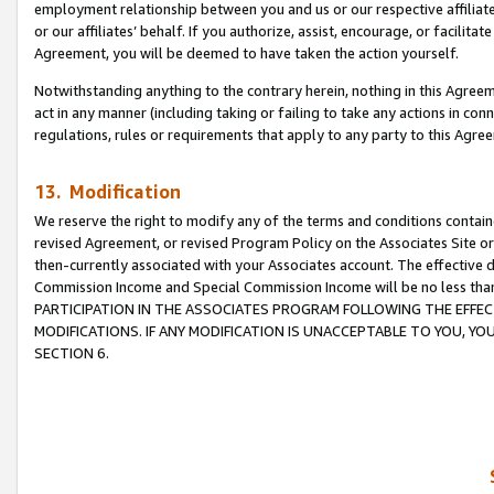
employment relationship between you and us or our respective affiliate
or our affiliates’ behalf. If you authorize, assist, encourage, or facilita
Agreement, you will be deemed to have taken the action yourself.
Notwithstanding anything to the contrary herein, nothing in this Agreeme
act in any manner (including taking or failing to take any actions in con
regulations, rules or requirements that apply to any party to this Agre
13. Modification
We reserve the right to modify any of the terms and conditions containe
revised Agreement, or revised Program Policy on the Associates Site or
then-currently associated with your Associates account. The effective d
Commission Income and Special Commission Income will be no less tha
PARTICIPATION IN THE ASSOCIATES PROGRAM FOLLOWING THE EFFE
MODIFICATIONS. IF ANY MODIFICATION IS UNACCEPTABLE TO YOU, 
SECTION 6.