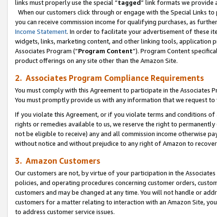
links must properly use the special “
tagged
” link formats we provide 
When our customers click through or engage with the Special Links to p
you can receive commission income for qualifying purchases, as further d
Income Statement
. In order to facilitate your advertisement of these i
widgets, links, marketing content, and other linking tools, application 
Associates Program (“
Program Content
”). Program Content specifical
product offerings on any site other than the Amazon Site.
2. Associates Program Compliance Requirements
You must comply with this Agreement to participate in the Associates
You must promptly provide us with any information that we request to
If you violate this Agreement, or if you violate terms and conditions 
rights or remedies available to us, we reserve the right to permanently
not be eligible to receive) any and all commission income otherwise pay
without notice and without prejudice to any right of Amazon to recove
3. Amazon Customers
Our customers are not, by virtue of your participation in the Associates
policies, and operating procedures concerning customer orders, custome
customers and may be changed at any time. You will not handle or addre
customers for a matter relating to interaction with an Amazon Site, yo
to address customer service issues.