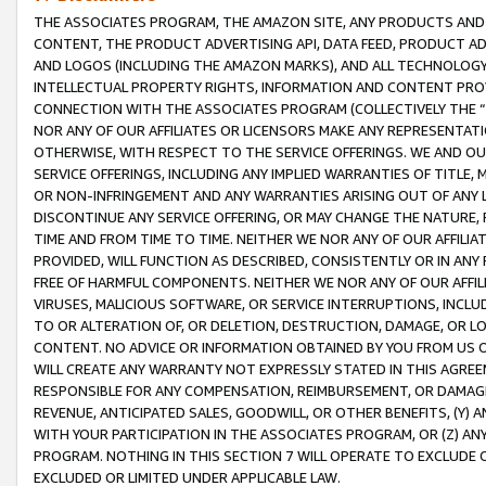
THE ASSOCIATES PROGRAM, THE AMAZON SITE, ANY PRODUCTS AND SE
CONTENT, THE PRODUCT ADVERTISING API, DATA FEED, PRODUCT A
AND LOGOS (INCLUDING THE AMAZON MARKS), AND ALL TECHNOLOGY,
INTELLECTUAL PROPERTY RIGHTS, INFORMATION AND CONTENT PROVI
CONNECTION WITH THE ASSOCIATES PROGRAM (COLLECTIVELY THE “
NOR ANY OF OUR AFFILIATES OR LICENSORS MAKE ANY REPRESENTAT
OTHERWISE, WITH RESPECT TO THE SERVICE OFFERINGS. WE AND OU
SERVICE OFFERINGS, INCLUDING ANY IMPLIED WARRANTIES OF TITLE,
OR NON-INFRINGEMENT AND ANY WARRANTIES ARISING OUT OF ANY 
DISCONTINUE ANY SERVICE OFFERING, OR MAY CHANGE THE NATURE, 
TIME AND FROM TIME TO TIME. NEITHER WE NOR ANY OF OUR AFFILI
PROVIDED, WILL FUNCTION AS DESCRIBED, CONSISTENTLY OR IN ANY
FREE OF HARMFUL COMPONENTS. NEITHER WE NOR ANY OF OUR AFFILIA
VIRUSES, MALICIOUS SOFTWARE, OR SERVICE INTERRUPTIONS, INCL
TO OR ALTERATION OF, OR DELETION, DESTRUCTION, DAMAGE, OR LO
CONTENT. NO ADVICE OR INFORMATION OBTAINED BY YOU FROM US 
WILL CREATE ANY WARRANTY NOT EXPRESSLY STATED IN THIS AGREEM
RESPONSIBLE FOR ANY COMPENSATION, REIMBURSEMENT, OR DAMAGES
REVENUE, ANTICIPATED SALES, GOODWILL, OR OTHER BENEFITS, (Y
WITH YOUR PARTICIPATION IN THE ASSOCIATES PROGRAM, OR (Z) AN
PROGRAM. NOTHING IN THIS SECTION 7 WILL OPERATE TO EXCLUDE O
EXCLUDED OR LIMITED UNDER APPLICABLE LAW.