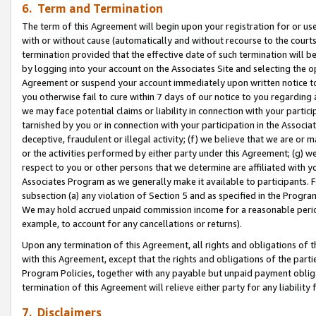
6. Term and Termination
The term of this Agreement will begin upon your registration for or use
with or without cause (automatically and without recourse to the courts,
termination provided that the effective date of such termination will b
by logging into your account on the Associates Site and selecting the op
Agreement or suspend your account immediately upon written notice to y
you otherwise fail to cure within 7 days of our notice to you regarding
we may face potential claims or liability in connection with your partic
tarnished by you or in connection with your participation in the Associ
deceptive, fraudulent or illegal activity; (f) we believe that we are or
or the activities performed by either party under this Agreement; (g) 
respect to you or other persons that we determine are affiliated with yo
Associates Program as we generally make it available to participants. 
subsection (a) any violation of Section 5 and as specified in the Progr
We may hold accrued unpaid commission income for a reasonable period 
example, to account for any cancellations or returns).
Upon any termination of this Agreement, all rights and obligations of th
with this Agreement, except that the rights and obligations of the partie
Program Policies, together with any payable but unpaid payment obliga
termination of this Agreement will relieve either party for any liability 
7. Disclaimers