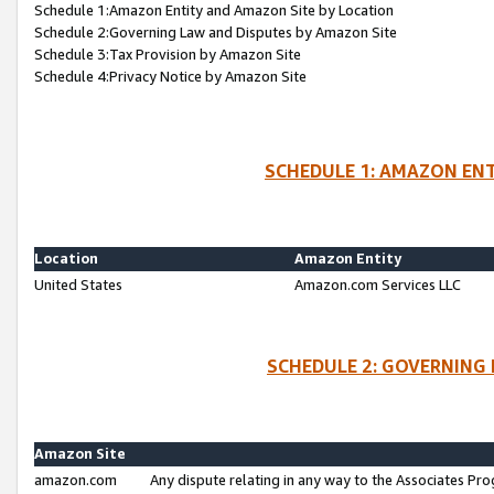
Schedule 1:Amazon Entity and Amazon Site by Location
Schedule 2:Governing Law and Disputes by Amazon Site
Schedule 3:Tax Provision by Amazon Site
Schedule 4:Privacy Notice by Amazon Site
SCHEDULE 1: AMAZON ENT
Location
Amazon Entity
United States
Amazon.com Services LLC
SCHEDULE 2: GOVERNING 
Amazon Site
amazon.com
Any dispute relating in any way to the Associates Pro