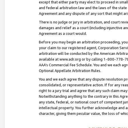
except that either party may elect to proceed in small
and federal arbitration law and the laws of the state 
Agreement and any dispute of any sort that might ar
There is no judge or jury in arbitration, and court re
damages and relief as a court (including injunctive a
Agreement as a court would.
Before you may begin an arbitration proceeding, you m
your claim to our registered agent, Corporation Se
arbitration will be conducted by the American Arbitra
available at www.adr.org or by calling 1-800-778-787
AAA’s Commercial Fee Schedule. You and we each agre
Optional Appellate Arbitration Rules.
You and we each agree that any dispute resolution pro
consolidated, or representative action. If for any rea
right to a jury trial and agree that any such claim ma
Notwithstanding anything to the contrary in this Agre
any state, federal, or national court of competent jur
intellectual property. You further acknowledge and ag
character, giving them peculiar value, the loss of 