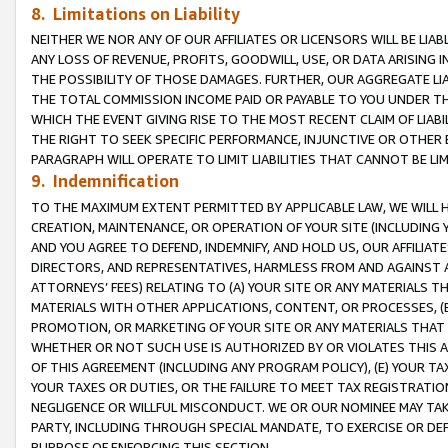
8. Limitations on Liability
NEITHER WE NOR ANY OF OUR AFFILIATES OR LICENSORS WILL BE LIAB
ANY LOSS OF REVENUE, PROFITS, GOODWILL, USE, OR DATA ARISING 
THE POSSIBILITY OF THOSE DAMAGES. FURTHER, OUR AGGREGATE LIA
THE TOTAL COMMISSION INCOME PAID OR PAYABLE TO YOU UNDER T
WHICH THE EVENT GIVING RISE TO THE MOST RECENT CLAIM OF LIABI
THE RIGHT TO SEEK SPECIFIC PERFORMANCE, INJUNCTIVE OR OTHER 
PARAGRAPH WILL OPERATE TO LIMIT LIABILITIES THAT CANNOT BE LI
9. Indemnification
TO THE MAXIMUM EXTENT PERMITTED BY APPLICABLE LAW, WE WILL HA
CREATION, MAINTENANCE, OR OPERATION OF YOUR SITE (INCLUDING 
AND YOU AGREE TO DEFEND, INDEMNIFY, AND HOLD US, OUR AFFILIAT
DIRECTORS, AND REPRESENTATIVES, HARMLESS FROM AND AGAINST ALL
ATTORNEYS’ FEES) RELATING TO (A) YOUR SITE OR ANY MATERIALS 
MATERIALS WITH OTHER APPLICATIONS, CONTENT, OR PROCESSES, (
PROMOTION, OR MARKETING OF YOUR SITE OR ANY MATERIALS THAT A
WHETHER OR NOT SUCH USE IS AUTHORIZED BY OR VIOLATES THIS A
OF THIS AGREEMENT (INCLUDING ANY PROGRAM POLICY), (E) YOUR TA
YOUR TAXES OR DUTIES, OR THE FAILURE TO MEET TAX REGISTRATIO
NEGLIGENCE OR WILLFUL MISCONDUCT. WE OR OUR NOMINEE MAY TA
PARTY, INCLUDING THROUGH SPECIAL MANDATE, TO EXERCISE OR DEF
PURPOSE OF ENFORCING THIS SECTION.