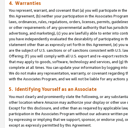
4. Warranties
You represent, warrant, and covenant that (a) you will participate in t
this Agreement, (b) neither your participation in the Associates Program
laws, ordinances, rules, regulations, orders, licenses, permits, guidelin
or other requirements of any governmental authority that has jurisdicti
advertising, and marketing), (c) you are lawfully able to enter into cont
you have independently evaluated the desirability of participating in t
statement other than as expressly set forth in this Agreement, (e) you w
are the subject of U.S. sanctions or of sanctions consistent with U.S.
Offering; (f) you will comply with all U.S. export and re-export restric
that may apply to goods, software, technology and services, and (g) th
complete at all times. You can update your information by logging into 
We do not make any representation, warranty, or covenant regarding th
with the Associates Program, and we will not be liable for any actions
5. Identifying Yourself as an Associate
You must clearly and prominently state the following, or any substanti
other location where Amazon may authorize your display or other use 
Except for this disclosure, and other than as required by applicable la
participation in the Associates Program without our advance written per
by expressing or implying that we support, sponsor, or endorse you), or
except as expressly permitted by this Agreement.