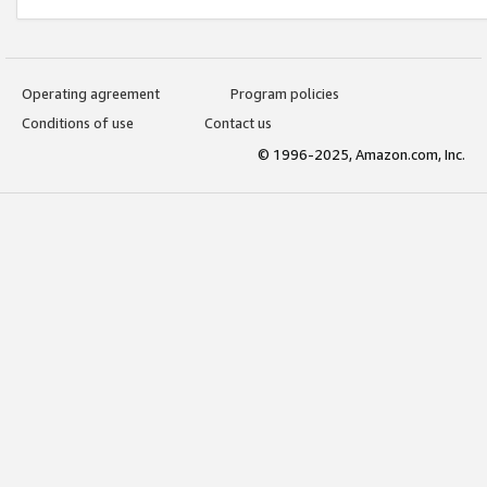
Operating agreement
Program policies
Conditions of use
Contact us
© 1996-2025, Amazon.com, Inc.