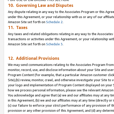
10. Governing Law and Disputes
Any dispute relating in any way to the Associates Program or this Agree
under this Agreement, or your relationship with us or any of our affilia
Amazon Site set forth on
Schedule 2
.
11. Taxes
Any taxes and related obligations relating in any way to the Associate
transactions or activities under this Agreement, or your relationship with
Amazon Site set forth on
Schedule 3
.
12. Additional Provisions
We may send communications relating to the Associates Program from tim
monitor, record, use, and disclose information about your Site and user
Program Content (for example, that a particular Amazon customer clic
Site),(b) review, monitor, crawl, and otherwise investigate your Site to 
your logo and implementation of Program Content displayed on your Sit
how we process personal information, please see the relevant Amazon P
You acknowledge and agree that (a) we and our affiliates may at any time
in this Agreement, (b) we and our affiliates may at any time (directly or 
(c) our failure to enforce your strict performance of any provision of t
provision or any other provision of this Agreement, and (d) any determ