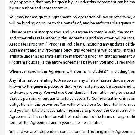
any approvals that may be given by us under this Agreement can be made,
by our authorized representative.
You may not assign this Agreement, by operation of law or otherwise, wi
will be binding on, inure to the benefit of, and be enforceable against 
This Agreement incorporates, and you agree to comply with, the most up-
and other rules referenced in this Agreement and any other policies th
Associates Program (“
Program Policies
”), including any updates of th
Agreement and any Program Policy, this Agreement will control. In th
affiliate under a separate affiliate marketing program that agreement 
Program Policies) is the entire agreement between you and us regardin
Whenever used in this Agreement, the terms “include(s)", “including”, 
Any information relating to Amazon or any of its affiliates that we pro
known to the general public or that reasonably should be considered to
exclusive property. You will use Confidential Information only to the
that all persons or entities who have access to Confidential Informatio
obligations in this provision. You will not disclose Confidential Informa
and you will take all reasonable measures to protect the Confidential In
Agreement. This restriction will be in addition to the terms of any con
term of the Agreement and 5 years after termination.
You and we are independent contractors, and nothing in this Agreement wi