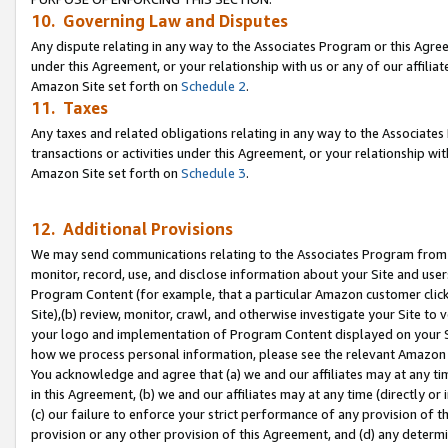
10. Governing Law and Disputes
Any dispute relating in any way to the Associates Program or this Agree
under this Agreement, or your relationship with us or any of our affilia
Amazon Site set forth on
Schedule 2
.
11. Taxes
Any taxes and related obligations relating in any way to the Associate
transactions or activities under this Agreement, or your relationship with
Amazon Site set forth on
Schedule 3
.
12. Additional Provisions
We may send communications relating to the Associates Program from tim
monitor, record, use, and disclose information about your Site and user
Program Content (for example, that a particular Amazon customer clic
Site),(b) review, monitor, crawl, and otherwise investigate your Site to 
your logo and implementation of Program Content displayed on your Sit
how we process personal information, please see the relevant Amazon P
You acknowledge and agree that (a) we and our affiliates may at any time
in this Agreement, (b) we and our affiliates may at any time (directly or 
(c) our failure to enforce your strict performance of any provision of t
provision or any other provision of this Agreement, and (d) any determ