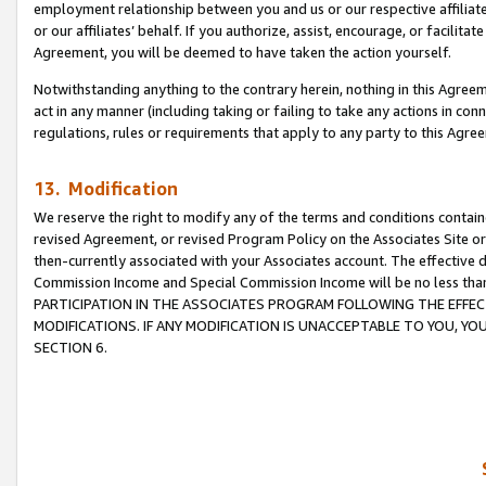
employment relationship between you and us or our respective affiliate
or our affiliates’ behalf. If you authorize, assist, encourage, or facilita
Agreement, you will be deemed to have taken the action yourself.
Notwithstanding anything to the contrary herein, nothing in this Agreeme
act in any manner (including taking or failing to take any actions in con
regulations, rules or requirements that apply to any party to this Agre
13. Modification
We reserve the right to modify any of the terms and conditions containe
revised Agreement, or revised Program Policy on the Associates Site or
then-currently associated with your Associates account. The effective d
Commission Income and Special Commission Income will be no less tha
PARTICIPATION IN THE ASSOCIATES PROGRAM FOLLOWING THE EFFE
MODIFICATIONS. IF ANY MODIFICATION IS UNACCEPTABLE TO YOU, 
SECTION 6.