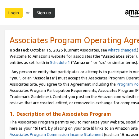
Login
Sign up
or
Associates Program Operating Ag
Updated:
October 15, 2025 (Current Associates, see
what’s changed
.)
Welcome to Amazon’s website for associates (the “
Associates Site
”)
entities as set forth in
Schedule 1
(“
Amazon
” or “
us
” or similar terms).
Any person or entity that participates or attempts to participate in ou
“
you
”, or an “
Associate
”) must accept this Associates Program Operat
Associates Site, you agree to this Agreement, including the
Program Pol
Associates Program Participation Requirements, Associates Program I
Trademark Guidelines). Content you post on the Amazon.com website m
reviews that are created, edited, or removed in exchange for compensati
1. Description of the Associates Program
The Associates Program permits you to monetize your website, social me
here as your “
Site
”), by placing on your Site (i) links to an Amazon Site
Associates Program Commission Income Statement
(each an “
Amazon 