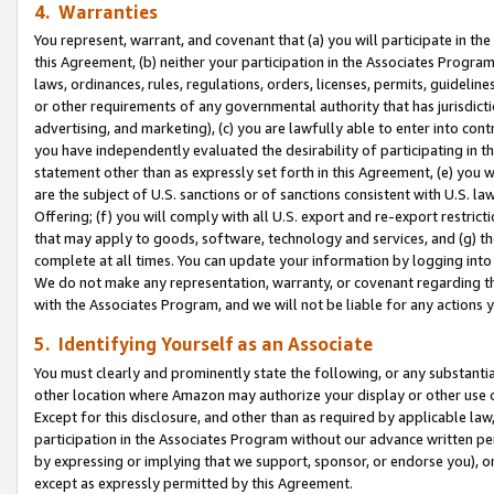
4. Warranties
You represent, warrant, and covenant that (a) you will participate in t
this Agreement, (b) neither your participation in the Associates Program
laws, ordinances, rules, regulations, orders, licenses, permits, guidelin
or other requirements of any governmental authority that has jurisdicti
advertising, and marketing), (c) you are lawfully able to enter into cont
you have independently evaluated the desirability of participating in t
statement other than as expressly set forth in this Agreement, (e) you w
are the subject of U.S. sanctions or of sanctions consistent with U.S.
Offering; (f) you will comply with all U.S. export and re-export restric
that may apply to goods, software, technology and services, and (g) th
complete at all times. You can update your information by logging into 
We do not make any representation, warranty, or covenant regarding th
with the Associates Program, and we will not be liable for any actions
5. Identifying Yourself as an Associate
You must clearly and prominently state the following, or any substanti
other location where Amazon may authorize your display or other use 
Except for this disclosure, and other than as required by applicable la
participation in the Associates Program without our advance written per
by expressing or implying that we support, sponsor, or endorse you), or
except as expressly permitted by this Agreement.