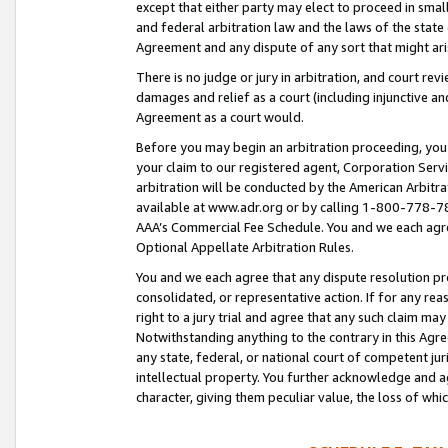
except that either party may elect to proceed in small
and federal arbitration law and the laws of the state 
Agreement and any dispute of any sort that might ar
There is no judge or jury in arbitration, and court re
damages and relief as a court (including injunctive a
Agreement as a court would.
Before you may begin an arbitration proceeding, you m
your claim to our registered agent, Corporation Se
arbitration will be conducted by the American Arbitra
available at www.adr.org or by calling 1-800-778-787
AAA’s Commercial Fee Schedule. You and we each agre
Optional Appellate Arbitration Rules.
You and we each agree that any dispute resolution pro
consolidated, or representative action. If for any rea
right to a jury trial and agree that any such claim ma
Notwithstanding anything to the contrary in this Agre
any state, federal, or national court of competent jur
intellectual property. You further acknowledge and ag
character, giving them peculiar value, the loss of 