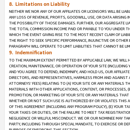
8. Limitations on Liability
NEITHER WE NOR ANY OF OUR AFFILIATES OR LICENSORS WILL BE LIAB
ANY LOSS OF REVENUE, PROFITS, GOODWILL, USE, OR DATA ARISING 
THE POSSIBILITY OF THOSE DAMAGES. FURTHER, OUR AGGREGATE LIA
THE TOTAL COMMISSION INCOME PAID OR PAYABLE TO YOU UNDER T
WHICH THE EVENT GIVING RISE TO THE MOST RECENT CLAIM OF LIABI
THE RIGHT TO SEEK SPECIFIC PERFORMANCE, INJUNCTIVE OR OTHER 
PARAGRAPH WILL OPERATE TO LIMIT LIABILITIES THAT CANNOT BE LI
9. Indemnification
TO THE MAXIMUM EXTENT PERMITTED BY APPLICABLE LAW, WE WILL HA
CREATION, MAINTENANCE, OR OPERATION OF YOUR SITE (INCLUDING 
AND YOU AGREE TO DEFEND, INDEMNIFY, AND HOLD US, OUR AFFILIAT
DIRECTORS, AND REPRESENTATIVES, HARMLESS FROM AND AGAINST ALL
ATTORNEYS’ FEES) RELATING TO (A) YOUR SITE OR ANY MATERIALS 
MATERIALS WITH OTHER APPLICATIONS, CONTENT, OR PROCESSES, (
PROMOTION, OR MARKETING OF YOUR SITE OR ANY MATERIALS THAT A
WHETHER OR NOT SUCH USE IS AUTHORIZED BY OR VIOLATES THIS A
OF THIS AGREEMENT (INCLUDING ANY PROGRAM POLICY), (E) YOUR TA
YOUR TAXES OR DUTIES, OR THE FAILURE TO MEET TAX REGISTRATIO
NEGLIGENCE OR WILLFUL MISCONDUCT. WE OR OUR NOMINEE MAY TA
PARTY, INCLUDING THROUGH SPECIAL MANDATE, TO EXERCISE OR DEF
PURPOSE OF ENFORCING THIS SECTION.