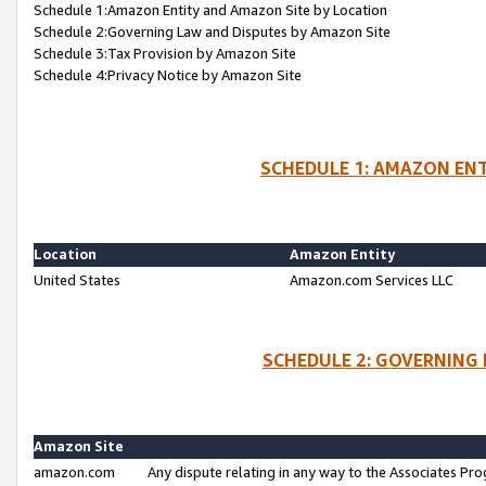
Schedule 1:Amazon Entity and Amazon Site by Location
Schedule 2:Governing Law and Disputes by Amazon Site
Schedule 3:Tax Provision by Amazon Site
Schedule 4:Privacy Notice by Amazon Site
SCHEDULE 1: AMAZON ENT
Location
Amazon Entity
United States
Amazon.com Services LLC
SCHEDULE 2: GOVERNING 
Amazon Site
amazon.com
Any dispute relating in any way to the Associates Pro