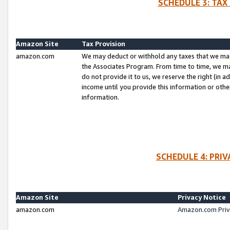
SCHEDULE 3: TAX
Amazon Site
Tax Provision
amazon.com
We may deduct or withhold any taxes that we ma
the Associates Program. From time to time, we m
do not provide it to us, we reserve the right (in 
income until you provide this information or oth
information.
SCHEDULE 4: PRI
Amazon Site
Privacy Notice
amazon.com
Amazon.com Priv