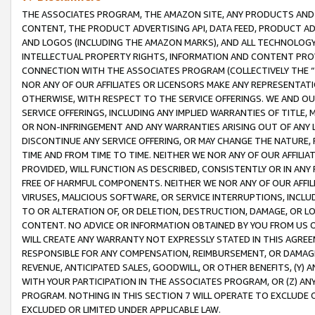
THE ASSOCIATES PROGRAM, THE AMAZON SITE, ANY PRODUCTS AND SE
CONTENT, THE PRODUCT ADVERTISING API, DATA FEED, PRODUCT A
AND LOGOS (INCLUDING THE AMAZON MARKS), AND ALL TECHNOLOGY,
INTELLECTUAL PROPERTY RIGHTS, INFORMATION AND CONTENT PROVI
CONNECTION WITH THE ASSOCIATES PROGRAM (COLLECTIVELY THE “
NOR ANY OF OUR AFFILIATES OR LICENSORS MAKE ANY REPRESENTAT
OTHERWISE, WITH RESPECT TO THE SERVICE OFFERINGS. WE AND OU
SERVICE OFFERINGS, INCLUDING ANY IMPLIED WARRANTIES OF TITLE,
OR NON-INFRINGEMENT AND ANY WARRANTIES ARISING OUT OF ANY 
DISCONTINUE ANY SERVICE OFFERING, OR MAY CHANGE THE NATURE, 
TIME AND FROM TIME TO TIME. NEITHER WE NOR ANY OF OUR AFFILI
PROVIDED, WILL FUNCTION AS DESCRIBED, CONSISTENTLY OR IN ANY
FREE OF HARMFUL COMPONENTS. NEITHER WE NOR ANY OF OUR AFFILIA
VIRUSES, MALICIOUS SOFTWARE, OR SERVICE INTERRUPTIONS, INCL
TO OR ALTERATION OF, OR DELETION, DESTRUCTION, DAMAGE, OR LO
CONTENT. NO ADVICE OR INFORMATION OBTAINED BY YOU FROM US 
WILL CREATE ANY WARRANTY NOT EXPRESSLY STATED IN THIS AGREEM
RESPONSIBLE FOR ANY COMPENSATION, REIMBURSEMENT, OR DAMAGES
REVENUE, ANTICIPATED SALES, GOODWILL, OR OTHER BENEFITS, (Y
WITH YOUR PARTICIPATION IN THE ASSOCIATES PROGRAM, OR (Z) AN
PROGRAM. NOTHING IN THIS SECTION 7 WILL OPERATE TO EXCLUDE O
EXCLUDED OR LIMITED UNDER APPLICABLE LAW.