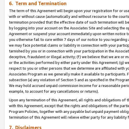
6. Term and Termination
The term of this Agreement will begin upon your registration for or use
with or without cause (automatically and without recourse to the courts,
termination provided that the effective date of such termination will b
by logging into your account on the Associates Site and selecting the op
Agreement or suspend your account immediately upon written notice to y
you otherwise fail to cure within 7 days of our notice to you regarding
we may face potential claims or liability in connection with your partic
tarnished by you or in connection with your participation in the Associ
deceptive, fraudulent or illegal activity; (f) we believe that we are or
or the activities performed by either party under this Agreement; (g) 
respect to you or other persons that we determine are affiliated with yo
Associates Program as we generally make it available to participants. 
subsection (a) any violation of Section 5 and as specified in the Progr
We may hold accrued unpaid commission income for a reasonable period 
example, to account for any cancellations or returns).
Upon any termination of this Agreement, all rights and obligations of th
with this Agreement, except that the rights and obligations of the partie
Program Policies, together with any payable but unpaid payment obliga
termination of this Agreement will relieve either party for any liability 
7. Disclaimers