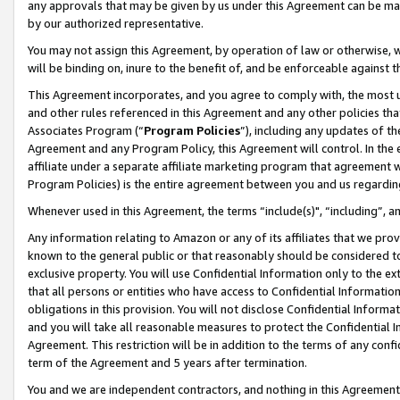
any approvals that may be given by us under this Agreement can be made,
by our authorized representative.
You may not assign this Agreement, by operation of law or otherwise, wi
will be binding on, inure to the benefit of, and be enforceable against 
This Agreement incorporates, and you agree to comply with, the most up-
and other rules referenced in this Agreement and any other policies th
Associates Program (“
Program Policies
”), including any updates of th
Agreement and any Program Policy, this Agreement will control. In th
affiliate under a separate affiliate marketing program that agreement 
Program Policies) is the entire agreement between you and us regardin
Whenever used in this Agreement, the terms “include(s)", “including”, 
Any information relating to Amazon or any of its affiliates that we pro
known to the general public or that reasonably should be considered to
exclusive property. You will use Confidential Information only to the
that all persons or entities who have access to Confidential Informatio
obligations in this provision. You will not disclose Confidential Informa
and you will take all reasonable measures to protect the Confidential In
Agreement. This restriction will be in addition to the terms of any con
term of the Agreement and 5 years after termination.
You and we are independent contractors, and nothing in this Agreement wi