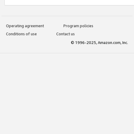
Operating agreement
Program policies
Conditions of use
Contact us
© 1996-2025, Amazon.com, Inc.