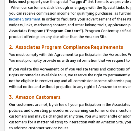
links must properly use the special “
tagged
” link formats we provide 
When our customers click through or engage with the Special Links to p
you can receive commission income for qualifying purchases, as further d
Income Statement
. In order to facilitate your advertisement of these i
widgets, links, marketing content, and other linking tools, application 
Associates Program (“
Program Content
”). Program Content specifical
product offerings on any site other than the Amazon Site.
2. Associates Program Compliance Requirements
You must comply with this Agreement to participate in the Associates
You must promptly provide us with any information that we request to
If you violate this Agreement, or if you violate terms and conditions 
rights or remedies available to us, we reserve the right to permanently
not be eligible to receive) any and all commission income otherwise pay
without notice and without prejudice to any right of Amazon to recove
3. Amazon Customers
Our customers are not, by virtue of your participation in the Associates
policies, and operating procedures concerning customer orders, custome
customers and may be changed at any time. You will not handle or addre
customers for a matter relating to interaction with an Amazon Site, yo
to address customer service issues.