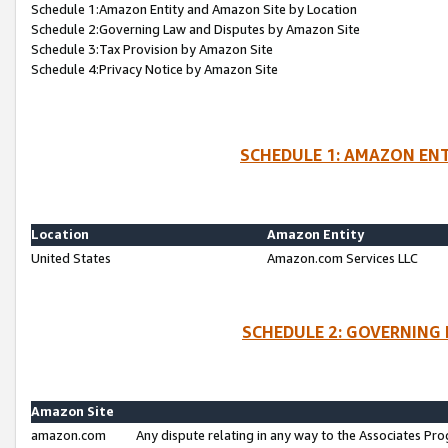
Schedule 1:Amazon Entity and Amazon Site by Location
Schedule 2:Governing Law and Disputes by Amazon Site
Schedule 3:Tax Provision by Amazon Site
Schedule 4:Privacy Notice by Amazon Site
SCHEDULE 1: AMAZON ENT
Location
Amazon Entity
United States
Amazon.com Services LLC
SCHEDULE 2: GOVERNING 
Amazon Site
amazon.com
Any dispute relating in any way to the Associates Pro