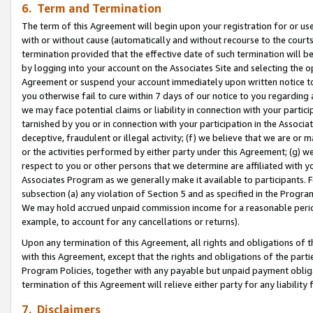
6. Term and Termination
The term of this Agreement will begin upon your registration for or use
with or without cause (automatically and without recourse to the courts,
termination provided that the effective date of such termination will b
by logging into your account on the Associates Site and selecting the op
Agreement or suspend your account immediately upon written notice to y
you otherwise fail to cure within 7 days of our notice to you regarding
we may face potential claims or liability in connection with your partic
tarnished by you or in connection with your participation in the Associ
deceptive, fraudulent or illegal activity; (f) we believe that we are or
or the activities performed by either party under this Agreement; (g) 
respect to you or other persons that we determine are affiliated with yo
Associates Program as we generally make it available to participants. 
subsection (a) any violation of Section 5 and as specified in the Progr
We may hold accrued unpaid commission income for a reasonable period 
example, to account for any cancellations or returns).
Upon any termination of this Agreement, all rights and obligations of th
with this Agreement, except that the rights and obligations of the partie
Program Policies, together with any payable but unpaid payment obliga
termination of this Agreement will relieve either party for any liability 
7. Disclaimers