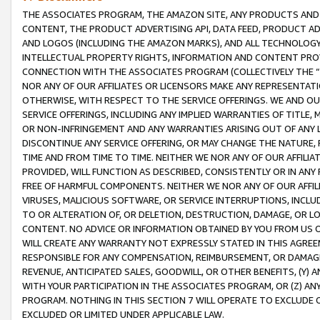
THE ASSOCIATES PROGRAM, THE AMAZON SITE, ANY PRODUCTS AND SE
CONTENT, THE PRODUCT ADVERTISING API, DATA FEED, PRODUCT A
AND LOGOS (INCLUDING THE AMAZON MARKS), AND ALL TECHNOLOGY,
INTELLECTUAL PROPERTY RIGHTS, INFORMATION AND CONTENT PROVI
CONNECTION WITH THE ASSOCIATES PROGRAM (COLLECTIVELY THE “
NOR ANY OF OUR AFFILIATES OR LICENSORS MAKE ANY REPRESENTAT
OTHERWISE, WITH RESPECT TO THE SERVICE OFFERINGS. WE AND OU
SERVICE OFFERINGS, INCLUDING ANY IMPLIED WARRANTIES OF TITLE,
OR NON-INFRINGEMENT AND ANY WARRANTIES ARISING OUT OF ANY 
DISCONTINUE ANY SERVICE OFFERING, OR MAY CHANGE THE NATURE, 
TIME AND FROM TIME TO TIME. NEITHER WE NOR ANY OF OUR AFFILI
PROVIDED, WILL FUNCTION AS DESCRIBED, CONSISTENTLY OR IN ANY
FREE OF HARMFUL COMPONENTS. NEITHER WE NOR ANY OF OUR AFFILIA
VIRUSES, MALICIOUS SOFTWARE, OR SERVICE INTERRUPTIONS, INCL
TO OR ALTERATION OF, OR DELETION, DESTRUCTION, DAMAGE, OR LO
CONTENT. NO ADVICE OR INFORMATION OBTAINED BY YOU FROM US 
WILL CREATE ANY WARRANTY NOT EXPRESSLY STATED IN THIS AGREEM
RESPONSIBLE FOR ANY COMPENSATION, REIMBURSEMENT, OR DAMAGES
REVENUE, ANTICIPATED SALES, GOODWILL, OR OTHER BENEFITS, (Y
WITH YOUR PARTICIPATION IN THE ASSOCIATES PROGRAM, OR (Z) AN
PROGRAM. NOTHING IN THIS SECTION 7 WILL OPERATE TO EXCLUDE O
EXCLUDED OR LIMITED UNDER APPLICABLE LAW.