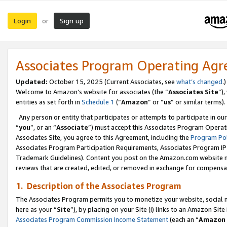
Login
Sign up
or
Associates Program Operating Ag
Updated:
October 15, 2025 (Current Associates, see
what’s changed
.)
Welcome to Amazon’s website for associates (the “
Associates Site
”)
entities as set forth in
Schedule 1
(“
Amazon
” or “
us
” or similar terms).
Any person or entity that participates or attempts to participate in ou
“
you
”, or an “
Associate
”) must accept this Associates Program Operat
Associates Site, you agree to this Agreement, including the
Program Pol
Associates Program Participation Requirements, Associates Program I
Trademark Guidelines). Content you post on the Amazon.com website m
reviews that are created, edited, or removed in exchange for compensati
1. Description of the Associates Program
The Associates Program permits you to monetize your website, social me
here as your “
Site
”), by placing on your Site (i) links to an Amazon Site
Associates Program Commission Income Statement
(each an “
Amazon 