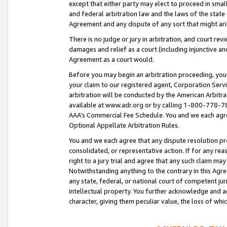
except that either party may elect to proceed in small
and federal arbitration law and the laws of the state 
Agreement and any dispute of any sort that might ar
There is no judge or jury in arbitration, and court re
damages and relief as a court (including injunctive a
Agreement as a court would.
Before you may begin an arbitration proceeding, you m
your claim to our registered agent, Corporation Se
arbitration will be conducted by the American Arbitra
available at www.adr.org or by calling 1-800-778-787
AAA’s Commercial Fee Schedule. You and we each agre
Optional Appellate Arbitration Rules.
You and we each agree that any dispute resolution pro
consolidated, or representative action. If for any rea
right to a jury trial and agree that any such claim ma
Notwithstanding anything to the contrary in this Agre
any state, federal, or national court of competent jur
intellectual property. You further acknowledge and ag
character, giving them peculiar value, the loss of 