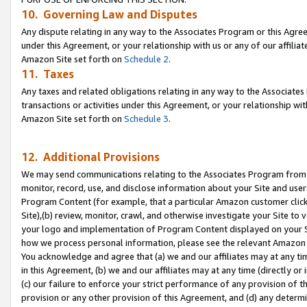
10. Governing Law and Disputes
Any dispute relating in any way to the Associates Program or this Agree
under this Agreement, or your relationship with us or any of our affilia
Amazon Site set forth on
Schedule 2
.
11. Taxes
Any taxes and related obligations relating in any way to the Associate
transactions or activities under this Agreement, or your relationship with
Amazon Site set forth on
Schedule 3
.
12. Additional Provisions
We may send communications relating to the Associates Program from tim
monitor, record, use, and disclose information about your Site and user
Program Content (for example, that a particular Amazon customer clic
Site),(b) review, monitor, crawl, and otherwise investigate your Site to 
your logo and implementation of Program Content displayed on your Sit
how we process personal information, please see the relevant Amazon P
You acknowledge and agree that (a) we and our affiliates may at any time
in this Agreement, (b) we and our affiliates may at any time (directly or 
(c) our failure to enforce your strict performance of any provision of t
provision or any other provision of this Agreement, and (d) any determ