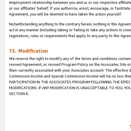
employment relationship between you and us or our respective affiliate
or our affiliates’ behalf. If you authorize, assist, encourage, or facilita
Agreement, you will be deemed to have taken the action yourself.
Notwithstanding anything to the contrary herein, nothing in this Agreeme
act in any manner (including taking or failing to take any actions in con
regulations, rules or requirements that apply to any party to this Agre
13. Modification
We reserve the right to modify any of the terms and conditions containe
revised Agreement, or revised Program Policy on the Associates Site or
then-currently associated with your Associates account. The effective d
Commission Income and Special Commission Income will be no less tha
PARTICIPATION IN THE ASSOCIATES PROGRAM FOLLOWING THE EFFE
MODIFICATIONS. IF ANY MODIFICATION IS UNACCEPTABLE TO YOU, 
SECTION 6.