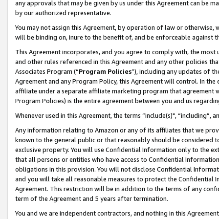
any approvals that may be given by us under this Agreement can be made,
by our authorized representative.
You may not assign this Agreement, by operation of law or otherwise, wi
will be binding on, inure to the benefit of, and be enforceable against 
This Agreement incorporates, and you agree to comply with, the most up-
and other rules referenced in this Agreement and any other policies th
Associates Program (“
Program Policies
”), including any updates of th
Agreement and any Program Policy, this Agreement will control. In th
affiliate under a separate affiliate marketing program that agreement 
Program Policies) is the entire agreement between you and us regardin
Whenever used in this Agreement, the terms “include(s)", “including”, 
Any information relating to Amazon or any of its affiliates that we pro
known to the general public or that reasonably should be considered to
exclusive property. You will use Confidential Information only to the
that all persons or entities who have access to Confidential Informatio
obligations in this provision. You will not disclose Confidential Informa
and you will take all reasonable measures to protect the Confidential In
Agreement. This restriction will be in addition to the terms of any con
term of the Agreement and 5 years after termination.
You and we are independent contractors, and nothing in this Agreement wi