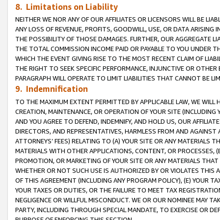
8. Limitations on Liability
NEITHER WE NOR ANY OF OUR AFFILIATES OR LICENSORS WILL BE LIAB
ANY LOSS OF REVENUE, PROFITS, GOODWILL, USE, OR DATA ARISING 
THE POSSIBILITY OF THOSE DAMAGES. FURTHER, OUR AGGREGATE LIA
THE TOTAL COMMISSION INCOME PAID OR PAYABLE TO YOU UNDER T
WHICH THE EVENT GIVING RISE TO THE MOST RECENT CLAIM OF LIABI
THE RIGHT TO SEEK SPECIFIC PERFORMANCE, INJUNCTIVE OR OTHER 
PARAGRAPH WILL OPERATE TO LIMIT LIABILITIES THAT CANNOT BE LI
9. Indemnification
TO THE MAXIMUM EXTENT PERMITTED BY APPLICABLE LAW, WE WILL HA
CREATION, MAINTENANCE, OR OPERATION OF YOUR SITE (INCLUDING 
AND YOU AGREE TO DEFEND, INDEMNIFY, AND HOLD US, OUR AFFILIAT
DIRECTORS, AND REPRESENTATIVES, HARMLESS FROM AND AGAINST ALL
ATTORNEYS’ FEES) RELATING TO (A) YOUR SITE OR ANY MATERIALS 
MATERIALS WITH OTHER APPLICATIONS, CONTENT, OR PROCESSES, (
PROMOTION, OR MARKETING OF YOUR SITE OR ANY MATERIALS THAT A
WHETHER OR NOT SUCH USE IS AUTHORIZED BY OR VIOLATES THIS A
OF THIS AGREEMENT (INCLUDING ANY PROGRAM POLICY), (E) YOUR TA
YOUR TAXES OR DUTIES, OR THE FAILURE TO MEET TAX REGISTRATIO
NEGLIGENCE OR WILLFUL MISCONDUCT. WE OR OUR NOMINEE MAY TA
PARTY, INCLUDING THROUGH SPECIAL MANDATE, TO EXERCISE OR DEF
PURPOSE OF ENFORCING THIS SECTION.