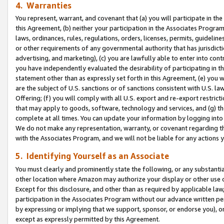
4. Warranties
You represent, warrant, and covenant that (a) you will participate in t
this Agreement, (b) neither your participation in the Associates Program
laws, ordinances, rules, regulations, orders, licenses, permits, guidelin
or other requirements of any governmental authority that has jurisdicti
advertising, and marketing), (c) you are lawfully able to enter into cont
you have independently evaluated the desirability of participating in t
statement other than as expressly set forth in this Agreement, (e) you w
are the subject of U.S. sanctions or of sanctions consistent with U.S.
Offering; (f) you will comply with all U.S. export and re-export restric
that may apply to goods, software, technology and services, and (g) th
complete at all times. You can update your information by logging into 
We do not make any representation, warranty, or covenant regarding th
with the Associates Program, and we will not be liable for any actions
5. Identifying Yourself as an Associate
You must clearly and prominently state the following, or any substanti
other location where Amazon may authorize your display or other use 
Except for this disclosure, and other than as required by applicable la
participation in the Associates Program without our advance written per
by expressing or implying that we support, sponsor, or endorse you), or
except as expressly permitted by this Agreement.