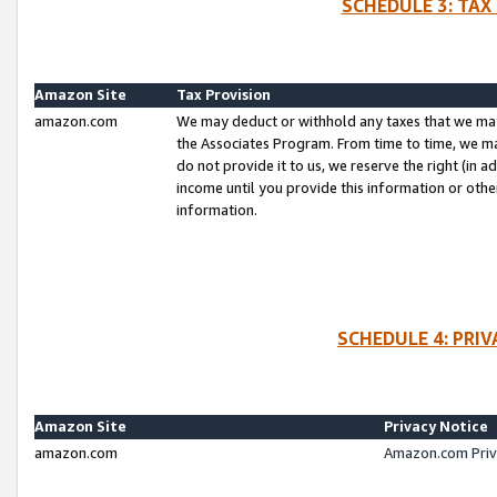
SCHEDULE 3: TAX
Amazon Site
Tax Provision
amazon.com
We may deduct or withhold any taxes that we ma
the Associates Program. From time to time, we m
do not provide it to us, we reserve the right (in 
income until you provide this information or oth
information.
SCHEDULE 4: PRI
Amazon Site
Privacy Notice
amazon.com
Amazon.com Priv