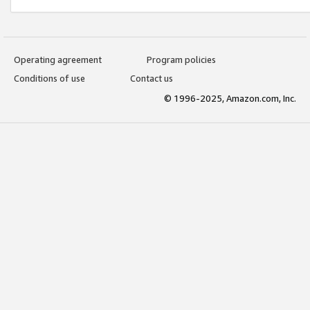
Operating agreement
Program policies
Conditions of use
Contact us
© 1996-2025, Amazon.com, Inc.