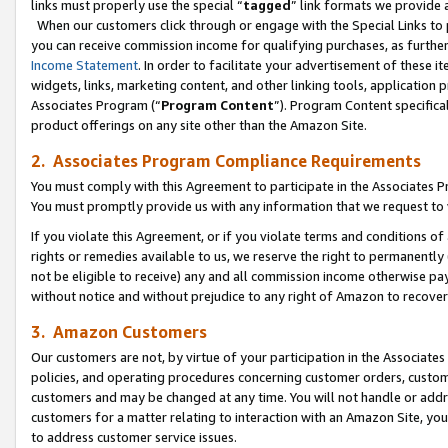
links must properly use the special “
tagged
” link formats we provide 
When our customers click through or engage with the Special Links to p
you can receive commission income for qualifying purchases, as further d
Income Statement
. In order to facilitate your advertisement of these i
widgets, links, marketing content, and other linking tools, application 
Associates Program (“
Program Content
”). Program Content specifical
product offerings on any site other than the Amazon Site.
2. Associates Program Compliance Requirements
You must comply with this Agreement to participate in the Associates
You must promptly provide us with any information that we request to
If you violate this Agreement, or if you violate terms and conditions 
rights or remedies available to us, we reserve the right to permanently
not be eligible to receive) any and all commission income otherwise pay
without notice and without prejudice to any right of Amazon to recove
3. Amazon Customers
Our customers are not, by virtue of your participation in the Associates
policies, and operating procedures concerning customer orders, custome
customers and may be changed at any time. You will not handle or addre
customers for a matter relating to interaction with an Amazon Site, yo
to address customer service issues.