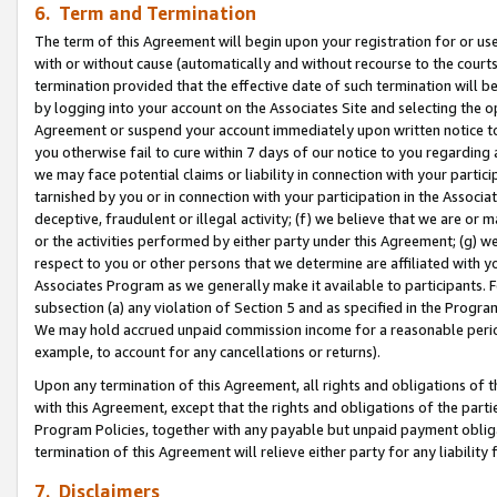
6. Term and Termination
The term of this Agreement will begin upon your registration for or use
with or without cause (automatically and without recourse to the courts,
termination provided that the effective date of such termination will b
by logging into your account on the Associates Site and selecting the op
Agreement or suspend your account immediately upon written notice to y
you otherwise fail to cure within 7 days of our notice to you regarding
we may face potential claims or liability in connection with your partic
tarnished by you or in connection with your participation in the Associ
deceptive, fraudulent or illegal activity; (f) we believe that we are or
or the activities performed by either party under this Agreement; (g) 
respect to you or other persons that we determine are affiliated with yo
Associates Program as we generally make it available to participants. 
subsection (a) any violation of Section 5 and as specified in the Progr
We may hold accrued unpaid commission income for a reasonable period 
example, to account for any cancellations or returns).
Upon any termination of this Agreement, all rights and obligations of th
with this Agreement, except that the rights and obligations of the partie
Program Policies, together with any payable but unpaid payment obliga
termination of this Agreement will relieve either party for any liability 
7. Disclaimers