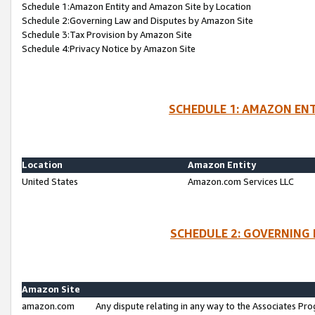
Schedule 1:Amazon Entity and Amazon Site by Location
Schedule 2:Governing Law and Disputes by Amazon Site
Schedule 3:Tax Provision by Amazon Site
Schedule 4:Privacy Notice by Amazon Site
SCHEDULE 1: AMAZON ENT
Location
Amazon Entity
United States
Amazon.com Services LLC
SCHEDULE 2: GOVERNING 
Amazon Site
amazon.com
Any dispute relating in any way to the Associates Pro