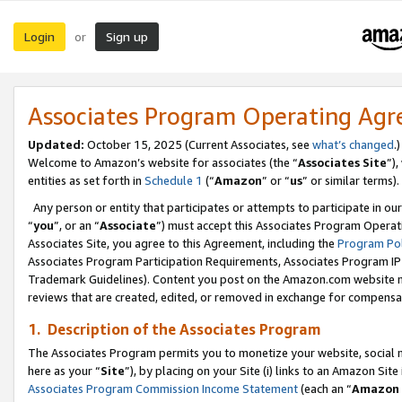
Login
Sign up
or
Associates Program Operating Ag
Updated:
October 15, 2025 (Current Associates, see
what’s changed
.)
Welcome to Amazon’s website for associates (the “
Associates Site
”)
entities as set forth in
Schedule 1
(“
Amazon
” or “
us
” or similar terms).
Any person or entity that participates or attempts to participate in ou
“
you
”, or an “
Associate
”) must accept this Associates Program Operat
Associates Site, you agree to this Agreement, including the
Program Pol
Associates Program Participation Requirements, Associates Program I
Trademark Guidelines). Content you post on the Amazon.com website m
reviews that are created, edited, or removed in exchange for compensati
1. Description of the Associates Program
The Associates Program permits you to monetize your website, social me
here as your “
Site
”), by placing on your Site (i) links to an Amazon Site
Associates Program Commission Income Statement
(each an “
Amazon 