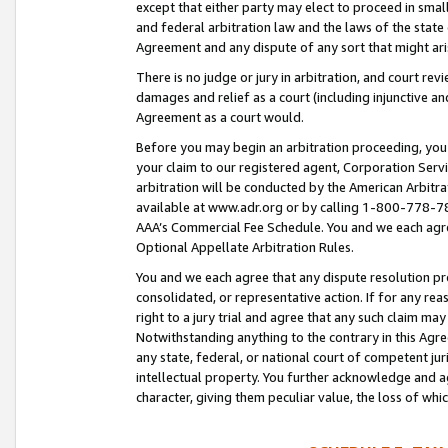
except that either party may elect to proceed in small
and federal arbitration law and the laws of the state 
Agreement and any dispute of any sort that might ar
There is no judge or jury in arbitration, and court re
damages and relief as a court (including injunctive a
Agreement as a court would.
Before you may begin an arbitration proceeding, you m
your claim to our registered agent, Corporation Se
arbitration will be conducted by the American Arbitra
available at www.adr.org or by calling 1-800-778-787
AAA’s Commercial Fee Schedule. You and we each agre
Optional Appellate Arbitration Rules.
You and we each agree that any dispute resolution pro
consolidated, or representative action. If for any rea
right to a jury trial and agree that any such claim ma
Notwithstanding anything to the contrary in this Agre
any state, federal, or national court of competent jur
intellectual property. You further acknowledge and ag
character, giving them peculiar value, the loss of 