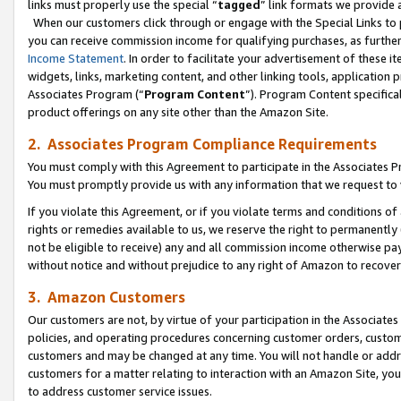
links must properly use the special “
tagged
” link formats we provide 
When our customers click through or engage with the Special Links to p
you can receive commission income for qualifying purchases, as further d
Income Statement
. In order to facilitate your advertisement of these i
widgets, links, marketing content, and other linking tools, application 
Associates Program (“
Program Content
”). Program Content specifical
product offerings on any site other than the Amazon Site.
2. Associates Program Compliance Requirements
You must comply with this Agreement to participate in the Associates
You must promptly provide us with any information that we request to
If you violate this Agreement, or if you violate terms and conditions 
rights or remedies available to us, we reserve the right to permanently
not be eligible to receive) any and all commission income otherwise pay
without notice and without prejudice to any right of Amazon to recove
3. Amazon Customers
Our customers are not, by virtue of your participation in the Associates
policies, and operating procedures concerning customer orders, custome
customers and may be changed at any time. You will not handle or addre
customers for a matter relating to interaction with an Amazon Site, yo
to address customer service issues.