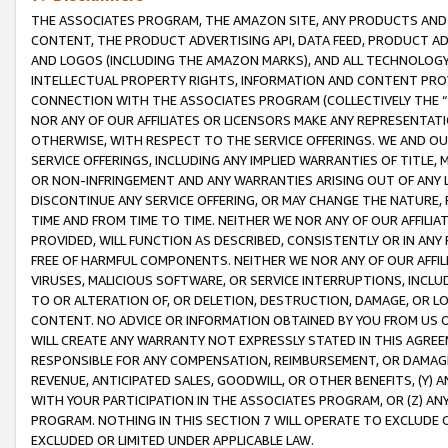
THE ASSOCIATES PROGRAM, THE AMAZON SITE, ANY PRODUCTS AND SE
CONTENT, THE PRODUCT ADVERTISING API, DATA FEED, PRODUCT A
AND LOGOS (INCLUDING THE AMAZON MARKS), AND ALL TECHNOLOGY,
INTELLECTUAL PROPERTY RIGHTS, INFORMATION AND CONTENT PROVI
CONNECTION WITH THE ASSOCIATES PROGRAM (COLLECTIVELY THE “
NOR ANY OF OUR AFFILIATES OR LICENSORS MAKE ANY REPRESENTAT
OTHERWISE, WITH RESPECT TO THE SERVICE OFFERINGS. WE AND OU
SERVICE OFFERINGS, INCLUDING ANY IMPLIED WARRANTIES OF TITLE,
OR NON-INFRINGEMENT AND ANY WARRANTIES ARISING OUT OF ANY 
DISCONTINUE ANY SERVICE OFFERING, OR MAY CHANGE THE NATURE, 
TIME AND FROM TIME TO TIME. NEITHER WE NOR ANY OF OUR AFFILI
PROVIDED, WILL FUNCTION AS DESCRIBED, CONSISTENTLY OR IN ANY
FREE OF HARMFUL COMPONENTS. NEITHER WE NOR ANY OF OUR AFFILIA
VIRUSES, MALICIOUS SOFTWARE, OR SERVICE INTERRUPTIONS, INCL
TO OR ALTERATION OF, OR DELETION, DESTRUCTION, DAMAGE, OR LO
CONTENT. NO ADVICE OR INFORMATION OBTAINED BY YOU FROM US 
WILL CREATE ANY WARRANTY NOT EXPRESSLY STATED IN THIS AGREEM
RESPONSIBLE FOR ANY COMPENSATION, REIMBURSEMENT, OR DAMAGES
REVENUE, ANTICIPATED SALES, GOODWILL, OR OTHER BENEFITS, (Y
WITH YOUR PARTICIPATION IN THE ASSOCIATES PROGRAM, OR (Z) AN
PROGRAM. NOTHING IN THIS SECTION 7 WILL OPERATE TO EXCLUDE O
EXCLUDED OR LIMITED UNDER APPLICABLE LAW.