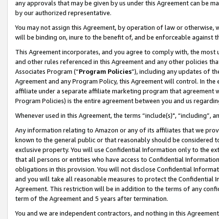
any approvals that may be given by us under this Agreement can be made,
by our authorized representative.
You may not assign this Agreement, by operation of law or otherwise, wi
will be binding on, inure to the benefit of, and be enforceable against 
This Agreement incorporates, and you agree to comply with, the most up-
and other rules referenced in this Agreement and any other policies th
Associates Program (“
Program Policies
”), including any updates of th
Agreement and any Program Policy, this Agreement will control. In th
affiliate under a separate affiliate marketing program that agreement 
Program Policies) is the entire agreement between you and us regardin
Whenever used in this Agreement, the terms “include(s)", “including”, 
Any information relating to Amazon or any of its affiliates that we pro
known to the general public or that reasonably should be considered to
exclusive property. You will use Confidential Information only to the
that all persons or entities who have access to Confidential Informatio
obligations in this provision. You will not disclose Confidential Informa
and you will take all reasonable measures to protect the Confidential In
Agreement. This restriction will be in addition to the terms of any con
term of the Agreement and 5 years after termination.
You and we are independent contractors, and nothing in this Agreement wi