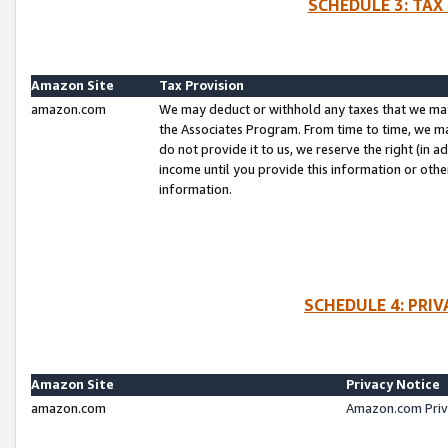
SCHEDULE 3: TAX
Amazon Site
Tax Provision
amazon.com
We may deduct or withhold any taxes that we ma
the Associates Program. From time to time, we m
do not provide it to us, we reserve the right (in 
income until you provide this information or oth
information.
SCHEDULE 4: PRI
Amazon Site
Privacy Notice
amazon.com
Amazon.com Priv