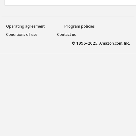
Operating agreement
Program policies
Conditions of use
Contact us
© 1996-2025, Amazon.com, Inc.