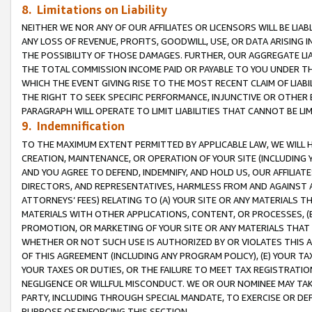
8. Limitations on Liability
NEITHER WE NOR ANY OF OUR AFFILIATES OR LICENSORS WILL BE LIAB
ANY LOSS OF REVENUE, PROFITS, GOODWILL, USE, OR DATA ARISING 
THE POSSIBILITY OF THOSE DAMAGES. FURTHER, OUR AGGREGATE LIA
THE TOTAL COMMISSION INCOME PAID OR PAYABLE TO YOU UNDER T
WHICH THE EVENT GIVING RISE TO THE MOST RECENT CLAIM OF LIABI
THE RIGHT TO SEEK SPECIFIC PERFORMANCE, INJUNCTIVE OR OTHER 
PARAGRAPH WILL OPERATE TO LIMIT LIABILITIES THAT CANNOT BE LI
9. Indemnification
TO THE MAXIMUM EXTENT PERMITTED BY APPLICABLE LAW, WE WILL HA
CREATION, MAINTENANCE, OR OPERATION OF YOUR SITE (INCLUDING 
AND YOU AGREE TO DEFEND, INDEMNIFY, AND HOLD US, OUR AFFILIAT
DIRECTORS, AND REPRESENTATIVES, HARMLESS FROM AND AGAINST ALL
ATTORNEYS’ FEES) RELATING TO (A) YOUR SITE OR ANY MATERIALS 
MATERIALS WITH OTHER APPLICATIONS, CONTENT, OR PROCESSES, (
PROMOTION, OR MARKETING OF YOUR SITE OR ANY MATERIALS THAT A
WHETHER OR NOT SUCH USE IS AUTHORIZED BY OR VIOLATES THIS A
OF THIS AGREEMENT (INCLUDING ANY PROGRAM POLICY), (E) YOUR TA
YOUR TAXES OR DUTIES, OR THE FAILURE TO MEET TAX REGISTRATIO
NEGLIGENCE OR WILLFUL MISCONDUCT. WE OR OUR NOMINEE MAY TA
PARTY, INCLUDING THROUGH SPECIAL MANDATE, TO EXERCISE OR DEF
PURPOSE OF ENFORCING THIS SECTION.