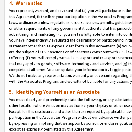
4. Warranties
You represent, warrant, and covenant that (a) you will participate in t
this Agreement, (b) neither your participation in the Associates Program
laws, ordinances, rules, regulations, orders, licenses, permits, guidelin
or other requirements of any governmental authority that has jurisdicti
advertising, and marketing), (c) you are lawfully able to enter into cont
you have independently evaluated the desirability of participating in t
statement other than as expressly set forth in this Agreement, (e) you w
are the subject of U.S. sanctions or of sanctions consistent with U.S.
Offering; (f) you will comply with all U.S. export and re-export restric
that may apply to goods, software, technology and services, and (g) th
complete at all times. You can update your information by logging into 
We do not make any representation, warranty, or covenant regarding th
with the Associates Program, and we will not be liable for any actions
5. Identifying Yourself as an Associate
You must clearly and prominently state the following, or any substanti
other location where Amazon may authorize your display or other use 
Except for this disclosure, and other than as required by applicable la
participation in the Associates Program without our advance written per
by expressing or implying that we support, sponsor, or endorse you), or
except as expressly permitted by this Agreement.