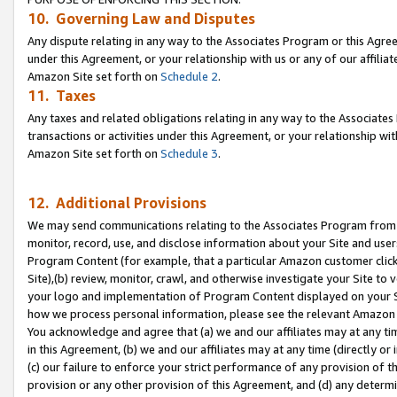
10. Governing Law and Disputes
Any dispute relating in any way to the Associates Program or this Agree
under this Agreement, or your relationship with us or any of our affilia
Amazon Site set forth on
Schedule 2
.
11. Taxes
Any taxes and related obligations relating in any way to the Associate
transactions or activities under this Agreement, or your relationship with
Amazon Site set forth on
Schedule 3
.
12. Additional Provisions
We may send communications relating to the Associates Program from tim
monitor, record, use, and disclose information about your Site and user
Program Content (for example, that a particular Amazon customer clic
Site),(b) review, monitor, crawl, and otherwise investigate your Site to 
your logo and implementation of Program Content displayed on your Sit
how we process personal information, please see the relevant Amazon P
You acknowledge and agree that (a) we and our affiliates may at any time
in this Agreement, (b) we and our affiliates may at any time (directly or 
(c) our failure to enforce your strict performance of any provision of t
provision or any other provision of this Agreement, and (d) any determ