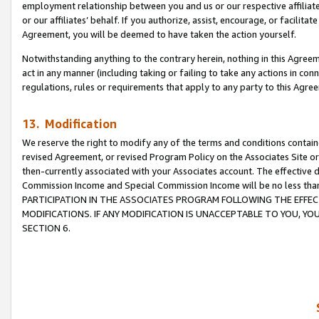
employment relationship between you and us or our respective affiliate
or our affiliates’ behalf. If you authorize, assist, encourage, or facilita
Agreement, you will be deemed to have taken the action yourself.
Notwithstanding anything to the contrary herein, nothing in this Agreeme
act in any manner (including taking or failing to take any actions in con
regulations, rules or requirements that apply to any party to this Agre
13. Modification
We reserve the right to modify any of the terms and conditions containe
revised Agreement, or revised Program Policy on the Associates Site or
then-currently associated with your Associates account. The effective d
Commission Income and Special Commission Income will be no less tha
PARTICIPATION IN THE ASSOCIATES PROGRAM FOLLOWING THE EFFE
MODIFICATIONS. IF ANY MODIFICATION IS UNACCEPTABLE TO YOU, 
SECTION 6.