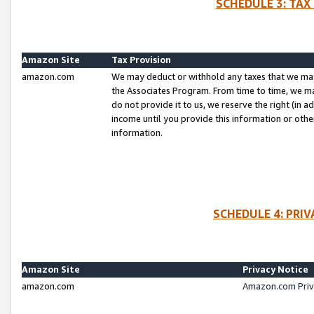
SCHEDULE 3: TAX
Amazon Site
Tax Provision
amazon.com
We may deduct or withhold any taxes that we ma
the Associates Program. From time to time, we m
do not provide it to us, we reserve the right (in 
income until you provide this information or oth
information.
SCHEDULE 4: PRI
Amazon Site
Privacy Notice
amazon.com
Amazon.com Priv