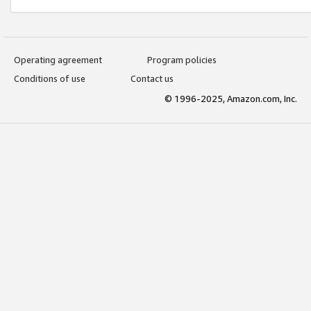
Operating agreement
Program policies
Conditions of use
Contact us
© 1996-2025, Amazon.com, Inc.