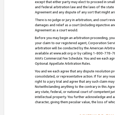
except that either party may elect to proceed in small
and federal arbitration law and the laws of the state 
Agreement and any dispute of any sort that might ar
There is no judge or jury in arbitration, and court re
damages and relief as a court (including injunctive a
Agreement as a court would.
Before you may begin an arbitration proceeding, you m
your claim to our registered agent, Corporation Se
arbitration will be conducted by the American Arbitra
available at www.adr.org or by calling 1-800-778-787
AAA’s Commercial Fee Schedule. You and we each agre
Optional Appellate Arbitration Rules.
You and we each agree that any dispute resolution pro
consolidated, or representative action. If for any rea
right to a jury trial and agree that any such claim ma
Notwithstanding anything to the contrary in this Agre
any state, federal, or national court of competent jur
intellectual property. You further acknowledge and ag
character, giving them peculiar value, the loss of 