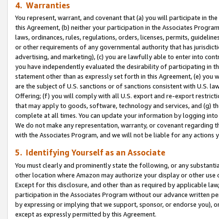
4. Warranties
You represent, warrant, and covenant that (a) you will participate in t
this Agreement, (b) neither your participation in the Associates Program
laws, ordinances, rules, regulations, orders, licenses, permits, guidelin
or other requirements of any governmental authority that has jurisdicti
advertising, and marketing), (c) you are lawfully able to enter into cont
you have independently evaluated the desirability of participating in t
statement other than as expressly set forth in this Agreement, (e) you w
are the subject of U.S. sanctions or of sanctions consistent with U.S.
Offering; (f) you will comply with all U.S. export and re-export restric
that may apply to goods, software, technology and services, and (g) th
complete at all times. You can update your information by logging into 
We do not make any representation, warranty, or covenant regarding th
with the Associates Program, and we will not be liable for any actions
5. Identifying Yourself as an Associate
You must clearly and prominently state the following, or any substanti
other location where Amazon may authorize your display or other use 
Except for this disclosure, and other than as required by applicable la
participation in the Associates Program without our advance written per
by expressing or implying that we support, sponsor, or endorse you), or
except as expressly permitted by this Agreement.