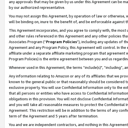
any approvals that may be given by us under this Agreement can be made,
by our authorized representative.
You may not assign this Agreement, by operation of law or otherwise, wi
will be binding on, inure to the benefit of, and be enforceable against 
This Agreement incorporates, and you agree to comply with, the most up-
and other rules referenced in this Agreement and any other policies th
Associates Program (“
Program Policies
”), including any updates of th
Agreement and any Program Policy, this Agreement will control. In th
affiliate under a separate affiliate marketing program that agreement 
Program Policies) is the entire agreement between you and us regardin
Whenever used in this Agreement, the terms “include(s)", “including”, 
Any information relating to Amazon or any of its affiliates that we pro
known to the general public or that reasonably should be considered to
exclusive property. You will use Confidential Information only to the
that all persons or entities who have access to Confidential Informatio
obligations in this provision. You will not disclose Confidential Informa
and you will take all reasonable measures to protect the Confidential In
Agreement. This restriction will be in addition to the terms of any con
term of the Agreement and 5 years after termination.
You and we are independent contractors, and nothing in this Agreement wi