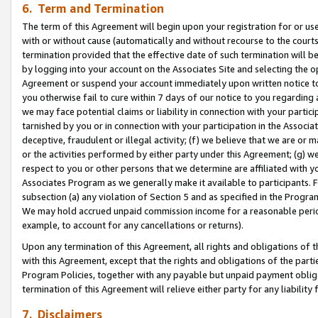
6. Term and Termination
The term of this Agreement will begin upon your registration for or use
with or without cause (automatically and without recourse to the courts,
termination provided that the effective date of such termination will b
by logging into your account on the Associates Site and selecting the op
Agreement or suspend your account immediately upon written notice to y
you otherwise fail to cure within 7 days of our notice to you regarding
we may face potential claims or liability in connection with your partic
tarnished by you or in connection with your participation in the Associ
deceptive, fraudulent or illegal activity; (f) we believe that we are or
or the activities performed by either party under this Agreement; (g) 
respect to you or other persons that we determine are affiliated with yo
Associates Program as we generally make it available to participants. 
subsection (a) any violation of Section 5 and as specified in the Progr
We may hold accrued unpaid commission income for a reasonable period 
example, to account for any cancellations or returns).
Upon any termination of this Agreement, all rights and obligations of th
with this Agreement, except that the rights and obligations of the partie
Program Policies, together with any payable but unpaid payment obliga
termination of this Agreement will relieve either party for any liability 
7. Disclaimers