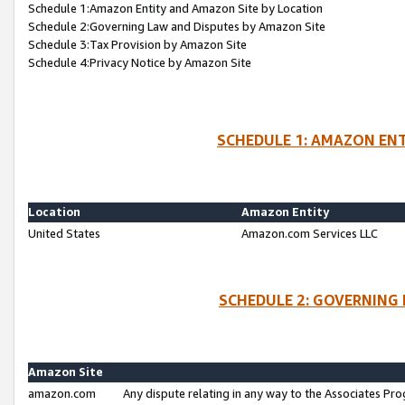
Schedule 1:Amazon Entity and Amazon Site by Location
Schedule 2:Governing Law and Disputes by Amazon Site
Schedule 3:Tax Provision by Amazon Site
Schedule 4:Privacy Notice by Amazon Site
SCHEDULE 1: AMAZON ENT
Location
Amazon Entity
United States
Amazon.com Services LLC
SCHEDULE 2: GOVERNING 
Amazon Site
amazon.com
Any dispute relating in any way to the Associates Pro