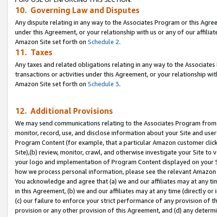
10. Governing Law and Disputes
Any dispute relating in any way to the Associates Program or this Agree
under this Agreement, or your relationship with us or any of our affilia
Amazon Site set forth on
Schedule 2
.
11. Taxes
Any taxes and related obligations relating in any way to the Associate
transactions or activities under this Agreement, or your relationship with
Amazon Site set forth on
Schedule 3
.
12. Additional Provisions
We may send communications relating to the Associates Program from tim
monitor, record, use, and disclose information about your Site and user
Program Content (for example, that a particular Amazon customer clic
Site),(b) review, monitor, crawl, and otherwise investigate your Site to 
your logo and implementation of Program Content displayed on your Sit
how we process personal information, please see the relevant Amazon P
You acknowledge and agree that (a) we and our affiliates may at any time
in this Agreement, (b) we and our affiliates may at any time (directly or 
(c) our failure to enforce your strict performance of any provision of t
provision or any other provision of this Agreement, and (d) any determ