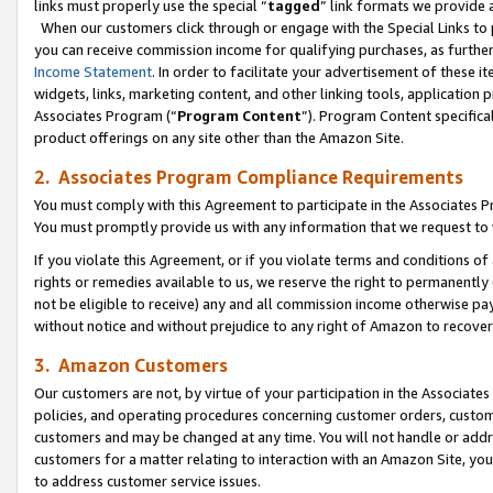
links must properly use the special “
tagged
” link formats we provide 
When our customers click through or engage with the Special Links to p
you can receive commission income for qualifying purchases, as further d
Income Statement
. In order to facilitate your advertisement of these i
widgets, links, marketing content, and other linking tools, application 
Associates Program (“
Program Content
”). Program Content specifical
product offerings on any site other than the Amazon Site.
2. Associates Program Compliance Requirements
You must comply with this Agreement to participate in the Associates
You must promptly provide us with any information that we request to
If you violate this Agreement, or if you violate terms and conditions 
rights or remedies available to us, we reserve the right to permanently
not be eligible to receive) any and all commission income otherwise pay
without notice and without prejudice to any right of Amazon to recove
3. Amazon Customers
Our customers are not, by virtue of your participation in the Associates
policies, and operating procedures concerning customer orders, custome
customers and may be changed at any time. You will not handle or addre
customers for a matter relating to interaction with an Amazon Site, yo
to address customer service issues.