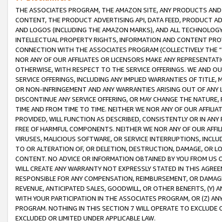
THE ASSOCIATES PROGRAM, THE AMAZON SITE, ANY PRODUCTS AND SE
CONTENT, THE PRODUCT ADVERTISING API, DATA FEED, PRODUCT A
AND LOGOS (INCLUDING THE AMAZON MARKS), AND ALL TECHNOLOGY,
INTELLECTUAL PROPERTY RIGHTS, INFORMATION AND CONTENT PROVI
CONNECTION WITH THE ASSOCIATES PROGRAM (COLLECTIVELY THE “
NOR ANY OF OUR AFFILIATES OR LICENSORS MAKE ANY REPRESENTAT
OTHERWISE, WITH RESPECT TO THE SERVICE OFFERINGS. WE AND OU
SERVICE OFFERINGS, INCLUDING ANY IMPLIED WARRANTIES OF TITLE,
OR NON-INFRINGEMENT AND ANY WARRANTIES ARISING OUT OF ANY 
DISCONTINUE ANY SERVICE OFFERING, OR MAY CHANGE THE NATURE, 
TIME AND FROM TIME TO TIME. NEITHER WE NOR ANY OF OUR AFFILI
PROVIDED, WILL FUNCTION AS DESCRIBED, CONSISTENTLY OR IN ANY
FREE OF HARMFUL COMPONENTS. NEITHER WE NOR ANY OF OUR AFFILIA
VIRUSES, MALICIOUS SOFTWARE, OR SERVICE INTERRUPTIONS, INCL
TO OR ALTERATION OF, OR DELETION, DESTRUCTION, DAMAGE, OR LO
CONTENT. NO ADVICE OR INFORMATION OBTAINED BY YOU FROM US 
WILL CREATE ANY WARRANTY NOT EXPRESSLY STATED IN THIS AGREEM
RESPONSIBLE FOR ANY COMPENSATION, REIMBURSEMENT, OR DAMAGES
REVENUE, ANTICIPATED SALES, GOODWILL, OR OTHER BENEFITS, (Y
WITH YOUR PARTICIPATION IN THE ASSOCIATES PROGRAM, OR (Z) AN
PROGRAM. NOTHING IN THIS SECTION 7 WILL OPERATE TO EXCLUDE O
EXCLUDED OR LIMITED UNDER APPLICABLE LAW.