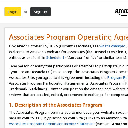
Login
Sign up
or
Associates Program Operating Ag
Updated:
October 15, 2025 (Current Associates, see
what’s changed
.)
Welcome to Amazon’s website for associates (the “
Associates Site
”)
entities as set forth in
Schedule 1
(“
Amazon
” or “
us
” or similar terms).
Any person or entity that participates or attempts to participate in ou
“
you
”, or an “
Associate
”) must accept this Associates Program Operat
Associates Site, you agree to this Agreement, including the
Program Pol
Associates Program Participation Requirements, Associates Program I
Trademark Guidelines). Content you post on the Amazon.com website m
reviews that are created, edited, or removed in exchange for compensati
1. Description of the Associates Program
The Associates Program permits you to monetize your website, social me
here as your “
Site
”), by placing on your Site (i) links to an Amazon Site
Associates Program Commission Income Statement
(each an “
Amazon 