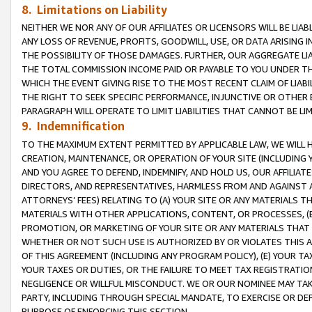
8. Limitations on Liability
NEITHER WE NOR ANY OF OUR AFFILIATES OR LICENSORS WILL BE LIAB
ANY LOSS OF REVENUE, PROFITS, GOODWILL, USE, OR DATA ARISING 
THE POSSIBILITY OF THOSE DAMAGES. FURTHER, OUR AGGREGATE LIA
THE TOTAL COMMISSION INCOME PAID OR PAYABLE TO YOU UNDER T
WHICH THE EVENT GIVING RISE TO THE MOST RECENT CLAIM OF LIABI
THE RIGHT TO SEEK SPECIFIC PERFORMANCE, INJUNCTIVE OR OTHER 
PARAGRAPH WILL OPERATE TO LIMIT LIABILITIES THAT CANNOT BE LI
9. Indemnification
TO THE MAXIMUM EXTENT PERMITTED BY APPLICABLE LAW, WE WILL HA
CREATION, MAINTENANCE, OR OPERATION OF YOUR SITE (INCLUDING 
AND YOU AGREE TO DEFEND, INDEMNIFY, AND HOLD US, OUR AFFILIAT
DIRECTORS, AND REPRESENTATIVES, HARMLESS FROM AND AGAINST ALL
ATTORNEYS’ FEES) RELATING TO (A) YOUR SITE OR ANY MATERIALS 
MATERIALS WITH OTHER APPLICATIONS, CONTENT, OR PROCESSES, (
PROMOTION, OR MARKETING OF YOUR SITE OR ANY MATERIALS THAT A
WHETHER OR NOT SUCH USE IS AUTHORIZED BY OR VIOLATES THIS A
OF THIS AGREEMENT (INCLUDING ANY PROGRAM POLICY), (E) YOUR TA
YOUR TAXES OR DUTIES, OR THE FAILURE TO MEET TAX REGISTRATIO
NEGLIGENCE OR WILLFUL MISCONDUCT. WE OR OUR NOMINEE MAY TA
PARTY, INCLUDING THROUGH SPECIAL MANDATE, TO EXERCISE OR DEF
PURPOSE OF ENFORCING THIS SECTION.