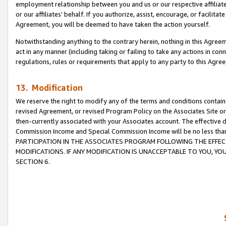
employment relationship between you and us or our respective affiliate
or our affiliates’ behalf. If you authorize, assist, encourage, or facilita
Agreement, you will be deemed to have taken the action yourself.
Notwithstanding anything to the contrary herein, nothing in this Agreeme
act in any manner (including taking or failing to take any actions in con
regulations, rules or requirements that apply to any party to this Agre
13. Modification
We reserve the right to modify any of the terms and conditions containe
revised Agreement, or revised Program Policy on the Associates Site or
then-currently associated with your Associates account. The effective d
Commission Income and Special Commission Income will be no less tha
PARTICIPATION IN THE ASSOCIATES PROGRAM FOLLOWING THE EFFE
MODIFICATIONS. IF ANY MODIFICATION IS UNACCEPTABLE TO YOU, 
SECTION 6.