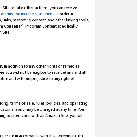
Site or take other actions, you can receive
Commission Income Statement
. In order to
 links, marketing content, and other linking tools,
m Content
”). Program Content specifically
n Site.
, in addition to any other rights or remedies
 you will not be eligible to receive) any and all
tice and without prejudice to any right of
ing, terms of sale, rules, policies, and operating
 customers and may be changed at any time. You
ing to interaction with an Amazon Site, you will
our Site in accordance with this Agreement, (b)