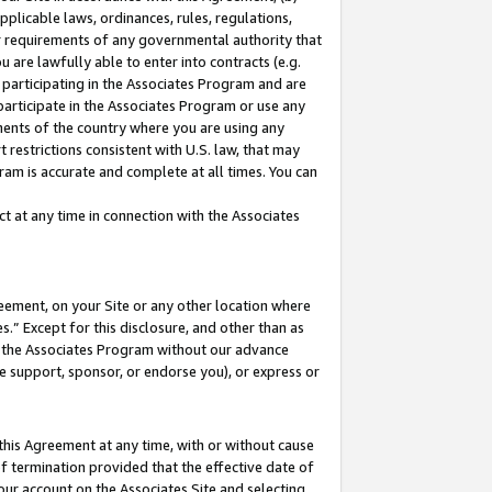
pplicable laws, ordinances, rules, regulations,
her requirements of any governmental authority that
u are lawfully able to enter into contracts (e.g.
 participating in the Associates Program and are
 participate in the Associates Program or use any
nments of the country where you are using any
 restrictions consistent with U.S. law, that may
ram is accurate and complete at all times. You can
 at any time in connection with the Associates
eement, on your Site or any other location where
” Except for this disclosure, and other than as
in the Associates Program without our advance
we support, sponsor, or endorse you), or express or
this Agreement at any time, with or without cause
of termination provided that the effective date of
our account on the Associates Site and selecting