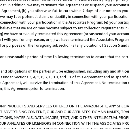
ings”. In addition, we may terminate this Agreement or suspend your account 
is Agreement, (b) you otherwise fail to cure within 7 days of our notice to y
 we may face potential claims or liability in connection with your participatio
connection with your participation in the Associates Program; (e) your parti
we believe that we are or may become subject to tax collection requirements in
g) we have previously terminated this Agreement (or suspended your account
cert with you for any reason, or (h) we have terminated the Associates Program
for purposes of the foregoing subsection (a) any violation of Section 5 and a
a reasonable period of time following termination to ensure that the corre
and obligations of the parties will be extinguished, including any and all lic
es under Sections 3, 4, 5, 6, 7, 8, 10, and 11 of this Agreement and as specifi
Agreement, will survive the termination of this Agreement. No termination of
der, this Agreement prior to termination.
NY PRODUCTS AND SERVICES OFFERED ON THE AMAZON SITE, ANY SPECIAL
CT ADVERTISING CONTENT, OUR AND OUR AFFILIATES’ DOMAIN NAMES, T
TIONS, MATERIALS, DATA, IMAGES, TEXT, AND OTHER INTELLECTUAL PR
OUR AFFILIATES OR LICENSORS IN CONNECTION WITH THE ASSOCIATES PRO