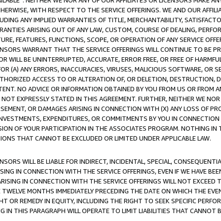
AVAILABLE”. NEITHER WE NOR ANY OF OUR AFFILIATES OR LICENSORS MAKE 
HERWISE, WITH RESPECT TO THE SERVICE OFFERINGS. WE AND OUR AFFILI
UDING ANY IMPLIED WARRANTIES OF TITLE, MERCHANTABILITY, SATISFACTO
ANTIES ARISING OUT OF ANY LAW, CUSTOM, COURSE OF DEALING, PERFO
URE, FEATURES, FUNCTIONS, SCOPE, OR OPERATION OF ANY SERVICE OFFER
CENSORS WARRANT THAT THE SERVICE OFFERINGS WILL CONTINUE TO BE PR
OR WILL BE UNINTERRUPTED, ACCURATE, ERROR FREE, OR FREE OF HARMF
 FOR (A) ANY ERRORS, INACCURACIES, VIRUSES, MALICIOUS SOFTWARE, OR
THORIZED ACCESS TO OR ALTERATION OF, OR DELETION, DESTRUCTION, DA
TENT. NO ADVICE OR INFORMATION OBTAINED BY YOU FROM US OR FROM
NOT EXPRESSLY STATED IN THIS AGREEMENT. FURTHER, NEITHER WE NOR A
EMENT, OR DAMAGES ARISING IN CONNECTION WITH (X) ANY LOSS OF PR
Y INVESTMENTS, EXPENDITURES, OR COMMITMENTS BY YOU IN CONNECTION
ION OF YOUR PARTICIPATION IN THE ASSOCIATES PROGRAM. NOTHING IN 
ATIONS THAT CANNOT BE EXCLUDED OR LIMITED UNDER APPLICABLE LAW.
NSORS WILL BE LIABLE FOR INDIRECT, INCIDENTAL, SPECIAL, CONSEQUENT
ISING IN CONNECTION WITH THE SERVICE OFFERINGS, EVEN IF WE HAVE BEE
ARISING IN CONNECTION WITH THE SERVICE OFFERINGS WILL NOT EXCEED
E TWELVE MONTHS IMMEDIATELY PRECEDING THE DATE ON WHICH THE EVEN
GHT OR REMEDY IN EQUITY, INCLUDING THE RIGHT TO SEEK SPECIFIC PERFO
IN THIS PARAGRAPH WILL OPERATE TO LIMIT LIABILITIES THAT CANNOT B