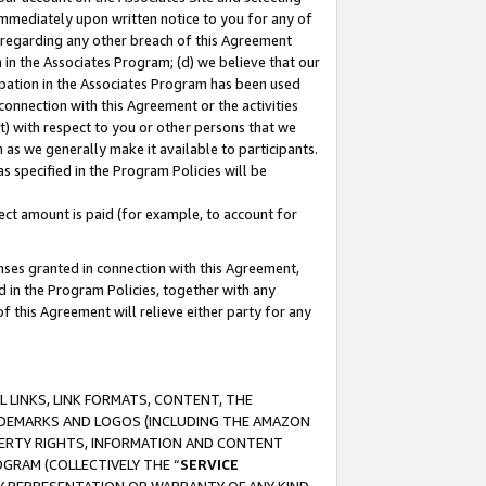
immediately upon written notice to you for any of
ou regarding any other breach of this Agreement
n in the Associates Program; (d) we believe that our
cipation in the Associates Program has been used
 connection with this Agreement or the activities
) with respect to you or other persons that we
 as we generally make it available to participants.
s specified in the Program Policies will be
ct amount is paid (for example, to account for
enses granted in connection with this Agreement,
ed in the Program Policies, together with any
 this Agreement will relieve either party for any
 LINKS, LINK FORMATS, CONTENT, THE
RADEMARKS AND LOGOS (INCLUDING THE AMAZON
OPERTY RIGHTS, INFORMATION AND CONTENT
GRAM (COLLECTIVELY THE “
SERVICE