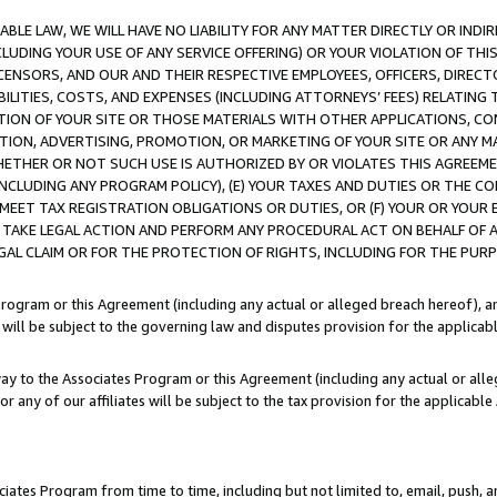
LE LAW, WE WILL HAVE NO LIABILITY FOR ANY MATTER DIRECTLY OR INDI
CLUDING YOUR USE OF ANY SERVICE OFFERING) OR YOUR VIOLATION OF THI
LICENSORS, AND OUR AND THEIR RESPECTIVE EMPLOYEES, OFFICERS, DIRE
BILITIES, COSTS, AND EXPENSES (INCLUDING ATTORNEYS’ FEES) RELATING 
TION OF YOUR SITE OR THOSE MATERIALS WITH OTHER APPLICATIONS, CON
ION, ADVERTISING, PROMOTION, OR MARKETING OF YOUR SITE OR ANY M
 WHETHER OR NOT SUCH USE IS AUTHORIZED BY OR VIOLATES THIS AGREEME
NCLUDING ANY PROGRAM POLICY), (E) YOUR TAXES AND DUTIES OR THE CO
O MEET TAX REGISTRATION OBLIGATIONS OR DUTIES, OR (F) YOUR OR YOU
 TAKE LEGAL ACTION AND PERFORM ANY PROCEDURAL ACT ON BEHALF OF
EGAL CLAIM OR FOR THE PROTECTION OF RIGHTS, INCLUDING FOR THE PUR
Program or this Agreement (including any actual or alleged breach hereof), an
es will be subject to the governing law and disputes provision for the applica
way to the Associates Program or this Agreement (including any actual or alleg
or any of our affiliates will be subject to the tax provision for the applicab
ates Program from time to time, including but not limited to, email, push, a