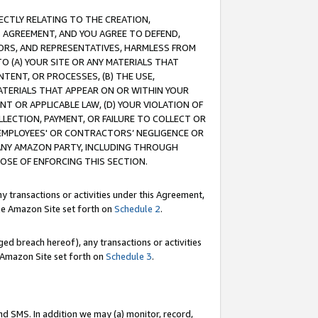
RECTLY RELATING TO THE CREATION,
S AGREEMENT, AND YOU AGREE TO DEFEND,
CTORS, AND REPRESENTATIVES, HARMLESS FROM
TO (A) YOUR SITE OR ANY MATERIALS THAT
TENT, OR PROCESSES, (B) THE USE,
ATERIALS THAT APPEAR ON OR WITHIN YOUR
NT OR APPLICABLE LAW, (D) YOUR VIOLATION OF
LLECTION, PAYMENT, OR FAILURE TO COLLECT OR
R EMPLOYEES' OR CONTRACTORS’ NEGLIGENCE OR
 ANY AMAZON PARTY, INCLUDING THROUGH
POSE OF ENFORCING THIS SECTION.
y transactions or activities under this Agreement,
ble Amazon Site set forth on
Schedule 2
.
ed breach hereof), any transactions or activities
le Amazon Site set forth on
Schedule 3
.
nd SMS. In addition we may (a) monitor, record,