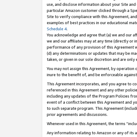
use, and disclose information about your Site and 
particular Amazon customer clicked through a Spec
Site to verify compliance with this Agreement, an
examples of best practices in our educational mat
Schedule 4
.
You acknowledge and agree that (a) we and our affil
we and our affiliates may at any time (directly or i
performance of any provision of this Agreement wi
(d) any determinations or updates that may be mad
taken, or given in our sole discretion and are only
You may not assign this Agreement, by operation of
inure to the benefit of, and be enforceable against
This Agreement incorporates, and you agree to comp
referenced in this Agreement and any other polici
including any updates of the Program Policies from
event of a conflict between this Agreement and yo
to such separate program. This Agreement (includ
prior agreements and discussions.
Whenever used in this Agreement, the terms “includ
Any information relating to Amazon or any of its a