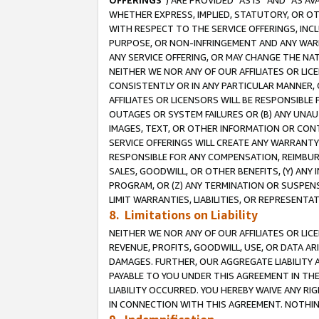
OFFERINGS
”) ARE PROVIDED “AS IS” AND “AS 
WHETHER EXPRESS, IMPLIED, STATUTORY, OR OT
WITH RESPECT TO THE SERVICE OFFERINGS, INCL
PURPOSE, OR NON-INFRINGEMENT AND ANY WARR
ANY SERVICE OFFERING, OR MAY CHANGE THE NAT
NEITHER WE NOR ANY OF OUR AFFILIATES OR LI
CONSISTENTLY OR IN ANY PARTICULAR MANNER, 
AFFILIATES OR LICENSORS WILL BE RESPONSIBLE
OUTAGES OR SYSTEM FAILURES OR (B) ANY UNAU
IMAGES, TEXT, OR OTHER INFORMATION OR CON
SERVICE OFFERINGS WILL CREATE ANY WARRANTY 
RESPONSIBLE FOR ANY COMPENSATION, REIMBURS
SALES, GOODWILL, OR OTHER BENEFITS, (Y) AN
PROGRAM, OR (Z) ANY TERMINATION OR SUSPENS
LIMIT WARRANTIES, LIABILITIES, OR REPRESENT
8. Limitations on Liability
NEITHER WE NOR ANY OF OUR AFFILIATES OR LICE
REVENUE, PROFITS, GOODWILL, USE, OR DATA AR
DAMAGES. FURTHER, OUR AGGREGATE LIABILITY 
PAYABLE TO YOU UNDER THIS AGREEMENT IN TH
LIABILITY OCCURRED. YOU HEREBY WAIVE ANY RI
IN CONNECTION WITH THIS AGREEMENT. NOTHING 