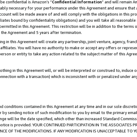
be confidential is Amazon’s “
Confidential Information
” and will remain A
nably necessary for your performance under this Agreement and ensure that a
count will be made aware of and will comply with the obligations in this prov
filiates bound by confidentiality obligations) and you will take all reasonabl
 permitted in this Agreement. This restriction will be in addition to the term
f the Agreement and 5 years after termination.
g in this Agreement will create any partnership, joint venture, agency, fran
ffiliates. You will have no authority to make or accept any offers or represent
 person or entity to take any action related to the subject matter of this Ag
thing in this Agreement will, or will be interpreted or construed to, induce 
connection with a transaction) which is inconsistent with or penalized under an
d conditions contained in this Agreement at any time and in our sole discret
r by sending notice of such modification to you by email to the primary emai
ange will be the date specified, which other than increased Standard Commi
the notice is provided. YOUR CONTINUED PARTICIPATION IN THE ASSOCIATE
E OF THE MODIFICATIONS. IF ANY MODIFICATION IS UNACCEPTABLE TO Y