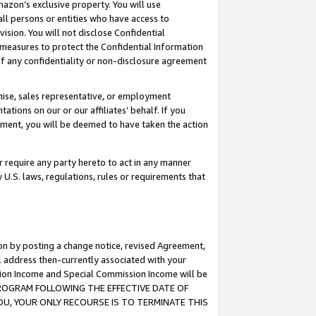
mazon’s exclusive property. You will use
ll persons or entities who have access to
ision. You will not disclose Confidential
e measures to protect the Confidential Information
s of any confidentiality or non-disclosure agreement
chise, sales representative, or employment
ations on our or our affiliates’ behalf. If you
reement, you will be deemed to have taken the action
or require any party hereto to act in any manner
y U.S. laws, regulations, rules or requirements that
ion by posting a change notice, revised Agreement,
l address then-currently associated with your
ssion Income and Special Commission Income will be
S PROGRAM FOLLOWING THE EFFECTIVE DATE OF
OU, YOUR ONLY RECOURSE IS TO TERMINATE THIS