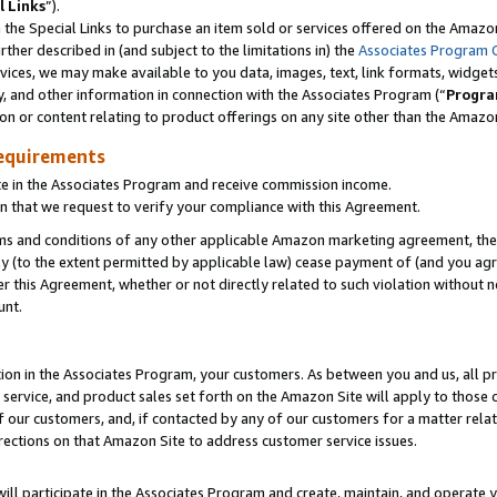
l Links
”).
he Special Links to purchase an item sold or services offered on the Amazon 
her described in (and subject to the limitations in) the
Associates Program 
vices, we may make available to you data, images, text, link formats, widgets,
y, and other information in connection with the Associates Program (“
Progra
ion or content relating to product offerings on any site other than the Amazo
equirements
te in the Associates Program and receive commission income.
n that we request to verify your compliance with this Agreement.
erms and conditions of any other applicable Amazon marketing agreement, then
ly (to the extent permitted by applicable law) cease payment of (and you agree
this Agreement, whether or not directly related to such violation without no
unt.
ion in the Associates Program, your customers. As between you and us, all pric
service, and product sales set forth on the Amazon Site will apply to those
f our customers, and, if contacted by any of our customers for a matter relat
rections on that Amazon Site to address customer service issues.
will participate in the Associates Program and create, maintain, and operate y