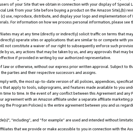
users of your Site that we obtain in connection with your display of Special
ial Link from your Site before buying a product on the Amazon Site),(b) revi
d (c) use, reproduce, distribute, and display your logo and implementation o
erials. For information on how we process personal information, please see t
iates may at any time (directly or indirectly) solicit traffic on terms that ma
ndirectly) operate sites or applications that are similar to or compete with your
ll not constitute a waiver of our right to subsequently enforce such provisi
e by us, any actions that may be taken by us, and any approvals that may b
 effective if provided in writing by our authorized representative.
 law or otherwise, without our express prior written approval. Subject to that
 the parties and their respective successors and assigns.
ly with, the most up-to-date version of all policies, appendices, specificati
es that apply to tools, subprograms, and features made available to you und
 time to time. In the event of any conflict between this Agreement and any P
ur agreement with an Amazon affiliate under a separate affiliate marketing 
ing the Program Policies) is the entire agreement between you and us regard
e(s)", “including”, and “for example” are used and intended without limitati
ffiliates that we provide or make accessible to you in connection with the A