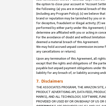
the option to close your account in “Account Sett
the following: (a) you are in material breach of th
(including any Program Policy); (c) we believe that
brand or reputation may be tarnished by you or in 
for deceptive, fraudulent or illegal activity; (f) 
performed by either party under this Agreement; (
determine are affiliated with you or acting in con
For the avoidance of doubt and without limitation 
deemed a material breach of this Agreement.
We may hold accrued unpaid commission income for 
any cancellations or returns).
Upon any termination of this Agreement, all rights 
except that the rights and obligations of the parti
payable but unpaid payment obligations under this 
liability for any breach of, or liability accruing un
7. Disclaimers
THE ASSOCIATES PROGRAM, THE AMAZON SITE, A
PRODUCT ADVERTISING API, DATA FEED, PRODU
MARKS), AND ALL TECHNOLOGY, SOFTWARE, FUNC
PROVIDED OR USED BY OR ON BEHALF OF US OR 