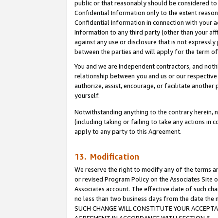
public or that reasonably should be considered to 
Confidential Information only to the extent reaso
Confidential Information in connection with your ac
Information to any third party (other than your af
against any use or disclosure that is not expressly
between the parties and will apply for the term o
You and we are independent contractors, and nothin
relationship between you and us or our respective a
authorize, assist, encourage, or facilitate another
yourself.
Notwithstanding anything to the contrary herein, no
(including taking or failing to take any actions in 
apply to any party to this Agreement.
13. Modification
We reserve the right to modify any of the terms an
or revised Program Policy on the Associates Site o
Associates account. The effective date of such ch
no less than two business days from the date 
SUCH CHANGE WILL CONSTITUTE YOUR ACCEPTANC
AGREEMENT IN ACCORDANCE WITH SECTION 6.