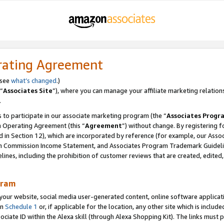
rating Agreement
 see
what’s changed
.)
“
Associates Site
”), where you can manage your affiliate marketing relation
.
 to participate in our associate marketing program (the “
Associates Progr
m Operating Agreement (this “
Agreement
”) without change. By registering fo
d in Section 12), which are incorporated by reference (for example, our Ass
am Commission Income Statement, and Associates Program Trademark Guidel
nes, including the prohibition of customer reviews that are created, edited
gram
r website, social media user-generated content, online software application
in
Schedule 1
or, if applicable for the location, any other site which is include
Associate ID within the Alexa skill (through Alexa Shopping Kit). The links must 