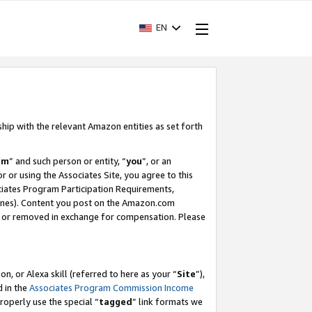
EN
ship with the relevant Amazon entities as set forth
am
” and such person or entity, “
you
”, or an
r or using the Associates Site, you agree to this
ociates Program Participation Requirements,
ines). Content you post on the Amazon.com
, or removed in exchange for compensation. Please
, or Alexa skill (referred to here as your “
Site
”),
d in the
Associates Program Commission Income
properly use the special “
tagged
” link formats we