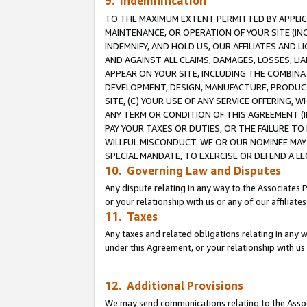
9. Indemnification
TO THE MAXIMUM EXTENT PERMITTED BY APPLICAB
MAINTENANCE, OR OPERATION OF YOUR SITE (IN
INDEMNIFY, AND HOLD US, OUR AFFILIATES AND 
AND AGAINST ALL CLAIMS, DAMAGES, LOSSES, LIA
APPEAR ON YOUR SITE, INCLUDING THE COMBINA
DEVELOPMENT, DESIGN, MANUFACTURE, PRODUCT
SITE, (C) YOUR USE OF ANY SERVICE OFFERING,
ANY TERM OR CONDITION OF THIS AGREEMENT (I
PAY YOUR TAXES OR DUTIES, OR THE FAILURE T
WILLFUL MISCONDUCT. WE OR OUR NOMINEE MAY
SPECIAL MANDATE, TO EXERCISE OR DEFEND A L
10. Governing Law and Disputes
Any dispute relating in any way to the Associates 
or your relationship with us or any of our affiliat
11. Taxes
Any taxes and related obligations relating in any 
under this Agreement, or your relationship with us 
12. Additional Provisions
We may send communications relating to the Associ