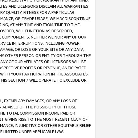
ANY REPRESENTATION OR WARRANTY OF ANY KIND,
ATES AND LICENSORS DISCLAIM ALL WARRANTIES
RY QUALITY, FITNESS FOR A PARTICULAR
RMANCE, OR TRADE USAGE. WE MAY DISCONTINUE
ING, AT ANY TIME AND FROM TIME TO TIME.
OVIDED, WILL FUNCTION AS DESCRIBED,
UL COMPONENTS. NEITHER WE NOR ANY OF OUR
 SERVICE INTERRUPTIONS, INCLUDING POWER
MAGE, OR LOSS OF, YOUR SITE OR ANY DATA,
 ANY OTHER PERSON OR ENTITY OR THROUGH THE
NY OF OUR AFFILIATES OR LICENSORS WILL BE
OSPECTIVE PROFITS OR REVENUE, ANTICIPATED
 WITH YOUR PARTICIPATION IN THE ASSOCIATES
THIS SECTION 7 WILL OPERATE TO EXCLUDE OR
IAL, EXEMPLARY DAMAGES, OR ANY LOSS OF
N ADVISED OF THE POSSIBILITY OF THOSE
 THE TOTAL COMMISSION INCOME PAID OR
T GIVING RISE TO THE MOST RECENT CLAIM OF
RMANCE, INJUNCTIVE OR OTHER EQUITABLE RELIEF
E LIMITED UNDER APPLICABLE LAW.