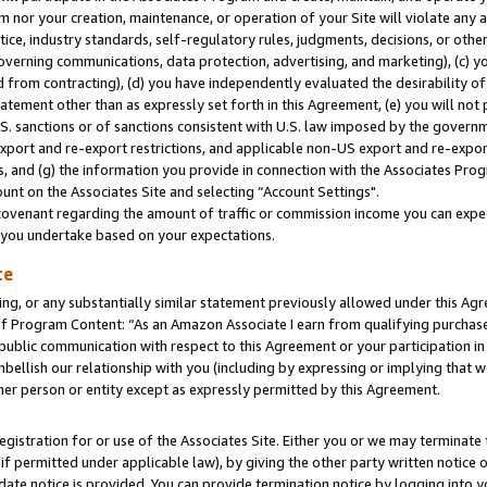
m nor your creation, maintenance, or operation of your Site will violate any a
actice, industry standards, self-regulatory rules, judgments, decisions, or ot
 governing communications, data protection, advertising, and marketing), (c) yo
 from contracting), (d) you have independently evaluated the desirability of
atement other than as expressly set forth in this Agreement, (e) you will not
U.S. sanctions or of sanctions consistent with U.S. law imposed by the gover
 export and re-export restrictions, and applicable non-US export and re-export
 and (g) the information you provide in connection with the Associates Prog
unt on the Associates Site and selecting “Account Settings".
ovenant regarding the amount of traffic or commission income you can expect
s you undertake based on your expectations.
te
ng, or any substantially similar statement previously allowed under this Agr
 Program Content: “As an Amazon Associate I earn from qualifying purchases.
 public communication with respect to this Agreement or your participation 
mbellish our relationship with you (including by expressing or implying that 
her person or entity except as expressly permitted by this Agreement.
gistration for or use of the Associates Site. Either you or we may terminate 
if permitted under applicable law), by giving the other party written notice 
date notice is provided. You can provide termination notice by logging into y