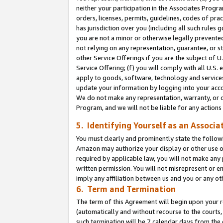
neither your participation in the Associates Progra
orders, licenses, permits, guidelines, codes of pr
has jurisdiction over you (including all such rules
you are not a minor or otherwise legally prevented
not relying on any representation, guarantee, or st
other Service Offerings if you are the subject of 
Service Offering; (f) you will comply with all U.S.
apply to goods, software, technology and services,
update your information by logging into your acco
We do not make any representation, warranty, or c
Program, and we will not be liable for any action
5. Identifying Yourself as an Associa
You must clearly and prominently state the followi
Amazon may authorize your display or other use of
required by applicable law, you will not make any
written permission. You will not misrepresent or e
imply any affiliation between us and you or any ot
6. Term and Termination
The term of this Agreement will begin upon your re
(automatically and without recourse to the courts, 
such termination will be 7 calendar days from the 