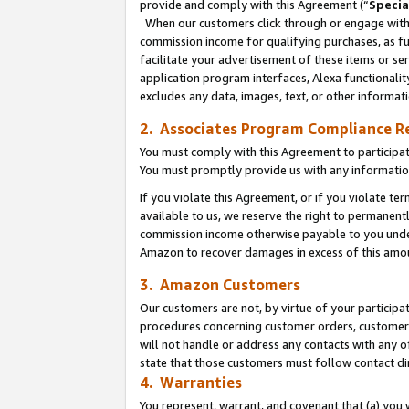
provide and comply with this Agreement (“
Specia
When our customers click through or engage with t
commission income for qualifying purchases, as furt
facilitate your advertisement of these items or ser
application program interfaces, Alexa functionalit
excludes any data, images, text, or other informat
2. Associates Program Compliance R
You must comply with this Agreement to participa
You must promptly provide us with any informatio
If you violate this Agreement, or if you violate t
available to us, we reserve the right to permanent
commission income otherwise payable to you under 
Amazon to recover damages in excess of this amo
3. Amazon Customers
Our customers are not, by virtue of your participat
procedures concerning customer orders, customer 
will not handle or address any contacts with any o
state that those customers must follow contact di
4. Warranties
You represent, warrant, and covenant that (a) you 