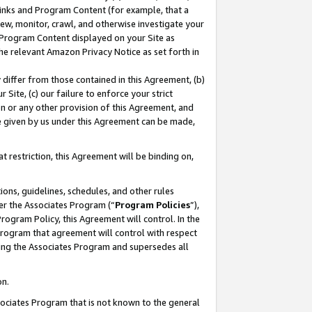
 Links and Program Content (for example, that a
ew, monitor, crawl, and otherwise investigate your
f Program Content displayed on your Site as
he relevant Amazon Privacy Notice as set forth in
y differ from those contained in this Agreement, (b)
 Site, (c) our failure to enforce your strict
on or any other provision of this Agreement, and
e given by us under this Agreement can be made,
 restriction, this Agreement will be binding on,
ons, guidelines, schedules, and other rules
er the Associates Program (“
Program Policies
”),
rogram Policy, this Agreement will control. In the
program that agreement will control with respect
ing the Associates Program and supersedes all
on.
ssociates Program that is not known to the general