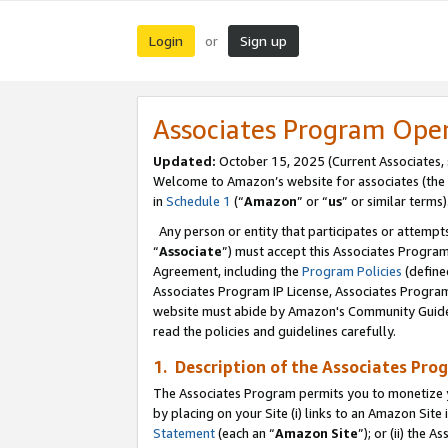
Login
Sign up
or
Associates Program Ope
Updated:
October 15, 2025 (Current Associates,
Welcome to Amazon’s website for associates (the 
in
Schedule 1
(“
Amazon
” or “
us
” or similar terms)
Any person or entity that participates or attempts
“
Associate
”) must accept this Associates Progra
Agreement, including the
Program Policies
(define
Associates Program IP License, Associates Progr
website must abide by Amazon's Community Guideli
read the policies and guidelines carefully.
1. Description of the Associates Pro
The Associates Program permits you to monetize you
by placing on your Site (i) links to an Amazon Site 
Statement
(each an “
Amazon Site
”); or (ii) the 