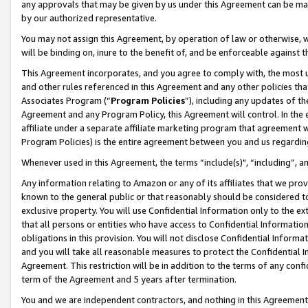
any approvals that may be given by us under this Agreement can be made,
by our authorized representative.
You may not assign this Agreement, by operation of law or otherwise, wi
will be binding on, inure to the benefit of, and be enforceable against 
This Agreement incorporates, and you agree to comply with, the most up-
and other rules referenced in this Agreement and any other policies th
Associates Program (“
Program Policies
”), including any updates of th
Agreement and any Program Policy, this Agreement will control. In th
affiliate under a separate affiliate marketing program that agreement 
Program Policies) is the entire agreement between you and us regardin
Whenever used in this Agreement, the terms “include(s)", “including”, 
Any information relating to Amazon or any of its affiliates that we pro
known to the general public or that reasonably should be considered to
exclusive property. You will use Confidential Information only to the
that all persons or entities who have access to Confidential Informatio
obligations in this provision. You will not disclose Confidential Informa
and you will take all reasonable measures to protect the Confidential In
Agreement. This restriction will be in addition to the terms of any con
term of the Agreement and 5 years after termination.
You and we are independent contractors, and nothing in this Agreement wi