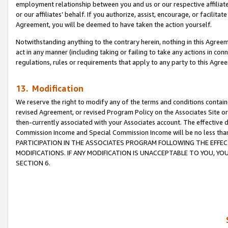
employment relationship between you and us or our respective affiliate
or our affiliates’ behalf. If you authorize, assist, encourage, or facilita
Agreement, you will be deemed to have taken the action yourself.
Notwithstanding anything to the contrary herein, nothing in this Agreeme
act in any manner (including taking or failing to take any actions in con
regulations, rules or requirements that apply to any party to this Agre
13. Modification
We reserve the right to modify any of the terms and conditions containe
revised Agreement, or revised Program Policy on the Associates Site or
then-currently associated with your Associates account. The effective d
Commission Income and Special Commission Income will be no less tha
PARTICIPATION IN THE ASSOCIATES PROGRAM FOLLOWING THE EFFE
MODIFICATIONS. IF ANY MODIFICATION IS UNACCEPTABLE TO YOU, 
SECTION 6.