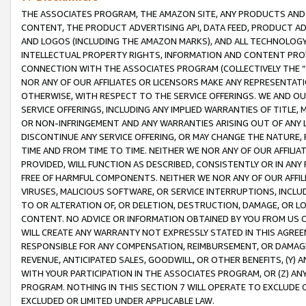
THE ASSOCIATES PROGRAM, THE AMAZON SITE, ANY PRODUCTS AND SE
CONTENT, THE PRODUCT ADVERTISING API, DATA FEED, PRODUCT A
AND LOGOS (INCLUDING THE AMAZON MARKS), AND ALL TECHNOLOGY,
INTELLECTUAL PROPERTY RIGHTS, INFORMATION AND CONTENT PROVI
CONNECTION WITH THE ASSOCIATES PROGRAM (COLLECTIVELY THE “
NOR ANY OF OUR AFFILIATES OR LICENSORS MAKE ANY REPRESENTAT
OTHERWISE, WITH RESPECT TO THE SERVICE OFFERINGS. WE AND OU
SERVICE OFFERINGS, INCLUDING ANY IMPLIED WARRANTIES OF TITLE,
OR NON-INFRINGEMENT AND ANY WARRANTIES ARISING OUT OF ANY 
DISCONTINUE ANY SERVICE OFFERING, OR MAY CHANGE THE NATURE, 
TIME AND FROM TIME TO TIME. NEITHER WE NOR ANY OF OUR AFFILI
PROVIDED, WILL FUNCTION AS DESCRIBED, CONSISTENTLY OR IN ANY
FREE OF HARMFUL COMPONENTS. NEITHER WE NOR ANY OF OUR AFFILIA
VIRUSES, MALICIOUS SOFTWARE, OR SERVICE INTERRUPTIONS, INCL
TO OR ALTERATION OF, OR DELETION, DESTRUCTION, DAMAGE, OR LO
CONTENT. NO ADVICE OR INFORMATION OBTAINED BY YOU FROM US 
WILL CREATE ANY WARRANTY NOT EXPRESSLY STATED IN THIS AGREEM
RESPONSIBLE FOR ANY COMPENSATION, REIMBURSEMENT, OR DAMAGES
REVENUE, ANTICIPATED SALES, GOODWILL, OR OTHER BENEFITS, (Y
WITH YOUR PARTICIPATION IN THE ASSOCIATES PROGRAM, OR (Z) AN
PROGRAM. NOTHING IN THIS SECTION 7 WILL OPERATE TO EXCLUDE O
EXCLUDED OR LIMITED UNDER APPLICABLE LAW.