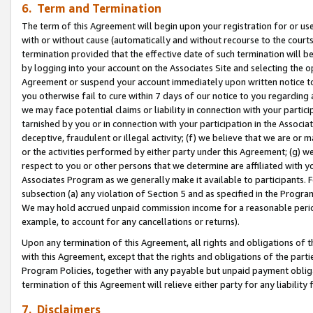
6. Term and Termination
The term of this Agreement will begin upon your registration for or use
with or without cause (automatically and without recourse to the courts,
termination provided that the effective date of such termination will b
by logging into your account on the Associates Site and selecting the op
Agreement or suspend your account immediately upon written notice to y
you otherwise fail to cure within 7 days of our notice to you regarding
we may face potential claims or liability in connection with your partic
tarnished by you or in connection with your participation in the Associ
deceptive, fraudulent or illegal activity; (f) we believe that we are or
or the activities performed by either party under this Agreement; (g) 
respect to you or other persons that we determine are affiliated with yo
Associates Program as we generally make it available to participants. 
subsection (a) any violation of Section 5 and as specified in the Progr
We may hold accrued unpaid commission income for a reasonable period 
example, to account for any cancellations or returns).
Upon any termination of this Agreement, all rights and obligations of th
with this Agreement, except that the rights and obligations of the partie
Program Policies, together with any payable but unpaid payment obliga
termination of this Agreement will relieve either party for any liability 
7. Disclaimers