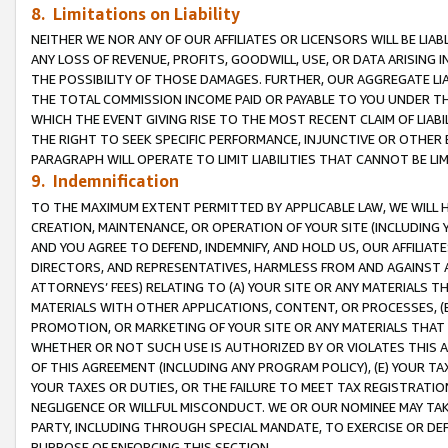
8. Limitations on Liability
NEITHER WE NOR ANY OF OUR AFFILIATES OR LICENSORS WILL BE LIAB
ANY LOSS OF REVENUE, PROFITS, GOODWILL, USE, OR DATA ARISING 
THE POSSIBILITY OF THOSE DAMAGES. FURTHER, OUR AGGREGATE LIA
THE TOTAL COMMISSION INCOME PAID OR PAYABLE TO YOU UNDER T
WHICH THE EVENT GIVING RISE TO THE MOST RECENT CLAIM OF LIABI
THE RIGHT TO SEEK SPECIFIC PERFORMANCE, INJUNCTIVE OR OTHER 
PARAGRAPH WILL OPERATE TO LIMIT LIABILITIES THAT CANNOT BE LI
9. Indemnification
TO THE MAXIMUM EXTENT PERMITTED BY APPLICABLE LAW, WE WILL HA
CREATION, MAINTENANCE, OR OPERATION OF YOUR SITE (INCLUDING 
AND YOU AGREE TO DEFEND, INDEMNIFY, AND HOLD US, OUR AFFILIAT
DIRECTORS, AND REPRESENTATIVES, HARMLESS FROM AND AGAINST ALL
ATTORNEYS’ FEES) RELATING TO (A) YOUR SITE OR ANY MATERIALS 
MATERIALS WITH OTHER APPLICATIONS, CONTENT, OR PROCESSES, (
PROMOTION, OR MARKETING OF YOUR SITE OR ANY MATERIALS THAT A
WHETHER OR NOT SUCH USE IS AUTHORIZED BY OR VIOLATES THIS A
OF THIS AGREEMENT (INCLUDING ANY PROGRAM POLICY), (E) YOUR TA
YOUR TAXES OR DUTIES, OR THE FAILURE TO MEET TAX REGISTRATIO
NEGLIGENCE OR WILLFUL MISCONDUCT. WE OR OUR NOMINEE MAY TA
PARTY, INCLUDING THROUGH SPECIAL MANDATE, TO EXERCISE OR DEF
PURPOSE OF ENFORCING THIS SECTION.