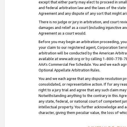
except that either party may elect to proceed in small
and federal arbitration law and the laws of the state 
Agreement and any dispute of any sort that might ar
There is no judge or jury in arbitration, and court re
damages and relief as a court (including injunctive a
Agreement as a court would.
Before you may begin an arbitration proceeding, you m
your claim to our registered agent, Corporation Se
arbitration will be conducted by the American Arbitra
available at www.adr.org or by calling 1-800-778-787
AAA’s Commercial Fee Schedule. You and we each agre
Optional Appellate Arbitration Rules.
You and we each agree that any dispute resolution pro
consolidated, or representative action. If for any rea
right to a jury trial and agree that any such claim ma
Notwithstanding anything to the contrary in this Agre
any state, federal, or national court of competent jur
intellectual property. You further acknowledge and ag
character, giving them peculiar value, the loss of 