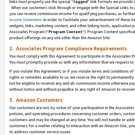
links must properly use the special “
tagged
” link formats we provide 
When our customers click through or engage with the Special Links to p
you can receive commission income for qualifying purchases, as further d
Income Statement
. In order to facilitate your advertisement of these i
widgets, links, marketing content, and other linking tools, application 
Associates Program (“
Program Content
”). Program Content specifical
product offerings on any site other than the Amazon Site.
2. Associates Program Compliance Requirements
You must comply with this Agreement to participate in the Associates
You must promptly provide us with any information that we request to
If you violate this Agreement, or if you violate terms and conditions 
rights or remedies available to us, we reserve the right to permanently
not be eligible to receive) any and all commission income otherwise pay
without notice and without prejudice to any right of Amazon to recove
3. Amazon Customers
Our customers are not, by virtue of your participation in the Associates
policies, and operating procedures concerning customer orders, custome
customers and may be changed at any time. You will not handle or addre
customers for a matter relating to interaction with an Amazon Site, yo
to address customer service issues.