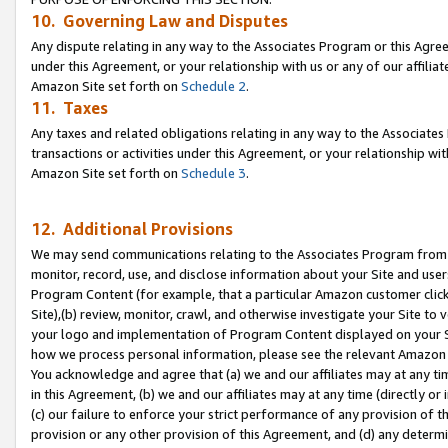
10. Governing Law and Disputes
Any dispute relating in any way to the Associates Program or this Agree
under this Agreement, or your relationship with us or any of our affilia
Amazon Site set forth on
Schedule 2
.
11. Taxes
Any taxes and related obligations relating in any way to the Associate
transactions or activities under this Agreement, or your relationship with
Amazon Site set forth on
Schedule 3
.
12. Additional Provisions
We may send communications relating to the Associates Program from tim
monitor, record, use, and disclose information about your Site and user
Program Content (for example, that a particular Amazon customer clic
Site),(b) review, monitor, crawl, and otherwise investigate your Site to 
your logo and implementation of Program Content displayed on your Sit
how we process personal information, please see the relevant Amazon P
You acknowledge and agree that (a) we and our affiliates may at any time
in this Agreement, (b) we and our affiliates may at any time (directly or 
(c) our failure to enforce your strict performance of any provision of t
provision or any other provision of this Agreement, and (d) any determ