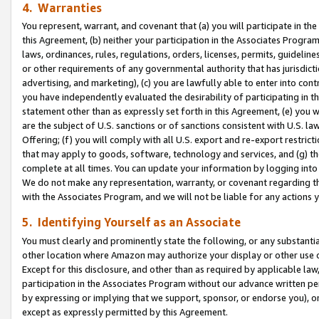
4. Warranties
You represent, warrant, and covenant that (a) you will participate in t
this Agreement, (b) neither your participation in the Associates Program
laws, ordinances, rules, regulations, orders, licenses, permits, guidelin
or other requirements of any governmental authority that has jurisdicti
advertising, and marketing), (c) you are lawfully able to enter into cont
you have independently evaluated the desirability of participating in t
statement other than as expressly set forth in this Agreement, (e) you w
are the subject of U.S. sanctions or of sanctions consistent with U.S.
Offering; (f) you will comply with all U.S. export and re-export restric
that may apply to goods, software, technology and services, and (g) th
complete at all times. You can update your information by logging into 
We do not make any representation, warranty, or covenant regarding th
with the Associates Program, and we will not be liable for any actions
5. Identifying Yourself as an Associate
You must clearly and prominently state the following, or any substanti
other location where Amazon may authorize your display or other use 
Except for this disclosure, and other than as required by applicable la
participation in the Associates Program without our advance written per
by expressing or implying that we support, sponsor, or endorse you), or
except as expressly permitted by this Agreement.