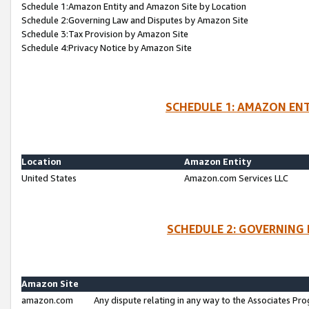
Schedule 1:Amazon Entity and Amazon Site by Location
Schedule 2:Governing Law and Disputes by Amazon Site
Schedule 3:Tax Provision by Amazon Site
Schedule 4:Privacy Notice by Amazon Site
SCHEDULE 1: AMAZON ENT
Location
Amazon Entity
United States
Amazon.com Services LLC
SCHEDULE 2: GOVERNING 
Amazon Site
amazon.com
Any dispute relating in any way to the Associates Pro