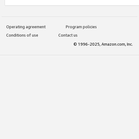
Operating agreement
Program policies
Conditions of use
Contact us
© 1996-2025, Amazon.com, Inc.