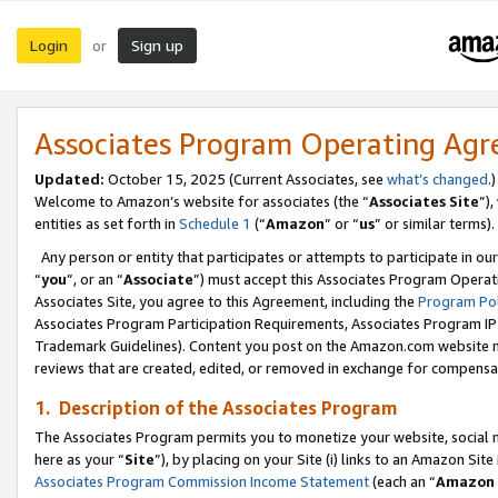
Login
Sign up
or
Associates Program Operating Ag
Updated:
October 15, 2025 (Current Associates, see
what’s changed
.)
Welcome to Amazon’s website for associates (the “
Associates Site
”)
entities as set forth in
Schedule 1
(“
Amazon
” or “
us
” or similar terms).
Any person or entity that participates or attempts to participate in ou
“
you
”, or an “
Associate
”) must accept this Associates Program Operat
Associates Site, you agree to this Agreement, including the
Program Pol
Associates Program Participation Requirements, Associates Program I
Trademark Guidelines). Content you post on the Amazon.com website m
reviews that are created, edited, or removed in exchange for compensati
1. Description of the Associates Program
The Associates Program permits you to monetize your website, social me
here as your “
Site
”), by placing on your Site (i) links to an Amazon Site
Associates Program Commission Income Statement
(each an “
Amazon 