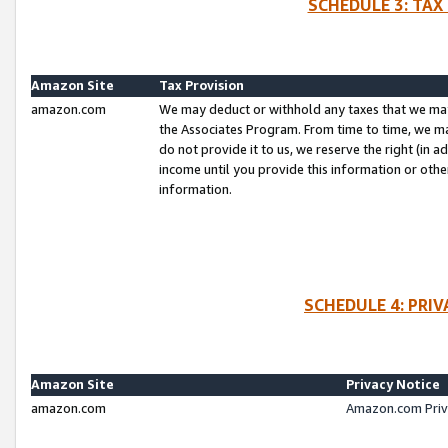
SCHEDULE 3: TAX
Amazon Site
Tax Provision
amazon.com
We may deduct or withhold any taxes that we ma
the Associates Program. From time to time, we m
do not provide it to us, we reserve the right (in 
income until you provide this information or oth
information.
SCHEDULE 4: PRI
Amazon Site
Privacy Notice
amazon.com
Amazon.com Priv