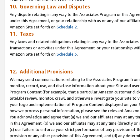
10. Governing Law and Disputes
Any dispute relating in any way to the Associates Program or this Agree
under this Agreement, or your relationship with us or any of our affilia
Amazon Site set forth on
Schedule 2
.
11. Taxes
Any taxes and related obligations relating in any way to the Associate
transactions or activities under this Agreement, or your relationship with
Amazon Site set forth on
Schedule 3
.
12. Additional Provisions
We may send communications relating to the Associates Program from tim
monitor, record, use, and disclose information about your Site and user
Program Content (for example, that a particular Amazon customer clic
Site),(b) review, monitor, crawl, and otherwise investigate your Site to 
your logo and implementation of Program Content displayed on your Sit
how we process personal information, please see the relevant Amazon P
You acknowledge and agree that (a) we and our affiliates may at any time
in this Agreement, (b) we and our affiliates may at any time (directly or 
(c) our failure to enforce your strict performance of any provision of t
provision or any other provision of this Agreement, and (d) any determ