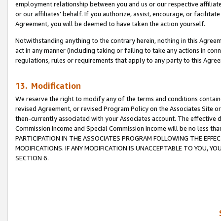
employment relationship between you and us or our respective affiliate
or our affiliates’ behalf. If you authorize, assist, encourage, or facilita
Agreement, you will be deemed to have taken the action yourself.
Notwithstanding anything to the contrary herein, nothing in this Agreeme
act in any manner (including taking or failing to take any actions in con
regulations, rules or requirements that apply to any party to this Agre
13. Modification
We reserve the right to modify any of the terms and conditions containe
revised Agreement, or revised Program Policy on the Associates Site or
then-currently associated with your Associates account. The effective d
Commission Income and Special Commission Income will be no less tha
PARTICIPATION IN THE ASSOCIATES PROGRAM FOLLOWING THE EFFE
MODIFICATIONS. IF ANY MODIFICATION IS UNACCEPTABLE TO YOU, 
SECTION 6.