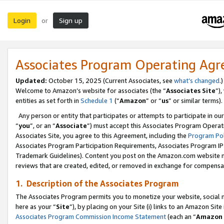
Login
Sign up
or
Associates Program Operating Ag
Updated:
October 15, 2025 (Current Associates, see
what’s changed
.)
Welcome to Amazon’s website for associates (the “
Associates Site
”)
entities as set forth in
Schedule 1
(“
Amazon
” or “
us
” or similar terms).
Any person or entity that participates or attempts to participate in ou
“
you
”, or an “
Associate
”) must accept this Associates Program Operat
Associates Site, you agree to this Agreement, including the
Program Pol
Associates Program Participation Requirements, Associates Program I
Trademark Guidelines). Content you post on the Amazon.com website m
reviews that are created, edited, or removed in exchange for compensati
1. Description of the Associates Program
The Associates Program permits you to monetize your website, social me
here as your “
Site
”), by placing on your Site (i) links to an Amazon Site
Associates Program Commission Income Statement
(each an “
Amazon 