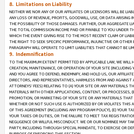
8. Limitations on Liability
NEITHER WE NOR ANY OF OUR AFFILIATES OR LICENSORS WILL BE LIAB
ANY LOSS OF REVENUE, PROFITS, GOODWILL, USE, OR DATA ARISING 
THE POSSIBILITY OF THOSE DAMAGES. FURTHER, OUR AGGREGATE LIA
THE TOTAL COMMISSION INCOME PAID OR PAYABLE TO YOU UNDER T
WHICH THE EVENT GIVING RISE TO THE MOST RECENT CLAIM OF LIABI
THE RIGHT TO SEEK SPECIFIC PERFORMANCE, INJUNCTIVE OR OTHER 
PARAGRAPH WILL OPERATE TO LIMIT LIABILITIES THAT CANNOT BE LI
9. Indemnification
TO THE MAXIMUM EXTENT PERMITTED BY APPLICABLE LAW, WE WILL HA
CREATION, MAINTENANCE, OR OPERATION OF YOUR SITE (INCLUDING 
AND YOU AGREE TO DEFEND, INDEMNIFY, AND HOLD US, OUR AFFILIAT
DIRECTORS, AND REPRESENTATIVES, HARMLESS FROM AND AGAINST ALL
ATTORNEYS’ FEES) RELATING TO (A) YOUR SITE OR ANY MATERIALS 
MATERIALS WITH OTHER APPLICATIONS, CONTENT, OR PROCESSES, (
PROMOTION, OR MARKETING OF YOUR SITE OR ANY MATERIALS THAT A
WHETHER OR NOT SUCH USE IS AUTHORIZED BY OR VIOLATES THIS A
OF THIS AGREEMENT (INCLUDING ANY PROGRAM POLICY), (E) YOUR TA
YOUR TAXES OR DUTIES, OR THE FAILURE TO MEET TAX REGISTRATIO
NEGLIGENCE OR WILLFUL MISCONDUCT. WE OR OUR NOMINEE MAY TA
PARTY, INCLUDING THROUGH SPECIAL MANDATE, TO EXERCISE OR DEF
PURPOSE OF ENFORCING THIS SECTION.