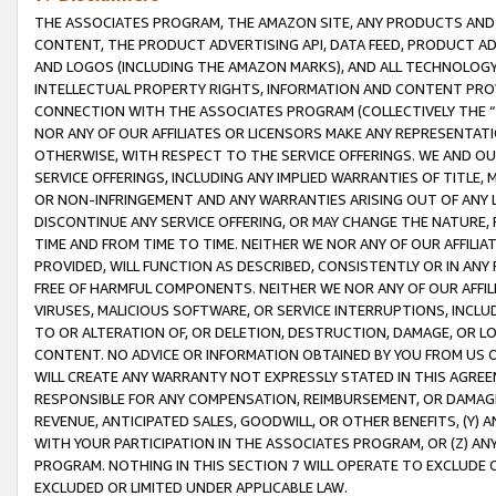
THE ASSOCIATES PROGRAM, THE AMAZON SITE, ANY PRODUCTS AND SE
CONTENT, THE PRODUCT ADVERTISING API, DATA FEED, PRODUCT A
AND LOGOS (INCLUDING THE AMAZON MARKS), AND ALL TECHNOLOGY,
INTELLECTUAL PROPERTY RIGHTS, INFORMATION AND CONTENT PROVI
CONNECTION WITH THE ASSOCIATES PROGRAM (COLLECTIVELY THE “
NOR ANY OF OUR AFFILIATES OR LICENSORS MAKE ANY REPRESENTAT
OTHERWISE, WITH RESPECT TO THE SERVICE OFFERINGS. WE AND OU
SERVICE OFFERINGS, INCLUDING ANY IMPLIED WARRANTIES OF TITLE,
OR NON-INFRINGEMENT AND ANY WARRANTIES ARISING OUT OF ANY 
DISCONTINUE ANY SERVICE OFFERING, OR MAY CHANGE THE NATURE, 
TIME AND FROM TIME TO TIME. NEITHER WE NOR ANY OF OUR AFFILI
PROVIDED, WILL FUNCTION AS DESCRIBED, CONSISTENTLY OR IN ANY
FREE OF HARMFUL COMPONENTS. NEITHER WE NOR ANY OF OUR AFFILIA
VIRUSES, MALICIOUS SOFTWARE, OR SERVICE INTERRUPTIONS, INCL
TO OR ALTERATION OF, OR DELETION, DESTRUCTION, DAMAGE, OR LO
CONTENT. NO ADVICE OR INFORMATION OBTAINED BY YOU FROM US 
WILL CREATE ANY WARRANTY NOT EXPRESSLY STATED IN THIS AGREEM
RESPONSIBLE FOR ANY COMPENSATION, REIMBURSEMENT, OR DAMAGES
REVENUE, ANTICIPATED SALES, GOODWILL, OR OTHER BENEFITS, (Y
WITH YOUR PARTICIPATION IN THE ASSOCIATES PROGRAM, OR (Z) AN
PROGRAM. NOTHING IN THIS SECTION 7 WILL OPERATE TO EXCLUDE O
EXCLUDED OR LIMITED UNDER APPLICABLE LAW.