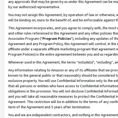
any approvals that may be given by us under this Agreement can be made,
by our authorized representative.
You may not assign this Agreement, by operation of law or otherwise, wi
will be binding on, inure to the benefit of, and be enforceable against 
This Agreement incorporates, and you agree to comply with, the most up-
and other rules referenced in this Agreement and any other policies th
Associates Program (“
Program Policies
”), including any updates of th
Agreement and any Program Policy, this Agreement will control. In th
affiliate under a separate affiliate marketing program that agreement 
Program Policies) is the entire agreement between you and us regardin
Whenever used in this Agreement, the terms “include(s)", “including”, 
Any information relating to Amazon or any of its affiliates that we pro
known to the general public or that reasonably should be considered to
exclusive property. You will use Confidential Information only to the
that all persons or entities who have access to Confidential Informatio
obligations in this provision. You will not disclose Confidential Informa
and you will take all reasonable measures to protect the Confidential In
Agreement. This restriction will be in addition to the terms of any con
term of the Agreement and 5 years after termination.
You and we are independent contractors, and nothing in this Agreement wi