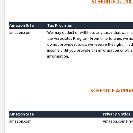
SCHEDULE 3: TAX
Amazon Site
Tax Provision
amazon.com
We may deduct or withhold any taxes that we ma
the Associates Program. From time to time, we m
do not provide it to us, we reserve the right (in 
income until you provide this information or oth
information.
SCHEDULE 4: PRI
Amazon Site
Privacy Notice
amazon.com
Amazon.com Priv