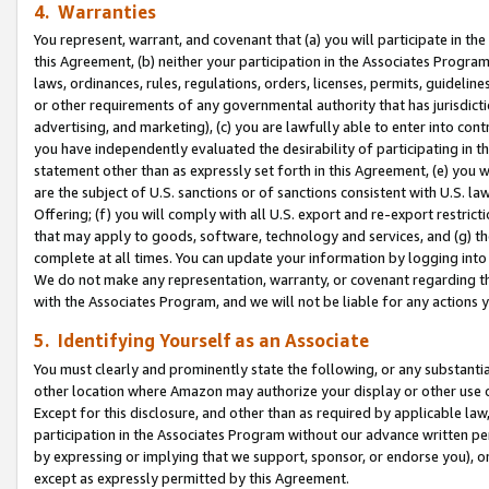
4. Warranties
You represent, warrant, and covenant that (a) you will participate in t
this Agreement, (b) neither your participation in the Associates Program
laws, ordinances, rules, regulations, orders, licenses, permits, guidelin
or other requirements of any governmental authority that has jurisdicti
advertising, and marketing), (c) you are lawfully able to enter into cont
you have independently evaluated the desirability of participating in t
statement other than as expressly set forth in this Agreement, (e) you w
are the subject of U.S. sanctions or of sanctions consistent with U.S.
Offering; (f) you will comply with all U.S. export and re-export restric
that may apply to goods, software, technology and services, and (g) th
complete at all times. You can update your information by logging into 
We do not make any representation, warranty, or covenant regarding th
with the Associates Program, and we will not be liable for any actions
5. Identifying Yourself as an Associate
You must clearly and prominently state the following, or any substanti
other location where Amazon may authorize your display or other use 
Except for this disclosure, and other than as required by applicable la
participation in the Associates Program without our advance written per
by expressing or implying that we support, sponsor, or endorse you), or
except as expressly permitted by this Agreement.