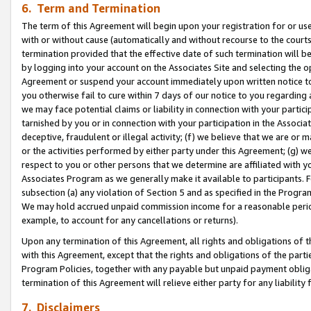
6. Term and Termination
The term of this Agreement will begin upon your registration for or use
with or without cause (automatically and without recourse to the courts,
termination provided that the effective date of such termination will b
by logging into your account on the Associates Site and selecting the op
Agreement or suspend your account immediately upon written notice to y
you otherwise fail to cure within 7 days of our notice to you regarding
we may face potential claims or liability in connection with your partic
tarnished by you or in connection with your participation in the Associ
deceptive, fraudulent or illegal activity; (f) we believe that we are or
or the activities performed by either party under this Agreement; (g) 
respect to you or other persons that we determine are affiliated with yo
Associates Program as we generally make it available to participants. 
subsection (a) any violation of Section 5 and as specified in the Progr
We may hold accrued unpaid commission income for a reasonable period 
example, to account for any cancellations or returns).
Upon any termination of this Agreement, all rights and obligations of th
with this Agreement, except that the rights and obligations of the partie
Program Policies, together with any payable but unpaid payment obliga
termination of this Agreement will relieve either party for any liability 
7. Disclaimers