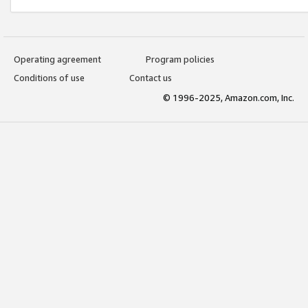
Operating agreement
Program policies
Conditions of use
Contact us
© 1996-2025, Amazon.com, Inc.