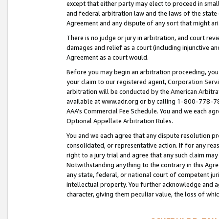
except that either party may elect to proceed in small
and federal arbitration law and the laws of the state 
Agreement and any dispute of any sort that might ar
There is no judge or jury in arbitration, and court re
damages and relief as a court (including injunctive a
Agreement as a court would.
Before you may begin an arbitration proceeding, you m
your claim to our registered agent, Corporation Se
arbitration will be conducted by the American Arbitra
available at www.adr.org or by calling 1-800-778-787
AAA’s Commercial Fee Schedule. You and we each agre
Optional Appellate Arbitration Rules.
You and we each agree that any dispute resolution pro
consolidated, or representative action. If for any rea
right to a jury trial and agree that any such claim ma
Notwithstanding anything to the contrary in this Agre
any state, federal, or national court of competent jur
intellectual property. You further acknowledge and ag
character, giving them peculiar value, the loss of 