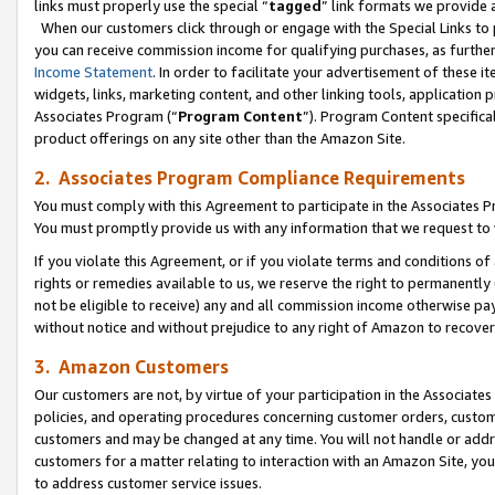
links must properly use the special “
tagged
” link formats we provide 
When our customers click through or engage with the Special Links to p
you can receive commission income for qualifying purchases, as further d
Income Statement
. In order to facilitate your advertisement of these i
widgets, links, marketing content, and other linking tools, application 
Associates Program (“
Program Content
”). Program Content specifical
product offerings on any site other than the Amazon Site.
2. Associates Program Compliance Requirements
You must comply with this Agreement to participate in the Associates
You must promptly provide us with any information that we request to
If you violate this Agreement, or if you violate terms and conditions 
rights or remedies available to us, we reserve the right to permanently
not be eligible to receive) any and all commission income otherwise pay
without notice and without prejudice to any right of Amazon to recove
3. Amazon Customers
Our customers are not, by virtue of your participation in the Associates
policies, and operating procedures concerning customer orders, custome
customers and may be changed at any time. You will not handle or addre
customers for a matter relating to interaction with an Amazon Site, yo
to address customer service issues.