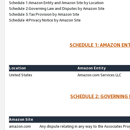
Schedule 1:Amazon Entity and Amazon Site by Location
Schedule 2:Governing Law and Disputes by Amazon Site
Schedule 3:Tax Provision by Amazon Site
Schedule 4:Privacy Notice by Amazon Site
SCHEDULE 1: AMAZON ENT
Location
Amazon Entity
United States
Amazon.com Services LLC
SCHEDULE 2: GOVERNING 
Amazon Site
amazon.com
Any dispute relating in any way to the Associates Pro