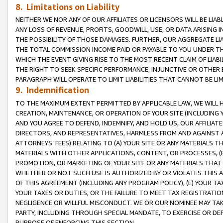
8. Limitations on Liability
NEITHER WE NOR ANY OF OUR AFFILIATES OR LICENSORS WILL BE LIAB
ANY LOSS OF REVENUE, PROFITS, GOODWILL, USE, OR DATA ARISING 
THE POSSIBILITY OF THOSE DAMAGES. FURTHER, OUR AGGREGATE LIA
THE TOTAL COMMISSION INCOME PAID OR PAYABLE TO YOU UNDER T
WHICH THE EVENT GIVING RISE TO THE MOST RECENT CLAIM OF LIABI
THE RIGHT TO SEEK SPECIFIC PERFORMANCE, INJUNCTIVE OR OTHER 
PARAGRAPH WILL OPERATE TO LIMIT LIABILITIES THAT CANNOT BE LI
9. Indemnification
TO THE MAXIMUM EXTENT PERMITTED BY APPLICABLE LAW, WE WILL HA
CREATION, MAINTENANCE, OR OPERATION OF YOUR SITE (INCLUDING 
AND YOU AGREE TO DEFEND, INDEMNIFY, AND HOLD US, OUR AFFILIAT
DIRECTORS, AND REPRESENTATIVES, HARMLESS FROM AND AGAINST ALL
ATTORNEYS’ FEES) RELATING TO (A) YOUR SITE OR ANY MATERIALS 
MATERIALS WITH OTHER APPLICATIONS, CONTENT, OR PROCESSES, (
PROMOTION, OR MARKETING OF YOUR SITE OR ANY MATERIALS THAT A
WHETHER OR NOT SUCH USE IS AUTHORIZED BY OR VIOLATES THIS A
OF THIS AGREEMENT (INCLUDING ANY PROGRAM POLICY), (E) YOUR TA
YOUR TAXES OR DUTIES, OR THE FAILURE TO MEET TAX REGISTRATIO
NEGLIGENCE OR WILLFUL MISCONDUCT. WE OR OUR NOMINEE MAY TA
PARTY, INCLUDING THROUGH SPECIAL MANDATE, TO EXERCISE OR DEF
PURPOSE OF ENFORCING THIS SECTION.