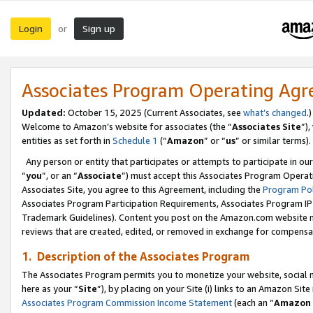
Login
Sign up
or
Associates Program Operating Ag
Updated:
October 15, 2025 (Current Associates, see
what’s changed
.)
Welcome to Amazon’s website for associates (the “
Associates Site
”)
entities as set forth in
Schedule 1
(“
Amazon
” or “
us
” or similar terms).
Any person or entity that participates or attempts to participate in ou
“
you
”, or an “
Associate
”) must accept this Associates Program Operat
Associates Site, you agree to this Agreement, including the
Program Pol
Associates Program Participation Requirements, Associates Program I
Trademark Guidelines). Content you post on the Amazon.com website m
reviews that are created, edited, or removed in exchange for compensati
1. Description of the Associates Program
The Associates Program permits you to monetize your website, social me
here as your “
Site
”), by placing on your Site (i) links to an Amazon Site
Associates Program Commission Income Statement
(each an “
Amazon 