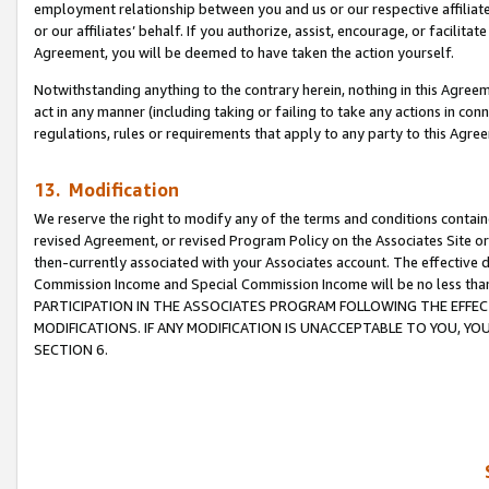
employment relationship between you and us or our respective affiliate
or our affiliates’ behalf. If you authorize, assist, encourage, or facilita
Agreement, you will be deemed to have taken the action yourself.
Notwithstanding anything to the contrary herein, nothing in this Agreeme
act in any manner (including taking or failing to take any actions in con
regulations, rules or requirements that apply to any party to this Agre
13. Modification
We reserve the right to modify any of the terms and conditions containe
revised Agreement, or revised Program Policy on the Associates Site or
then-currently associated with your Associates account. The effective d
Commission Income and Special Commission Income will be no less tha
PARTICIPATION IN THE ASSOCIATES PROGRAM FOLLOWING THE EFFE
MODIFICATIONS. IF ANY MODIFICATION IS UNACCEPTABLE TO YOU, 
SECTION 6.