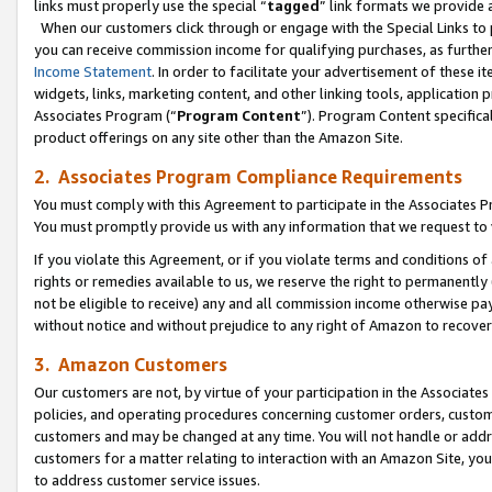
links must properly use the special “
tagged
” link formats we provide 
When our customers click through or engage with the Special Links to p
you can receive commission income for qualifying purchases, as further d
Income Statement
. In order to facilitate your advertisement of these i
widgets, links, marketing content, and other linking tools, application 
Associates Program (“
Program Content
”). Program Content specifical
product offerings on any site other than the Amazon Site.
2. Associates Program Compliance Requirements
You must comply with this Agreement to participate in the Associates
You must promptly provide us with any information that we request to
If you violate this Agreement, or if you violate terms and conditions 
rights or remedies available to us, we reserve the right to permanently
not be eligible to receive) any and all commission income otherwise pay
without notice and without prejudice to any right of Amazon to recove
3. Amazon Customers
Our customers are not, by virtue of your participation in the Associates
policies, and operating procedures concerning customer orders, custome
customers and may be changed at any time. You will not handle or addre
customers for a matter relating to interaction with an Amazon Site, yo
to address customer service issues.