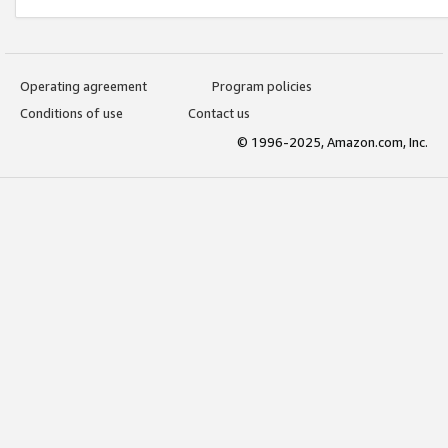
Operating agreement
Program policies
Conditions of use
Contact us
© 1996-2025, Amazon.com, Inc.