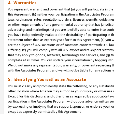
4. Warranties
You represent, warrant, and covenant that (a) you will participate in t
this Agreement, (b) neither your participation in the Associates Program
laws, ordinances, rules, regulations, orders, licenses, permits, guidelin
or other requirements of any governmental authority that has jurisdicti
advertising, and marketing), (c) you are lawfully able to enter into cont
you have independently evaluated the desirability of participating in t
statement other than as expressly set forth in this Agreement, (e) you w
are the subject of U.S. sanctions or of sanctions consistent with U.S.
Offering; (f) you will comply with all U.S. export and re-export restric
that may apply to goods, software, technology and services, and (g) th
complete at all times. You can update your information by logging into 
We do not make any representation, warranty, or covenant regarding th
with the Associates Program, and we will not be liable for any actions
5. Identifying Yourself as an Associate
You must clearly and prominently state the following, or any substanti
other location where Amazon may authorize your display or other use 
Except for this disclosure, and other than as required by applicable la
participation in the Associates Program without our advance written per
by expressing or implying that we support, sponsor, or endorse you), or
except as expressly permitted by this Agreement.