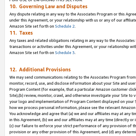
10. Governing Law and Disputes
Any dispute relating in any way to the Associates Program or this Agree
under this Agreement, or your relationship with us or any of our affilia
Amazon Site set forth on
Schedule 2
.
11. Taxes
Any taxes and related obligations relating in any way to the Associate
transactions or activities under this Agreement, or your relationship with
Amazon Site set forth on
Schedule 3
.
12. Additional Provisions
We may send communications relating to the Associates Program from tim
monitor, record, use, and disclose information about your Site and user
Program Content (for example, that a particular Amazon customer clic
Site),(b) review, monitor, crawl, and otherwise investigate your Site to 
your logo and implementation of Program Content displayed on your Sit
how we process personal information, please see the relevant Amazon P
You acknowledge and agree that (a) we and our affiliates may at any time
in this Agreement, (b) we and our affiliates may at any time (directly or 
(c) our failure to enforce your strict performance of any provision of t
provision or any other provision of this Agreement, and (d) any determ