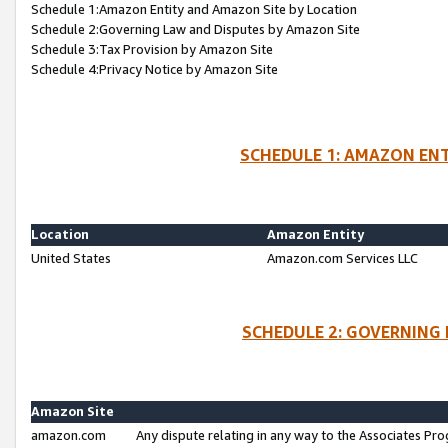
Schedule 1:Amazon Entity and Amazon Site by Location
Schedule 2:Governing Law and Disputes by Amazon Site
Schedule 3:Tax Provision by Amazon Site
Schedule 4:Privacy Notice by Amazon Site
SCHEDULE 1: AMAZON ENT
Location
Amazon Entity
United States
Amazon.com Services LLC
SCHEDULE 2: GOVERNING 
Amazon Site
amazon.com
Any dispute relating in any way to the Associates Pro