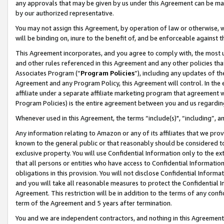
any approvals that may be given by us under this Agreement can be made,
by our authorized representative.
You may not assign this Agreement, by operation of law or otherwise, wi
will be binding on, inure to the benefit of, and be enforceable against 
This Agreement incorporates, and you agree to comply with, the most up-
and other rules referenced in this Agreement and any other policies th
Associates Program (“
Program Policies
”), including any updates of th
Agreement and any Program Policy, this Agreement will control. In th
affiliate under a separate affiliate marketing program that agreement 
Program Policies) is the entire agreement between you and us regardin
Whenever used in this Agreement, the terms “include(s)", “including”, 
Any information relating to Amazon or any of its affiliates that we pro
known to the general public or that reasonably should be considered to
exclusive property. You will use Confidential Information only to the
that all persons or entities who have access to Confidential Informatio
obligations in this provision. You will not disclose Confidential Informa
and you will take all reasonable measures to protect the Confidential In
Agreement. This restriction will be in addition to the terms of any con
term of the Agreement and 5 years after termination.
You and we are independent contractors, and nothing in this Agreement wi