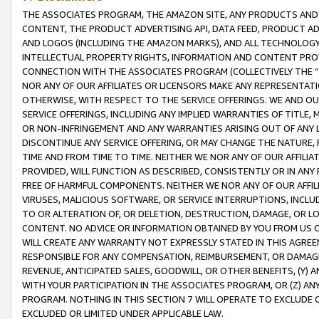
THE ASSOCIATES PROGRAM, THE AMAZON SITE, ANY PRODUCTS AND SE
CONTENT, THE PRODUCT ADVERTISING API, DATA FEED, PRODUCT A
AND LOGOS (INCLUDING THE AMAZON MARKS), AND ALL TECHNOLOGY,
INTELLECTUAL PROPERTY RIGHTS, INFORMATION AND CONTENT PROVI
CONNECTION WITH THE ASSOCIATES PROGRAM (COLLECTIVELY THE “
NOR ANY OF OUR AFFILIATES OR LICENSORS MAKE ANY REPRESENTAT
OTHERWISE, WITH RESPECT TO THE SERVICE OFFERINGS. WE AND OU
SERVICE OFFERINGS, INCLUDING ANY IMPLIED WARRANTIES OF TITLE,
OR NON-INFRINGEMENT AND ANY WARRANTIES ARISING OUT OF ANY 
DISCONTINUE ANY SERVICE OFFERING, OR MAY CHANGE THE NATURE, 
TIME AND FROM TIME TO TIME. NEITHER WE NOR ANY OF OUR AFFILI
PROVIDED, WILL FUNCTION AS DESCRIBED, CONSISTENTLY OR IN ANY
FREE OF HARMFUL COMPONENTS. NEITHER WE NOR ANY OF OUR AFFILIA
VIRUSES, MALICIOUS SOFTWARE, OR SERVICE INTERRUPTIONS, INCL
TO OR ALTERATION OF, OR DELETION, DESTRUCTION, DAMAGE, OR LO
CONTENT. NO ADVICE OR INFORMATION OBTAINED BY YOU FROM US 
WILL CREATE ANY WARRANTY NOT EXPRESSLY STATED IN THIS AGREEM
RESPONSIBLE FOR ANY COMPENSATION, REIMBURSEMENT, OR DAMAGES
REVENUE, ANTICIPATED SALES, GOODWILL, OR OTHER BENEFITS, (Y
WITH YOUR PARTICIPATION IN THE ASSOCIATES PROGRAM, OR (Z) AN
PROGRAM. NOTHING IN THIS SECTION 7 WILL OPERATE TO EXCLUDE O
EXCLUDED OR LIMITED UNDER APPLICABLE LAW.