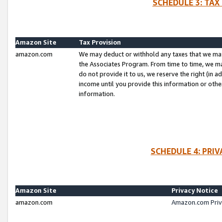
SCHEDULE 3: TAX
Amazon Site
Tax Provision
amazon.com
We may deduct or withhold any taxes that we ma
the Associates Program. From time to time, we m
do not provide it to us, we reserve the right (in 
income until you provide this information or oth
information.
SCHEDULE 4: PRI
Amazon Site
Privacy Notice
amazon.com
Amazon.com Priv