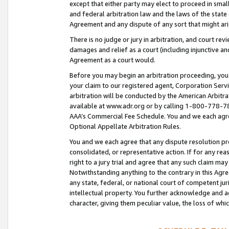
except that either party may elect to proceed in small
and federal arbitration law and the laws of the state 
Agreement and any dispute of any sort that might ar
There is no judge or jury in arbitration, and court re
damages and relief as a court (including injunctive a
Agreement as a court would.
Before you may begin an arbitration proceeding, you m
your claim to our registered agent, Corporation Se
arbitration will be conducted by the American Arbitra
available at www.adr.org or by calling 1-800-778-787
AAA’s Commercial Fee Schedule. You and we each agre
Optional Appellate Arbitration Rules.
You and we each agree that any dispute resolution pro
consolidated, or representative action. If for any rea
right to a jury trial and agree that any such claim ma
Notwithstanding anything to the contrary in this Agre
any state, federal, or national court of competent jur
intellectual property. You further acknowledge and ag
character, giving them peculiar value, the loss of 