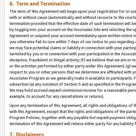
6. Term and Termination
The term of this Agreement will begin upon your registration for or use
with or without cause (automatically and without recourse to the courts,
termination provided that the effective date of such termination will b
by logging into your account on the Associates Site and selecting the op
Agreement or suspend your account immediately upon written notice to y
you otherwise fail to cure within 7 days of our notice to you regarding
we may face potential claims or liability in connection with your partic
tarnished by you or in connection with your participation in the Associ
deceptive, fraudulent or illegal activity; (f) we believe that we are or
or the activities performed by either party under this Agreement; (g) 
respect to you or other persons that we determine are affiliated with yo
Associates Program as we generally make it available to participants. 
subsection (a) any violation of Section 5 and as specified in the Progr
We may hold accrued unpaid commission income for a reasonable period 
example, to account for any cancellations or returns).
Upon any termination of this Agreement, all rights and obligations of th
with this Agreement, except that the rights and obligations of the partie
Program Policies, together with any payable but unpaid payment obliga
termination of this Agreement will relieve either party for any liability 
7. Disclaimers