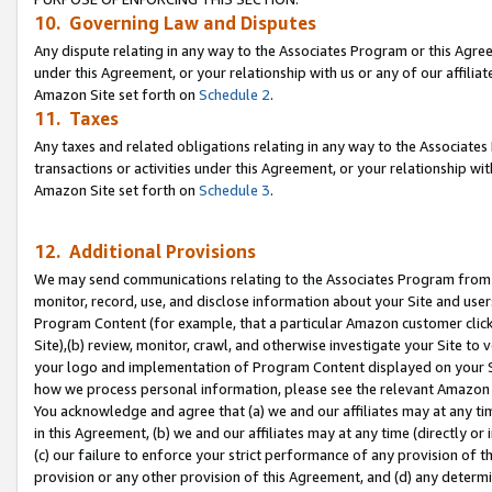
10. Governing Law and Disputes
Any dispute relating in any way to the Associates Program or this Agree
under this Agreement, or your relationship with us or any of our affilia
Amazon Site set forth on
Schedule 2
.
11. Taxes
Any taxes and related obligations relating in any way to the Associate
transactions or activities under this Agreement, or your relationship with
Amazon Site set forth on
Schedule 3
.
12. Additional Provisions
We may send communications relating to the Associates Program from tim
monitor, record, use, and disclose information about your Site and user
Program Content (for example, that a particular Amazon customer clic
Site),(b) review, monitor, crawl, and otherwise investigate your Site to 
your logo and implementation of Program Content displayed on your Sit
how we process personal information, please see the relevant Amazon P
You acknowledge and agree that (a) we and our affiliates may at any time
in this Agreement, (b) we and our affiliates may at any time (directly or 
(c) our failure to enforce your strict performance of any provision of t
provision or any other provision of this Agreement, and (d) any determ