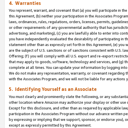
4. Warranties
You represent, warrant, and covenant that (a) you will participate in t
this Agreement, (b) neither your participation in the Associates Program
laws, ordinances, rules, regulations, orders, licenses, permits, guidelin
or other requirements of any governmental authority that has jurisdicti
advertising, and marketing), (c) you are lawfully able to enter into cont
you have independently evaluated the desirability of participating in t
statement other than as expressly set forth in this Agreement, (e) you w
are the subject of U.S. sanctions or of sanctions consistent with U.S.
Offering; (f) you will comply with all U.S. export and re-export restric
that may apply to goods, software, technology and services, and (g) th
complete at all times. You can update your information by logging into 
We do not make any representation, warranty, or covenant regarding th
with the Associates Program, and we will not be liable for any actions
5. Identifying Yourself as an Associate
You must clearly and prominently state the following, or any substanti
other location where Amazon may authorize your display or other use 
Except for this disclosure, and other than as required by applicable la
participation in the Associates Program without our advance written per
by expressing or implying that we support, sponsor, or endorse you), or
except as expressly permitted by this Agreement.