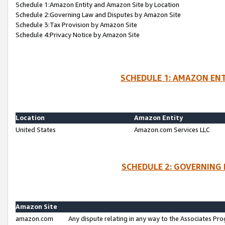
Schedule 1:Amazon Entity and Amazon Site by Location
Schedule 2:Governing Law and Disputes by Amazon Site
Schedule 3:Tax Provision by Amazon Site
Schedule 4:Privacy Notice by Amazon Site
SCHEDULE 1: AMAZON ENT
Location
Amazon Entity
United States
Amazon.com Services LLC
SCHEDULE 2: GOVERNING 
Amazon Site
amazon.com
Any dispute relating in any way to the Associates Pro