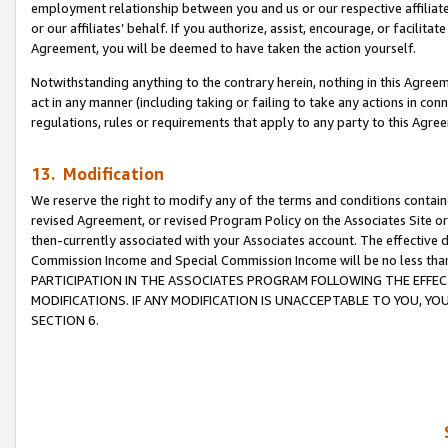
employment relationship between you and us or our respective affiliate
or our affiliates’ behalf. If you authorize, assist, encourage, or facilita
Agreement, you will be deemed to have taken the action yourself.
Notwithstanding anything to the contrary herein, nothing in this Agreeme
act in any manner (including taking or failing to take any actions in con
regulations, rules or requirements that apply to any party to this Agre
13. Modification
We reserve the right to modify any of the terms and conditions containe
revised Agreement, or revised Program Policy on the Associates Site or
then-currently associated with your Associates account. The effective d
Commission Income and Special Commission Income will be no less tha
PARTICIPATION IN THE ASSOCIATES PROGRAM FOLLOWING THE EFFE
MODIFICATIONS. IF ANY MODIFICATION IS UNACCEPTABLE TO YOU, 
SECTION 6.