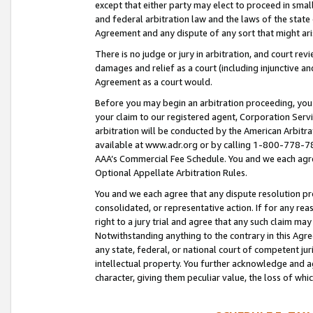
except that either party may elect to proceed in small
and federal arbitration law and the laws of the state 
Agreement and any dispute of any sort that might ar
There is no judge or jury in arbitration, and court re
damages and relief as a court (including injunctive a
Agreement as a court would.
Before you may begin an arbitration proceeding, you m
your claim to our registered agent, Corporation Se
arbitration will be conducted by the American Arbitra
available at www.adr.org or by calling 1-800-778-787
AAA’s Commercial Fee Schedule. You and we each agre
Optional Appellate Arbitration Rules.
You and we each agree that any dispute resolution pro
consolidated, or representative action. If for any rea
right to a jury trial and agree that any such claim ma
Notwithstanding anything to the contrary in this Agre
any state, federal, or national court of competent jur
intellectual property. You further acknowledge and ag
character, giving them peculiar value, the loss of 