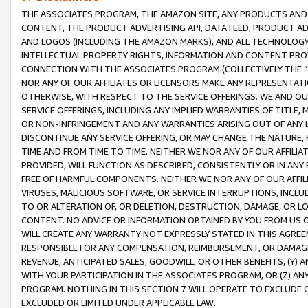
THE ASSOCIATES PROGRAM, THE AMAZON SITE, ANY PRODUCTS AND SE
CONTENT, THE PRODUCT ADVERTISING API, DATA FEED, PRODUCT A
AND LOGOS (INCLUDING THE AMAZON MARKS), AND ALL TECHNOLOGY,
INTELLECTUAL PROPERTY RIGHTS, INFORMATION AND CONTENT PROVI
CONNECTION WITH THE ASSOCIATES PROGRAM (COLLECTIVELY THE “
NOR ANY OF OUR AFFILIATES OR LICENSORS MAKE ANY REPRESENTAT
OTHERWISE, WITH RESPECT TO THE SERVICE OFFERINGS. WE AND OU
SERVICE OFFERINGS, INCLUDING ANY IMPLIED WARRANTIES OF TITLE,
OR NON-INFRINGEMENT AND ANY WARRANTIES ARISING OUT OF ANY 
DISCONTINUE ANY SERVICE OFFERING, OR MAY CHANGE THE NATURE, 
TIME AND FROM TIME TO TIME. NEITHER WE NOR ANY OF OUR AFFILI
PROVIDED, WILL FUNCTION AS DESCRIBED, CONSISTENTLY OR IN ANY
FREE OF HARMFUL COMPONENTS. NEITHER WE NOR ANY OF OUR AFFILIA
VIRUSES, MALICIOUS SOFTWARE, OR SERVICE INTERRUPTIONS, INCL
TO OR ALTERATION OF, OR DELETION, DESTRUCTION, DAMAGE, OR LO
CONTENT. NO ADVICE OR INFORMATION OBTAINED BY YOU FROM US 
WILL CREATE ANY WARRANTY NOT EXPRESSLY STATED IN THIS AGREEM
RESPONSIBLE FOR ANY COMPENSATION, REIMBURSEMENT, OR DAMAGES
REVENUE, ANTICIPATED SALES, GOODWILL, OR OTHER BENEFITS, (Y
WITH YOUR PARTICIPATION IN THE ASSOCIATES PROGRAM, OR (Z) AN
PROGRAM. NOTHING IN THIS SECTION 7 WILL OPERATE TO EXCLUDE O
EXCLUDED OR LIMITED UNDER APPLICABLE LAW.