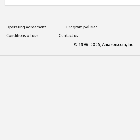
Operating agreement
Program policies
Conditions of use
Contact us
© 1996-2025, Amazon.com, Inc.