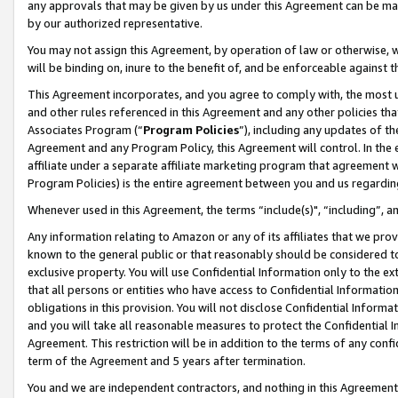
any approvals that may be given by us under this Agreement can be made,
by our authorized representative.
You may not assign this Agreement, by operation of law or otherwise, wi
will be binding on, inure to the benefit of, and be enforceable against 
This Agreement incorporates, and you agree to comply with, the most up-
and other rules referenced in this Agreement and any other policies th
Associates Program (“
Program Policies
”), including any updates of th
Agreement and any Program Policy, this Agreement will control. In th
affiliate under a separate affiliate marketing program that agreement 
Program Policies) is the entire agreement between you and us regardin
Whenever used in this Agreement, the terms “include(s)", “including”, 
Any information relating to Amazon or any of its affiliates that we pro
known to the general public or that reasonably should be considered to
exclusive property. You will use Confidential Information only to the
that all persons or entities who have access to Confidential Informatio
obligations in this provision. You will not disclose Confidential Informa
and you will take all reasonable measures to protect the Confidential In
Agreement. This restriction will be in addition to the terms of any con
term of the Agreement and 5 years after termination.
You and we are independent contractors, and nothing in this Agreement wi