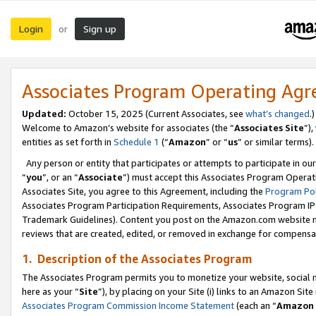
Login
Sign up
or
Associates Program Operating Ag
Updated:
October 15, 2025 (Current Associates, see
what’s changed
.)
Welcome to Amazon’s website for associates (the “
Associates Site
”)
entities as set forth in
Schedule 1
(“
Amazon
” or “
us
” or similar terms).
Any person or entity that participates or attempts to participate in ou
“
you
”, or an “
Associate
”) must accept this Associates Program Operat
Associates Site, you agree to this Agreement, including the
Program Pol
Associates Program Participation Requirements, Associates Program I
Trademark Guidelines). Content you post on the Amazon.com website m
reviews that are created, edited, or removed in exchange for compensati
1. Description of the Associates Program
The Associates Program permits you to monetize your website, social me
here as your “
Site
”), by placing on your Site (i) links to an Amazon Site
Associates Program Commission Income Statement
(each an “
Amazon 