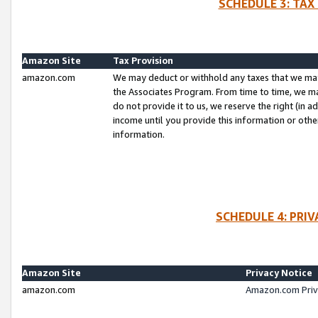
SCHEDULE 3: TAX
Amazon Site
Tax Provision
amazon.com
We may deduct or withhold any taxes that we ma
the Associates Program. From time to time, we m
do not provide it to us, we reserve the right (in 
income until you provide this information or oth
information.
SCHEDULE 4: PRI
Amazon Site
Privacy Notice
amazon.com
Amazon.com Priv