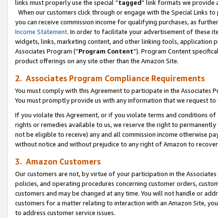
links must properly use the special “
tagged
” link formats we provide 
When our customers click through or engage with the Special Links to p
you can receive commission income for qualifying purchases, as further d
Income Statement
. In order to facilitate your advertisement of these i
widgets, links, marketing content, and other linking tools, application 
Associates Program (“
Program Content
”). Program Content specifical
product offerings on any site other than the Amazon Site.
2. Associates Program Compliance Requirements
You must comply with this Agreement to participate in the Associates
You must promptly provide us with any information that we request to
If you violate this Agreement, or if you violate terms and conditions 
rights or remedies available to us, we reserve the right to permanently
not be eligible to receive) any and all commission income otherwise pay
without notice and without prejudice to any right of Amazon to recove
3. Amazon Customers
Our customers are not, by virtue of your participation in the Associates
policies, and operating procedures concerning customer orders, custome
customers and may be changed at any time. You will not handle or addre
customers for a matter relating to interaction with an Amazon Site, yo
to address customer service issues.