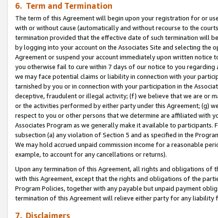
6. Term and Termination
The term of this Agreement will begin upon your registration for or use
with or without cause (automatically and without recourse to the courts,
termination provided that the effective date of such termination will b
by logging into your account on the Associates Site and selecting the op
Agreement or suspend your account immediately upon written notice to y
you otherwise fail to cure within 7 days of our notice to you regarding
we may face potential claims or liability in connection with your partic
tarnished by you or in connection with your participation in the Associ
deceptive, fraudulent or illegal activity; (f) we believe that we are or
or the activities performed by either party under this Agreement; (g) 
respect to you or other persons that we determine are affiliated with yo
Associates Program as we generally make it available to participants. 
subsection (a) any violation of Section 5 and as specified in the Progr
We may hold accrued unpaid commission income for a reasonable period 
example, to account for any cancellations or returns).
Upon any termination of this Agreement, all rights and obligations of th
with this Agreement, except that the rights and obligations of the partie
Program Policies, together with any payable but unpaid payment obliga
termination of this Agreement will relieve either party for any liability 
7. Disclaimers