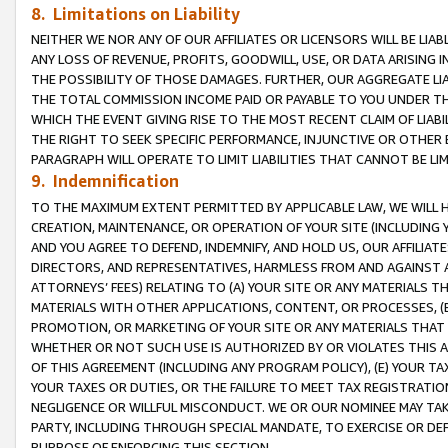
8. Limitations on Liability
NEITHER WE NOR ANY OF OUR AFFILIATES OR LICENSORS WILL BE LIAB
ANY LOSS OF REVENUE, PROFITS, GOODWILL, USE, OR DATA ARISING 
THE POSSIBILITY OF THOSE DAMAGES. FURTHER, OUR AGGREGATE LIA
THE TOTAL COMMISSION INCOME PAID OR PAYABLE TO YOU UNDER T
WHICH THE EVENT GIVING RISE TO THE MOST RECENT CLAIM OF LIABI
THE RIGHT TO SEEK SPECIFIC PERFORMANCE, INJUNCTIVE OR OTHER 
PARAGRAPH WILL OPERATE TO LIMIT LIABILITIES THAT CANNOT BE LI
9. Indemnification
TO THE MAXIMUM EXTENT PERMITTED BY APPLICABLE LAW, WE WILL HA
CREATION, MAINTENANCE, OR OPERATION OF YOUR SITE (INCLUDING 
AND YOU AGREE TO DEFEND, INDEMNIFY, AND HOLD US, OUR AFFILIAT
DIRECTORS, AND REPRESENTATIVES, HARMLESS FROM AND AGAINST ALL
ATTORNEYS’ FEES) RELATING TO (A) YOUR SITE OR ANY MATERIALS 
MATERIALS WITH OTHER APPLICATIONS, CONTENT, OR PROCESSES, (
PROMOTION, OR MARKETING OF YOUR SITE OR ANY MATERIALS THAT A
WHETHER OR NOT SUCH USE IS AUTHORIZED BY OR VIOLATES THIS A
OF THIS AGREEMENT (INCLUDING ANY PROGRAM POLICY), (E) YOUR TA
YOUR TAXES OR DUTIES, OR THE FAILURE TO MEET TAX REGISTRATIO
NEGLIGENCE OR WILLFUL MISCONDUCT. WE OR OUR NOMINEE MAY TA
PARTY, INCLUDING THROUGH SPECIAL MANDATE, TO EXERCISE OR DEF
PURPOSE OF ENFORCING THIS SECTION.