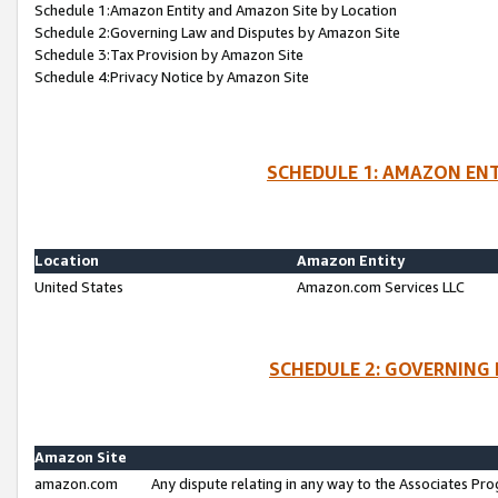
Schedule 1:Amazon Entity and Amazon Site by Location
Schedule 2:Governing Law and Disputes by Amazon Site
Schedule 3:Tax Provision by Amazon Site
Schedule 4:Privacy Notice by Amazon Site
SCHEDULE 1: AMAZON ENT
Location
Amazon Entity
United States
Amazon.com Services LLC
SCHEDULE 2: GOVERNING 
Amazon Site
amazon.com
Any dispute relating in any way to the Associates Pro