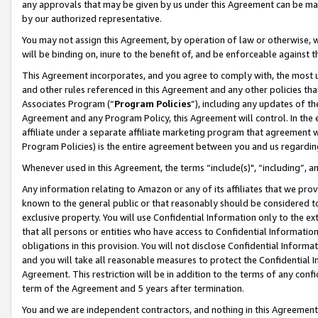
any approvals that may be given by us under this Agreement can be made,
by our authorized representative.
You may not assign this Agreement, by operation of law or otherwise, wi
will be binding on, inure to the benefit of, and be enforceable against 
This Agreement incorporates, and you agree to comply with, the most up-
and other rules referenced in this Agreement and any other policies th
Associates Program (“
Program Policies
”), including any updates of th
Agreement and any Program Policy, this Agreement will control. In th
affiliate under a separate affiliate marketing program that agreement 
Program Policies) is the entire agreement between you and us regardin
Whenever used in this Agreement, the terms “include(s)", “including”, 
Any information relating to Amazon or any of its affiliates that we pro
known to the general public or that reasonably should be considered to
exclusive property. You will use Confidential Information only to the
that all persons or entities who have access to Confidential Informatio
obligations in this provision. You will not disclose Confidential Informa
and you will take all reasonable measures to protect the Confidential In
Agreement. This restriction will be in addition to the terms of any con
term of the Agreement and 5 years after termination.
You and we are independent contractors, and nothing in this Agreement wi