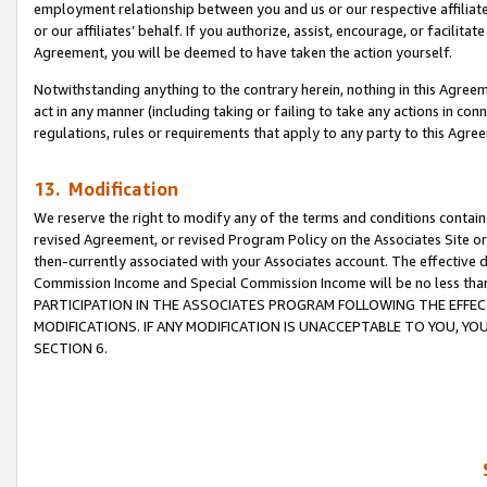
employment relationship between you and us or our respective affiliate
or our affiliates’ behalf. If you authorize, assist, encourage, or facilita
Agreement, you will be deemed to have taken the action yourself.
Notwithstanding anything to the contrary herein, nothing in this Agreeme
act in any manner (including taking or failing to take any actions in con
regulations, rules or requirements that apply to any party to this Agre
13. Modification
We reserve the right to modify any of the terms and conditions containe
revised Agreement, or revised Program Policy on the Associates Site or
then-currently associated with your Associates account. The effective d
Commission Income and Special Commission Income will be no less tha
PARTICIPATION IN THE ASSOCIATES PROGRAM FOLLOWING THE EFFE
MODIFICATIONS. IF ANY MODIFICATION IS UNACCEPTABLE TO YOU, 
SECTION 6.