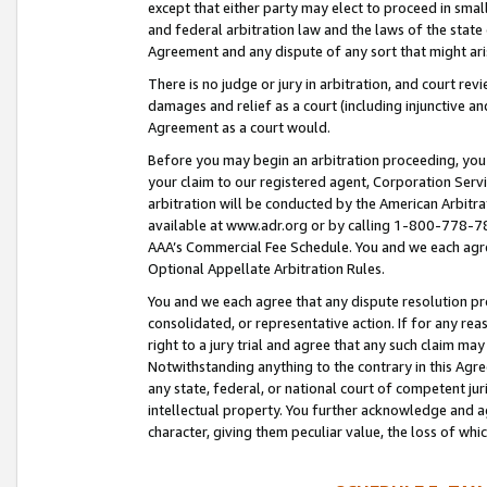
except that either party may elect to proceed in small
and federal arbitration law and the laws of the state 
Agreement and any dispute of any sort that might ar
There is no judge or jury in arbitration, and court re
damages and relief as a court (including injunctive a
Agreement as a court would.
Before you may begin an arbitration proceeding, you m
your claim to our registered agent, Corporation Se
arbitration will be conducted by the American Arbitra
available at www.adr.org or by calling 1-800-778-787
AAA’s Commercial Fee Schedule. You and we each agre
Optional Appellate Arbitration Rules.
You and we each agree that any dispute resolution pro
consolidated, or representative action. If for any rea
right to a jury trial and agree that any such claim ma
Notwithstanding anything to the contrary in this Agre
any state, federal, or national court of competent jur
intellectual property. You further acknowledge and ag
character, giving them peculiar value, the loss of 