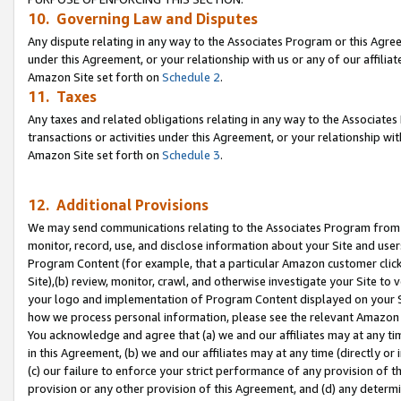
10. Governing Law and Disputes
Any dispute relating in any way to the Associates Program or this Agree
under this Agreement, or your relationship with us or any of our affilia
Amazon Site set forth on
Schedule 2
.
11. Taxes
Any taxes and related obligations relating in any way to the Associate
transactions or activities under this Agreement, or your relationship with
Amazon Site set forth on
Schedule 3
.
12. Additional Provisions
We may send communications relating to the Associates Program from tim
monitor, record, use, and disclose information about your Site and user
Program Content (for example, that a particular Amazon customer clic
Site),(b) review, monitor, crawl, and otherwise investigate your Site to 
your logo and implementation of Program Content displayed on your Sit
how we process personal information, please see the relevant Amazon P
You acknowledge and agree that (a) we and our affiliates may at any time
in this Agreement, (b) we and our affiliates may at any time (directly or 
(c) our failure to enforce your strict performance of any provision of t
provision or any other provision of this Agreement, and (d) any determ