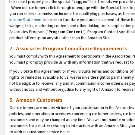
links must properly use the special “
tagged
” link formats we provide 
When our customers click through or engage with the Special Links to p
you can receive commission income for qualifying purchases, as further d
Income Statement
. In order to facilitate your advertisement of these i
widgets, links, marketing content, and other linking tools, application 
Associates Program (“
Program Content
”). Program Content specifical
product offerings on any site other than the Amazon Site.
2. Associates Program Compliance Requirements
You must comply with this Agreement to participate in the Associates
You must promptly provide us with any information that we request to
If you violate this Agreement, or if you violate terms and conditions 
rights or remedies available to us, we reserve the right to permanently
not be eligible to receive) any and all commission income otherwise pay
without notice and without prejudice to any right of Amazon to recove
3. Amazon Customers
Our customers are not, by virtue of your participation in the Associates
policies, and operating procedures concerning customer orders, custome
customers and may be changed at any time. You will not handle or addre
customers for a matter relating to interaction with an Amazon Site, yo
to address customer service issues.