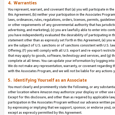
4. Warranties
You represent, warrant, and covenant that (a) you will participate in t
this Agreement, (b) neither your participation in the Associates Program
laws, ordinances, rules, regulations, orders, licenses, permits, guidelin
or other requirements of any governmental authority that has jurisdicti
advertising, and marketing), (c) you are lawfully able to enter into cont
you have independently evaluated the desirability of participating in t
statement other than as expressly set forth in this Agreement, (e) you w
are the subject of U.S. sanctions or of sanctions consistent with U.S.
Offering; (f) you will comply with all U.S. export and re-export restric
that may apply to goods, software, technology and services, and (g) th
complete at all times. You can update your information by logging into 
We do not make any representation, warranty, or covenant regarding th
with the Associates Program, and we will not be liable for any actions
5. Identifying Yourself as an Associate
You must clearly and prominently state the following, or any substanti
other location where Amazon may authorize your display or other use 
Except for this disclosure, and other than as required by applicable la
participation in the Associates Program without our advance written per
by expressing or implying that we support, sponsor, or endorse you), or
except as expressly permitted by this Agreement.