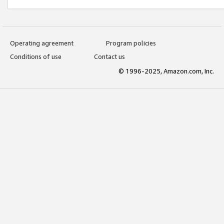
Operating agreement
Program policies
Conditions of use
Contact us
© 1996-2025, Amazon.com, Inc.