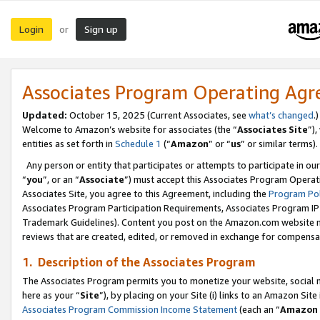
Login
Sign up
or
Associates Program Operating Ag
Updated:
October 15, 2025 (Current Associates, see
what’s changed
.)
Welcome to Amazon’s website for associates (the “
Associates Site
”)
entities as set forth in
Schedule 1
(“
Amazon
” or “
us
” or similar terms).
Any person or entity that participates or attempts to participate in ou
“
you
”, or an “
Associate
”) must accept this Associates Program Operat
Associates Site, you agree to this Agreement, including the
Program Pol
Associates Program Participation Requirements, Associates Program I
Trademark Guidelines). Content you post on the Amazon.com website m
reviews that are created, edited, or removed in exchange for compensati
1. Description of the Associates Program
The Associates Program permits you to monetize your website, social me
here as your “
Site
”), by placing on your Site (i) links to an Amazon Site
Associates Program Commission Income Statement
(each an “
Amazon 