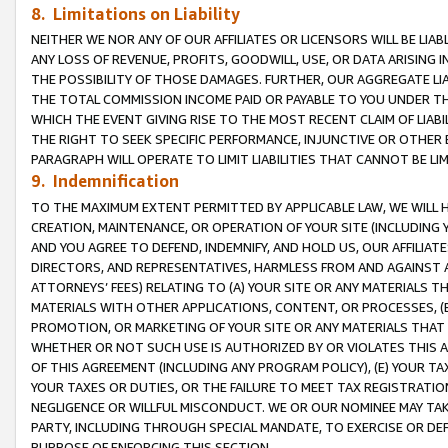
8. Limitations on Liability
NEITHER WE NOR ANY OF OUR AFFILIATES OR LICENSORS WILL BE LIAB
ANY LOSS OF REVENUE, PROFITS, GOODWILL, USE, OR DATA ARISING 
THE POSSIBILITY OF THOSE DAMAGES. FURTHER, OUR AGGREGATE LIA
THE TOTAL COMMISSION INCOME PAID OR PAYABLE TO YOU UNDER T
WHICH THE EVENT GIVING RISE TO THE MOST RECENT CLAIM OF LIABI
THE RIGHT TO SEEK SPECIFIC PERFORMANCE, INJUNCTIVE OR OTHER 
PARAGRAPH WILL OPERATE TO LIMIT LIABILITIES THAT CANNOT BE LI
9. Indemnification
TO THE MAXIMUM EXTENT PERMITTED BY APPLICABLE LAW, WE WILL HA
CREATION, MAINTENANCE, OR OPERATION OF YOUR SITE (INCLUDING 
AND YOU AGREE TO DEFEND, INDEMNIFY, AND HOLD US, OUR AFFILIAT
DIRECTORS, AND REPRESENTATIVES, HARMLESS FROM AND AGAINST ALL
ATTORNEYS’ FEES) RELATING TO (A) YOUR SITE OR ANY MATERIALS 
MATERIALS WITH OTHER APPLICATIONS, CONTENT, OR PROCESSES, (
PROMOTION, OR MARKETING OF YOUR SITE OR ANY MATERIALS THAT A
WHETHER OR NOT SUCH USE IS AUTHORIZED BY OR VIOLATES THIS A
OF THIS AGREEMENT (INCLUDING ANY PROGRAM POLICY), (E) YOUR TA
YOUR TAXES OR DUTIES, OR THE FAILURE TO MEET TAX REGISTRATIO
NEGLIGENCE OR WILLFUL MISCONDUCT. WE OR OUR NOMINEE MAY TA
PARTY, INCLUDING THROUGH SPECIAL MANDATE, TO EXERCISE OR DEF
PURPOSE OF ENFORCING THIS SECTION.