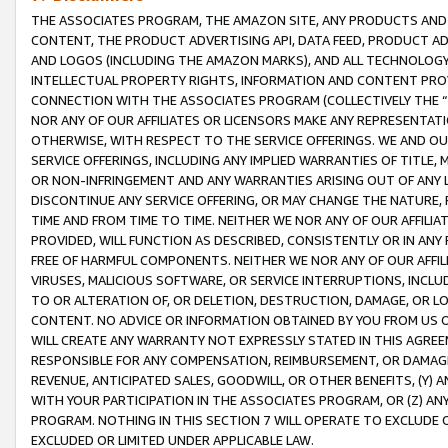
THE ASSOCIATES PROGRAM, THE AMAZON SITE, ANY PRODUCTS AND SE
CONTENT, THE PRODUCT ADVERTISING API, DATA FEED, PRODUCT A
AND LOGOS (INCLUDING THE AMAZON MARKS), AND ALL TECHNOLOGY,
INTELLECTUAL PROPERTY RIGHTS, INFORMATION AND CONTENT PROVI
CONNECTION WITH THE ASSOCIATES PROGRAM (COLLECTIVELY THE “
NOR ANY OF OUR AFFILIATES OR LICENSORS MAKE ANY REPRESENTAT
OTHERWISE, WITH RESPECT TO THE SERVICE OFFERINGS. WE AND OU
SERVICE OFFERINGS, INCLUDING ANY IMPLIED WARRANTIES OF TITLE,
OR NON-INFRINGEMENT AND ANY WARRANTIES ARISING OUT OF ANY 
DISCONTINUE ANY SERVICE OFFERING, OR MAY CHANGE THE NATURE, 
TIME AND FROM TIME TO TIME. NEITHER WE NOR ANY OF OUR AFFILI
PROVIDED, WILL FUNCTION AS DESCRIBED, CONSISTENTLY OR IN ANY
FREE OF HARMFUL COMPONENTS. NEITHER WE NOR ANY OF OUR AFFILIA
VIRUSES, MALICIOUS SOFTWARE, OR SERVICE INTERRUPTIONS, INCL
TO OR ALTERATION OF, OR DELETION, DESTRUCTION, DAMAGE, OR LO
CONTENT. NO ADVICE OR INFORMATION OBTAINED BY YOU FROM US 
WILL CREATE ANY WARRANTY NOT EXPRESSLY STATED IN THIS AGREEM
RESPONSIBLE FOR ANY COMPENSATION, REIMBURSEMENT, OR DAMAGES
REVENUE, ANTICIPATED SALES, GOODWILL, OR OTHER BENEFITS, (Y
WITH YOUR PARTICIPATION IN THE ASSOCIATES PROGRAM, OR (Z) AN
PROGRAM. NOTHING IN THIS SECTION 7 WILL OPERATE TO EXCLUDE O
EXCLUDED OR LIMITED UNDER APPLICABLE LAW.