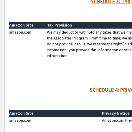
SCHEDULE 3: TAX
Amazon Site
Tax Provision
amazon.com
We may deduct or withhold any taxes that we ma
the Associates Program. From time to time, we m
do not provide it to us, we reserve the right (in 
income until you provide this information or oth
information.
SCHEDULE 4: PRI
Amazon Site
Privacy Notice
amazon.com
Amazon.com Priv