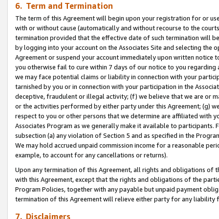
6. Term and Termination
The term of this Agreement will begin upon your registration for or use
with or without cause (automatically and without recourse to the courts,
termination provided that the effective date of such termination will b
by logging into your account on the Associates Site and selecting the op
Agreement or suspend your account immediately upon written notice to y
you otherwise fail to cure within 7 days of our notice to you regarding
we may face potential claims or liability in connection with your partic
tarnished by you or in connection with your participation in the Associ
deceptive, fraudulent or illegal activity; (f) we believe that we are or
or the activities performed by either party under this Agreement; (g) 
respect to you or other persons that we determine are affiliated with yo
Associates Program as we generally make it available to participants. 
subsection (a) any violation of Section 5 and as specified in the Progr
We may hold accrued unpaid commission income for a reasonable period 
example, to account for any cancellations or returns).
Upon any termination of this Agreement, all rights and obligations of th
with this Agreement, except that the rights and obligations of the partie
Program Policies, together with any payable but unpaid payment obliga
termination of this Agreement will relieve either party for any liability 
7. Disclaimers