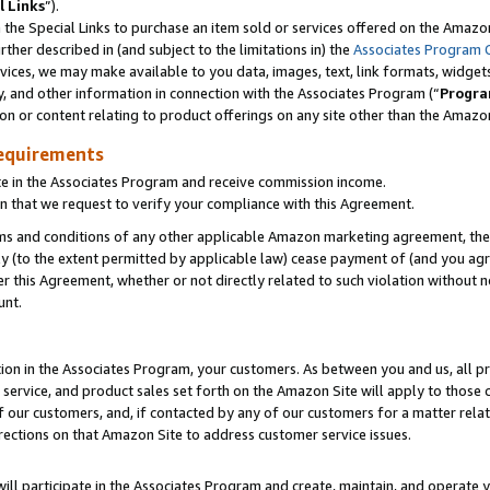
l Links
”).
he Special Links to purchase an item sold or services offered on the Amazon 
her described in (and subject to the limitations in) the
Associates Program 
vices, we may make available to you data, images, text, link formats, widgets,
y, and other information in connection with the Associates Program (“
Progra
ion or content relating to product offerings on any site other than the Amazo
equirements
te in the Associates Program and receive commission income.
n that we request to verify your compliance with this Agreement.
erms and conditions of any other applicable Amazon marketing agreement, then
ly (to the extent permitted by applicable law) cease payment of (and you agree
this Agreement, whether or not directly related to such violation without no
unt.
ion in the Associates Program, your customers. As between you and us, all pric
service, and product sales set forth on the Amazon Site will apply to those
f our customers, and, if contacted by any of our customers for a matter relat
rections on that Amazon Site to address customer service issues.
will participate in the Associates Program and create, maintain, and operate y