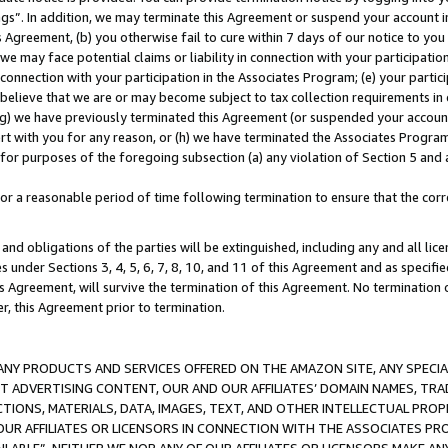
ings”. In addition, we may terminate this Agreement or suspend your account 
is Agreement, (b) you otherwise fail to cure within 7 days of our notice to y
 we may face potential claims or liability in connection with your participatio
connection with your participation in the Associates Program; (e) your parti
we believe that we are or may become subject to tax collection requirements in
g) we have previously terminated this Agreement (or suspended your account
cert with you for any reason, or (h) we have terminated the Associates Program
for purposes of the foregoing subsection (a) any violation of Section 5 and a
a reasonable period of time following termination to ensure that the corre
and obligations of the parties will be extinguished, including any and all lic
es under Sections 3, 4, 5, 6, 7, 8, 10, and 11 of this Agreement and as specifi
Agreement, will survive the termination of this Agreement. No termination of
der, this Agreement prior to termination.
NY PRODUCTS AND SERVICES OFFERED ON THE AMAZON SITE, ANY SPECIAL
CT ADVERTISING CONTENT, OUR AND OUR AFFILIATES’ DOMAIN NAMES, T
TIONS, MATERIALS, DATA, IMAGES, TEXT, AND OTHER INTELLECTUAL PR
OUR AFFILIATES OR LICENSORS IN CONNECTION WITH THE ASSOCIATES PRO