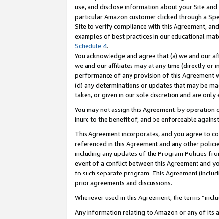
use, and disclose information about your Site and 
particular Amazon customer clicked through a Spec
Site to verify compliance with this Agreement, an
examples of best practices in our educational mat
Schedule 4
.
You acknowledge and agree that (a) we and our affil
we and our affiliates may at any time (directly or i
performance of any provision of this Agreement wi
(d) any determinations or updates that may be mad
taken, or given in our sole discretion and are only
You may not assign this Agreement, by operation of
inure to the benefit of, and be enforceable against
This Agreement incorporates, and you agree to comp
referenced in this Agreement and any other polici
including any updates of the Program Policies from
event of a conflict between this Agreement and yo
to such separate program. This Agreement (includ
prior agreements and discussions.
Whenever used in this Agreement, the terms “includ
Any information relating to Amazon or any of its a