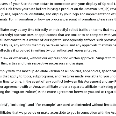
users of your Site that we obtain in connection with your display of Special
ial Link from your Site before buying a product on the Amazon Site),(b) revi
d (c) use, reproduce, distribute, and display your logo and implementation o
erials. For information on how we process personal information, please see t
iates may at any time (directly or indirectly) solicit traffic on terms that ma
ndirectly) operate sites or applications that are similar to or compete with your
ll not constitute a waiver of our right to subsequently enforce such provisi
e by us, any actions that may be taken by us, and any approvals that may b
 effective if provided in writing by our authorized representative.
 law or otherwise, without our express prior written approval. Subject to that
 the parties and their respective successors and assigns.
ly with, the most up-to-date version of all policies, appendices, specificati
es that apply to tools, subprograms, and features made available to you und
 time to time. In the event of any conflict between this Agreement and any P
ur agreement with an Amazon affiliate under a separate affiliate marketing 
ing the Program Policies) is the entire agreement between you and us regard
e(s)", “including”, and “for example” are used and intended without limitati
ffiliates that we provide or make accessible to you in connection with the A