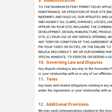
9. Indemnification
TO THE MAXIMUM EXTENT PERMITTED BY APPLICAB
MAINTENANCE, OR OPERATION OF YOUR SITE (IN
INDEMNIFY, AND HOLD US, OUR AFFILIATES AND 
AND AGAINST ALL CLAIMS, DAMAGES, LOSSES, LIA
APPEAR ON YOUR SITE, INCLUDING THE COMBINA
DEVELOPMENT, DESIGN, MANUFACTURE, PRODUCT
SITE, (C) YOUR USE OF ANY SERVICE OFFERING,
ANY TERM OR CONDITION OF THIS AGREEMENT (I
PAY YOUR TAXES OR DUTIES, OR THE FAILURE T
WILLFUL MISCONDUCT. WE OR OUR NOMINEE MAY
SPECIAL MANDATE, TO EXERCISE OR DEFEND A L
10. Governing Law and Disputes
Any dispute relating in any way to the Associates 
or your relationship with us or any of our affiliat
11. Taxes
Any taxes and related obligations relating in any 
under this Agreement, or your relationship with us 
12. Additional Provisions
We may send communications relating to the Associ