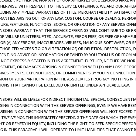
AVAILABLE”. NEITHER WE NOR ANY OF OUR AFFILIATES OR LICENSORS MAKE 
HERWISE, WITH RESPECT TO THE SERVICE OFFERINGS. WE AND OUR AFFILI
UDING ANY IMPLIED WARRANTIES OF TITLE, MERCHANTABILITY, SATISFACTO
ANTIES ARISING OUT OF ANY LAW, CUSTOM, COURSE OF DEALING, PERFO
URE, FEATURES, FUNCTIONS, SCOPE, OR OPERATION OF ANY SERVICE OFFER
CENSORS WARRANT THAT THE SERVICE OFFERINGS WILL CONTINUE TO BE PR
OR WILL BE UNINTERRUPTED, ACCURATE, ERROR FREE, OR FREE OF HARMF
 FOR (A) ANY ERRORS, INACCURACIES, VIRUSES, MALICIOUS SOFTWARE, OR
THORIZED ACCESS TO OR ALTERATION OF, OR DELETION, DESTRUCTION, DA
TENT. NO ADVICE OR INFORMATION OBTAINED BY YOU FROM US OR FROM
NOT EXPRESSLY STATED IN THIS AGREEMENT. FURTHER, NEITHER WE NOR A
EMENT, OR DAMAGES ARISING IN CONNECTION WITH (X) ANY LOSS OF PR
Y INVESTMENTS, EXPENDITURES, OR COMMITMENTS BY YOU IN CONNECTION
ION OF YOUR PARTICIPATION IN THE ASSOCIATES PROGRAM. NOTHING IN 
ATIONS THAT CANNOT BE EXCLUDED OR LIMITED UNDER APPLICABLE LAW.
NSORS WILL BE LIABLE FOR INDIRECT, INCIDENTAL, SPECIAL, CONSEQUENT
ISING IN CONNECTION WITH THE SERVICE OFFERINGS, EVEN IF WE HAVE BEE
ARISING IN CONNECTION WITH THE SERVICE OFFERINGS WILL NOT EXCEED
E TWELVE MONTHS IMMEDIATELY PRECEDING THE DATE ON WHICH THE EVEN
GHT OR REMEDY IN EQUITY, INCLUDING THE RIGHT TO SEEK SPECIFIC PERFO
IN THIS PARAGRAPH WILL OPERATE TO LIMIT LIABILITIES THAT CANNOT B