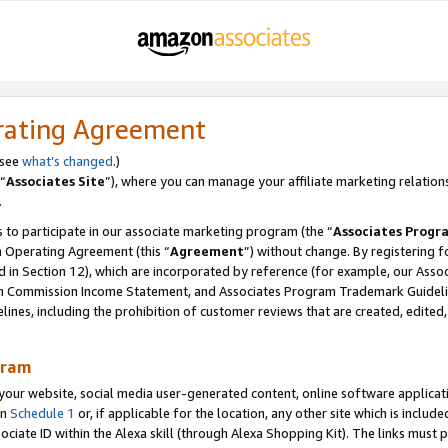
rating Agreement
 see
what’s changed
.)
“
Associates Site
”), where you can manage your affiliate marketing relation
.
 to participate in our associate marketing program (the “
Associates Progr
m Operating Agreement (this “
Agreement
”) without change. By registering fo
d in Section 12), which are incorporated by reference (for example, our Ass
am Commission Income Statement, and Associates Program Trademark Guidel
nes, including the prohibition of customer reviews that are created, edited
gram
r website, social media user-generated content, online software application
in
Schedule 1
or, if applicable for the location, any other site which is include
Associate ID within the Alexa skill (through Alexa Shopping Kit). The links must 