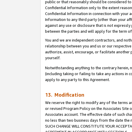
public or that reasonably should be considered to 
Confidential Information only to the extent reaso
Confidential Information in connection with your ac
Information to any third party (other than your af
against any use or disclosure that is not expressly
between the parties and will apply for the term o
You and we are independent contractors, and nothin
relationship between you and us or our respective a
authorize, assist, encourage, or facilitate another
yourself.
Notwithstanding anything to the contrary herein, no
(including taking or failing to take any actions in 
apply to any party to this Agreement.
13. Modification
We reserve the right to modify any of the terms an
or revised Program Policy on the Associates Site o
Associates account. The effective date of such ch
no less than two business days from the date 
SUCH CHANGE WILL CONSTITUTE YOUR ACCEPTANC
AGREEMENT IN ACCORDANCE WITH SECTION 6.