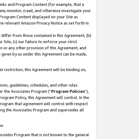
 Links and Program Content (for example, that a
ew, monitor, crawl, and otherwise investigate your
f Program Content displayed on your Site as
he relevant Amazon Privacy Notice as set forth in
y differ from those contained in this Agreement, (b)
 Site, (c) our failure to enforce your strict
on or any other provision of this Agreement, and
e given by us under this Agreement can be made,
 restriction, this Agreement will be binding on,
ons, guidelines, schedules, and other rules
er the Associates Program (“
Program Policies
”),
rogram Policy, this Agreement will control. In the
program that agreement will control with respect
ing the Associates Program and supersedes all
on.
ssociates Program that is not known to the general