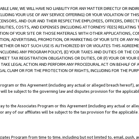
LE LAW, WE WILL HAVE NO LIABILITY FOR ANY MATTER DIRECTLY OR INDI
CLUDING YOUR USE OF ANY SERVICE OFFERING) OR YOUR VIOLATION OF THI
LICENSORS, AND OUR AND THEIR RESPECTIVE EMPLOYEES, OFFICERS, DIRE
BILITIES, COSTS, AND EXPENSES (INCLUDING ATTORNEYS’ FEES) RELATING 
TION OF YOUR SITE OR THOSE MATERIALS WITH OTHER APPLICATIONS, CON
ION, ADVERTISING, PROMOTION, OR MARKETING OF YOUR SITE OR ANY M
 WHETHER OR NOT SUCH USE IS AUTHORIZED BY OR VIOLATES THIS AGREEME
NCLUDING ANY PROGRAM POLICY), (E) YOUR TAXES AND DUTIES OR THE CO
O MEET TAX REGISTRATION OBLIGATIONS OR DUTIES, OR (F) YOUR OR YOU
 TAKE LEGAL ACTION AND PERFORM ANY PROCEDURAL ACT ON BEHALF OF
EGAL CLAIM OR FOR THE PROTECTION OF RIGHTS, INCLUDING FOR THE PUR
Program or this Agreement (including any actual or alleged breach hereof), an
es will be subject to the governing law and disputes provision for the applica
way to the Associates Program or this Agreement (including any actual or alleg
or any of our affiliates will be subject to the tax provision for the applicab
ates Program from time to time, including but not limited to, email, push, a