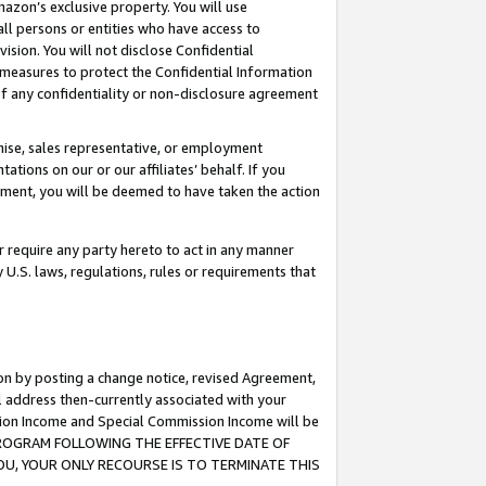
mazon’s exclusive property. You will use
ll persons or entities who have access to
ision. You will not disclose Confidential
e measures to protect the Confidential Information
s of any confidentiality or non-disclosure agreement
chise, sales representative, or employment
ations on our or our affiliates’ behalf. If you
reement, you will be deemed to have taken the action
or require any party hereto to act in any manner
y U.S. laws, regulations, rules or requirements that
ion by posting a change notice, revised Agreement,
l address then-currently associated with your
ssion Income and Special Commission Income will be
S PROGRAM FOLLOWING THE EFFECTIVE DATE OF
OU, YOUR ONLY RECOURSE IS TO TERMINATE THIS