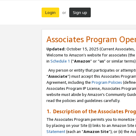
Login
Sign up
or
Associates Program Ope
Updated:
October 15, 2025 (Current Associates,
Welcome to Amazon’s website for associates (the 
in
Schedule 1
(“
Amazon
” or “
us
” or similar terms)
Any person or entity that participates or attempts
“
Associate
”) must accept this Associates Progra
Agreement, including the
Program Policies
(define
Associates Program IP License, Associates Progr
website must abide by Amazon's Community Guideli
read the policies and guidelines carefully.
1. Description of the Associates Pro
The Associates Program permits you to monetize you
by placing on your Site (i) links to an Amazon Site 
Statement
(each an “
Amazon Site
”); or (ii) the 