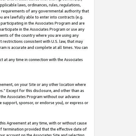
pplicable laws, ordinances, rules, regulations,
her requirements of any governmental authority that
u are lawfully able to enter into contracts (e.g.
 participating in the Associates Program and are
 participate in the Associates Program or use any
nments of the country where you are using any
 restrictions consistent with U.S. law, that may
ram is accurate and complete at all times. You can
 at any time in connection with the Associates
eement, on your Site or any other location where
” Except for this disclosure, and other than as
in the Associates Program without our advance
we support, sponsor, or endorse you), or express or
this Agreement at any time, with or without cause
of termination provided that the effective date of
our account on the Associates Site and selecting