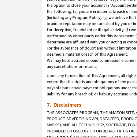
the option to close your account in “Account Sett
the following: (a) you are in material breach of th
(including any Program Policy); (c) we believe that
brand or reputation may be tarnished by you or in 
for deceptive, fraudulent or illegal activity; (f) 
performed by either party under this Agreement; (
determine are affiliated with you or acting in con
For the avoidance of doubt and without limitation 
deemed a material breach of this Agreement.
We may hold accrued unpaid commission income for 
any cancellations or returns).
Upon any termination of this Agreement, all rights 
except that the rights and obligations of the parti
payable but unpaid payment obligations under this 
liability for any breach of, or liability accruing un
7. Disclaimers
THE ASSOCIATES PROGRAM, THE AMAZON SITE, A
PRODUCT ADVERTISING API, DATA FEED, PRODU
MARKS), AND ALL TECHNOLOGY, SOFTWARE, FUNC
PROVIDED OR USED BY OR ON BEHALF OF US OR 