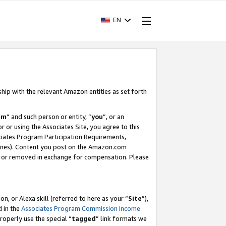
EN
ship with the relevant Amazon entities as set forth
am
” and such person or entity, “
you
”, or an
r or using the Associates Site, you agree to this
ociates Program Participation Requirements,
ines). Content you post on the Amazon.com
, or removed in exchange for compensation. Please
, or Alexa skill (referred to here as your “
Site
”),
d in the
Associates Program Commission Income
properly use the special “
tagged
” link formats we