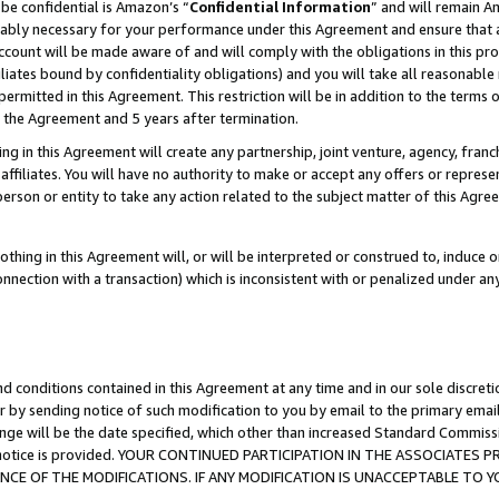
be confidential is Amazon’s “
Confidential Information
” and will remain A
nably necessary for your performance under this Agreement and ensure that a
count will be made aware of and will comply with the obligations in this prov
filiates bound by confidentiality obligations) and you will take all reasonabl
 permitted in this Agreement. This restriction will be in addition to the term
f the Agreement and 5 years after termination.
g in this Agreement will create any partnership, joint venture, agency, fran
ffiliates. You will have no authority to make or accept any offers or represent
 person or entity to take any action related to the subject matter of this Ag
thing in this Agreement will, or will be interpreted or construed to, induce 
connection with a transaction) which is inconsistent with or penalized under an
d conditions contained in this Agreement at any time and in our sole discret
r by sending notice of such modification to you by email to the primary emai
ange will be the date specified, which other than increased Standard Commi
the notice is provided. YOUR CONTINUED PARTICIPATION IN THE ASSOCIATE
E OF THE MODIFICATIONS. IF ANY MODIFICATION IS UNACCEPTABLE TO Y