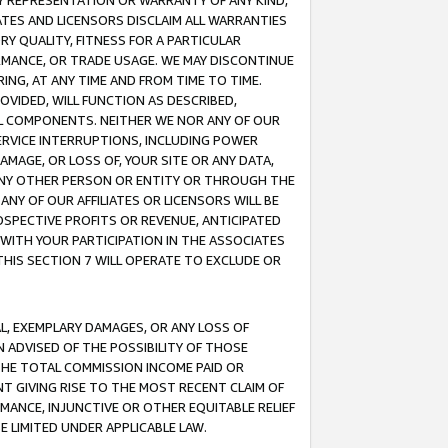
ANY REPRESENTATION OR WARRANTY OF ANY KIND,
ATES AND LICENSORS DISCLAIM ALL WARRANTIES
RY QUALITY, FITNESS FOR A PARTICULAR
RMANCE, OR TRADE USAGE. WE MAY DISCONTINUE
ING, AT ANY TIME AND FROM TIME TO TIME.
OVIDED, WILL FUNCTION AS DESCRIBED,
UL COMPONENTS. NEITHER WE NOR ANY OF OUR
 SERVICE INTERRUPTIONS, INCLUDING POWER
MAGE, OR LOSS OF, YOUR SITE OR ANY DATA,
 ANY OTHER PERSON OR ENTITY OR THROUGH THE
NY OF OUR AFFILIATES OR LICENSORS WILL BE
OSPECTIVE PROFITS OR REVENUE, ANTICIPATED
 WITH YOUR PARTICIPATION IN THE ASSOCIATES
THIS SECTION 7 WILL OPERATE TO EXCLUDE OR
IAL, EXEMPLARY DAMAGES, OR ANY LOSS OF
N ADVISED OF THE POSSIBILITY OF THOSE
 THE TOTAL COMMISSION INCOME PAID OR
T GIVING RISE TO THE MOST RECENT CLAIM OF
RMANCE, INJUNCTIVE OR OTHER EQUITABLE RELIEF
E LIMITED UNDER APPLICABLE LAW.