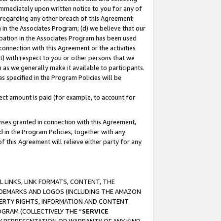
immediately upon written notice to you for any of
ou regarding any other breach of this Agreement
n in the Associates Program; (d) we believe that our
cipation in the Associates Program has been used
 connection with this Agreement or the activities
) with respect to you or other persons that we
 as we generally make it available to participants.
s specified in the Program Policies will be
ct amount is paid (for example, to account for
enses granted in connection with this Agreement,
ed in the Program Policies, together with any
 this Agreement will relieve either party for any
 LINKS, LINK FORMATS, CONTENT, THE
RADEMARKS AND LOGOS (INCLUDING THE AMAZON
OPERTY RIGHTS, INFORMATION AND CONTENT
GRAM (COLLECTIVELY THE “
SERVICE