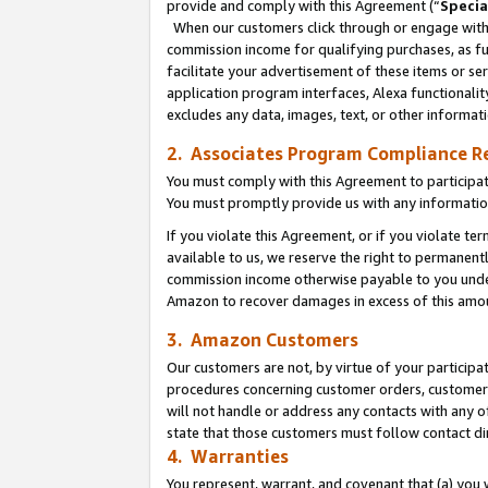
provide and comply with this Agreement (“
Specia
When our customers click through or engage with t
commission income for qualifying purchases, as furt
facilitate your advertisement of these items or ser
application program interfaces, Alexa functionalit
excludes any data, images, text, or other informat
2. Associates Program Compliance R
You must comply with this Agreement to participa
You must promptly provide us with any informatio
If you violate this Agreement, or if you violate t
available to us, we reserve the right to permanent
commission income otherwise payable to you under 
Amazon to recover damages in excess of this amo
3. Amazon Customers
Our customers are not, by virtue of your participat
procedures concerning customer orders, customer 
will not handle or address any contacts with any o
state that those customers must follow contact di
4. Warranties
You represent, warrant, and covenant that (a) you 