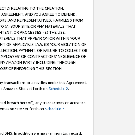
RECTLY RELATING TO THE CREATION,
S AGREEMENT, AND YOU AGREE TO DEFEND,
CTORS, AND REPRESENTATIVES, HARMLESS FROM
TO (A) YOUR SITE OR ANY MATERIALS THAT
TENT, OR PROCESSES, (B) THE USE,
ATERIALS THAT APPEAR ON OR WITHIN YOUR
NT OR APPLICABLE LAW, (D) YOUR VIOLATION OF
LLECTION, PAYMENT, OR FAILURE TO COLLECT OR
R EMPLOYEES' OR CONTRACTORS’ NEGLIGENCE OR
 ANY AMAZON PARTY, INCLUDING THROUGH
POSE OF ENFORCING THIS SECTION.
y transactions or activities under this Agreement,
ble Amazon Site set forth on
Schedule 2
.
ed breach hereof), any transactions or activities
le Amazon Site set forth on
Schedule 3
.
nd SMS. In addition we may (a) monitor, record,