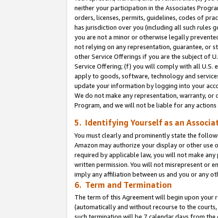
neither your participation in the Associates Progra
orders, licenses, permits, guidelines, codes of pr
has jurisdiction over you (including all such rules
you are not a minor or otherwise legally prevented
not relying on any representation, guarantee, or st
other Service Offerings if you are the subject of 
Service Offering; (f) you will comply with all U.S.
apply to goods, software, technology and services,
update your information by logging into your acco
We do not make any representation, warranty, or c
Program, and we will not be liable for any action
5. Identifying Yourself as an Associa
You must clearly and prominently state the followi
Amazon may authorize your display or other use of
required by applicable law, you will not make any
written permission. You will not misrepresent or e
imply any affiliation between us and you or any ot
6. Term and Termination
The term of this Agreement will begin upon your re
(automatically and without recourse to the courts, 
such termination will be 7 calendar days from the 