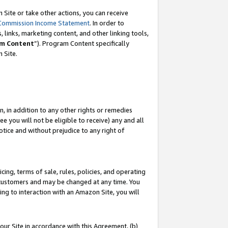
Site or take other actions, you can receive
Commission Income Statement
. In order to
 links, marketing content, and other linking tools,
m Content
”). Program Content specifically
n Site.
, in addition to any other rights or remedies
 you will not be eligible to receive) any and all
tice and without prejudice to any right of
ing, terms of sale, rules, policies, and operating
 customers and may be changed at any time. You
ing to interaction with an Amazon Site, you will
our Site in accordance with this Agreement, (b)