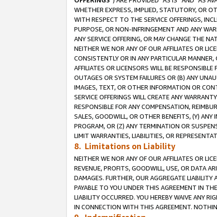
OFFERINGS
”) ARE PROVIDED “AS IS” AND “AS 
WHETHER EXPRESS, IMPLIED, STATUTORY, OR OT
WITH RESPECT TO THE SERVICE OFFERINGS, INCL
PURPOSE, OR NON-INFRINGEMENT AND ANY WARR
ANY SERVICE OFFERING, OR MAY CHANGE THE NAT
NEITHER WE NOR ANY OF OUR AFFILIATES OR LI
CONSISTENTLY OR IN ANY PARTICULAR MANNER, 
AFFILIATES OR LICENSORS WILL BE RESPONSIBLE
OUTAGES OR SYSTEM FAILURES OR (B) ANY UNAU
IMAGES, TEXT, OR OTHER INFORMATION OR CON
SERVICE OFFERINGS WILL CREATE ANY WARRANTY 
RESPONSIBLE FOR ANY COMPENSATION, REIMBURS
SALES, GOODWILL, OR OTHER BENEFITS, (Y) AN
PROGRAM, OR (Z) ANY TERMINATION OR SUSPENS
LIMIT WARRANTIES, LIABILITIES, OR REPRESENT
8. Limitations on Liability
NEITHER WE NOR ANY OF OUR AFFILIATES OR LICE
REVENUE, PROFITS, GOODWILL, USE, OR DATA AR
DAMAGES. FURTHER, OUR AGGREGATE LIABILITY 
PAYABLE TO YOU UNDER THIS AGREEMENT IN TH
LIABILITY OCCURRED. YOU HEREBY WAIVE ANY RI
IN CONNECTION WITH THIS AGREEMENT. NOTHING 