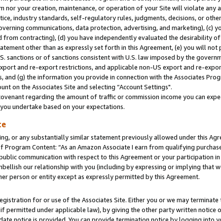
m nor your creation, maintenance, or operation of your Site will violate any a
actice, industry standards, self-regulatory rules, judgments, decisions, or ot
 governing communications, data protection, advertising, and marketing), (c) yo
 from contracting), (d) you have independently evaluated the desirability of
atement other than as expressly set forth in this Agreement, (e) you will not
U.S. sanctions or of sanctions consistent with U.S. law imposed by the gover
 export and re-export restrictions, and applicable non-US export and re-export
 and (g) the information you provide in connection with the Associates Prog
unt on the Associates Site and selecting “Account Settings".
ovenant regarding the amount of traffic or commission income you can expect
s you undertake based on your expectations.
te
ng, or any substantially similar statement previously allowed under this Agr
 Program Content: “As an Amazon Associate I earn from qualifying purchases.
 public communication with respect to this Agreement or your participation 
mbellish our relationship with you (including by expressing or implying that 
her person or entity except as expressly permitted by this Agreement.
gistration for or use of the Associates Site. Either you or we may terminate 
if permitted under applicable law), by giving the other party written notice 
date notice is provided. You can provide termination notice by logging into y