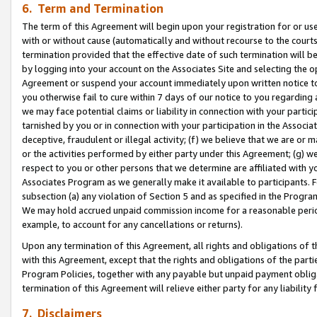
6. Term and Termination
The term of this Agreement will begin upon your registration for or use
with or without cause (automatically and without recourse to the courts,
termination provided that the effective date of such termination will b
by logging into your account on the Associates Site and selecting the op
Agreement or suspend your account immediately upon written notice to y
you otherwise fail to cure within 7 days of our notice to you regarding
we may face potential claims or liability in connection with your partic
tarnished by you or in connection with your participation in the Associ
deceptive, fraudulent or illegal activity; (f) we believe that we are or
or the activities performed by either party under this Agreement; (g) 
respect to you or other persons that we determine are affiliated with yo
Associates Program as we generally make it available to participants. 
subsection (a) any violation of Section 5 and as specified in the Progr
We may hold accrued unpaid commission income for a reasonable period 
example, to account for any cancellations or returns).
Upon any termination of this Agreement, all rights and obligations of th
with this Agreement, except that the rights and obligations of the partie
Program Policies, together with any payable but unpaid payment obliga
termination of this Agreement will relieve either party for any liability 
7. Disclaimers