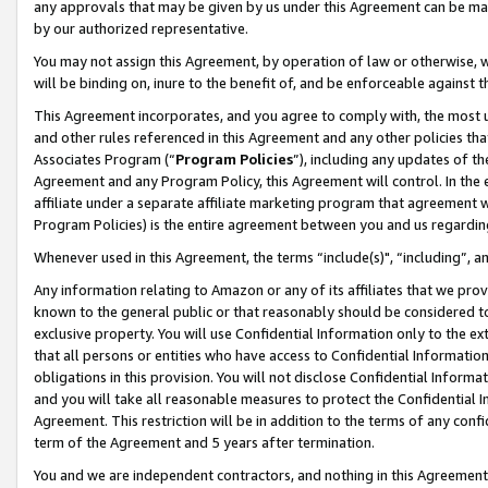
any approvals that may be given by us under this Agreement can be made,
by our authorized representative.
You may not assign this Agreement, by operation of law or otherwise, wi
will be binding on, inure to the benefit of, and be enforceable against 
This Agreement incorporates, and you agree to comply with, the most up-
and other rules referenced in this Agreement and any other policies th
Associates Program (“
Program Policies
”), including any updates of th
Agreement and any Program Policy, this Agreement will control. In th
affiliate under a separate affiliate marketing program that agreement 
Program Policies) is the entire agreement between you and us regardin
Whenever used in this Agreement, the terms “include(s)", “including”, 
Any information relating to Amazon or any of its affiliates that we pro
known to the general public or that reasonably should be considered to
exclusive property. You will use Confidential Information only to the
that all persons or entities who have access to Confidential Informatio
obligations in this provision. You will not disclose Confidential Informa
and you will take all reasonable measures to protect the Confidential In
Agreement. This restriction will be in addition to the terms of any con
term of the Agreement and 5 years after termination.
You and we are independent contractors, and nothing in this Agreement wi