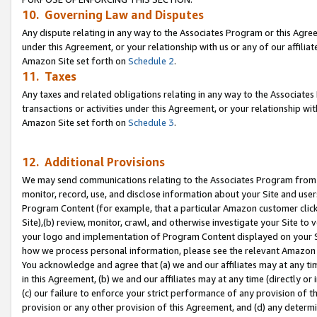
10. Governing Law and Disputes
Any dispute relating in any way to the Associates Program or this Agree
under this Agreement, or your relationship with us or any of our affilia
Amazon Site set forth on
Schedule 2
.
11. Taxes
Any taxes and related obligations relating in any way to the Associate
transactions or activities under this Agreement, or your relationship with
Amazon Site set forth on
Schedule 3
.
12. Additional Provisions
We may send communications relating to the Associates Program from tim
monitor, record, use, and disclose information about your Site and user
Program Content (for example, that a particular Amazon customer clic
Site),(b) review, monitor, crawl, and otherwise investigate your Site to 
your logo and implementation of Program Content displayed on your Sit
how we process personal information, please see the relevant Amazon P
You acknowledge and agree that (a) we and our affiliates may at any time
in this Agreement, (b) we and our affiliates may at any time (directly or 
(c) our failure to enforce your strict performance of any provision of t
provision or any other provision of this Agreement, and (d) any determ