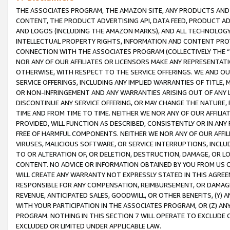
THE ASSOCIATES PROGRAM, THE AMAZON SITE, ANY PRODUCTS AND SE
CONTENT, THE PRODUCT ADVERTISING API, DATA FEED, PRODUCT A
AND LOGOS (INCLUDING THE AMAZON MARKS), AND ALL TECHNOLOGY,
INTELLECTUAL PROPERTY RIGHTS, INFORMATION AND CONTENT PROVI
CONNECTION WITH THE ASSOCIATES PROGRAM (COLLECTIVELY THE “
NOR ANY OF OUR AFFILIATES OR LICENSORS MAKE ANY REPRESENTAT
OTHERWISE, WITH RESPECT TO THE SERVICE OFFERINGS. WE AND OU
SERVICE OFFERINGS, INCLUDING ANY IMPLIED WARRANTIES OF TITLE,
OR NON-INFRINGEMENT AND ANY WARRANTIES ARISING OUT OF ANY 
DISCONTINUE ANY SERVICE OFFERING, OR MAY CHANGE THE NATURE, 
TIME AND FROM TIME TO TIME. NEITHER WE NOR ANY OF OUR AFFILI
PROVIDED, WILL FUNCTION AS DESCRIBED, CONSISTENTLY OR IN ANY
FREE OF HARMFUL COMPONENTS. NEITHER WE NOR ANY OF OUR AFFILIA
VIRUSES, MALICIOUS SOFTWARE, OR SERVICE INTERRUPTIONS, INCL
TO OR ALTERATION OF, OR DELETION, DESTRUCTION, DAMAGE, OR LO
CONTENT. NO ADVICE OR INFORMATION OBTAINED BY YOU FROM US 
WILL CREATE ANY WARRANTY NOT EXPRESSLY STATED IN THIS AGREEM
RESPONSIBLE FOR ANY COMPENSATION, REIMBURSEMENT, OR DAMAGES
REVENUE, ANTICIPATED SALES, GOODWILL, OR OTHER BENEFITS, (Y
WITH YOUR PARTICIPATION IN THE ASSOCIATES PROGRAM, OR (Z) AN
PROGRAM. NOTHING IN THIS SECTION 7 WILL OPERATE TO EXCLUDE O
EXCLUDED OR LIMITED UNDER APPLICABLE LAW.