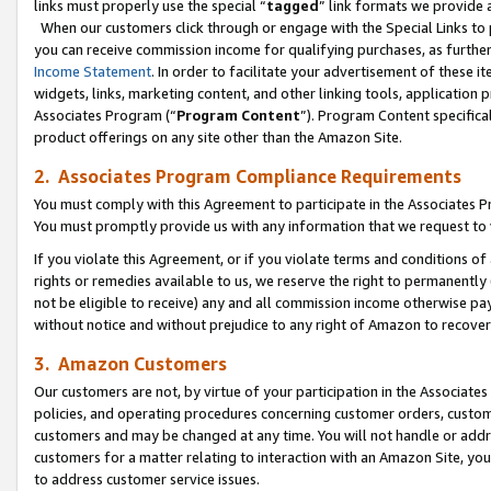
links must properly use the special “
tagged
” link formats we provide 
When our customers click through or engage with the Special Links to p
you can receive commission income for qualifying purchases, as further d
Income Statement
. In order to facilitate your advertisement of these i
widgets, links, marketing content, and other linking tools, application 
Associates Program (“
Program Content
”). Program Content specifical
product offerings on any site other than the Amazon Site.
2. Associates Program Compliance Requirements
You must comply with this Agreement to participate in the Associates
You must promptly provide us with any information that we request to
If you violate this Agreement, or if you violate terms and conditions 
rights or remedies available to us, we reserve the right to permanently
not be eligible to receive) any and all commission income otherwise pay
without notice and without prejudice to any right of Amazon to recove
3. Amazon Customers
Our customers are not, by virtue of your participation in the Associates
policies, and operating procedures concerning customer orders, custome
customers and may be changed at any time. You will not handle or addre
customers for a matter relating to interaction with an Amazon Site, yo
to address customer service issues.