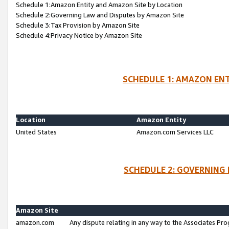
Schedule 1:Amazon Entity and Amazon Site by Location
Schedule 2:Governing Law and Disputes by Amazon Site
Schedule 3:Tax Provision by Amazon Site
Schedule 4:Privacy Notice by Amazon Site
SCHEDULE 1: AMAZON ENT
Location
Amazon Entity
United States
Amazon.com Services LLC
SCHEDULE 2: GOVERNING 
Amazon Site
amazon.com
Any dispute relating in any way to the Associates Pro