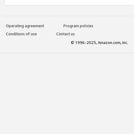
Operating agreement
Program policies
Conditions of use
Contact us
© 1996-2025, Amazon.com, Inc.