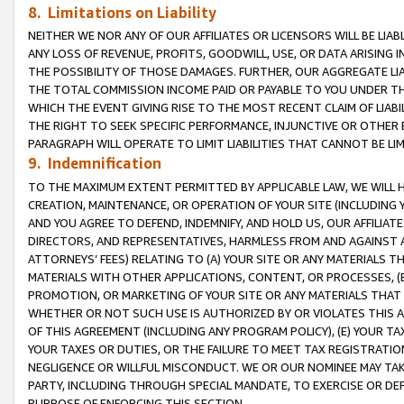
8. Limitations on Liability
NEITHER WE NOR ANY OF OUR AFFILIATES OR LICENSORS WILL BE LIAB
ANY LOSS OF REVENUE, PROFITS, GOODWILL, USE, OR DATA ARISING 
THE POSSIBILITY OF THOSE DAMAGES. FURTHER, OUR AGGREGATE LIA
THE TOTAL COMMISSION INCOME PAID OR PAYABLE TO YOU UNDER T
WHICH THE EVENT GIVING RISE TO THE MOST RECENT CLAIM OF LIABI
THE RIGHT TO SEEK SPECIFIC PERFORMANCE, INJUNCTIVE OR OTHER 
PARAGRAPH WILL OPERATE TO LIMIT LIABILITIES THAT CANNOT BE LI
9. Indemnification
TO THE MAXIMUM EXTENT PERMITTED BY APPLICABLE LAW, WE WILL HA
CREATION, MAINTENANCE, OR OPERATION OF YOUR SITE (INCLUDING 
AND YOU AGREE TO DEFEND, INDEMNIFY, AND HOLD US, OUR AFFILIAT
DIRECTORS, AND REPRESENTATIVES, HARMLESS FROM AND AGAINST ALL
ATTORNEYS’ FEES) RELATING TO (A) YOUR SITE OR ANY MATERIALS 
MATERIALS WITH OTHER APPLICATIONS, CONTENT, OR PROCESSES, (
PROMOTION, OR MARKETING OF YOUR SITE OR ANY MATERIALS THAT A
WHETHER OR NOT SUCH USE IS AUTHORIZED BY OR VIOLATES THIS A
OF THIS AGREEMENT (INCLUDING ANY PROGRAM POLICY), (E) YOUR TA
YOUR TAXES OR DUTIES, OR THE FAILURE TO MEET TAX REGISTRATIO
NEGLIGENCE OR WILLFUL MISCONDUCT. WE OR OUR NOMINEE MAY TA
PARTY, INCLUDING THROUGH SPECIAL MANDATE, TO EXERCISE OR DEF
PURPOSE OF ENFORCING THIS SECTION.