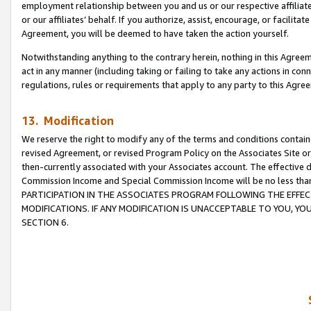
employment relationship between you and us or our respective affiliate
or our affiliates’ behalf. If you authorize, assist, encourage, or facilita
Agreement, you will be deemed to have taken the action yourself.
Notwithstanding anything to the contrary herein, nothing in this Agreeme
act in any manner (including taking or failing to take any actions in con
regulations, rules or requirements that apply to any party to this Agre
13. Modification
We reserve the right to modify any of the terms and conditions containe
revised Agreement, or revised Program Policy on the Associates Site or
then-currently associated with your Associates account. The effective d
Commission Income and Special Commission Income will be no less tha
PARTICIPATION IN THE ASSOCIATES PROGRAM FOLLOWING THE EFFE
MODIFICATIONS. IF ANY MODIFICATION IS UNACCEPTABLE TO YOU, 
SECTION 6.