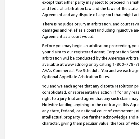
except that either party may elect to proceed in small
and federal arbitration law and the laws of the state 
Agreement and any dispute of any sort that might ar
There is no judge or jury in arbitration, and court re
damages and relief as a court (including injunctive a
Agreement as a court would.
Before you may begin an arbitration proceeding, you m
your claim to our registered agent, Corporation Se
arbitration will be conducted by the American Arbitra
available at www.adr.org or by calling 1-800-778-787
AAA’s Commercial Fee Schedule. You and we each agre
Optional Appellate Arbitration Rules.
You and we each agree that any dispute resolution pro
consolidated, or representative action. If for any rea
right to a jury trial and agree that any such claim ma
Notwithstanding anything to the contrary in this Agre
any state, federal, or national court of competent jur
intellectual property. You further acknowledge and ag
character, giving them peculiar value, the loss of 