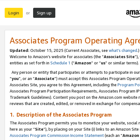
Login
Sign up
or
Associates Program Operating Ag
Updated:
October 15, 2025 (Current Associates, see
what’s changed
.)
Welcome to Amazon’s website for associates (the “
Associates Site
”)
entities as set forth in
Schedule 1
(“
Amazon
” or “
us
” or similar terms).
Any person or entity that participates or attempts to participate in ou
“
you
”, or an “
Associate
”) must accept this Associates Program Operat
Associates Site, you agree to this Agreement, including the
Program Pol
Associates Program Participation Requirements, Associates Program I
Trademark Guidelines). Content you post on the Amazon.com website m
reviews that are created, edited, or removed in exchange for compensati
1. Description of the Associates Program
The Associates Program permits you to monetize your website, social me
here as your “
Site
”), by placing on your Site (i) links to an Amazon Site
Associates Program Commission Income Statement
(each an “
Amazon 