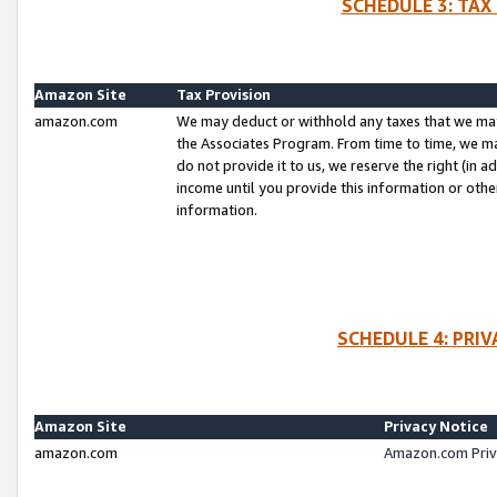
SCHEDULE 3: TAX
Amazon Site
Tax Provision
amazon.com
We may deduct or withhold any taxes that we ma
the Associates Program. From time to time, we m
do not provide it to us, we reserve the right (in 
income until you provide this information or oth
information.
SCHEDULE 4: PRI
Amazon Site
Privacy Notice
amazon.com
Amazon.com Priv