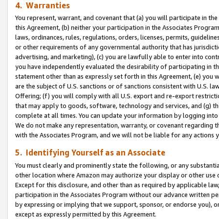
4. Warranties
You represent, warrant, and covenant that (a) you will participate in t
this Agreement, (b) neither your participation in the Associates Program
laws, ordinances, rules, regulations, orders, licenses, permits, guidelin
or other requirements of any governmental authority that has jurisdicti
advertising, and marketing), (c) you are lawfully able to enter into cont
you have independently evaluated the desirability of participating in t
statement other than as expressly set forth in this Agreement, (e) you w
are the subject of U.S. sanctions or of sanctions consistent with U.S.
Offering; (f) you will comply with all U.S. export and re-export restric
that may apply to goods, software, technology and services, and (g) th
complete at all times. You can update your information by logging into 
We do not make any representation, warranty, or covenant regarding th
with the Associates Program, and we will not be liable for any actions
5. Identifying Yourself as an Associate
You must clearly and prominently state the following, or any substanti
other location where Amazon may authorize your display or other use 
Except for this disclosure, and other than as required by applicable la
participation in the Associates Program without our advance written per
by expressing or implying that we support, sponsor, or endorse you), or
except as expressly permitted by this Agreement.