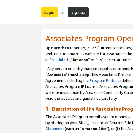
Login
Sign up
or
Associates Program Ope
Updated:
October 15, 2025 (Current Associates,
Welcome to Amazon’s website for associates (the 
in
Schedule 1
(“
Amazon
” or “
us
” or similar terms)
Any person or entity that participates or attempts
“
Associate
”) must accept this Associates Progra
Agreement, including the
Program Policies
(define
Associates Program IP License, Associates Progr
website must abide by Amazon's Community Guideli
read the policies and guidelines carefully.
1. Description of the Associates Pro
The Associates Program permits you to monetize you
by placing on your Site (i) links to an Amazon Site 
Statement
(each an “
Amazon Site
”); or (ii) the 