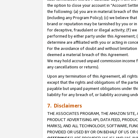
the option to close your account in “Account Sett
the following: (a) you are in material breach of th
(including any Program Policy); (c) we believe that
brand or reputation may be tarnished by you or in 
for deceptive, fraudulent or illegal activity; (f) 
performed by either party under this Agreement; (
determine are affiliated with you or acting in con
For the avoidance of doubt and without limitation 
deemed a material breach of this Agreement.
We may hold accrued unpaid commission income for 
any cancellations or returns).
Upon any termination of this Agreement, all rights 
except that the rights and obligations of the parti
payable but unpaid payment obligations under this 
liability for any breach of, or liability accruing un
7. Disclaimers
THE ASSOCIATES PROGRAM, THE AMAZON SITE, A
PRODUCT ADVERTISING API, DATA FEED, PRODU
MARKS), AND ALL TECHNOLOGY, SOFTWARE, FUNC
PROVIDED OR USED BY OR ON BEHALF OF US OR 