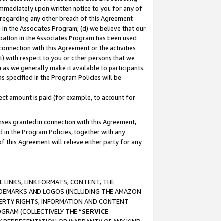
immediately upon written notice to you for any of
ou regarding any other breach of this Agreement
n in the Associates Program; (d) we believe that our
cipation in the Associates Program has been used
 connection with this Agreement or the activities
) with respect to you or other persons that we
 as we generally make it available to participants.
s specified in the Program Policies will be
ct amount is paid (for example, to account for
enses granted in connection with this Agreement,
ed in the Program Policies, together with any
 this Agreement will relieve either party for any
 LINKS, LINK FORMATS, CONTENT, THE
RADEMARKS AND LOGOS (INCLUDING THE AMAZON
OPERTY RIGHTS, INFORMATION AND CONTENT
GRAM (COLLECTIVELY THE “
SERVICE