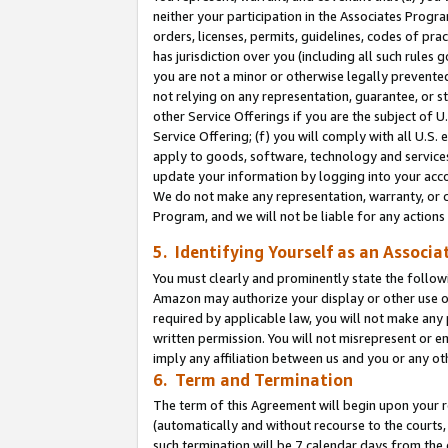
neither your participation in the Associates Progra
orders, licenses, permits, guidelines, codes of pr
has jurisdiction over you (including all such rules
you are not a minor or otherwise legally prevented
not relying on any representation, guarantee, or st
other Service Offerings if you are the subject of 
Service Offering; (f) you will comply with all U.S.
apply to goods, software, technology and services,
update your information by logging into your acco
We do not make any representation, warranty, or c
Program, and we will not be liable for any action
5. Identifying Yourself as an Associa
You must clearly and prominently state the followi
Amazon may authorize your display or other use of
required by applicable law, you will not make any
written permission. You will not misrepresent or e
imply any affiliation between us and you or any ot
6. Term and Termination
The term of this Agreement will begin upon your re
(automatically and without recourse to the courts, 
such termination will be 7 calendar days from the 