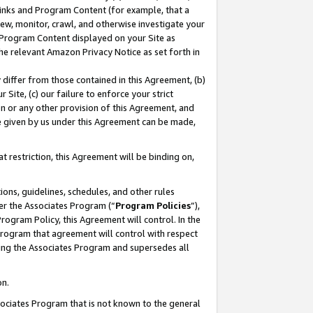
 Links and Program Content (for example, that a
ew, monitor, crawl, and otherwise investigate your
f Program Content displayed on your Site as
he relevant Amazon Privacy Notice as set forth in
y differ from those contained in this Agreement, (b)
 Site, (c) our failure to enforce your strict
on or any other provision of this Agreement, and
e given by us under this Agreement can be made,
 restriction, this Agreement will be binding on,
ons, guidelines, schedules, and other rules
er the Associates Program (“
Program Policies
”),
rogram Policy, this Agreement will control. In the
program that agreement will control with respect
ing the Associates Program and supersedes all
on.
ssociates Program that is not known to the general