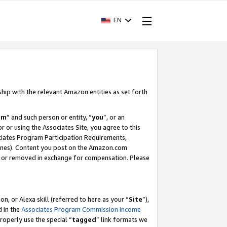
EN
ship with the relevant Amazon entities as set forth
am
” and such person or entity, “
you
”, or an
r or using the Associates Site, you agree to this
ociates Program Participation Requirements,
ines). Content you post on the Amazon.com
, or removed in exchange for compensation. Please
, or Alexa skill (referred to here as your “
Site
”),
d in the
Associates Program Commission Income
properly use the special “
tagged
” link formats we