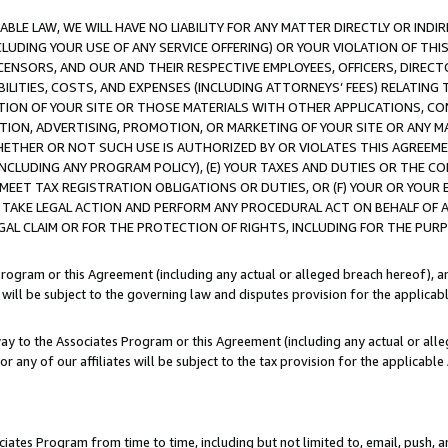
LE LAW, WE WILL HAVE NO LIABILITY FOR ANY MATTER DIRECTLY OR INDI
CLUDING YOUR USE OF ANY SERVICE OFFERING) OR YOUR VIOLATION OF THI
LICENSORS, AND OUR AND THEIR RESPECTIVE EMPLOYEES, OFFICERS, DIRE
BILITIES, COSTS, AND EXPENSES (INCLUDING ATTORNEYS’ FEES) RELATING 
TION OF YOUR SITE OR THOSE MATERIALS WITH OTHER APPLICATIONS, CON
ION, ADVERTISING, PROMOTION, OR MARKETING OF YOUR SITE OR ANY M
 WHETHER OR NOT SUCH USE IS AUTHORIZED BY OR VIOLATES THIS AGREEME
NCLUDING ANY PROGRAM POLICY), (E) YOUR TAXES AND DUTIES OR THE CO
O MEET TAX REGISTRATION OBLIGATIONS OR DUTIES, OR (F) YOUR OR YOU
 TAKE LEGAL ACTION AND PERFORM ANY PROCEDURAL ACT ON BEHALF OF
EGAL CLAIM OR FOR THE PROTECTION OF RIGHTS, INCLUDING FOR THE PUR
Program or this Agreement (including any actual or alleged breach hereof), an
es will be subject to the governing law and disputes provision for the applica
way to the Associates Program or this Agreement (including any actual or alleg
or any of our affiliates will be subject to the tax provision for the applicab
ates Program from time to time, including but not limited to, email, push, a