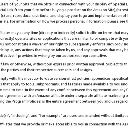
users of your Site that we obtain in connection with your display of Special
ial Link from your Site before buying a product on the Amazon Site),(b) revi
d (c) use, reproduce, distribute, and display your logo and implementation o
erials. For information on how we process personal information, please see t
iates may at any time (directly or indirectly) solicit traffic on terms that ma
ndirectly) operate sites or applications that are similar to or compete with your
ll not constitute a waiver of our right to subsequently enforce such provisi
e by us, any actions that may be taken by us, and any approvals that may b
 effective if provided in writing by our authorized representative.
 law or otherwise, without our express prior written approval. Subject to that
 the parties and their respective successors and assigns.
ly with, the most up-to-date version of all policies, appendices, specificati
es that apply to tools, subprograms, and features made available to you und
 time to time. In the event of any conflict between this Agreement and any P
ur agreement with an Amazon affiliate under a separate affiliate marketing 
ing the Program Policies) is the entire agreement between you and us regard
e(s)", “including”, and “for example” are used and intended without limitati
ffiliates that we provide or make accessible to you in connection with the A