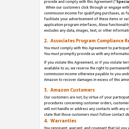
provide and comply with this Agreement (“
Specia
When our customers click through or engage with t
commission income for qualifying purchases, as furt
facilitate your advertisement of these items or ser
application program interfaces, Alexa functionalit
excludes any data, images, text, or other informat
2. Associates Program Compliance R
You must comply with this Agreement to participa
You must promptly provide us with any informatio
If you violate this Agreement, or if you violate t
available to us, we reserve the right to permanent
commission income otherwise payable to you under 
Amazon to recover damages in excess of this amo
3. Amazon Customers
Our customers are not, by virtue of your participat
procedures concerning customer orders, customer 
will not handle or address any contacts with any o
state that those customers must follow contact di
4. Warranties
You represent, warrant, and covenant that (a) you 