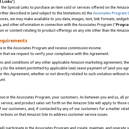
l Links
”).
he Special Links to purchase an item sold or services offered on the Amazon 
her described in (and subject to the limitations in) the
Associates Program 
vices, we may make available to you data, images, text, link formats, widgets,
y, and other information in connection with the Associates Program (“
Progra
ion or content relating to product offerings on any site other than the Amazo
equirements
te in the Associates Program and receive commission income.
n that we request to verify your compliance with this Agreement.
erms and conditions of any other applicable Amazon marketing agreement, then
ly (to the extent permitted by applicable law) cease payment of (and you agree
this Agreement, whether or not directly related to such violation without no
unt.
ion in the Associates Program, your customers. As between you and us, all pric
service, and product sales set forth on the Amazon Site will apply to those
f our customers, and, if contacted by any of our customers for a matter relat
rections on that Amazon Site to address customer service issues.
will participate in the Associates Program and create, maintain, and operate y