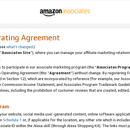
rating Agreement
 see
what’s changed
.)
“
Associates Site
”), where you can manage your affiliate marketing relation
.
 to participate in our associate marketing program (the “
Associates Progr
m Operating Agreement (this “
Agreement
”) without change. By registering fo
d in Section 12), which are incorporated by reference (for example, our Ass
am Commission Income Statement, and Associates Program Trademark Guidel
nes, including the prohibition of customer reviews that are created, edited
gram
r website, social media user-generated content, online software application
in
Schedule 1
or, if applicable for the location, any other site which is include
Associate ID within the Alexa skill (through Alexa Shopping Kit). The links must 