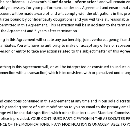
be confidential is Amazon’s “
Confidential Information
” and will remain A
nably necessary for your performance under this Agreement and ensure that a
count will be made aware of and will comply with the obligations in this prov
filiates bound by confidentiality obligations) and you will take all reasonabl
 permitted in this Agreement. This restriction will be in addition to the term
f the Agreement and 5 years after termination.
g in this Agreement will create any partnership, joint venture, agency, fran
ffiliates. You will have no authority to make or accept any offers or represent
 person or entity to take any action related to the subject matter of this Ag
thing in this Agreement will, or will be interpreted or construed to, induce 
connection with a transaction) which is inconsistent with or penalized under an
d conditions contained in this Agreement at any time and in our sole discret
r by sending notice of such modification to you by email to the primary emai
ange will be the date specified, which other than increased Standard Commi
the notice is provided. YOUR CONTINUED PARTICIPATION IN THE ASSOCIATE
E OF THE MODIFICATIONS. IF ANY MODIFICATION IS UNACCEPTABLE TO Y