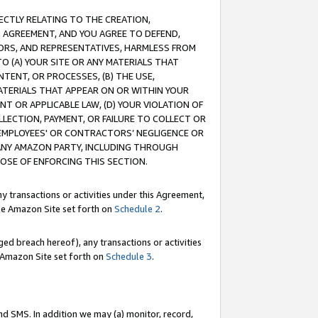
RECTLY RELATING TO THE CREATION,
S AGREEMENT, AND YOU AGREE TO DEFEND,
CTORS, AND REPRESENTATIVES, HARMLESS FROM
TO (A) YOUR SITE OR ANY MATERIALS THAT
TENT, OR PROCESSES, (B) THE USE,
ATERIALS THAT APPEAR ON OR WITHIN YOUR
NT OR APPLICABLE LAW, (D) YOUR VIOLATION OF
LLECTION, PAYMENT, OR FAILURE TO COLLECT OR
R EMPLOYEES' OR CONTRACTORS’ NEGLIGENCE OR
 ANY AMAZON PARTY, INCLUDING THROUGH
POSE OF ENFORCING THIS SECTION.
y transactions or activities under this Agreement,
ble Amazon Site set forth on
Schedule 2
.
ed breach hereof), any transactions or activities
le Amazon Site set forth on
Schedule 3
.
nd SMS. In addition we may (a) monitor, record,