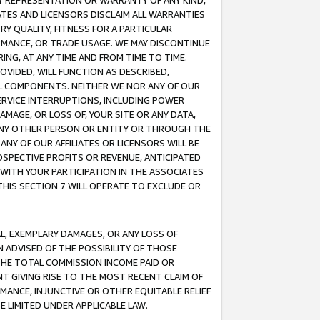
ANY REPRESENTATION OR WARRANTY OF ANY KIND,
ATES AND LICENSORS DISCLAIM ALL WARRANTIES
RY QUALITY, FITNESS FOR A PARTICULAR
RMANCE, OR TRADE USAGE. WE MAY DISCONTINUE
ING, AT ANY TIME AND FROM TIME TO TIME.
OVIDED, WILL FUNCTION AS DESCRIBED,
UL COMPONENTS. NEITHER WE NOR ANY OF OUR
 SERVICE INTERRUPTIONS, INCLUDING POWER
MAGE, OR LOSS OF, YOUR SITE OR ANY DATA,
 ANY OTHER PERSON OR ENTITY OR THROUGH THE
NY OF OUR AFFILIATES OR LICENSORS WILL BE
OSPECTIVE PROFITS OR REVENUE, ANTICIPATED
 WITH YOUR PARTICIPATION IN THE ASSOCIATES
THIS SECTION 7 WILL OPERATE TO EXCLUDE OR
IAL, EXEMPLARY DAMAGES, OR ANY LOSS OF
N ADVISED OF THE POSSIBILITY OF THOSE
 THE TOTAL COMMISSION INCOME PAID OR
T GIVING RISE TO THE MOST RECENT CLAIM OF
RMANCE, INJUNCTIVE OR OTHER EQUITABLE RELIEF
E LIMITED UNDER APPLICABLE LAW.