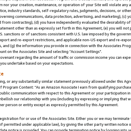
m nor your creation, maintenance, or operation of your Site will violate any a
actice, industry standards, self-regulatory rules, judgments, decisions, or ot
 governing communications, data protection, advertising, and marketing), (c) yo
 from contracting), (d) you have independently evaluated the desirability of
atement other than as expressly set forth in this Agreement, (e) you will not
U.S. sanctions or of sanctions consistent with U.S. law imposed by the gover
 export and re-export restrictions, and applicable non-US export and re-export
 and (g) the information you provide in connection with the Associates Prog
unt on the Associates Site and selecting “Account Settings".
ovenant regarding the amount of traffic or commission income you can expect
s you undertake based on your expectations.
te
ng, or any substantially similar statement previously allowed under this Agr
 Program Content: “As an Amazon Associate I earn from qualifying purchases.
 public communication with respect to this Agreement or your participation 
mbellish our relationship with you (including by expressing or implying that 
her person or entity except as expressly permitted by this Agreement.
gistration for or use of the Associates Site. Either you or we may terminate 
if permitted under applicable law), by giving the other party written notice 
date notice is provided. You can provide termination notice by logging into y