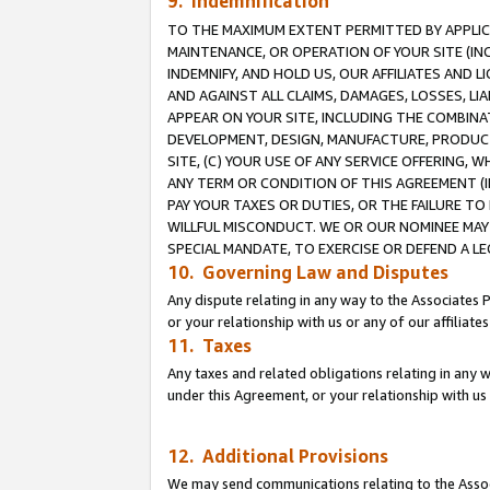
9. Indemnification
TO THE MAXIMUM EXTENT PERMITTED BY APPLICAB
MAINTENANCE, OR OPERATION OF YOUR SITE (IN
INDEMNIFY, AND HOLD US, OUR AFFILIATES AND 
AND AGAINST ALL CLAIMS, DAMAGES, LOSSES, LIA
APPEAR ON YOUR SITE, INCLUDING THE COMBINA
DEVELOPMENT, DESIGN, MANUFACTURE, PRODUCT
SITE, (C) YOUR USE OF ANY SERVICE OFFERING,
ANY TERM OR CONDITION OF THIS AGREEMENT (I
PAY YOUR TAXES OR DUTIES, OR THE FAILURE T
WILLFUL MISCONDUCT. WE OR OUR NOMINEE MAY
SPECIAL MANDATE, TO EXERCISE OR DEFEND A L
10. Governing Law and Disputes
Any dispute relating in any way to the Associates 
or your relationship with us or any of our affiliat
11. Taxes
Any taxes and related obligations relating in any 
under this Agreement, or your relationship with us 
12. Additional Provisions
We may send communications relating to the Associ