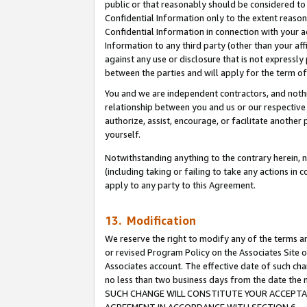
public or that reasonably should be considered to 
Confidential Information only to the extent reaso
Confidential Information in connection with your ac
Information to any third party (other than your af
against any use or disclosure that is not expressly
between the parties and will apply for the term o
You and we are independent contractors, and nothin
relationship between you and us or our respective a
authorize, assist, encourage, or facilitate another
yourself.
Notwithstanding anything to the contrary herein, no
(including taking or failing to take any actions in 
apply to any party to this Agreement.
13. Modification
We reserve the right to modify any of the terms an
or revised Program Policy on the Associates Site o
Associates account. The effective date of such ch
no less than two business days from the date 
SUCH CHANGE WILL CONSTITUTE YOUR ACCEPTANC
AGREEMENT IN ACCORDANCE WITH SECTION 6.