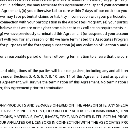
ings”. In addition, we may terminate this Agreement or suspend your account 
is Agreement, (b) you otherwise fail to cure within 7 days of our notice to y
 we may face potential claims or liability in connection with your participatio
connection with your participation in the Associates Program; (e) your parti
we believe that we are or may become subject to tax collection requirements in
g) we have previously terminated this Agreement (or suspended your account
cert with you for any reason, or (h) we have terminated the Associates Program
for purposes of the foregoing subsection (a) any violation of Section 5 and a
a reasonable period of time following termination to ensure that the corre
and obligations of the parties will be extinguished, including any and all lic
es under Sections 3, 4, 5, 6, 7, 8, 10, and 11 of this Agreement and as specifi
Agreement, will survive the termination of this Agreement. No termination of
der, this Agreement prior to termination.
NY PRODUCTS AND SERVICES OFFERED ON THE AMAZON SITE, ANY SPECIAL
CT ADVERTISING CONTENT, OUR AND OUR AFFILIATES’ DOMAIN NAMES, T
TIONS, MATERIALS, DATA, IMAGES, TEXT, AND OTHER INTELLECTUAL PR
OUR AFFILIATES OR LICENSORS IN CONNECTION WITH THE ASSOCIATES PRO