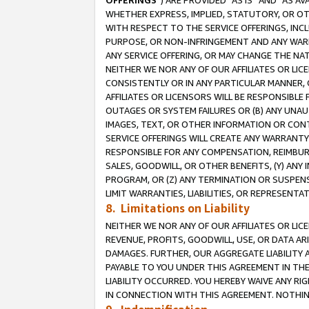
OFFERINGS
”) ARE PROVIDED “AS IS” AND “AS 
WHETHER EXPRESS, IMPLIED, STATUTORY, OR OT
WITH RESPECT TO THE SERVICE OFFERINGS, INCL
PURPOSE, OR NON-INFRINGEMENT AND ANY WARR
ANY SERVICE OFFERING, OR MAY CHANGE THE NAT
NEITHER WE NOR ANY OF OUR AFFILIATES OR LI
CONSISTENTLY OR IN ANY PARTICULAR MANNER, 
AFFILIATES OR LICENSORS WILL BE RESPONSIBLE
OUTAGES OR SYSTEM FAILURES OR (B) ANY UNAU
IMAGES, TEXT, OR OTHER INFORMATION OR CON
SERVICE OFFERINGS WILL CREATE ANY WARRANTY 
RESPONSIBLE FOR ANY COMPENSATION, REIMBURS
SALES, GOODWILL, OR OTHER BENEFITS, (Y) AN
PROGRAM, OR (Z) ANY TERMINATION OR SUSPENS
LIMIT WARRANTIES, LIABILITIES, OR REPRESENT
8. Limitations on Liability
NEITHER WE NOR ANY OF OUR AFFILIATES OR LICE
REVENUE, PROFITS, GOODWILL, USE, OR DATA AR
DAMAGES. FURTHER, OUR AGGREGATE LIABILITY 
PAYABLE TO YOU UNDER THIS AGREEMENT IN TH
LIABILITY OCCURRED. YOU HEREBY WAIVE ANY RI
IN CONNECTION WITH THIS AGREEMENT. NOTHING 