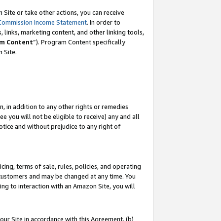
Site or take other actions, you can receive
Commission Income Statement
. In order to
 links, marketing content, and other linking tools,
m Content
”). Program Content specifically
n Site.
, in addition to any other rights or remedies
 you will not be eligible to receive) any and all
tice and without prejudice to any right of
ing, terms of sale, rules, policies, and operating
 customers and may be changed at any time. You
ing to interaction with an Amazon Site, you will
our Site in accordance with this Agreement, (b)