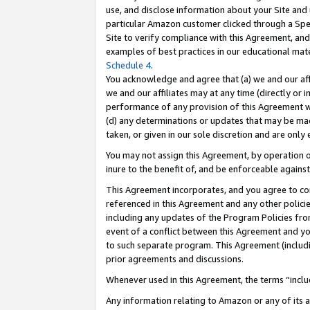
use, and disclose information about your Site and 
particular Amazon customer clicked through a Spec
Site to verify compliance with this Agreement, an
examples of best practices in our educational mat
Schedule 4
.
You acknowledge and agree that (a) we and our affil
we and our affiliates may at any time (directly or i
performance of any provision of this Agreement wi
(d) any determinations or updates that may be mad
taken, or given in our sole discretion and are only
You may not assign this Agreement, by operation of
inure to the benefit of, and be enforceable against
This Agreement incorporates, and you agree to comp
referenced in this Agreement and any other polici
including any updates of the Program Policies from
event of a conflict between this Agreement and yo
to such separate program. This Agreement (includ
prior agreements and discussions.
Whenever used in this Agreement, the terms “includ
Any information relating to Amazon or any of its a