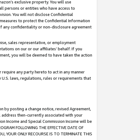
mazon’s exclusive property. You will use
ll persons or entities who have access to
ision. You will not disclose Confidential
e measures to protect the Confidential Information
s of any confidentiality or non-disclosure agreement
chise, sales representative, or employment
ations on our or our affiliates’ behalf. If you
reement, you will be deemed to have taken the action
or require any party hereto to act in any manner
y U.S. laws, regulations, rules or requirements that
ion by posting a change notice, revised Agreement,
l address then-currently associated with your
ssion Income and Special Commission Income will be
S PROGRAM FOLLOWING THE EFFECTIVE DATE OF
OU, YOUR ONLY RECOURSE IS TO TERMINATE THIS