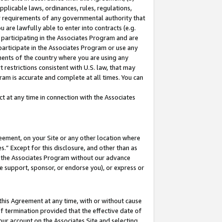
pplicable laws, ordinances, rules, regulations,
her requirements of any governmental authority that
u are lawfully able to enter into contracts (e.g.
 participating in the Associates Program and are
 participate in the Associates Program or use any
nments of the country where you are using any
 restrictions consistent with U.S. law, that may
ram is accurate and complete at all times. You can
 at any time in connection with the Associates
eement, on your Site or any other location where
” Except for this disclosure, and other than as
in the Associates Program without our advance
we support, sponsor, or endorse you), or express or
this Agreement at any time, with or without cause
of termination provided that the effective date of
our account on the Associates Site and selecting