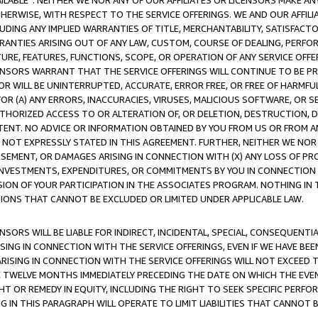
AVAILABLE”. NEITHER WE NOR ANY OF OUR AFFILIATES OR LICENSORS MAKE 
HERWISE, WITH RESPECT TO THE SERVICE OFFERINGS. WE AND OUR AFFILI
UDING ANY IMPLIED WARRANTIES OF TITLE, MERCHANTABILITY, SATISFACTO
ANTIES ARISING OUT OF ANY LAW, CUSTOM, COURSE OF DEALING, PERFO
URE, FEATURES, FUNCTIONS, SCOPE, OR OPERATION OF ANY SERVICE OFFER
CENSORS WARRANT THAT THE SERVICE OFFERINGS WILL CONTINUE TO BE PR
OR WILL BE UNINTERRUPTED, ACCURATE, ERROR FREE, OR FREE OF HARMF
 FOR (A) ANY ERRORS, INACCURACIES, VIRUSES, MALICIOUS SOFTWARE, OR
THORIZED ACCESS TO OR ALTERATION OF, OR DELETION, DESTRUCTION, DA
TENT. NO ADVICE OR INFORMATION OBTAINED BY YOU FROM US OR FROM
NOT EXPRESSLY STATED IN THIS AGREEMENT. FURTHER, NEITHER WE NOR A
EMENT, OR DAMAGES ARISING IN CONNECTION WITH (X) ANY LOSS OF PR
Y INVESTMENTS, EXPENDITURES, OR COMMITMENTS BY YOU IN CONNECTION
ION OF YOUR PARTICIPATION IN THE ASSOCIATES PROGRAM. NOTHING IN 
ATIONS THAT CANNOT BE EXCLUDED OR LIMITED UNDER APPLICABLE LAW.
NSORS WILL BE LIABLE FOR INDIRECT, INCIDENTAL, SPECIAL, CONSEQUENT
ISING IN CONNECTION WITH THE SERVICE OFFERINGS, EVEN IF WE HAVE BEE
ARISING IN CONNECTION WITH THE SERVICE OFFERINGS WILL NOT EXCEED
E TWELVE MONTHS IMMEDIATELY PRECEDING THE DATE ON WHICH THE EVEN
GHT OR REMEDY IN EQUITY, INCLUDING THE RIGHT TO SEEK SPECIFIC PERFO
IN THIS PARAGRAPH WILL OPERATE TO LIMIT LIABILITIES THAT CANNOT B