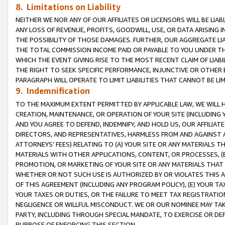
8. Limitations on Liability
NEITHER WE NOR ANY OF OUR AFFILIATES OR LICENSORS WILL BE LIAB
ANY LOSS OF REVENUE, PROFITS, GOODWILL, USE, OR DATA ARISING 
THE POSSIBILITY OF THOSE DAMAGES. FURTHER, OUR AGGREGATE LIA
THE TOTAL COMMISSION INCOME PAID OR PAYABLE TO YOU UNDER T
WHICH THE EVENT GIVING RISE TO THE MOST RECENT CLAIM OF LIABI
THE RIGHT TO SEEK SPECIFIC PERFORMANCE, INJUNCTIVE OR OTHER 
PARAGRAPH WILL OPERATE TO LIMIT LIABILITIES THAT CANNOT BE LI
9. Indemnification
TO THE MAXIMUM EXTENT PERMITTED BY APPLICABLE LAW, WE WILL HA
CREATION, MAINTENANCE, OR OPERATION OF YOUR SITE (INCLUDING 
AND YOU AGREE TO DEFEND, INDEMNIFY, AND HOLD US, OUR AFFILIAT
DIRECTORS, AND REPRESENTATIVES, HARMLESS FROM AND AGAINST ALL
ATTORNEYS’ FEES) RELATING TO (A) YOUR SITE OR ANY MATERIALS 
MATERIALS WITH OTHER APPLICATIONS, CONTENT, OR PROCESSES, (
PROMOTION, OR MARKETING OF YOUR SITE OR ANY MATERIALS THAT A
WHETHER OR NOT SUCH USE IS AUTHORIZED BY OR VIOLATES THIS A
OF THIS AGREEMENT (INCLUDING ANY PROGRAM POLICY), (E) YOUR TA
YOUR TAXES OR DUTIES, OR THE FAILURE TO MEET TAX REGISTRATIO
NEGLIGENCE OR WILLFUL MISCONDUCT. WE OR OUR NOMINEE MAY TA
PARTY, INCLUDING THROUGH SPECIAL MANDATE, TO EXERCISE OR DEF
PURPOSE OF ENFORCING THIS SECTION.