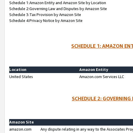
Schedule 1:Amazon Entity and Amazon Site by Location
Schedule 2:Governing Law and Disputes by Amazon Site
Schedule 3:Tax Provision by Amazon Site
Schedule 4:Privacy Notice by Amazon Site
SCHEDULE 1: AMAZON ENT
Location
Amazon Entity
United States
Amazon.com Services LLC
SCHEDULE 2: GOVERNING 
Amazon Site
amazon.com
Any dispute relating in any way to the Associates Pro