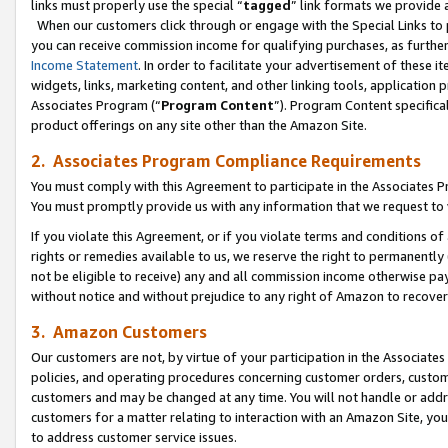
links must properly use the special “
tagged
” link formats we provide 
When our customers click through or engage with the Special Links to p
you can receive commission income for qualifying purchases, as further d
Income Statement
. In order to facilitate your advertisement of these i
widgets, links, marketing content, and other linking tools, application 
Associates Program (“
Program Content
”). Program Content specifical
product offerings on any site other than the Amazon Site.
2. Associates Program Compliance Requirements
You must comply with this Agreement to participate in the Associates
You must promptly provide us with any information that we request to
If you violate this Agreement, or if you violate terms and conditions 
rights or remedies available to us, we reserve the right to permanently
not be eligible to receive) any and all commission income otherwise pay
without notice and without prejudice to any right of Amazon to recove
3. Amazon Customers
Our customers are not, by virtue of your participation in the Associates
policies, and operating procedures concerning customer orders, custome
customers and may be changed at any time. You will not handle or addre
customers for a matter relating to interaction with an Amazon Site, yo
to address customer service issues.