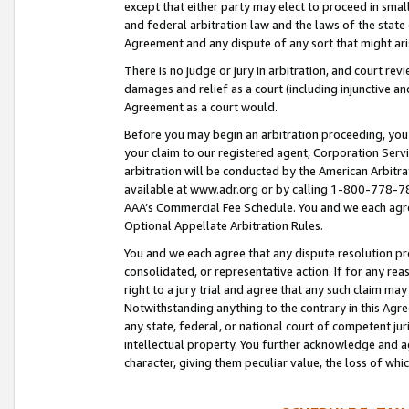
except that either party may elect to proceed in small
and federal arbitration law and the laws of the state 
Agreement and any dispute of any sort that might ar
There is no judge or jury in arbitration, and court re
damages and relief as a court (including injunctive a
Agreement as a court would.
Before you may begin an arbitration proceeding, you m
your claim to our registered agent, Corporation Se
arbitration will be conducted by the American Arbitra
available at www.adr.org or by calling 1-800-778-787
AAA’s Commercial Fee Schedule. You and we each agre
Optional Appellate Arbitration Rules.
You and we each agree that any dispute resolution pro
consolidated, or representative action. If for any rea
right to a jury trial and agree that any such claim ma
Notwithstanding anything to the contrary in this Agre
any state, federal, or national court of competent jur
intellectual property. You further acknowledge and ag
character, giving them peculiar value, the loss of 