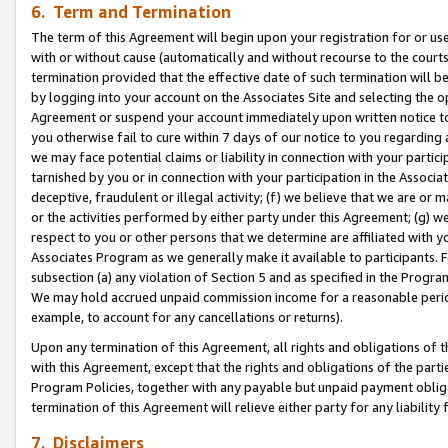
6. Term and Termination
The term of this Agreement will begin upon your registration for or use
with or without cause (automatically and without recourse to the courts,
termination provided that the effective date of such termination will b
by logging into your account on the Associates Site and selecting the op
Agreement or suspend your account immediately upon written notice to y
you otherwise fail to cure within 7 days of our notice to you regarding
we may face potential claims or liability in connection with your partic
tarnished by you or in connection with your participation in the Associ
deceptive, fraudulent or illegal activity; (f) we believe that we are or
or the activities performed by either party under this Agreement; (g) 
respect to you or other persons that we determine are affiliated with yo
Associates Program as we generally make it available to participants. 
subsection (a) any violation of Section 5 and as specified in the Progr
We may hold accrued unpaid commission income for a reasonable period 
example, to account for any cancellations or returns).
Upon any termination of this Agreement, all rights and obligations of th
with this Agreement, except that the rights and obligations of the partie
Program Policies, together with any payable but unpaid payment obliga
termination of this Agreement will relieve either party for any liability 
7. Disclaimers