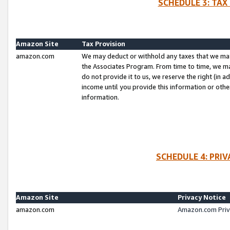
SCHEDULE 3: TAX
Amazon Site
Tax Provision
amazon.com
We may deduct or withhold any taxes that we ma
the Associates Program. From time to time, we m
do not provide it to us, we reserve the right (in 
income until you provide this information or oth
information.
SCHEDULE 4: PRI
Amazon Site
Privacy Notice
amazon.com
Amazon.com Priv