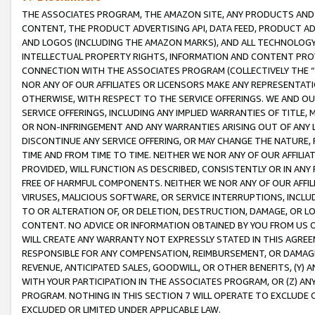
THE ASSOCIATES PROGRAM, THE AMAZON SITE, ANY PRODUCTS AND SE
CONTENT, THE PRODUCT ADVERTISING API, DATA FEED, PRODUCT A
AND LOGOS (INCLUDING THE AMAZON MARKS), AND ALL TECHNOLOGY,
INTELLECTUAL PROPERTY RIGHTS, INFORMATION AND CONTENT PROVI
CONNECTION WITH THE ASSOCIATES PROGRAM (COLLECTIVELY THE “
NOR ANY OF OUR AFFILIATES OR LICENSORS MAKE ANY REPRESENTAT
OTHERWISE, WITH RESPECT TO THE SERVICE OFFERINGS. WE AND OU
SERVICE OFFERINGS, INCLUDING ANY IMPLIED WARRANTIES OF TITLE,
OR NON-INFRINGEMENT AND ANY WARRANTIES ARISING OUT OF ANY 
DISCONTINUE ANY SERVICE OFFERING, OR MAY CHANGE THE NATURE, 
TIME AND FROM TIME TO TIME. NEITHER WE NOR ANY OF OUR AFFILI
PROVIDED, WILL FUNCTION AS DESCRIBED, CONSISTENTLY OR IN ANY
FREE OF HARMFUL COMPONENTS. NEITHER WE NOR ANY OF OUR AFFILIA
VIRUSES, MALICIOUS SOFTWARE, OR SERVICE INTERRUPTIONS, INCL
TO OR ALTERATION OF, OR DELETION, DESTRUCTION, DAMAGE, OR LO
CONTENT. NO ADVICE OR INFORMATION OBTAINED BY YOU FROM US 
WILL CREATE ANY WARRANTY NOT EXPRESSLY STATED IN THIS AGREEM
RESPONSIBLE FOR ANY COMPENSATION, REIMBURSEMENT, OR DAMAGES
REVENUE, ANTICIPATED SALES, GOODWILL, OR OTHER BENEFITS, (Y
WITH YOUR PARTICIPATION IN THE ASSOCIATES PROGRAM, OR (Z) AN
PROGRAM. NOTHING IN THIS SECTION 7 WILL OPERATE TO EXCLUDE O
EXCLUDED OR LIMITED UNDER APPLICABLE LAW.