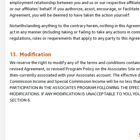
employment relationship between you and us or our respective affiliate
or our affiliates’ behalf. If you authorize, assist, encourage, or facilita
Agreement, you will be deemed to have taken the action yourself.
Notwithstanding anything to the contrary herein, nothing in this Agreeme
act in any manner (including taking or failing to take any actions in con
regulations, rules or requirements that apply to any party to this Agre
13. Modification
We reserve the right to modify any of the terms and conditions containe
revised Agreement, or revised Program Policy on the Associates Site or
then-currently associated with your Associates account. The effective d
Commission Income and Special Commission Income will be no less tha
PARTICIPATION IN THE ASSOCIATES PROGRAM FOLLOWING THE EFFE
MODIFICATIONS. IF ANY MODIFICATION IS UNACCEPTABLE TO YOU, 
SECTION 6.