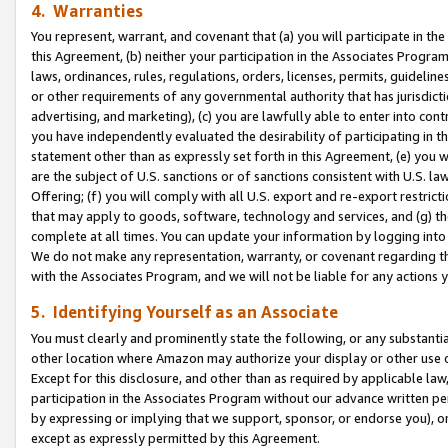
4. Warranties
You represent, warrant, and covenant that (a) you will participate in t
this Agreement, (b) neither your participation in the Associates Program
laws, ordinances, rules, regulations, orders, licenses, permits, guidelin
or other requirements of any governmental authority that has jurisdicti
advertising, and marketing), (c) you are lawfully able to enter into cont
you have independently evaluated the desirability of participating in t
statement other than as expressly set forth in this Agreement, (e) you w
are the subject of U.S. sanctions or of sanctions consistent with U.S.
Offering; (f) you will comply with all U.S. export and re-export restric
that may apply to goods, software, technology and services, and (g) th
complete at all times. You can update your information by logging into 
We do not make any representation, warranty, or covenant regarding th
with the Associates Program, and we will not be liable for any actions
5. Identifying Yourself as an Associate
You must clearly and prominently state the following, or any substanti
other location where Amazon may authorize your display or other use 
Except for this disclosure, and other than as required by applicable la
participation in the Associates Program without our advance written per
by expressing or implying that we support, sponsor, or endorse you), or
except as expressly permitted by this Agreement.