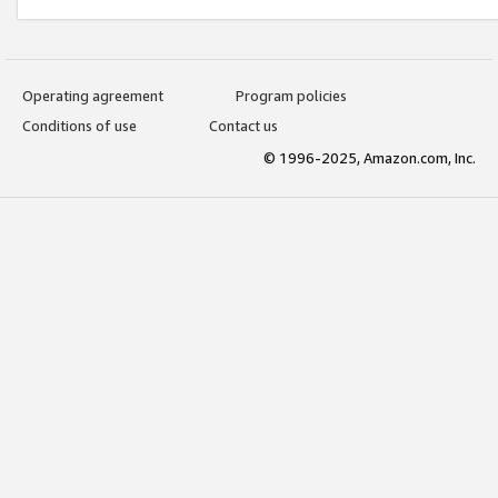
Operating agreement
Program policies
Conditions of use
Contact us
© 1996-2025, Amazon.com, Inc.