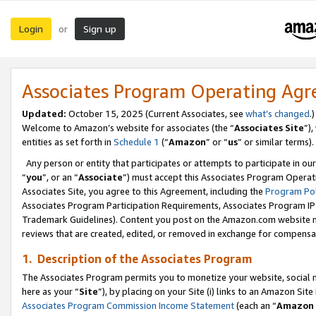
Login
Sign up
or
Associates Program Operating Ag
Updated:
October 15, 2025 (Current Associates, see
what’s changed
.)
Welcome to Amazon’s website for associates (the “
Associates Site
”)
entities as set forth in
Schedule 1
(“
Amazon
” or “
us
” or similar terms).
Any person or entity that participates or attempts to participate in ou
“
you
”, or an “
Associate
”) must accept this Associates Program Operat
Associates Site, you agree to this Agreement, including the
Program Pol
Associates Program Participation Requirements, Associates Program I
Trademark Guidelines). Content you post on the Amazon.com website m
reviews that are created, edited, or removed in exchange for compensati
1. Description of the Associates Program
The Associates Program permits you to monetize your website, social me
here as your “
Site
”), by placing on your Site (i) links to an Amazon Site
Associates Program Commission Income Statement
(each an “
Amazon 