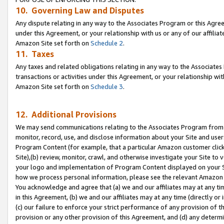
10. Governing Law and Disputes
Any dispute relating in any way to the Associates Program or this Agree
under this Agreement, or your relationship with us or any of our affilia
Amazon Site set forth on
Schedule 2
.
11. Taxes
Any taxes and related obligations relating in any way to the Associate
transactions or activities under this Agreement, or your relationship with
Amazon Site set forth on
Schedule 3
.
12. Additional Provisions
We may send communications relating to the Associates Program from tim
monitor, record, use, and disclose information about your Site and user
Program Content (for example, that a particular Amazon customer clic
Site),(b) review, monitor, crawl, and otherwise investigate your Site to 
your logo and implementation of Program Content displayed on your Sit
how we process personal information, please see the relevant Amazon P
You acknowledge and agree that (a) we and our affiliates may at any time
in this Agreement, (b) we and our affiliates may at any time (directly or 
(c) our failure to enforce your strict performance of any provision of t
provision or any other provision of this Agreement, and (d) any determ