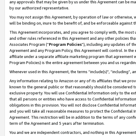
any approvals that may be given by us under this Agreement can be made,
by our authorized representative.
You may not assign this Agreement, by operation of law or otherwise, wi
will be binding on, inure to the benefit of, and be enforceable against 
This Agreement incorporates, and you agree to comply with, the most up-
and other rules referenced in this Agreement and any other policies th
Associates Program (“
Program Policies
”), including any updates of th
Agreement and any Program Policy, this Agreement will control. In th
affiliate under a separate affiliate marketing program that agreement 
Program Policies) is the entire agreement between you and us regardin
Whenever used in this Agreement, the terms “include(s)", “including”, 
Any information relating to Amazon or any of its affiliates that we pro
known to the general public or that reasonably should be considered to
exclusive property. You will use Confidential Information only to the
that all persons or entities who have access to Confidential Informatio
obligations in this provision. You will not disclose Confidential Informa
and you will take all reasonable measures to protect the Confidential In
Agreement. This restriction will be in addition to the terms of any con
term of the Agreement and 5 years after termination.
You and we are independent contractors, and nothing in this Agreement wi