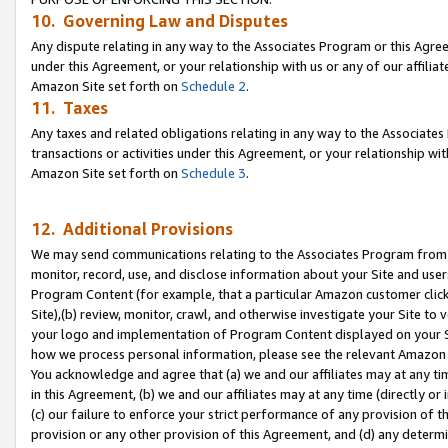
10. Governing Law and Disputes
Any dispute relating in any way to the Associates Program or this Agree
under this Agreement, or your relationship with us or any of our affilia
Amazon Site set forth on
Schedule 2
.
11. Taxes
Any taxes and related obligations relating in any way to the Associate
transactions or activities under this Agreement, or your relationship with
Amazon Site set forth on
Schedule 3
.
12. Additional Provisions
We may send communications relating to the Associates Program from tim
monitor, record, use, and disclose information about your Site and user
Program Content (for example, that a particular Amazon customer clic
Site),(b) review, monitor, crawl, and otherwise investigate your Site to 
your logo and implementation of Program Content displayed on your Sit
how we process personal information, please see the relevant Amazon P
You acknowledge and agree that (a) we and our affiliates may at any time
in this Agreement, (b) we and our affiliates may at any time (directly or 
(c) our failure to enforce your strict performance of any provision of t
provision or any other provision of this Agreement, and (d) any determ