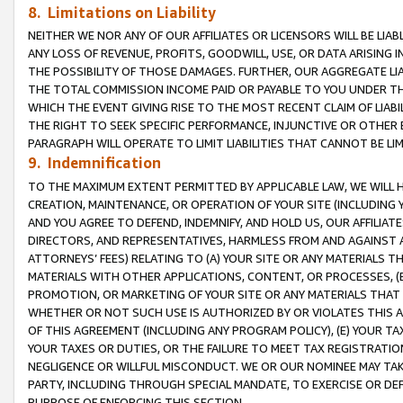
8. Limitations on Liability
NEITHER WE NOR ANY OF OUR AFFILIATES OR LICENSORS WILL BE LIAB
ANY LOSS OF REVENUE, PROFITS, GOODWILL, USE, OR DATA ARISING 
THE POSSIBILITY OF THOSE DAMAGES. FURTHER, OUR AGGREGATE LIA
THE TOTAL COMMISSION INCOME PAID OR PAYABLE TO YOU UNDER T
WHICH THE EVENT GIVING RISE TO THE MOST RECENT CLAIM OF LIABI
THE RIGHT TO SEEK SPECIFIC PERFORMANCE, INJUNCTIVE OR OTHER 
PARAGRAPH WILL OPERATE TO LIMIT LIABILITIES THAT CANNOT BE LI
9. Indemnification
TO THE MAXIMUM EXTENT PERMITTED BY APPLICABLE LAW, WE WILL HA
CREATION, MAINTENANCE, OR OPERATION OF YOUR SITE (INCLUDING 
AND YOU AGREE TO DEFEND, INDEMNIFY, AND HOLD US, OUR AFFILIAT
DIRECTORS, AND REPRESENTATIVES, HARMLESS FROM AND AGAINST ALL
ATTORNEYS’ FEES) RELATING TO (A) YOUR SITE OR ANY MATERIALS 
MATERIALS WITH OTHER APPLICATIONS, CONTENT, OR PROCESSES, (
PROMOTION, OR MARKETING OF YOUR SITE OR ANY MATERIALS THAT A
WHETHER OR NOT SUCH USE IS AUTHORIZED BY OR VIOLATES THIS A
OF THIS AGREEMENT (INCLUDING ANY PROGRAM POLICY), (E) YOUR TA
YOUR TAXES OR DUTIES, OR THE FAILURE TO MEET TAX REGISTRATIO
NEGLIGENCE OR WILLFUL MISCONDUCT. WE OR OUR NOMINEE MAY TA
PARTY, INCLUDING THROUGH SPECIAL MANDATE, TO EXERCISE OR DEF
PURPOSE OF ENFORCING THIS SECTION.