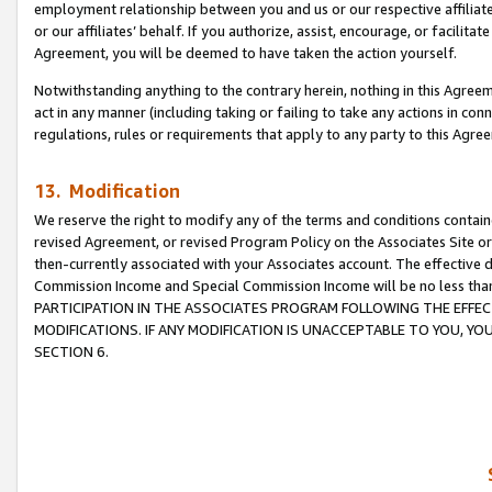
employment relationship between you and us or our respective affiliate
or our affiliates’ behalf. If you authorize, assist, encourage, or facilita
Agreement, you will be deemed to have taken the action yourself.
Notwithstanding anything to the contrary herein, nothing in this Agreeme
act in any manner (including taking or failing to take any actions in con
regulations, rules or requirements that apply to any party to this Agre
13. Modification
We reserve the right to modify any of the terms and conditions containe
revised Agreement, or revised Program Policy on the Associates Site or
then-currently associated with your Associates account. The effective d
Commission Income and Special Commission Income will be no less tha
PARTICIPATION IN THE ASSOCIATES PROGRAM FOLLOWING THE EFFE
MODIFICATIONS. IF ANY MODIFICATION IS UNACCEPTABLE TO YOU, 
SECTION 6.