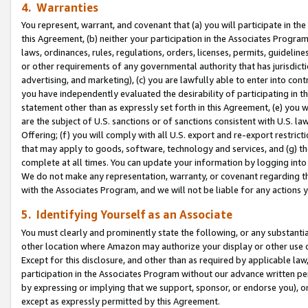
4. Warranties
You represent, warrant, and covenant that (a) you will participate in t
this Agreement, (b) neither your participation in the Associates Program
laws, ordinances, rules, regulations, orders, licenses, permits, guidelin
or other requirements of any governmental authority that has jurisdicti
advertising, and marketing), (c) you are lawfully able to enter into cont
you have independently evaluated the desirability of participating in t
statement other than as expressly set forth in this Agreement, (e) you w
are the subject of U.S. sanctions or of sanctions consistent with U.S.
Offering; (f) you will comply with all U.S. export and re-export restric
that may apply to goods, software, technology and services, and (g) th
complete at all times. You can update your information by logging into 
We do not make any representation, warranty, or covenant regarding th
with the Associates Program, and we will not be liable for any actions
5. Identifying Yourself as an Associate
You must clearly and prominently state the following, or any substanti
other location where Amazon may authorize your display or other use 
Except for this disclosure, and other than as required by applicable la
participation in the Associates Program without our advance written per
by expressing or implying that we support, sponsor, or endorse you), or
except as expressly permitted by this Agreement.