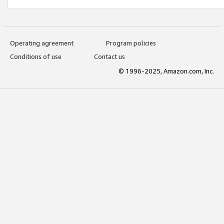
Operating agreement
Program policies
Conditions of use
Contact us
© 1996-2025, Amazon.com, Inc.