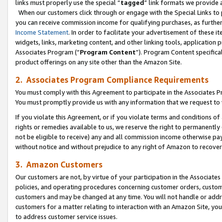
links must properly use the special “
tagged
” link formats we provide 
When our customers click through or engage with the Special Links to p
you can receive commission income for qualifying purchases, as further d
Income Statement
. In order to facilitate your advertisement of these i
widgets, links, marketing content, and other linking tools, application 
Associates Program (“
Program Content
”). Program Content specifical
product offerings on any site other than the Amazon Site.
2. Associates Program Compliance Requirements
You must comply with this Agreement to participate in the Associates
You must promptly provide us with any information that we request to
If you violate this Agreement, or if you violate terms and conditions 
rights or remedies available to us, we reserve the right to permanently
not be eligible to receive) any and all commission income otherwise pay
without notice and without prejudice to any right of Amazon to recove
3. Amazon Customers
Our customers are not, by virtue of your participation in the Associates
policies, and operating procedures concerning customer orders, custome
customers and may be changed at any time. You will not handle or addre
customers for a matter relating to interaction with an Amazon Site, yo
to address customer service issues.