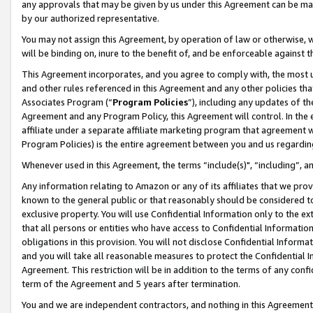
any approvals that may be given by us under this Agreement can be made,
by our authorized representative.
You may not assign this Agreement, by operation of law or otherwise, wi
will be binding on, inure to the benefit of, and be enforceable against 
This Agreement incorporates, and you agree to comply with, the most up-
and other rules referenced in this Agreement and any other policies th
Associates Program (“
Program Policies
”), including any updates of th
Agreement and any Program Policy, this Agreement will control. In th
affiliate under a separate affiliate marketing program that agreement 
Program Policies) is the entire agreement between you and us regardin
Whenever used in this Agreement, the terms “include(s)", “including”, 
Any information relating to Amazon or any of its affiliates that we pro
known to the general public or that reasonably should be considered to
exclusive property. You will use Confidential Information only to the
that all persons or entities who have access to Confidential Informatio
obligations in this provision. You will not disclose Confidential Informa
and you will take all reasonable measures to protect the Confidential In
Agreement. This restriction will be in addition to the terms of any con
term of the Agreement and 5 years after termination.
You and we are independent contractors, and nothing in this Agreement wi