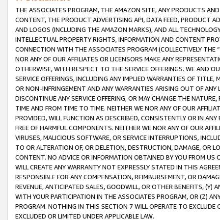
THE ASSOCIATES PROGRAM, THE AMAZON SITE, ANY PRODUCTS AND SE
CONTENT, THE PRODUCT ADVERTISING API, DATA FEED, PRODUCT A
AND LOGOS (INCLUDING THE AMAZON MARKS), AND ALL TECHNOLOGY,
INTELLECTUAL PROPERTY RIGHTS, INFORMATION AND CONTENT PROVI
CONNECTION WITH THE ASSOCIATES PROGRAM (COLLECTIVELY THE “
NOR ANY OF OUR AFFILIATES OR LICENSORS MAKE ANY REPRESENTAT
OTHERWISE, WITH RESPECT TO THE SERVICE OFFERINGS. WE AND OU
SERVICE OFFERINGS, INCLUDING ANY IMPLIED WARRANTIES OF TITLE,
OR NON-INFRINGEMENT AND ANY WARRANTIES ARISING OUT OF ANY 
DISCONTINUE ANY SERVICE OFFERING, OR MAY CHANGE THE NATURE, 
TIME AND FROM TIME TO TIME. NEITHER WE NOR ANY OF OUR AFFILI
PROVIDED, WILL FUNCTION AS DESCRIBED, CONSISTENTLY OR IN ANY
FREE OF HARMFUL COMPONENTS. NEITHER WE NOR ANY OF OUR AFFILIA
VIRUSES, MALICIOUS SOFTWARE, OR SERVICE INTERRUPTIONS, INCL
TO OR ALTERATION OF, OR DELETION, DESTRUCTION, DAMAGE, OR LO
CONTENT. NO ADVICE OR INFORMATION OBTAINED BY YOU FROM US 
WILL CREATE ANY WARRANTY NOT EXPRESSLY STATED IN THIS AGREEM
RESPONSIBLE FOR ANY COMPENSATION, REIMBURSEMENT, OR DAMAGES
REVENUE, ANTICIPATED SALES, GOODWILL, OR OTHER BENEFITS, (Y
WITH YOUR PARTICIPATION IN THE ASSOCIATES PROGRAM, OR (Z) AN
PROGRAM. NOTHING IN THIS SECTION 7 WILL OPERATE TO EXCLUDE O
EXCLUDED OR LIMITED UNDER APPLICABLE LAW.