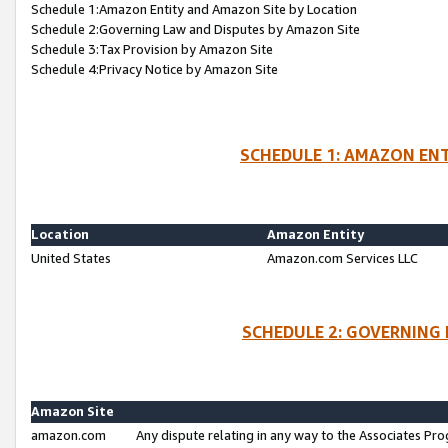
Schedule 1:Amazon Entity and Amazon Site by Location
Schedule 2:Governing Law and Disputes by Amazon Site
Schedule 3:Tax Provision by Amazon Site
Schedule 4:Privacy Notice by Amazon Site
SCHEDULE 1: AMAZON ENT
Location
Amazon Entity
United States
Amazon.com Services LLC
SCHEDULE 2: GOVERNING 
Amazon Site
amazon.com
Any dispute relating in any way to the Associates Pro