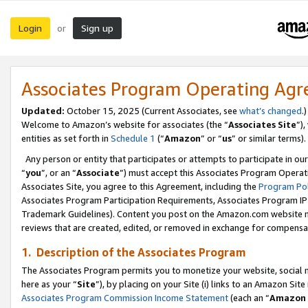
Login
Sign up
or
Associates Program Operating Ag
Updated:
October 15, 2025 (Current Associates, see
what’s changed
.)
Welcome to Amazon’s website for associates (the “
Associates Site
”)
entities as set forth in
Schedule 1
(“
Amazon
” or “
us
” or similar terms).
Any person or entity that participates or attempts to participate in ou
“
you
”, or an “
Associate
”) must accept this Associates Program Operat
Associates Site, you agree to this Agreement, including the
Program Pol
Associates Program Participation Requirements, Associates Program I
Trademark Guidelines). Content you post on the Amazon.com website m
reviews that are created, edited, or removed in exchange for compensati
1. Description of the Associates Program
The Associates Program permits you to monetize your website, social me
here as your “
Site
”), by placing on your Site (i) links to an Amazon Site
Associates Program Commission Income Statement
(each an “
Amazon 