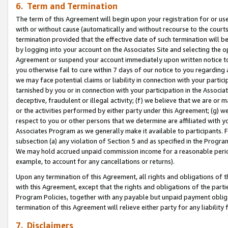
6. Term and Termination
The term of this Agreement will begin upon your registration for or use
with or without cause (automatically and without recourse to the courts,
termination provided that the effective date of such termination will b
by logging into your account on the Associates Site and selecting the op
Agreement or suspend your account immediately upon written notice to y
you otherwise fail to cure within 7 days of our notice to you regarding
we may face potential claims or liability in connection with your partic
tarnished by you or in connection with your participation in the Associ
deceptive, fraudulent or illegal activity; (f) we believe that we are or
or the activities performed by either party under this Agreement; (g) 
respect to you or other persons that we determine are affiliated with yo
Associates Program as we generally make it available to participants. 
subsection (a) any violation of Section 5 and as specified in the Progr
We may hold accrued unpaid commission income for a reasonable period 
example, to account for any cancellations or returns).
Upon any termination of this Agreement, all rights and obligations of th
with this Agreement, except that the rights and obligations of the partie
Program Policies, together with any payable but unpaid payment obliga
termination of this Agreement will relieve either party for any liability 
7. Disclaimers