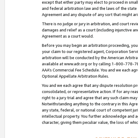
except that either party may elect to proceed in small
and federal arbitration law and the laws of the state 
Agreement and any dispute of any sort that might ar
There is no judge or jury in arbitration, and court re
damages and relief as a court (including injunctive a
Agreement as a court would.
Before you may begin an arbitration proceeding, you m
your claim to our registered agent, Corporation Se
arbitration will be conducted by the American Arbitra
available at www.adr.org or by calling 1-800-778-787
AAA’s Commercial Fee Schedule. You and we each agre
Optional Appellate Arbitration Rules.
You and we each agree that any dispute resolution pro
consolidated, or representative action. If for any rea
right to a jury trial and agree that any such claim ma
Notwithstanding anything to the contrary in this Agre
any state, federal, or national court of competent jur
intellectual property. You further acknowledge and ag
character, giving them peculiar value, the loss of 