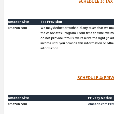
SCHEDULE 3: TAX
Amazon Site
Tax Provision
amazon.com
We may deduct or withhold any taxes that we ma
the Associates Program. From time to time, we m
do not provide it to us, we reserve the right (in 
income until you provide this information or oth
information.
SCHEDULE 4: PRI
Amazon Site
Privacy Notice
amazon.com
Amazon.com Priv