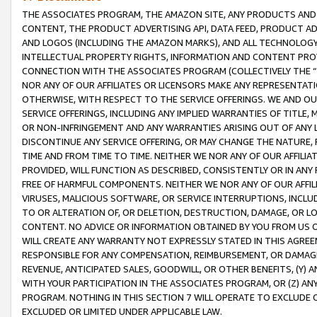
THE ASSOCIATES PROGRAM, THE AMAZON SITE, ANY PRODUCTS AND SE
CONTENT, THE PRODUCT ADVERTISING API, DATA FEED, PRODUCT A
AND LOGOS (INCLUDING THE AMAZON MARKS), AND ALL TECHNOLOGY,
INTELLECTUAL PROPERTY RIGHTS, INFORMATION AND CONTENT PROVI
CONNECTION WITH THE ASSOCIATES PROGRAM (COLLECTIVELY THE “
NOR ANY OF OUR AFFILIATES OR LICENSORS MAKE ANY REPRESENTAT
OTHERWISE, WITH RESPECT TO THE SERVICE OFFERINGS. WE AND OU
SERVICE OFFERINGS, INCLUDING ANY IMPLIED WARRANTIES OF TITLE,
OR NON-INFRINGEMENT AND ANY WARRANTIES ARISING OUT OF ANY 
DISCONTINUE ANY SERVICE OFFERING, OR MAY CHANGE THE NATURE, 
TIME AND FROM TIME TO TIME. NEITHER WE NOR ANY OF OUR AFFILI
PROVIDED, WILL FUNCTION AS DESCRIBED, CONSISTENTLY OR IN ANY
FREE OF HARMFUL COMPONENTS. NEITHER WE NOR ANY OF OUR AFFILIA
VIRUSES, MALICIOUS SOFTWARE, OR SERVICE INTERRUPTIONS, INCL
TO OR ALTERATION OF, OR DELETION, DESTRUCTION, DAMAGE, OR LO
CONTENT. NO ADVICE OR INFORMATION OBTAINED BY YOU FROM US 
WILL CREATE ANY WARRANTY NOT EXPRESSLY STATED IN THIS AGREEM
RESPONSIBLE FOR ANY COMPENSATION, REIMBURSEMENT, OR DAMAGES
REVENUE, ANTICIPATED SALES, GOODWILL, OR OTHER BENEFITS, (Y
WITH YOUR PARTICIPATION IN THE ASSOCIATES PROGRAM, OR (Z) AN
PROGRAM. NOTHING IN THIS SECTION 7 WILL OPERATE TO EXCLUDE O
EXCLUDED OR LIMITED UNDER APPLICABLE LAW.