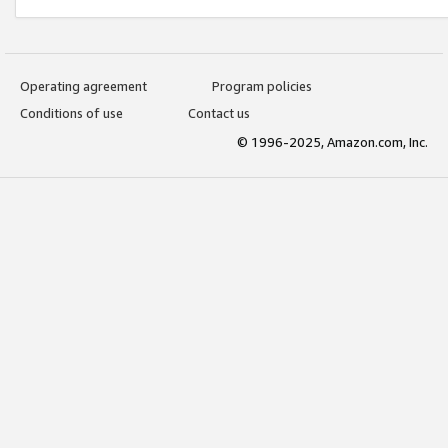
Operating agreement
Program policies
Conditions of use
Contact us
© 1996-2025, Amazon.com, Inc.