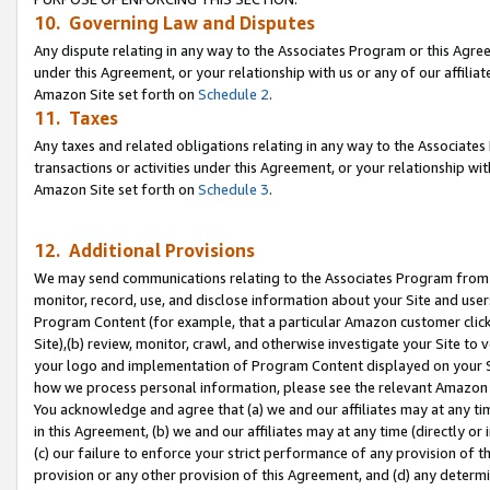
10. Governing Law and Disputes
Any dispute relating in any way to the Associates Program or this Agree
under this Agreement, or your relationship with us or any of our affilia
Amazon Site set forth on
Schedule 2
.
11. Taxes
Any taxes and related obligations relating in any way to the Associate
transactions or activities under this Agreement, or your relationship with
Amazon Site set forth on
Schedule 3
.
12. Additional Provisions
We may send communications relating to the Associates Program from tim
monitor, record, use, and disclose information about your Site and user
Program Content (for example, that a particular Amazon customer clic
Site),(b) review, monitor, crawl, and otherwise investigate your Site to 
your logo and implementation of Program Content displayed on your Sit
how we process personal information, please see the relevant Amazon P
You acknowledge and agree that (a) we and our affiliates may at any time
in this Agreement, (b) we and our affiliates may at any time (directly or 
(c) our failure to enforce your strict performance of any provision of t
provision or any other provision of this Agreement, and (d) any determ