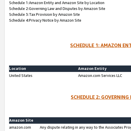
Schedule 1:Amazon Entity and Amazon Site by Location
Schedule 2:Governing Law and Disputes by Amazon Site
Schedule 3:Tax Provision by Amazon Site
Schedule 4:Privacy Notice by Amazon Site
SCHEDULE 1: AMAZON ENT
Location
Amazon Entity
United States
Amazon.com Services LLC
SCHEDULE 2: GOVERNING 
Amazon Site
amazon.com
Any dispute relating in any way to the Associates Pro