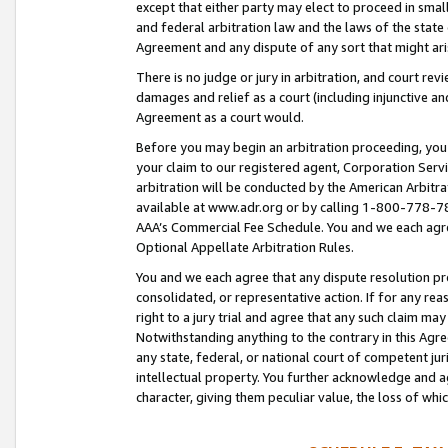
except that either party may elect to proceed in small
and federal arbitration law and the laws of the state 
Agreement and any dispute of any sort that might ar
There is no judge or jury in arbitration, and court re
damages and relief as a court (including injunctive a
Agreement as a court would.
Before you may begin an arbitration proceeding, you m
your claim to our registered agent, Corporation Se
arbitration will be conducted by the American Arbitra
available at www.adr.org or by calling 1-800-778-787
AAA’s Commercial Fee Schedule. You and we each agre
Optional Appellate Arbitration Rules.
You and we each agree that any dispute resolution pro
consolidated, or representative action. If for any rea
right to a jury trial and agree that any such claim ma
Notwithstanding anything to the contrary in this Agre
any state, federal, or national court of competent jur
intellectual property. You further acknowledge and ag
character, giving them peculiar value, the loss of 