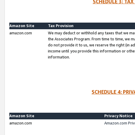
SCHEDULE 3: TAX
Amazon Site
Tax Provision
amazon.com
We may deduct or withhold any taxes that we ma
the Associates Program. From time to time, we m
do not provide it to us, we reserve the right (in 
income until you provide this information or oth
information.
SCHEDULE 4: PRI
Amazon Site
Privacy Notice
amazon.com
Amazon.com Priv