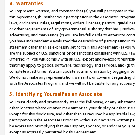
4. Warranties
You represent, warrant, and covenant that (a) you will participate in t
this Agreement, (b) neither your participation in the Associates Program
laws, ordinances, rules, regulations, orders, licenses, permits, guidelin
or other requirements of any governmental authority that has jurisdicti
advertising, and marketing), (c) you are lawfully able to enter into cont
you have independently evaluated the desirability of participating in t
statement other than as expressly set forth in this Agreement, (e) you w
are the subject of U.S. sanctions or of sanctions consistent with U.S.
Offering; (f) you will comply with all U.S. export and re-export restric
that may apply to goods, software, technology and services, and (g) th
complete at all times. You can update your information by logging into 
We do not make any representation, warranty, or covenant regarding th
with the Associates Program, and we will not be liable for any actions
5. Identifying Yourself as an Associate
You must clearly and prominently state the following, or any substanti
other location where Amazon may authorize your display or other use 
Except for this disclosure, and other than as required by applicable la
participation in the Associates Program without our advance written per
by expressing or implying that we support, sponsor, or endorse you), or
except as expressly permitted by this Agreement.