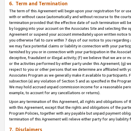
6. Term and Termination
The term of this Agreement will begin upon your registration for or use
with or without cause (automatically and without recourse to the courts,
termination provided that the effective date of such termination will b
by logging into your account on the Associates Site and selecting the op
Agreement or suspend your account immediately upon written notice to y
you otherwise fail to cure within 7 days of our notice to you regarding
we may face potential claims or liability in connection with your partic
tarnished by you or in connection with your participation in the Associ
deceptive, fraudulent or illegal activity; (f) we believe that we are or
or the activities performed by either party under this Agreement; (g) 
respect to you or other persons that we determine are affiliated with yo
Associates Program as we generally make it available to participants. 
subsection (a) any violation of Section 5 and as specified in the Progr
We may hold accrued unpaid commission income for a reasonable period 
example, to account for any cancellations or returns).
Upon any termination of this Agreement, all rights and obligations of th
with this Agreement, except that the rights and obligations of the partie
Program Policies, together with any payable but unpaid payment obliga
termination of this Agreement will relieve either party for any liability 
7. Disclaimers