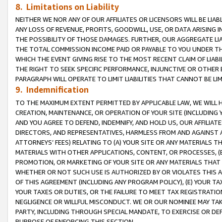
8. Limitations on Liability
NEITHER WE NOR ANY OF OUR AFFILIATES OR LICENSORS WILL BE LIAB
ANY LOSS OF REVENUE, PROFITS, GOODWILL, USE, OR DATA ARISING 
THE POSSIBILITY OF THOSE DAMAGES. FURTHER, OUR AGGREGATE LIA
THE TOTAL COMMISSION INCOME PAID OR PAYABLE TO YOU UNDER T
WHICH THE EVENT GIVING RISE TO THE MOST RECENT CLAIM OF LIABI
THE RIGHT TO SEEK SPECIFIC PERFORMANCE, INJUNCTIVE OR OTHER 
PARAGRAPH WILL OPERATE TO LIMIT LIABILITIES THAT CANNOT BE LI
9. Indemnification
TO THE MAXIMUM EXTENT PERMITTED BY APPLICABLE LAW, WE WILL HA
CREATION, MAINTENANCE, OR OPERATION OF YOUR SITE (INCLUDING 
AND YOU AGREE TO DEFEND, INDEMNIFY, AND HOLD US, OUR AFFILIAT
DIRECTORS, AND REPRESENTATIVES, HARMLESS FROM AND AGAINST ALL
ATTORNEYS’ FEES) RELATING TO (A) YOUR SITE OR ANY MATERIALS 
MATERIALS WITH OTHER APPLICATIONS, CONTENT, OR PROCESSES, (
PROMOTION, OR MARKETING OF YOUR SITE OR ANY MATERIALS THAT A
WHETHER OR NOT SUCH USE IS AUTHORIZED BY OR VIOLATES THIS A
OF THIS AGREEMENT (INCLUDING ANY PROGRAM POLICY), (E) YOUR TA
YOUR TAXES OR DUTIES, OR THE FAILURE TO MEET TAX REGISTRATIO
NEGLIGENCE OR WILLFUL MISCONDUCT. WE OR OUR NOMINEE MAY TA
PARTY, INCLUDING THROUGH SPECIAL MANDATE, TO EXERCISE OR DEF
PURPOSE OF ENFORCING THIS SECTION.