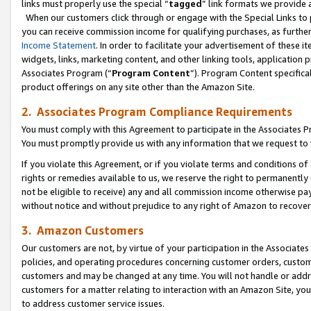
links must properly use the special “
tagged
” link formats we provide 
When our customers click through or engage with the Special Links to p
you can receive commission income for qualifying purchases, as further d
Income Statement
. In order to facilitate your advertisement of these i
widgets, links, marketing content, and other linking tools, application 
Associates Program (“
Program Content
”). Program Content specifical
product offerings on any site other than the Amazon Site.
2. Associates Program Compliance Requirements
You must comply with this Agreement to participate in the Associates
You must promptly provide us with any information that we request to
If you violate this Agreement, or if you violate terms and conditions 
rights or remedies available to us, we reserve the right to permanently
not be eligible to receive) any and all commission income otherwise pay
without notice and without prejudice to any right of Amazon to recove
3. Amazon Customers
Our customers are not, by virtue of your participation in the Associates
policies, and operating procedures concerning customer orders, custome
customers and may be changed at any time. You will not handle or addre
customers for a matter relating to interaction with an Amazon Site, yo
to address customer service issues.