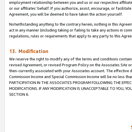
employment relationship between you and us or our respective affiliate
or our affiliates’ behalf. If you authorize, assist, encourage, or facilita
Agreement, you will be deemed to have taken the action yourself.
Notwithstanding anything to the contrary herein, nothing in this Agreeme
act in any manner (including taking or failing to take any actions in con
regulations, rules or requirements that apply to any party to this Agre
13. Modification
We reserve the right to modify any of the terms and conditions containe
revised Agreement, or revised Program Policy on the Associates Site or
then-currently associated with your Associates account. The effective d
Commission Income and Special Commission Income will be no less tha
PARTICIPATION IN THE ASSOCIATES PROGRAM FOLLOWING THE EFFE
MODIFICATIONS. IF ANY MODIFICATION IS UNACCEPTABLE TO YOU, 
SECTION 6.