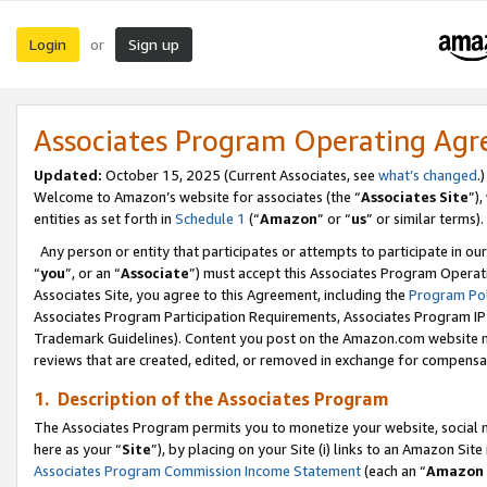
Login
Sign up
or
Associates Program Operating Ag
Updated:
October 15, 2025 (Current Associates, see
what’s changed
.)
Welcome to Amazon’s website for associates (the “
Associates Site
”)
entities as set forth in
Schedule 1
(“
Amazon
” or “
us
” or similar terms).
Any person or entity that participates or attempts to participate in ou
“
you
”, or an “
Associate
”) must accept this Associates Program Operat
Associates Site, you agree to this Agreement, including the
Program Pol
Associates Program Participation Requirements, Associates Program I
Trademark Guidelines). Content you post on the Amazon.com website m
reviews that are created, edited, or removed in exchange for compensati
1. Description of the Associates Program
The Associates Program permits you to monetize your website, social me
here as your “
Site
”), by placing on your Site (i) links to an Amazon Site
Associates Program Commission Income Statement
(each an “
Amazon 