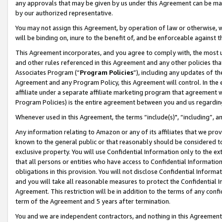
any approvals that may be given by us under this Agreement can be made,
by our authorized representative.
You may not assign this Agreement, by operation of law or otherwise, wi
will be binding on, inure to the benefit of, and be enforceable against 
This Agreement incorporates, and you agree to comply with, the most up-
and other rules referenced in this Agreement and any other policies th
Associates Program (“
Program Policies
”), including any updates of th
Agreement and any Program Policy, this Agreement will control. In th
affiliate under a separate affiliate marketing program that agreement 
Program Policies) is the entire agreement between you and us regardin
Whenever used in this Agreement, the terms “include(s)", “including”, 
Any information relating to Amazon or any of its affiliates that we pro
known to the general public or that reasonably should be considered to
exclusive property. You will use Confidential Information only to the
that all persons or entities who have access to Confidential Informatio
obligations in this provision. You will not disclose Confidential Informa
and you will take all reasonable measures to protect the Confidential In
Agreement. This restriction will be in addition to the terms of any con
term of the Agreement and 5 years after termination.
You and we are independent contractors, and nothing in this Agreement wi