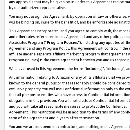
any approvals that may be given by us under this Agreement can be made,
by our authorized representative.
You may not assign this Agreement, by operation of law or otherwise, wi
will be binding on, inure to the benefit of, and be enforceable against 
This Agreement incorporates, and you agree to comply with, the most up-
and other rules referenced in this Agreement and any other policies th
Associates Program (“
Program Policies
”), including any updates of th
Agreement and any Program Policy, this Agreement will control. In th
affiliate under a separate affiliate marketing program that agreement 
Program Policies) is the entire agreement between you and us regardin
Whenever used in this Agreement, the terms “include(s)", “including”, 
Any information relating to Amazon or any of its affiliates that we pro
known to the general public or that reasonably should be considered to
exclusive property. You will use Confidential Information only to the
that all persons or entities who have access to Confidential Informatio
obligations in this provision. You will not disclose Confidential Informa
and you will take all reasonable measures to protect the Confidential In
Agreement. This restriction will be in addition to the terms of any con
term of the Agreement and 5 years after termination.
You and we are independent contractors, and nothing in this Agreement wi