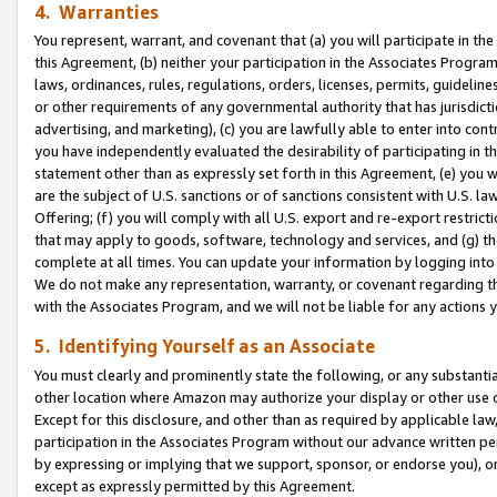
4. Warranties
You represent, warrant, and covenant that (a) you will participate in t
this Agreement, (b) neither your participation in the Associates Program
laws, ordinances, rules, regulations, orders, licenses, permits, guidelin
or other requirements of any governmental authority that has jurisdicti
advertising, and marketing), (c) you are lawfully able to enter into cont
you have independently evaluated the desirability of participating in t
statement other than as expressly set forth in this Agreement, (e) you w
are the subject of U.S. sanctions or of sanctions consistent with U.S.
Offering; (f) you will comply with all U.S. export and re-export restric
that may apply to goods, software, technology and services, and (g) th
complete at all times. You can update your information by logging into 
We do not make any representation, warranty, or covenant regarding th
with the Associates Program, and we will not be liable for any actions
5. Identifying Yourself as an Associate
You must clearly and prominently state the following, or any substanti
other location where Amazon may authorize your display or other use 
Except for this disclosure, and other than as required by applicable la
participation in the Associates Program without our advance written per
by expressing or implying that we support, sponsor, or endorse you), or
except as expressly permitted by this Agreement.