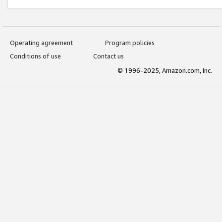
Operating agreement
Program policies
Conditions of use
Contact us
© 1996-2025, Amazon.com, Inc.