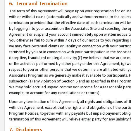
6. Term and Termination
The term of this Agreement will begin upon your registration for or use
with or without cause (automatically and without recourse to the courts,
termination provided that the effective date of such termination will b
by logging into your account on the Associates Site and selecting the op
Agreement or suspend your account immediately upon written notice to y
you otherwise fail to cure within 7 days of our notice to you regarding
we may face potential claims or liability in connection with your partic
tarnished by you or in connection with your participation in the Associ
deceptive, fraudulent or illegal activity; (f) we believe that we are or
or the activities performed by either party under this Agreement; (g) 
respect to you or other persons that we determine are affiliated with yo
Associates Program as we generally make it available to participants. 
subsection (a) any violation of Section 5 and as specified in the Progr
We may hold accrued unpaid commission income for a reasonable period 
example, to account for any cancellations or returns).
Upon any termination of this Agreement, all rights and obligations of th
with this Agreement, except that the rights and obligations of the partie
Program Policies, together with any payable but unpaid payment obliga
termination of this Agreement will relieve either party for any liability 
7. Disclaimers