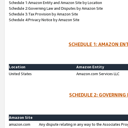
Schedule 1:Amazon Entity and Amazon Site by Location
Schedule 2:Governing Law and Disputes by Amazon Site
Schedule 3:Tax Provision by Amazon Site
Schedule 4:Privacy Notice by Amazon Site
SCHEDULE 1: AMAZON ENT
Location
Amazon Entity
United States
Amazon.com Services LLC
SCHEDULE 2: GOVERNING 
Amazon Site
amazon.com
Any dispute relating in any way to the Associates Pro