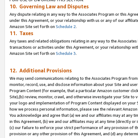
10. Governing Law and Disputes
Any dispute relating in any way to the Associates Program or this Agree
under this Agreement, or your relationship with us or any of our affilia
Amazon Site set forth on
Schedule 2
.
11. Taxes
Any taxes and related obligations relating in any way to the Associate
transactions or activities under this Agreement, or your relationship with
Amazon Site set forth on
Schedule 3
.
12. Additional Provisions
We may send communications relating to the Associates Program from tim
monitor, record, use, and disclose information about your Site and user
Program Content (for example, that a particular Amazon customer clic
Site),(b) review, monitor, crawl, and otherwise investigate your Site to 
your logo and implementation of Program Content displayed on your Sit
how we process personal information, please see the relevant Amazon P
You acknowledge and agree that (a) we and our affiliates may at any time
in this Agreement, (b) we and our affiliates may at any time (directly or 
(c) our failure to enforce your strict performance of any provision of t
provision or any other provision of this Agreement, and (d) any determ