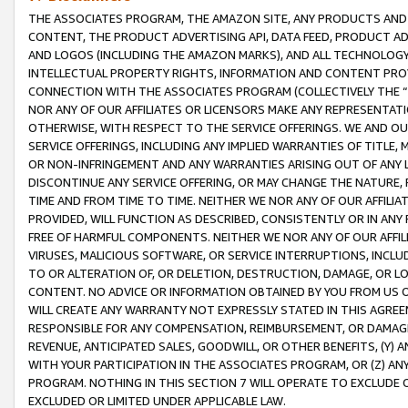
THE ASSOCIATES PROGRAM, THE AMAZON SITE, ANY PRODUCTS AND SE
CONTENT, THE PRODUCT ADVERTISING API, DATA FEED, PRODUCT A
AND LOGOS (INCLUDING THE AMAZON MARKS), AND ALL TECHNOLOGY,
INTELLECTUAL PROPERTY RIGHTS, INFORMATION AND CONTENT PROVI
CONNECTION WITH THE ASSOCIATES PROGRAM (COLLECTIVELY THE “
NOR ANY OF OUR AFFILIATES OR LICENSORS MAKE ANY REPRESENTAT
OTHERWISE, WITH RESPECT TO THE SERVICE OFFERINGS. WE AND OU
SERVICE OFFERINGS, INCLUDING ANY IMPLIED WARRANTIES OF TITLE,
OR NON-INFRINGEMENT AND ANY WARRANTIES ARISING OUT OF ANY 
DISCONTINUE ANY SERVICE OFFERING, OR MAY CHANGE THE NATURE, 
TIME AND FROM TIME TO TIME. NEITHER WE NOR ANY OF OUR AFFILI
PROVIDED, WILL FUNCTION AS DESCRIBED, CONSISTENTLY OR IN ANY
FREE OF HARMFUL COMPONENTS. NEITHER WE NOR ANY OF OUR AFFILIA
VIRUSES, MALICIOUS SOFTWARE, OR SERVICE INTERRUPTIONS, INCL
TO OR ALTERATION OF, OR DELETION, DESTRUCTION, DAMAGE, OR LO
CONTENT. NO ADVICE OR INFORMATION OBTAINED BY YOU FROM US 
WILL CREATE ANY WARRANTY NOT EXPRESSLY STATED IN THIS AGREEM
RESPONSIBLE FOR ANY COMPENSATION, REIMBURSEMENT, OR DAMAGES
REVENUE, ANTICIPATED SALES, GOODWILL, OR OTHER BENEFITS, (Y
WITH YOUR PARTICIPATION IN THE ASSOCIATES PROGRAM, OR (Z) AN
PROGRAM. NOTHING IN THIS SECTION 7 WILL OPERATE TO EXCLUDE O
EXCLUDED OR LIMITED UNDER APPLICABLE LAW.