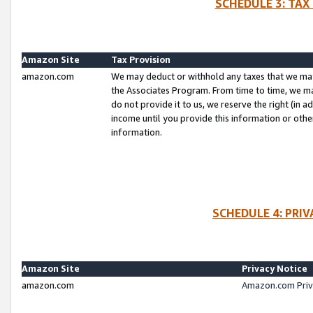
SCHEDULE 3: TAX
Amazon Site
Tax Provision
amazon.com
We may deduct or withhold any taxes that we ma
the Associates Program. From time to time, we m
do not provide it to us, we reserve the right (in 
income until you provide this information or oth
information.
SCHEDULE 4: PRI
Amazon Site
Privacy Notice
amazon.com
Amazon.com Priv