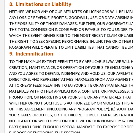
8. Limitations on Liability
NEITHER WE NOR ANY OF OUR AFFILIATES OR LICENSORS WILL BE LIAB
ANY LOSS OF REVENUE, PROFITS, GOODWILL, USE, OR DATA ARISING 
THE POSSIBILITY OF THOSE DAMAGES. FURTHER, OUR AGGREGATE LIA
THE TOTAL COMMISSION INCOME PAID OR PAYABLE TO YOU UNDER T
WHICH THE EVENT GIVING RISE TO THE MOST RECENT CLAIM OF LIABI
THE RIGHT TO SEEK SPECIFIC PERFORMANCE, INJUNCTIVE OR OTHER 
PARAGRAPH WILL OPERATE TO LIMIT LIABILITIES THAT CANNOT BE LI
9. Indemnification
TO THE MAXIMUM EXTENT PERMITTED BY APPLICABLE LAW, WE WILL HA
CREATION, MAINTENANCE, OR OPERATION OF YOUR SITE (INCLUDING 
AND YOU AGREE TO DEFEND, INDEMNIFY, AND HOLD US, OUR AFFILIAT
DIRECTORS, AND REPRESENTATIVES, HARMLESS FROM AND AGAINST ALL
ATTORNEYS’ FEES) RELATING TO (A) YOUR SITE OR ANY MATERIALS 
MATERIALS WITH OTHER APPLICATIONS, CONTENT, OR PROCESSES, (
PROMOTION, OR MARKETING OF YOUR SITE OR ANY MATERIALS THAT A
WHETHER OR NOT SUCH USE IS AUTHORIZED BY OR VIOLATES THIS A
OF THIS AGREEMENT (INCLUDING ANY PROGRAM POLICY), (E) YOUR TA
YOUR TAXES OR DUTIES, OR THE FAILURE TO MEET TAX REGISTRATIO
NEGLIGENCE OR WILLFUL MISCONDUCT. WE OR OUR NOMINEE MAY TA
PARTY, INCLUDING THROUGH SPECIAL MANDATE, TO EXERCISE OR DEF
PURPOSE OF ENFORCING THIS SECTION.