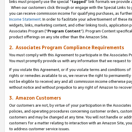
links must properly use the special “
tagged
” link formats we provide 
When our customers click through or engage with the Special Links to p
you can receive commission income for qualifying purchases, as further d
Income Statement
. In order to facilitate your advertisement of these i
widgets, links, marketing content, and other linking tools, application 
Associates Program (“
Program Content
”). Program Content specifical
product offerings on any site other than the Amazon Site.
2. Associates Program Compliance Requirements
You must comply with this Agreement to participate in the Associates
You must promptly provide us with any information that we request to
If you violate this Agreement, or if you violate terms and conditions 
rights or remedies available to us, we reserve the right to permanently
not be eligible to receive) any and all commission income otherwise pay
without notice and without prejudice to any right of Amazon to recove
3. Amazon Customers
Our customers are not, by virtue of your participation in the Associates
policies, and operating procedures concerning customer orders, custome
customers and may be changed at any time. You will not handle or addre
customers for a matter relating to interaction with an Amazon Site, yo
to address customer service issues.