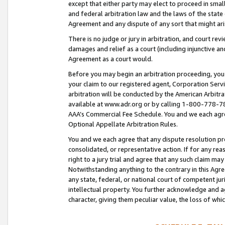
except that either party may elect to proceed in small
and federal arbitration law and the laws of the state 
Agreement and any dispute of any sort that might ar
There is no judge or jury in arbitration, and court re
damages and relief as a court (including injunctive a
Agreement as a court would.
Before you may begin an arbitration proceeding, you m
your claim to our registered agent, Corporation Se
arbitration will be conducted by the American Arbitra
available at www.adr.org or by calling 1-800-778-787
AAA’s Commercial Fee Schedule. You and we each agre
Optional Appellate Arbitration Rules.
You and we each agree that any dispute resolution pro
consolidated, or representative action. If for any rea
right to a jury trial and agree that any such claim ma
Notwithstanding anything to the contrary in this Agre
any state, federal, or national court of competent jur
intellectual property. You further acknowledge and ag
character, giving them peculiar value, the loss of 