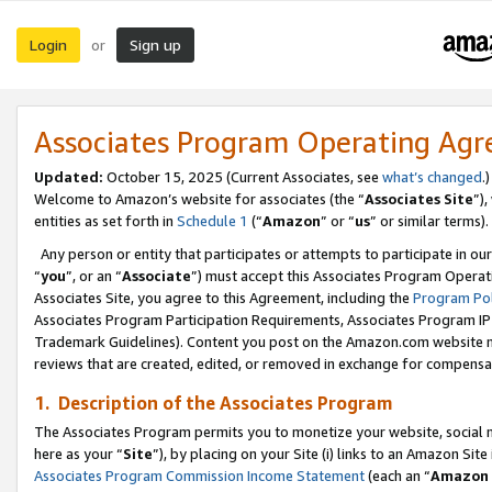
Login
Sign up
or
Associates Program Operating Ag
Updated:
October 15, 2025 (Current Associates, see
what’s changed
.)
Welcome to Amazon’s website for associates (the “
Associates Site
”)
entities as set forth in
Schedule 1
(“
Amazon
” or “
us
” or similar terms).
Any person or entity that participates or attempts to participate in ou
“
you
”, or an “
Associate
”) must accept this Associates Program Operat
Associates Site, you agree to this Agreement, including the
Program Pol
Associates Program Participation Requirements, Associates Program I
Trademark Guidelines). Content you post on the Amazon.com website m
reviews that are created, edited, or removed in exchange for compensati
1. Description of the Associates Program
The Associates Program permits you to monetize your website, social me
here as your “
Site
”), by placing on your Site (i) links to an Amazon Site
Associates Program Commission Income Statement
(each an “
Amazon 