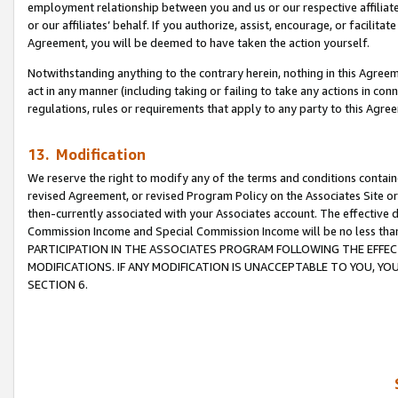
employment relationship between you and us or our respective affiliate
or our affiliates’ behalf. If you authorize, assist, encourage, or facilita
Agreement, you will be deemed to have taken the action yourself.
Notwithstanding anything to the contrary herein, nothing in this Agreeme
act in any manner (including taking or failing to take any actions in con
regulations, rules or requirements that apply to any party to this Agre
13. Modification
We reserve the right to modify any of the terms and conditions containe
revised Agreement, or revised Program Policy on the Associates Site or
then-currently associated with your Associates account. The effective d
Commission Income and Special Commission Income will be no less tha
PARTICIPATION IN THE ASSOCIATES PROGRAM FOLLOWING THE EFFE
MODIFICATIONS. IF ANY MODIFICATION IS UNACCEPTABLE TO YOU, 
SECTION 6.