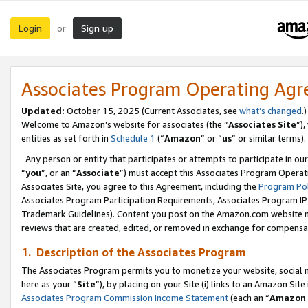
Login
Sign up
or
Associates Program Operating Ag
Updated:
October 15, 2025 (Current Associates, see
what’s changed
.)
Welcome to Amazon’s website for associates (the “
Associates Site
”)
entities as set forth in
Schedule 1
(“
Amazon
” or “
us
” or similar terms).
Any person or entity that participates or attempts to participate in ou
“
you
”, or an “
Associate
”) must accept this Associates Program Operat
Associates Site, you agree to this Agreement, including the
Program Pol
Associates Program Participation Requirements, Associates Program I
Trademark Guidelines). Content you post on the Amazon.com website m
reviews that are created, edited, or removed in exchange for compensati
1. Description of the Associates Program
The Associates Program permits you to monetize your website, social me
here as your “
Site
”), by placing on your Site (i) links to an Amazon Site
Associates Program Commission Income Statement
(each an “
Amazon 