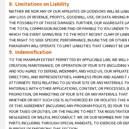
8. Limitations on Liability
NEITHER WE NOR ANY OF OUR AFFILIATES OR LICENSORS WILL BE LIAB
ANY LOSS OF REVENUE, PROFITS, GOODWILL, USE, OR DATA ARISING 
THE POSSIBILITY OF THOSE DAMAGES. FURTHER, OUR AGGREGATE LIA
THE TOTAL COMMISSION INCOME PAID OR PAYABLE TO YOU UNDER T
WHICH THE EVENT GIVING RISE TO THE MOST RECENT CLAIM OF LIABI
THE RIGHT TO SEEK SPECIFIC PERFORMANCE, INJUNCTIVE OR OTHER 
PARAGRAPH WILL OPERATE TO LIMIT LIABILITIES THAT CANNOT BE LI
9. Indemnification
TO THE MAXIMUM EXTENT PERMITTED BY APPLICABLE LAW, WE WILL HA
CREATION, MAINTENANCE, OR OPERATION OF YOUR SITE (INCLUDING 
AND YOU AGREE TO DEFEND, INDEMNIFY, AND HOLD US, OUR AFFILIAT
DIRECTORS, AND REPRESENTATIVES, HARMLESS FROM AND AGAINST ALL
ATTORNEYS’ FEES) RELATING TO (A) YOUR SITE OR ANY MATERIALS 
MATERIALS WITH OTHER APPLICATIONS, CONTENT, OR PROCESSES, (
PROMOTION, OR MARKETING OF YOUR SITE OR ANY MATERIALS THAT A
WHETHER OR NOT SUCH USE IS AUTHORIZED BY OR VIOLATES THIS A
OF THIS AGREEMENT (INCLUDING ANY PROGRAM POLICY), (E) YOUR TA
YOUR TAXES OR DUTIES, OR THE FAILURE TO MEET TAX REGISTRATIO
NEGLIGENCE OR WILLFUL MISCONDUCT. WE OR OUR NOMINEE MAY TA
PARTY, INCLUDING THROUGH SPECIAL MANDATE, TO EXERCISE OR DEF
PURPOSE OF ENFORCING THIS SECTION.