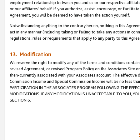
employment relationship between you and us or our respective affiliate
or our affiliates’ behalf. If you authorize, assist, encourage, or facilita
Agreement, you will be deemed to have taken the action yourself.
Notwithstanding anything to the contrary herein, nothing in this Agreeme
act in any manner (including taking or failing to take any actions in con
regulations, rules or requirements that apply to any party to this Agre
13. Modification
We reserve the right to modify any of the terms and conditions containe
revised Agreement, or revised Program Policy on the Associates Site or
then-currently associated with your Associates account. The effective d
Commission Income and Special Commission Income will be no less tha
PARTICIPATION IN THE ASSOCIATES PROGRAM FOLLOWING THE EFFE
MODIFICATIONS. IF ANY MODIFICATION IS UNACCEPTABLE TO YOU, 
SECTION 6.