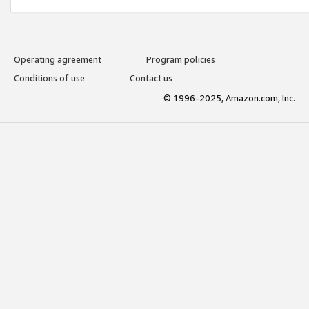
Operating agreement
Program policies
Conditions of use
Contact us
© 1996-2025, Amazon.com, Inc.