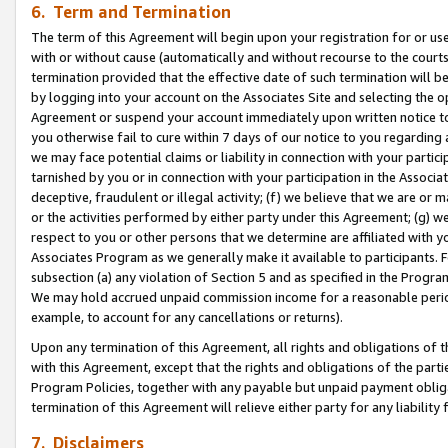
6. Term and Termination
The term of this Agreement will begin upon your registration for or use
with or without cause (automatically and without recourse to the courts,
termination provided that the effective date of such termination will b
by logging into your account on the Associates Site and selecting the op
Agreement or suspend your account immediately upon written notice to y
you otherwise fail to cure within 7 days of our notice to you regarding
we may face potential claims or liability in connection with your partic
tarnished by you or in connection with your participation in the Associ
deceptive, fraudulent or illegal activity; (f) we believe that we are or
or the activities performed by either party under this Agreement; (g) 
respect to you or other persons that we determine are affiliated with yo
Associates Program as we generally make it available to participants. 
subsection (a) any violation of Section 5 and as specified in the Progr
We may hold accrued unpaid commission income for a reasonable period 
example, to account for any cancellations or returns).
Upon any termination of this Agreement, all rights and obligations of th
with this Agreement, except that the rights and obligations of the partie
Program Policies, together with any payable but unpaid payment obliga
termination of this Agreement will relieve either party for any liability 
7. Disclaimers