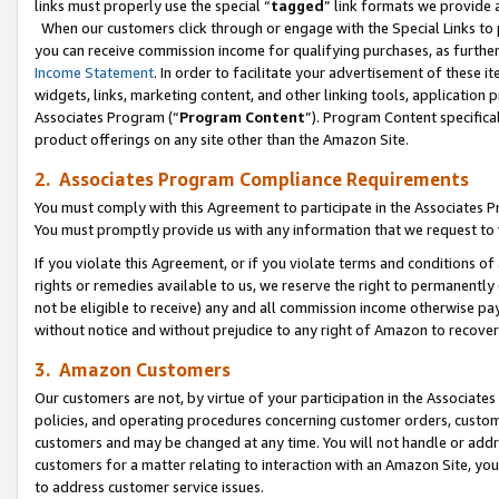
links must properly use the special “
tagged
” link formats we provide 
When our customers click through or engage with the Special Links to p
you can receive commission income for qualifying purchases, as further d
Income Statement
. In order to facilitate your advertisement of these i
widgets, links, marketing content, and other linking tools, application 
Associates Program (“
Program Content
”). Program Content specifical
product offerings on any site other than the Amazon Site.
2. Associates Program Compliance Requirements
You must comply with this Agreement to participate in the Associates
You must promptly provide us with any information that we request to
If you violate this Agreement, or if you violate terms and conditions 
rights or remedies available to us, we reserve the right to permanently
not be eligible to receive) any and all commission income otherwise pay
without notice and without prejudice to any right of Amazon to recove
3. Amazon Customers
Our customers are not, by virtue of your participation in the Associates
policies, and operating procedures concerning customer orders, custome
customers and may be changed at any time. You will not handle or addre
customers for a matter relating to interaction with an Amazon Site, yo
to address customer service issues.