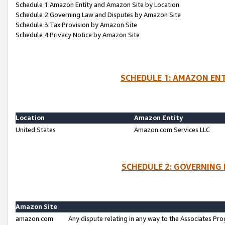
Schedule 1:Amazon Entity and Amazon Site by Location
Schedule 2:Governing Law and Disputes by Amazon Site
Schedule 3:Tax Provision by Amazon Site
Schedule 4:Privacy Notice by Amazon Site
SCHEDULE 1: AMAZON ENT
Location
Amazon Entity
United States
Amazon.com Services LLC
SCHEDULE 2: GOVERNING 
Amazon Site
amazon.com
Any dispute relating in any way to the Associates Pro