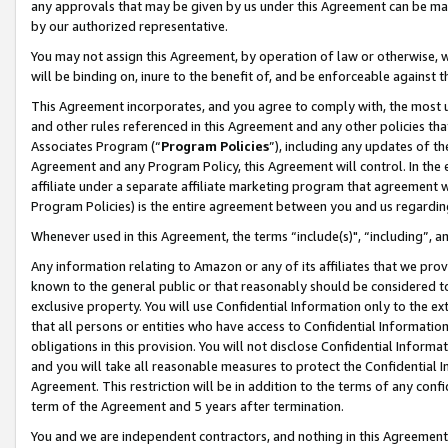
any approvals that may be given by us under this Agreement can be made,
by our authorized representative.
You may not assign this Agreement, by operation of law or otherwise, wi
will be binding on, inure to the benefit of, and be enforceable against 
This Agreement incorporates, and you agree to comply with, the most up-
and other rules referenced in this Agreement and any other policies th
Associates Program (“
Program Policies
”), including any updates of th
Agreement and any Program Policy, this Agreement will control. In th
affiliate under a separate affiliate marketing program that agreement 
Program Policies) is the entire agreement between you and us regardin
Whenever used in this Agreement, the terms “include(s)", “including”, 
Any information relating to Amazon or any of its affiliates that we pro
known to the general public or that reasonably should be considered to
exclusive property. You will use Confidential Information only to the
that all persons or entities who have access to Confidential Informatio
obligations in this provision. You will not disclose Confidential Informa
and you will take all reasonable measures to protect the Confidential In
Agreement. This restriction will be in addition to the terms of any con
term of the Agreement and 5 years after termination.
You and we are independent contractors, and nothing in this Agreement wi