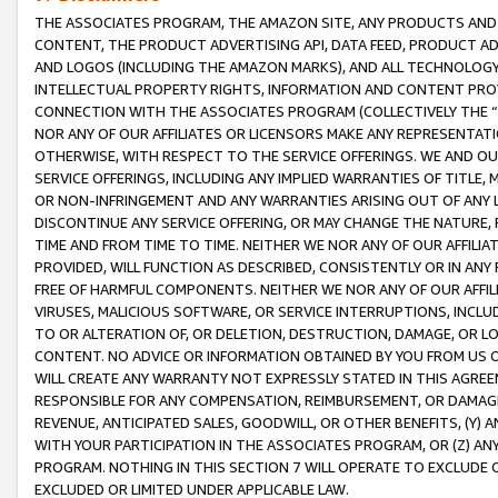
THE ASSOCIATES PROGRAM, THE AMAZON SITE, ANY PRODUCTS AND SE
CONTENT, THE PRODUCT ADVERTISING API, DATA FEED, PRODUCT A
AND LOGOS (INCLUDING THE AMAZON MARKS), AND ALL TECHNOLOGY,
INTELLECTUAL PROPERTY RIGHTS, INFORMATION AND CONTENT PROVI
CONNECTION WITH THE ASSOCIATES PROGRAM (COLLECTIVELY THE “
NOR ANY OF OUR AFFILIATES OR LICENSORS MAKE ANY REPRESENTAT
OTHERWISE, WITH RESPECT TO THE SERVICE OFFERINGS. WE AND OU
SERVICE OFFERINGS, INCLUDING ANY IMPLIED WARRANTIES OF TITLE,
OR NON-INFRINGEMENT AND ANY WARRANTIES ARISING OUT OF ANY 
DISCONTINUE ANY SERVICE OFFERING, OR MAY CHANGE THE NATURE, 
TIME AND FROM TIME TO TIME. NEITHER WE NOR ANY OF OUR AFFILI
PROVIDED, WILL FUNCTION AS DESCRIBED, CONSISTENTLY OR IN ANY
FREE OF HARMFUL COMPONENTS. NEITHER WE NOR ANY OF OUR AFFILIA
VIRUSES, MALICIOUS SOFTWARE, OR SERVICE INTERRUPTIONS, INCL
TO OR ALTERATION OF, OR DELETION, DESTRUCTION, DAMAGE, OR LO
CONTENT. NO ADVICE OR INFORMATION OBTAINED BY YOU FROM US 
WILL CREATE ANY WARRANTY NOT EXPRESSLY STATED IN THIS AGREEM
RESPONSIBLE FOR ANY COMPENSATION, REIMBURSEMENT, OR DAMAGES
REVENUE, ANTICIPATED SALES, GOODWILL, OR OTHER BENEFITS, (Y
WITH YOUR PARTICIPATION IN THE ASSOCIATES PROGRAM, OR (Z) AN
PROGRAM. NOTHING IN THIS SECTION 7 WILL OPERATE TO EXCLUDE O
EXCLUDED OR LIMITED UNDER APPLICABLE LAW.