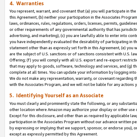
4. Warranties
You represent, warrant, and covenant that (a) you will participate in t
this Agreement, (b) neither your participation in the Associates Program
laws, ordinances, rules, regulations, orders, licenses, permits, guidelin
or other requirements of any governmental authority that has jurisdicti
advertising, and marketing), (c) you are lawfully able to enter into cont
you have independently evaluated the desirability of participating in t
statement other than as expressly set forth in this Agreement, (e) you w
are the subject of U.S. sanctions or of sanctions consistent with U.S.
Offering; (f) you will comply with all U.S. export and re-export restric
that may apply to goods, software, technology and services, and (g) th
complete at all times. You can update your information by logging into 
We do not make any representation, warranty, or covenant regarding th
with the Associates Program, and we will not be liable for any actions
5. Identifying Yourself as an Associate
You must clearly and prominently state the following, or any substanti
other location where Amazon may authorize your display or other use 
Except for this disclosure, and other than as required by applicable la
participation in the Associates Program without our advance written per
by expressing or implying that we support, sponsor, or endorse you), or
except as expressly permitted by this Agreement.