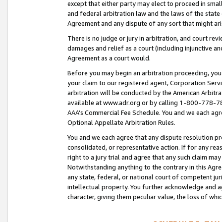
except that either party may elect to proceed in small
and federal arbitration law and the laws of the state 
Agreement and any dispute of any sort that might ar
There is no judge or jury in arbitration, and court re
damages and relief as a court (including injunctive a
Agreement as a court would.
Before you may begin an arbitration proceeding, you m
your claim to our registered agent, Corporation Se
arbitration will be conducted by the American Arbitra
available at www.adr.org or by calling 1-800-778-787
AAA’s Commercial Fee Schedule. You and we each agre
Optional Appellate Arbitration Rules.
You and we each agree that any dispute resolution pro
consolidated, or representative action. If for any rea
right to a jury trial and agree that any such claim ma
Notwithstanding anything to the contrary in this Agre
any state, federal, or national court of competent jur
intellectual property. You further acknowledge and ag
character, giving them peculiar value, the loss of 