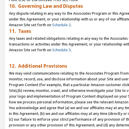
10. Governing Law and Disputes
Any dispute relating in any way to the Associates Program or this Agree
under this Agreement, or your relationship with us or any of our affilia
Amazon Site set forth on
Schedule 2
.
11. Taxes
Any taxes and related obligations relating in any way to the Associate
transactions or activities under this Agreement, or your relationship with
Amazon Site set forth on
Schedule 3
.
12. Additional Provisions
We may send communications relating to the Associates Program from tim
monitor, record, use, and disclose information about your Site and user
Program Content (for example, that a particular Amazon customer clic
Site),(b) review, monitor, crawl, and otherwise investigate your Site to 
your logo and implementation of Program Content displayed on your Sit
how we process personal information, please see the relevant Amazon P
You acknowledge and agree that (a) we and our affiliates may at any time
in this Agreement, (b) we and our affiliates may at any time (directly or 
(c) our failure to enforce your strict performance of any provision of t
provision or any other provision of this Agreement, and (d) any determ