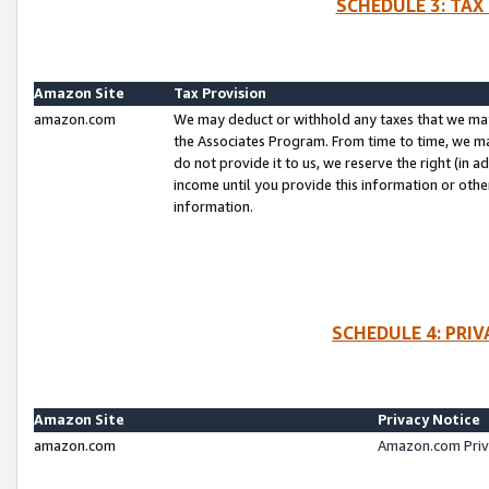
SCHEDULE 3: TAX
Amazon Site
Tax Provision
amazon.com
We may deduct or withhold any taxes that we ma
the Associates Program. From time to time, we m
do not provide it to us, we reserve the right (in 
income until you provide this information or oth
information.
SCHEDULE 4: PRI
Amazon Site
Privacy Notice
amazon.com
Amazon.com Priv