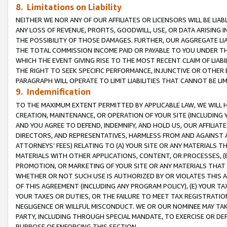
8. Limitations on Liability
NEITHER WE NOR ANY OF OUR AFFILIATES OR LICENSORS WILL BE LIAB
ANY LOSS OF REVENUE, PROFITS, GOODWILL, USE, OR DATA ARISING 
THE POSSIBILITY OF THOSE DAMAGES. FURTHER, OUR AGGREGATE LIA
THE TOTAL COMMISSION INCOME PAID OR PAYABLE TO YOU UNDER T
WHICH THE EVENT GIVING RISE TO THE MOST RECENT CLAIM OF LIABI
THE RIGHT TO SEEK SPECIFIC PERFORMANCE, INJUNCTIVE OR OTHER 
PARAGRAPH WILL OPERATE TO LIMIT LIABILITIES THAT CANNOT BE LI
9. Indemnification
TO THE MAXIMUM EXTENT PERMITTED BY APPLICABLE LAW, WE WILL HA
CREATION, MAINTENANCE, OR OPERATION OF YOUR SITE (INCLUDING 
AND YOU AGREE TO DEFEND, INDEMNIFY, AND HOLD US, OUR AFFILIAT
DIRECTORS, AND REPRESENTATIVES, HARMLESS FROM AND AGAINST ALL
ATTORNEYS’ FEES) RELATING TO (A) YOUR SITE OR ANY MATERIALS 
MATERIALS WITH OTHER APPLICATIONS, CONTENT, OR PROCESSES, (
PROMOTION, OR MARKETING OF YOUR SITE OR ANY MATERIALS THAT A
WHETHER OR NOT SUCH USE IS AUTHORIZED BY OR VIOLATES THIS A
OF THIS AGREEMENT (INCLUDING ANY PROGRAM POLICY), (E) YOUR TA
YOUR TAXES OR DUTIES, OR THE FAILURE TO MEET TAX REGISTRATIO
NEGLIGENCE OR WILLFUL MISCONDUCT. WE OR OUR NOMINEE MAY TA
PARTY, INCLUDING THROUGH SPECIAL MANDATE, TO EXERCISE OR DEF
PURPOSE OF ENFORCING THIS SECTION.