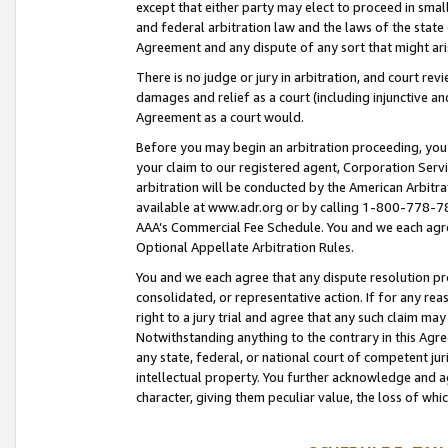
except that either party may elect to proceed in small
and federal arbitration law and the laws of the state 
Agreement and any dispute of any sort that might ar
There is no judge or jury in arbitration, and court re
damages and relief as a court (including injunctive a
Agreement as a court would.
Before you may begin an arbitration proceeding, you m
your claim to our registered agent, Corporation Se
arbitration will be conducted by the American Arbitra
available at www.adr.org or by calling 1-800-778-787
AAA’s Commercial Fee Schedule. You and we each agre
Optional Appellate Arbitration Rules.
You and we each agree that any dispute resolution pro
consolidated, or representative action. If for any rea
right to a jury trial and agree that any such claim ma
Notwithstanding anything to the contrary in this Agre
any state, federal, or national court of competent jur
intellectual property. You further acknowledge and ag
character, giving them peculiar value, the loss of 