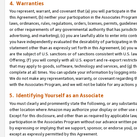
4. Warranties
You represent, warrant, and covenant that (a) you will participate in t
this Agreement, (b) neither your participation in the Associates Program
laws, ordinances, rules, regulations, orders, licenses, permits, guidelin
or other requirements of any governmental authority that has jurisdicti
advertising, and marketing), (c) you are lawfully able to enter into cont
you have independently evaluated the desirability of participating in t
statement other than as expressly set forth in this Agreement, (e) you w
are the subject of U.S. sanctions or of sanctions consistent with U.S.
Offering; (f) you will comply with all U.S. export and re-export restric
that may apply to goods, software, technology and services, and (g) th
complete at all times. You can update your information by logging into 
We do not make any representation, warranty, or covenant regarding th
with the Associates Program, and we will not be liable for any actions
5. Identifying Yourself as an Associate
You must clearly and prominently state the following, or any substanti
other location where Amazon may authorize your display or other use 
Except for this disclosure, and other than as required by applicable la
participation in the Associates Program without our advance written per
by expressing or implying that we support, sponsor, or endorse you), or
except as expressly permitted by this Agreement.