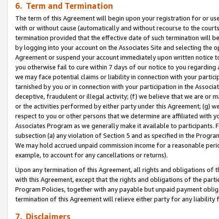
6. Term and Termination
The term of this Agreement will begin upon your registration for or use
with or without cause (automatically and without recourse to the courts,
termination provided that the effective date of such termination will b
by logging into your account on the Associates Site and selecting the op
Agreement or suspend your account immediately upon written notice to y
you otherwise fail to cure within 7 days of our notice to you regarding
we may face potential claims or liability in connection with your partic
tarnished by you or in connection with your participation in the Associ
deceptive, fraudulent or illegal activity; (f) we believe that we are or
or the activities performed by either party under this Agreement; (g) 
respect to you or other persons that we determine are affiliated with yo
Associates Program as we generally make it available to participants. 
subsection (a) any violation of Section 5 and as specified in the Progr
We may hold accrued unpaid commission income for a reasonable period 
example, to account for any cancellations or returns).
Upon any termination of this Agreement, all rights and obligations of th
with this Agreement, except that the rights and obligations of the partie
Program Policies, together with any payable but unpaid payment obliga
termination of this Agreement will relieve either party for any liability 
7. Disclaimers