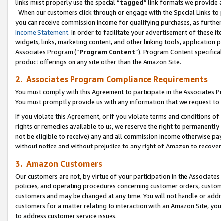
links must properly use the special “
tagged
” link formats we provide 
When our customers click through or engage with the Special Links to p
you can receive commission income for qualifying purchases, as further d
Income Statement
. In order to facilitate your advertisement of these i
widgets, links, marketing content, and other linking tools, application 
Associates Program (“
Program Content
”). Program Content specifical
product offerings on any site other than the Amazon Site.
2. Associates Program Compliance Requirements
You must comply with this Agreement to participate in the Associates
You must promptly provide us with any information that we request to
If you violate this Agreement, or if you violate terms and conditions 
rights or remedies available to us, we reserve the right to permanently
not be eligible to receive) any and all commission income otherwise pay
without notice and without prejudice to any right of Amazon to recove
3. Amazon Customers
Our customers are not, by virtue of your participation in the Associates
policies, and operating procedures concerning customer orders, custome
customers and may be changed at any time. You will not handle or addre
customers for a matter relating to interaction with an Amazon Site, yo
to address customer service issues.