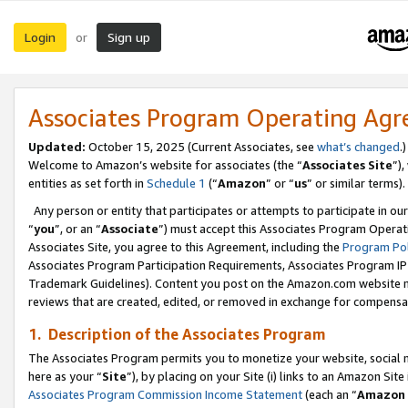
Login
Sign up
or
Associates Program Operating Ag
Updated:
October 15, 2025 (Current Associates, see
what’s changed
.)
Welcome to Amazon’s website for associates (the “
Associates Site
”)
entities as set forth in
Schedule 1
(“
Amazon
” or “
us
” or similar terms).
Any person or entity that participates or attempts to participate in ou
“
you
”, or an “
Associate
”) must accept this Associates Program Operat
Associates Site, you agree to this Agreement, including the
Program Pol
Associates Program Participation Requirements, Associates Program I
Trademark Guidelines). Content you post on the Amazon.com website m
reviews that are created, edited, or removed in exchange for compensati
1. Description of the Associates Program
The Associates Program permits you to monetize your website, social me
here as your “
Site
”), by placing on your Site (i) links to an Amazon Site
Associates Program Commission Income Statement
(each an “
Amazon 