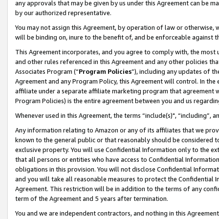
any approvals that may be given by us under this Agreement can be made,
by our authorized representative.
You may not assign this Agreement, by operation of law or otherwise, wi
will be binding on, inure to the benefit of, and be enforceable against 
This Agreement incorporates, and you agree to comply with, the most up-
and other rules referenced in this Agreement and any other policies th
Associates Program (“
Program Policies
”), including any updates of th
Agreement and any Program Policy, this Agreement will control. In th
affiliate under a separate affiliate marketing program that agreement 
Program Policies) is the entire agreement between you and us regardin
Whenever used in this Agreement, the terms “include(s)", “including”, 
Any information relating to Amazon or any of its affiliates that we pro
known to the general public or that reasonably should be considered to
exclusive property. You will use Confidential Information only to the
that all persons or entities who have access to Confidential Informatio
obligations in this provision. You will not disclose Confidential Informa
and you will take all reasonable measures to protect the Confidential In
Agreement. This restriction will be in addition to the terms of any con
term of the Agreement and 5 years after termination.
You and we are independent contractors, and nothing in this Agreement wi