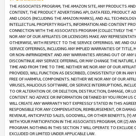
THE ASSOCIATES PROGRAM, THE AMAZON SITE, ANY PRODUCTS AND SE
CONTENT, THE PRODUCT ADVERTISING API, DATA FEED, PRODUCT A
AND LOGOS (INCLUDING THE AMAZON MARKS), AND ALL TECHNOLOGY,
INTELLECTUAL PROPERTY RIGHTS, INFORMATION AND CONTENT PROVI
CONNECTION WITH THE ASSOCIATES PROGRAM (COLLECTIVELY THE “
NOR ANY OF OUR AFFILIATES OR LICENSORS MAKE ANY REPRESENTAT
OTHERWISE, WITH RESPECT TO THE SERVICE OFFERINGS. WE AND OU
SERVICE OFFERINGS, INCLUDING ANY IMPLIED WARRANTIES OF TITLE,
OR NON-INFRINGEMENT AND ANY WARRANTIES ARISING OUT OF ANY 
DISCONTINUE ANY SERVICE OFFERING, OR MAY CHANGE THE NATURE, 
TIME AND FROM TIME TO TIME. NEITHER WE NOR ANY OF OUR AFFILI
PROVIDED, WILL FUNCTION AS DESCRIBED, CONSISTENTLY OR IN ANY
FREE OF HARMFUL COMPONENTS. NEITHER WE NOR ANY OF OUR AFFILIA
VIRUSES, MALICIOUS SOFTWARE, OR SERVICE INTERRUPTIONS, INCL
TO OR ALTERATION OF, OR DELETION, DESTRUCTION, DAMAGE, OR LO
CONTENT. NO ADVICE OR INFORMATION OBTAINED BY YOU FROM US 
WILL CREATE ANY WARRANTY NOT EXPRESSLY STATED IN THIS AGREEM
RESPONSIBLE FOR ANY COMPENSATION, REIMBURSEMENT, OR DAMAGES
REVENUE, ANTICIPATED SALES, GOODWILL, OR OTHER BENEFITS, (Y
WITH YOUR PARTICIPATION IN THE ASSOCIATES PROGRAM, OR (Z) AN
PROGRAM. NOTHING IN THIS SECTION 7 WILL OPERATE TO EXCLUDE O
EXCLUDED OR LIMITED UNDER APPLICABLE LAW.