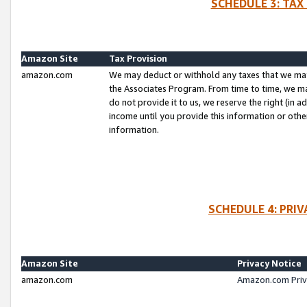
SCHEDULE 3: TAX
Amazon Site
Tax Provision
amazon.com
We may deduct or withhold any taxes that we ma
the Associates Program. From time to time, we m
do not provide it to us, we reserve the right (in 
income until you provide this information or oth
information.
SCHEDULE 4: PRI
Amazon Site
Privacy Notice
amazon.com
Amazon.com Priv