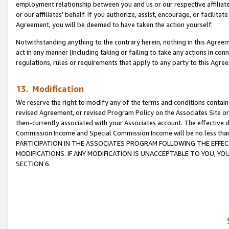
employment relationship between you and us or our respective affiliate
or our affiliates’ behalf. If you authorize, assist, encourage, or facilita
Agreement, you will be deemed to have taken the action yourself.
Notwithstanding anything to the contrary herein, nothing in this Agreeme
act in any manner (including taking or failing to take any actions in con
regulations, rules or requirements that apply to any party to this Agre
13. Modification
We reserve the right to modify any of the terms and conditions containe
revised Agreement, or revised Program Policy on the Associates Site or
then-currently associated with your Associates account. The effective d
Commission Income and Special Commission Income will be no less tha
PARTICIPATION IN THE ASSOCIATES PROGRAM FOLLOWING THE EFFE
MODIFICATIONS. IF ANY MODIFICATION IS UNACCEPTABLE TO YOU, 
SECTION 6.