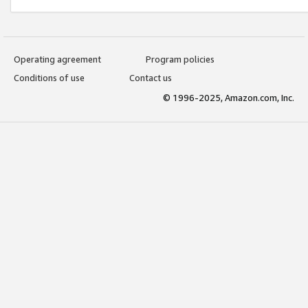
Operating agreement
Program policies
Conditions of use
Contact us
© 1996-2025, Amazon.com, Inc.