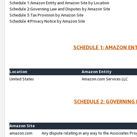
Schedule 1:Amazon Entity and Amazon Site by Location
Schedule 2:Governing Law and Disputes by Amazon Site
Schedule 3:Tax Provision by Amazon Site
Schedule 4:Privacy Notice by Amazon Site
SCHEDULE 1: AMAZON ENT
Location
Amazon Entity
United States
Amazon.com Services LLC
SCHEDULE 2: GOVERNING 
Amazon Site
amazon.com
Any dispute relating in any way to the Associates Pro