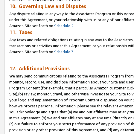
10. Governing Law and Disputes
Any dispute relating in any way to the Associates Program or this Agree
under this Agreement, or your relationship with us or any of our affilia
Amazon Site set forth on
Schedule 2
.
11. Taxes
Any taxes and related obligations relating in any way to the Associate
transactions or activities under this Agreement, or your relationship with
Amazon Site set forth on
Schedule 3
.
12. Additional Provisions
We may send communications relating to the Associates Program from tim
monitor, record, use, and disclose information about your Site and user
Program Content (for example, that a particular Amazon customer clic
Site),(b) review, monitor, crawl, and otherwise investigate your Site to 
your logo and implementation of Program Content displayed on your Sit
how we process personal information, please see the relevant Amazon P
You acknowledge and agree that (a) we and our affiliates may at any time
in this Agreement, (b) we and our affiliates may at any time (directly or 
(c) our failure to enforce your strict performance of any provision of t
provision or any other provision of this Agreement, and (d) any determ