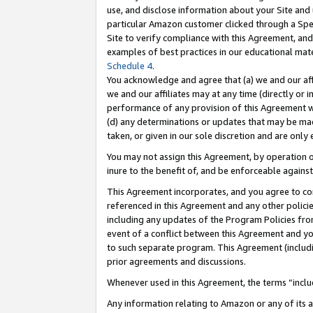
use, and disclose information about your Site and 
particular Amazon customer clicked through a Spec
Site to verify compliance with this Agreement, an
examples of best practices in our educational mat
Schedule 4
.
You acknowledge and agree that (a) we and our affil
we and our affiliates may at any time (directly or i
performance of any provision of this Agreement wi
(d) any determinations or updates that may be mad
taken, or given in our sole discretion and are only
You may not assign this Agreement, by operation of
inure to the benefit of, and be enforceable against
This Agreement incorporates, and you agree to comp
referenced in this Agreement and any other polici
including any updates of the Program Policies from
event of a conflict between this Agreement and yo
to such separate program. This Agreement (includ
prior agreements and discussions.
Whenever used in this Agreement, the terms “includ
Any information relating to Amazon or any of its a