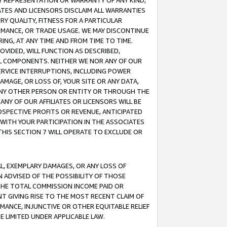
ANY REPRESENTATION OR WARRANTY OF ANY KIND,
ATES AND LICENSORS DISCLAIM ALL WARRANTIES
RY QUALITY, FITNESS FOR A PARTICULAR
RMANCE, OR TRADE USAGE. WE MAY DISCONTINUE
ING, AT ANY TIME AND FROM TIME TO TIME.
OVIDED, WILL FUNCTION AS DESCRIBED,
UL COMPONENTS. NEITHER WE NOR ANY OF OUR
 SERVICE INTERRUPTIONS, INCLUDING POWER
MAGE, OR LOSS OF, YOUR SITE OR ANY DATA,
 ANY OTHER PERSON OR ENTITY OR THROUGH THE
NY OF OUR AFFILIATES OR LICENSORS WILL BE
OSPECTIVE PROFITS OR REVENUE, ANTICIPATED
 WITH YOUR PARTICIPATION IN THE ASSOCIATES
THIS SECTION 7 WILL OPERATE TO EXCLUDE OR
IAL, EXEMPLARY DAMAGES, OR ANY LOSS OF
N ADVISED OF THE POSSIBILITY OF THOSE
 THE TOTAL COMMISSION INCOME PAID OR
T GIVING RISE TO THE MOST RECENT CLAIM OF
RMANCE, INJUNCTIVE OR OTHER EQUITABLE RELIEF
E LIMITED UNDER APPLICABLE LAW.