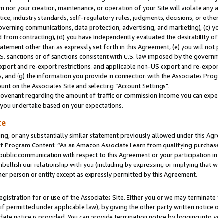
m nor your creation, maintenance, or operation of your Site will violate any a
actice, industry standards, self-regulatory rules, judgments, decisions, or ot
 governing communications, data protection, advertising, and marketing), (c) yo
 from contracting), (d) you have independently evaluated the desirability of
atement other than as expressly set forth in this Agreement, (e) you will not
U.S. sanctions or of sanctions consistent with U.S. law imposed by the gover
 export and re-export restrictions, and applicable non-US export and re-export
 and (g) the information you provide in connection with the Associates Prog
unt on the Associates Site and selecting “Account Settings".
ovenant regarding the amount of traffic or commission income you can expect
s you undertake based on your expectations.
te
ng, or any substantially similar statement previously allowed under this Agr
 Program Content: “As an Amazon Associate I earn from qualifying purchases.
 public communication with respect to this Agreement or your participation 
mbellish our relationship with you (including by expressing or implying that 
her person or entity except as expressly permitted by this Agreement.
gistration for or use of the Associates Site. Either you or we may terminate 
if permitted under applicable law), by giving the other party written notice 
date notice is provided. You can provide termination notice by logging into y