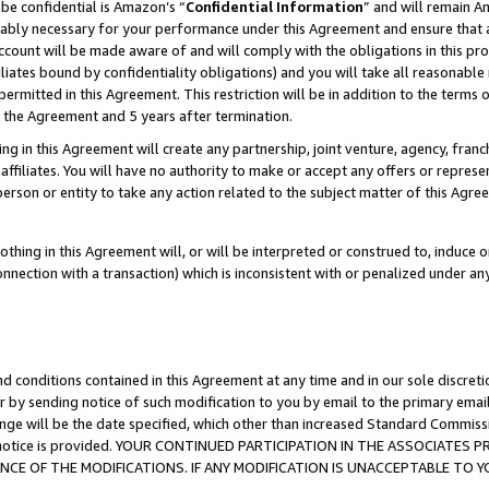
be confidential is Amazon’s “
Confidential Information
” and will remain A
nably necessary for your performance under this Agreement and ensure that a
count will be made aware of and will comply with the obligations in this prov
filiates bound by confidentiality obligations) and you will take all reasonabl
 permitted in this Agreement. This restriction will be in addition to the term
f the Agreement and 5 years after termination.
g in this Agreement will create any partnership, joint venture, agency, fran
ffiliates. You will have no authority to make or accept any offers or represent
 person or entity to take any action related to the subject matter of this Ag
thing in this Agreement will, or will be interpreted or construed to, induce 
connection with a transaction) which is inconsistent with or penalized under an
d conditions contained in this Agreement at any time and in our sole discret
r by sending notice of such modification to you by email to the primary emai
ange will be the date specified, which other than increased Standard Commi
the notice is provided. YOUR CONTINUED PARTICIPATION IN THE ASSOCIATE
E OF THE MODIFICATIONS. IF ANY MODIFICATION IS UNACCEPTABLE TO Y