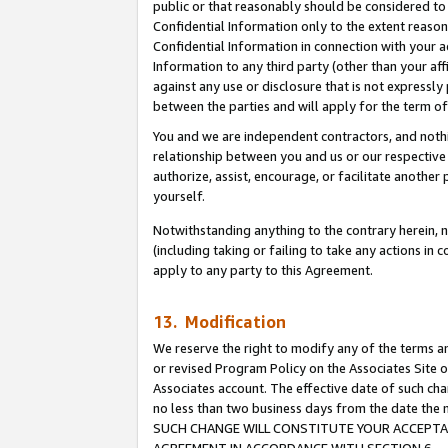
public or that reasonably should be considered to 
Confidential Information only to the extent reaso
Confidential Information in connection with your ac
Information to any third party (other than your af
against any use or disclosure that is not expressly
between the parties and will apply for the term o
You and we are independent contractors, and nothin
relationship between you and us or our respective a
authorize, assist, encourage, or facilitate another
yourself.
Notwithstanding anything to the contrary herein, no
(including taking or failing to take any actions in 
apply to any party to this Agreement.
13. Modification
We reserve the right to modify any of the terms an
or revised Program Policy on the Associates Site o
Associates account. The effective date of such ch
no less than two business days from the date 
SUCH CHANGE WILL CONSTITUTE YOUR ACCEPTANC
AGREEMENT IN ACCORDANCE WITH SECTION 6.