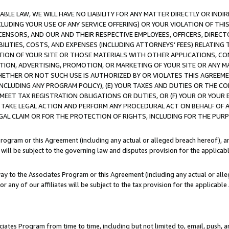
LE LAW, WE WILL HAVE NO LIABILITY FOR ANY MATTER DIRECTLY OR INDI
CLUDING YOUR USE OF ANY SERVICE OFFERING) OR YOUR VIOLATION OF THI
LICENSORS, AND OUR AND THEIR RESPECTIVE EMPLOYEES, OFFICERS, DIRE
BILITIES, COSTS, AND EXPENSES (INCLUDING ATTORNEYS’ FEES) RELATING 
TION OF YOUR SITE OR THOSE MATERIALS WITH OTHER APPLICATIONS, CON
ION, ADVERTISING, PROMOTION, OR MARKETING OF YOUR SITE OR ANY M
 WHETHER OR NOT SUCH USE IS AUTHORIZED BY OR VIOLATES THIS AGREEME
NCLUDING ANY PROGRAM POLICY), (E) YOUR TAXES AND DUTIES OR THE CO
O MEET TAX REGISTRATION OBLIGATIONS OR DUTIES, OR (F) YOUR OR YOU
 TAKE LEGAL ACTION AND PERFORM ANY PROCEDURAL ACT ON BEHALF OF
EGAL CLAIM OR FOR THE PROTECTION OF RIGHTS, INCLUDING FOR THE PUR
Program or this Agreement (including any actual or alleged breach hereof), an
es will be subject to the governing law and disputes provision for the applica
way to the Associates Program or this Agreement (including any actual or alleg
or any of our affiliates will be subject to the tax provision for the applicab
ates Program from time to time, including but not limited to, email, push, a