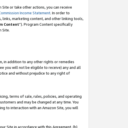
Site or take other actions, you can receive
Commission Income Statement
. In order to
 links, marketing content, and other linking tools,
m Content
”). Program Content specifically
n Site.
, in addition to any other rights or remedies
 you will not be eligible to receive) any and all
tice and without prejudice to any right of
ing, terms of sale, rules, policies, and operating
 customers and may be changed at any time. You
ing to interaction with an Amazon Site, you will
our Site in accordance with this Agreement, (b)