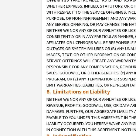
OFFERINGS
”) ARE PROVIDED “AS IS” AND “AS 
WHETHER EXPRESS, IMPLIED, STATUTORY, OR OT
WITH RESPECT TO THE SERVICE OFFERINGS, INCL
PURPOSE, OR NON-INFRINGEMENT AND ANY WARR
ANY SERVICE OFFERING, OR MAY CHANGE THE NAT
NEITHER WE NOR ANY OF OUR AFFILIATES OR LI
CONSISTENTLY OR IN ANY PARTICULAR MANNER, 
AFFILIATES OR LICENSORS WILL BE RESPONSIBLE
OUTAGES OR SYSTEM FAILURES OR (B) ANY UNAU
IMAGES, TEXT, OR OTHER INFORMATION OR CON
SERVICE OFFERINGS WILL CREATE ANY WARRANTY 
RESPONSIBLE FOR ANY COMPENSATION, REIMBURS
SALES, GOODWILL, OR OTHER BENEFITS, (Y) AN
PROGRAM, OR (Z) ANY TERMINATION OR SUSPENS
LIMIT WARRANTIES, LIABILITIES, OR REPRESENT
8. Limitations on Liability
NEITHER WE NOR ANY OF OUR AFFILIATES OR LICE
REVENUE, PROFITS, GOODWILL, USE, OR DATA AR
DAMAGES. FURTHER, OUR AGGREGATE LIABILITY 
PAYABLE TO YOU UNDER THIS AGREEMENT IN TH
LIABILITY OCCURRED. YOU HEREBY WAIVE ANY RI
IN CONNECTION WITH THIS AGREEMENT. NOTHING 