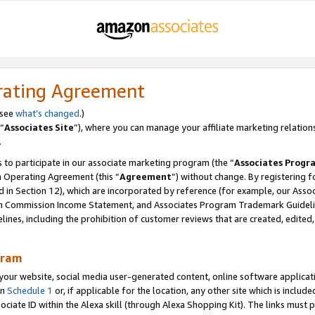
rating Agreement
 see
what’s changed
.)
“
Associates Site
”), where you can manage your affiliate marketing relation
.
 to participate in our associate marketing program (the “
Associates Progr
m Operating Agreement (this “
Agreement
”) without change. By registering fo
d in Section 12), which are incorporated by reference (for example, our Ass
am Commission Income Statement, and Associates Program Trademark Guidel
nes, including the prohibition of customer reviews that are created, edited
gram
r website, social media user-generated content, online software application
in
Schedule 1
or, if applicable for the location, any other site which is include
Associate ID within the Alexa skill (through Alexa Shopping Kit). The links must 