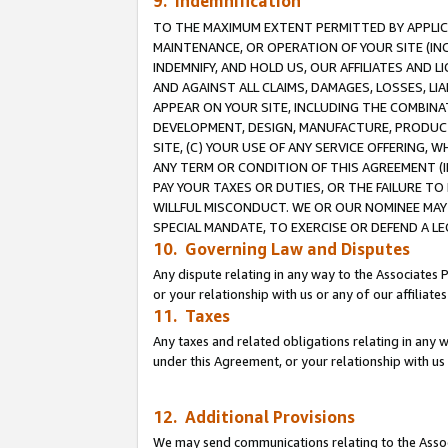
9. Indemnification
TO THE MAXIMUM EXTENT PERMITTED BY APPLICAB
MAINTENANCE, OR OPERATION OF YOUR SITE (IN
INDEMNIFY, AND HOLD US, OUR AFFILIATES AND 
AND AGAINST ALL CLAIMS, DAMAGES, LOSSES, LIA
APPEAR ON YOUR SITE, INCLUDING THE COMBINA
DEVELOPMENT, DESIGN, MANUFACTURE, PRODUCT
SITE, (C) YOUR USE OF ANY SERVICE OFFERING,
ANY TERM OR CONDITION OF THIS AGREEMENT (I
PAY YOUR TAXES OR DUTIES, OR THE FAILURE T
WILLFUL MISCONDUCT. WE OR OUR NOMINEE MAY
SPECIAL MANDATE, TO EXERCISE OR DEFEND A L
10. Governing Law and Disputes
Any dispute relating in any way to the Associates 
or your relationship with us or any of our affiliat
11. Taxes
Any taxes and related obligations relating in any 
under this Agreement, or your relationship with us 
12. Additional Provisions
We may send communications relating to the Associ