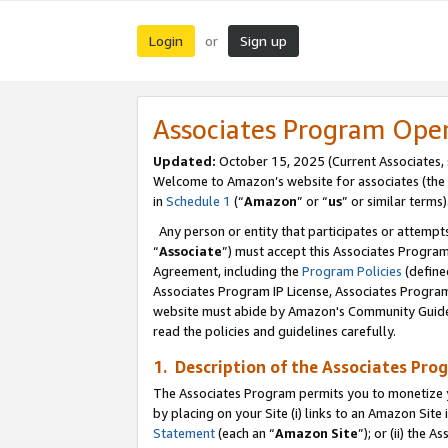
Login
Sign up
or
Associates Program Ope
Updated:
October 15, 2025 (Current Associates,
Welcome to Amazon’s website for associates (the 
in
Schedule 1
(“
Amazon
” or “
us
” or similar terms)
Any person or entity that participates or attempts
“
Associate
”) must accept this Associates Progra
Agreement, including the
Program Policies
(define
Associates Program IP License, Associates Progr
website must abide by Amazon's Community Guideli
read the policies and guidelines carefully.
1. Description of the Associates Pro
The Associates Program permits you to monetize you
by placing on your Site (i) links to an Amazon Site 
Statement
(each an “
Amazon Site
”); or (ii) the 