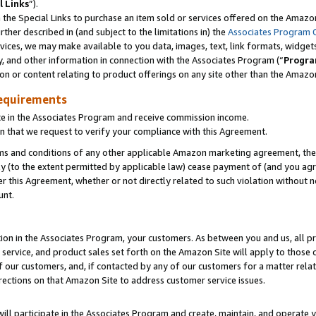
l Links
”).
he Special Links to purchase an item sold or services offered on the Amazon 
her described in (and subject to the limitations in) the
Associates Program 
vices, we may make available to you data, images, text, link formats, widgets,
y, and other information in connection with the Associates Program (“
Progra
ion or content relating to product offerings on any site other than the Amazo
equirements
te in the Associates Program and receive commission income.
n that we request to verify your compliance with this Agreement.
erms and conditions of any other applicable Amazon marketing agreement, then
ly (to the extent permitted by applicable law) cease payment of (and you agree
this Agreement, whether or not directly related to such violation without no
unt.
ion in the Associates Program, your customers. As between you and us, all pric
service, and product sales set forth on the Amazon Site will apply to those
f our customers, and, if contacted by any of our customers for a matter relat
rections on that Amazon Site to address customer service issues.
will participate in the Associates Program and create, maintain, and operate y