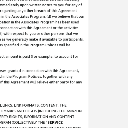
immediately upon written notice to you for any of
ou regarding any other breach of this Agreement
n in the Associates Program; (d) we believe that our
cipation in the Associates Program has been used
 connection with this Agreement or the activities
) with respect to you or other persons that we
 as we generally make it available to participants.
s specified in the Program Policies will be
ct amount is paid (for example, to account for
enses granted in connection with this Agreement,
ed in the Program Policies, together with any
 this Agreement will relieve either party for any
 LINKS, LINK FORMATS, CONTENT, THE
RADEMARKS AND LOGOS (INCLUDING THE AMAZON
OPERTY RIGHTS, INFORMATION AND CONTENT
GRAM (COLLECTIVELY THE “
SERVICE