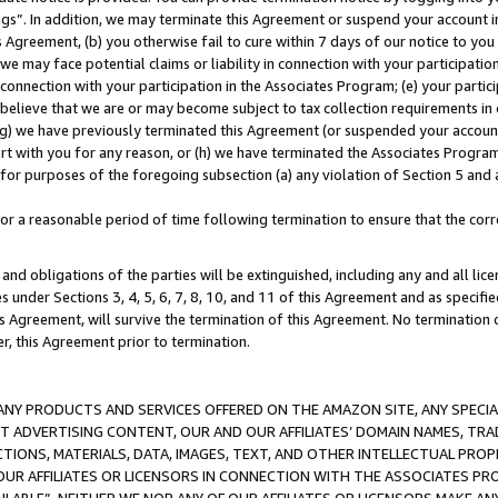
ings”. In addition, we may terminate this Agreement or suspend your account 
is Agreement, (b) you otherwise fail to cure within 7 days of our notice to y
 we may face potential claims or liability in connection with your participatio
connection with your participation in the Associates Program; (e) your parti
we believe that we are or may become subject to tax collection requirements in
g) we have previously terminated this Agreement (or suspended your account
cert with you for any reason, or (h) we have terminated the Associates Program
for purposes of the foregoing subsection (a) any violation of Section 5 and a
a reasonable period of time following termination to ensure that the corre
and obligations of the parties will be extinguished, including any and all lic
es under Sections 3, 4, 5, 6, 7, 8, 10, and 11 of this Agreement and as specifi
Agreement, will survive the termination of this Agreement. No termination of
der, this Agreement prior to termination.
NY PRODUCTS AND SERVICES OFFERED ON THE AMAZON SITE, ANY SPECIAL
CT ADVERTISING CONTENT, OUR AND OUR AFFILIATES’ DOMAIN NAMES, T
TIONS, MATERIALS, DATA, IMAGES, TEXT, AND OTHER INTELLECTUAL PR
OUR AFFILIATES OR LICENSORS IN CONNECTION WITH THE ASSOCIATES PRO