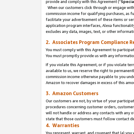
provide and comply with this Agreement (“
Specia
When our customers click through or engage with t
commission income for qualifying purchases, as furt
facilitate your advertisement of these items or ser
application program interfaces, Alexa functionalit
excludes any data, images, text, or other informat
2. Associates Program Compliance R
You must comply with this Agreement to participa
You must promptly provide us with any informatio
If you violate this Agreement, or if you violate t
available to us, we reserve the right to permanent
commission income otherwise payable to you under 
Amazon to recover damages in excess of this amo
3. Amazon Customers
Our customers are not, by virtue of your participat
procedures concerning customer orders, customer 
will not handle or address any contacts with any o
state that those customers must follow contact di
4. Warranties
You represent, warrant, and covenant that (a) you 