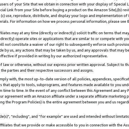
users of your Site that we obtain in connection with your display of Special
ial Link from your Site before buying a product on the Amazon Site),(b) revi
d (c) use, reproduce, distribute, and display your logo and implementation o
erials. For information on how we process personal information, please see t
iates may at any time (directly or indirectly) solicit traffic on terms that ma
ndirectly) operate sites or applications that are similar to or compete with your
ll not constitute a waiver of our right to subsequently enforce such provisi
e by us, any actions that may be taken by us, and any approvals that may b
 effective if provided in writing by our authorized representative.
 law or otherwise, without our express prior written approval. Subject to that
 the parties and their respective successors and assigns.
ly with, the most up-to-date version of all policies, appendices, specificati
es that apply to tools, subprograms, and features made available to you und
 time to time. In the event of any conflict between this Agreement and any P
ur agreement with an Amazon affiliate under a separate affiliate marketing 
ing the Program Policies) is the entire agreement between you and us regard
e(s)", “including”, and “for example” are used and intended without limitati
ffiliates that we provide or make accessible to you in connection with the A