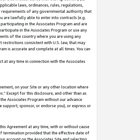
pplicable laws, ordinances, rules, regulations,
her requirements of any governmental authority that
u are lawfully able to enter into contracts (e.g.
 participating in the Associates Program and are
 participate in the Associates Program or use any
nments of the country where you are using any
 restrictions consistent with U.S. law, that may
ram is accurate and complete at all times. You can
 at any time in connection with the Associates
eement, on your Site or any other location where
” Except for this disclosure, and other than as
in the Associates Program without our advance
we support, sponsor, or endorse you), or express or
this Agreement at any time, with or without cause
of termination provided that the effective date of
our account on the Associates Site and selecting