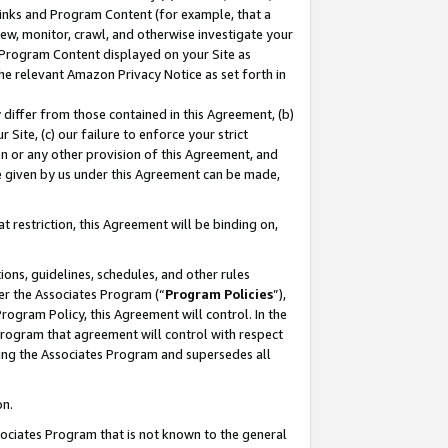
 Links and Program Content (for example, that a
ew, monitor, crawl, and otherwise investigate your
f Program Content displayed on your Site as
he relevant Amazon Privacy Notice as set forth in
y differ from those contained in this Agreement, (b)
 Site, (c) our failure to enforce your strict
on or any other provision of this Agreement, and
e given by us under this Agreement can be made,
 restriction, this Agreement will be binding on,
ons, guidelines, schedules, and other rules
er the Associates Program (“
Program Policies
”),
rogram Policy, this Agreement will control. In the
program that agreement will control with respect
ing the Associates Program and supersedes all
on.
ssociates Program that is not known to the general