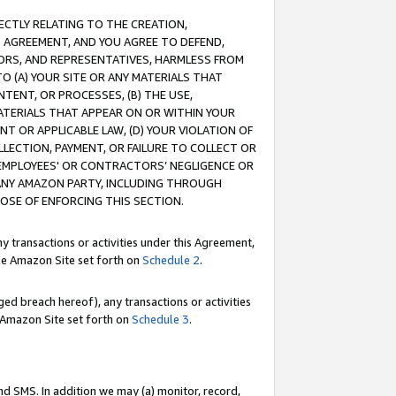
RECTLY RELATING TO THE CREATION,
S AGREEMENT, AND YOU AGREE TO DEFEND,
CTORS, AND REPRESENTATIVES, HARMLESS FROM
TO (A) YOUR SITE OR ANY MATERIALS THAT
TENT, OR PROCESSES, (B) THE USE,
ATERIALS THAT APPEAR ON OR WITHIN YOUR
NT OR APPLICABLE LAW, (D) YOUR VIOLATION OF
LLECTION, PAYMENT, OR FAILURE TO COLLECT OR
R EMPLOYEES' OR CONTRACTORS’ NEGLIGENCE OR
 ANY AMAZON PARTY, INCLUDING THROUGH
POSE OF ENFORCING THIS SECTION.
y transactions or activities under this Agreement,
ble Amazon Site set forth on
Schedule 2
.
ed breach hereof), any transactions or activities
le Amazon Site set forth on
Schedule 3
.
nd SMS. In addition we may (a) monitor, record,