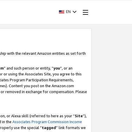
EN
ship with the relevant Amazon entities as set forth
am
” and such person or entity, “
you
”, or an
r or using the Associates Site, you agree to this
ociates Program Participation Requirements,
ines). Content you post on the Amazon.com
, or removed in exchange for compensation. Please
, or Alexa skill (referred to here as your “
Site
”),
d in the
Associates Program Commission Income
properly use the special “
tagged
” link formats we