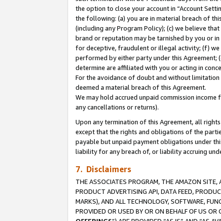
the option to close your account in “Account Sett
the following: (a) you are in material breach of th
(including any Program Policy); (c) we believe that
brand or reputation may be tarnished by you or in 
for deceptive, fraudulent or illegal activity; (f) 
performed by either party under this Agreement; (
determine are affiliated with you or acting in con
For the avoidance of doubt and without limitation 
deemed a material breach of this Agreement.
We may hold accrued unpaid commission income for 
any cancellations or returns).
Upon any termination of this Agreement, all rights 
except that the rights and obligations of the parti
payable but unpaid payment obligations under this 
liability for any breach of, or liability accruing un
7. Disclaimers
THE ASSOCIATES PROGRAM, THE AMAZON SITE, A
PRODUCT ADVERTISING API, DATA FEED, PRODU
MARKS), AND ALL TECHNOLOGY, SOFTWARE, FUNC
PROVIDED OR USED BY OR ON BEHALF OF US OR 