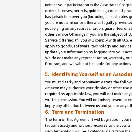
neither your participation in the Associates Progra
orders, licenses, permits, guidelines, codes of pr
has jurisdiction over you (including all such rules
you are not a minor or otherwise legally prevented
not relying on any representation, guarantee, or st
other Service Offerings if you are the subject of 
Service Offering; (f) you will comply with all U.S.
apply to goods, software, technology and services,
update your information by logging into your acco
We do not make any representation, warranty, or c
Program, and we will not be liable for any action
5. Identifying Yourself as an Associa
You must clearly and prominently state the followi
Amazon may authorize your display or other use of
required by applicable law, you will not make any
written permission. You will not misrepresent or e
imply any affiliation between us and you or any ot
6. Term and Termination
The term of this Agreement will begin upon your re
(automatically and without recourse to the courts, 
such termination will be 7 calendar days from the 