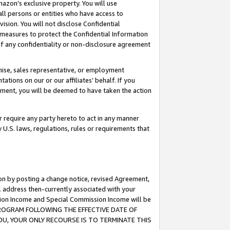
mazon’s exclusive property. You will use
ll persons or entities who have access to
ision. You will not disclose Confidential
e measures to protect the Confidential Information
s of any confidentiality or non-disclosure agreement
chise, sales representative, or employment
ations on our or our affiliates’ behalf. If you
reement, you will be deemed to have taken the action
or require any party hereto to act in any manner
y U.S. laws, regulations, rules or requirements that
ion by posting a change notice, revised Agreement,
l address then-currently associated with your
ssion Income and Special Commission Income will be
S PROGRAM FOLLOWING THE EFFECTIVE DATE OF
OU, YOUR ONLY RECOURSE IS TO TERMINATE THIS