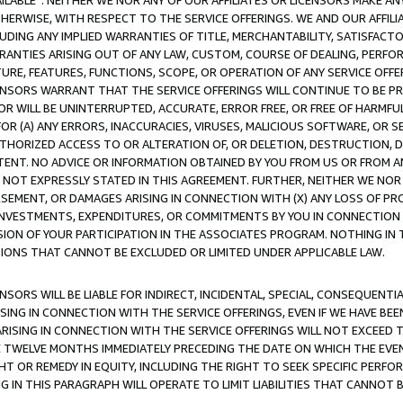
AVAILABLE”. NEITHER WE NOR ANY OF OUR AFFILIATES OR LICENSORS MAKE 
HERWISE, WITH RESPECT TO THE SERVICE OFFERINGS. WE AND OUR AFFILI
UDING ANY IMPLIED WARRANTIES OF TITLE, MERCHANTABILITY, SATISFACTO
ANTIES ARISING OUT OF ANY LAW, CUSTOM, COURSE OF DEALING, PERFO
URE, FEATURES, FUNCTIONS, SCOPE, OR OPERATION OF ANY SERVICE OFFER
CENSORS WARRANT THAT THE SERVICE OFFERINGS WILL CONTINUE TO BE PR
OR WILL BE UNINTERRUPTED, ACCURATE, ERROR FREE, OR FREE OF HARMF
 FOR (A) ANY ERRORS, INACCURACIES, VIRUSES, MALICIOUS SOFTWARE, OR
THORIZED ACCESS TO OR ALTERATION OF, OR DELETION, DESTRUCTION, DA
TENT. NO ADVICE OR INFORMATION OBTAINED BY YOU FROM US OR FROM
NOT EXPRESSLY STATED IN THIS AGREEMENT. FURTHER, NEITHER WE NOR A
EMENT, OR DAMAGES ARISING IN CONNECTION WITH (X) ANY LOSS OF PR
Y INVESTMENTS, EXPENDITURES, OR COMMITMENTS BY YOU IN CONNECTION
ION OF YOUR PARTICIPATION IN THE ASSOCIATES PROGRAM. NOTHING IN 
ATIONS THAT CANNOT BE EXCLUDED OR LIMITED UNDER APPLICABLE LAW.
NSORS WILL BE LIABLE FOR INDIRECT, INCIDENTAL, SPECIAL, CONSEQUENT
ISING IN CONNECTION WITH THE SERVICE OFFERINGS, EVEN IF WE HAVE BEE
ARISING IN CONNECTION WITH THE SERVICE OFFERINGS WILL NOT EXCEED
E TWELVE MONTHS IMMEDIATELY PRECEDING THE DATE ON WHICH THE EVEN
GHT OR REMEDY IN EQUITY, INCLUDING THE RIGHT TO SEEK SPECIFIC PERFO
IN THIS PARAGRAPH WILL OPERATE TO LIMIT LIABILITIES THAT CANNOT B