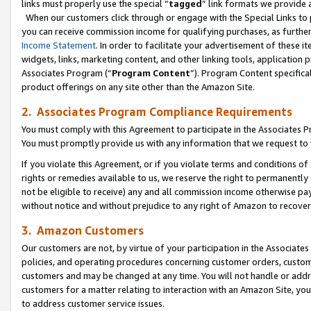
links must properly use the special “
tagged
” link formats we provide 
When our customers click through or engage with the Special Links to p
you can receive commission income for qualifying purchases, as further d
Income Statement
. In order to facilitate your advertisement of these i
widgets, links, marketing content, and other linking tools, application 
Associates Program (“
Program Content
”). Program Content specifical
product offerings on any site other than the Amazon Site.
2. Associates Program Compliance Requirements
You must comply with this Agreement to participate in the Associates
You must promptly provide us with any information that we request to
If you violate this Agreement, or if you violate terms and conditions 
rights or remedies available to us, we reserve the right to permanently
not be eligible to receive) any and all commission income otherwise pay
without notice and without prejudice to any right of Amazon to recove
3. Amazon Customers
Our customers are not, by virtue of your participation in the Associates
policies, and operating procedures concerning customer orders, custome
customers and may be changed at any time. You will not handle or addre
customers for a matter relating to interaction with an Amazon Site, yo
to address customer service issues.