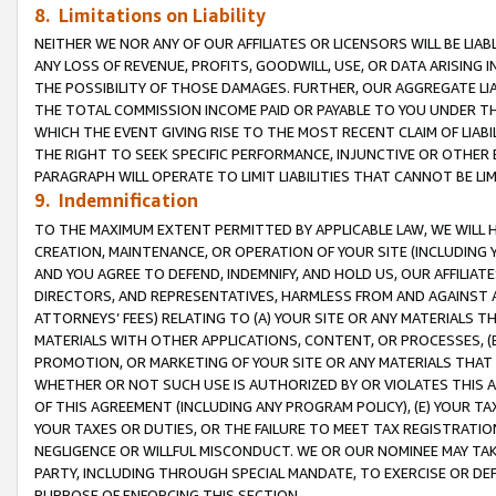
8. Limitations on Liability
NEITHER WE NOR ANY OF OUR AFFILIATES OR LICENSORS WILL BE LIAB
ANY LOSS OF REVENUE, PROFITS, GOODWILL, USE, OR DATA ARISING 
THE POSSIBILITY OF THOSE DAMAGES. FURTHER, OUR AGGREGATE LIA
THE TOTAL COMMISSION INCOME PAID OR PAYABLE TO YOU UNDER T
WHICH THE EVENT GIVING RISE TO THE MOST RECENT CLAIM OF LIABI
THE RIGHT TO SEEK SPECIFIC PERFORMANCE, INJUNCTIVE OR OTHER 
PARAGRAPH WILL OPERATE TO LIMIT LIABILITIES THAT CANNOT BE LI
9. Indemnification
TO THE MAXIMUM EXTENT PERMITTED BY APPLICABLE LAW, WE WILL HA
CREATION, MAINTENANCE, OR OPERATION OF YOUR SITE (INCLUDING 
AND YOU AGREE TO DEFEND, INDEMNIFY, AND HOLD US, OUR AFFILIAT
DIRECTORS, AND REPRESENTATIVES, HARMLESS FROM AND AGAINST ALL
ATTORNEYS’ FEES) RELATING TO (A) YOUR SITE OR ANY MATERIALS 
MATERIALS WITH OTHER APPLICATIONS, CONTENT, OR PROCESSES, (
PROMOTION, OR MARKETING OF YOUR SITE OR ANY MATERIALS THAT A
WHETHER OR NOT SUCH USE IS AUTHORIZED BY OR VIOLATES THIS A
OF THIS AGREEMENT (INCLUDING ANY PROGRAM POLICY), (E) YOUR TA
YOUR TAXES OR DUTIES, OR THE FAILURE TO MEET TAX REGISTRATIO
NEGLIGENCE OR WILLFUL MISCONDUCT. WE OR OUR NOMINEE MAY TA
PARTY, INCLUDING THROUGH SPECIAL MANDATE, TO EXERCISE OR DEF
PURPOSE OF ENFORCING THIS SECTION.