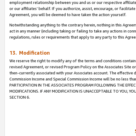
employment relationship between you and us or our respective affiliate
or our affiliates’ behalf. If you authorize, assist, encourage, or facilita
Agreement, you will be deemed to have taken the action yourself.
Notwithstanding anything to the contrary herein, nothing in this Agreeme
act in any manner (including taking or failing to take any actions in con
regulations, rules or requirements that apply to any party to this Agre
13. Modification
We reserve the right to modify any of the terms and conditions containe
revised Agreement, or revised Program Policy on the Associates Site or
then-currently associated with your Associates account. The effective d
Commission Income and Special Commission Income will be no less tha
PARTICIPATION IN THE ASSOCIATES PROGRAM FOLLOWING THE EFFE
MODIFICATIONS. IF ANY MODIFICATION IS UNACCEPTABLE TO YOU, 
SECTION 6.