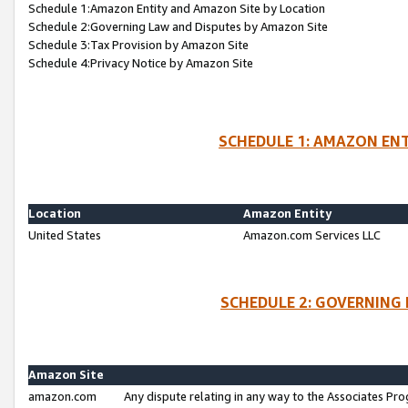
Schedule 1:Amazon Entity and Amazon Site by Location
Schedule 2:Governing Law and Disputes by Amazon Site
Schedule 3:Tax Provision by Amazon Site
Schedule 4:Privacy Notice by Amazon Site
SCHEDULE 1: AMAZON ENT
Location
Amazon Entity
United States
Amazon.com Services LLC
SCHEDULE 2: GOVERNING 
Amazon Site
amazon.com
Any dispute relating in any way to the Associates Pro