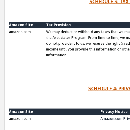
SCHEDULE 3: TAX
Amazon Site
Tax Provision
amazon.com
We may deduct or withhold any taxes that we ma
the Associates Program. From time to time, we m
do not provide it to us, we reserve the right (in 
income until you provide this information or oth
information.
SCHEDULE 4: PRI
Amazon Site
Privacy Notice
amazon.com
Amazon.com Priv