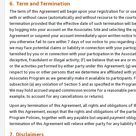
6. Term and Termination
The term of this Agreement will begin upon your registration for or use
with or without cause (automatically and without recourse to the courts,
termination provided that the effective date of such termination will b
by logging into your account on the Associates Site and selecting the op
Agreement or suspend your account immediately upon written notice to y
you otherwise fail to cure within 7 days of our notice to you regarding
we may face potential claims or liability in connection with your partic
tarnished by you or in connection with your participation in the Associ
deceptive, fraudulent or illegal activity; (f) we believe that we are or
or the activities performed by either party under this Agreement; (g) 
respect to you or other persons that we determine are affiliated with yo
Associates Program as we generally make it available to participants. 
subsection (a) any violation of Section 5 and as specified in the Progr
We may hold accrued unpaid commission income for a reasonable period 
example, to account for any cancellations or returns).
Upon any termination of this Agreement, all rights and obligations of th
with this Agreement, except that the rights and obligations of the partie
Program Policies, together with any payable but unpaid payment obliga
termination of this Agreement will relieve either party for any liability 
7. Disclaimers