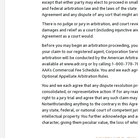
except that either party may elect to proceed in small
and federal arbitration law and the laws of the state 
Agreement and any dispute of any sort that might ar
There is no judge or jury in arbitration, and court re
damages and relief as a court (including injunctive a
Agreement as a court would.
Before you may begin an arbitration proceeding, you m
your claim to our registered agent, Corporation Se
arbitration will be conducted by the American Arbitra
available at www.adr.org or by calling 1-800-778-787
AAA’s Commercial Fee Schedule. You and we each agre
Optional Appellate Arbitration Rules.
You and we each agree that any dispute resolution pro
consolidated, or representative action. If for any rea
right to a jury trial and agree that any such claim ma
Notwithstanding anything to the contrary in this Agre
any state, federal, or national court of competent jur
intellectual property. You further acknowledge and ag
character, giving them peculiar value, the loss of 