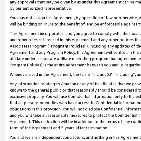
any approvals that may be given by us under this Agreement can be made,
by our authorized representative.
You may not assign this Agreement, by operation of law or otherwise, wi
will be binding on, inure to the benefit of, and be enforceable against 
This Agreement incorporates, and you agree to comply with, the most up-
and other rules referenced in this Agreement and any other policies th
Associates Program (“
Program Policies
”), including any updates of th
Agreement and any Program Policy, this Agreement will control. In th
affiliate under a separate affiliate marketing program that agreement 
Program Policies) is the entire agreement between you and us regardin
Whenever used in this Agreement, the terms “include(s)", “including”, 
Any information relating to Amazon or any of its affiliates that we pro
known to the general public or that reasonably should be considered to
exclusive property. You will use Confidential Information only to the
that all persons or entities who have access to Confidential Informatio
obligations in this provision. You will not disclose Confidential Informa
and you will take all reasonable measures to protect the Confidential In
Agreement. This restriction will be in addition to the terms of any con
term of the Agreement and 5 years after termination.
You and we are independent contractors, and nothing in this Agreement wi