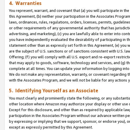
4. Warranties
You represent, warrant, and covenant that (a) you will participate in t
this Agreement, (b) neither your participation in the Associates Program
laws, ordinances, rules, regulations, orders, licenses, permits, guidelin
or other requirements of any governmental authority that has jurisdicti
advertising, and marketing), (c) you are lawfully able to enter into cont
you have independently evaluated the desirability of participating in t
statement other than as expressly set forth in this Agreement, (e) you w
are the subject of U.S. sanctions or of sanctions consistent with U.S.
Offering; (f) you will comply with all U.S. export and re-export restric
that may apply to goods, software, technology and services, and (g) th
complete at all times. You can update your information by logging into 
We do not make any representation, warranty, or covenant regarding th
with the Associates Program, and we will not be liable for any actions
5. Identifying Yourself as an Associate
You must clearly and prominently state the following, or any substanti
other location where Amazon may authorize your display or other use 
Except for this disclosure, and other than as required by applicable la
participation in the Associates Program without our advance written per
by expressing or implying that we support, sponsor, or endorse you), or
except as expressly permitted by this Agreement.