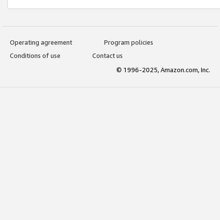
Operating agreement
Program policies
Conditions of use
Contact us
© 1996-2025, Amazon.com, Inc.