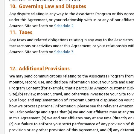
10. Governing Law and Disputes
Any dispute relating in any way to the Associates Program or this Agree
under this Agreement, or your relationship with us or any of our affilia
Amazon Site set forth on
Schedule 2
.
11. Taxes
Any taxes and related obligations relating in any way to the Associate
transactions or activities under this Agreement, or your relationship with
Amazon Site set forth on
Schedule 3
.
12. Additional Provisions
We may send communications relating to the Associates Program from tim
monitor, record, use, and disclose information about your Site and user
Program Content (for example, that a particular Amazon customer clic
Site),(b) review, monitor, crawl, and otherwise investigate your Site to 
your logo and implementation of Program Content displayed on your Sit
how we process personal information, please see the relevant Amazon P
You acknowledge and agree that (a) we and our affiliates may at any time
in this Agreement, (b) we and our affiliates may at any time (directly or 
(c) our failure to enforce your strict performance of any provision of t
provision or any other provision of this Agreement, and (d) any determ