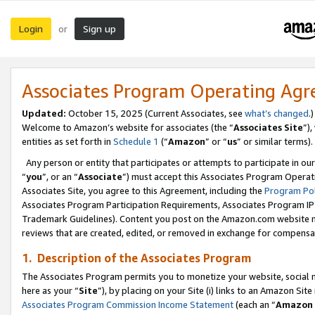
Login
Sign up
or
Associates Program Operating Ag
Updated:
October 15, 2025 (Current Associates, see
what’s changed
.)
Welcome to Amazon’s website for associates (the “
Associates Site
”)
entities as set forth in
Schedule 1
(“
Amazon
” or “
us
” or similar terms).
Any person or entity that participates or attempts to participate in ou
“
you
”, or an “
Associate
”) must accept this Associates Program Operat
Associates Site, you agree to this Agreement, including the
Program Pol
Associates Program Participation Requirements, Associates Program I
Trademark Guidelines). Content you post on the Amazon.com website m
reviews that are created, edited, or removed in exchange for compensati
1. Description of the Associates Program
The Associates Program permits you to monetize your website, social me
here as your “
Site
”), by placing on your Site (i) links to an Amazon Site
Associates Program Commission Income Statement
(each an “
Amazon 