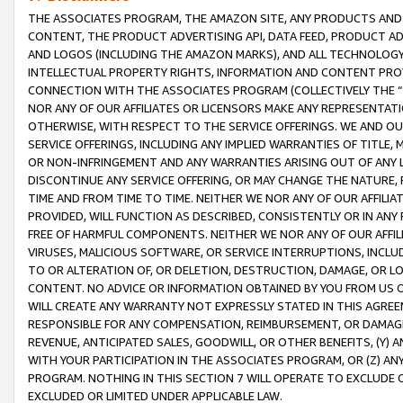
THE ASSOCIATES PROGRAM, THE AMAZON SITE, ANY PRODUCTS AND SE
CONTENT, THE PRODUCT ADVERTISING API, DATA FEED, PRODUCT A
AND LOGOS (INCLUDING THE AMAZON MARKS), AND ALL TECHNOLOGY,
INTELLECTUAL PROPERTY RIGHTS, INFORMATION AND CONTENT PROVI
CONNECTION WITH THE ASSOCIATES PROGRAM (COLLECTIVELY THE “
NOR ANY OF OUR AFFILIATES OR LICENSORS MAKE ANY REPRESENTAT
OTHERWISE, WITH RESPECT TO THE SERVICE OFFERINGS. WE AND OU
SERVICE OFFERINGS, INCLUDING ANY IMPLIED WARRANTIES OF TITLE,
OR NON-INFRINGEMENT AND ANY WARRANTIES ARISING OUT OF ANY 
DISCONTINUE ANY SERVICE OFFERING, OR MAY CHANGE THE NATURE, 
TIME AND FROM TIME TO TIME. NEITHER WE NOR ANY OF OUR AFFILI
PROVIDED, WILL FUNCTION AS DESCRIBED, CONSISTENTLY OR IN ANY
FREE OF HARMFUL COMPONENTS. NEITHER WE NOR ANY OF OUR AFFILIA
VIRUSES, MALICIOUS SOFTWARE, OR SERVICE INTERRUPTIONS, INCL
TO OR ALTERATION OF, OR DELETION, DESTRUCTION, DAMAGE, OR LO
CONTENT. NO ADVICE OR INFORMATION OBTAINED BY YOU FROM US 
WILL CREATE ANY WARRANTY NOT EXPRESSLY STATED IN THIS AGREEM
RESPONSIBLE FOR ANY COMPENSATION, REIMBURSEMENT, OR DAMAGES
REVENUE, ANTICIPATED SALES, GOODWILL, OR OTHER BENEFITS, (Y
WITH YOUR PARTICIPATION IN THE ASSOCIATES PROGRAM, OR (Z) AN
PROGRAM. NOTHING IN THIS SECTION 7 WILL OPERATE TO EXCLUDE O
EXCLUDED OR LIMITED UNDER APPLICABLE LAW.