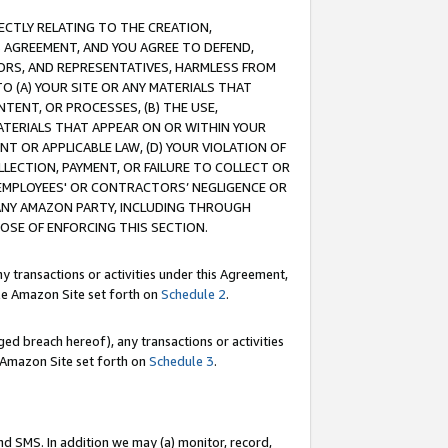
RECTLY RELATING TO THE CREATION,
S AGREEMENT, AND YOU AGREE TO DEFEND,
CTORS, AND REPRESENTATIVES, HARMLESS FROM
TO (A) YOUR SITE OR ANY MATERIALS THAT
TENT, OR PROCESSES, (B) THE USE,
ATERIALS THAT APPEAR ON OR WITHIN YOUR
NT OR APPLICABLE LAW, (D) YOUR VIOLATION OF
LLECTION, PAYMENT, OR FAILURE TO COLLECT OR
R EMPLOYEES' OR CONTRACTORS’ NEGLIGENCE OR
 ANY AMAZON PARTY, INCLUDING THROUGH
POSE OF ENFORCING THIS SECTION.
y transactions or activities under this Agreement,
ble Amazon Site set forth on
Schedule 2
.
ed breach hereof), any transactions or activities
le Amazon Site set forth on
Schedule 3
.
nd SMS. In addition we may (a) monitor, record,