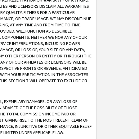
ANY REPRESENTATION OR WARRANTY OF ANY KIND,
ATES AND LICENSORS DISCLAIM ALL WARRANTIES
RY QUALITY, FITNESS FOR A PARTICULAR
RMANCE, OR TRADE USAGE. WE MAY DISCONTINUE
ING, AT ANY TIME AND FROM TIME TO TIME.
OVIDED, WILL FUNCTION AS DESCRIBED,
UL COMPONENTS. NEITHER WE NOR ANY OF OUR
 SERVICE INTERRUPTIONS, INCLUDING POWER
MAGE, OR LOSS OF, YOUR SITE OR ANY DATA,
 ANY OTHER PERSON OR ENTITY OR THROUGH THE
NY OF OUR AFFILIATES OR LICENSORS WILL BE
OSPECTIVE PROFITS OR REVENUE, ANTICIPATED
 WITH YOUR PARTICIPATION IN THE ASSOCIATES
THIS SECTION 7 WILL OPERATE TO EXCLUDE OR
IAL, EXEMPLARY DAMAGES, OR ANY LOSS OF
N ADVISED OF THE POSSIBILITY OF THOSE
 THE TOTAL COMMISSION INCOME PAID OR
T GIVING RISE TO THE MOST RECENT CLAIM OF
RMANCE, INJUNCTIVE OR OTHER EQUITABLE RELIEF
E LIMITED UNDER APPLICABLE LAW.