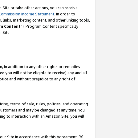
Site or take other actions, you can receive
Commission Income Statement
. In order to
 links, marketing content, and other linking tools,
m Content
”). Program Content specifically
n Site.
, in addition to any other rights or remedies
 you will not be eligible to receive) any and all
tice and without prejudice to any right of
ing, terms of sale, rules, policies, and operating
 customers and may be changed at any time. You
ing to interaction with an Amazon Site, you will
our Site in accordance with this Agreement, (b)