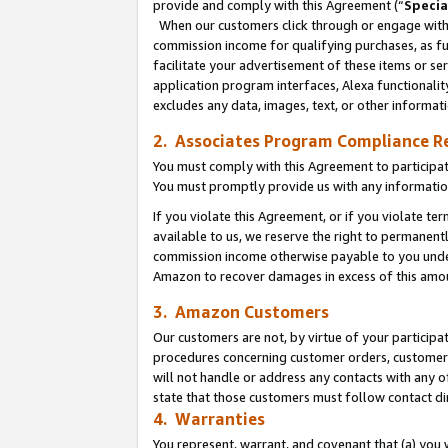
provide and comply with this Agreement (“
Specia
When our customers click through or engage with t
commission income for qualifying purchases, as furt
facilitate your advertisement of these items or ser
application program interfaces, Alexa functionalit
excludes any data, images, text, or other informat
2. Associates Program Compliance R
You must comply with this Agreement to participa
You must promptly provide us with any informatio
If you violate this Agreement, or if you violate t
available to us, we reserve the right to permanent
commission income otherwise payable to you under 
Amazon to recover damages in excess of this amo
3. Amazon Customers
Our customers are not, by virtue of your participat
procedures concerning customer orders, customer 
will not handle or address any contacts with any o
state that those customers must follow contact di
4. Warranties
You represent, warrant, and covenant that (a) you 