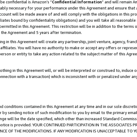
be confidential is Amazon’s “
Confidential Information
” and will remain A
nably necessary for your performance under this Agreement and ensure that a
count will be made aware of and will comply with the obligations in this prov
filiates bound by confidentiality obligations) and you will take all reasonabl
 permitted in this Agreement. This restriction will be in addition to the term
f the Agreement and 5 years after termination.
g in this Agreement will create any partnership, joint venture, agency, fran
ffiliates. You will have no authority to make or accept any offers or represent
 person or entity to take any action related to the subject matter of this Ag
thing in this Agreement will, or will be interpreted or construed to, induce 
connection with a transaction) which is inconsistent with or penalized under an
d conditions contained in this Agreement at any time and in our sole discret
r by sending notice of such modification to you by email to the primary emai
ange will be the date specified, which other than increased Standard Commi
the notice is provided. YOUR CONTINUED PARTICIPATION IN THE ASSOCIATE
E OF THE MODIFICATIONS. IF ANY MODIFICATION IS UNACCEPTABLE TO Y