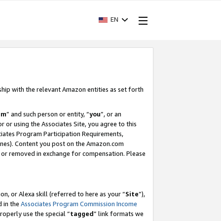
EN
ship with the relevant Amazon entities as set forth
am
” and such person or entity, “
you
”, or an
r or using the Associates Site, you agree to this
ociates Program Participation Requirements,
ines). Content you post on the Amazon.com
, or removed in exchange for compensation. Please
, or Alexa skill (referred to here as your “
Site
”),
d in the
Associates Program Commission Income
properly use the special “
tagged
” link formats we