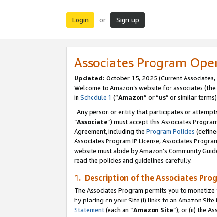
Login
Sign up
or
Associates Program Ope
Updated:
October 15, 2025 (Current Associates,
Welcome to Amazon’s website for associates (the 
in
Schedule 1
(“
Amazon
” or “
us
” or similar terms)
Any person or entity that participates or attempts
“
Associate
”) must accept this Associates Progra
Agreement, including the
Program Policies
(define
Associates Program IP License, Associates Progr
website must abide by Amazon's Community Guideli
read the policies and guidelines carefully.
1. Description of the Associates Pro
The Associates Program permits you to monetize you
by placing on your Site (i) links to an Amazon Site 
Statement
(each an “
Amazon Site
”); or (ii) the 