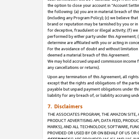
the option to close your account in “Account Sett
the following: (a) you are in material breach of th
(including any Program Policy); (c) we believe that
brand or reputation may be tarnished by you or in 
for deceptive, fraudulent or illegal activity; (f) 
performed by either party under this Agreement; (
determine are affiliated with you or acting in con
For the avoidance of doubt and without limitation 
deemed a material breach of this Agreement.
We may hold accrued unpaid commission income for 
any cancellations or returns).
Upon any termination of this Agreement, all rights 
except that the rights and obligations of the parti
payable but unpaid payment obligations under this 
liability for any breach of, or liability accruing un
7. Disclaimers
THE ASSOCIATES PROGRAM, THE AMAZON SITE, A
PRODUCT ADVERTISING API, DATA FEED, PRODU
MARKS), AND ALL TECHNOLOGY, SOFTWARE, FUNC
PROVIDED OR USED BY OR ON BEHALF OF US OR 