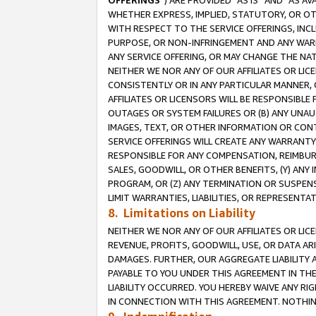
OFFERINGS
”) ARE PROVIDED “AS IS” AND “AS 
WHETHER EXPRESS, IMPLIED, STATUTORY, OR OT
WITH RESPECT TO THE SERVICE OFFERINGS, INCL
PURPOSE, OR NON-INFRINGEMENT AND ANY WARR
ANY SERVICE OFFERING, OR MAY CHANGE THE NAT
NEITHER WE NOR ANY OF OUR AFFILIATES OR LI
CONSISTENTLY OR IN ANY PARTICULAR MANNER, 
AFFILIATES OR LICENSORS WILL BE RESPONSIBLE
OUTAGES OR SYSTEM FAILURES OR (B) ANY UNAU
IMAGES, TEXT, OR OTHER INFORMATION OR CON
SERVICE OFFERINGS WILL CREATE ANY WARRANTY 
RESPONSIBLE FOR ANY COMPENSATION, REIMBURS
SALES, GOODWILL, OR OTHER BENEFITS, (Y) AN
PROGRAM, OR (Z) ANY TERMINATION OR SUSPENS
LIMIT WARRANTIES, LIABILITIES, OR REPRESENT
8. Limitations on Liability
NEITHER WE NOR ANY OF OUR AFFILIATES OR LICE
REVENUE, PROFITS, GOODWILL, USE, OR DATA AR
DAMAGES. FURTHER, OUR AGGREGATE LIABILITY 
PAYABLE TO YOU UNDER THIS AGREEMENT IN TH
LIABILITY OCCURRED. YOU HEREBY WAIVE ANY RI
IN CONNECTION WITH THIS AGREEMENT. NOTHING 