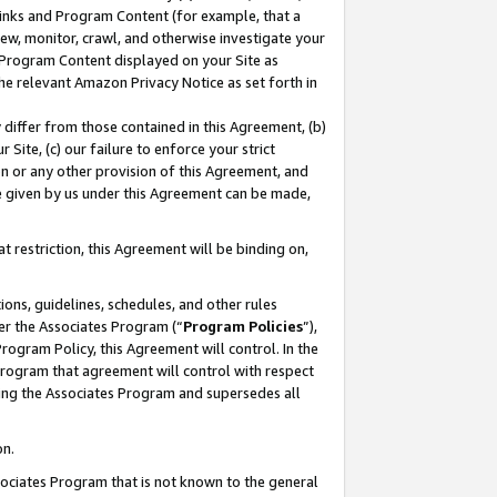
 Links and Program Content (for example, that a
ew, monitor, crawl, and otherwise investigate your
f Program Content displayed on your Site as
he relevant Amazon Privacy Notice as set forth in
y differ from those contained in this Agreement, (b)
 Site, (c) our failure to enforce your strict
on or any other provision of this Agreement, and
e given by us under this Agreement can be made,
 restriction, this Agreement will be binding on,
ons, guidelines, schedules, and other rules
er the Associates Program (“
Program Policies
”),
rogram Policy, this Agreement will control. In the
program that agreement will control with respect
ing the Associates Program and supersedes all
on.
ssociates Program that is not known to the general