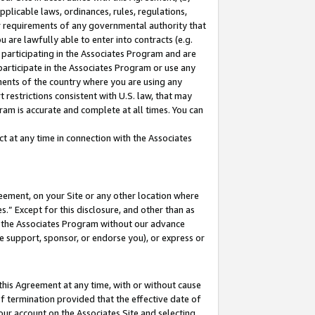
pplicable laws, ordinances, rules, regulations,
her requirements of any governmental authority that
u are lawfully able to enter into contracts (e.g.
 participating in the Associates Program and are
 participate in the Associates Program or use any
nments of the country where you are using any
 restrictions consistent with U.S. law, that may
ram is accurate and complete at all times. You can
 at any time in connection with the Associates
eement, on your Site or any other location where
” Except for this disclosure, and other than as
in the Associates Program without our advance
we support, sponsor, or endorse you), or express or
this Agreement at any time, with or without cause
of termination provided that the effective date of
our account on the Associates Site and selecting