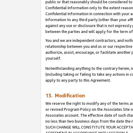
public or that reasonably should be considered to 
Confidential Information only to the extent reaso
Confidential Information in connection with your ac
Information to any third party (other than your af
against any use or disclosure that is not expressly
between the parties and will apply for the term o
You and we are independent contractors, and nothin
relationship between you and us or our respective a
authorize, assist, encourage, or facilitate another
yourself.
Notwithstanding anything to the contrary herein, no
(including taking or failing to take any actions in 
apply to any party to this Agreement.
13. Modification
We reserve the right to modify any of the terms an
or revised Program Policy on the Associates Site o
Associates account. The effective date of such ch
no less than two business days from the date 
SUCH CHANGE WILL CONSTITUTE YOUR ACCEPTANC
AGREEMENT IN ACCORDANCE WITH SECTION 6.