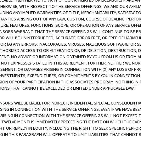
AVAILABLE”. NEITHER WE NOR ANY OF OUR AFFILIATES OR LICENSORS MAKE 
HERWISE, WITH RESPECT TO THE SERVICE OFFERINGS. WE AND OUR AFFILI
UDING ANY IMPLIED WARRANTIES OF TITLE, MERCHANTABILITY, SATISFACTO
ANTIES ARISING OUT OF ANY LAW, CUSTOM, COURSE OF DEALING, PERFO
URE, FEATURES, FUNCTIONS, SCOPE, OR OPERATION OF ANY SERVICE OFFER
CENSORS WARRANT THAT THE SERVICE OFFERINGS WILL CONTINUE TO BE PR
OR WILL BE UNINTERRUPTED, ACCURATE, ERROR FREE, OR FREE OF HARMF
 FOR (A) ANY ERRORS, INACCURACIES, VIRUSES, MALICIOUS SOFTWARE, OR
THORIZED ACCESS TO OR ALTERATION OF, OR DELETION, DESTRUCTION, DA
TENT. NO ADVICE OR INFORMATION OBTAINED BY YOU FROM US OR FROM
NOT EXPRESSLY STATED IN THIS AGREEMENT. FURTHER, NEITHER WE NOR A
EMENT, OR DAMAGES ARISING IN CONNECTION WITH (X) ANY LOSS OF PR
Y INVESTMENTS, EXPENDITURES, OR COMMITMENTS BY YOU IN CONNECTION
ION OF YOUR PARTICIPATION IN THE ASSOCIATES PROGRAM. NOTHING IN 
ATIONS THAT CANNOT BE EXCLUDED OR LIMITED UNDER APPLICABLE LAW.
NSORS WILL BE LIABLE FOR INDIRECT, INCIDENTAL, SPECIAL, CONSEQUENT
ISING IN CONNECTION WITH THE SERVICE OFFERINGS, EVEN IF WE HAVE BEE
ARISING IN CONNECTION WITH THE SERVICE OFFERINGS WILL NOT EXCEED
E TWELVE MONTHS IMMEDIATELY PRECEDING THE DATE ON WHICH THE EVEN
GHT OR REMEDY IN EQUITY, INCLUDING THE RIGHT TO SEEK SPECIFIC PERFO
IN THIS PARAGRAPH WILL OPERATE TO LIMIT LIABILITIES THAT CANNOT B