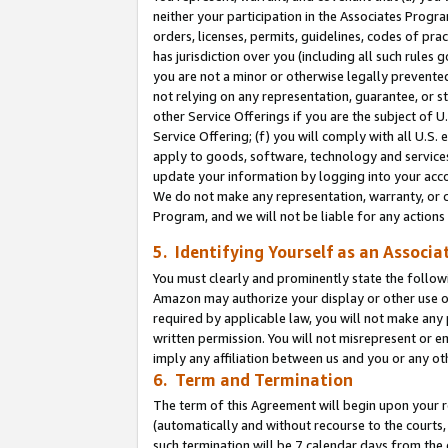
neither your participation in the Associates Progra
orders, licenses, permits, guidelines, codes of pr
has jurisdiction over you (including all such rules
you are not a minor or otherwise legally prevented
not relying on any representation, guarantee, or st
other Service Offerings if you are the subject of 
Service Offering; (f) you will comply with all U.S.
apply to goods, software, technology and services,
update your information by logging into your acco
We do not make any representation, warranty, or c
Program, and we will not be liable for any action
5. Identifying Yourself as an Associa
You must clearly and prominently state the followi
Amazon may authorize your display or other use of
required by applicable law, you will not make any
written permission. You will not misrepresent or e
imply any affiliation between us and you or any ot
6. Term and Termination
The term of this Agreement will begin upon your re
(automatically and without recourse to the courts, 
such termination will be 7 calendar days from the 