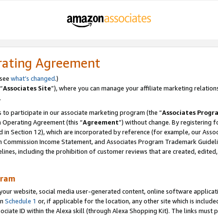
rating Agreement
 see
what’s changed
.)
“
Associates Site
”), where you can manage your affiliate marketing relation
.
 to participate in our associate marketing program (the “
Associates Progr
m Operating Agreement (this “
Agreement
”) without change. By registering fo
d in Section 12), which are incorporated by reference (for example, our Ass
am Commission Income Statement, and Associates Program Trademark Guidel
nes, including the prohibition of customer reviews that are created, edited
gram
r website, social media user-generated content, online software application
in
Schedule 1
or, if applicable for the location, any other site which is include
Associate ID within the Alexa skill (through Alexa Shopping Kit). The links must 