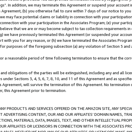
ings”. In addition, we may terminate this Agreement or suspend your account 
is Agreement, (b) you otherwise fail to cure within 7 days of our notice to y
 we may face potential claims or liability in connection with your participatio
connection with your participation in the Associates Program; (e) your parti
we believe that we are or may become subject to tax collection requirements in
g) we have previously terminated this Agreement (or suspended your account
cert with you for any reason, or (h) we have terminated the Associates Program
for purposes of the foregoing subsection (a) any violation of Section 5 and a
a reasonable period of time following termination to ensure that the corre
and obligations of the parties will be extinguished, including any and all lic
es under Sections 3, 4, 5, 6, 7, 8, 10, and 11 of this Agreement and as specifi
Agreement, will survive the termination of this Agreement. No termination of
der, this Agreement prior to termination.
NY PRODUCTS AND SERVICES OFFERED ON THE AMAZON SITE, ANY SPECIAL
CT ADVERTISING CONTENT, OUR AND OUR AFFILIATES’ DOMAIN NAMES, T
TIONS, MATERIALS, DATA, IMAGES, TEXT, AND OTHER INTELLECTUAL PR
OUR AFFILIATES OR LICENSORS IN CONNECTION WITH THE ASSOCIATES PRO