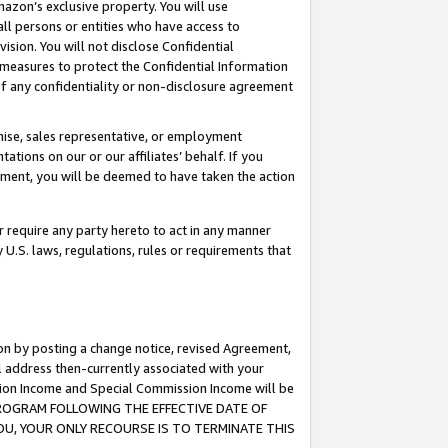
mazon’s exclusive property. You will use
ll persons or entities who have access to
ision. You will not disclose Confidential
e measures to protect the Confidential Information
s of any confidentiality or non-disclosure agreement
chise, sales representative, or employment
ations on our or our affiliates’ behalf. If you
reement, you will be deemed to have taken the action
or require any party hereto to act in any manner
y U.S. laws, regulations, rules or requirements that
ion by posting a change notice, revised Agreement,
l address then-currently associated with your
ssion Income and Special Commission Income will be
S PROGRAM FOLLOWING THE EFFECTIVE DATE OF
OU, YOUR ONLY RECOURSE IS TO TERMINATE THIS