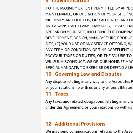
9. Indemnification
TO THE MAXIMUM EXTENT PERMITTED BY APPLICAB
MAINTENANCE, OR OPERATION OF YOUR SITE (IN
INDEMNIFY, AND HOLD US, OUR AFFILIATES AND 
AND AGAINST ALL CLAIMS, DAMAGES, LOSSES, LIA
APPEAR ON YOUR SITE, INCLUDING THE COMBINA
DEVELOPMENT, DESIGN, MANUFACTURE, PRODUCT
SITE, (C) YOUR USE OF ANY SERVICE OFFERING,
ANY TERM OR CONDITION OF THIS AGREEMENT (I
PAY YOUR TAXES OR DUTIES, OR THE FAILURE T
WILLFUL MISCONDUCT. WE OR OUR NOMINEE MAY
SPECIAL MANDATE, TO EXERCISE OR DEFEND A L
10. Governing Law and Disputes
Any dispute relating in any way to the Associates 
or your relationship with us or any of our affiliat
11. Taxes
Any taxes and related obligations relating in any 
under this Agreement, or your relationship with us 
12. Additional Provisions
We may send communications relating to the Associ