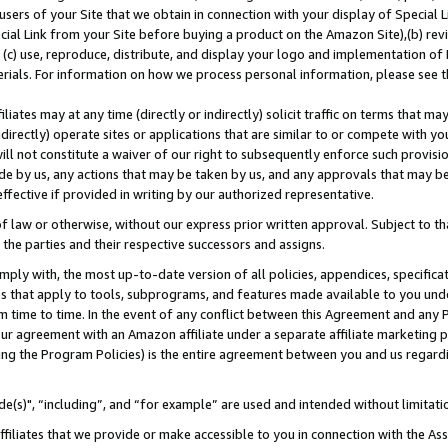
users of your Site that we obtain in connection with your display of Special
ial Link from your Site before buying a product on the Amazon Site),(b) revi
d (c) use, reproduce, distribute, and display your logo and implementation o
erials. For information on how we process personal information, please see t
iates may at any time (directly or indirectly) solicit traffic on terms that ma
ndirectly) operate sites or applications that are similar to or compete with your
ll not constitute a waiver of our right to subsequently enforce such provisi
e by us, any actions that may be taken by us, and any approvals that may b
 effective if provided in writing by our authorized representative.
 law or otherwise, without our express prior written approval. Subject to that
 the parties and their respective successors and assigns.
ly with, the most up-to-date version of all policies, appendices, specificati
es that apply to tools, subprograms, and features made available to you und
 time to time. In the event of any conflict between this Agreement and any P
ur agreement with an Amazon affiliate under a separate affiliate marketing 
ing the Program Policies) is the entire agreement between you and us regard
e(s)", “including”, and “for example” are used and intended without limitati
ffiliates that we provide or make accessible to you in connection with the A