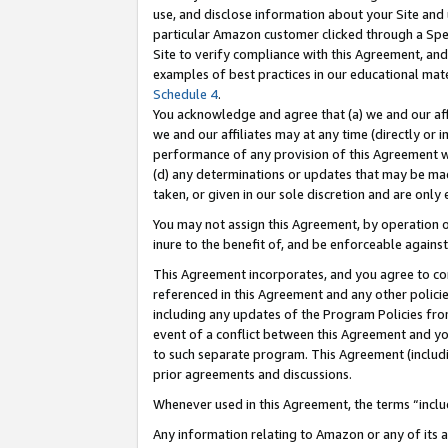
use, and disclose information about your Site and 
particular Amazon customer clicked through a Spec
Site to verify compliance with this Agreement, an
examples of best practices in our educational mat
Schedule 4
.
You acknowledge and agree that (a) we and our affil
we and our affiliates may at any time (directly or i
performance of any provision of this Agreement wi
(d) any determinations or updates that may be mad
taken, or given in our sole discretion and are only
You may not assign this Agreement, by operation of
inure to the benefit of, and be enforceable against
This Agreement incorporates, and you agree to comp
referenced in this Agreement and any other polici
including any updates of the Program Policies from
event of a conflict between this Agreement and yo
to such separate program. This Agreement (includ
prior agreements and discussions.
Whenever used in this Agreement, the terms “includ
Any information relating to Amazon or any of its a