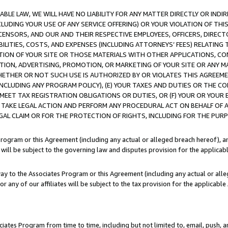
LE LAW, WE WILL HAVE NO LIABILITY FOR ANY MATTER DIRECTLY OR INDI
CLUDING YOUR USE OF ANY SERVICE OFFERING) OR YOUR VIOLATION OF THI
LICENSORS, AND OUR AND THEIR RESPECTIVE EMPLOYEES, OFFICERS, DIRE
BILITIES, COSTS, AND EXPENSES (INCLUDING ATTORNEYS’ FEES) RELATING 
TION OF YOUR SITE OR THOSE MATERIALS WITH OTHER APPLICATIONS, CON
ION, ADVERTISING, PROMOTION, OR MARKETING OF YOUR SITE OR ANY M
 WHETHER OR NOT SUCH USE IS AUTHORIZED BY OR VIOLATES THIS AGREEME
NCLUDING ANY PROGRAM POLICY), (E) YOUR TAXES AND DUTIES OR THE CO
O MEET TAX REGISTRATION OBLIGATIONS OR DUTIES, OR (F) YOUR OR YOU
 TAKE LEGAL ACTION AND PERFORM ANY PROCEDURAL ACT ON BEHALF OF
EGAL CLAIM OR FOR THE PROTECTION OF RIGHTS, INCLUDING FOR THE PUR
Program or this Agreement (including any actual or alleged breach hereof), an
es will be subject to the governing law and disputes provision for the applica
way to the Associates Program or this Agreement (including any actual or alleg
or any of our affiliates will be subject to the tax provision for the applicab
ates Program from time to time, including but not limited to, email, push, a