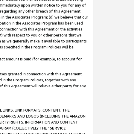
immediately upon written notice to you for any of
ou regarding any other breach of this Agreement
n in the Associates Program; (d) we believe that our
cipation in the Associates Program has been used
 connection with this Agreement or the activities
) with respect to you or other persons that we
 as we generally make it available to participants.
s specified in the Program Policies will be
ct amount is paid (for example, to account for
enses granted in connection with this Agreement,
ed in the Program Policies, together with any
 this Agreement will relieve either party for any
 LINKS, LINK FORMATS, CONTENT, THE
RADEMARKS AND LOGOS (INCLUDING THE AMAZON
OPERTY RIGHTS, INFORMATION AND CONTENT
GRAM (COLLECTIVELY THE “
SERVICE