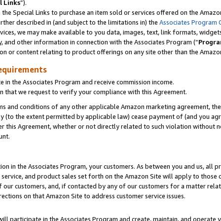
l Links
”).
he Special Links to purchase an item sold or services offered on the Amazon 
her described in (and subject to the limitations in) the
Associates Program 
vices, we may make available to you data, images, text, link formats, widgets,
y, and other information in connection with the Associates Program (“
Progra
ion or content relating to product offerings on any site other than the Amazo
equirements
te in the Associates Program and receive commission income.
n that we request to verify your compliance with this Agreement.
erms and conditions of any other applicable Amazon marketing agreement, then
ly (to the extent permitted by applicable law) cease payment of (and you agree
this Agreement, whether or not directly related to such violation without no
unt.
ion in the Associates Program, your customers. As between you and us, all pric
service, and product sales set forth on the Amazon Site will apply to those
f our customers, and, if contacted by any of our customers for a matter relat
rections on that Amazon Site to address customer service issues.
will participate in the Associates Program and create, maintain, and operate y