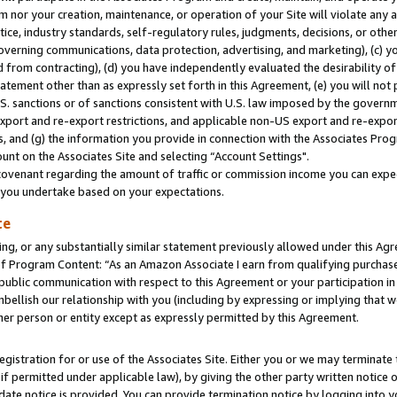
m nor your creation, maintenance, or operation of your Site will violate any a
actice, industry standards, self-regulatory rules, judgments, decisions, or ot
 governing communications, data protection, advertising, and marketing), (c) yo
 from contracting), (d) you have independently evaluated the desirability of
atement other than as expressly set forth in this Agreement, (e) you will not
U.S. sanctions or of sanctions consistent with U.S. law imposed by the gover
 export and re-export restrictions, and applicable non-US export and re-export
 and (g) the information you provide in connection with the Associates Prog
unt on the Associates Site and selecting “Account Settings".
ovenant regarding the amount of traffic or commission income you can expect
s you undertake based on your expectations.
te
ng, or any substantially similar statement previously allowed under this Agr
 Program Content: “As an Amazon Associate I earn from qualifying purchases.
 public communication with respect to this Agreement or your participation 
mbellish our relationship with you (including by expressing or implying that 
her person or entity except as expressly permitted by this Agreement.
gistration for or use of the Associates Site. Either you or we may terminate 
if permitted under applicable law), by giving the other party written notice 
date notice is provided. You can provide termination notice by logging into y