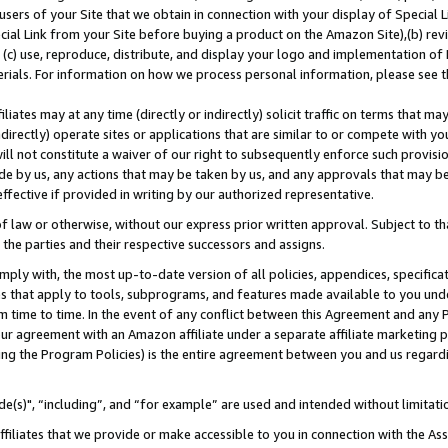
users of your Site that we obtain in connection with your display of Special
ial Link from your Site before buying a product on the Amazon Site),(b) revi
d (c) use, reproduce, distribute, and display your logo and implementation o
erials. For information on how we process personal information, please see t
iates may at any time (directly or indirectly) solicit traffic on terms that ma
ndirectly) operate sites or applications that are similar to or compete with your
ll not constitute a waiver of our right to subsequently enforce such provisi
e by us, any actions that may be taken by us, and any approvals that may b
 effective if provided in writing by our authorized representative.
 law or otherwise, without our express prior written approval. Subject to that
 the parties and their respective successors and assigns.
ly with, the most up-to-date version of all policies, appendices, specificati
es that apply to tools, subprograms, and features made available to you und
 time to time. In the event of any conflict between this Agreement and any P
ur agreement with an Amazon affiliate under a separate affiliate marketing 
ing the Program Policies) is the entire agreement between you and us regard
e(s)", “including”, and “for example” are used and intended without limitati
ffiliates that we provide or make accessible to you in connection with the A