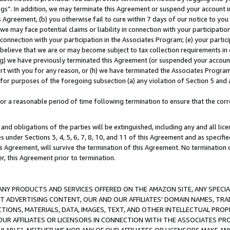
ings”. In addition, we may terminate this Agreement or suspend your account 
is Agreement, (b) you otherwise fail to cure within 7 days of our notice to y
 we may face potential claims or liability in connection with your participatio
connection with your participation in the Associates Program; (e) your parti
we believe that we are or may become subject to tax collection requirements in
g) we have previously terminated this Agreement (or suspended your account
cert with you for any reason, or (h) we have terminated the Associates Program
for purposes of the foregoing subsection (a) any violation of Section 5 and a
a reasonable period of time following termination to ensure that the corre
and obligations of the parties will be extinguished, including any and all lic
es under Sections 3, 4, 5, 6, 7, 8, 10, and 11 of this Agreement and as specifi
Agreement, will survive the termination of this Agreement. No termination of
der, this Agreement prior to termination.
NY PRODUCTS AND SERVICES OFFERED ON THE AMAZON SITE, ANY SPECIAL
CT ADVERTISING CONTENT, OUR AND OUR AFFILIATES’ DOMAIN NAMES, T
TIONS, MATERIALS, DATA, IMAGES, TEXT, AND OTHER INTELLECTUAL PR
OUR AFFILIATES OR LICENSORS IN CONNECTION WITH THE ASSOCIATES PRO