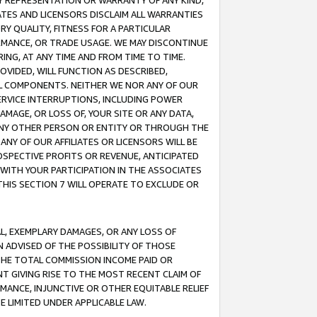
ANY REPRESENTATION OR WARRANTY OF ANY KIND,
ATES AND LICENSORS DISCLAIM ALL WARRANTIES
RY QUALITY, FITNESS FOR A PARTICULAR
RMANCE, OR TRADE USAGE. WE MAY DISCONTINUE
ING, AT ANY TIME AND FROM TIME TO TIME.
OVIDED, WILL FUNCTION AS DESCRIBED,
UL COMPONENTS. NEITHER WE NOR ANY OF OUR
 SERVICE INTERRUPTIONS, INCLUDING POWER
MAGE, OR LOSS OF, YOUR SITE OR ANY DATA,
 ANY OTHER PERSON OR ENTITY OR THROUGH THE
NY OF OUR AFFILIATES OR LICENSORS WILL BE
OSPECTIVE PROFITS OR REVENUE, ANTICIPATED
 WITH YOUR PARTICIPATION IN THE ASSOCIATES
THIS SECTION 7 WILL OPERATE TO EXCLUDE OR
IAL, EXEMPLARY DAMAGES, OR ANY LOSS OF
N ADVISED OF THE POSSIBILITY OF THOSE
 THE TOTAL COMMISSION INCOME PAID OR
T GIVING RISE TO THE MOST RECENT CLAIM OF
RMANCE, INJUNCTIVE OR OTHER EQUITABLE RELIEF
E LIMITED UNDER APPLICABLE LAW.