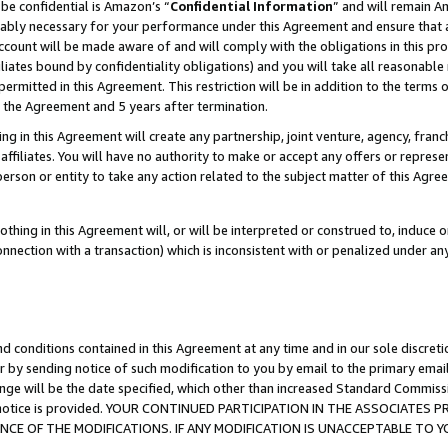
be confidential is Amazon’s “
Confidential Information
” and will remain A
nably necessary for your performance under this Agreement and ensure that a
count will be made aware of and will comply with the obligations in this prov
filiates bound by confidentiality obligations) and you will take all reasonabl
 permitted in this Agreement. This restriction will be in addition to the term
f the Agreement and 5 years after termination.
g in this Agreement will create any partnership, joint venture, agency, fran
ffiliates. You will have no authority to make or accept any offers or represent
 person or entity to take any action related to the subject matter of this Ag
thing in this Agreement will, or will be interpreted or construed to, induce 
connection with a transaction) which is inconsistent with or penalized under an
d conditions contained in this Agreement at any time and in our sole discret
r by sending notice of such modification to you by email to the primary emai
ange will be the date specified, which other than increased Standard Commi
the notice is provided. YOUR CONTINUED PARTICIPATION IN THE ASSOCIATE
E OF THE MODIFICATIONS. IF ANY MODIFICATION IS UNACCEPTABLE TO Y