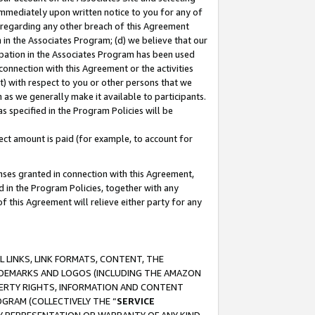
immediately upon written notice to you for any of
ou regarding any other breach of this Agreement
n in the Associates Program; (d) we believe that our
cipation in the Associates Program has been used
 connection with this Agreement or the activities
) with respect to you or other persons that we
 as we generally make it available to participants.
s specified in the Program Policies will be
ct amount is paid (for example, to account for
enses granted in connection with this Agreement,
ed in the Program Policies, together with any
 this Agreement will relieve either party for any
 LINKS, LINK FORMATS, CONTENT, THE
RADEMARKS AND LOGOS (INCLUDING THE AMAZON
OPERTY RIGHTS, INFORMATION AND CONTENT
GRAM (COLLECTIVELY THE “
SERVICE