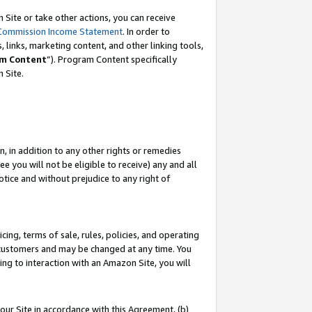
Site or take other actions, you can receive
Commission Income Statement
. In order to
 links, marketing content, and other linking tools,
m Content
”). Program Content specifically
n Site.
, in addition to any other rights or remedies
 you will not be eligible to receive) any and all
tice and without prejudice to any right of
ing, terms of sale, rules, policies, and operating
 customers and may be changed at any time. You
ing to interaction with an Amazon Site, you will
our Site in accordance with this Agreement, (b)