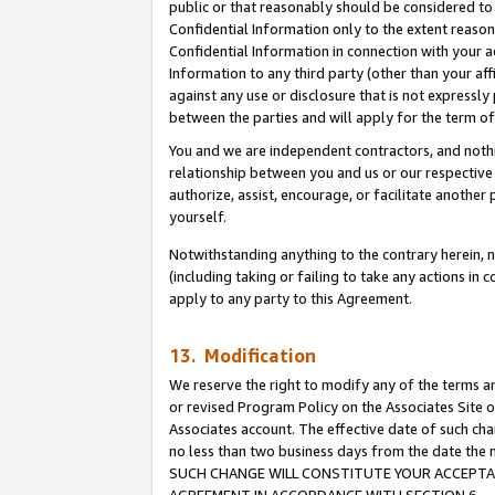
public or that reasonably should be considered to 
Confidential Information only to the extent reaso
Confidential Information in connection with your ac
Information to any third party (other than your af
against any use or disclosure that is not expressly
between the parties and will apply for the term o
You and we are independent contractors, and nothin
relationship between you and us or our respective a
authorize, assist, encourage, or facilitate another
yourself.
Notwithstanding anything to the contrary herein, no
(including taking or failing to take any actions in 
apply to any party to this Agreement.
13. Modification
We reserve the right to modify any of the terms an
or revised Program Policy on the Associates Site o
Associates account. The effective date of such ch
no less than two business days from the date 
SUCH CHANGE WILL CONSTITUTE YOUR ACCEPTANC
AGREEMENT IN ACCORDANCE WITH SECTION 6.