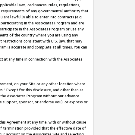
pplicable laws, ordinances, rules, regulations,
her requirements of any governmental authority that
u are lawfully able to enter into contracts (e.g.
 participating in the Associates Program and are
 participate in the Associates Program or use any
nments of the country where you are using any
 restrictions consistent with U.S. law, that may
ram is accurate and complete at all times. You can
 at any time in connection with the Associates
eement, on your Site or any other location where
” Except for this disclosure, and other than as
in the Associates Program without our advance
we support, sponsor, or endorse you), or express or
this Agreement at any time, with or without cause
of termination provided that the effective date of
our account on the Associates Site and selecting