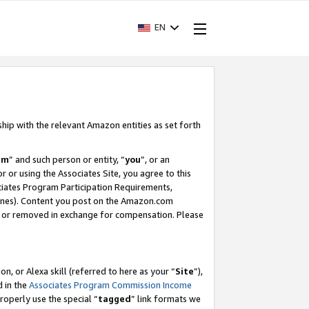
EN
ship with the relevant Amazon entities as set forth
am
” and such person or entity, “
you
”, or an
r or using the Associates Site, you agree to this
ociates Program Participation Requirements,
ines). Content you post on the Amazon.com
, or removed in exchange for compensation. Please
, or Alexa skill (referred to here as your “
Site
”),
d in the
Associates Program Commission Income
properly use the special “
tagged
” link formats we