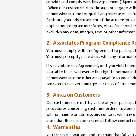
provide and comply with this Agreement (“
Specia
When our customers click through or engage with t
commission income for qualifying purchases, as furt
facilitate your advertisement of these items or ser
application program interfaces, Alexa functionalit
excludes any data, images, text, or other informat
2. Associates Program Compliance R
You must comply with this Agreement to participa
You must promptly provide us with any informatio
If you violate this Agreement, or if you violate t
available to us, we reserve the right to permanent
commission income otherwise payable to you under 
Amazon to recover damages in excess of this amo
3. Amazon Customers
Our customers are not, by virtue of your participat
procedures concerning customer orders, customer 
will not handle or address any contacts with any o
state that those customers must follow contact di
4. Warranties
You represent, warrant, and covenant that (a) you 