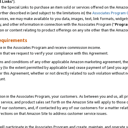
l Links
”).
he Special Links to purchase an item sold or services offered on the Amazon 
her described in (and subject to the limitations in) the
Associates Program 
vices, we may make available to you data, images, text, link formats, widgets,
y, and other information in connection with the Associates Program (“
Progra
ion or content relating to product offerings on any site other than the Amazo
equirements
te in the Associates Program and receive commission income.
n that we request to verify your compliance with this Agreement.
erms and conditions of any other applicable Amazon marketing agreement, then
ly (to the extent permitted by applicable law) cease payment of (and you agree
this Agreement, whether or not directly related to such violation without no
unt.
ion in the Associates Program, your customers. As between you and us, all pric
service, and product sales set forth on the Amazon Site will apply to those
f our customers, and, if contacted by any of our customers for a matter relat
rections on that Amazon Site to address customer service issues.
will participate in the Associates Program and create, maintain, and operate y