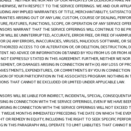
AVAILABLE”. NEITHER WE NOR ANY OF OUR AFFILIATES OR LICENSORS MAKE 
HERWISE, WITH RESPECT TO THE SERVICE OFFERINGS. WE AND OUR AFFILI
UDING ANY IMPLIED WARRANTIES OF TITLE, MERCHANTABILITY, SATISFACTO
ANTIES ARISING OUT OF ANY LAW, CUSTOM, COURSE OF DEALING, PERFO
URE, FEATURES, FUNCTIONS, SCOPE, OR OPERATION OF ANY SERVICE OFFER
CENSORS WARRANT THAT THE SERVICE OFFERINGS WILL CONTINUE TO BE PR
OR WILL BE UNINTERRUPTED, ACCURATE, ERROR FREE, OR FREE OF HARMF
 FOR (A) ANY ERRORS, INACCURACIES, VIRUSES, MALICIOUS SOFTWARE, OR
THORIZED ACCESS TO OR ALTERATION OF, OR DELETION, DESTRUCTION, DA
TENT. NO ADVICE OR INFORMATION OBTAINED BY YOU FROM US OR FROM
NOT EXPRESSLY STATED IN THIS AGREEMENT. FURTHER, NEITHER WE NOR A
EMENT, OR DAMAGES ARISING IN CONNECTION WITH (X) ANY LOSS OF PR
Y INVESTMENTS, EXPENDITURES, OR COMMITMENTS BY YOU IN CONNECTION
ION OF YOUR PARTICIPATION IN THE ASSOCIATES PROGRAM. NOTHING IN 
ATIONS THAT CANNOT BE EXCLUDED OR LIMITED UNDER APPLICABLE LAW.
NSORS WILL BE LIABLE FOR INDIRECT, INCIDENTAL, SPECIAL, CONSEQUENT
ISING IN CONNECTION WITH THE SERVICE OFFERINGS, EVEN IF WE HAVE BEE
ARISING IN CONNECTION WITH THE SERVICE OFFERINGS WILL NOT EXCEED
E TWELVE MONTHS IMMEDIATELY PRECEDING THE DATE ON WHICH THE EVEN
GHT OR REMEDY IN EQUITY, INCLUDING THE RIGHT TO SEEK SPECIFIC PERFO
IN THIS PARAGRAPH WILL OPERATE TO LIMIT LIABILITIES THAT CANNOT B