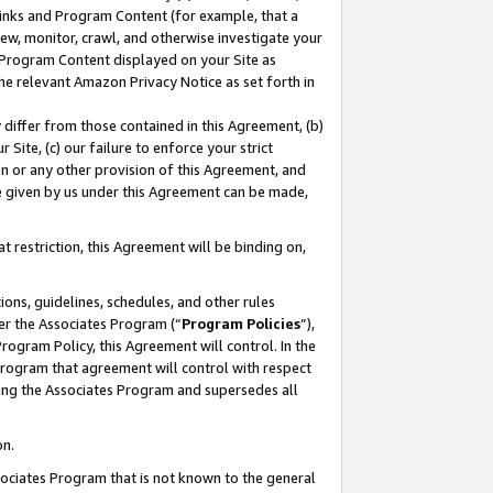
 Links and Program Content (for example, that a
ew, monitor, crawl, and otherwise investigate your
f Program Content displayed on your Site as
he relevant Amazon Privacy Notice as set forth in
y differ from those contained in this Agreement, (b)
 Site, (c) our failure to enforce your strict
on or any other provision of this Agreement, and
e given by us under this Agreement can be made,
 restriction, this Agreement will be binding on,
ons, guidelines, schedules, and other rules
er the Associates Program (“
Program Policies
”),
rogram Policy, this Agreement will control. In the
program that agreement will control with respect
ing the Associates Program and supersedes all
on.
ssociates Program that is not known to the general