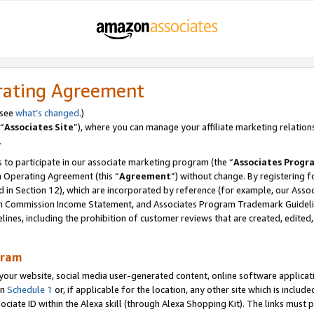
rating Agreement
 see
what’s changed
.)
“
Associates Site
”), where you can manage your affiliate marketing relation
.
 to participate in our associate marketing program (the “
Associates Progr
m Operating Agreement (this “
Agreement
”) without change. By registering fo
d in Section 12), which are incorporated by reference (for example, our Ass
am Commission Income Statement, and Associates Program Trademark Guidel
nes, including the prohibition of customer reviews that are created, edited
gram
r website, social media user-generated content, online software application
in
Schedule 1
or, if applicable for the location, any other site which is include
Associate ID within the Alexa skill (through Alexa Shopping Kit). The links must 