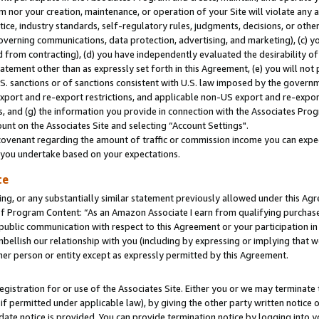
m nor your creation, maintenance, or operation of your Site will violate any a
actice, industry standards, self-regulatory rules, judgments, decisions, or ot
 governing communications, data protection, advertising, and marketing), (c) yo
 from contracting), (d) you have independently evaluated the desirability of
atement other than as expressly set forth in this Agreement, (e) you will not
U.S. sanctions or of sanctions consistent with U.S. law imposed by the gover
 export and re-export restrictions, and applicable non-US export and re-export
 and (g) the information you provide in connection with the Associates Prog
unt on the Associates Site and selecting “Account Settings".
ovenant regarding the amount of traffic or commission income you can expect
s you undertake based on your expectations.
te
ng, or any substantially similar statement previously allowed under this Agr
 Program Content: “As an Amazon Associate I earn from qualifying purchases.
 public communication with respect to this Agreement or your participation 
mbellish our relationship with you (including by expressing or implying that 
her person or entity except as expressly permitted by this Agreement.
gistration for or use of the Associates Site. Either you or we may terminate 
if permitted under applicable law), by giving the other party written notice 
date notice is provided. You can provide termination notice by logging into y