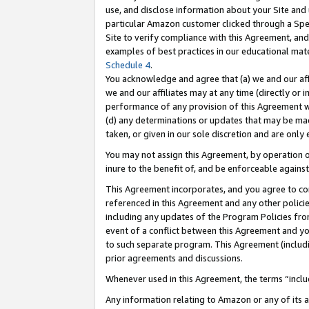
use, and disclose information about your Site and 
particular Amazon customer clicked through a Spec
Site to verify compliance with this Agreement, an
examples of best practices in our educational mat
Schedule 4
.
You acknowledge and agree that (a) we and our affil
we and our affiliates may at any time (directly or i
performance of any provision of this Agreement wi
(d) any determinations or updates that may be mad
taken, or given in our sole discretion and are only
You may not assign this Agreement, by operation of
inure to the benefit of, and be enforceable against
This Agreement incorporates, and you agree to comp
referenced in this Agreement and any other polici
including any updates of the Program Policies from
event of a conflict between this Agreement and yo
to such separate program. This Agreement (includ
prior agreements and discussions.
Whenever used in this Agreement, the terms “includ
Any information relating to Amazon or any of its a