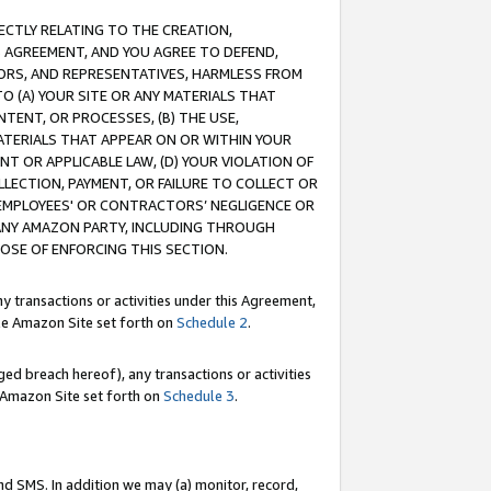
RECTLY RELATING TO THE CREATION,
S AGREEMENT, AND YOU AGREE TO DEFEND,
CTORS, AND REPRESENTATIVES, HARMLESS FROM
TO (A) YOUR SITE OR ANY MATERIALS THAT
TENT, OR PROCESSES, (B) THE USE,
ATERIALS THAT APPEAR ON OR WITHIN YOUR
NT OR APPLICABLE LAW, (D) YOUR VIOLATION OF
LLECTION, PAYMENT, OR FAILURE TO COLLECT OR
R EMPLOYEES' OR CONTRACTORS’ NEGLIGENCE OR
 ANY AMAZON PARTY, INCLUDING THROUGH
POSE OF ENFORCING THIS SECTION.
y transactions or activities under this Agreement,
ble Amazon Site set forth on
Schedule 2
.
ed breach hereof), any transactions or activities
le Amazon Site set forth on
Schedule 3
.
nd SMS. In addition we may (a) monitor, record,