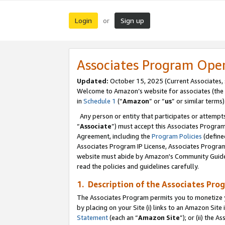
Login
Sign up
or
Associates Program Ope
Updated:
October 15, 2025 (Current Associates,
Welcome to Amazon’s website for associates (the 
in
Schedule 1
(“
Amazon
” or “
us
” or similar terms)
Any person or entity that participates or attempts
“
Associate
”) must accept this Associates Progra
Agreement, including the
Program Policies
(define
Associates Program IP License, Associates Progr
website must abide by Amazon's Community Guideli
read the policies and guidelines carefully.
1. Description of the Associates Pro
The Associates Program permits you to monetize you
by placing on your Site (i) links to an Amazon Site 
Statement
(each an “
Amazon Site
”); or (ii) the 