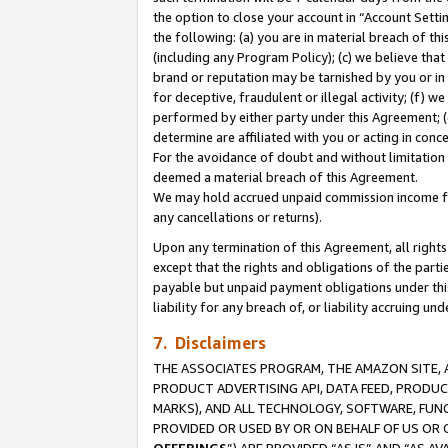
the option to close your account in “Account Sett
the following: (a) you are in material breach of th
(including any Program Policy); (c) we believe that
brand or reputation may be tarnished by you or in 
for deceptive, fraudulent or illegal activity; (f) 
performed by either party under this Agreement; (
determine are affiliated with you or acting in con
For the avoidance of doubt and without limitation 
deemed a material breach of this Agreement.
We may hold accrued unpaid commission income for 
any cancellations or returns).
Upon any termination of this Agreement, all rights 
except that the rights and obligations of the parti
payable but unpaid payment obligations under this 
liability for any breach of, or liability accruing un
7. Disclaimers
THE ASSOCIATES PROGRAM, THE AMAZON SITE, A
PRODUCT ADVERTISING API, DATA FEED, PRODU
MARKS), AND ALL TECHNOLOGY, SOFTWARE, FUNC
PROVIDED OR USED BY OR ON BEHALF OF US OR 