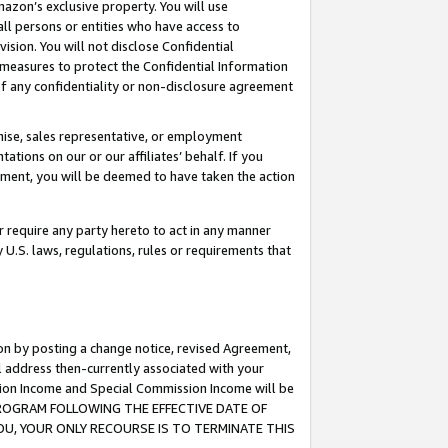
mazon’s exclusive property. You will use
ll persons or entities who have access to
ision. You will not disclose Confidential
e measures to protect the Confidential Information
s of any confidentiality or non-disclosure agreement
chise, sales representative, or employment
ations on our or our affiliates’ behalf. If you
reement, you will be deemed to have taken the action
or require any party hereto to act in any manner
y U.S. laws, regulations, rules or requirements that
ion by posting a change notice, revised Agreement,
l address then-currently associated with your
ssion Income and Special Commission Income will be
S PROGRAM FOLLOWING THE EFFECTIVE DATE OF
OU, YOUR ONLY RECOURSE IS TO TERMINATE THIS