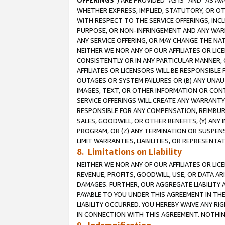
OFFERINGS
”) ARE PROVIDED “AS IS” AND “AS 
WHETHER EXPRESS, IMPLIED, STATUTORY, OR OT
WITH RESPECT TO THE SERVICE OFFERINGS, INCL
PURPOSE, OR NON-INFRINGEMENT AND ANY WARR
ANY SERVICE OFFERING, OR MAY CHANGE THE NAT
NEITHER WE NOR ANY OF OUR AFFILIATES OR LI
CONSISTENTLY OR IN ANY PARTICULAR MANNER, 
AFFILIATES OR LICENSORS WILL BE RESPONSIBLE
OUTAGES OR SYSTEM FAILURES OR (B) ANY UNAU
IMAGES, TEXT, OR OTHER INFORMATION OR CON
SERVICE OFFERINGS WILL CREATE ANY WARRANTY 
RESPONSIBLE FOR ANY COMPENSATION, REIMBURS
SALES, GOODWILL, OR OTHER BENEFITS, (Y) AN
PROGRAM, OR (Z) ANY TERMINATION OR SUSPENS
LIMIT WARRANTIES, LIABILITIES, OR REPRESENT
8. Limitations on Liability
NEITHER WE NOR ANY OF OUR AFFILIATES OR LICE
REVENUE, PROFITS, GOODWILL, USE, OR DATA AR
DAMAGES. FURTHER, OUR AGGREGATE LIABILITY 
PAYABLE TO YOU UNDER THIS AGREEMENT IN TH
LIABILITY OCCURRED. YOU HEREBY WAIVE ANY RI
IN CONNECTION WITH THIS AGREEMENT. NOTHING 