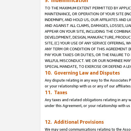
9. Indemnification
TO THE MAXIMUM EXTENT PERMITTED BY APPLICAB
MAINTENANCE, OR OPERATION OF YOUR SITE (IN
INDEMNIFY, AND HOLD US, OUR AFFILIATES AND 
AND AGAINST ALL CLAIMS, DAMAGES, LOSSES, LIA
APPEAR ON YOUR SITE, INCLUDING THE COMBINA
DEVELOPMENT, DESIGN, MANUFACTURE, PRODUCT
SITE, (C) YOUR USE OF ANY SERVICE OFFERING,
ANY TERM OR CONDITION OF THIS AGREEMENT (I
PAY YOUR TAXES OR DUTIES, OR THE FAILURE T
WILLFUL MISCONDUCT. WE OR OUR NOMINEE MAY
SPECIAL MANDATE, TO EXERCISE OR DEFEND A L
10. Governing Law and Disputes
Any dispute relating in any way to the Associates 
or your relationship with us or any of our affiliat
11. Taxes
Any taxes and related obligations relating in any 
under this Agreement, or your relationship with us 
12. Additional Provisions
We may send communications relating to the Associ