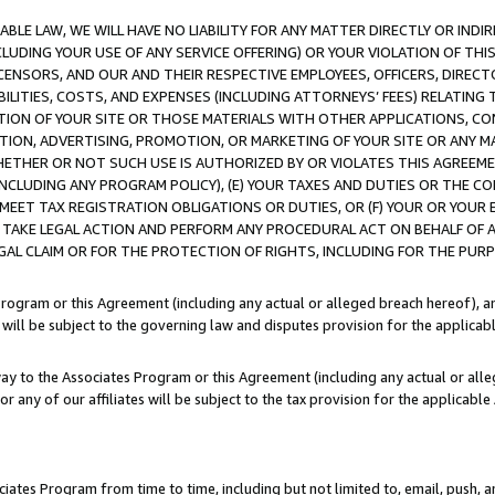
LE LAW, WE WILL HAVE NO LIABILITY FOR ANY MATTER DIRECTLY OR INDI
CLUDING YOUR USE OF ANY SERVICE OFFERING) OR YOUR VIOLATION OF THI
LICENSORS, AND OUR AND THEIR RESPECTIVE EMPLOYEES, OFFICERS, DIRE
BILITIES, COSTS, AND EXPENSES (INCLUDING ATTORNEYS’ FEES) RELATING 
TION OF YOUR SITE OR THOSE MATERIALS WITH OTHER APPLICATIONS, CON
ION, ADVERTISING, PROMOTION, OR MARKETING OF YOUR SITE OR ANY M
 WHETHER OR NOT SUCH USE IS AUTHORIZED BY OR VIOLATES THIS AGREEME
NCLUDING ANY PROGRAM POLICY), (E) YOUR TAXES AND DUTIES OR THE CO
O MEET TAX REGISTRATION OBLIGATIONS OR DUTIES, OR (F) YOUR OR YOU
 TAKE LEGAL ACTION AND PERFORM ANY PROCEDURAL ACT ON BEHALF OF
EGAL CLAIM OR FOR THE PROTECTION OF RIGHTS, INCLUDING FOR THE PUR
Program or this Agreement (including any actual or alleged breach hereof), an
es will be subject to the governing law and disputes provision for the applica
way to the Associates Program or this Agreement (including any actual or alleg
or any of our affiliates will be subject to the tax provision for the applicab
ates Program from time to time, including but not limited to, email, push, a