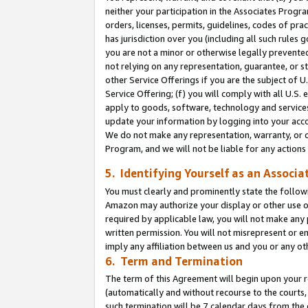
neither your participation in the Associates Progra
orders, licenses, permits, guidelines, codes of pr
has jurisdiction over you (including all such rules
you are not a minor or otherwise legally prevented
not relying on any representation, guarantee, or st
other Service Offerings if you are the subject of 
Service Offering; (f) you will comply with all U.S.
apply to goods, software, technology and services,
update your information by logging into your acco
We do not make any representation, warranty, or c
Program, and we will not be liable for any action
5. Identifying Yourself as an Associa
You must clearly and prominently state the followi
Amazon may authorize your display or other use of
required by applicable law, you will not make any
written permission. You will not misrepresent or e
imply any affiliation between us and you or any ot
6. Term and Termination
The term of this Agreement will begin upon your re
(automatically and without recourse to the courts, 
such termination will be 7 calendar days from the 