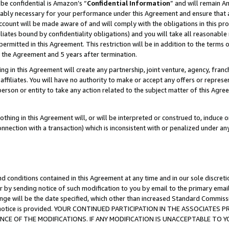
be confidential is Amazon’s “
Confidential Information
” and will remain A
nably necessary for your performance under this Agreement and ensure that a
count will be made aware of and will comply with the obligations in this prov
filiates bound by confidentiality obligations) and you will take all reasonabl
 permitted in this Agreement. This restriction will be in addition to the term
f the Agreement and 5 years after termination.
g in this Agreement will create any partnership, joint venture, agency, fran
ffiliates. You will have no authority to make or accept any offers or represent
 person or entity to take any action related to the subject matter of this Ag
thing in this Agreement will, or will be interpreted or construed to, induce 
connection with a transaction) which is inconsistent with or penalized under an
d conditions contained in this Agreement at any time and in our sole discret
r by sending notice of such modification to you by email to the primary emai
ange will be the date specified, which other than increased Standard Commi
the notice is provided. YOUR CONTINUED PARTICIPATION IN THE ASSOCIATE
E OF THE MODIFICATIONS. IF ANY MODIFICATION IS UNACCEPTABLE TO Y