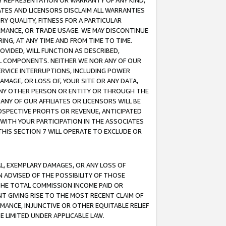
ANY REPRESENTATION OR WARRANTY OF ANY KIND,
ATES AND LICENSORS DISCLAIM ALL WARRANTIES
RY QUALITY, FITNESS FOR A PARTICULAR
RMANCE, OR TRADE USAGE. WE MAY DISCONTINUE
ING, AT ANY TIME AND FROM TIME TO TIME.
OVIDED, WILL FUNCTION AS DESCRIBED,
UL COMPONENTS. NEITHER WE NOR ANY OF OUR
 SERVICE INTERRUPTIONS, INCLUDING POWER
MAGE, OR LOSS OF, YOUR SITE OR ANY DATA,
 ANY OTHER PERSON OR ENTITY OR THROUGH THE
NY OF OUR AFFILIATES OR LICENSORS WILL BE
OSPECTIVE PROFITS OR REVENUE, ANTICIPATED
 WITH YOUR PARTICIPATION IN THE ASSOCIATES
THIS SECTION 7 WILL OPERATE TO EXCLUDE OR
IAL, EXEMPLARY DAMAGES, OR ANY LOSS OF
N ADVISED OF THE POSSIBILITY OF THOSE
 THE TOTAL COMMISSION INCOME PAID OR
T GIVING RISE TO THE MOST RECENT CLAIM OF
RMANCE, INJUNCTIVE OR OTHER EQUITABLE RELIEF
E LIMITED UNDER APPLICABLE LAW.