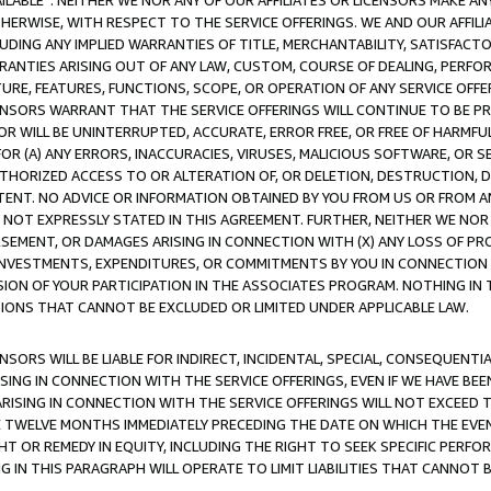
AVAILABLE”. NEITHER WE NOR ANY OF OUR AFFILIATES OR LICENSORS MAKE 
HERWISE, WITH RESPECT TO THE SERVICE OFFERINGS. WE AND OUR AFFILI
UDING ANY IMPLIED WARRANTIES OF TITLE, MERCHANTABILITY, SATISFACTO
ANTIES ARISING OUT OF ANY LAW, CUSTOM, COURSE OF DEALING, PERFO
URE, FEATURES, FUNCTIONS, SCOPE, OR OPERATION OF ANY SERVICE OFFER
CENSORS WARRANT THAT THE SERVICE OFFERINGS WILL CONTINUE TO BE PR
OR WILL BE UNINTERRUPTED, ACCURATE, ERROR FREE, OR FREE OF HARMF
 FOR (A) ANY ERRORS, INACCURACIES, VIRUSES, MALICIOUS SOFTWARE, OR
THORIZED ACCESS TO OR ALTERATION OF, OR DELETION, DESTRUCTION, DA
TENT. NO ADVICE OR INFORMATION OBTAINED BY YOU FROM US OR FROM
NOT EXPRESSLY STATED IN THIS AGREEMENT. FURTHER, NEITHER WE NOR A
EMENT, OR DAMAGES ARISING IN CONNECTION WITH (X) ANY LOSS OF PR
Y INVESTMENTS, EXPENDITURES, OR COMMITMENTS BY YOU IN CONNECTION
ION OF YOUR PARTICIPATION IN THE ASSOCIATES PROGRAM. NOTHING IN 
ATIONS THAT CANNOT BE EXCLUDED OR LIMITED UNDER APPLICABLE LAW.
NSORS WILL BE LIABLE FOR INDIRECT, INCIDENTAL, SPECIAL, CONSEQUENT
ISING IN CONNECTION WITH THE SERVICE OFFERINGS, EVEN IF WE HAVE BEE
ARISING IN CONNECTION WITH THE SERVICE OFFERINGS WILL NOT EXCEED
E TWELVE MONTHS IMMEDIATELY PRECEDING THE DATE ON WHICH THE EVEN
GHT OR REMEDY IN EQUITY, INCLUDING THE RIGHT TO SEEK SPECIFIC PERFO
IN THIS PARAGRAPH WILL OPERATE TO LIMIT LIABILITIES THAT CANNOT B