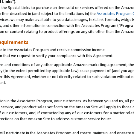
l Links
”).
he Special Links to purchase an item sold or services offered on the Amazon 
her described in (and subject to the limitations in) the
Associates Program 
vices, we may make available to you data, images, text, link formats, widgets,
y, and other information in connection with the Associates Program (“
Progra
ion or content relating to product offerings on any site other than the Amazo
equirements
te in the Associates Program and receive commission income.
n that we request to verify your compliance with this Agreement.
erms and conditions of any other applicable Amazon marketing agreement, then
ly (to the extent permitted by applicable law) cease payment of (and you agree
this Agreement, whether or not directly related to such violation without no
unt.
ion in the Associates Program, your customers. As between you and us, all pric
service, and product sales set forth on the Amazon Site will apply to those
f our customers, and, if contacted by any of our customers for a matter relat
rections on that Amazon Site to address customer service issues.
will participate in the Associates Program and create, maintain, and operate y