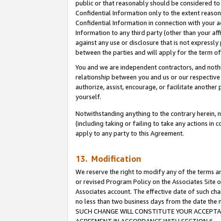
public or that reasonably should be considered to 
Confidential Information only to the extent reaso
Confidential Information in connection with your ac
Information to any third party (other than your af
against any use or disclosure that is not expressly
between the parties and will apply for the term o
You and we are independent contractors, and nothin
relationship between you and us or our respective a
authorize, assist, encourage, or facilitate another
yourself.
Notwithstanding anything to the contrary herein, no
(including taking or failing to take any actions in 
apply to any party to this Agreement.
13. Modification
We reserve the right to modify any of the terms an
or revised Program Policy on the Associates Site o
Associates account. The effective date of such ch
no less than two business days from the date 
SUCH CHANGE WILL CONSTITUTE YOUR ACCEPTANC
AGREEMENT IN ACCORDANCE WITH SECTION 6.