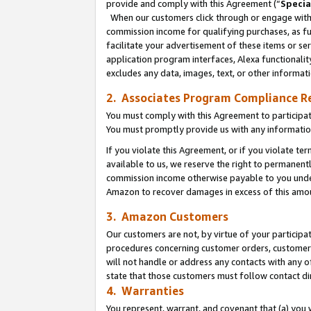
provide and comply with this Agreement (“
Specia
When our customers click through or engage with t
commission income for qualifying purchases, as furt
facilitate your advertisement of these items or ser
application program interfaces, Alexa functionalit
excludes any data, images, text, or other informat
2. Associates Program Compliance R
You must comply with this Agreement to participa
You must promptly provide us with any informatio
If you violate this Agreement, or if you violate t
available to us, we reserve the right to permanent
commission income otherwise payable to you under 
Amazon to recover damages in excess of this amo
3. Amazon Customers
Our customers are not, by virtue of your participat
procedures concerning customer orders, customer 
will not handle or address any contacts with any o
state that those customers must follow contact di
4. Warranties
You represent, warrant, and covenant that (a) you 