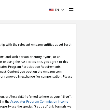
EN
ship with the relevant Amazon entities as set forth
am
” and such person or entity, “
you
”, or an
r or using the Associates Site, you agree to this
ociates Program Participation Requirements,
ines). Content you post on the Amazon.com
, or removed in exchange for compensation. Please
, or Alexa skill (referred to here as your “
Site
”),
d in the
Associates Program Commission Income
properly use the special “
tagged
” link formats we