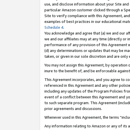
use, and disclose information about your Site and 
particular Amazon customer clicked through a Spec
Site to verify compliance with this Agreement, an
examples of best practices in our educational mat
Schedule 4
.
You acknowledge and agree that (a) we and our affil
we and our affiliates may at any time (directly or i
performance of any provision of this Agreement wi
(d) any determinations or updates that may be mad
taken, or given in our sole discretion and are only
You may not assign this Agreement, by operation of
inure to the benefit of, and be enforceable against
This Agreement incorporates, and you agree to comp
referenced in this Agreement and any other polici
including any updates of the Program Policies from
event of a conflict between this Agreement and yo
to such separate program. This Agreement (includ
prior agreements and discussions.
Whenever used in this Agreement, the terms “includ
Any information relating to Amazon or any of its a