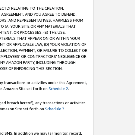
RECTLY RELATING TO THE CREATION,
S AGREEMENT, AND YOU AGREE TO DEFEND,
CTORS, AND REPRESENTATIVES, HARMLESS FROM
TO (A) YOUR SITE OR ANY MATERIALS THAT
TENT, OR PROCESSES, (B) THE USE,
ATERIALS THAT APPEAR ON OR WITHIN YOUR
NT OR APPLICABLE LAW, (D) YOUR VIOLATION OF
LLECTION, PAYMENT, OR FAILURE TO COLLECT OR
R EMPLOYEES' OR CONTRACTORS’ NEGLIGENCE OR
 ANY AMAZON PARTY, INCLUDING THROUGH
POSE OF ENFORCING THIS SECTION.
y transactions or activities under this Agreement,
ble Amazon Site set forth on
Schedule 2
.
ed breach hereof), any transactions or activities
le Amazon Site set forth on
Schedule 3
.
nd SMS. In addition we may (a) monitor, record,