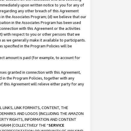
immediately upon written notice to you for any of
ou regarding any other breach of this Agreement
n in the Associates Program; (d) we believe that our
cipation in the Associates Program has been used
 connection with this Agreement or the activities
) with respect to you or other persons that we
 as we generally make it available to participants.
s specified in the Program Policies will be
ct amount is paid (for example, to account for
enses granted in connection with this Agreement,
ed in the Program Policies, together with any
 this Agreement will relieve either party for any
 LINKS, LINK FORMATS, CONTENT, THE
RADEMARKS AND LOGOS (INCLUDING THE AMAZON
OPERTY RIGHTS, INFORMATION AND CONTENT
GRAM (COLLECTIVELY THE “
SERVICE