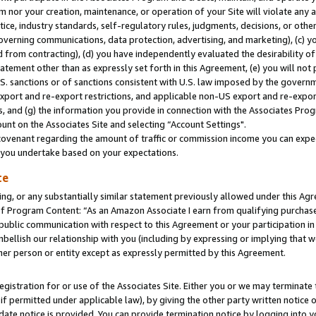
m nor your creation, maintenance, or operation of your Site will violate any a
actice, industry standards, self-regulatory rules, judgments, decisions, or ot
 governing communications, data protection, advertising, and marketing), (c) yo
 from contracting), (d) you have independently evaluated the desirability of
atement other than as expressly set forth in this Agreement, (e) you will not
U.S. sanctions or of sanctions consistent with U.S. law imposed by the gover
 export and re-export restrictions, and applicable non-US export and re-export
 and (g) the information you provide in connection with the Associates Prog
unt on the Associates Site and selecting “Account Settings".
ovenant regarding the amount of traffic or commission income you can expect
s you undertake based on your expectations.
te
ng, or any substantially similar statement previously allowed under this Agr
 Program Content: “As an Amazon Associate I earn from qualifying purchases.
 public communication with respect to this Agreement or your participation 
mbellish our relationship with you (including by expressing or implying that 
her person or entity except as expressly permitted by this Agreement.
gistration for or use of the Associates Site. Either you or we may terminate 
if permitted under applicable law), by giving the other party written notice 
date notice is provided. You can provide termination notice by logging into y