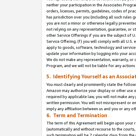
neither your participation in the Associates Progra
orders, licenses, permits, guidelines, codes of pr
has jurisdiction over you (including all such rules
you are not a minor or otherwise legally prevented
not relying on any representation, guarantee, or st
other Service Offerings if you are the subject of 
Service Offering; (f) you will comply with all U.S.
apply to goods, software, technology and services,
update your information by logging into your acco
We do not make any representation, warranty, or c
Program, and we will not be liable for any action
5. Identifying Yourself as an Associa
You must clearly and prominently state the followi
Amazon may authorize your display or other use of
required by applicable law, you will not make any
written permission. You will not misrepresent or e
imply any affiliation between us and you or any ot
6. Term and Termination
The term of this Agreement will begin upon your re
(automatically and without recourse to the courts, 
such termination will be 7 calendar days from the 