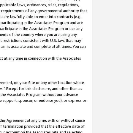
pplicable laws, ordinances, rules, regulations,
her requirements of any governmental authority that
u are lawfully able to enter into contracts (e.g.
 participating in the Associates Program and are
 participate in the Associates Program or use any
nments of the country where you are using any
 restrictions consistent with U.S. law, that may
ram is accurate and complete at all times. You can
 at any time in connection with the Associates
eement, on your Site or any other location where
” Except for this disclosure, and other than as
in the Associates Program without our advance
we support, sponsor, or endorse you), or express or
this Agreement at any time, with or without cause
of termination provided that the effective date of
our account on the Associates Site and selecting