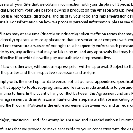
users of your Site that we obtain in connection with your display of Special
ial Link from your Site before buying a product on the Amazon Site),(b) revi
d (c) use, reproduce, distribute, and display your logo and implementation o
erials. For information on how we process personal information, please see t
iates may at any time (directly or indirectly) solicit traffic on terms that ma
ndirectly) operate sites or applications that are similar to or compete with your
ll not constitute a waiver of our right to subsequently enforce such provisi
e by us, any actions that may be taken by us, and any approvals that may b
 effective if provided in writing by our authorized representative.
 law or otherwise, without our express prior written approval. Subject to that
 the parties and their respective successors and assigns.
ly with, the most up-to-date version of all policies, appendices, specificati
es that apply to tools, subprograms, and features made available to you und
 time to time. In the event of any conflict between this Agreement and any P
ur agreement with an Amazon affiliate under a separate affiliate marketing 
ing the Program Policies) is the entire agreement between you and us regard
e(s)", “including”, and “for example” are used and intended without limitati
ffiliates that we provide or make accessible to you in connection with the A