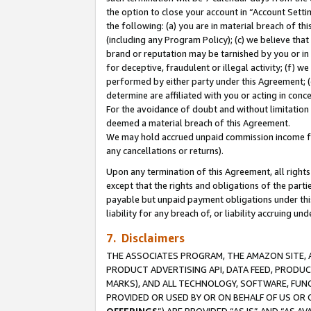
the option to close your account in “Account Sett
the following: (a) you are in material breach of th
(including any Program Policy); (c) we believe that
brand or reputation may be tarnished by you or in 
for deceptive, fraudulent or illegal activity; (f) 
performed by either party under this Agreement; (
determine are affiliated with you or acting in con
For the avoidance of doubt and without limitation 
deemed a material breach of this Agreement.
We may hold accrued unpaid commission income for 
any cancellations or returns).
Upon any termination of this Agreement, all rights 
except that the rights and obligations of the parti
payable but unpaid payment obligations under this 
liability for any breach of, or liability accruing un
7. Disclaimers
THE ASSOCIATES PROGRAM, THE AMAZON SITE, A
PRODUCT ADVERTISING API, DATA FEED, PRODU
MARKS), AND ALL TECHNOLOGY, SOFTWARE, FUNC
PROVIDED OR USED BY OR ON BEHALF OF US OR 