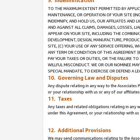
9. Indemnification
TO THE MAXIMUM EXTENT PERMITTED BY APPLICAB
MAINTENANCE, OR OPERATION OF YOUR SITE (IN
INDEMNIFY, AND HOLD US, OUR AFFILIATES AND 
AND AGAINST ALL CLAIMS, DAMAGES, LOSSES, LIA
APPEAR ON YOUR SITE, INCLUDING THE COMBINA
DEVELOPMENT, DESIGN, MANUFACTURE, PRODUCT
SITE, (C) YOUR USE OF ANY SERVICE OFFERING,
ANY TERM OR CONDITION OF THIS AGREEMENT (I
PAY YOUR TAXES OR DUTIES, OR THE FAILURE T
WILLFUL MISCONDUCT. WE OR OUR NOMINEE MAY
SPECIAL MANDATE, TO EXERCISE OR DEFEND A L
10. Governing Law and Disputes
Any dispute relating in any way to the Associates 
or your relationship with us or any of our affiliat
11. Taxes
Any taxes and related obligations relating in any 
under this Agreement, or your relationship with us 
12. Additional Provisions
We may send communications relating to the Associ