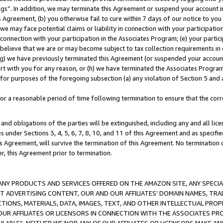
ings”. In addition, we may terminate this Agreement or suspend your account 
is Agreement, (b) you otherwise fail to cure within 7 days of our notice to y
 we may face potential claims or liability in connection with your participatio
connection with your participation in the Associates Program; (e) your parti
we believe that we are or may become subject to tax collection requirements in
g) we have previously terminated this Agreement (or suspended your account
cert with you for any reason, or (h) we have terminated the Associates Program
for purposes of the foregoing subsection (a) any violation of Section 5 and a
a reasonable period of time following termination to ensure that the corre
and obligations of the parties will be extinguished, including any and all lic
es under Sections 3, 4, 5, 6, 7, 8, 10, and 11 of this Agreement and as specifi
Agreement, will survive the termination of this Agreement. No termination of
der, this Agreement prior to termination.
NY PRODUCTS AND SERVICES OFFERED ON THE AMAZON SITE, ANY SPECIAL
CT ADVERTISING CONTENT, OUR AND OUR AFFILIATES’ DOMAIN NAMES, T
TIONS, MATERIALS, DATA, IMAGES, TEXT, AND OTHER INTELLECTUAL PR
OUR AFFILIATES OR LICENSORS IN CONNECTION WITH THE ASSOCIATES PRO