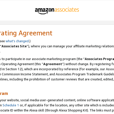
rating Agreement
 see
what’s changed
.)
“
Associates Site
”), where you can manage your affiliate marketing relation
.
 to participate in our associate marketing program (the “
Associates Progr
m Operating Agreement (this “
Agreement
”) without change. By registering fo
d in Section 12), which are incorporated by reference (for example, our Ass
am Commission Income Statement, and Associates Program Trademark Guidel
nes, including the prohibition of customer reviews that are created, edited
gram
r website, social media user-generated content, online software application
in
Schedule 1
or, if applicable for the location, any other site which is include
Associate ID within the Alexa skill (through Alexa Shopping Kit). The links must 