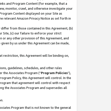
 Links and Program Content (for example, that a
ew, monitor, crawl, and otherwise investigate your
f Program Content displayed on your Site as
he relevant Amazon Privacy Notice as set forth in
y differ from those contained in this Agreement, (b)
 Site, (c) our failure to enforce your strict
on or any other provision of this Agreement, and
e given by us under this Agreement can be made,
 restriction, this Agreement will be binding on,
ons, guidelines, schedules, and other rules
er the Associates Program (“
Program Policies
”),
rogram Policy, this Agreement will control. In the
program that agreement will control with respect
ing the Associates Program and supersedes all
on.
ssociates Program that is not known to the general