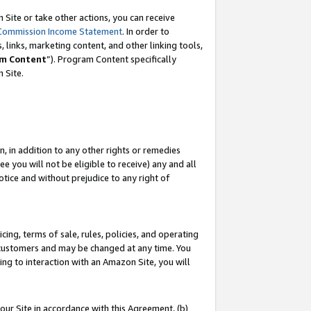
Site or take other actions, you can receive
Commission Income Statement
. In order to
 links, marketing content, and other linking tools,
m Content
”). Program Content specifically
n Site.
, in addition to any other rights or remedies
 you will not be eligible to receive) any and all
tice and without prejudice to any right of
ing, terms of sale, rules, policies, and operating
 customers and may be changed at any time. You
ing to interaction with an Amazon Site, you will
our Site in accordance with this Agreement, (b)