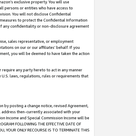
mazon’s exclusive property. You will use
ll persons or entities who have access to
ision. You will not disclose Confidential
e measures to protect the Confidential Information
s of any confidentiality or non-disclosure agreement
chise, sales representative, or employment
ations on our or our affiliates’ behalf. If you
reement, you will be deemed to have taken the action
or require any party hereto to act in any manner
y U.S. laws, regulations, rules or requirements that
ion by posting a change notice, revised Agreement,
l address then-currently associated with your
ssion Income and Special Commission Income will be
S PROGRAM FOLLOWING THE EFFECTIVE DATE OF
OU, YOUR ONLY RECOURSE IS TO TERMINATE THIS