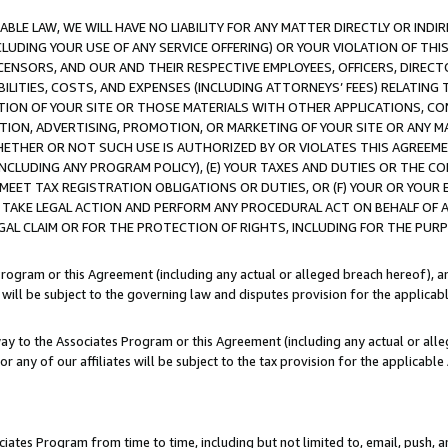
LE LAW, WE WILL HAVE NO LIABILITY FOR ANY MATTER DIRECTLY OR INDI
CLUDING YOUR USE OF ANY SERVICE OFFERING) OR YOUR VIOLATION OF THI
LICENSORS, AND OUR AND THEIR RESPECTIVE EMPLOYEES, OFFICERS, DIRE
BILITIES, COSTS, AND EXPENSES (INCLUDING ATTORNEYS’ FEES) RELATING 
TION OF YOUR SITE OR THOSE MATERIALS WITH OTHER APPLICATIONS, CON
ION, ADVERTISING, PROMOTION, OR MARKETING OF YOUR SITE OR ANY M
 WHETHER OR NOT SUCH USE IS AUTHORIZED BY OR VIOLATES THIS AGREEME
NCLUDING ANY PROGRAM POLICY), (E) YOUR TAXES AND DUTIES OR THE CO
O MEET TAX REGISTRATION OBLIGATIONS OR DUTIES, OR (F) YOUR OR YOU
 TAKE LEGAL ACTION AND PERFORM ANY PROCEDURAL ACT ON BEHALF OF
EGAL CLAIM OR FOR THE PROTECTION OF RIGHTS, INCLUDING FOR THE PUR
Program or this Agreement (including any actual or alleged breach hereof), an
es will be subject to the governing law and disputes provision for the applica
way to the Associates Program or this Agreement (including any actual or alleg
or any of our affiliates will be subject to the tax provision for the applicab
ates Program from time to time, including but not limited to, email, push, a