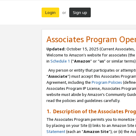
Login
Sign up
or
Associates Program Ope
Updated:
October 15, 2025 (Current Associates,
Welcome to Amazon’s website for associates (the 
in
Schedule 1
(“
Amazon
” or “
us
” or similar terms)
Any person or entity that participates or attempts
“
Associate
”) must accept this Associates Progra
Agreement, including the
Program Policies
(define
Associates Program IP License, Associates Progr
website must abide by Amazon's Community Guideli
read the policies and guidelines carefully.
1. Description of the Associates Pro
The Associates Program permits you to monetize you
by placing on your Site (i) links to an Amazon Site 
Statement
(each an “
Amazon Site
”); or (ii) the 