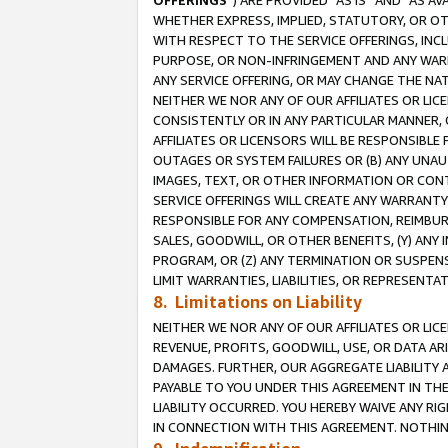
OFFERINGS
”) ARE PROVIDED “AS IS” AND “AS 
WHETHER EXPRESS, IMPLIED, STATUTORY, OR OT
WITH RESPECT TO THE SERVICE OFFERINGS, INCL
PURPOSE, OR NON-INFRINGEMENT AND ANY WARR
ANY SERVICE OFFERING, OR MAY CHANGE THE NAT
NEITHER WE NOR ANY OF OUR AFFILIATES OR LI
CONSISTENTLY OR IN ANY PARTICULAR MANNER, 
AFFILIATES OR LICENSORS WILL BE RESPONSIBLE
OUTAGES OR SYSTEM FAILURES OR (B) ANY UNAU
IMAGES, TEXT, OR OTHER INFORMATION OR CON
SERVICE OFFERINGS WILL CREATE ANY WARRANTY 
RESPONSIBLE FOR ANY COMPENSATION, REIMBURS
SALES, GOODWILL, OR OTHER BENEFITS, (Y) AN
PROGRAM, OR (Z) ANY TERMINATION OR SUSPENS
LIMIT WARRANTIES, LIABILITIES, OR REPRESENT
8. Limitations on Liability
NEITHER WE NOR ANY OF OUR AFFILIATES OR LICE
REVENUE, PROFITS, GOODWILL, USE, OR DATA AR
DAMAGES. FURTHER, OUR AGGREGATE LIABILITY 
PAYABLE TO YOU UNDER THIS AGREEMENT IN TH
LIABILITY OCCURRED. YOU HEREBY WAIVE ANY RI
IN CONNECTION WITH THIS AGREEMENT. NOTHING 