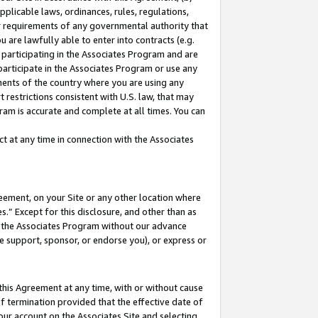
pplicable laws, ordinances, rules, regulations,
her requirements of any governmental authority that
u are lawfully able to enter into contracts (e.g.
 participating in the Associates Program and are
 participate in the Associates Program or use any
nments of the country where you are using any
 restrictions consistent with U.S. law, that may
ram is accurate and complete at all times. You can
 at any time in connection with the Associates
eement, on your Site or any other location where
” Except for this disclosure, and other than as
in the Associates Program without our advance
we support, sponsor, or endorse you), or express or
this Agreement at any time, with or without cause
of termination provided that the effective date of
our account on the Associates Site and selecting