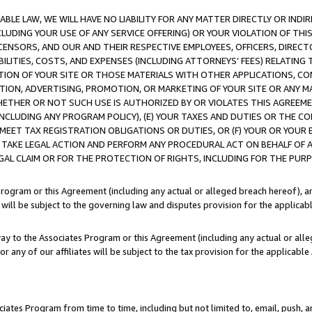
LE LAW, WE WILL HAVE NO LIABILITY FOR ANY MATTER DIRECTLY OR INDI
CLUDING YOUR USE OF ANY SERVICE OFFERING) OR YOUR VIOLATION OF THI
LICENSORS, AND OUR AND THEIR RESPECTIVE EMPLOYEES, OFFICERS, DIRE
BILITIES, COSTS, AND EXPENSES (INCLUDING ATTORNEYS’ FEES) RELATING 
TION OF YOUR SITE OR THOSE MATERIALS WITH OTHER APPLICATIONS, CON
ION, ADVERTISING, PROMOTION, OR MARKETING OF YOUR SITE OR ANY M
 WHETHER OR NOT SUCH USE IS AUTHORIZED BY OR VIOLATES THIS AGREEME
NCLUDING ANY PROGRAM POLICY), (E) YOUR TAXES AND DUTIES OR THE CO
O MEET TAX REGISTRATION OBLIGATIONS OR DUTIES, OR (F) YOUR OR YOU
 TAKE LEGAL ACTION AND PERFORM ANY PROCEDURAL ACT ON BEHALF OF
EGAL CLAIM OR FOR THE PROTECTION OF RIGHTS, INCLUDING FOR THE PUR
Program or this Agreement (including any actual or alleged breach hereof), an
es will be subject to the governing law and disputes provision for the applica
way to the Associates Program or this Agreement (including any actual or alleg
or any of our affiliates will be subject to the tax provision for the applicab
ates Program from time to time, including but not limited to, email, push, a