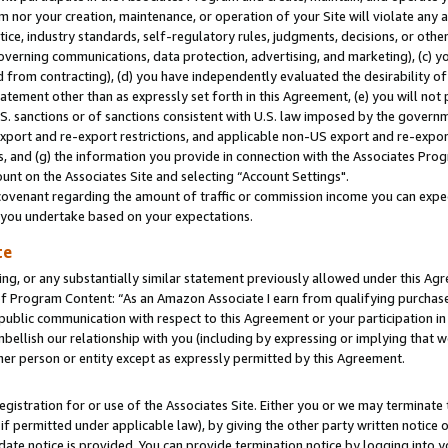
m nor your creation, maintenance, or operation of your Site will violate any a
actice, industry standards, self-regulatory rules, judgments, decisions, or ot
 governing communications, data protection, advertising, and marketing), (c) yo
 from contracting), (d) you have independently evaluated the desirability of
atement other than as expressly set forth in this Agreement, (e) you will not
U.S. sanctions or of sanctions consistent with U.S. law imposed by the gover
 export and re-export restrictions, and applicable non-US export and re-export
 and (g) the information you provide in connection with the Associates Prog
unt on the Associates Site and selecting “Account Settings".
ovenant regarding the amount of traffic or commission income you can expect
s you undertake based on your expectations.
te
ng, or any substantially similar statement previously allowed under this Agr
 Program Content: “As an Amazon Associate I earn from qualifying purchases.
 public communication with respect to this Agreement or your participation 
mbellish our relationship with you (including by expressing or implying that 
her person or entity except as expressly permitted by this Agreement.
gistration for or use of the Associates Site. Either you or we may terminate 
if permitted under applicable law), by giving the other party written notice 
date notice is provided. You can provide termination notice by logging into y