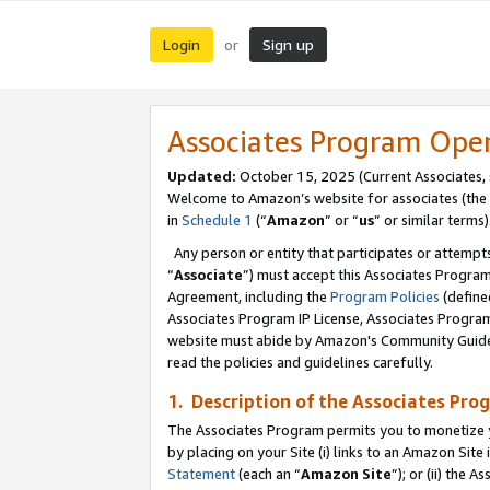
Login
Sign up
or
Associates Program Ope
Updated:
October 15, 2025 (Current Associates,
Welcome to Amazon’s website for associates (the 
in
Schedule 1
(“
Amazon
” or “
us
” or similar terms)
Any person or entity that participates or attempts
“
Associate
”) must accept this Associates Progra
Agreement, including the
Program Policies
(define
Associates Program IP License, Associates Progr
website must abide by Amazon's Community Guideli
read the policies and guidelines carefully.
1. Description of the Associates Pro
The Associates Program permits you to monetize you
by placing on your Site (i) links to an Amazon Site 
Statement
(each an “
Amazon Site
”); or (ii) the 