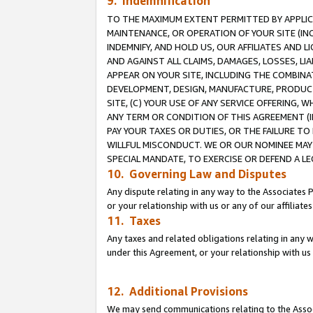
9. Indemnification
TO THE MAXIMUM EXTENT PERMITTED BY APPLICAB
MAINTENANCE, OR OPERATION OF YOUR SITE (IN
INDEMNIFY, AND HOLD US, OUR AFFILIATES AND 
AND AGAINST ALL CLAIMS, DAMAGES, LOSSES, LIA
APPEAR ON YOUR SITE, INCLUDING THE COMBINA
DEVELOPMENT, DESIGN, MANUFACTURE, PRODUCT
SITE, (C) YOUR USE OF ANY SERVICE OFFERING,
ANY TERM OR CONDITION OF THIS AGREEMENT (I
PAY YOUR TAXES OR DUTIES, OR THE FAILURE T
WILLFUL MISCONDUCT. WE OR OUR NOMINEE MAY
SPECIAL MANDATE, TO EXERCISE OR DEFEND A L
10. Governing Law and Disputes
Any dispute relating in any way to the Associates 
or your relationship with us or any of our affiliat
11. Taxes
Any taxes and related obligations relating in any 
under this Agreement, or your relationship with us 
12. Additional Provisions
We may send communications relating to the Associ