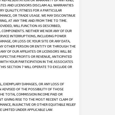
ANY REPRESENTATION OR WARRANTY OF ANY KIND,
ATES AND LICENSORS DISCLAIM ALL WARRANTIES
RY QUALITY, FITNESS FOR A PARTICULAR
RMANCE, OR TRADE USAGE. WE MAY DISCONTINUE
ING, AT ANY TIME AND FROM TIME TO TIME.
OVIDED, WILL FUNCTION AS DESCRIBED,
UL COMPONENTS. NEITHER WE NOR ANY OF OUR
 SERVICE INTERRUPTIONS, INCLUDING POWER
MAGE, OR LOSS OF, YOUR SITE OR ANY DATA,
 ANY OTHER PERSON OR ENTITY OR THROUGH THE
NY OF OUR AFFILIATES OR LICENSORS WILL BE
OSPECTIVE PROFITS OR REVENUE, ANTICIPATED
 WITH YOUR PARTICIPATION IN THE ASSOCIATES
THIS SECTION 7 WILL OPERATE TO EXCLUDE OR
IAL, EXEMPLARY DAMAGES, OR ANY LOSS OF
N ADVISED OF THE POSSIBILITY OF THOSE
 THE TOTAL COMMISSION INCOME PAID OR
T GIVING RISE TO THE MOST RECENT CLAIM OF
RMANCE, INJUNCTIVE OR OTHER EQUITABLE RELIEF
E LIMITED UNDER APPLICABLE LAW.