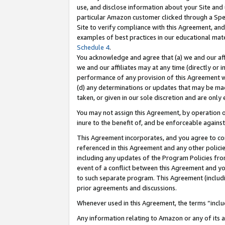
use, and disclose information about your Site and 
particular Amazon customer clicked through a Spec
Site to verify compliance with this Agreement, an
examples of best practices in our educational mat
Schedule 4
.
You acknowledge and agree that (a) we and our affil
we and our affiliates may at any time (directly or i
performance of any provision of this Agreement wi
(d) any determinations or updates that may be mad
taken, or given in our sole discretion and are only
You may not assign this Agreement, by operation of
inure to the benefit of, and be enforceable against
This Agreement incorporates, and you agree to comp
referenced in this Agreement and any other polici
including any updates of the Program Policies from
event of a conflict between this Agreement and yo
to such separate program. This Agreement (includ
prior agreements and discussions.
Whenever used in this Agreement, the terms “includ
Any information relating to Amazon or any of its a