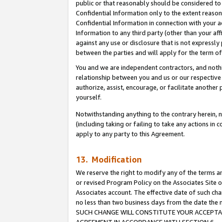
public or that reasonably should be considered to 
Confidential Information only to the extent reaso
Confidential Information in connection with your ac
Information to any third party (other than your af
against any use or disclosure that is not expressly
between the parties and will apply for the term o
You and we are independent contractors, and nothin
relationship between you and us or our respective a
authorize, assist, encourage, or facilitate another
yourself.
Notwithstanding anything to the contrary herein, no
(including taking or failing to take any actions in 
apply to any party to this Agreement.
13. Modification
We reserve the right to modify any of the terms an
or revised Program Policy on the Associates Site o
Associates account. The effective date of such ch
no less than two business days from the date 
SUCH CHANGE WILL CONSTITUTE YOUR ACCEPTANC
AGREEMENT IN ACCORDANCE WITH SECTION 6.