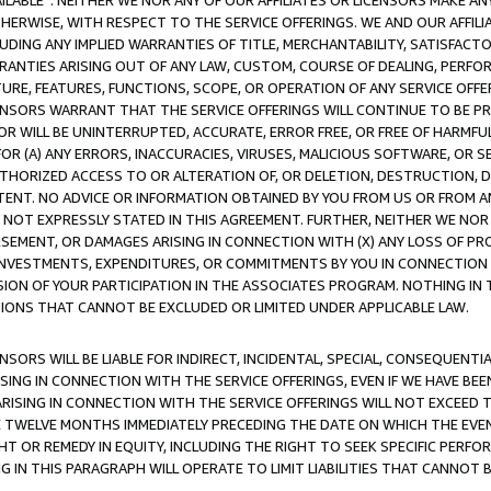
AVAILABLE”. NEITHER WE NOR ANY OF OUR AFFILIATES OR LICENSORS MAKE 
HERWISE, WITH RESPECT TO THE SERVICE OFFERINGS. WE AND OUR AFFILI
UDING ANY IMPLIED WARRANTIES OF TITLE, MERCHANTABILITY, SATISFACTO
ANTIES ARISING OUT OF ANY LAW, CUSTOM, COURSE OF DEALING, PERFO
URE, FEATURES, FUNCTIONS, SCOPE, OR OPERATION OF ANY SERVICE OFFER
CENSORS WARRANT THAT THE SERVICE OFFERINGS WILL CONTINUE TO BE PR
OR WILL BE UNINTERRUPTED, ACCURATE, ERROR FREE, OR FREE OF HARMF
 FOR (A) ANY ERRORS, INACCURACIES, VIRUSES, MALICIOUS SOFTWARE, OR
THORIZED ACCESS TO OR ALTERATION OF, OR DELETION, DESTRUCTION, DA
TENT. NO ADVICE OR INFORMATION OBTAINED BY YOU FROM US OR FROM
NOT EXPRESSLY STATED IN THIS AGREEMENT. FURTHER, NEITHER WE NOR A
EMENT, OR DAMAGES ARISING IN CONNECTION WITH (X) ANY LOSS OF PR
Y INVESTMENTS, EXPENDITURES, OR COMMITMENTS BY YOU IN CONNECTION
ION OF YOUR PARTICIPATION IN THE ASSOCIATES PROGRAM. NOTHING IN 
ATIONS THAT CANNOT BE EXCLUDED OR LIMITED UNDER APPLICABLE LAW.
NSORS WILL BE LIABLE FOR INDIRECT, INCIDENTAL, SPECIAL, CONSEQUENT
ISING IN CONNECTION WITH THE SERVICE OFFERINGS, EVEN IF WE HAVE BEE
ARISING IN CONNECTION WITH THE SERVICE OFFERINGS WILL NOT EXCEED
E TWELVE MONTHS IMMEDIATELY PRECEDING THE DATE ON WHICH THE EVEN
GHT OR REMEDY IN EQUITY, INCLUDING THE RIGHT TO SEEK SPECIFIC PERFO
IN THIS PARAGRAPH WILL OPERATE TO LIMIT LIABILITIES THAT CANNOT B