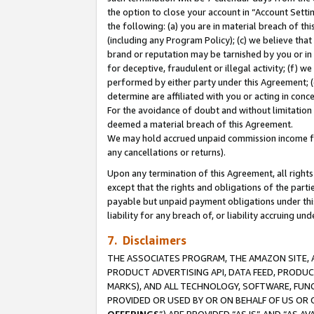
the option to close your account in “Account Sett
the following: (a) you are in material breach of th
(including any Program Policy); (c) we believe that
brand or reputation may be tarnished by you or in 
for deceptive, fraudulent or illegal activity; (f) 
performed by either party under this Agreement; (
determine are affiliated with you or acting in con
For the avoidance of doubt and without limitation 
deemed a material breach of this Agreement.
We may hold accrued unpaid commission income for 
any cancellations or returns).
Upon any termination of this Agreement, all rights 
except that the rights and obligations of the parti
payable but unpaid payment obligations under this 
liability for any breach of, or liability accruing un
7. Disclaimers
THE ASSOCIATES PROGRAM, THE AMAZON SITE, A
PRODUCT ADVERTISING API, DATA FEED, PRODU
MARKS), AND ALL TECHNOLOGY, SOFTWARE, FUNC
PROVIDED OR USED BY OR ON BEHALF OF US OR 