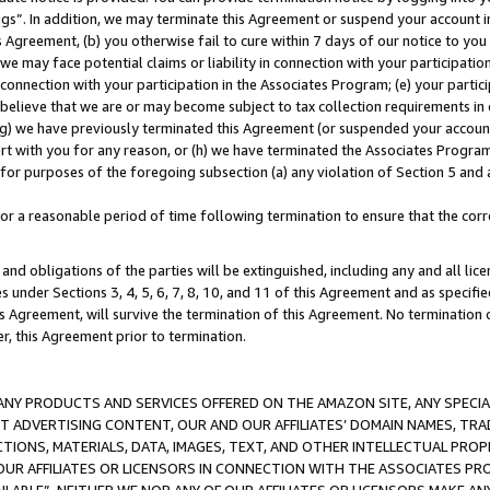
ings”. In addition, we may terminate this Agreement or suspend your account 
is Agreement, (b) you otherwise fail to cure within 7 days of our notice to y
 we may face potential claims or liability in connection with your participatio
connection with your participation in the Associates Program; (e) your parti
we believe that we are or may become subject to tax collection requirements in
g) we have previously terminated this Agreement (or suspended your account
cert with you for any reason, or (h) we have terminated the Associates Program
for purposes of the foregoing subsection (a) any violation of Section 5 and a
a reasonable period of time following termination to ensure that the corre
and obligations of the parties will be extinguished, including any and all lic
es under Sections 3, 4, 5, 6, 7, 8, 10, and 11 of this Agreement and as specifi
Agreement, will survive the termination of this Agreement. No termination of
der, this Agreement prior to termination.
NY PRODUCTS AND SERVICES OFFERED ON THE AMAZON SITE, ANY SPECIAL
CT ADVERTISING CONTENT, OUR AND OUR AFFILIATES’ DOMAIN NAMES, T
TIONS, MATERIALS, DATA, IMAGES, TEXT, AND OTHER INTELLECTUAL PR
OUR AFFILIATES OR LICENSORS IN CONNECTION WITH THE ASSOCIATES PRO