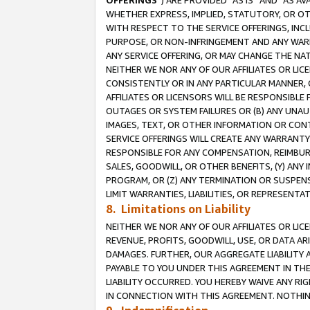
OFFERINGS
”) ARE PROVIDED “AS IS” AND “AS 
WHETHER EXPRESS, IMPLIED, STATUTORY, OR OT
WITH RESPECT TO THE SERVICE OFFERINGS, INCL
PURPOSE, OR NON-INFRINGEMENT AND ANY WARR
ANY SERVICE OFFERING, OR MAY CHANGE THE NAT
NEITHER WE NOR ANY OF OUR AFFILIATES OR LI
CONSISTENTLY OR IN ANY PARTICULAR MANNER, 
AFFILIATES OR LICENSORS WILL BE RESPONSIBLE
OUTAGES OR SYSTEM FAILURES OR (B) ANY UNAU
IMAGES, TEXT, OR OTHER INFORMATION OR CON
SERVICE OFFERINGS WILL CREATE ANY WARRANTY 
RESPONSIBLE FOR ANY COMPENSATION, REIMBURS
SALES, GOODWILL, OR OTHER BENEFITS, (Y) AN
PROGRAM, OR (Z) ANY TERMINATION OR SUSPENS
LIMIT WARRANTIES, LIABILITIES, OR REPRESENT
8. Limitations on Liability
NEITHER WE NOR ANY OF OUR AFFILIATES OR LICE
REVENUE, PROFITS, GOODWILL, USE, OR DATA AR
DAMAGES. FURTHER, OUR AGGREGATE LIABILITY 
PAYABLE TO YOU UNDER THIS AGREEMENT IN TH
LIABILITY OCCURRED. YOU HEREBY WAIVE ANY RI
IN CONNECTION WITH THIS AGREEMENT. NOTHING 