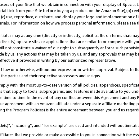
users of your Site that we obtain in connection with your display of Special
ial Link from your Site before buying a product on the Amazon Site),(b) revi
d (c) use, reproduce, distribute, and display your logo and implementation o
erials. For information on how we process personal information, please see t
iates may at any time (directly or indirectly) solicit traffic on terms that ma
ndirectly) operate sites or applications that are similar to or compete with your
ll not constitute a waiver of our right to subsequently enforce such provisi
e by us, any actions that may be taken by us, and any approvals that may b
 effective if provided in writing by our authorized representative.
 law or otherwise, without our express prior written approval. Subject to that
 the parties and their respective successors and assigns.
ly with, the most up-to-date version of all policies, appendices, specificati
es that apply to tools, subprograms, and features made available to you und
 time to time. In the event of any conflict between this Agreement and any P
ur agreement with an Amazon affiliate under a separate affiliate marketing 
ing the Program Policies) is the entire agreement between you and us regard
e(s)", “including”, and “for example” are used and intended without limitati
ffiliates that we provide or make accessible to you in connection with the A