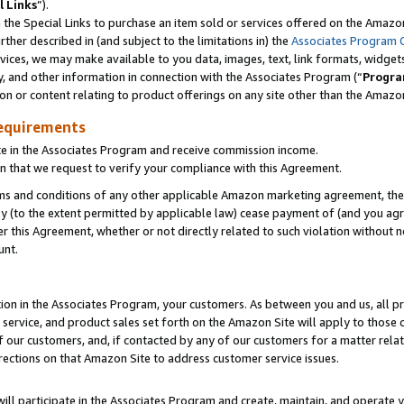
l Links
”).
he Special Links to purchase an item sold or services offered on the Amazon 
her described in (and subject to the limitations in) the
Associates Program 
vices, we may make available to you data, images, text, link formats, widgets,
y, and other information in connection with the Associates Program (“
Progra
ion or content relating to product offerings on any site other than the Amazo
equirements
te in the Associates Program and receive commission income.
n that we request to verify your compliance with this Agreement.
erms and conditions of any other applicable Amazon marketing agreement, then
ly (to the extent permitted by applicable law) cease payment of (and you agree
this Agreement, whether or not directly related to such violation without no
unt.
ion in the Associates Program, your customers. As between you and us, all pric
service, and product sales set forth on the Amazon Site will apply to those
f our customers, and, if contacted by any of our customers for a matter relat
rections on that Amazon Site to address customer service issues.
will participate in the Associates Program and create, maintain, and operate y