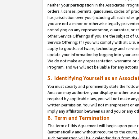
neither your participation in the Associates Progra
orders, licenses, permits, guidelines, codes of pr
has jurisdiction over you (including all such rules
you are not a minor or otherwise legally prevented
not relying on any representation, guarantee, or st
other Service Offerings if you are the subject of 
Service Offering; (f) you will comply with all U.S.
apply to goods, software, technology and services,
update your information by logging into your acco
We do not make any representation, warranty, or c
Program, and we will not be liable for any action
5. Identifying Yourself as an Associa
You must clearly and prominently state the followi
Amazon may authorize your display or other use of
required by applicable law, you will not make any
written permission. You will not misrepresent or e
imply any affiliation between us and you or any ot
6. Term and Termination
The term of this Agreement will begin upon your re
(automatically and without recourse to the courts, 
such termination will be 7 calendar days from the 