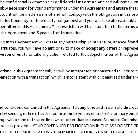
be confidential is Amazon’s “
Confidential Information
” and will remain A
nably necessary for your performance under this Agreement and ensure that a
count will be made aware of and will comply with the obligations in this prov
filiates bound by confidentiality obligations) and you will take all reasonabl
 permitted in this Agreement. This restriction will be in addition to the term
f the Agreement and 5 years after termination.
g in this Agreement will create any partnership, joint venture, agency, fran
ffiliates. You will have no authority to make or accept any offers or represent
 person or entity to take any action related to the subject matter of this Ag
thing in this Agreement will, or will be interpreted or construed to, induce 
connection with a transaction) which is inconsistent with or penalized under an
d conditions contained in this Agreement at any time and in our sole discret
r by sending notice of such modification to you by email to the primary emai
ange will be the date specified, which other than increased Standard Commi
the notice is provided. YOUR CONTINUED PARTICIPATION IN THE ASSOCIATE
E OF THE MODIFICATIONS. IF ANY MODIFICATION IS UNACCEPTABLE TO Y