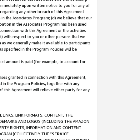
immediately upon written notice to you for any of
ou regarding any other breach of this Agreement
n in the Associates Program; (d) we believe that our
cipation in the Associates Program has been used
 connection with this Agreement or the activities
) with respect to you or other persons that we
 as we generally make it available to participants.
s specified in the Program Policies will be
ct amount is paid (for example, to account for
enses granted in connection with this Agreement,
ed in the Program Policies, together with any
 this Agreement will relieve either party for any
 LINKS, LINK FORMATS, CONTENT, THE
RADEMARKS AND LOGOS (INCLUDING THE AMAZON
OPERTY RIGHTS, INFORMATION AND CONTENT
GRAM (COLLECTIVELY THE “
SERVICE