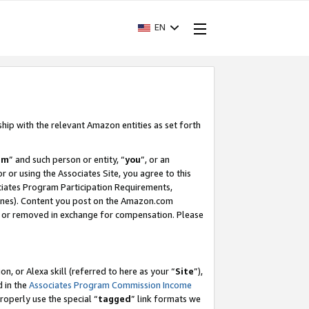
EN
ship with the relevant Amazon entities as set forth
am
” and such person or entity, “
you
”, or an
r or using the Associates Site, you agree to this
ociates Program Participation Requirements,
ines). Content you post on the Amazon.com
, or removed in exchange for compensation. Please
, or Alexa skill (referred to here as your “
Site
”),
d in the
Associates Program Commission Income
properly use the special “
tagged
” link formats we