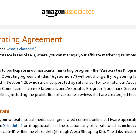
rating Agreement
 see
what’s changed
.)
“
Associates Site
”), where you can manage your affiliate marketing relation
.
 to participate in our associate marketing program (the “
Associates Progr
m Operating Agreement (this “
Agreement
”) without change. By registering fo
d in Section 12), which are incorporated by reference (for example, our Ass
am Commission Income Statement, and Associates Program Trademark Guidel
nes, including the prohibition of customer reviews that are created, edited
gram
r website, social media user-generated content, online software application
in
Schedule 1
or, if applicable for the location, any other site which is include
Associate ID within the Alexa skill (through Alexa Shopping Kit). The links must 