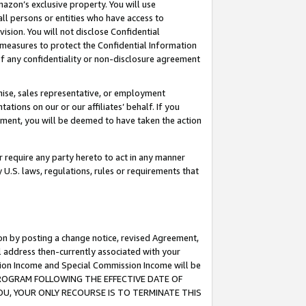
mazon’s exclusive property. You will use
ll persons or entities who have access to
ision. You will not disclose Confidential
e measures to protect the Confidential Information
s of any confidentiality or non-disclosure agreement
chise, sales representative, or employment
ations on our or our affiliates’ behalf. If you
reement, you will be deemed to have taken the action
or require any party hereto to act in any manner
y U.S. laws, regulations, rules or requirements that
ion by posting a change notice, revised Agreement,
l address then-currently associated with your
ssion Income and Special Commission Income will be
S PROGRAM FOLLOWING THE EFFECTIVE DATE OF
OU, YOUR ONLY RECOURSE IS TO TERMINATE THIS