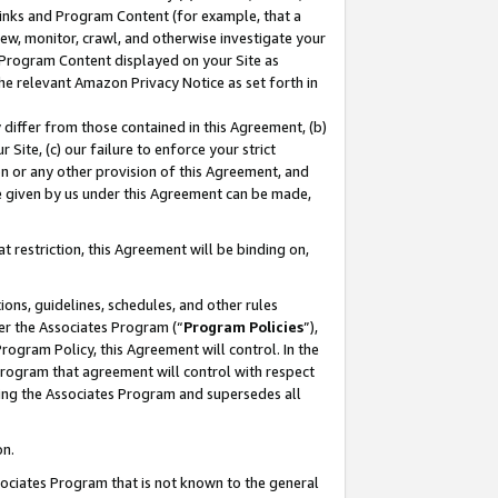
 Links and Program Content (for example, that a
ew, monitor, crawl, and otherwise investigate your
f Program Content displayed on your Site as
he relevant Amazon Privacy Notice as set forth in
y differ from those contained in this Agreement, (b)
 Site, (c) our failure to enforce your strict
on or any other provision of this Agreement, and
e given by us under this Agreement can be made,
 restriction, this Agreement will be binding on,
ons, guidelines, schedules, and other rules
er the Associates Program (“
Program Policies
”),
rogram Policy, this Agreement will control. In the
program that agreement will control with respect
ing the Associates Program and supersedes all
on.
ssociates Program that is not known to the general