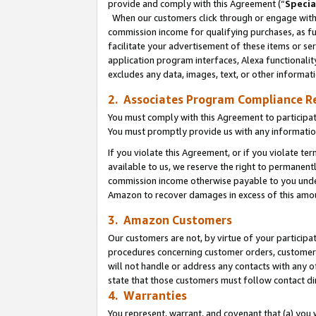
provide and comply with this Agreement (“
Specia
When our customers click through or engage with t
commission income for qualifying purchases, as furt
facilitate your advertisement of these items or ser
application program interfaces, Alexa functionalit
excludes any data, images, text, or other informat
2. Associates Program Compliance R
You must comply with this Agreement to participa
You must promptly provide us with any informatio
If you violate this Agreement, or if you violate t
available to us, we reserve the right to permanent
commission income otherwise payable to you under 
Amazon to recover damages in excess of this amo
3. Amazon Customers
Our customers are not, by virtue of your participat
procedures concerning customer orders, customer 
will not handle or address any contacts with any o
state that those customers must follow contact di
4. Warranties
You represent, warrant, and covenant that (a) you 