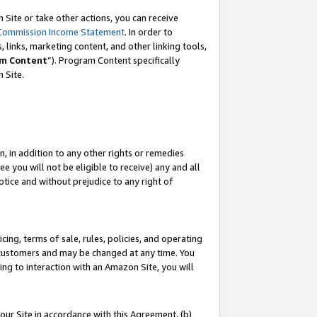
Site or take other actions, you can receive
Commission Income Statement
. In order to
 links, marketing content, and other linking tools,
m Content
”). Program Content specifically
n Site.
, in addition to any other rights or remedies
 you will not be eligible to receive) any and all
tice and without prejudice to any right of
ing, terms of sale, rules, policies, and operating
 customers and may be changed at any time. You
ing to interaction with an Amazon Site, you will
our Site in accordance with this Agreement, (b)