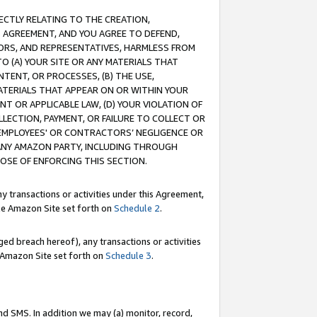
RECTLY RELATING TO THE CREATION,
S AGREEMENT, AND YOU AGREE TO DEFEND,
CTORS, AND REPRESENTATIVES, HARMLESS FROM
TO (A) YOUR SITE OR ANY MATERIALS THAT
TENT, OR PROCESSES, (B) THE USE,
ATERIALS THAT APPEAR ON OR WITHIN YOUR
NT OR APPLICABLE LAW, (D) YOUR VIOLATION OF
LLECTION, PAYMENT, OR FAILURE TO COLLECT OR
R EMPLOYEES' OR CONTRACTORS’ NEGLIGENCE OR
 ANY AMAZON PARTY, INCLUDING THROUGH
POSE OF ENFORCING THIS SECTION.
y transactions or activities under this Agreement,
ble Amazon Site set forth on
Schedule 2
.
ed breach hereof), any transactions or activities
le Amazon Site set forth on
Schedule 3
.
nd SMS. In addition we may (a) monitor, record,