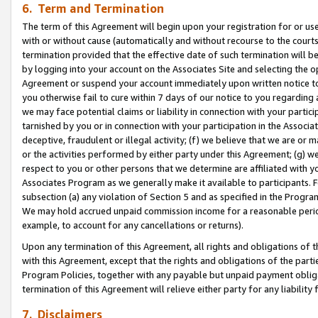
6. Term and Termination
The term of this Agreement will begin upon your registration for or use
with or without cause (automatically and without recourse to the courts,
termination provided that the effective date of such termination will b
by logging into your account on the Associates Site and selecting the op
Agreement or suspend your account immediately upon written notice to y
you otherwise fail to cure within 7 days of our notice to you regarding
we may face potential claims or liability in connection with your partic
tarnished by you or in connection with your participation in the Associ
deceptive, fraudulent or illegal activity; (f) we believe that we are or
or the activities performed by either party under this Agreement; (g) 
respect to you or other persons that we determine are affiliated with yo
Associates Program as we generally make it available to participants. 
subsection (a) any violation of Section 5 and as specified in the Progr
We may hold accrued unpaid commission income for a reasonable period 
example, to account for any cancellations or returns).
Upon any termination of this Agreement, all rights and obligations of th
with this Agreement, except that the rights and obligations of the partie
Program Policies, together with any payable but unpaid payment obliga
termination of this Agreement will relieve either party for any liability 
7. Disclaimers