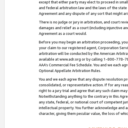
except that either party may elect to proceed in small
and federal arbitration law and the laws of the state 
Agreement and any dispute of any sort that might ar
There is no judge or jury in arbitration, and court re
damages and relief as a court (including injunctive a
Agreement as a court would.
Before you may begin an arbitration proceeding, you m
your claim to our registered agent, Corporation Se
arbitration will be conducted by the American Arbitra
available at www.adr.org or by calling 1-800-778-787
AAA’s Commercial Fee Schedule. You and we each agre
Optional Appellate Arbitration Rules.
You and we each agree that any dispute resolution pro
consolidated, or representative action. If for any rea
right to a jury trial and agree that any such claim ma
Notwithstanding anything to the contrary in this Agre
any state, federal, or national court of competent jur
intellectual property. You further acknowledge and ag
character, giving them peculiar value, the loss of 