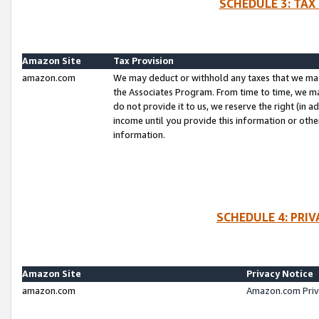
SCHEDULE 3: TAX
Amazon Site
Tax Provision
amazon.com
We may deduct or withhold any taxes that we ma
the Associates Program. From time to time, we m
do not provide it to us, we reserve the right (in 
income until you provide this information or oth
information.
SCHEDULE 4: PRI
Amazon Site
Privacy Notice
amazon.com
Amazon.com Priv