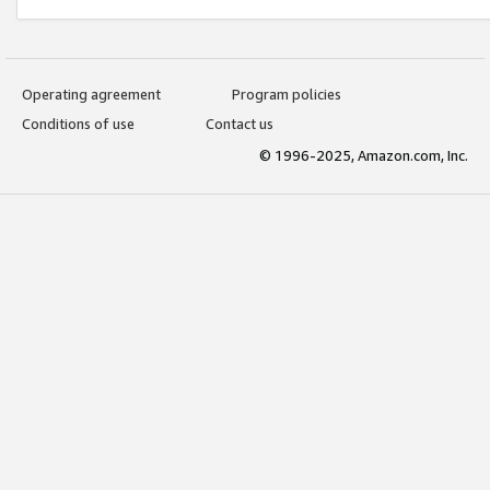
Operating agreement
Program policies
Conditions of use
Contact us
© 1996-2025, Amazon.com, Inc.