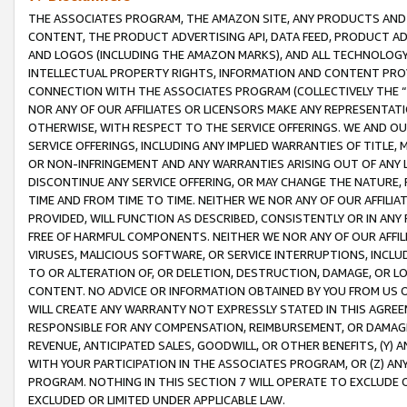
THE ASSOCIATES PROGRAM, THE AMAZON SITE, ANY PRODUCTS AND SE
CONTENT, THE PRODUCT ADVERTISING API, DATA FEED, PRODUCT A
AND LOGOS (INCLUDING THE AMAZON MARKS), AND ALL TECHNOLOGY,
INTELLECTUAL PROPERTY RIGHTS, INFORMATION AND CONTENT PROVI
CONNECTION WITH THE ASSOCIATES PROGRAM (COLLECTIVELY THE “
NOR ANY OF OUR AFFILIATES OR LICENSORS MAKE ANY REPRESENTAT
OTHERWISE, WITH RESPECT TO THE SERVICE OFFERINGS. WE AND OU
SERVICE OFFERINGS, INCLUDING ANY IMPLIED WARRANTIES OF TITLE,
OR NON-INFRINGEMENT AND ANY WARRANTIES ARISING OUT OF ANY 
DISCONTINUE ANY SERVICE OFFERING, OR MAY CHANGE THE NATURE, 
TIME AND FROM TIME TO TIME. NEITHER WE NOR ANY OF OUR AFFILI
PROVIDED, WILL FUNCTION AS DESCRIBED, CONSISTENTLY OR IN ANY
FREE OF HARMFUL COMPONENTS. NEITHER WE NOR ANY OF OUR AFFILIA
VIRUSES, MALICIOUS SOFTWARE, OR SERVICE INTERRUPTIONS, INCL
TO OR ALTERATION OF, OR DELETION, DESTRUCTION, DAMAGE, OR LO
CONTENT. NO ADVICE OR INFORMATION OBTAINED BY YOU FROM US 
WILL CREATE ANY WARRANTY NOT EXPRESSLY STATED IN THIS AGREEM
RESPONSIBLE FOR ANY COMPENSATION, REIMBURSEMENT, OR DAMAGES
REVENUE, ANTICIPATED SALES, GOODWILL, OR OTHER BENEFITS, (Y
WITH YOUR PARTICIPATION IN THE ASSOCIATES PROGRAM, OR (Z) AN
PROGRAM. NOTHING IN THIS SECTION 7 WILL OPERATE TO EXCLUDE O
EXCLUDED OR LIMITED UNDER APPLICABLE LAW.