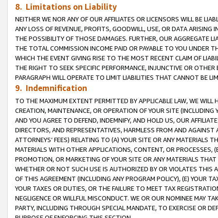
8. Limitations on Liability
NEITHER WE NOR ANY OF OUR AFFILIATES OR LICENSORS WILL BE LIAB
ANY LOSS OF REVENUE, PROFITS, GOODWILL, USE, OR DATA ARISING 
THE POSSIBILITY OF THOSE DAMAGES. FURTHER, OUR AGGREGATE LIA
THE TOTAL COMMISSION INCOME PAID OR PAYABLE TO YOU UNDER T
WHICH THE EVENT GIVING RISE TO THE MOST RECENT CLAIM OF LIABI
THE RIGHT TO SEEK SPECIFIC PERFORMANCE, INJUNCTIVE OR OTHER 
PARAGRAPH WILL OPERATE TO LIMIT LIABILITIES THAT CANNOT BE LI
9. Indemnification
TO THE MAXIMUM EXTENT PERMITTED BY APPLICABLE LAW, WE WILL HA
CREATION, MAINTENANCE, OR OPERATION OF YOUR SITE (INCLUDING 
AND YOU AGREE TO DEFEND, INDEMNIFY, AND HOLD US, OUR AFFILIAT
DIRECTORS, AND REPRESENTATIVES, HARMLESS FROM AND AGAINST ALL
ATTORNEYS’ FEES) RELATING TO (A) YOUR SITE OR ANY MATERIALS 
MATERIALS WITH OTHER APPLICATIONS, CONTENT, OR PROCESSES, (
PROMOTION, OR MARKETING OF YOUR SITE OR ANY MATERIALS THAT A
WHETHER OR NOT SUCH USE IS AUTHORIZED BY OR VIOLATES THIS A
OF THIS AGREEMENT (INCLUDING ANY PROGRAM POLICY), (E) YOUR TA
YOUR TAXES OR DUTIES, OR THE FAILURE TO MEET TAX REGISTRATIO
NEGLIGENCE OR WILLFUL MISCONDUCT. WE OR OUR NOMINEE MAY TA
PARTY, INCLUDING THROUGH SPECIAL MANDATE, TO EXERCISE OR DEF
PURPOSE OF ENFORCING THIS SECTION.