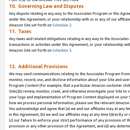
10. Governing Law and Disputes
Any dispute relating in any way to the Associates Program or this Agree
under this Agreement, or your relationship with us or any of our affilia
Amazon Site set forth on
Schedule 2
.
11. Taxes
Any taxes and related obligations relating in any way to the Associate
transactions or activities under this Agreement, or your relationship with
Amazon Site set forth on
Schedule 3
.
12. Additional Provisions
We may send communications relating to the Associates Program from tim
monitor, record, use, and disclose information about your Site and user
Program Content (for example, that a particular Amazon customer clic
Site),(b) review, monitor, crawl, and otherwise investigate your Site to 
your logo and implementation of Program Content displayed on your Sit
how we process personal information, please see the relevant Amazon P
You acknowledge and agree that (a) we and our affiliates may at any time
in this Agreement, (b) we and our affiliates may at any time (directly or 
(c) our failure to enforce your strict performance of any provision of t
provision or any other provision of this Agreement, and (d) any determ