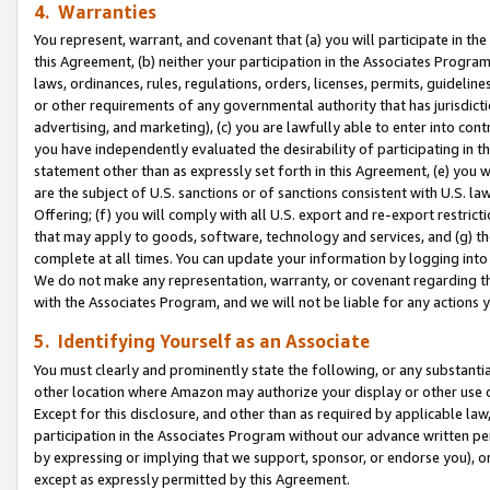
4. Warranties
You represent, warrant, and covenant that (a) you will participate in t
this Agreement, (b) neither your participation in the Associates Program
laws, ordinances, rules, regulations, orders, licenses, permits, guidelin
or other requirements of any governmental authority that has jurisdicti
advertising, and marketing), (c) you are lawfully able to enter into cont
you have independently evaluated the desirability of participating in t
statement other than as expressly set forth in this Agreement, (e) you w
are the subject of U.S. sanctions or of sanctions consistent with U.S.
Offering; (f) you will comply with all U.S. export and re-export restric
that may apply to goods, software, technology and services, and (g) th
complete at all times. You can update your information by logging into 
We do not make any representation, warranty, or covenant regarding th
with the Associates Program, and we will not be liable for any actions
5. Identifying Yourself as an Associate
You must clearly and prominently state the following, or any substanti
other location where Amazon may authorize your display or other use 
Except for this disclosure, and other than as required by applicable la
participation in the Associates Program without our advance written per
by expressing or implying that we support, sponsor, or endorse you), or
except as expressly permitted by this Agreement.