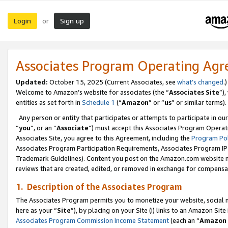
Login
Sign up
or
Associates Program Operating Ag
Updated:
October 15, 2025 (Current Associates, see
what’s changed
.)
Welcome to Amazon’s website for associates (the “
Associates Site
”)
entities as set forth in
Schedule 1
(“
Amazon
” or “
us
” or similar terms).
Any person or entity that participates or attempts to participate in ou
“
you
”, or an “
Associate
”) must accept this Associates Program Operat
Associates Site, you agree to this Agreement, including the
Program Pol
Associates Program Participation Requirements, Associates Program I
Trademark Guidelines). Content you post on the Amazon.com website m
reviews that are created, edited, or removed in exchange for compensati
1. Description of the Associates Program
The Associates Program permits you to monetize your website, social me
here as your “
Site
”), by placing on your Site (i) links to an Amazon Site
Associates Program Commission Income Statement
(each an “
Amazon 