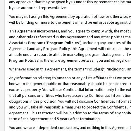
any approvals that may be given by us under this Agreement can be made,
by our authorized representative.
You may not assign this Agreement, by operation of law or otherwise, wi
will be binding on, inure to the benefit of, and be enforceable against 
This Agreement incorporates, and you agree to comply with, the most up-
and other rules referenced in this Agreement and any other policies th
Associates Program (“
Program Policies
”), including any updates of th
Agreement and any Program Policy, this Agreement will control. In th
affiliate under a separate affiliate marketing program that agreement 
Program Policies) is the entire agreement between you and us regardin
Whenever used in this Agreement, the terms “include(s)", “including”, 
Any information relating to Amazon or any of its affiliates that we pro
known to the general public or that reasonably should be considered to
exclusive property. You will use Confidential Information only to the
that all persons or entities who have access to Confidential Informatio
obligations in this provision. You will not disclose Confidential Informa
and you will take all reasonable measures to protect the Confidential In
Agreement. This restriction will be in addition to the terms of any con
term of the Agreement and 5 years after termination.
You and we are independent contractors, and nothing in this Agreement wi