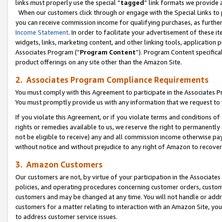
links must properly use the special “
tagged
” link formats we provide 
When our customers click through or engage with the Special Links to p
you can receive commission income for qualifying purchases, as further d
Income Statement
. In order to facilitate your advertisement of these i
widgets, links, marketing content, and other linking tools, application 
Associates Program (“
Program Content
”). Program Content specifical
product offerings on any site other than the Amazon Site.
2. Associates Program Compliance Requirements
You must comply with this Agreement to participate in the Associates
You must promptly provide us with any information that we request to
If you violate this Agreement, or if you violate terms and conditions 
rights or remedies available to us, we reserve the right to permanently
not be eligible to receive) any and all commission income otherwise pay
without notice and without prejudice to any right of Amazon to recove
3. Amazon Customers
Our customers are not, by virtue of your participation in the Associates
policies, and operating procedures concerning customer orders, custome
customers and may be changed at any time. You will not handle or addre
customers for a matter relating to interaction with an Amazon Site, yo
to address customer service issues.