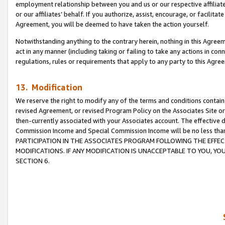
employment relationship between you and us or our respective affiliate
or our affiliates’ behalf. If you authorize, assist, encourage, or facilita
Agreement, you will be deemed to have taken the action yourself.
Notwithstanding anything to the contrary herein, nothing in this Agreeme
act in any manner (including taking or failing to take any actions in con
regulations, rules or requirements that apply to any party to this Agre
13. Modification
We reserve the right to modify any of the terms and conditions containe
revised Agreement, or revised Program Policy on the Associates Site or
then-currently associated with your Associates account. The effective d
Commission Income and Special Commission Income will be no less tha
PARTICIPATION IN THE ASSOCIATES PROGRAM FOLLOWING THE EFFE
MODIFICATIONS. IF ANY MODIFICATION IS UNACCEPTABLE TO YOU, 
SECTION 6.