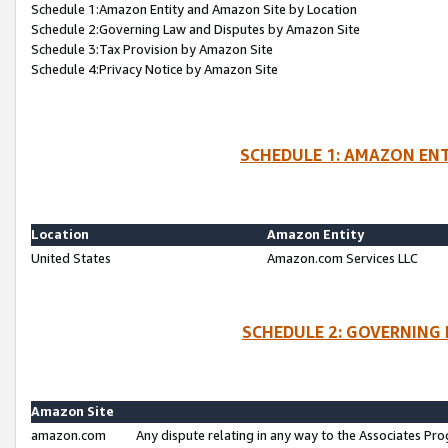
Schedule 1:Amazon Entity and Amazon Site by Location
Schedule 2:Governing Law and Disputes by Amazon Site
Schedule 3:Tax Provision by Amazon Site
Schedule 4:Privacy Notice by Amazon Site
SCHEDULE 1: AMAZON ENT
Location
Amazon Entity
United States
Amazon.com Services LLC
SCHEDULE 2: GOVERNING 
Amazon Site
amazon.com
Any dispute relating in any way to the Associates Pro