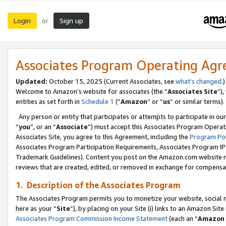
Login
Sign up
or
Associates Program Operating Ag
Updated:
October 15, 2025 (Current Associates, see
what’s changed
.)
Welcome to Amazon’s website for associates (the “
Associates Site
”)
entities as set forth in
Schedule 1
(“
Amazon
” or “
us
” or similar terms).
Any person or entity that participates or attempts to participate in ou
“
you
”, or an “
Associate
”) must accept this Associates Program Operat
Associates Site, you agree to this Agreement, including the
Program Pol
Associates Program Participation Requirements, Associates Program I
Trademark Guidelines). Content you post on the Amazon.com website m
reviews that are created, edited, or removed in exchange for compensati
1. Description of the Associates Program
The Associates Program permits you to monetize your website, social me
here as your “
Site
”), by placing on your Site (i) links to an Amazon Site
Associates Program Commission Income Statement
(each an “
Amazon 