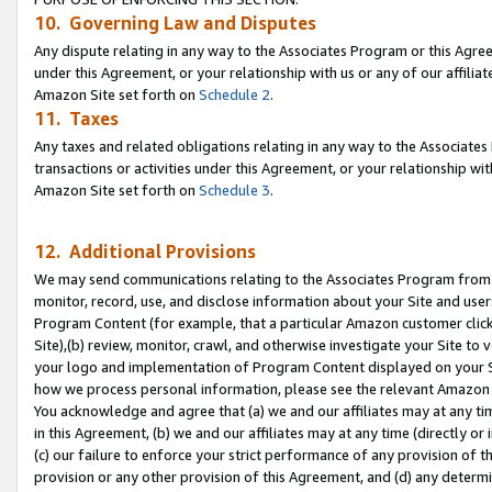
10. Governing Law and Disputes
Any dispute relating in any way to the Associates Program or this Agree
under this Agreement, or your relationship with us or any of our affilia
Amazon Site set forth on
Schedule 2
.
11. Taxes
Any taxes and related obligations relating in any way to the Associate
transactions or activities under this Agreement, or your relationship with
Amazon Site set forth on
Schedule 3
.
12. Additional Provisions
We may send communications relating to the Associates Program from tim
monitor, record, use, and disclose information about your Site and user
Program Content (for example, that a particular Amazon customer clic
Site),(b) review, monitor, crawl, and otherwise investigate your Site to 
your logo and implementation of Program Content displayed on your Sit
how we process personal information, please see the relevant Amazon P
You acknowledge and agree that (a) we and our affiliates may at any time
in this Agreement, (b) we and our affiliates may at any time (directly or 
(c) our failure to enforce your strict performance of any provision of t
provision or any other provision of this Agreement, and (d) any determ