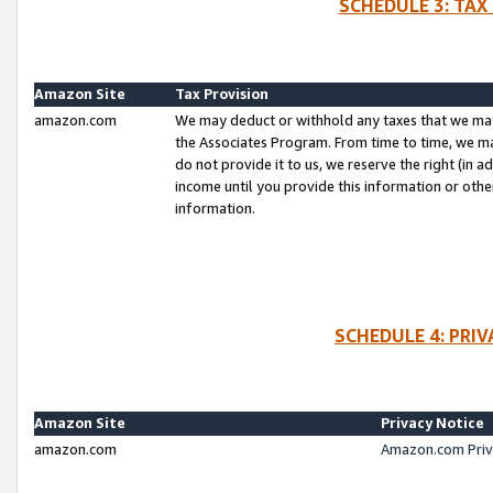
SCHEDULE 3: TAX
Amazon Site
Tax Provision
amazon.com
We may deduct or withhold any taxes that we ma
the Associates Program. From time to time, we m
do not provide it to us, we reserve the right (in 
income until you provide this information or oth
information.
SCHEDULE 4: PRI
Amazon Site
Privacy Notice
amazon.com
Amazon.com Priv