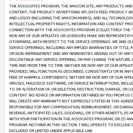
THE ASSOCIATES PROGRAM, THE AMAZON SITE, ANY PRODUCTS AND SE
CONTENT, THE PRODUCT ADVERTISING API, DATA FEED, PRODUCT A
AND LOGOS (INCLUDING THE AMAZON MARKS), AND ALL TECHNOLOGY,
INTELLECTUAL PROPERTY RIGHTS, INFORMATION AND CONTENT PROVI
CONNECTION WITH THE ASSOCIATES PROGRAM (COLLECTIVELY THE “
NOR ANY OF OUR AFFILIATES OR LICENSORS MAKE ANY REPRESENTAT
OTHERWISE, WITH RESPECT TO THE SERVICE OFFERINGS. WE AND OU
SERVICE OFFERINGS, INCLUDING ANY IMPLIED WARRANTIES OF TITLE,
OR NON-INFRINGEMENT AND ANY WARRANTIES ARISING OUT OF ANY 
DISCONTINUE ANY SERVICE OFFERING, OR MAY CHANGE THE NATURE, 
TIME AND FROM TIME TO TIME. NEITHER WE NOR ANY OF OUR AFFILI
PROVIDED, WILL FUNCTION AS DESCRIBED, CONSISTENTLY OR IN ANY
FREE OF HARMFUL COMPONENTS. NEITHER WE NOR ANY OF OUR AFFILIA
VIRUSES, MALICIOUS SOFTWARE, OR SERVICE INTERRUPTIONS, INCL
TO OR ALTERATION OF, OR DELETION, DESTRUCTION, DAMAGE, OR LO
CONTENT. NO ADVICE OR INFORMATION OBTAINED BY YOU FROM US 
WILL CREATE ANY WARRANTY NOT EXPRESSLY STATED IN THIS AGREEM
RESPONSIBLE FOR ANY COMPENSATION, REIMBURSEMENT, OR DAMAGES
REVENUE, ANTICIPATED SALES, GOODWILL, OR OTHER BENEFITS, (Y
WITH YOUR PARTICIPATION IN THE ASSOCIATES PROGRAM, OR (Z) AN
PROGRAM. NOTHING IN THIS SECTION 7 WILL OPERATE TO EXCLUDE O
EXCLUDED OR LIMITED UNDER APPLICABLE LAW.