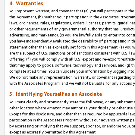
4. Warranties
You represent, warrant, and covenant that (a) you will participate in t
this Agreement, (b) neither your participation in the Associates Program
laws, ordinances, rules, regulations, orders, licenses, permits, guidelin
or other requirements of any governmental authority that has jurisdicti
advertising, and marketing), (c) you are lawfully able to enter into cont
you have independently evaluated the desirability of participating in t
statement other than as expressly set forth in this Agreement, (e) you w
are the subject of U.S. sanctions or of sanctions consistent with U.S.
Offering; (f) you will comply with all U.S. export and re-export restric
that may apply to goods, software, technology and services, and (g) th
complete at all times. You can update your information by logging into 
We do not make any representation, warranty, or covenant regarding th
with the Associates Program, and we will not be liable for any actions
5. Identifying Yourself as an Associate
You must clearly and prominently state the following, or any substanti
other location where Amazon may authorize your display or other use 
Except for this disclosure, and other than as required by applicable la
participation in the Associates Program without our advance written per
by expressing or implying that we support, sponsor, or endorse you), or
except as expressly permitted by this Agreement.