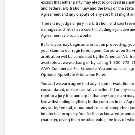
except that either party may elect to proceed in small
and federal arbitration law and the laws of the state 
Agreement and any dispute of any sort that might ar
There is no judge or jury in arbitration, and court re
damages and relief as a court (including injunctive a
Agreement as a court would.
Before you may begin an arbitration proceeding, you m
your claim to our registered agent, Corporation Se
arbitration will be conducted by the American Arbitra
available at www.adr.org or by calling 1-800-778-787
AAA’s Commercial Fee Schedule. You and we each agre
Optional Appellate Arbitration Rules.
You and we each agree that any dispute resolution pro
consolidated, or representative action. If for any rea
right to a jury trial and agree that any such claim ma
Notwithstanding anything to the contrary in this Agre
any state, federal, or national court of competent jur
intellectual property. You further acknowledge and ag
character, giving them peculiar value, the loss of 