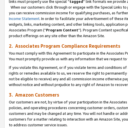
links must properly use the special “
tagged
” link formats we provide 
When our customers click through or engage with the Special Links to p
you can receive commission income for qualifying purchases, as further d
Income Statement
. In order to facilitate your advertisement of these i
widgets, links, marketing content, and other linking tools, application 
Associates Program (“
Program Content
”). Program Content specifical
product offerings on any site other than the Amazon Site.
2. Associates Program Compliance Requirements
You must comply with this Agreement to participate in the Associates
You must promptly provide us with any information that we request to
If you violate this Agreement, or if you violate terms and conditions 
rights or remedies available to us, we reserve the right to permanently
not be eligible to receive) any and all commission income otherwise pay
without notice and without prejudice to any right of Amazon to recove
3. Amazon Customers
Our customers are not, by virtue of your participation in the Associates
policies, and operating procedures concerning customer orders, custome
customers and may be changed at any time. You will not handle or addre
customers for a matter relating to interaction with an Amazon Site, yo
to address customer service issues.