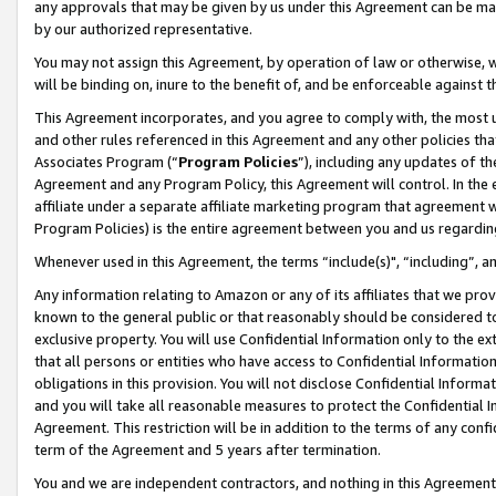
any approvals that may be given by us under this Agreement can be made,
by our authorized representative.
You may not assign this Agreement, by operation of law or otherwise, wi
will be binding on, inure to the benefit of, and be enforceable against 
This Agreement incorporates, and you agree to comply with, the most up-
and other rules referenced in this Agreement and any other policies th
Associates Program (“
Program Policies
”), including any updates of th
Agreement and any Program Policy, this Agreement will control. In th
affiliate under a separate affiliate marketing program that agreement 
Program Policies) is the entire agreement between you and us regardin
Whenever used in this Agreement, the terms “include(s)", “including”, 
Any information relating to Amazon or any of its affiliates that we pro
known to the general public or that reasonably should be considered to
exclusive property. You will use Confidential Information only to the
that all persons or entities who have access to Confidential Informatio
obligations in this provision. You will not disclose Confidential Informa
and you will take all reasonable measures to protect the Confidential In
Agreement. This restriction will be in addition to the terms of any con
term of the Agreement and 5 years after termination.
You and we are independent contractors, and nothing in this Agreement wi