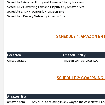
Schedule 1:Amazon Entity and Amazon Site by Location
Schedule 2:Governing Law and Disputes by Amazon Site
Schedule 3:Tax Provision by Amazon Site
Schedule 4:Privacy Notice by Amazon Site
SCHEDULE 1: AMAZON ENT
Location
Amazon Entity
United States
Amazon.com Services LLC
SCHEDULE 2: GOVERNING 
Amazon Site
amazon.com
Any dispute relating in any way to the Associates Pro