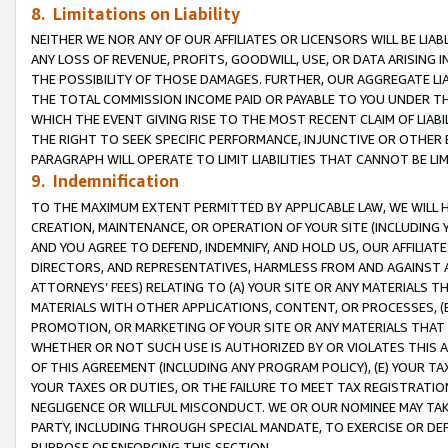
8. Limitations on Liability
NEITHER WE NOR ANY OF OUR AFFILIATES OR LICENSORS WILL BE LIAB
ANY LOSS OF REVENUE, PROFITS, GOODWILL, USE, OR DATA ARISING 
THE POSSIBILITY OF THOSE DAMAGES. FURTHER, OUR AGGREGATE LIA
THE TOTAL COMMISSION INCOME PAID OR PAYABLE TO YOU UNDER T
WHICH THE EVENT GIVING RISE TO THE MOST RECENT CLAIM OF LIABI
THE RIGHT TO SEEK SPECIFIC PERFORMANCE, INJUNCTIVE OR OTHER 
PARAGRAPH WILL OPERATE TO LIMIT LIABILITIES THAT CANNOT BE LI
9. Indemnification
TO THE MAXIMUM EXTENT PERMITTED BY APPLICABLE LAW, WE WILL HA
CREATION, MAINTENANCE, OR OPERATION OF YOUR SITE (INCLUDING 
AND YOU AGREE TO DEFEND, INDEMNIFY, AND HOLD US, OUR AFFILIAT
DIRECTORS, AND REPRESENTATIVES, HARMLESS FROM AND AGAINST ALL
ATTORNEYS’ FEES) RELATING TO (A) YOUR SITE OR ANY MATERIALS 
MATERIALS WITH OTHER APPLICATIONS, CONTENT, OR PROCESSES, (
PROMOTION, OR MARKETING OF YOUR SITE OR ANY MATERIALS THAT A
WHETHER OR NOT SUCH USE IS AUTHORIZED BY OR VIOLATES THIS A
OF THIS AGREEMENT (INCLUDING ANY PROGRAM POLICY), (E) YOUR TA
YOUR TAXES OR DUTIES, OR THE FAILURE TO MEET TAX REGISTRATIO
NEGLIGENCE OR WILLFUL MISCONDUCT. WE OR OUR NOMINEE MAY TA
PARTY, INCLUDING THROUGH SPECIAL MANDATE, TO EXERCISE OR DEF
PURPOSE OF ENFORCING THIS SECTION.