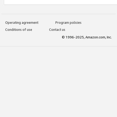
Operating agreement
Program policies
Conditions of use
Contact us
© 1996-2025, Amazon.com, Inc.