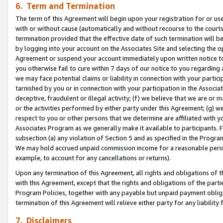
6. Term and Termination
The term of this Agreement will begin upon your registration for or use
with or without cause (automatically and without recourse to the courts,
termination provided that the effective date of such termination will b
by logging into your account on the Associates Site and selecting the op
Agreement or suspend your account immediately upon written notice to y
you otherwise fail to cure within 7 days of our notice to you regarding
we may face potential claims or liability in connection with your partic
tarnished by you or in connection with your participation in the Associ
deceptive, fraudulent or illegal activity; (f) we believe that we are or
or the activities performed by either party under this Agreement; (g) 
respect to you or other persons that we determine are affiliated with yo
Associates Program as we generally make it available to participants. 
subsection (a) any violation of Section 5 and as specified in the Progr
We may hold accrued unpaid commission income for a reasonable period 
example, to account for any cancellations or returns).
Upon any termination of this Agreement, all rights and obligations of th
with this Agreement, except that the rights and obligations of the partie
Program Policies, together with any payable but unpaid payment obliga
termination of this Agreement will relieve either party for any liability 
7. Disclaimers