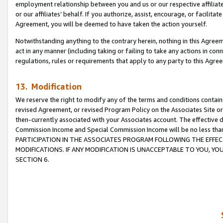
employment relationship between you and us or our respective affiliate
or our affiliates’ behalf. If you authorize, assist, encourage, or facilita
Agreement, you will be deemed to have taken the action yourself.
Notwithstanding anything to the contrary herein, nothing in this Agreeme
act in any manner (including taking or failing to take any actions in con
regulations, rules or requirements that apply to any party to this Agre
13. Modification
We reserve the right to modify any of the terms and conditions containe
revised Agreement, or revised Program Policy on the Associates Site or
then-currently associated with your Associates account. The effective d
Commission Income and Special Commission Income will be no less tha
PARTICIPATION IN THE ASSOCIATES PROGRAM FOLLOWING THE EFFE
MODIFICATIONS. IF ANY MODIFICATION IS UNACCEPTABLE TO YOU, 
SECTION 6.