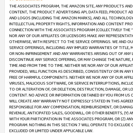
THE ASSOCIATES PROGRAM, THE AMAZON SITE, ANY PRODUCTS AND SE
CONTENT, THE PRODUCT ADVERTISING API, DATA FEED, PRODUCT A
AND LOGOS (INCLUDING THE AMAZON MARKS), AND ALL TECHNOLOGY,
INTELLECTUAL PROPERTY RIGHTS, INFORMATION AND CONTENT PROVI
CONNECTION WITH THE ASSOCIATES PROGRAM (COLLECTIVELY THE “
NOR ANY OF OUR AFFILIATES OR LICENSORS MAKE ANY REPRESENTAT
OTHERWISE, WITH RESPECT TO THE SERVICE OFFERINGS. WE AND OU
SERVICE OFFERINGS, INCLUDING ANY IMPLIED WARRANTIES OF TITLE,
OR NON-INFRINGEMENT AND ANY WARRANTIES ARISING OUT OF ANY 
DISCONTINUE ANY SERVICE OFFERING, OR MAY CHANGE THE NATURE, 
TIME AND FROM TIME TO TIME. NEITHER WE NOR ANY OF OUR AFFILI
PROVIDED, WILL FUNCTION AS DESCRIBED, CONSISTENTLY OR IN ANY
FREE OF HARMFUL COMPONENTS. NEITHER WE NOR ANY OF OUR AFFILIA
VIRUSES, MALICIOUS SOFTWARE, OR SERVICE INTERRUPTIONS, INCL
TO OR ALTERATION OF, OR DELETION, DESTRUCTION, DAMAGE, OR LO
CONTENT. NO ADVICE OR INFORMATION OBTAINED BY YOU FROM US 
WILL CREATE ANY WARRANTY NOT EXPRESSLY STATED IN THIS AGREEM
RESPONSIBLE FOR ANY COMPENSATION, REIMBURSEMENT, OR DAMAGES
REVENUE, ANTICIPATED SALES, GOODWILL, OR OTHER BENEFITS, (Y
WITH YOUR PARTICIPATION IN THE ASSOCIATES PROGRAM, OR (Z) AN
PROGRAM. NOTHING IN THIS SECTION 7 WILL OPERATE TO EXCLUDE O
EXCLUDED OR LIMITED UNDER APPLICABLE LAW.