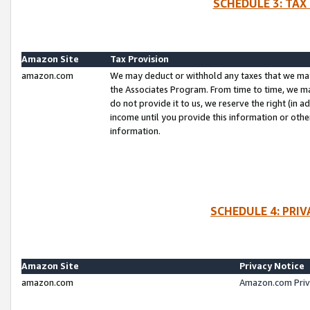
SCHEDULE 3: TAX
Amazon Site
Tax Provision
amazon.com
We may deduct or withhold any taxes that we ma
the Associates Program. From time to time, we m
do not provide it to us, we reserve the right (in 
income until you provide this information or oth
information.
SCHEDULE 4: PRI
Amazon Site
Privacy Notice
amazon.com
Amazon.com Priv