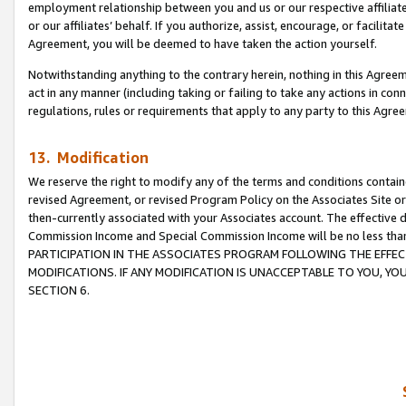
employment relationship between you and us or our respective affiliate
or our affiliates’ behalf. If you authorize, assist, encourage, or facilita
Agreement, you will be deemed to have taken the action yourself.
Notwithstanding anything to the contrary herein, nothing in this Agreeme
act in any manner (including taking or failing to take any actions in con
regulations, rules or requirements that apply to any party to this Agre
13. Modification
We reserve the right to modify any of the terms and conditions containe
revised Agreement, or revised Program Policy on the Associates Site or
then-currently associated with your Associates account. The effective d
Commission Income and Special Commission Income will be no less tha
PARTICIPATION IN THE ASSOCIATES PROGRAM FOLLOWING THE EFFE
MODIFICATIONS. IF ANY MODIFICATION IS UNACCEPTABLE TO YOU, 
SECTION 6.