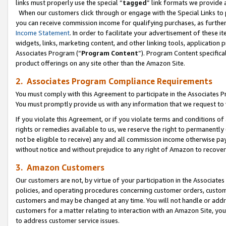
links must properly use the special “
tagged
” link formats we provide 
When our customers click through or engage with the Special Links to p
you can receive commission income for qualifying purchases, as further d
Income Statement
. In order to facilitate your advertisement of these i
widgets, links, marketing content, and other linking tools, application 
Associates Program (“
Program Content
”). Program Content specifical
product offerings on any site other than the Amazon Site.
2. Associates Program Compliance Requirements
You must comply with this Agreement to participate in the Associates
You must promptly provide us with any information that we request to
If you violate this Agreement, or if you violate terms and conditions 
rights or remedies available to us, we reserve the right to permanently
not be eligible to receive) any and all commission income otherwise pay
without notice and without prejudice to any right of Amazon to recove
3. Amazon Customers
Our customers are not, by virtue of your participation in the Associates
policies, and operating procedures concerning customer orders, custome
customers and may be changed at any time. You will not handle or addre
customers for a matter relating to interaction with an Amazon Site, yo
to address customer service issues.