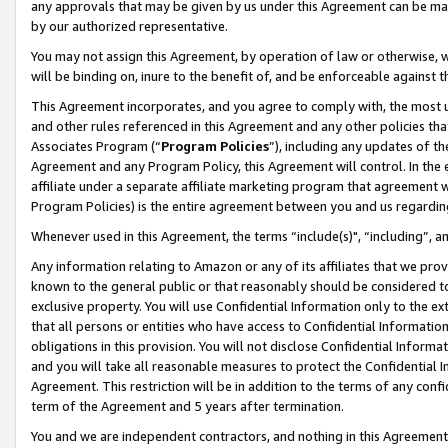
any approvals that may be given by us under this Agreement can be made,
by our authorized representative.
You may not assign this Agreement, by operation of law or otherwise, wi
will be binding on, inure to the benefit of, and be enforceable against 
This Agreement incorporates, and you agree to comply with, the most up-
and other rules referenced in this Agreement and any other policies th
Associates Program (“
Program Policies
”), including any updates of th
Agreement and any Program Policy, this Agreement will control. In th
affiliate under a separate affiliate marketing program that agreement 
Program Policies) is the entire agreement between you and us regardin
Whenever used in this Agreement, the terms “include(s)", “including”, 
Any information relating to Amazon or any of its affiliates that we pro
known to the general public or that reasonably should be considered to
exclusive property. You will use Confidential Information only to the
that all persons or entities who have access to Confidential Informatio
obligations in this provision. You will not disclose Confidential Informa
and you will take all reasonable measures to protect the Confidential In
Agreement. This restriction will be in addition to the terms of any con
term of the Agreement and 5 years after termination.
You and we are independent contractors, and nothing in this Agreement wi