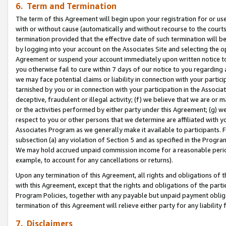
6. Term and Termination
The term of this Agreement will begin upon your registration for or use
with or without cause (automatically and without recourse to the courts,
termination provided that the effective date of such termination will b
by logging into your account on the Associates Site and selecting the op
Agreement or suspend your account immediately upon written notice to y
you otherwise fail to cure within 7 days of our notice to you regarding
we may face potential claims or liability in connection with your partic
tarnished by you or in connection with your participation in the Associ
deceptive, fraudulent or illegal activity; (f) we believe that we are or
or the activities performed by either party under this Agreement; (g) 
respect to you or other persons that we determine are affiliated with yo
Associates Program as we generally make it available to participants. 
subsection (a) any violation of Section 5 and as specified in the Progr
We may hold accrued unpaid commission income for a reasonable period 
example, to account for any cancellations or returns).
Upon any termination of this Agreement, all rights and obligations of th
with this Agreement, except that the rights and obligations of the partie
Program Policies, together with any payable but unpaid payment obliga
termination of this Agreement will relieve either party for any liability 
7. Disclaimers