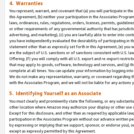
4. Warranties
You represent, warrant, and covenant that (a) you will participate in t
this Agreement, (b) neither your participation in the Associates Program
laws, ordinances, rules, regulations, orders, licenses, permits, guidelin
or other requirements of any governmental authority that has jurisdicti
advertising, and marketing), (c) you are lawfully able to enter into cont
you have independently evaluated the desirability of participating in t
statement other than as expressly set forth in this Agreement, (e) you w
are the subject of U.S. sanctions or of sanctions consistent with U.S.
Offering; (f) you will comply with all U.S. export and re-export restric
that may apply to goods, software, technology and services, and (g) th
complete at all times. You can update your information by logging into 
We do not make any representation, warranty, or covenant regarding th
with the Associates Program, and we will not be liable for any actions
5. Identifying Yourself as an Associate
You must clearly and prominently state the following, or any substanti
other location where Amazon may authorize your display or other use 
Except for this disclosure, and other than as required by applicable la
participation in the Associates Program without our advance written per
by expressing or implying that we support, sponsor, or endorse you), or
except as expressly permitted by this Agreement.