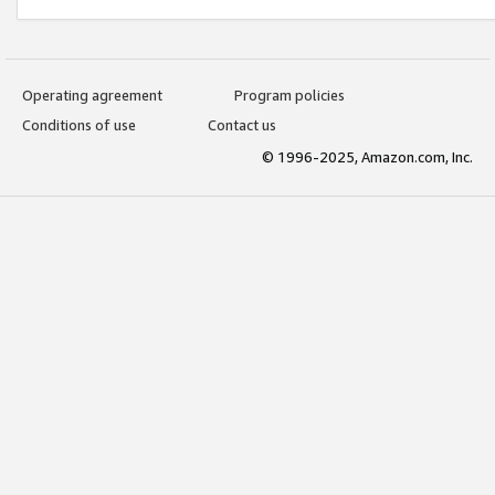
Operating agreement
Program policies
Conditions of use
Contact us
© 1996-2025, Amazon.com, Inc.