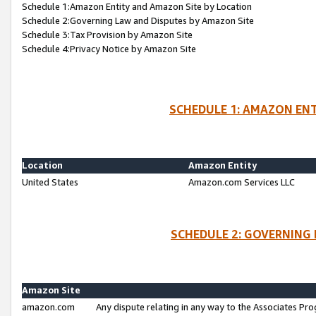
Schedule 1:Amazon Entity and Amazon Site by Location
Schedule 2:Governing Law and Disputes by Amazon Site
Schedule 3:Tax Provision by Amazon Site
Schedule 4:Privacy Notice by Amazon Site
SCHEDULE 1: AMAZON ENT
Location
Amazon Entity
United States
Amazon.com Services LLC
SCHEDULE 2: GOVERNING 
Amazon Site
amazon.com
Any dispute relating in any way to the Associates Pro