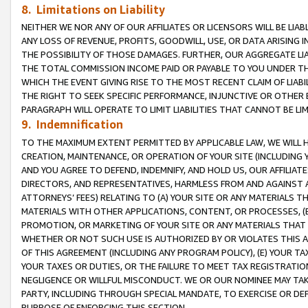
8. Limitations on Liability
NEITHER WE NOR ANY OF OUR AFFILIATES OR LICENSORS WILL BE LIAB
ANY LOSS OF REVENUE, PROFITS, GOODWILL, USE, OR DATA ARISING 
THE POSSIBILITY OF THOSE DAMAGES. FURTHER, OUR AGGREGATE LIA
THE TOTAL COMMISSION INCOME PAID OR PAYABLE TO YOU UNDER T
WHICH THE EVENT GIVING RISE TO THE MOST RECENT CLAIM OF LIABI
THE RIGHT TO SEEK SPECIFIC PERFORMANCE, INJUNCTIVE OR OTHER 
PARAGRAPH WILL OPERATE TO LIMIT LIABILITIES THAT CANNOT BE LI
9. Indemnification
TO THE MAXIMUM EXTENT PERMITTED BY APPLICABLE LAW, WE WILL HA
CREATION, MAINTENANCE, OR OPERATION OF YOUR SITE (INCLUDING 
AND YOU AGREE TO DEFEND, INDEMNIFY, AND HOLD US, OUR AFFILIAT
DIRECTORS, AND REPRESENTATIVES, HARMLESS FROM AND AGAINST ALL
ATTORNEYS’ FEES) RELATING TO (A) YOUR SITE OR ANY MATERIALS 
MATERIALS WITH OTHER APPLICATIONS, CONTENT, OR PROCESSES, (
PROMOTION, OR MARKETING OF YOUR SITE OR ANY MATERIALS THAT A
WHETHER OR NOT SUCH USE IS AUTHORIZED BY OR VIOLATES THIS A
OF THIS AGREEMENT (INCLUDING ANY PROGRAM POLICY), (E) YOUR TA
YOUR TAXES OR DUTIES, OR THE FAILURE TO MEET TAX REGISTRATIO
NEGLIGENCE OR WILLFUL MISCONDUCT. WE OR OUR NOMINEE MAY TA
PARTY, INCLUDING THROUGH SPECIAL MANDATE, TO EXERCISE OR DEF
PURPOSE OF ENFORCING THIS SECTION.