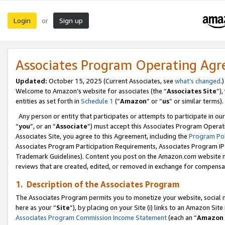
Login
Sign up
or
Associates Program Operating Ag
Updated:
October 15, 2025 (Current Associates, see
what’s changed
.)
Welcome to Amazon’s website for associates (the “
Associates Site
”)
entities as set forth in
Schedule 1
(“
Amazon
” or “
us
” or similar terms).
Any person or entity that participates or attempts to participate in ou
“
you
”, or an “
Associate
”) must accept this Associates Program Operat
Associates Site, you agree to this Agreement, including the
Program Pol
Associates Program Participation Requirements, Associates Program I
Trademark Guidelines). Content you post on the Amazon.com website m
reviews that are created, edited, or removed in exchange for compensati
1. Description of the Associates Program
The Associates Program permits you to monetize your website, social me
here as your “
Site
”), by placing on your Site (i) links to an Amazon Site
Associates Program Commission Income Statement
(each an “
Amazon 