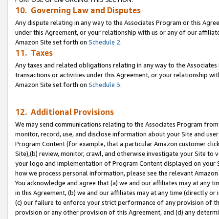
10. Governing Law and Disputes
Any dispute relating in any way to the Associates Program or this Agree
under this Agreement, or your relationship with us or any of our affilia
Amazon Site set forth on
Schedule 2
.
11. Taxes
Any taxes and related obligations relating in any way to the Associate
transactions or activities under this Agreement, or your relationship with
Amazon Site set forth on
Schedule 3
.
12. Additional Provisions
We may send communications relating to the Associates Program from tim
monitor, record, use, and disclose information about your Site and user
Program Content (for example, that a particular Amazon customer clic
Site),(b) review, monitor, crawl, and otherwise investigate your Site to 
your logo and implementation of Program Content displayed on your Sit
how we process personal information, please see the relevant Amazon P
You acknowledge and agree that (a) we and our affiliates may at any time
in this Agreement, (b) we and our affiliates may at any time (directly or 
(c) our failure to enforce your strict performance of any provision of t
provision or any other provision of this Agreement, and (d) any determ