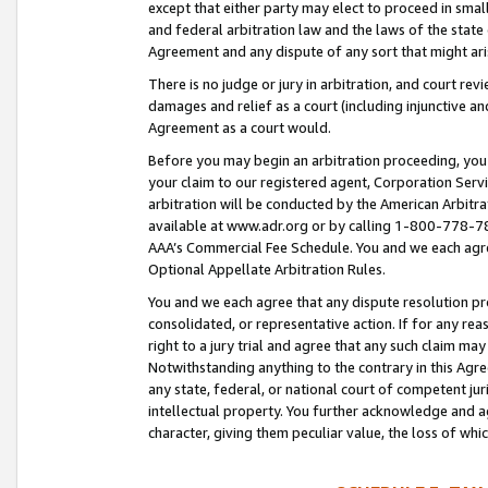
except that either party may elect to proceed in small
and federal arbitration law and the laws of the state 
Agreement and any dispute of any sort that might ar
There is no judge or jury in arbitration, and court re
damages and relief as a court (including injunctive a
Agreement as a court would.
Before you may begin an arbitration proceeding, you m
your claim to our registered agent, Corporation Se
arbitration will be conducted by the American Arbitra
available at www.adr.org or by calling 1-800-778-787
AAA’s Commercial Fee Schedule. You and we each agre
Optional Appellate Arbitration Rules.
You and we each agree that any dispute resolution pro
consolidated, or representative action. If for any rea
right to a jury trial and agree that any such claim ma
Notwithstanding anything to the contrary in this Agre
any state, federal, or national court of competent jur
intellectual property. You further acknowledge and ag
character, giving them peculiar value, the loss of 